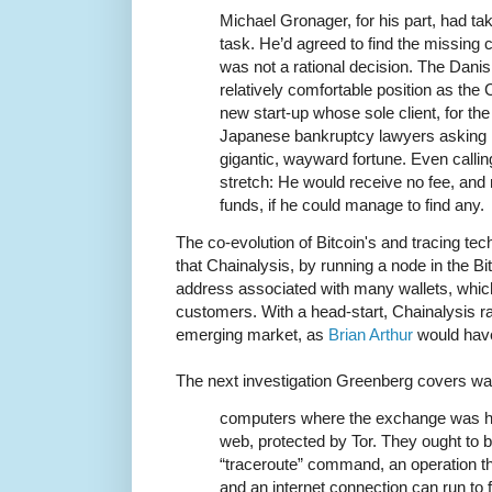
Michael Gronager, for his part, had ta
task. He’d agreed to find the missing 
was not a rational decision. The Danis
relatively comfortable position as the
new start-up whose sole client, for th
Japanese bankruptcy lawyers asking 
gigantic, wayward fortune. Even callin
stretch: He would receive no fee, and 
funds, if he could manage to find any.
The co-evolution of Bitcoin's and tracing tec
that Chainalysis, by running a node in the Bi
address associated with many wallets, which
customers. With a head-start, Chainalysis ra
emerging market, as
Brian Arthur
would have
The next investigation Greenberg covers w
computers where the exchange was ho
web, protected by Tor. They ought to 
“traceroute” command, an operation t
and an internet connection can run to 