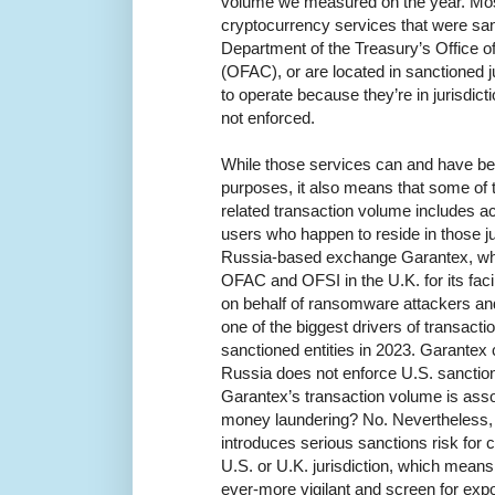
volume we measured on the year. Most o
cryptocurrency services that were san
Department of the Treasury’s Office o
(OFAC), or are located in sanctioned j
to operate because they’re in jurisdic
not enforced.
While those services can and have be
purposes, it also means that some of th
related transaction volume includes ac
users who happen to reside in those ju
Russia-based exchange Garantex, wh
OFAC and OFSI in the U.K. for its faci
on behalf of ransomware attackers an
one of the biggest drivers of transact
sanctioned entities in 2023. Garantex
Russia does not enforce U.S. sanction
Garantex’s transaction volume is ass
money laundering? No. Nevertheless,
introduces serious sanctions risk for c
U.S. or U.K. jurisdiction, which mean
ever-more vigilant and screen for expo