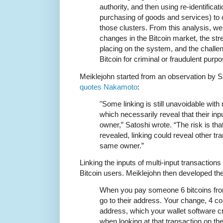
authority, and then using re-identificati
purchasing of goods and services) to c
those clusters. From this analysis, we
changes in the Bitcoin market, the st
placing on the system, and the challe
Bitcoin for criminal or fraudulent purp
Meiklejohn started from an observation by
quotes Nakamoto
:
"Some linking is still unavoidable with 
which necessarily reveal that their i
owner,” Satoshi wrote. “The risk is that
revealed, linking could reveal other tr
same owner.”
Linking the inputs of multi-input transaction
Bitcoin users. Meiklejohn then developed th
When you pay someone 6 bitcoins fro
go to their address. Your change, 4 co
address, which your wallet software c
when looking at that transaction on th