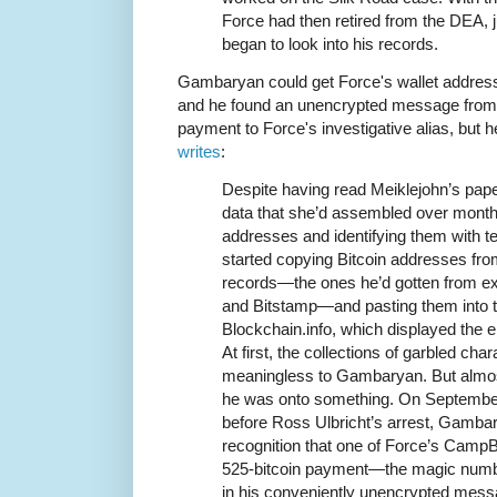
Force had then retired from the DEA,
began to look into his records.
Gambaryan could get Force's wallet addres
and he found an unencrypted message from
payment to Force's investigative alias, but 
writes
:
Despite having read Meiklejohn’s pap
data that she’d assembled over months
addresses and identifying them with t
started copying Bitcoin addresses fro
records—the ones he’d gotten from
and Bitstamp—and pasting them into t
Blockchain.info, which displayed the e
At first, the collections of garbled ch
meaningless to Gambaryan. But almos
he was onto something. On September
before Ross Ulbricht’s arrest, Gambary
recognition that one of Force’s Camp
525-bitcoin payment—the magic numb
in his conveniently unencrypted mess