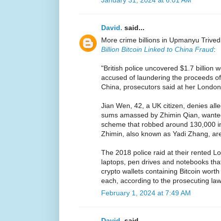
January 31, 2024 at 6:01 AM
David.
said...
More crime billions in Upmanyu Trived
Billion Bitcoin Linked to China Fraud
:
"British police uncovered $1.7 billion 
accused of laundering the proceeds of 
China, prosecutors said at her London t
Jian Wen, 42, a UK citizen, denies all
sums amassed by Zhimin Qian, wanted 
scheme that robbed around 130,000 i
Zhimin, also known as Yadi Zhang, a
The 2018 police raid at their rented
laptops, pen drives and notebooks th
crypto wallets containing Bitcoin worth
each, according to the prosecuting law
February 1, 2024 at 7:49 AM
David.
said...