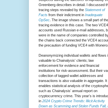
Greenberg describes in detail. I discussed t
tracing steps revealed by the
Statement of
Facts
from their indictment in
Inadequate
OpSec
. The image shows a small part of th
tracing evidence in this case. The two VCE4
accounts used Russian e-mail addresses, 
were in the name of companies controlled b
the chains back connected the VCE4 accoun
the precaution of funding VCE4 with Monero
Deanonymizing individual wallets and flows 
valuable to Chainalysis' clients; law
enforcement for evidence and financial
institutions for risk-assessment. But their va
collection of tagged wallet addresses and
transactions is also valuable in aggregate. It
enables statistical analysis of the cryptosph
such as Chainalysis' annual report on
cryptocurrency crime. This year's is introdu
in
2024 Crypto Crime Trends: Illicit Activity
Down as Scamming and Stolen Funds Fall,