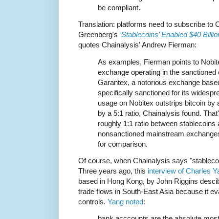
be compliant.
Translation: platforms need to subscribe to 
Greenberg's
‘Stablecoins’ Enabled $40 Billi
quotes Chainalysis' Andrew Fierman:
As examples, Fierman points to Nobite
exchange operating in the sanctioned c
Garantex, a notorious exchange based
specifically sanctioned for its widespr
usage on Nobitex outstrips bitcoin by 
by a 5:1 ratio, Chainalysis found. That
roughly 1:1 ratio between stablecoins 
nonsanctioned mainstream exchanges
for comparison.
Of course, when Chainalysis says "stablecoi
Three years ago, this
interview of Charles 
based in Hong Kong, by John Riggins descib
trade flows in South-East Asia because it 
controls.
Yang noted
:
bank acccounts are the absolute most