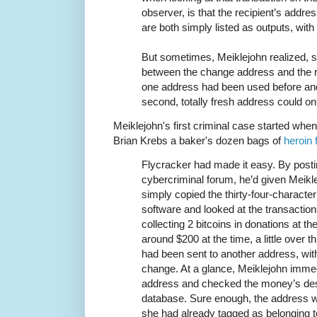
observer, is that the recipient’s addr
are both simply listed as outputs, with 
But sometimes, Meiklejohn realized, sp
between the change address and the r
one address had been used before and 
second, totally fresh address could o
Meiklejohn's first criminal case started when
Brian Krebs a baker's dozen bags of
heroin 
Flycracker had made it easy. By posti
cybercriminal forum, he’d given Meikle
simply copied the thirty-four-character
software and looked at the transactions
collecting 2 bitcoins in donations at t
around $200 at the time, a little over 
had been sent to another address, with 
change. At a glance, Meiklejohn immed
address and checked the money’s dest
database. Sure enough, the address w
she had already tagged as belonging t