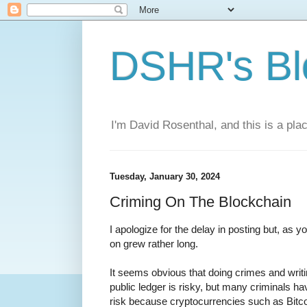
DSHR's Bl
I'm David Rosenthal, and this is a plac
Tuesday, January 30, 2024
Criming On The Blockchain
I apologize for the delay in posting but, as y
on grew rather long.
It seems obvious that doing crimes and writi
public ledger is risky, but many criminals h
risk because cryptocurrencies such as Bitc