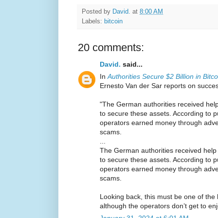
Posted by
David.
at
8:00 AM
Labels:
bitcoin
20 comments:
David.
said...
In
Authorities Secure $2 Billion in Bitc
Ernesto Van der Sar reports on succe
"The German authorities received help
to secure these assets. According to pu
operators earned money through adver
scams.
...
The German authorities received help 
to secure these assets. According to pu
operators earned money through adver
scams.
Looking back, this must be one of the
although the operators don’t get to enjo