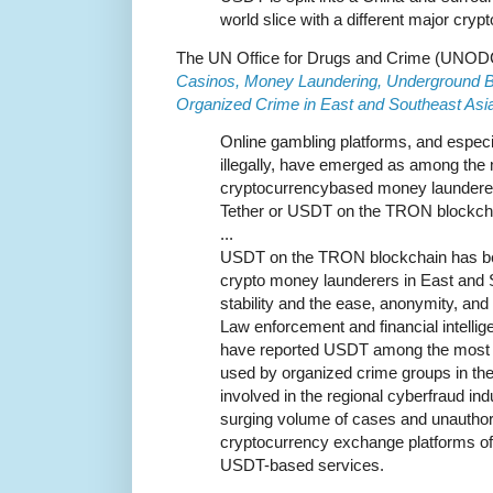
world slice with a different major crypt
The UN Office for Drugs and Crime (UNODC) 
Casinos, Money Laundering, Underground Ba
Organized Crime in East and Southeast Asia
Online gambling platforms, and especia
illegally, have emerged as among the 
cryptocurrencybased money launderers,
Tether or USDT on the TRON blockch
...
USDT on the TRON blockchain has be
crypto money launderers in East and S
stability and the ease, anonymity, and 
Law enforcement and financial intellige
have reported USDT among the most 
used by organized crime groups in the 
involved in the regional cyberfraud in
surging volume of cases and unauthor
cryptocurrency exchange platforms off
USDT-based services.