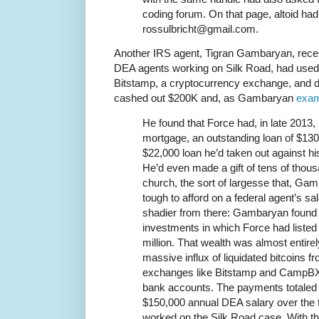
coding forum. On that page, altoid had
rossulbricht@gmail.com.
Another IRS agent, Tigran Gambaryan, receiv
DEA agents working on Silk Road, had used 
Bitstamp, a cryptocurrency exchange, and d
cashed out $200K and, as Gambaryan
exam
He found that Force had, in late 2013, 
mortgage, an outstanding loan of $130,
$22,000 loan he’d taken out against hi
He’d even made a gift of tens of thousa
church, the sort of largesse that, Gam
tough to afford on a federal agent’s s
shadier from there: Gambaryan found r
investments in which Force had listed
million. That wealth was almost entirel
massive influx of liquidated bitcoins 
exchanges like Bitstamp and CampBX t
bank accounts. The payments totaled
$150,000 annual DEA salary over the t
worked on the Silk Road case. With th