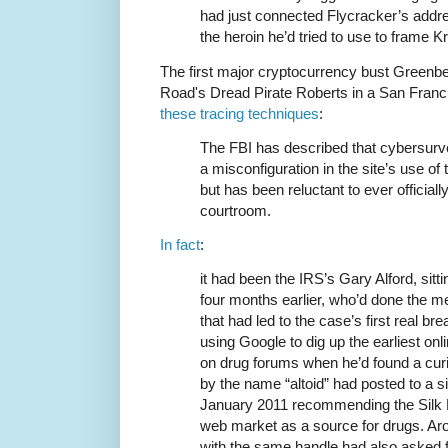
had just connected Flycracker’s addres
the heroin he’d tried to use to frame K
The first major cryptocurrency bust Greenbe
Road's Dread Pirate Roberts in a San Francis
these tracing techniques
:
The FBI has described that cybersurve
a misconfiguration in the site’s use o
but has been reluctant to ever officially
courtroom.
In fact
:
it had been the IRS’s Gary Alford, sit
four months earlier, who’d done the 
that had led to the case’s first real b
using Google to dig up the earliest on
on drug forums when he’d found a cur
by the name “altoid” had posted to a s
January 2011 recommending the Silk 
web market as a source for drugs. Ar
with the same handle had also asked 