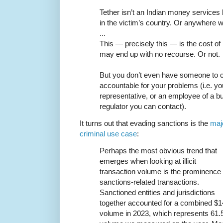
Tether isn’t an Indian money services 
in the victim’s country. Or anywhere w
...
This — precisely this — is the cost of 
may end up with no recourse. Or not.
But you don’t even have someone to co
accountable for your problems (i.e. you
representative, or an employee of a b
regulator you can contact).
It turns out that evading sanctions is the
maj
criminal use case
:
Perhaps the most obvious trend that
emerges when looking at illicit
transaction volume is the prominence 
sanctions-related transactions.
Sanctioned entities and jurisdictions
together accounted for a combined $14.
volume in 2023, which represents 61.5% 