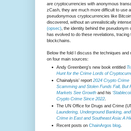
are cryptocurrencies with anonymous trans
zCash, they are much more difficult to use a
pseudonymous cryptocurrencies like Bitcoi
discovered, without an unrealistically inten
(opsec)
, the identity behind the pseudonym 
has evolved to do these revelations, tracing 
blockchains.
Below the fold I discuss the techniques and 
on four main sources:
Andy Greenberg's new book entitled
Tr
Hunt for the Crime Lords of Cryptocur
Chainalysis' report
2024 Crypto Crime Tr
Scamming and Stolen Funds Fall, But
Markets See Growth
and his
‘Stablecoi
Crypto Crime Since 2022
.
The UN Office for Drugs and Crime (
Laundering, Underground Banking, and
Crime in East and Southeast Asia: A Hi
Recent posts on
ChainArgos blog
.