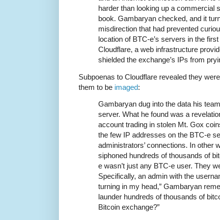
harder than looking up a commercial 
book. Gambaryan checked, and it turne
misdirection that had prevented curio
location of BTC-e’s servers in the fir
Cloudflare, a web infrastructure provid
shielded the exchange’s IPs from pry
Subpoenas to Cloudflare revealed they were
them to be
imaged
:
Gambaryan dug into the data his tea
server. What he found was a revelatio
account trading in stolen Mt. Gox co
the few IP addresses on the BTC-e serv
administrators’ connections. In other
siphoned hundreds of thousands of bi
e wasn’t just any BTC-e user. They w
Specifically, an admin with the user
turning in my head,” Gambaryan reme
launder hundreds of thousands of bitc
Bitcoin exchange?”