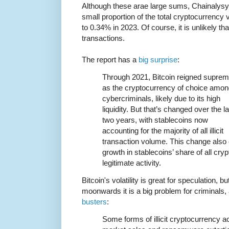
Although these arae large sums, Chainalysys
small proportion of the total cryptocurrency 
to 0.34% in 2023. Of course, it is unlikely th
transactions.
The report has a
big surprise
:
Through 2021, Bitcoin reigned supre
as the cryptocurrency of choice amo
cybercriminals, likely due to its high
liquidity. But that’s changed over the la
two years, with stablecoins now
accounting for the majority of all illicit
transaction volume. This change also
growth in stablecoins’ share of all crypt
legitimate activity.
Bitcoin's volatility is great for speculation, b
moonwards it is a big problem for criminals
busters
:
Some forms of illicit cryptocurrency ac