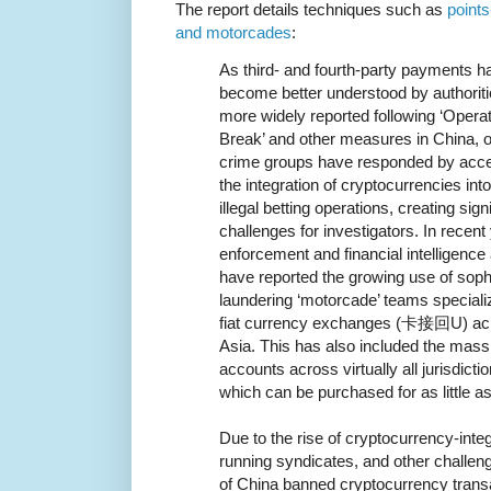
The report details techniques such as
points
and motorcades
:
As third- and fourth-party payments h
become better understood by authorit
more widely reported following ‘Opera
Break’ and other measures in China, 
crime groups have responded by acce
the integration of cryptocurrencies into
illegal betting operations, creating sign
challenges for investigators. In recent
enforcement and financial intelligence 
have reported the growing use of sop
laundering ‘motorcade’ teams special
fiat currency exchanges (卡接回U) acr
Asia. This has also included the mass
accounts across virtually all jurisdicti
which can be purchased for as little a
Due to the rise of cryptocurrency-int
running syndicates, and other challe
of China banned cryptocurrency transa