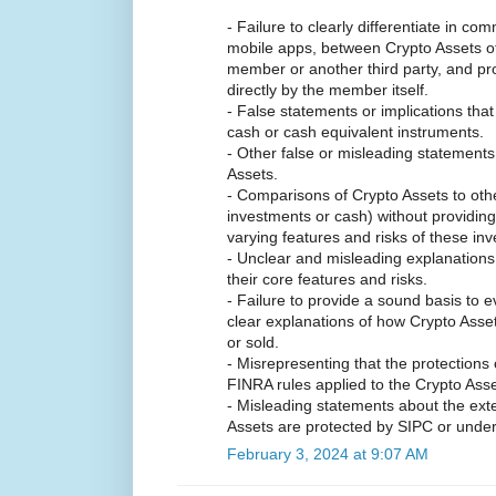
- Failure to clearly differentiate in c
mobile apps, between Crypto Assets off
member or another third party, and pr
directly by the member itself.
- False statements or implications that
cash or cash equivalent instruments.
- Other false or misleading statements
Assets.
- Comparisons of Crypto Assets to othe
investments or cash) without providin
varying features and risks of these in
- Unclear and misleading explanation
their core features and risks.
- Failure to provide a sound basis to 
clear explanations of how Crypto Asset
or sold.
- Misrepresenting that the protections 
FINRA rules applied to the Crypto Asse
- Misleading statements about the exte
Assets are protected by SIPC or under
February 3, 2024 at 9:07 AM