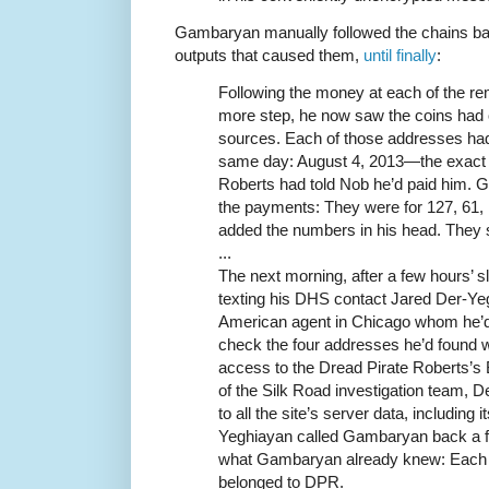
Gambaryan manually followed the chains bac
outputs that caused them,
until finally
:
Following the money at each of the r
more step, he now saw the coins had o
sources. Each of those addresses had 
same day: August 4, 2013—the exact 
Roberts had told Nob he’d paid him.
the payments: They were for 127, 61, 
added the numbers in his head. They 
...
The next morning, after a few hours’
texting his DHS contact Jared Der-Ye
American agent in Chicago whom he’d
check the four addresses he’d found
access to the Dread Pirate Roberts’s 
of the Silk Road investigation team, D
to all the site’s server data, including
Yeghiayan called Gambaryan back a f
what Gambaryan already knew: Each o
belonged to DPR.