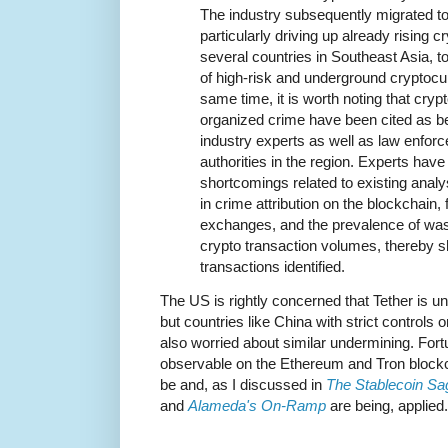
The industry subsequently migrated to 
particularly driving up already rising 
several countries in Southeast Asia, t
of high-risk and underground cryptoc
same time, it is worth noting that cry
organized crime have been cited as b
industry experts as well as law enfor
authorities in the region. Experts have
shortcomings related to existing anal
in crime attribution on the blockchain,
exchanges, and the prevalence of wash
crypto transaction volumes, thereby shri
transactions identified.
The US is rightly concerned that Tether is u
but countries like China with strict controls
also worried about similar undermining. Fortu
observable on the Ethereum and Tron blockc
be and, as I discussed in
The Stablecoin Sa
and
Alameda's On-Ramp
are being, applied.