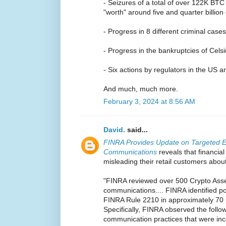
- Seizures of a total of over 122K BTC
"worth" around five and quarter billion 
- Progress in 8 different criminal cases
- Progress in the bankruptcies of Cel
- Six actions by regulators in the US
And much, much more.
February 3, 2024 at 8:56 AM
David.
said...
FINRA Provides Update on Targeted E
Communications
reveals that financial
misleading their retail customers abou
"FINRA reviewed over 500 Crypto Asset
communications.... FINRA identified pot
FINRA Rule 2210 in approximately 70 
Specifically, FINRA observed the foll
communication practices that were inc