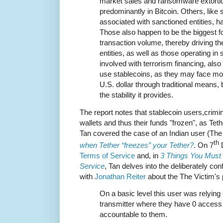
market sales and ransomware extortion
predominantly in Bitcoin. Others, lik
associated with sanctioned entities, ha
Those also happen to be the biggest f
transaction volume, thereby driving th
entities, as well as those operating in 
involved with terrorism financing, also
use stablecoins, as they may face mo
U.S. dollar through traditional means, b
the stability it provides.
The report notes that stablecoin users,crimina
wallets and thus their funds "frozen", as Tet
Tan covered the case of an Indian user (The V
th
when Tether “freezes” your Tether?
. On 7
D
Terms of Service
and, in
3 Things You Must
Service
, Tan delves into the deliberately co
with
Jonathan Reiter
about the The Victim's
On a basic level this user was relyin
transmitter where they have 0 access t
accountable to them.