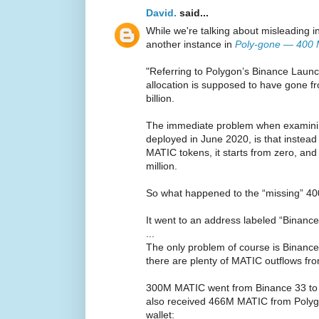
David.
said...
While we're talking about misleading in
another instance in
Poly-gone — 400 M
"Referring to Polygon’s Binance Launc
allocation is supposed to have gone 
billion.
The immediate problem when examining
deployed in June 2020, is that instead 
MATIC tokens, it starts from zero, an
million.
So what happened to the “missing” 40
It went to an address labeled “Binanc
...
The only problem of course is Binance 
there are plenty of MATIC outflows fr
300M MATIC went from Binance 33 to a 
also received 466M MATIC from Polyg
wallet: