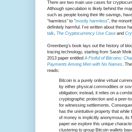
There are two main use cases for cryptocurr
Although speculation is likely behind the major
such as people losing their life savings, ha
"harmless" to "
mostly harmless
", the minori
definitely harmful. I've written about these
talk
,
The Cryptocurrency Use Case
and
Cry
Greenberg's book lays out the history of bl
tracing technology, starting from Sarah Mei
2013 paper entitled
A Fistful of Bitcoins: Cha
Payments Among Men with No Names
. The
reads:
Bitcoin is a purely online virtual curr
by either physical commodities or sov
obligation; instead, it relies on a combi
cryptographic protection and a peer-to
for witnessing settlements. Consequent
has the unintuitive property that while
of money is implicitly anonymous, its fl
paper we explore this unique characteri
clustering to group Bitcoin wallets ba