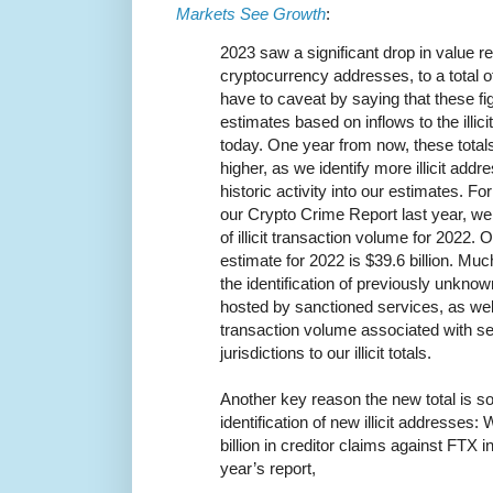
Markets See Growth
:
2023 saw a significant drop in value rec
cryptocurrency addresses, to a total o
have to caveat by saying that these f
estimates based on inflows to the illic
today. One year from now, these totals
higher, as we identify more illicit addr
historic activity into our estimates. F
our Crypto Crime Report last year, we 
of illicit transaction volume for 2022. 
estimate for 2022 is $39.6 billion. Mu
the identification of previously unkno
hosted by sanctioned services, as well
transaction volume associated with se
jurisdictions to our illicit totals.
Another key reason the new total is s
identification of new illicit addresses
billion in creditor claims against FTX in
year’s report,