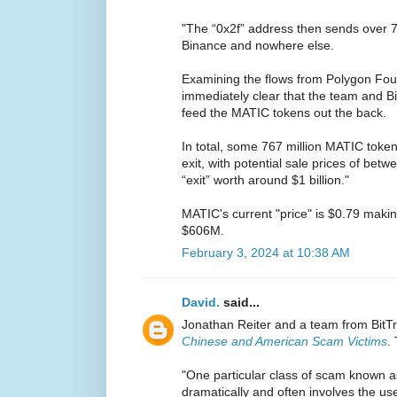
"The “0x2f” address then sends over 7
Binance and nowhere else.
Examining the flows from Polygon Fou
immediately clear that the team and B
feed the MATIC tokens out the back.
In total, some 767 million MATIC token
exit, with potential sale prices of be
“exit” worth around $1 billion."
MATIC's current "price" is $0.79 makin
$606M.
February 3, 2024 at 10:38 AM
David.
said...
Jonathan Reiter and a team from BitT
Chinese and American Scam Victims
.
"One particular class of scam known a
dramatically and often involves the us