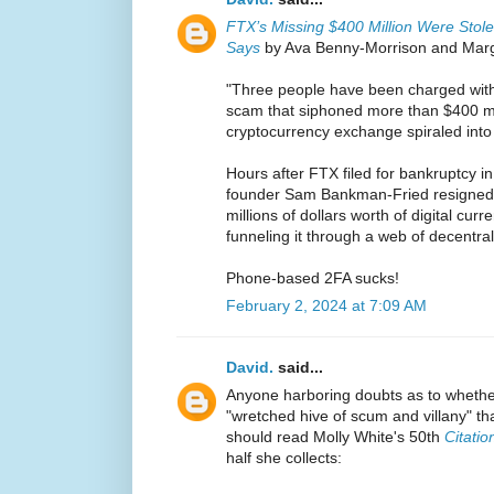
FTX’s Missing $400 Million Were Sto
Says
by Ava Benny-Morrison and Margi
"Three people have been charged wit
scam that siphoned more than $400 mi
cryptocurrency exchange spiraled into
Hours after FTX filed for bankruptcy 
founder Sam Bankman-Fried resigned,
millions of dollars worth of digital cur
funneling it through a web of decentra
Phone-based 2FA sucks!
February 2, 2024 at 7:09 AM
David.
said...
Anyone harboring doubts as to whethe
"wretched hive of scum and villany" t
should read Molly White's 50th
Citati
half she collects: