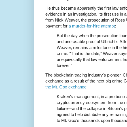
He thus became apparently the first law enfo
evidence in an investigation. Its first use in 
from Nick Weaver, the prosecution of Ross Ul
payment for
a murder-for-hire attempt
:
But the day when the prosecution found
and unerasable proof of Ulbricht’s Sil
Weaver, remains a milestone in the hi
crime. “That is the date,” Weaver says
unequivocally that law enforcement lea
forever.”
The blockchain tracing industry's pioneer, C
exchange as a result of the next big crime 
the Mt. Gox exchange
:
Kraken’s management, in a pro bono a
cryptocurrency ecosystem from the ri
failure—and the collapse in Bitcoin’s 
agreed to help distribute any remaining
to Mt. Gox’s thousands upon thousands