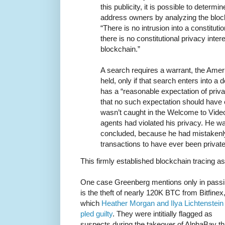
this publicity, it is possible to determin
address owners by analyzing the blockc
“There is no intrusion into a constitut
there is no constitutional privacy inter
blockchain.”
A search requires a warrant, the Amer
held, only if that search enters into 
has a “reasonable expectation of priva
that no such expectation should have 
wasn’t caught in the Welcome to Vid
agents had violated his privacy. He w
concluded, because he had mistakenly
transactions to have ever been private i
This firmly established blockchain tracing as
One case Greenberg mentions only in pass
is the theft of nearly 120K BTC from Bitfinex,
which
Heather Morgan and Ilya Lichtenstein
pled guilty
. They were intitially flagged as
suspects during the takeover of AlphaBay th