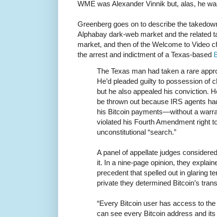
WME was Alexander Vinnik but, alas, he wa
Greenberg goes on to describe the takedow
Alphabay dark-web market and the related 
market, and then of the Welcome to Video chi
the arrest and indictment of a Texas-based
B
The Texas man had taken a rare appro
He’d pleaded guilty to possession of c
but he also appealed his conviction. H
be thrown out because IRS agents had 
his Bitcoin payments—without a war
violated his Fourth Amendment right t
unconstitutional “search.”
A panel of appellate judges consider
it. In a nine-page opinion, they explain
precedent that spelled out in glaring 
private they determined Bitcoin’s trans
“Every Bitcoin user has access to the 
can see every Bitcoin address and its 