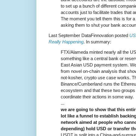
to set up a bunch of different companies
accounts just to facilitate trades that 
The moment you tell them this is for a
asking them to shut your bank accoun
Last September DataFinnovation posted
US
Really Happening
. In summary:
FTX/Alameda minted nearly all the 
something like a central bank or res
East Asian USD payment system. We 
from novel on-chain analysis that show
not-kosher, crypto use case works. Th
Binance/Cumberland runs the Ethereu
ecosystem and that these two groups 
coordinate their actions in some way.
...
we are going to show that this enti
lot like a funnel to establish back
network aimed at people who cannot 
depending) hold USD or transfer t
USDT is split into a China-and-surroun