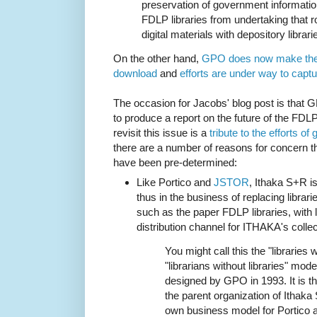
preservation of government informatio
FDLP libraries from undertaking that ro
digital materials with depository librari
On the other hand,
GPO does now make their
download
and
efforts are under way to capt
The occasion for Jacobs' blog post is that
to produce a report on the future of the FDLP
revisit this issue is a
tribute to the efforts 
there are a number of reasons for concern tha
have been pre-determined:
Like
Portico
and
JSTOR
, Ithaka S+R is
thus in the business of replacing librari
such as the paper FDLP libraries, with l
distribution channel for ITHAKA's colle
You might call this the "libraries 
"librarians without libraries" mode
designed by GPO in 1993. It is 
the parent organization of Ithaka
own business model for Portico