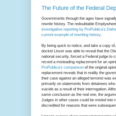
The Future of the Federal Dep
Governments through the ages have signally f
rewrite history. The redoubtable Emptywhee
investigative reporting by ProPublica's Dafn
current example of rewriting history
.
By being quick to notice, and take a copy of,
docket Linzer was able to reveal that the Ob
national security, forced a Federal judge to c
record a misleading replacement for an opini
ProPublica's comparison
of the original opi
replacement reveals that in reality the gover
their case against an alleged terrorist was ex
primarily on statements from detainees wh
suicide as a result of their interrogation. Al
same conclusion as the real one, the argument
Judges in other cases could be misled into r
discredited for reasons that were subseque