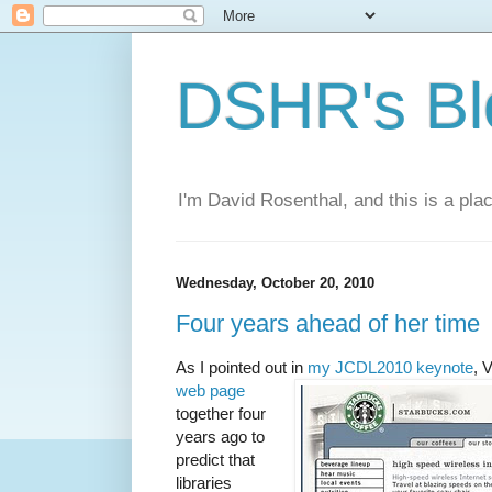
DSHR's Bl
I'm David Rosenthal, and this is a plac
Wednesday, October 20, 2010
Four years ahead of her time
As I pointed out in
my JCDL2010 keynote
, 
web page
together four
years ago to
predict that
libraries