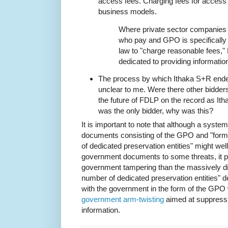
access fees. Charging fees for access 
business models.
Where private sector companies 
who pay and GPO is specifically 
law to "charge reasonable fees," 
dedicated to providing informatio
The process by which Ithaka S+R ended
unclear to me. Were there other bidders?
the future of FDLP on the record as It
was the only bidder, why was this?
It is important to note that although a syst
documents consisting of the GPO and "forma
of dedicated preservation entities" might wel
government documents to some threats, it p
government tampering than the massively di
number of dedicated preservation entities" 
with the government in the form of the GPO wi
government arm-twisting
aimed at suppressi
information.