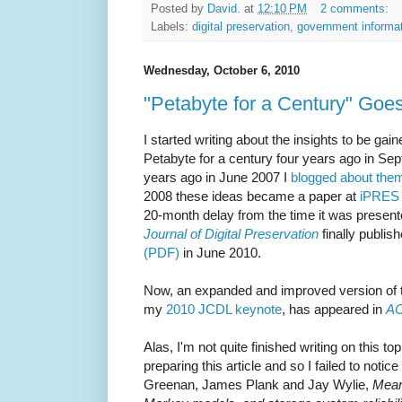
Posted by
David.
at
12:10 PM
2 comments:
Labels:
digital preservation
,
government informa
Wednesday, October 6, 2010
"Petabyte for a Century" Goe
I started writing about the insights to be ga
Petabyte for a century four years ago in Se
years ago in June 2007 I
blogged about the
2008 these ideas became a paper at
iPRES 
20-month delay from the time it was presen
Journal of Digital Preservation
finally publis
(PDF)
in June 2010.
Now, an expanded and improved version of th
my
2010 JCDL keynote
, has appeared in
A
Alas, I'm not quite finished writing on this t
preparing this article and so I failed to notic
Greenan, James Plank and Jay Wylie,
Mean