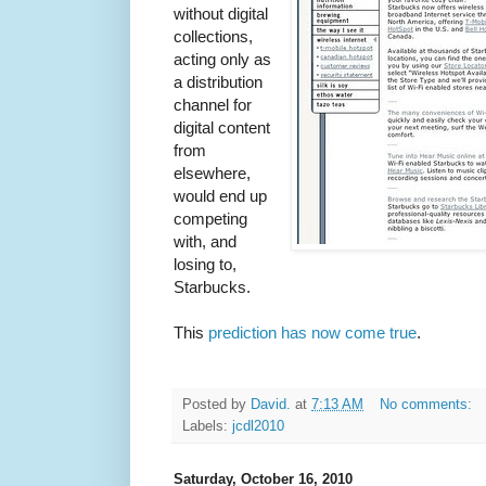
without digital
collections,
acting only as
a distribution
channel for
digital content
from
elsewhere,
would end up
competing
with, and
losing to,
Starbucks.
This
prediction has now come true
.
Posted by
David.
at
7:13 AM
No comments:
Labels:
jcdl2010
Saturday, October 16, 2010