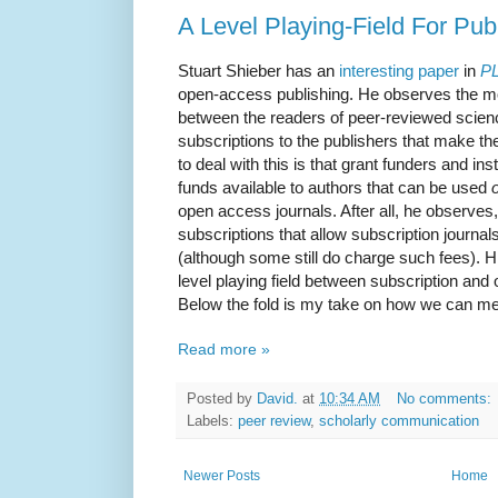
A Level Playing-Field For Pub
Stuart Shieber has an
interesting paper
in
PL
open-access publishing. He observes the mor
between the readers of peer-reviewed science
subscriptions to the publishers that make th
to deal with this is that grant funders and i
funds available to authors that can be used
open access journals. After all, he observes
subscriptions that allow subscription journa
(although some still do charge such fees). 
level playing field between subscription and
Below the fold is my take on how we can meas
Read more »
Posted by
David.
at
10:34 AM
No comments:
Labels:
peer review
,
scholarly communication
Newer Posts
Home