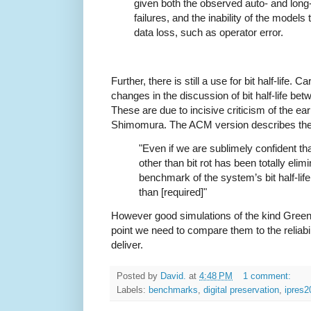
given both the observed auto- and long
failures, and the inability of the model
data loss, such as operator error.
Further, there is still a use for bit half-life. C
changes in the discussion of bit half-life be
These are due to incisive criticism of the ea
Shimomura. The ACM version describes the us
"Even if we are sublimely confident th
other than bit rot has been totally elimi
benchmark of the system’s bit half-life 
than [required]"
However good simulations of the kind Gree
point we need to compare them to the reliabil
deliver.
Posted by
David.
at
4:48 PM
1 comment:
Labels:
benchmarks
,
digital preservation
,
ipres2