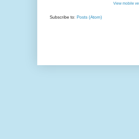
View mobile ve
Subscribe to:
Posts (Atom)