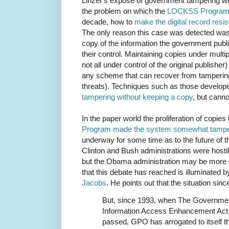
Linzer's expose of government tampering wit
the problem on which the
LOCKSS Progra
decade, how to
make the digital record resis
The only reason this case was detected was
copy of the information the government publ
their control. Maintaining copies under multi
not all under control of the original publishe
any scheme that can recover from tampering
threats). Techniques such as those develo
tampering without keeping a copy
, but cann
In the paper world the proliferation of copies
Program made the system somewhat tamper
underway for some time as to the future of t
Clinton and Bush administrations were hostile
but the Obama administration may be more ope
that this debate has reached is illuminated 
Jacobs
. He points out that the situation si
But, since 1993, when The Government
Information Access Enhancement Act
passed, GPO has arrogated to itself t