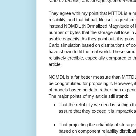
Markov models, and storage system reliabili
They agree with my point that MTTDL is a 
reliability, and that bit half-life isn't a grea
instead NOMDL (NOrmalized Magnitude of Da
number of bytes that the storage will lose in a
usable capacity. As they point out, it is pos
Carlo simulation based on distributions of c
have shown to fit the real world. These simu
relatively credible, especially compared to th
article.
NOMDL is a far better measure than MTTDL.
be congratulated for proposing it. However, it i
of models based on data, rather than experi
The major points of my article still stand:
That the reliability we need is so high
assure that they exceed it is impractica
That projecting the reliability of stora
based on component reliability distributio