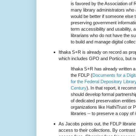
is favored by the Association of 
many library administrators who a
would be better if someone else t
preserving government informatio
term accessibility and usability,
librarians who do not have the supp
to build and manage digital collec
Ithaka S+R is already on record as pr
which includes GPO and Portico, but no
Ithaka S+R has already written a 
the FDLP (
Documents for a Digi
for the Federal Depository Librar
Century
). In that report, it rec
should develop formal partnersh
of dedicated preservation entities
organizations like HathiTrust or P
libraries -- to preserve a copy of 
As Jacobs points out, the FDLP librarie
access to their collections. By contras