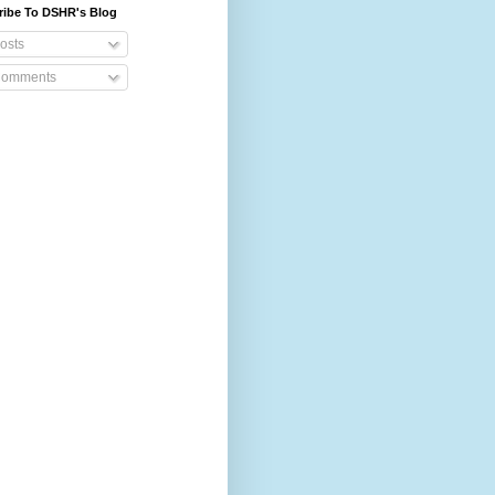
ribe To DSHR's Blog
osts
omments