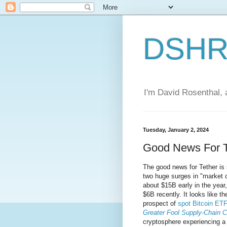
DSHR'
I'm David Rosenthal, a
Tuesday, January 2, 2024
Good News For T
The good news for Tether is 
two huge surges in "market c
about $15B early in the year
$6B recently. It looks like t
prospect of
spot Bitcoin ET
Greater Fool Supply-Chain C
cryptosphere experiencing a