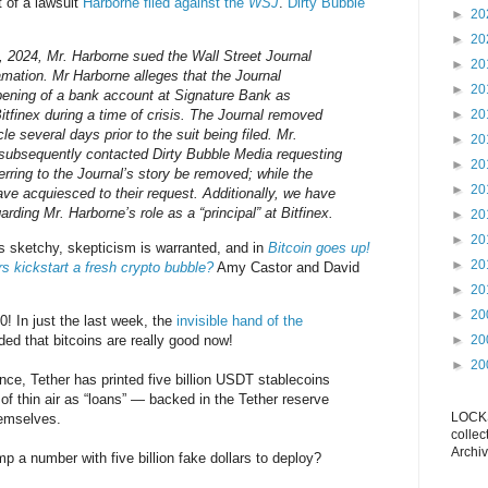
t of a lawsuit
Harborne filed against the
WSJ
.
Dirty Bubble
►
20
►
20
 2024, Mr. Harborne sued the Wall Street Journal
►
20
amation. Mr Harborne alleges that the Journal
►
20
pening of a bank account at Signature Bank as
itfinex during a time of crisis. The Journal removed
►
20
icle several days prior to the suit being filed. Mr.
►
20
 subsequently contacted Dirty Bubble Media requesting
►
20
eferring to the Journal’s story be removed; while the
►
20
ve acquiesced to their request. Additionally, we have
arding Mr. Harborne’s role as a “principal” at Bitfinex.
►
20
►
20
is sketchy, skepticism is warranted, and in
Bitcoin goes up!
►
20
rs kickstart a fresh crypto bubble?
Amy Castor and David
►
20
►
20
0! In just the last week, the
invisible hand of the
ed that bitcoins are really good now!
►
20
►
20
ce, Tether has printed five billion USDT stablecoins
of thin air as “loans” — backed in the Tether reserve
LOCKS
hemselves.
collec
Archiv
 a number with five billion fake dollars to deploy?