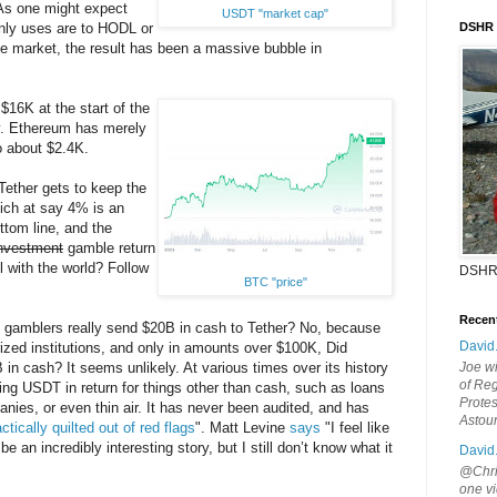
 As one might expect
USDT "market cap"
nly uses are to HODL or
DSHR
he market, the result has been a massive bubble in
$16K at the start of the
y. Ethereum has merely
o about $2.4K.
 Tether gets to keep the
ich at say 4% is an
ttom line, and the
nvestment
gamble return
ll with the world? Follow
DSHR
BTC "price"
Recen
gamblers really send $20B in cash to Tether? No, because
David
rized institutions, and only in amounts over $100K, Did
 in cash? It seems unlikely. At various times over its history
Joe wi
of Reg
ng USDT in return for things other than cash, such as loans
Protes
ies, or even thin air. It has never been audited, and has
Astou
ctically quilted out of red flags
". Matt Levine
says
"I feel like
be an incredibly interesting story, but I still don’t know what it
David
@Chris
one vi