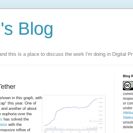
s Blog
nd this is a place to discuss the work I'm doing in Digital P
Blog 
ether
commen
shown in this graph, with
respec
ap" this year. One of
or com
under
, and another of about
Attrib
he euphoria over the
State
Fs
has solved the
unsui
risis
with the
delete
 massive inflow of