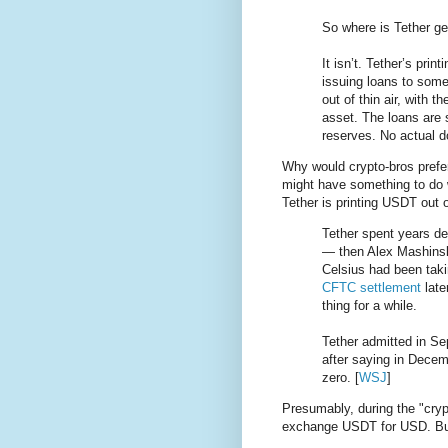
So where is Tether get
It isn’t. Tether’s pri
issuing loans to some
out of thin air, with t
asset. The loans are 
reserves. No actual do
Why would crypto-bros prefer 
might have something to do 
Tether is printing USDT out o
Tether spent years de
— then Alex Mashinsk
Celsius had been taki
CFTC settlement
late
thing for a while.
Tether admitted in Se
after saying in Decem
zero. [
WSJ
]
Presumably, during the "cryp
exchange USDT for USD. B