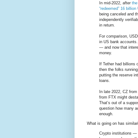
In mid-2022, after
the
“redeemed” 16 billio
being canceled and th
independently verifiab
in return.
For comparison, USDC
in US bank accounts. 
— and now that intere
money.
If Tether had billions
then the folks runnin
putting the reserve i
loans.
In late 2022, CZ fro
from FTX might desta
That’s out of a suppo
question how many act
enough.
What is going on has similari
Crypto institutions 