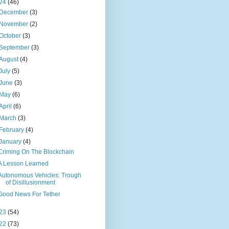
24
(46)
December
(3)
November
(2)
October
(3)
September
(3)
August
(4)
July
(5)
June
(3)
May
(6)
April
(6)
March
(3)
February
(4)
January
(4)
Criming On The Blockchain
A Lesson Learned
Autonomous Vehicles: Trough
of Disillusionment
Good News For Tether
23
(54)
22
(73)