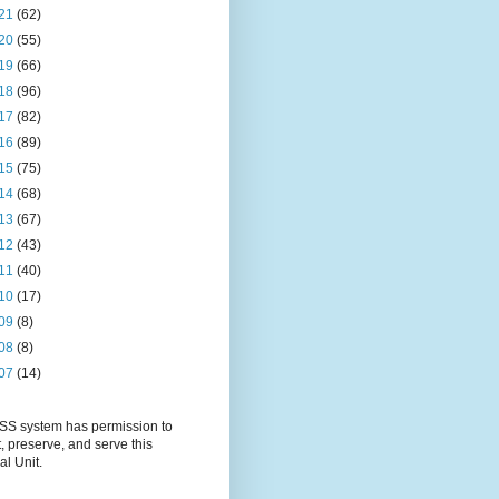
21
(62)
20
(55)
19
(66)
18
(96)
17
(82)
16
(89)
15
(75)
14
(68)
13
(67)
12
(43)
11
(40)
10
(17)
09
(8)
08
(8)
07
(14)
S system has permission to
t, preserve, and serve this
al Unit.