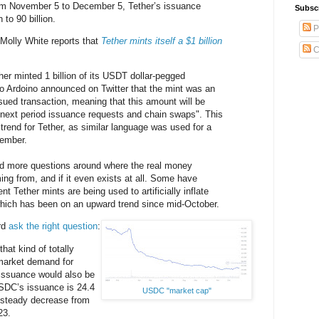
rom November 5 to December 5, Tether’s issuance
Subsc
 to 90 billion.
P
. Molly White reports that
Tether mints itself a $1 billion
C
r minted 1 billion of its USDT dollar-pegged
o Ardoino announced on Twitter that the mint was an
ssued transaction, meaning that this amount will be
 next period issuance requests and chain swaps". This
trend for Tether, as similar language was used for a
tember.
ed more questions around where the real money
ing from, and if it even exists at all. Some have
nt Tether mints are being used to artificially inflate
 which has been on an upward trend since mid-October.
rd
ask the right question
:
hat kind of totally
market demand for
issuance would also be
SDC’s issuance is 24.4
USDC "market cap"
a steady decrease from
23.