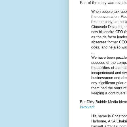
Part of the story was reveal
When people talk abou
the conversation. Pa
the company, is the pu
Giancarlo Devasini, th
now billionaire CFO (h
as the de facto leade
absentee former CEO,
does, and he also was 
...
We have been puzzled
success of the compa
the abilities of a sma
inexperienced and swe
businessman and abse
any significant prior e
them had the sorts of 
keeping a controversi
But Dirty Bubble Media ident
involved
:
His name is Christoph
Harborne, AKA Chakrit
himself a “digital no