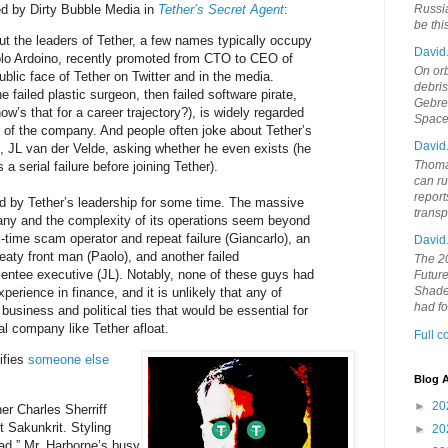
ed by Dirty Bubble Media in
Tether’s Secret Agent
:
Russia
be th
t the leaders of Tether, a few names typically occupy
David
olo Ardoino, recently promoted from CTO to CEO of
On orb
blic face of Tether on Twitter and in the media.
debri
e failed plastic surgeon, then failed software pirate,
Gebrek
ow’s that for a career trajectory?), is widely regarded
Space
r of the company. And people often joke about Tether’s
David
 JL van der Velde, asking whether he even exists (he
Thoma
a serial failure before joining Tether).
can ru
report
 by Tether’s leadership for some time. The massive
trans
ny and the complexity of its operations seem beyond
ll-time scam operator and repeat failure (Giancarlo), an
David
aty front man (Paolo), and another failed
The 20
ntee executive (JL). Notably, none of these guys had
Future
Shades
xperience in finance, and it is unlikely that any of
had f
business and political ties that would be essential for
al company like Tether afloat.
Full 
ifies
someone else
Blog A
►
20
er Charles Sherriff
 Sakunkrit. Styling
►
20
mad,” Mr. Harborne’s busy