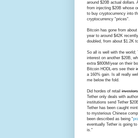
around $20B actual dollars.
from injecting $20B whose o
to buy cryptocurrency into t
cryptocurrency "prices".
Bitcoin has gone from about 
year to around $42K recentl
doubled, from about $1.2K t
So all is well with the world;
interest on another $20B, wh
extra $800M/year on their bo
Bitcoin HODL-ers see their
i
a 160% gain. Is all really we
me below the fold.
Did hordes of retail
investors
Tether only deals with autho
institutions send Tether $20B
Tether has been caught minti
to mysterious Chinese compan
been described as being "
pra
eventually Tether is going to 
is."