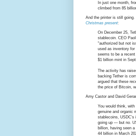
In just one month, f
climbed from 85 billion
And the printer is still going
Christmas present
:
On December 25, Tethe
stablecoin. CEO Paol
"authorized but not i
used as inventory for
seems to be a recent 
$1 billion mint in Sep
The activity has rais
backing Tether is com
argued that these rece
the price of Bitcoin,
Amy Castor and David Gera
You would think, with t
genuine and organic 
stablecoins, USDC’s 
going up — but no. U
billion, having seen 
44 billion in March 20