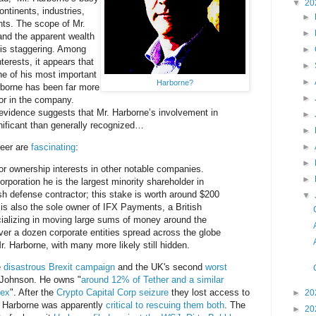
▼
20
ntinents, industries,
►
nts. The scope of Mr.
►
 and the apparent wealth
s is staggering. Among
►
terests, it appears that
►
e of his most important
►
Harborne?
rborne has been far more
►
or in the company.
 evidence suggests that Mr. Harborne’s involvement in
►
gnificant than generally recognized…
►
reer are
fascinating
:
►
►
r ownership interests in other notable companies.
►
rporation he is the largest minority shareholder in
ish defense contractor; this stake is worth around $200
▼
 is also the sole owner of IFX Payments, a British
ializing in moving large sums of money around the
over a dozen corporate entities spread across the globe
. Harborne, with many more likely still hidden.
e
disastrous Brexit campaign
and the UK's second
worst
 Johnson. He owns "
around 12% of Tether and a similar
nex
". After the
Crypto Capital Corp seizure
they lost access to
►
20
 Harborne was apparently
critical to rescuing them both
. The
►
20