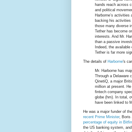
hands reach across co
and political moveme
Harborne’s activities
backing his activitie
those many diverse in
Tether has become on
interests. And Mr. Ha
than a passive invest
Indeed, the available
Tether is far more si
The details of
Harborne
's ca
Mr. Harborne has majo
Through a Delaware co
QinetiQ, a major Brit
million at present. He
fintech company spec
globe (hm). In total, 
have been linked to Mr
He was a major funder of th
recent Prime Minister
, Boris
percentage of equity in Bitfi
the US banking system, and