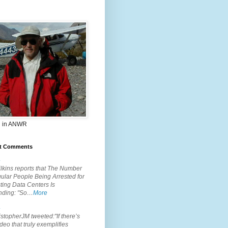
 in ANWR
t Comments
.
lkins reports that The Number
ular People Being Arrested for
ting Data Centers Is
nding: "So…
More
.
topherJM tweeted:"If there’s
deo that truly exemplifies