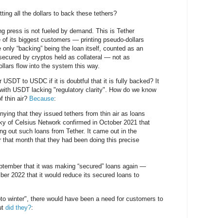
ting all the dollars to back these tethers?
nting press is not fueled by demand. This is Tether
 of its biggest customers — printing pseudo-dollars
he only “backing” being the loan itself, counted as an
secured by cryptos held as collateral — not as
llars flow into the system this way.
USDT to USDC if it is doubtful that it is fully backed? It
with USDT lacking "regulatory clarity". How do we know
f thin air?
Because
:
nying that they issued tethers from thin air as loans
y of Celsius Network confirmed in October 2021 that
ng out such loans from Tether. It came out in the
r that month that they had been doing this precise
ptember that it was making “secured” loans again —
ber 2022 that it would reduce its secured loans to
to winter", there would have been a need for customers to
ut
did they?
: