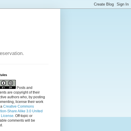
reservation.
Rules
Posts and
ts are copyright of their
tive authors who, by posting
menting, license their
work
 a
Creative Commons
ution-Share Alike 3.0 United
s License
. Off-topic or
table comments will be
d.