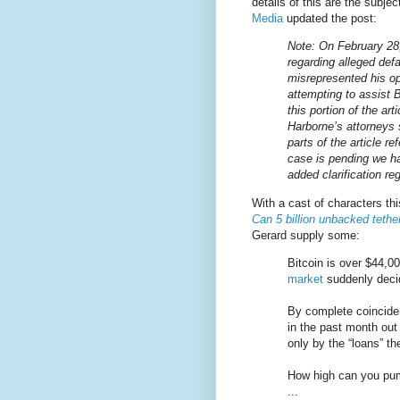
details of this are the subjec
Media
updated the post:
Note: On February 28,
regarding alleged def
misrepresented his o
attempting to assist B
this portion of the art
Harborne’s attorneys
parts of the article r
case is pending we ha
added clarification reg
With a cast of characters th
Can 5 billion unbacked tethe
Gerard supply some:
Bitcoin is over $44,00
market
suddenly decid
By complete coinciden
in the past month out 
only by the “loans” t
How high can you pump
...