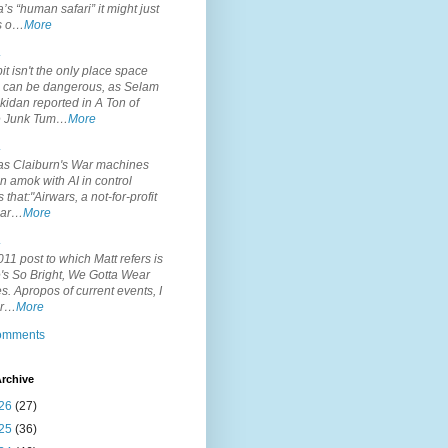
’s “human safari” it might just
is o…
More
.
it isn't the only place space
s can be dangerous, as Selam
idan reported in A Ton of
 Junk Tum…
More
.
s Claiburn's War machines
n amok with AI in control
s that:"Airwars, a not-for-profit
par…
More
.
11 post to which Matt refers is
's So Bright, We Gotta Wear
. Apropos of current events, I
or…
More
comments
rchive
26
(27)
25
(36)