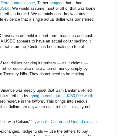
 Terra-Luna collapse
, Tether
bragged
that it had
n USDT
. We would assume most or all of that was loans
e tethers burned. We certainly don’t know of any
le evidence that a single actual dollar was transferred
 reserves are held in short-term treasuries and cash
A USDC appears to have an actual dollar backing it
st rates are up, Circle has been making a ton of
 of real dollars backing its tethers — as it claims —
g Tether could also make a ton of money simply by
nto Treasury bills. They do not need to be making
m Binance was deeply upset that Sam Bankman-Fried
bilize tethers by
trying to cash out … $250,000 worth
.
sed reserve in the
billions
. This brings into serious
ual dollars are anywhere near Tether — clearly not
ties with Celsius'
"flywheel"
.
Castor and Gerard explain
:
— exchanges, hedge funds — use the tethers to buy