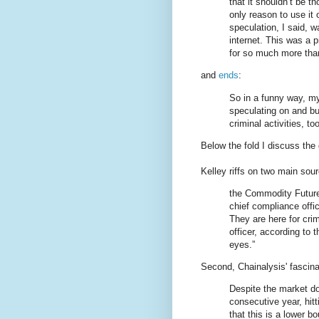
that it shouldn’t be 
only reason to use it 
speculation, I said, 
internet. This was a p
for so much more than
and
ends
:
So in a funny way, my 
speculating on and bu
criminal activities, too
Below the fold I discuss the d
Kelley riffs on two main sou
the Commodity Future
chief compliance offi
They are here for cri
officer, according to
eyes.”
Second, Chainalysis' fascin
Despite the market do
consecutive year, hitt
that this is a lower b