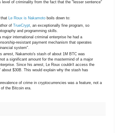
level of criminality from the fact that the "lesser sentence"
 that
Le Roux is Nakamoto
boils down to:
uthor of
TrueCrypt
, an exceptionally fine program, so
ptography and programming skills.
major international criminal enterprise he had a
censorship-resistant payment mechanism that operates
financial system".
x's arrest, Nakamoto's stash of about 1M BTC was
not a significant amount for the mastermind of a major
enterprise. Since his arrest, Le Roux couldn't access the
h" about $30B. This would explain why the stash has
prevalence of crime in cryptocurrencies was a feature, not a
of the Bitcoin era.