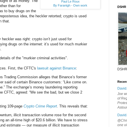
thought of as money. The
Paul Le Roux
By Farantgh - Own work
other than for
DSHR
was to buy drugs on the
reposterous idea, the heckler retorted; crypto is used
 that.
heckler was right: crypto isn’t just used for
ying drugs on the internet: it’s used for much murkier
.
etails of the "murkier criminal activities".
rces. First, the CFTC's
lawsuit against Binance
:
DSHR
s Trading Commission alleges that Binance’s former
cer said of certain Binance customers: “Like come on.
Recen
me.” The exchange’s money laundering reporting
David
 the CFTC, agreed: “We see the bad, but we close 2
Joe wi
of Reg
Protes
ating 109-page
Crypto Crime Report
. This reveals that:
Astou
wnturn, illicit transaction volume rose for the second
David
ing an all-time high of $20.6 billion. We have to stress
@Chris
ound estimate — our measure of illicit transaction
one vi