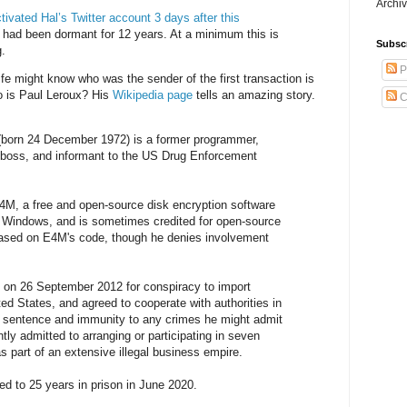
Archiv
tivated Hal’s Twitter account 3 days after this
It had been dormant for 12 years. At a minimum this is
Subsc
g.
P
ife might know who was the sender of the first transaction is
o is Paul Leroux? His
Wikipedia page
tells an amazing story.
C
(born 24 December 1972) is a former programmer,
l boss, and informant to the US Drug Enforcement
4M, a free and open-source disk encryption software
t Windows, and is sometimes credited for open-source
based on E4M's code, though he denies involvement
 on 26 September 2012 for conspiracy to import
ted States, and agreed to cooperate with authorities in
r sentence and immunity to any crimes he might admit
tly admitted to arranging or participating in seven
s part of an extensive illegal business empire.
d to 25 years in prison in June 2020.