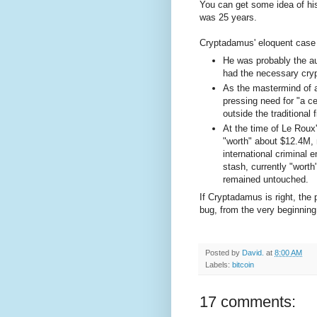
You can get some idea of his 
was 25 years.
Cryptadamus' eloquent case
He was probably the a
had the necessary cry
As the mastermind of a 
pressing need for "a 
outside the traditional 
At the time of Le Rou
"worth" about $12.4M, 
international criminal 
stash, currently "wort
remained untouched.
If Cryptadamus is right, the 
bug, from the very beginning 
Posted by
David.
at
8:00 AM
Labels:
bitcoin
17 comments: