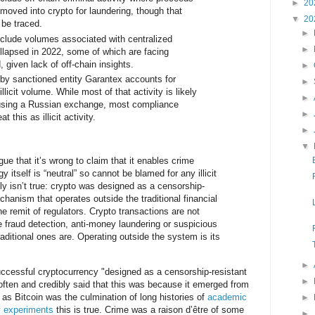
►
20
oved into crypto for laundering, though that
▼
20
l be traced.
►
nclude volumes associated with centralized
►
ollapsed in 2022, some of which are facing
, given lack of off-chain insights.
►
by sanctioned entity Garantex accounts for
►
llicit volume. While most of that activity is likely
►
using a Russian exchange, most compliance
►
t this as illicit activity.
►
▼
ue that it’s wrong to claim that it enables crime
 itself is “neutral” so cannot be blamed for any illicit
ply isn’t true: crypto was designed as a censorship-
hanism that operates outside the traditional financial
 remit of regulators. Crypto transactions are not
 fraud detection, anti-money laundering or suspicious
raditional ones are. Operating outside the system is its
►
uccessful cryptocurrency "designed as a censorship-resistant
►
ften and credibly said that this was because it emerged from
r as Bitcoin was the culmination of long histories of
academic
►
cy experiments
this is true. Crime was a raison d’être of some
►