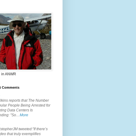
 in ANWR
t Comments
.
lkins reports that The Number
ular People Being Arrested for
ting Data Centers Is
nding: "So…
More
.
topherJM tweeted:"If there’s
deo that truly exemplifies