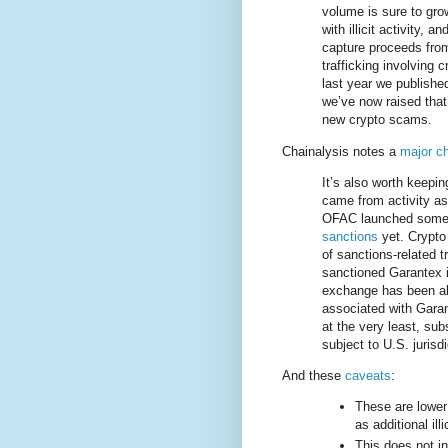
volume is sure to gro
with illicit activity, 
capture proceeds from
trafficking involving
last year we published 
we’ve now raised that 
new crypto scams.
Chainalysis notes a
major ch
It’s also worth keepin
came from activity as
OFAC launched some 
sanctions
yet. Crypto
of sanctions-related 
sanctioned Garantex i
exchange has been abl
associated with Garan
at the very least, sub
subject to U.S. jurisd
And these
caveats
:
These are lower 
as additional ill
This does not in