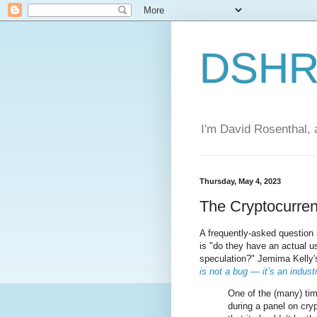
DSHR'
I'm David Rosenthal, a
Thursday, May 4, 2023
The Cryptocurre
A frequently-asked question
is "do they have an actual u
speculation?" Jemima Kelly
is not a bug — it’s an indust
One of the (many) ti
during a panel on cry