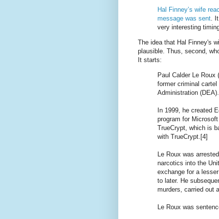
Hal Finney’s wife reac
message was sent
. 
very interesting timin
The idea that Hal Finney's w
plausible. Thus, second, wh
It starts:
Paul Calder Le Roux 
former criminal carte
Administration (DEA).
In 1999, he created E
program for Microsof
TrueCrypt, which is 
with TrueCrypt.[4]
Le Roux was arrested
narcotics into the Uni
exchange for a lesse
to later. He subsequen
murders, carried out a
Le Roux was sentence