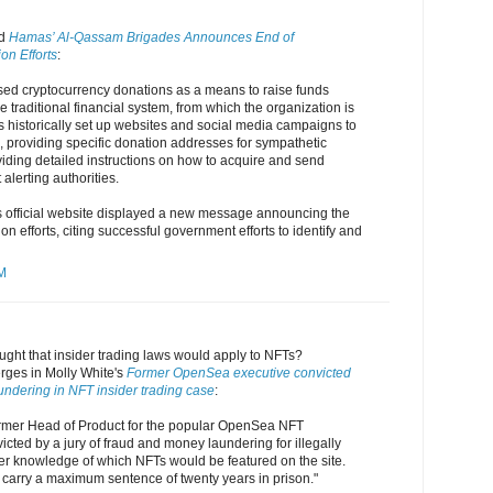
nd
Hamas’ Al-Qassam Brigades Announces End of
on Efforts
:
sed cryptocurrency donations as a means to raise funds
e traditional financial system, from which the organization is
as historically set up websites and social media campaigns to
s, providing specific donation addresses for sympathetic
iding detailed instructions on how to acquire and send
alerting authorities.
 official website displayed a new message announcing the
ion efforts, citing successful government efforts to identify and
AM
ht that insider trading laws would apply to NFTs?
rges in Molly White's
Former OpenSea executive convicted
undering in NFT insider trading case
:
ormer Head of Product for the popular OpenSea NFT
cted by a jury of fraud and money laundering for illegally
ider knowledge of which NFTs would be featured on the site.
carry a maximum sentence of twenty years in prison."