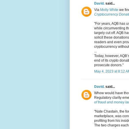
David.
said...
Via
Molly White
we fi
Cryptocurrency Donati
"For years, AQB has u
while circumventing th
largely cut off. AQB h
solicit these donation
readers and even prov
cryptocurrency without 
...
Today, however, AQB’s
end of its crypto donat
prosecute donors."
May 4, 2023 at 8:12 
David.
said...
Whow would have thoug
Regulatory clarity eme
of fraud and money la
"Nate Chastain, the f
marketplace, was convi
profiting from his ins
The two charges each 