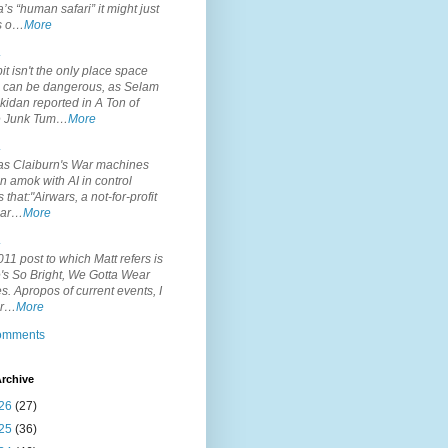
’s “human safari” it might just
is o…
More
.
it isn't the only place space
s can be dangerous, as Selam
idan reported in A Ton of
 Junk Tum…
More
.
s Claiburn's War machines
n amok with AI in control
s that:"Airwars, a not-for-profit
par…
More
.
11 post to which Matt refers is
's So Bright, We Gotta Wear
. Apropos of current events, I
or…
More
comments
rchive
26
(27)
25
(36)