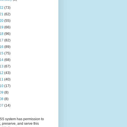
22
(73)
21
(62)
20
(55)
19
(66)
18
(96)
17
(82)
16
(89)
15
(75)
14
(68)
13
(67)
12
(43)
11
(40)
10
(17)
09
(8)
08
(8)
07
(14)
S system has permission to
t, preserve, and serve this