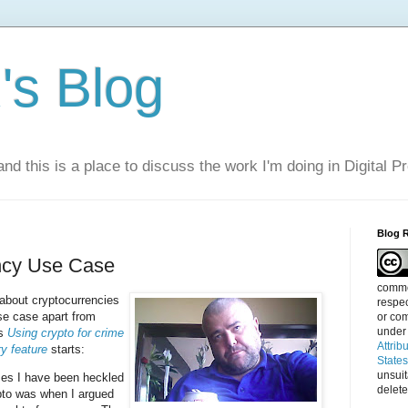
s Blog
nd this is a place to discuss the work I'm doing in Digital P
Blog 
ncy Use Case
commen
 about cryptocurrencies
respec
se case apart from
or com
under
's
Using crypto for crime
Attrib
ry feature
starts:
State
unsui
mes I have been heckled
delete
pto was when I argued