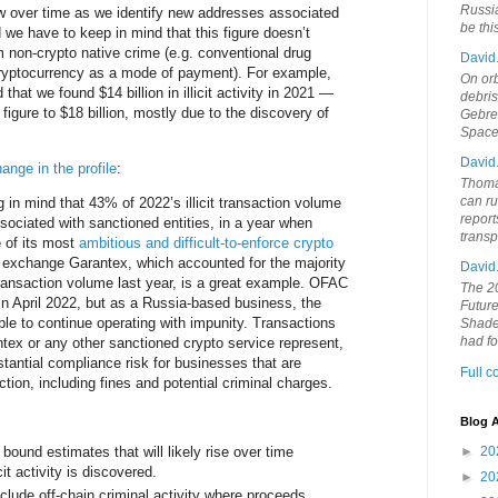
Russia
w over time as we identify new addresses associated
be th
and we have to keep in mind that this figure doesn’t
 non-crypto native crime (e.g. conventional drug
David
 cryptocurrency as a mode of payment). For example,
On orb
that we found $14 billion in illicit activity in 2021 —
debri
figure to $18 billion, mostly due to the discovery of
Gebrek
Space
David
ange in the profile
:
Thoma
can ru
g in mind that 43% of 2022’s illicit transaction volume
report
sociated with sanctioned entities, in a year when
trans
of its most
ambitious and difficult-to-enforce crypto
 exchange Garantex, which accounted for the majority
David
transaction volume last year, is a great example. OFAC
The 20
n April 2022, but as a Russia-based business, the
Future
e to continue operating with impunity. Transactions
Shades
had f
tex or any other sanctioned crypto service represent,
stantial compliance risk for businesses that are
Full 
iction, including fines and potential criminal charges.
Blog A
bound estimates that will likely rise over time
►
20
icit activity is discovered.
►
20
clude off-chain criminal activity where proceeds