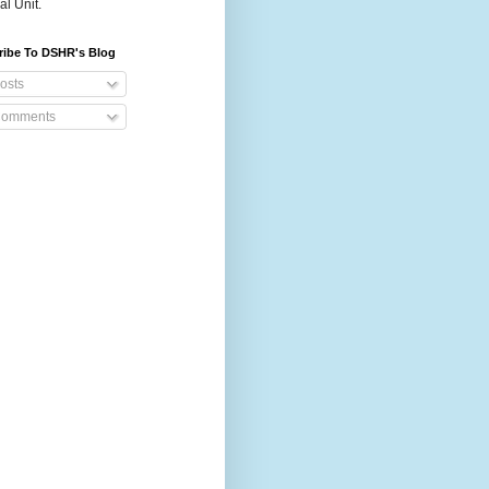
al Unit.
ribe To DSHR's Blog
osts
omments