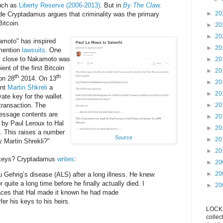
such as
Liberty Reserve (2006-2013)
. But in
By The Claw,
►
20
e Cryptadamus argues that criminality was the primary
Bitcoin.
►
20
►
20
amoto" has inspired
►
20
 mention
lawsuits
. One
y close to Nakamoto was
►
20
ient of the first Bitcoin
►
20
th
th
on 28
2014. On 13
►
20
ent
Martin Shkreli
a
►
20
ate key for the wallet
 transaction. The
►
20
message contents are
►
20
by Paul Leroux to Hal
►
20
. This raises a number
Source
►
20
y Martin Shrekli?"
►
20
s keys? Cryptadamus
writes
:
►
20
►
20
u Gehrig’s disease (ALS) after a long illness. He knew
 quite a long time before he finally actually died. I
►
20
laces that Hal made it known he had made
er his keys to his heirs.
LOCKS
collec