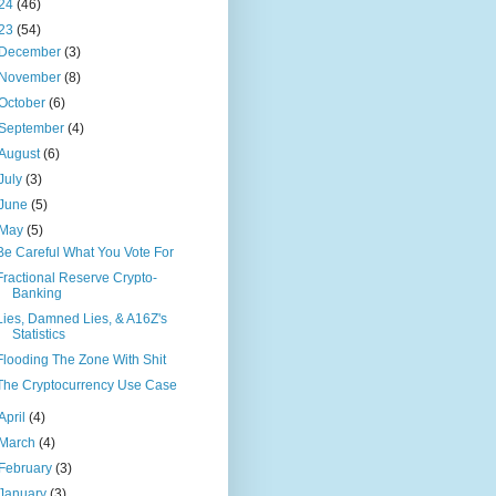
24
(46)
23
(54)
December
(3)
November
(8)
October
(6)
September
(4)
August
(6)
July
(3)
June
(5)
May
(5)
Be Careful What You Vote For
Fractional Reserve Crypto-
Banking
Lies, Damned Lies, & A16Z's
Statistics
Flooding The Zone With Shit
The Cryptocurrency Use Case
April
(4)
March
(4)
February
(3)
January
(3)