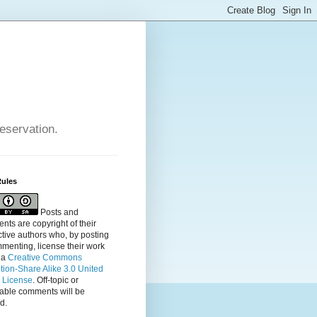
reservation.
Rules
Posts and
ts are copyright of their
tive authors who, by posting
menting, license their
work
 a
Creative Commons
ution-Share Alike 3.0 United
s License
. Off-topic or
table comments will be
d.