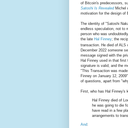
of Bitcoin's predecessors, 
Satoshi Is Revealed
Michel d
motivation for the design of 
The identity of "Satoshi Nak
endless speculation, not to
person who was undoubtedl
the late
Hal Finney
; the recip
transaction. He died of ALS 
December 2022 someone s
message signed with the priv
Hal Finney used in that first
signature is valid, and the 
"This Transaction was made 
Finney on January 12, 2009"
of questions, apart from "wh
First, who has Hal Finney'
Hal Finney died of Lo
he was going to die for
have read in a few p
arrangements to transf
And
: