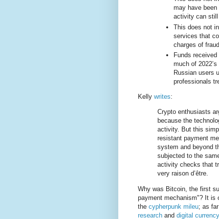
may have been m
activity can stil
This does not i
services that c
charges of fraud
Funds received 
much of 2022’s i
Russian users 
professionals trea
Kelly
writes
:
Crypto enthusiasts arg
because the technology
activity. But this sim
resistant payment mec
system and beyond the
subjected to the same
activity checks that t
very raison d’être.
Why was Bitcoin, the first s
payment mechanism"? It is o
the
cypherpunk mileu
; as fa
research
and
digital curren