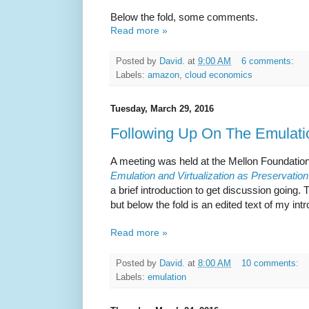
Below the fold, some comments.
Read more »
Posted by
David.
at
9:00 AM
6 comments:
Labels:
amazon
,
cloud economics
Tuesday, March 29, 2016
Following Up On The Emulati
A meeting was held at the Mellon Foundation
Emulation and Virtualization as Preservation
a brief introduction to get discussion going.
but below the fold is an edited text of my int
Read more »
Posted by
David.
at
8:00 AM
10 comments:
Labels:
emulation