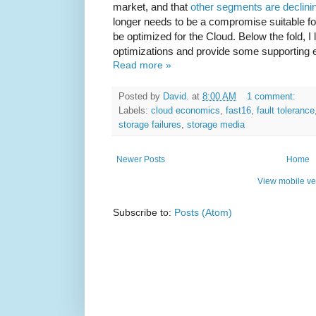
market, and that
other segments are declini
longer needs to be a compromise suitable fo
be optimized for the Cloud. Below the fold, I 
optimizations and provide some supporting 
Read more »
Posted by
David.
at
8:00 AM
1 comment:
Labels:
cloud economics
,
fast16
,
fault tolerance
storage failures
,
storage media
Newer Posts
Home
View mobile ve
Subscribe to:
Posts (Atom)