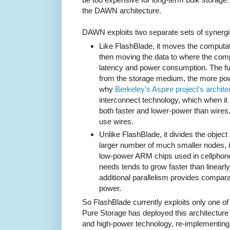
the DAWN architecture.
DAWN exploits two separate sets of synergi
Like FlashBlade, it moves the computati
then moving the data to where the comp
latency and power consumption. The fu
from the storage medium, the more powe
why
Berkeley's Aspire project's archite
interconnect technology, which when i
both faster and lower-power than wires
use wires.
Unlike FlashBlade, it divides the object
larger number of much smaller nodes, 
low-power ARM chips used in cellpho
needs tends to grow faster than linearl
additional parallelism provides compar
power.
So FlashBlade currently exploits only one of
Pure Storage has deployed this architecture i
and high-power technology, re-implementing 