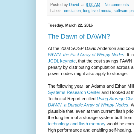
Posted by
David.
at
8:00 AM
No comments:
Labels:
emulation
,
long-lived media
,
software pr
Tuesday, March 22, 2016
The Dawn of DAWN?
At the 2009 SOSP David Anderson and co-
FAWN, the Fast Array of Wimpy Nodes
. It 
JCDL keynote
, that the cost savings FAWN 
penalty by distributing computation across a
power nodes might also apply to storage.
The following year Ian Adams and Ethan Mil
Systems Research Center
and I looked at th
Technical Report entitled
Using Storage Cla
DAWN, a Durable Array of Wimpy Nodes
. 
plausible that, even at then current flash pri
the long term of a storage system built from
technology and flash memory
would be compe
high performance and enabling self-healing.