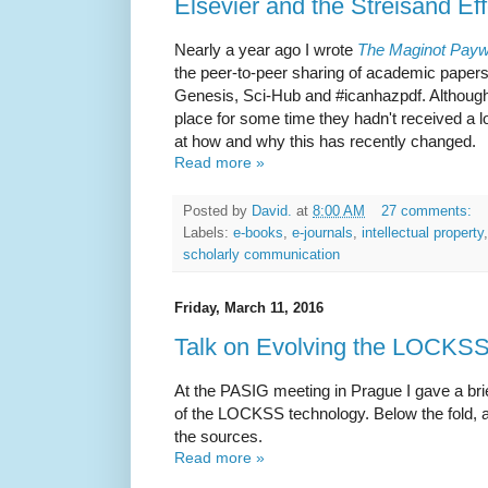
Elsevier and the Streisand Eff
Nearly a year ago I wrote
The Maginot Payw
the peer-to-peer sharing of academic paper
Genesis, Sci-Hub and #icanhazpdf. Althou
place for some time they hadn't received a lot
at how and why this has recently changed.
Read more »
Posted by
David.
at
8:00 AM
27 comments:
Labels:
e-books
,
e-journals
,
intellectual property
scholarly communication
Friday, March 11, 2016
Talk on Evolving the LOCKS
At the PASIG meeting in Prague I gave a bri
of the LOCKSS technology. Below the fold, an 
the sources.
Read more »