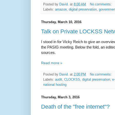
Posted by
David.
at
8:00 AM
No comments:
Labels:
amazon
,
digital preservation
,
government
Thursday, March 10, 2016
Talk on Private LOCKSS Net
I stood in for Vicky Reich to give an overv
the PASIG meeting. Below the fold, an edited t
sources.
Read more »
Posted by
David.
at
2:00 PM
No comments:
Labels:
audit
,
CLOCKSS
,
digital preservation
,
e
national hosting
Thursday, March 3, 2016
Death of the "free internet"?