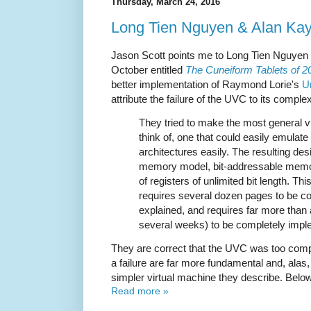
Thursday, March 24, 2016
Long Tien Nguyen & Alan Kay
Jason Scott points me to Long Tien Nguyen 
October entitled
The Cuneiform Tablets of 2
better implementation of Raymond Lorie's
U
attribute the failure of the UVC to its complex
They tried to make the most general v
think of, one that could easily emulat
architectures easily. The resulting d
memory model, bit-addressable memo
of registers of unlimited bit length. T
requires several dozen pages to be co
explained, and requires far more than
several weeks) to be completely impl
They are correct that the UVC was too comp
a failure are far more fundamental and, alas,
simpler virtual machine they describe. Below 
Read more »