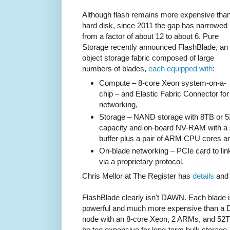
Although flash remains more expensive tha
hard disk, since 2011 the gap has narrowed
from a factor of about 12 to about 6. Pure
Storage recently announced FlashBlade, an
object storage fabric composed of large
numbers of blades,
each equipped with
:
Compute – 8-core Xeon system-on-a-
chip – and Elastic Fabric Connector for
networking,
Storage – NAND storage with 8TB or 5
capacity and on-board NV-RAM with a 
buffer plus a pair of ARM CPU cores 
On-blade networking – PCIe card to li
via a proprietary protocol.
Chris Mellor at The Register has
details
an
FlashBlade clearly isn't DAWN. Each blade
powerful and much more expensive than a 
node with an 8-core Xeon, 2 ARMs, and 52TB o
be too expensive for long-term bulk storage. Bu