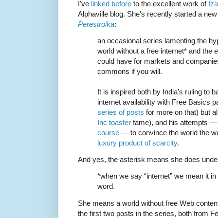
I've
linked before
to the excellent work of
Iz
Alphaville blog. She's recently started a new
Perestroika
:
an occasional series lamenting the hyp
world without a free internet* and the e
could have for markets and companies
commons if you will.
It is inspired both by India’s ruling t
internet availability with Free Basics
series of posts
for more on that) but a
Inc toaster
fame), and his attempts — 
course
— to convince the world the we
luxury product of scarcity
.
And yes, the asterisk means she does underst
*when we say “internet” we mean it in 
word.
She means a world without free Web content
the first two posts in the series, both from F