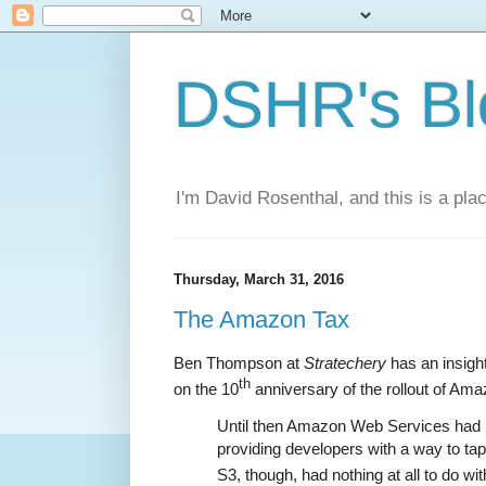
DSHR's Bl
I'm David Rosenthal, and this is a plac
Thursday, March 31, 2016
The Amazon Tax
Ben Thompson at
Stratechery
has an insight
th
on the 10
anniversary of the rollout of Am
Until then Amazon Web Services had 
providing developers with a way to tap
S3, though, had nothing at all to do with