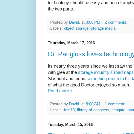
technology should be easy and non-disrupti
the two parts.
Posted by
David.
at
3:00 PM
2 comments:
Labels:
object storage
,
storage media
Thursday, March 17, 2016
Dr. Pangloss loves technolo
Its nearly three years since we last saw th
with glee at the
storage industry's roadmaps
Slashdot and found
something much to his t
of what the good Doctor enjoyed so much.
Read more »
Posted by
David.
at
8:00 AM
1 comment:
Labels:
fast16
,
library of congress
,
seagate
,
sto
Tuesday, March 15, 2016