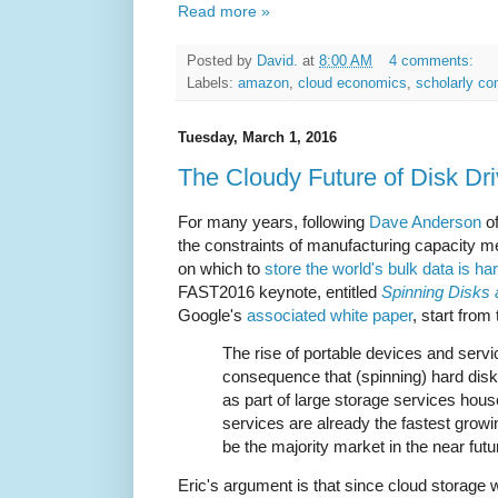
Read more »
Posted by
David.
at
8:00 AM
4 comments:
Labels:
amazon
,
cloud economics
,
scholarly c
Tuesday, March 1, 2016
The Cloudy Future of Disk Dr
For many years, following
Dave Anderson
of
the constraints of manufacturing capacity m
on which to
store the world's bulk data is ha
FAST2016 keynote, entitled
Spinning Disks 
Google's
associated white paper
, start from
The rise of portable devices and servi
consequence that (spinning) hard disks
as part of large storage services hous
services are already the fastest growi
be the majority market in the near futu
Eric's argument is that since cloud storage wi