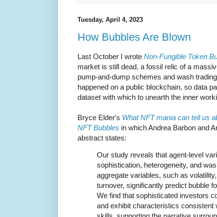
Tuesday, April 4, 2023
How Bubbles Are Blown
Last October I wrote
Non-Fungible Token Bu
market is still dead, a fossil relic of a mass
pump-and-dump schemes and wash trading. But
happened on a public blockchain, so data pa
dataset with which to unearth the inner work
Bryce Elder's
What NFT mania can tell us a
NFT Bubbles
in which Andrea Barbon and Ang
abstract states:
Our study reveals that agent-level var
sophistication, heterogeneity, and wash
aggregate variables, such as volatility
turnover, significantly predict bubble 
We find that sophisticated investors c
and exhibit characteristics consistent 
skills, supporting the narrative surrou