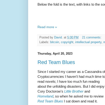
Below the fold is the text, with links to the s
Read more »
Posted by
David.
at
5:00 PM
21 comments:
Labels:
bitcoin
,
copyright
,
intellectual property
,
m
Thursday, April 20, 2023
Red Team Blues
Since I started my career as a Cassandra o
Cryptocurrencies I haven't had much time t
read novels; I have too much fun reading
about the unfolding disasters. But I did enjoy
Cory Doctorow's
Little Brother
and
Homeland
, so when he asked me to review
Red Team Blues
I sat down and read it.