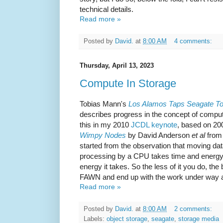
technical details.
Read more »
Posted by
David.
at
8:00 AM
4 comments:
Thursday, April 13, 2023
Compute In Storage
Tobias Mann's
Los Alamos Taps Seagate To
describes progress in the concept of computa
this in my 2010
JCDL keynote
, based on 20
Wimpy Nodes
by David Anderson
et al
from 
started from the observation that moving da
processing by a CPU takes time and energy, 
energy it takes. So the less of it you do, the 
FAWN and end up with the work under way 
Read more »
Posted by
David.
at
8:00 AM
2 comments:
Labels:
object storage
,
seagate
,
storage media