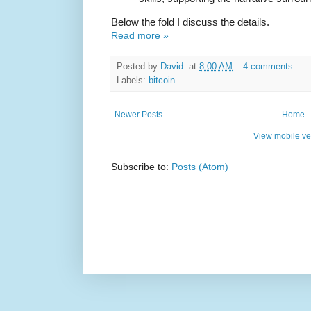
Below the fold I discuss the details.
Read more »
Posted by
David.
at
8:00 AM
4 comments:
Labels:
bitcoin
Newer Posts
Home
View mobile ve
Subscribe to:
Posts (Atom)