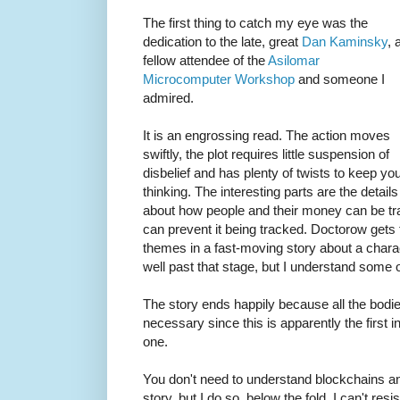
The first thing to catch my eye was the
dedication to the late, great
Dan Kaminsky
, 
fellow attendee of the
Asilomar
Microcomputer Workshop
and someone I
admired.
It is an engrossing read. The action moves
swiftly, the plot requires little suspension of
disbelief and has plenty of twists to keep yo
thinking. The interesting parts are the details
about how people and their money can be tra
can prevent it being tracked. Doctorow gets 
themes in a fast-moving story about a chara
well past that stage, but I understand some 
The story ends happily because all the bodies
necessary since this is apparently the first in 
one.
You don't need to understand blockchains an
story, but I do so, below the fold, I can't res