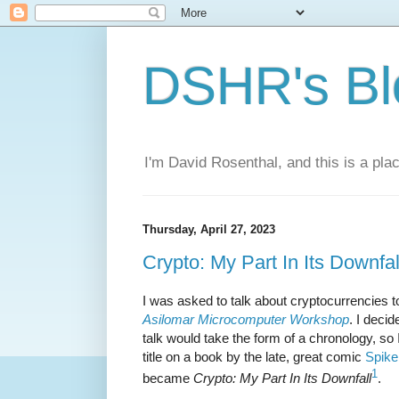
DSHR's Bl
I'm David Rosenthal, and this is a plac
Thursday, April 27, 2023
Crypto: My Part In Its Downfal
I was asked to talk about cryptocurrencies t
Asilomar Microcomputer Workshop
. I deci
talk would take the form of a chronology, so 
title on a book by the late, great comic
Spike
1
became
Crypto: My Part In Its Downfall
.