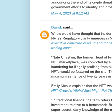
announcing the end of its crypto donati
government efforts to identify and pro
May 4, 2023 at 8:12 AM
David.
said...
Whow would have thought that insider 
NFTs? Regulatory clarity emerges in M
executive convicted of fraud and mone
trading case
:
"Nate Chastain, the former Head of P
NFT marketplace, was convicted by a 
laundering for illegally profiting from 
NFTs would be featured on the site. T
maximum sentence of twenty years in 
Emily Nicolle explains that the NFT wor
NFT Crowd's ‘Alpha’ Just Might Put Th
"In traditional finance, the term refers
investment relative to a benchmark. Bu
super-secret, early knowledge of the 