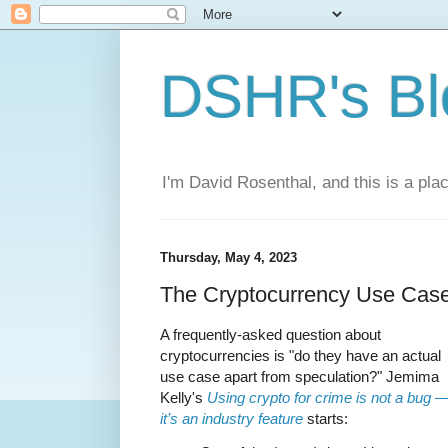
DSHR's Bl
I'm David Rosenthal, and this is a plac
Thursday, May 4, 2023
The Cryptocurrency Use Cas
A frequently-asked question about
cryptocurrencies is "do they have an actual
use case apart from speculation?" Jemima
Kelly's
Using crypto for crime is not a bug 
it’s an industry feature
starts: