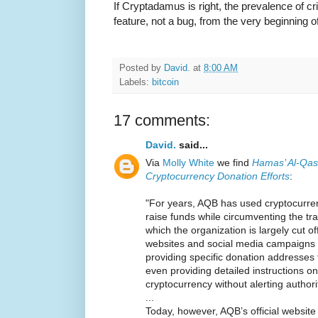
If Cryptadamus is right, the prevalence of c
feature, not a bug, from the very beginning of
Posted by
David.
at
8:00 AM
Labels:
bitcoin
17 comments:
David.
said...
Via
Molly White
we find
Hamas’ Al-Qas
Cryptocurrency Donation Efforts
:
"For years, AQB has used cryptocurre
raise funds while circumventing the tra
which the organization is largely cut of
websites and social media campaigns t
providing specific donation addresses
even providing detailed instructions 
cryptocurrency without alerting authori
...
Today, however, AQB’s official websi