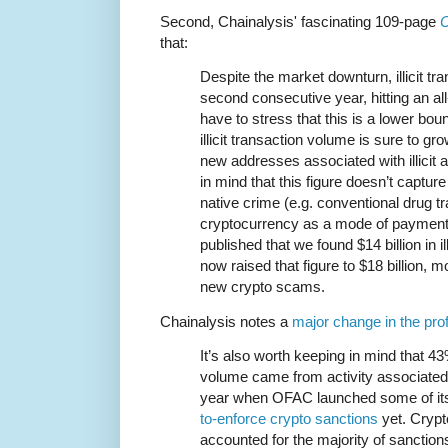
Second, Chainalysis' fascinating 109-page
C
that:
Despite the market downturn, illicit tr
second consecutive year, hitting an all
have to stress that this is a lower b
illicit transaction volume is sure to gr
new addresses associated with illicit 
in mind that this figure doesn’t captu
native crime (e.g. conventional drug tr
cryptocurrency as a mode of payment)
published that we found $14 billion in il
now raised that figure to $18 billion, m
new crypto scams.
Chainalysis notes a
major change in the prof
It’s also worth keeping in mind that 43%
volume came from activity associated w
year when OFAC launched some of i
to-enforce crypto sanctions
yet. Cryp
accounted for the majority of sanction