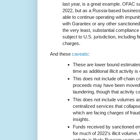
last year, is a great example. OFAC s
2022, but as a Russia-based busines
able to continue operating with impuni
with Garantex or any other sanctioned
the very least, substantial compliance 
subject to U.S. jurisdiction, including f
charges.
And these
caveats
:
These are lower bound estimates t
time as additional illicit activity i
This does not include off-chain cr
proceeds may have been moved i
laundering, though that activity ca
This does not include volumes a
centralized services that collaps
which are facing charges of fraud,
insights.
Funds received by sanctioned en
for much of 2022’s illicit volume.
activity is likely Russian users 