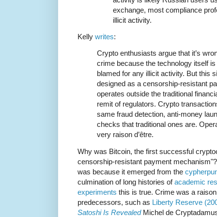
exchange, most compliance profes
illicit activity.
Kelly
writes
:
Crypto enthusiasts argue that it’s wron
crime because the technology itself is
blamed for any illicit activity. But this
designed as a censorship-resistant 
operates outside the traditional finan
remit of regulators. Crypto transaction
same fraud detection, anti-money laund
checks that traditional ones are. Opera
very raison d’être.
Why was Bitcoin, the first successful crypt
censorship-resistant payment mechanism"? It 
was because it emerged from the
cypherpun
culmination of long histories of
academic re
experiments
this is true. Crime was a raison
predecessors, such as
Liberty Reserve (20
Satoshi Is Revealed
Michel de Cryptadamus 