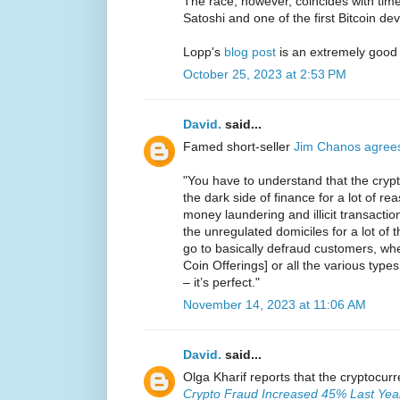
The race, however, coincides with ti
Satoshi and one of the first Bitcoin de
Lopp's
blog post
is an extremely good
October 25, 2023 at 2:53 PM
David.
said...
Famed short-seller
Jim Chanos agree
"You have to understand that the crypt
the dark side of finance for a lot of reas
money laundering and illicit transaction
the unregulated domiciles for a lot of
go to basically defraud customers, whet
Coin Offerings] or all the various types
– it’s perfect."
November 14, 2023 at 11:06 AM
David.
said...
Olga Kharif reports that the cryptocur
Crypto Fraud Increased 45% Last Year 