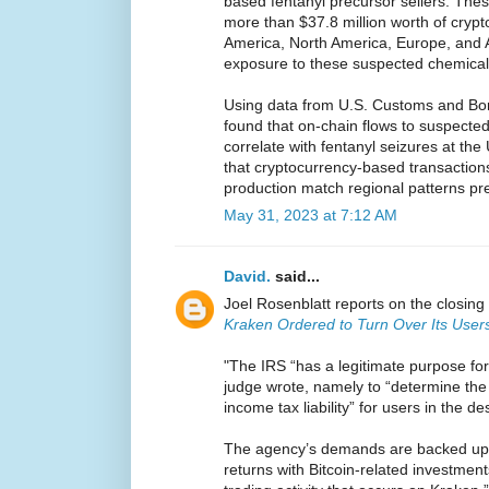
based fentanyl precursor sellers. Th
more than $37.8 million worth of crypt
America, North America, Europe, and A
exposure to these suspected chemica
Using data from U.S. Customs and Bor
found that on-chain flows to suspect
correlate with fentanyl seizures at th
that cryptocurrency-based transactions
production match regional patterns pre
May 31, 2023 at 7:12 AM
David.
said...
Joel Rosenblatt reports on the closing 
Kraken Ordered to Turn Over Its Users
"The IRS “has a legitimate purpose for
judge wrote, namely to “determine the 
income tax liability” for users in the d
The agency’s demands are backed up by
returns with Bitcoin-related investmen