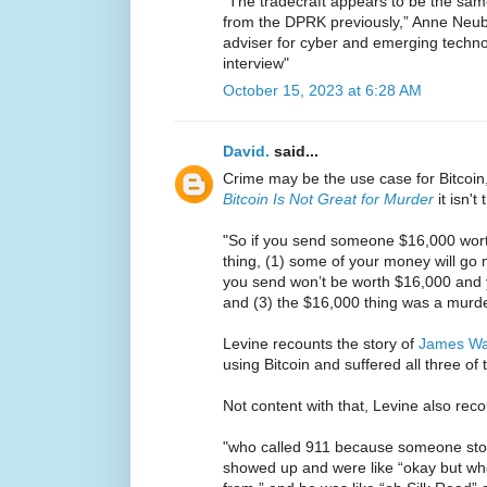
“The tradecraft appears to be the sam
from the DPRK previously,” Anne Neube
adviser for cyber and emerging techn
interview"
October 15, 2023 at 6:28 AM
David.
said...
Crime may be the use case for Bitcoin,
Bitcoin Is Not Great for Murder
it isn't 
"So if you send someone $16,000 worth
thing, (1) some of your money will go mi
you send won’t be worth $16,000 and 
and (3) the $16,000 thing was a murde
Levine recounts the story of
James W
using Bitcoin and suffered all three of
Not content with that, Levine also reco
"who called 911 because someone stole
showed up and were like “okay but w