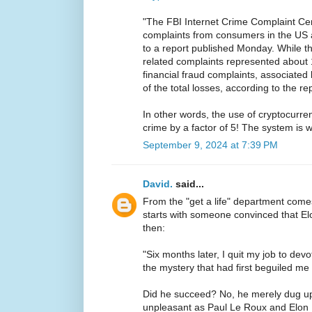
"The FBI Internet Crime Complaint Ce
complaints from consumers in the US 
to a report published Monday. While t
related complaints represented about 
financial fraud complaints, associate
of the total losses, according to the rep
In other words, the use of cryptocurren
crime by a factor of 5! The system is 
September 9, 2024 at 7:39 PM
David.
said...
From the "get a life" department com
starts with someone convinced that 
then:
"Six months later, I quit my job to devo
the mystery that had first beguiled me 
Did he succeed? No, he merely dug u
unpleasant as Paul Le Roux and Elon 