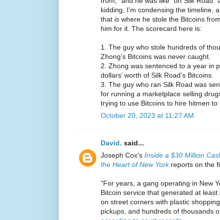
from,” and he was like “oh Silk Road” 
kidding, I’m condensing the timeline, a
that
is
where he stole the Bitcoins from
him for it. The scorecard here is:
1. The guy who stole hundreds of thous
Zhong’s Bitcoins was never caught.
2. Zhong was sentenced to a year in pri
dollars’ worth of Silk Road’s Bitcoins.
3. The guy who ran Silk Road was sente
for running a marketplace selling drugs
trying to use Bitcoins to hire hitmen 
October 20, 2023 at 11:27 AM
David.
said...
Joseph Cox's
Inside a $30 Million Cas
the Heart of New York
reports on the f
"For years, a gang operating in New Yo
Bitcoin service that generated at least
on street corners with plastic shopping
pickups, and hundreds of thousands of 