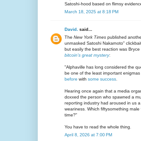
Satoshi-hood based on flimsy evidenc
March 18, 2025 at 8:18 PM
David.
said...
The
New York Times
published another
unmasked Satoshi Nakamoto" clickbait
but easily the best reaction was Bryce
bitcoin’s great mystery
:
"Alphaville has long considered the que
be one of the least important enigmas
before
with
some success
.
Hearing once again that a media organ
doxxed the person who spawned a mult
reporting industry had aroused in us 
weariness. Which fiftysomething male f
time?"
You have to read the whole thing.
April 8, 2026 at 7:00 PM