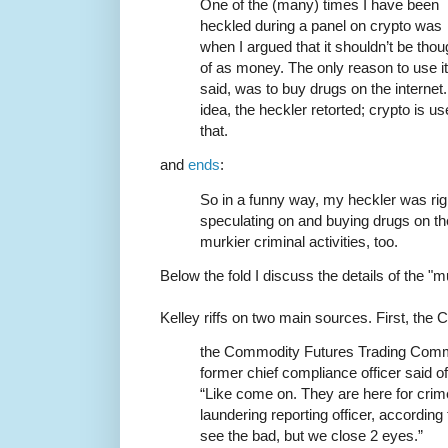
One of the (many) times I have been
heckled during a panel on crypto was
when I argued that it shouldn’t be thou
of as money. The only reason to use it 
said, was to buy drugs on the interne
idea, the heckler retorted; crypto is 
that.
and
ends
:
So in a funny way, my heckler was right
speculating on and buying drugs on the
murkier criminal activities, too.
Below the fold I discuss the details of the "mu
Kelley riffs on two main sources. First, the
the Commodity Futures Trading Commi
former chief compliance officer said 
“Like come on. They are here for cri
laundering reporting officer, accordin
see the bad, but we close 2 eyes.”