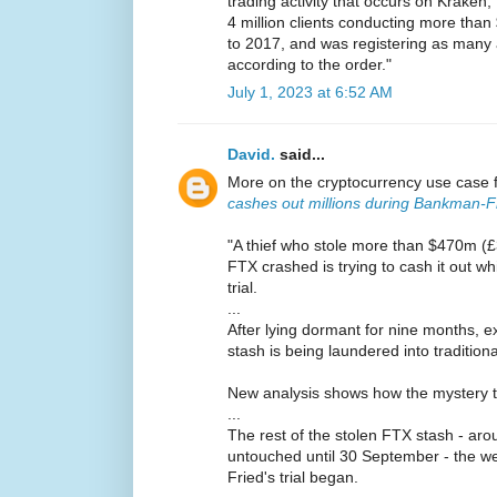
trading activity that occurs on Krake
4 million clients conducting more than 
to 2017, and was registering as many 
according to the order."
July 1, 2023 at 6:52 AM
David.
said...
More on the cryptocurrency use case 
cashes out millions during Bankman-Fri
"A thief who stole more than $470m (
FTX crashed is trying to cash it out w
trial.
...
After lying dormant for nine months, e
stash is being laundered into traditio
New analysis shows how the mystery thie
...
The rest of the stolen FTX stash - a
untouched until 30 September - the 
Fried's trial began.