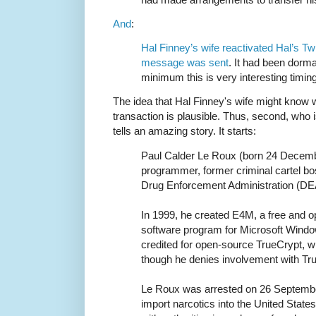
And
:
Hal Finney’s wife reactivated Hal’s Twi
message was sent
. It had been dorma
minimum this is very interesting timing
The idea that Hal Finney's wife might know w
transaction is plausible. Thus, second, who
tells an amazing story. It starts:
Paul Calder Le Roux (born 24 Decemb
programmer, former criminal cartel bo
Drug Enforcement Administration (DE
In 1999, he created E4M, a free and o
software program for Microsoft Wind
credited for open-source TrueCrypt, 
though he denies involvement with Tru
Le Roux was arrested on 26 Septembe
import narcotics into the United State