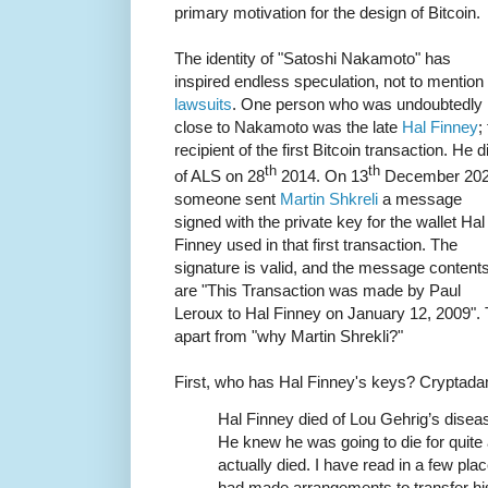
primary motivation for the design of Bitcoin.
The identity of "Satoshi Nakamoto" has
inspired endless speculation, not to mention
lawsuits
. One person who was undoubtedly
close to Nakamoto was the late
Hal Finney
;
recipient of the first Bitcoin transaction. He d
th
th
of ALS on 28
2014. On 13
December 20
someone sent
Martin Shkreli
a message
signed with the private key for the wallet Hal
Finney used in that first transaction. The
signature is valid, and the message content
are "This Transaction was made by Paul
Leroux to Hal Finney on January 12, 2009". 
apart from "why Martin Shrekli?"
First, who has Hal Finney's keys? Crypta
Hal Finney died of Lou Gehrig’s disease
He knew he was going to die for quite a
actually died. I have read in a few pl
had made arrangements to transfer his