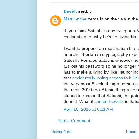
David.
said...
Matt Levine
zeros in on the flaw in the
"If you think Satoshi is any living no
explanation for why he’s not living like a
I want to propose an explanation that 
anarcho-libertarian cryptography expe
Satoshi. Perhaps Satoshi, whoever he i
(2) lost his password so he no longer 
has to make a living by, like, launchin
that
accidentally losing access to billio
the very most Bitcoin thing a person co
the most 2010-era-Bitcoin thing a pers
stands to reason that Satoshi, the patr
done it. What if
James Howells
is Sato
April 10, 2026 at 6:11 AM
Post a Comment
Newer Post
Home