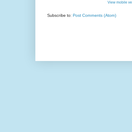
View mobile ve
Subscribe to:
Post Comments (Atom)