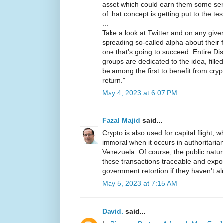
asset which could earn them some seri
of that concept is getting put to the te
...
Take a look at Twitter and on any given 
spreading so-called alpha about their f
one that’s going to succeed. Entire D
groups are dedicated to the idea, fill
be among the first to benefit from cry
return."
May 4, 2023 at 6:07 PM
Fazal Majid
said...
Crypto is also used for capital flight, wh
immoral when it occurs in authoritarian
Venezuela. Of course, the public natu
those transactions traceable and expo
government retortion if they haven't a
May 5, 2023 at 7:15 AM
David.
said...