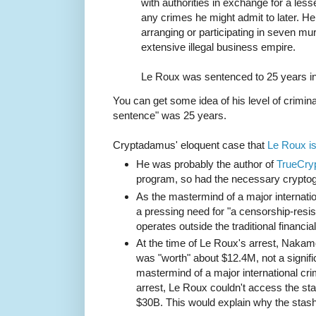
with authorities in exchange for a les
any crimes he might admit to later. H
arranging or participating in seven mur
extensive illegal business empire.
Le Roux was sentenced to 25 years in
You can get some idea of his level of criminal
sentence" was 25 years.
Cryptadamus' eloquent case that
Le Roux i
He was probably the author of
TrueCry
program, so had the necessary cryptog
As the mastermind of a major internatio
a pressing need for "a censorship-res
operates outside the traditional financia
At the time of Le Roux's arrest, Naka
was "worth" about $12.4M, not a signifi
mastermind of a major international cri
arrest, Le Roux couldn't access the sta
$30B. This would explain why the stas