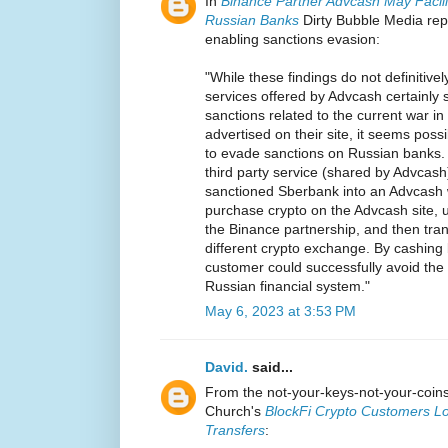
In
Binance Partner Advcash May Facili
Russian Banks
Dirty Bubble Media rep
enabling sanctions evasion:
"While these findings do not definitively
services offered by Advcash certainly 
sanctions related to the current war i
advertised on their site, it seems pos
to evade sanctions on Russian banks.
third party service (shared by Advcas
sanctioned Sberbank into an Advcash 
purchase crypto on the Advcash site, 
the Binance partnership, and then tran
different crypto exchange. By cashing b
customer could successfully avoid the
Russian financial system."
May 6, 2023 at 3:53 PM
David.
said...
From the not-your-keys-not-your-coi
Church's
BlockFi Crypto Customers Lo
Transfers
: