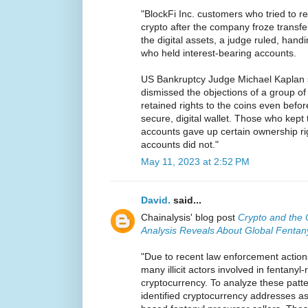
"BlockFi Inc. customers who tried to re
crypto after the company froze transfer
the digital assets, a judge ruled, handi
who held interest-bearing accounts.
US Bankruptcy Judge Michael Kaplan 
dismissed the objections of a group o
retained rights to the coins even befo
secure, digital wallet. Those who kept 
accounts gave up certain ownership rig
accounts did not."
May 11, 2023 at 2:52 PM
David.
said...
Chainalysis' blog post
Crypto and the 
Analysis Reveals About Global Fentan
"Due to recent law enforcement action
many illicit actors involved in fentanyl
cryptocurrency. To analyze these patte
identified cryptocurrency addresses a