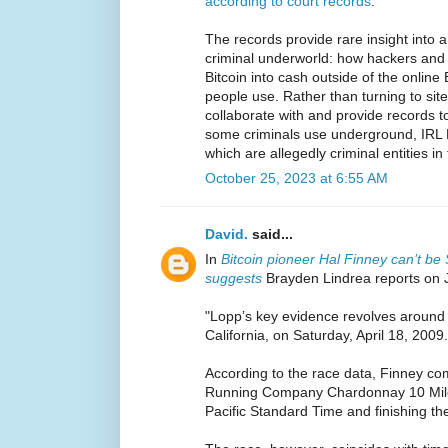
according to court records
.
The records provide rare insight into 
criminal underworld: how hackers and d
Bitcoin into cash outside of the online
people use. Rather than turning to sit
collaborate with and provide records t
some criminals use underground, IRL B
which are allegedly criminal entities in 
October 25, 2023 at 6:55 AM
David.
said...
In
Bitcoin pioneer Hal Finney can’t b
suggests
Brayden Lindrea reports on 
"Lopp’s key evidence revolves around 
California, on Saturday, April 18, 2009.
According to the race data, Finney co
Running Company Chardonnay 10 Miler
Pacific Standard Time and finishing th