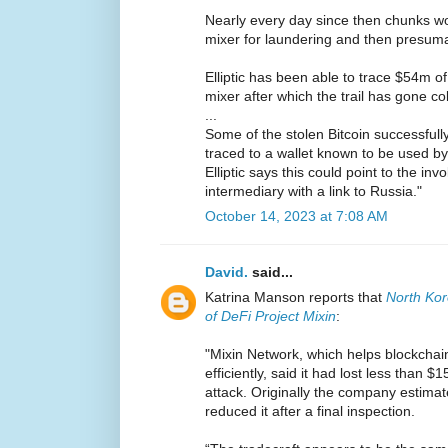
Nearly every day since then chunks wo
mixer for laundering and then presuma
Elliptic has been able to trace $54m of
mixer after which the trail has gone co
...
Some of the stolen Bitcoin successfull
traced to a wallet known to be used by
Elliptic says this could point to the in
intermediary with a link to Russia."
October 14, 2023 at 7:08 AM
David.
said...
Katrina Manson reports that
North Ko
of DeFi Project Mixin
:
"Mixin Network, which helps blockchai
efficiently, said it had lost less than 
attack. Originally the company estimate
reduced it after a final inspection.