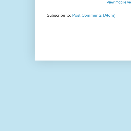
View mobile ve
Subscribe to:
Post Comments (Atom)