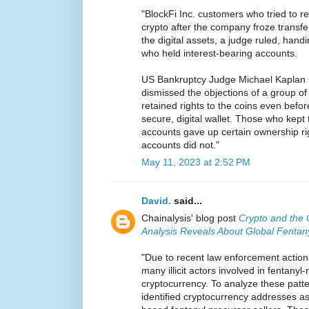
"BlockFi Inc. customers who tried to re
crypto after the company froze transfer
the digital assets, a judge ruled, handi
who held interest-bearing accounts.
US Bankruptcy Judge Michael Kaplan 
dismissed the objections of a group o
retained rights to the coins even befo
secure, digital wallet. Those who kept 
accounts gave up certain ownership rig
accounts did not."
May 11, 2023 at 2:52 PM
David.
said...
Chainalysis' blog post
Crypto and the 
Analysis Reveals About Global Fentan
"Due to recent law enforcement action
many illicit actors involved in fentanyl
cryptocurrency. To analyze these patte
identified cryptocurrency addresses a