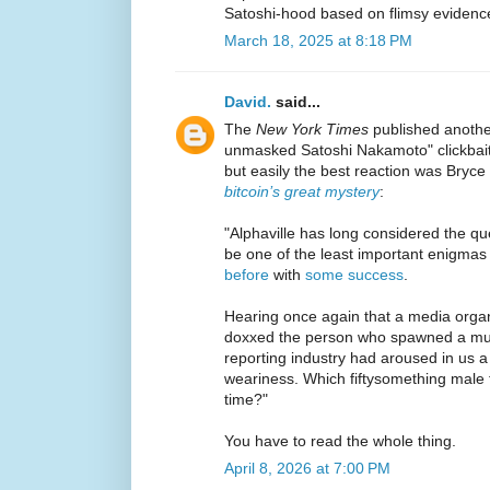
Satoshi-hood based on flimsy evidenc
March 18, 2025 at 8:18 PM
David.
said...
The
New York Times
published another
unmasked Satoshi Nakamoto" clickbait
but easily the best reaction was Bryce
bitcoin’s great mystery
:
"Alphaville has long considered the que
be one of the least important enigmas
before
with
some success
.
Hearing once again that a media organ
doxxed the person who spawned a mult
reporting industry had aroused in us 
weariness. Which fiftysomething male f
time?"
You have to read the whole thing.
April 8, 2026 at 7:00 PM