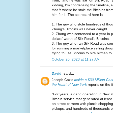
from,” and he was like “oh Silk Road” 
kidding, I’m condensing the timeline, a
that
is
where he stole the Bitcoins from
him for it. The scorecard here is:
1. The guy who stole hundreds of thous
Zhong’s Bitcoins was never caught.
2. Zhong was sentenced to a year in pri
dollars’ worth of Silk Road’s Bitcoins.
3. The guy who ran Silk Road was sente
for running a marketplace selling drugs
trying to use Bitcoins to hire hitmen 
October 20, 2023 at 11:27 AM
David.
said...
Joseph Cox's
Inside a $30 Million Cas
the Heart of New York
reports on the f
"For years, a gang operating in New Yo
Bitcoin service that generated at least
on street corners with plastic shopping
pickups, and hundreds of thousands of 