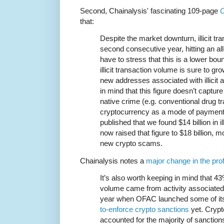
Second, Chainalysis' fascinating 109-page
C
that:
Despite the market downturn, illicit tr
second consecutive year, hitting an all
have to stress that this is a lower b
illicit transaction volume is sure to gr
new addresses associated with illicit 
in mind that this figure doesn’t captu
native crime (e.g. conventional drug tr
cryptocurrency as a mode of payment)
published that we found $14 billion in il
now raised that figure to $18 billion, m
new crypto scams.
Chainalysis notes a
major change in the prof
It’s also worth keeping in mind that 43%
volume came from activity associated w
year when OFAC launched some of i
to-enforce crypto sanctions
yet. Cryp
accounted for the majority of sanction