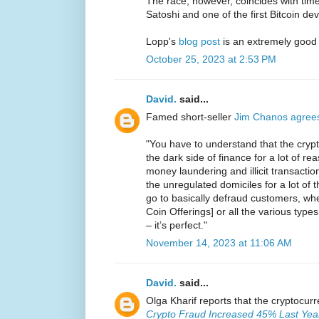
The race, however, coincides with ti
Satoshi and one of the first Bitcoin de
Lopp's
blog post
is an extremely good
October 25, 2023 at 2:53 PM
David.
said...
Famed short-seller
Jim Chanos agree
"You have to understand that the crypt
the dark side of finance for a lot of reas
money laundering and illicit transaction
the unregulated domiciles for a lot of
go to basically defraud customers, whet
Coin Offerings] or all the various types
– it’s perfect."
November 14, 2023 at 11:06 AM
David.
said...
Olga Kharif reports that the cryptocur
Crypto Fraud Increased 45% Last Year 