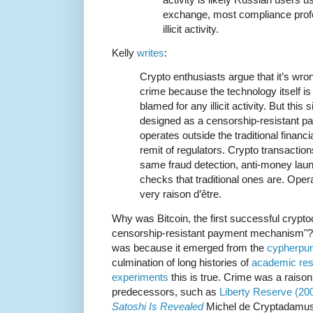
exchange, most compliance profes
illicit activity.
Kelly
writes
:
Crypto enthusiasts argue that it’s wron
crime because the technology itself is
blamed for any illicit activity. But this
designed as a censorship-resistant 
operates outside the traditional finan
remit of regulators. Crypto transaction
same fraud detection, anti-money laund
checks that traditional ones are. Opera
very raison d’être.
Why was Bitcoin, the first successful crypt
censorship-resistant payment mechanism"? It 
was because it emerged from the
cypherpun
culmination of long histories of
academic re
experiments
this is true. Crime was a raison
predecessors, such as
Liberty Reserve (20
Satoshi Is Revealed
Michel de Cryptadamus 