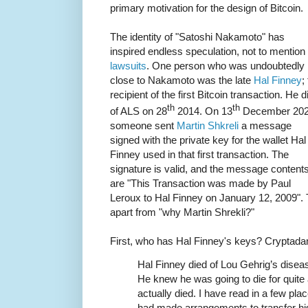
primary motivation for the design of Bitcoin.
The identity of "Satoshi Nakamoto" has
inspired endless speculation, not to mention
lawsuits
. One person who was undoubtedly
close to Nakamoto was the late
Hal Finney
;
recipient of the first Bitcoin transaction. He d
th
th
of ALS on 28
2014. On 13
December 20
someone sent
Martin Shkreli
a message
signed with the private key for the wallet Hal
Finney used in that first transaction. The
signature is valid, and the message content
are "This Transaction was made by Paul
Leroux to Hal Finney on January 12, 2009". 
apart from "why Martin Shrekli?"
First, who has Hal Finney's keys? Crypta
Hal Finney died of Lou Gehrig’s disease
He knew he was going to die for quite a
actually died. I have read in a few pl
had made arrangements to transfer his