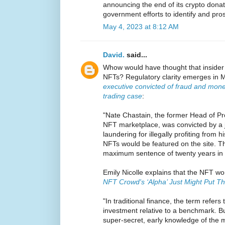
announcing the end of its crypto donati
government efforts to identify and pro
May 4, 2023 at 8:12 AM
David.
said...
Whow would have thought that insider 
NFTs? Regulatory clarity emerges in M
executive convicted of fraud and mone
trading case
:
"Nate Chastain, the former Head of P
NFT marketplace, was convicted by a 
laundering for illegally profiting from 
NFTs would be featured on the site. T
maximum sentence of twenty years in 
Emily Nicolle explains that the NFT wor
NFT Crowd's ‘Alpha’ Just Might Put Th
"In traditional finance, the term refers
investment relative to a benchmark. Bu
super-secret, early knowledge of the 