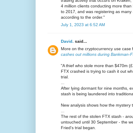
trading activity that occurs on Krake
4 million clients conducting more than 
to 2017, and was registering as many 
according to the order."
July 1, 2023 at 6:52 AM
David.
said...
More on the cryptocurrency use case 
cashes out millions during Bankman-Fri
"A thief who stole more than $470m (
FTX crashed is trying to cash it out w
trial.
...
After lying dormant for nine months, e
stash is being laundered into traditio
New analysis shows how the mystery thie
...
The rest of the stolen FTX stash - a
untouched until 30 September - the 
Fried's trial began.