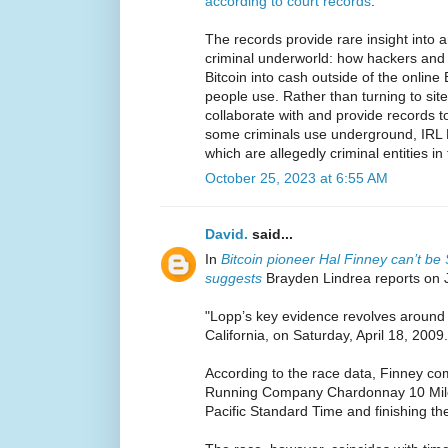
according to court records
.
The records provide rare insight into 
criminal underworld: how hackers and d
Bitcoin into cash outside of the online
people use. Rather than turning to sit
collaborate with and provide records t
some criminals use underground, IRL B
which are allegedly criminal entities in 
October 25, 2023 at 6:55 AM
David.
said...
In
Bitcoin pioneer Hal Finney can’t b
suggests
Brayden Lindrea reports on 
"Lopp’s key evidence revolves around 
California, on Saturday, April 18, 2009.
According to the race data, Finney co
Running Company Chardonnay 10 Miler
Pacific Standard Time and finishing th