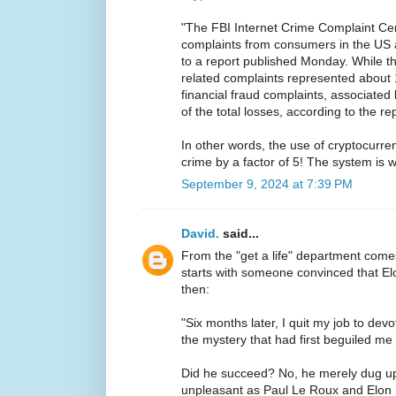
"The FBI Internet Crime Complaint Ce
complaints from consumers in the US 
to a report published Monday. While t
related complaints represented about 
financial fraud complaints, associate
of the total losses, according to the rep
In other words, the use of cryptocurren
crime by a factor of 5! The system is 
September 9, 2024 at 7:39 PM
David.
said...
From the "get a life" department com
starts with someone convinced that 
then:
"Six months later, I quit my job to devo
the mystery that had first beguiled me 
Did he succeed? No, he merely dug u
unpleasant as Paul Le Roux and Elon 