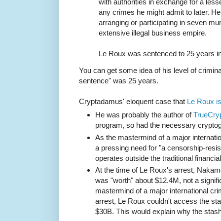
with authorities in exchange for a les
any crimes he might admit to later. H
arranging or participating in seven mur
extensive illegal business empire.
Le Roux was sentenced to 25 years in
You can get some idea of his level of criminal
sentence" was 25 years.
Cryptadamus' eloquent case that
Le Roux i
He was probably the author of
TrueCry
program, so had the necessary cryptog
As the mastermind of a major internatio
a pressing need for "a censorship-res
operates outside the traditional financia
At the time of Le Roux's arrest, Naka
was "worth" about $12.4M, not a signifi
mastermind of a major international cri
arrest, Le Roux couldn't access the sta
$30B. This would explain why the stas