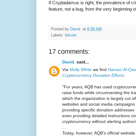
If Cryptadamus is right, the prevalence of c
feature, not a bug, from the very beginning of
Posted by
David.
at
8:00 AM
Labels:
bitcoin
17 comments:
David.
said...
Via
Molly White
we find
Hamas’ Al-Qas
Cryptocurrency Donation Efforts
:
"For years, AQB has used cryptocurre
raise funds while circumventing the tra
which the organization is largely cut of
websites and social media campaigns t
providing specific donation addresses
even providing detailed instructions 
cryptocurrency without alerting authori
...
Today, however, AQB’s official websi