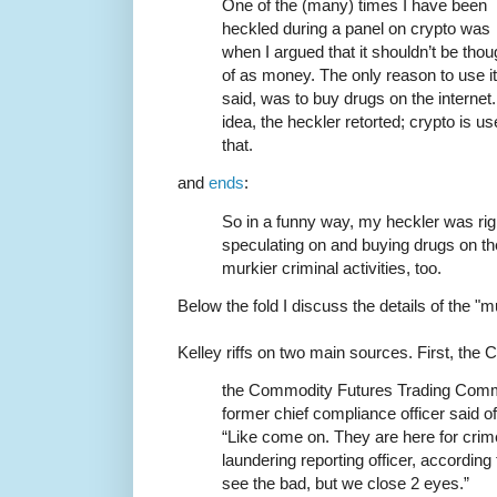
One of the (many) times I have been
heckled during a panel on crypto was
when I argued that it shouldn’t be thou
of as money. The only reason to use it 
said, was to buy drugs on the interne
idea, the heckler retorted; crypto is 
that.
and
ends
:
So in a funny way, my heckler was right
speculating on and buying drugs on the
murkier criminal activities, too.
Below the fold I discuss the details of the "mu
Kelley riffs on two main sources. First, the
the Commodity Futures Trading Commi
former chief compliance officer said 
“Like come on. They are here for cri
laundering reporting officer, accordin
see the bad, but we close 2 eyes.”