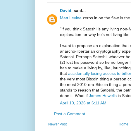
David.
said...
Matt Levine
zeros in on the flaw in the
"If you think Satoshi is any living no
explanation for why he’s not living like a
I want to propose an explanation that 
anarcho-libertarian cryptography expe
Satoshi. Perhaps Satoshi, whoever he i
(2) lost his password so he no longer 
has to make a living by, like, launchin
that
accidentally losing access to billio
the very most Bitcoin thing a person co
the most 2010-era-Bitcoin thing a pers
stands to reason that Satoshi, the patr
done it. What if
James Howells
is Sato
April 10, 2026 at 6:11 AM
Post a Comment
Newer Post
Home