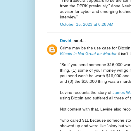
“The tradecraft appears to be the sam
from the DPRK previously,” Anne Neube
adviser for cyber and emerging techn
interview"
October 15, 2023 at 6:28 AM
David.
said...
Crime may be the use case for Bitcoin,
Bitcoin Is Not Great for Murder
it isn't 
"So if you send someone $16,000 worth
thing, (1) some of your money will go mi
you send won’t be worth $16,000 and 
and (3) the $16,000 thing was a murde
Levine recounts the story of
James W
using Bitcoin and suffered all three of
Not content with that, Levine also reco
"who called 911 because someone stole
showed up and were like “okay but w