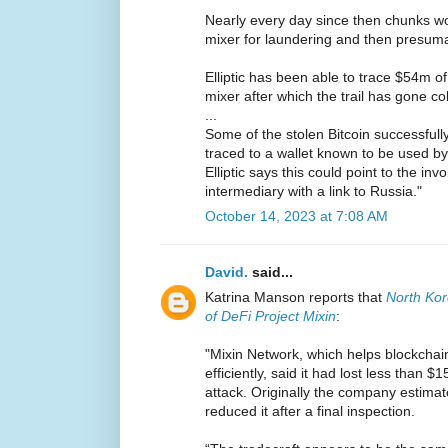
Nearly every day since then chunks wo
mixer for laundering and then presuma
Elliptic has been able to trace $54m of
mixer after which the trail has gone co
...
Some of the stolen Bitcoin successfull
traced to a wallet known to be used by
Elliptic says this could point to the in
intermediary with a link to Russia."
October 14, 2023 at 7:08 AM
David.
said...
Katrina Manson reports that
North Ko
of DeFi Project Mixin
:
"Mixin Network, which helps blockchai
efficiently, said it had lost less than 
attack. Originally the company estimate
reduced it after a final inspection.