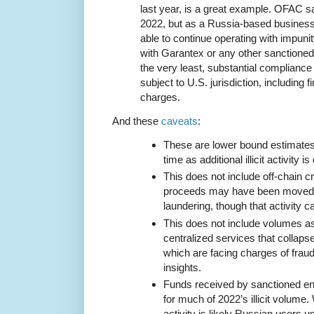
last year, is a great example. OFAC s
2022, but as a Russia-based busines
able to continue operating with impuni
with Garantex or any other sanctioned
the very least, substantial compliance 
subject to U.S. jurisdiction, including f
charges.
And these
caveats
:
These are lower bound estimates t
time as additional illicit activity i
This does not include off-chain cr
proceeds may have been moved i
laundering, though that activity ca
This does not include volumes a
centralized services that collaps
which are facing charges of fraud,
insights.
Funds received by sanctioned en
for much of 2022’s illicit volume.
activity is likely Russian users 