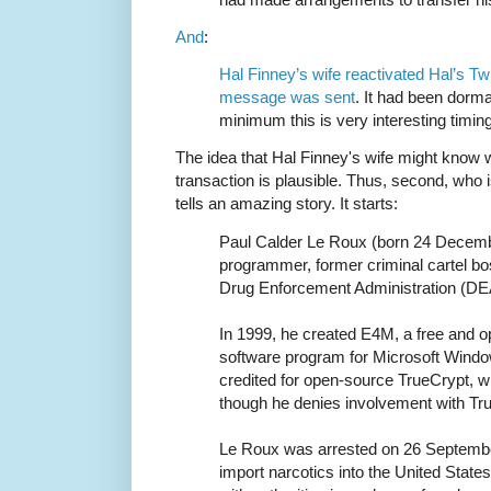
And
:
Hal Finney’s wife reactivated Hal’s Twi
message was sent
. It had been dorma
minimum this is very interesting timing
The idea that Hal Finney's wife might know w
transaction is plausible. Thus, second, who
tells an amazing story. It starts:
Paul Calder Le Roux (born 24 Decemb
programmer, former criminal cartel bo
Drug Enforcement Administration (DE
In 1999, he created E4M, a free and o
software program for Microsoft Wind
credited for open-source TrueCrypt, 
though he denies involvement with Tru
Le Roux was arrested on 26 Septembe
import narcotics into the United State