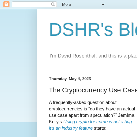
DSHR's Bl
I'm David Rosenthal, and this is a plac
Thursday, May 4, 2023
The Cryptocurrency Use Cas
A frequently-asked question about
cryptocurrencies is "do they have an actual
use case apart from speculation?" Jemima
Kelly's
Using crypto for crime is not a bug 
it’s an industry feature
starts: