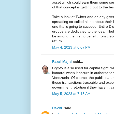
asset which could earn them some seri
of that concept is getting put to the te
...
Take a look at Twitter and on any given 
spreading so-called alpha about their f
one that’s going to succeed. Entire D
groups are dedicated to the idea, fill
be among the first to benefit from cry
return."
May 4, 2023 at 6:07 PM
Fazal Majid
said...
Crypto is also used for capital flight, wh
immoral when it occurs in authoritarian
Venezuela. Of course, the public natu
those transactions traceable and expo
government retortion if they haven't a
May 5, 2023 at 7:15 AM
David.
said...