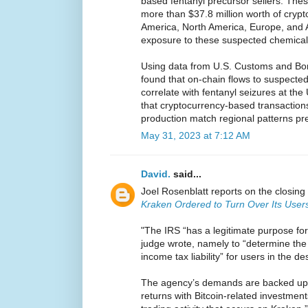
based fentanyl precursor sellers. Th
more than $37.8 million worth of crypt
America, North America, Europe, and A
exposure to these suspected chemica
Using data from U.S. Customs and Bor
found that on-chain flows to suspect
correlate with fentanyl seizures at th
that cryptocurrency-based transactions
production match regional patterns pre
May 31, 2023 at 7:12 AM
David.
said...
Joel Rosenblatt reports on the closing 
Kraken Ordered to Turn Over Its Users
"The IRS “has a legitimate purpose for
judge wrote, namely to “determine the 
income tax liability” for users in the d
The agency’s demands are backed up by
returns with Bitcoin-related investmen