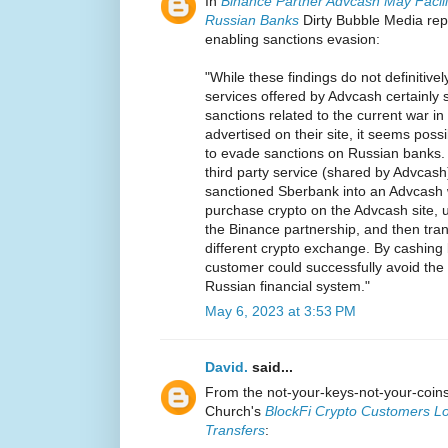
In
Binance Partner Advcash May Facili
Russian Banks
Dirty Bubble Media rep
enabling sanctions evasion:
"While these findings do not definitively
services offered by Advcash certainly 
sanctions related to the current war i
advertised on their site, it seems pos
to evade sanctions on Russian banks.
third party service (shared by Advcas
sanctioned Sberbank into an Advcash 
purchase crypto on the Advcash site, 
the Binance partnership, and then tran
different crypto exchange. By cashing b
customer could successfully avoid the
Russian financial system."
May 6, 2023 at 3:53 PM
David.
said...
From the not-your-keys-not-your-coi
Church's
BlockFi Crypto Customers Lo
Transfers
: