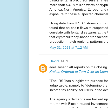
based fentanyl precursor sellers. Th
more than $37.8 million worth of crypt
America, North America, Europe, and A
exposure to these suspected chemica
Using data from U.S. Customs and Bor
found that on-chain flows to suspect
correlate with fentanyl seizures at th
that cryptocurrency-based transactions
production match regional patterns pre
May 31, 2023 at 7:12 AM
David.
said...
Joel Rosenblatt reports on the closing 
Kraken Ordered to Turn Over Its Users
"The IRS “has a legitimate purpose for
judge wrote, namely to “determine the 
income tax liability” for users in the d
The agency’s demands are backed up by
returns with Bitcoin-related investmen