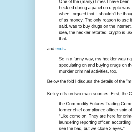
One of the (many) times I have been
heckled during a panel on crypto was
when I argued that it shouldn’t be thou
of as money. The only reason to use it 
said, was to buy drugs on the interne
idea, the heckler retorted; crypto is 
that.
and
ends
:
So in a funny way, my heckler was right
speculating on and buying drugs on the
murkier criminal activities, too.
Below the fold I discuss the details of the "mu
Kelley riffs on two main sources. First, the
the Commodity Futures Trading Commi
former chief compliance officer said 
“Like come on. They are here for cri
laundering reporting officer, accordin
see the bad, but we close 2 eyes.”