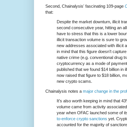
Second, Chainalysis' fascinating 109-page
C
that:
Despite the market downturn, illicit tr
second consecutive year, hitting an all
have to stress that this is a lower b
illicit transaction volume is sure to gr
new addresses associated with illicit 
in mind that this figure doesn’t captu
native crime (e.g. conventional drug tr
cryptocurrency as a mode of payment)
published that we found $14 billion in il
now raised that figure to $18 billion, m
new crypto scams.
Chainalysis notes a
major change in the prof
It’s also worth keeping in mind that 43%
volume came from activity associated w
year when OFAC launched some of i
to-enforce crypto sanctions
yet. Cryp
accounted for the majority of sanction