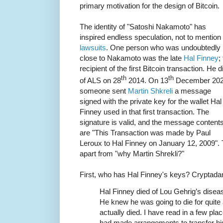
primary motivation for the design of Bitcoin.
The identity of "Satoshi Nakamoto" has
inspired endless speculation, not to mention
lawsuits
. One person who was undoubtedly
close to Nakamoto was the late
Hal Finney
;
recipient of the first Bitcoin transaction. He d
th
th
of ALS on 28
2014. On 13
December 20
someone sent
Martin Shkreli
a message
signed with the private key for the wallet Hal
Finney used in that first transaction. The
signature is valid, and the message content
are "This Transaction was made by Paul
Leroux to Hal Finney on January 12, 2009". 
apart from "why Martin Shrekli?"
First, who has Hal Finney's keys? Crypta
Hal Finney died of Lou Gehrig’s disease
He knew he was going to die for quite a
actually died. I have read in a few pl
had made arrangements to transfer his