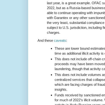
last year, is a great example. OFAC s
2022, but as a Russia-based busines
able to continue operating with impuni
with Garantex or any other sanctioned
the very least, substantial compliance 
subject to U.S. jurisdiction, including f
charges.
And these
caveats
:
These are lower bound estimates t
time as additional illicit activity i
This does not include off-chain cr
proceeds may have been moved i
laundering, though that activity ca
This does not include volumes a
centralized services that collaps
which are facing charges of fraud,
insights.
Funds received by sanctioned en
for much of 2022’s illicit volume.
activity is likely Russian users 