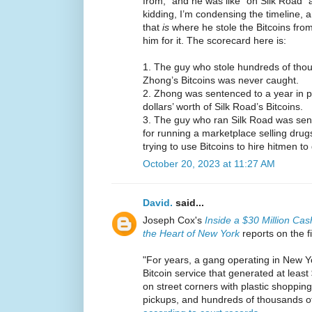
from,” and he was like “oh Silk Road” 
kidding, I’m condensing the timeline, a
that
is
where he stole the Bitcoins from
him for it. The scorecard here is:
1. The guy who stole hundreds of thous
Zhong’s Bitcoins was never caught.
2. Zhong was sentenced to a year in pri
dollars’ worth of Silk Road’s Bitcoins.
3. The guy who ran Silk Road was sente
for running a marketplace selling drugs
trying to use Bitcoins to hire hitmen 
October 20, 2023 at 11:27 AM
David.
said...
Joseph Cox's
Inside a $30 Million Cas
the Heart of New York
reports on the f
"For years, a gang operating in New Yo
Bitcoin service that generated at least
on street corners with plastic shopping
pickups, and hundreds of thousands of 