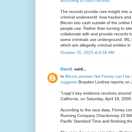
according to court records
.
The records provide rare insight into 
criminal underworld: how hackers and d
Bitcoin into cash outside of the online
people use. Rather than turning to sit
collaborate with and provide records t
some criminals use underground, IRL B
which are allegedly criminal entities in 
October 25, 2023 at 6:55 AM
David.
said...
In
Bitcoin pioneer Hal Finney can’t b
suggests
Brayden Lindrea reports on 
"Lopp’s key evidence revolves around 
California, on Saturday, April 18, 2009.
According to the race data, Finney co
Running Company Chardonnay 10 Miler
Pacific Standard Time and finishing th