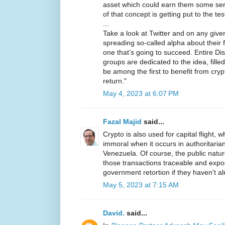
asset which could earn them some seri
of that concept is getting put to the te
...
Take a look at Twitter and on any given 
spreading so-called alpha about their f
one that’s going to succeed. Entire D
groups are dedicated to the idea, fill
be among the first to benefit from cry
return."
May 4, 2023 at 6:07 PM
Fazal Majid
said...
Crypto is also used for capital flight, wh
immoral when it occurs in authoritarian
Venezuela. Of course, the public natu
those transactions traceable and expo
government retortion if they haven't a
May 5, 2023 at 7:15 AM
David.
said...