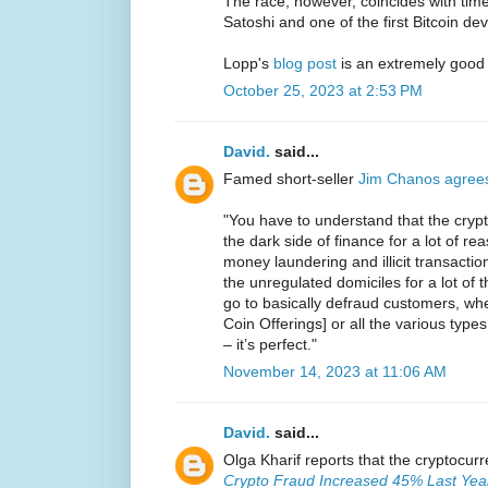
The race, however, coincides with ti
Satoshi and one of the first Bitcoin de
Lopp's
blog post
is an extremely good
October 25, 2023 at 2:53 PM
David.
said...
Famed short-seller
Jim Chanos agree
"You have to understand that the crypt
the dark side of finance for a lot of reas
money laundering and illicit transaction
the unregulated domiciles for a lot of
go to basically defraud customers, whet
Coin Offerings] or all the various types
– it’s perfect."
November 14, 2023 at 11:06 AM
David.
said...
Olga Kharif reports that the cryptocur
Crypto Fraud Increased 45% Last Year 