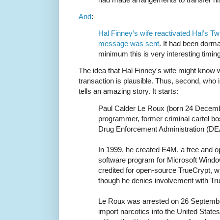
And
:
Hal Finney’s wife reactivated Hal’s Twi
message was sent
. It had been dorma
minimum this is very interesting timing
The idea that Hal Finney's wife might know w
transaction is plausible. Thus, second, who
tells an amazing story. It starts:
Paul Calder Le Roux (born 24 Decemb
programmer, former criminal cartel bo
Drug Enforcement Administration (DE
In 1999, he created E4M, a free and o
software program for Microsoft Wind
credited for open-source TrueCrypt, 
though he denies involvement with Tru
Le Roux was arrested on 26 Septembe
import narcotics into the United State