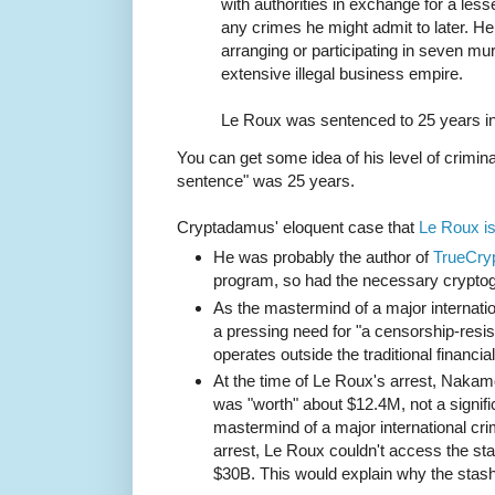
with authorities in exchange for a les
any crimes he might admit to later. H
arranging or participating in seven mur
extensive illegal business empire.
Le Roux was sentenced to 25 years in
You can get some idea of his level of criminal
sentence" was 25 years.
Cryptadamus' eloquent case that
Le Roux i
He was probably the author of
TrueCry
program, so had the necessary cryptog
As the mastermind of a major internatio
a pressing need for "a censorship-res
operates outside the traditional financia
At the time of Le Roux's arrest, Naka
was "worth" about $12.4M, not a signifi
mastermind of a major international cri
arrest, Le Roux couldn't access the sta
$30B. This would explain why the stas