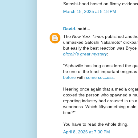
Satoshi-hood based on flimsy evidenc
March 18, 2025 at 8:18 PM
David.
said...
The
New York Times
published another
unmasked Satoshi Nakamoto" clickbait
but easily the best reaction was Bryce
bitcoin’s great mystery
:
"Alphaville has long considered the que
be one of the least important enigmas
before
with
some success
.
Hearing once again that a media organ
doxxed the person who spawned a mult
reporting industry had aroused in us 
weariness. Which fiftysomething male f
time?"
You have to read the whole thing.
April 8, 2026 at 7:00 PM