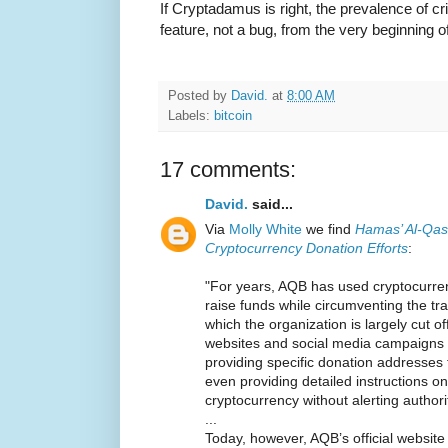
If Cryptadamus is right, the prevalence of c
feature, not a bug, from the very beginning of
Posted by
David.
at
8:00 AM
Labels:
bitcoin
17 comments:
David.
said...
Via
Molly White
we find
Hamas’ Al-Qas
Cryptocurrency Donation Efforts
:
"For years, AQB has used cryptocurre
raise funds while circumventing the tra
which the organization is largely cut of
websites and social media campaigns t
providing specific donation addresses
even providing detailed instructions 
cryptocurrency without alerting authori
...
Today, however, AQB’s official websi