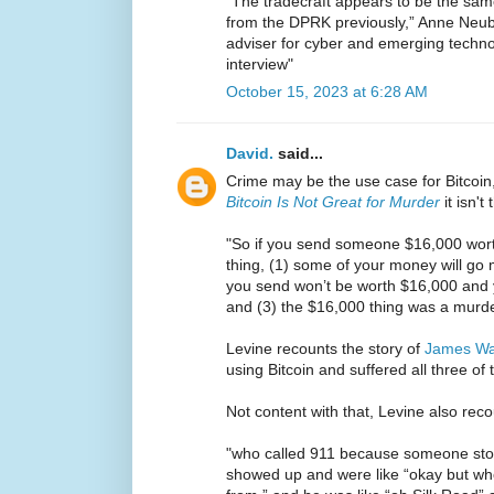
“The tradecraft appears to be the sam
from the DPRK previously,” Anne Neube
adviser for cyber and emerging techn
interview"
October 15, 2023 at 6:28 AM
David.
said...
Crime may be the use case for Bitcoin,
Bitcoin Is Not Great for Murder
it isn't 
"So if you send someone $16,000 worth
thing, (1) some of your money will go mi
you send won’t be worth $16,000 and 
and (3) the $16,000 thing was a murde
Levine recounts the story of
James W
using Bitcoin and suffered all three of
Not content with that, Levine also reco
"who called 911 because someone stole
showed up and were like “okay but w