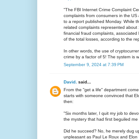
"The FBI Internet Crime Complaint Ce
complaints from consumers in the US 
to a report published Monday. While t
related complaints represented about 
financial fraud complaints, associate
of the total losses, according to the rep
In other words, the use of cryptocurren
crime by a factor of 5! The system is 
September 9, 2024 at 7:39 PM
David.
said...
From the "get a life" department com
starts with someone convinced that 
then:
"Six months later, I quit my job to devo
the mystery that had first beguiled me 
Did he succeed? No, he merely dug u
unpleasant as Paul Le Roux and Elon 