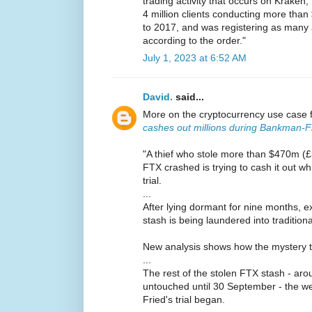
trading activity that occurs on Krake
4 million clients conducting more than 
to 2017, and was registering as many 
according to the order."
July 1, 2023 at 6:52 AM
David.
said...
More on the cryptocurrency use case 
cashes out millions during Bankman-Fri
"A thief who stole more than $470m (
FTX crashed is trying to cash it out w
trial.
...
After lying dormant for nine months, e
stash is being laundered into traditio
New analysis shows how the mystery thie
...
The rest of the stolen FTX stash - a
untouched until 30 September - the 
Fried's trial began.