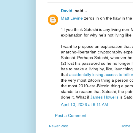
David.
said...
Matt Levine
zeros in on the flaw in the
"If you think Satoshi is any living no
explanation for why he’s not living like a
I want to propose an explanation that 
anarcho-libertarian cryptography expe
Satoshi. Perhaps Satoshi, whoever he i
(2) lost his password so he no longer 
has to make a living by, like, launchin
that
accidentally losing access to billio
the very most Bitcoin thing a person co
the most 2010-era-Bitcoin thing a pers
stands to reason that Satoshi, the patr
done it. What if
James Howells
is Sato
April 10, 2026 at 6:11 AM
Post a Comment
Newer Post
Home