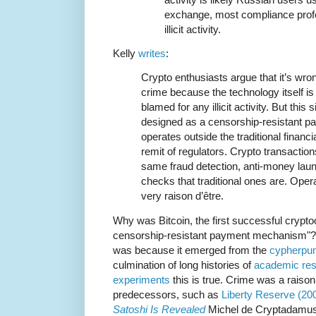
exchange, most compliance profes
illicit activity.
Kelly
writes
:
Crypto enthusiasts argue that it’s wron
crime because the technology itself is
blamed for any illicit activity. But this
designed as a censorship-resistant 
operates outside the traditional finan
remit of regulators. Crypto transaction
same fraud detection, anti-money laund
checks that traditional ones are. Opera
very raison d’être.
Why was Bitcoin, the first successful crypt
censorship-resistant payment mechanism"? It 
was because it emerged from the
cypherpun
culmination of long histories of
academic re
experiments
this is true. Crime was a raison
predecessors, such as
Liberty Reserve (20
Satoshi Is Revealed
Michel de Cryptadamus 