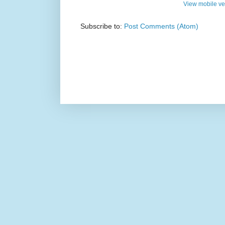
View mobile ve
Subscribe to:
Post Comments (Atom)