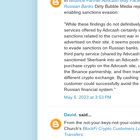
In
Binance Partner Advcash May Facili
Russian Banks
Dirty Bubble Media rep
enabling sanctions evasion:
"While these findings do not definitively
services offered by Advcash certainly 
sanctions related to the current war i
advertised on their site, it seems pos
to evade sanctions on Russian banks.
third party service (shared by Advcas
sanctioned Sberbank into an Advcash 
purchase crypto on the Advcash site, 
the Binance partnership, and then tran
different crypto exchange. By cashing b
customer could successfully avoid the
Russian financial system."
May 6, 2023 at 3:53 PM
David.
said...
From the not-your-keys-not-your-coi
Church's
BlockFi Crypto Customers Lo
Transfers
: