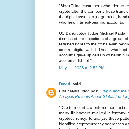
"BlockFi Inc. customers who tried to re
crypto after the company froze transfer
the digital assets, a judge ruled, handi
who held interest-bearing accounts.
US Bankruptcy Judge Michael Kaplan 
dismissed the objections of a group o
retained rights to the coins even befo
secure, digital wallet. Those who kept 
accounts gave up certain ownership rig
accounts did not."
May 11, 2023 at 2:52 PM
David.
said...
Chainalysis' blog post
Crypto and the 
Analysis Reveals About Global Fentan
"Due to recent law enforcement action
many illicit actors involved in fentanyl
cryptocurrency. To analyze these patte
identified cryptocurrency addresses a