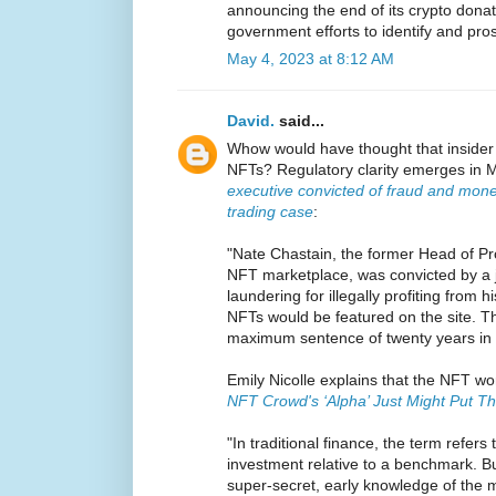
announcing the end of its crypto donati
government efforts to identify and pro
May 4, 2023 at 8:12 AM
David.
said...
Whow would have thought that insider 
NFTs? Regulatory clarity emerges in M
executive convicted of fraud and mone
trading case
:
"Nate Chastain, the former Head of P
NFT marketplace, was convicted by a 
laundering for illegally profiting from 
NFTs would be featured on the site. T
maximum sentence of twenty years in 
Emily Nicolle explains that the NFT wor
NFT Crowd's ‘Alpha’ Just Might Put Th
"In traditional finance, the term refers
investment relative to a benchmark. Bu
super-secret, early knowledge of the 