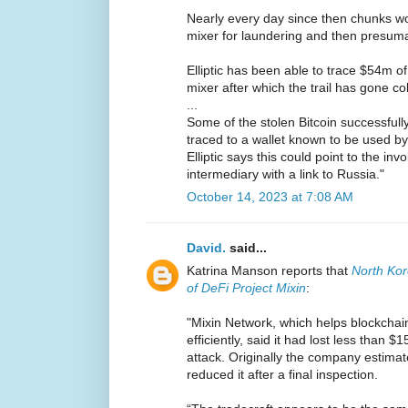
Nearly every day since then chunks wo
mixer for laundering and then presuma
Elliptic has been able to trace $54m of
mixer after which the trail has gone co
...
Some of the stolen Bitcoin successfull
traced to a wallet known to be used by
Elliptic says this could point to the in
intermediary with a link to Russia."
October 14, 2023 at 7:08 AM
David.
said...
Katrina Manson reports that
North Ko
of DeFi Project Mixin
:
"Mixin Network, which helps blockchai
efficiently, said it had lost less than 
attack. Originally the company estimate
reduced it after a final inspection.