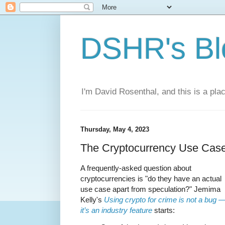
DSHR's Bl
I'm David Rosenthal, and this is a plac
Thursday, May 4, 2023
The Cryptocurrency Use Cas
A frequently-asked question about
cryptocurrencies is "do they have an actual
use case apart from speculation?" Jemima
Kelly's
Using crypto for crime is not a bug 
it’s an industry feature
starts: