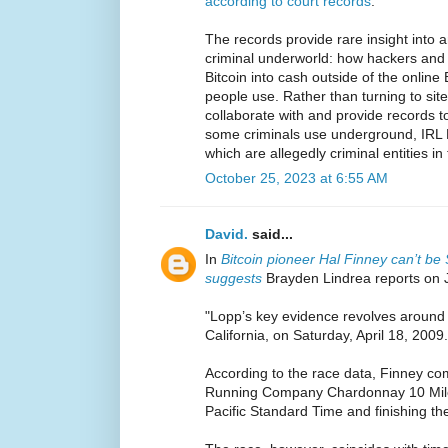
according to court records
.
The records provide rare insight into 
criminal underworld: how hackers and d
Bitcoin into cash outside of the online
people use. Rather than turning to sit
collaborate with and provide records t
some criminals use underground, IRL B
which are allegedly criminal entities in 
October 25, 2023 at 6:55 AM
David.
said...
In
Bitcoin pioneer Hal Finney can’t b
suggests
Brayden Lindrea reports on 
"Lopp’s key evidence revolves around 
California, on Saturday, April 18, 2009.
According to the race data, Finney co
Running Company Chardonnay 10 Miler
Pacific Standard Time and finishing th