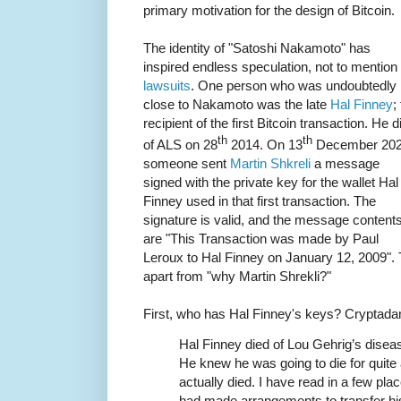
primary motivation for the design of Bitcoin.
The identity of "Satoshi Nakamoto" has
inspired endless speculation, not to mention
lawsuits
. One person who was undoubtedly
close to Nakamoto was the late
Hal Finney
;
recipient of the first Bitcoin transaction. He d
th
th
of ALS on 28
2014. On 13
December 20
someone sent
Martin Shkreli
a message
signed with the private key for the wallet Hal
Finney used in that first transaction. The
signature is valid, and the message content
are "This Transaction was made by Paul
Leroux to Hal Finney on January 12, 2009". 
apart from "why Martin Shrekli?"
First, who has Hal Finney's keys? Crypta
Hal Finney died of Lou Gehrig’s disease
He knew he was going to die for quite a
actually died. I have read in a few pl
had made arrangements to transfer his