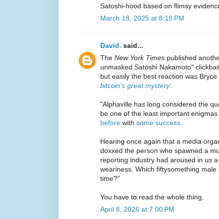
Satoshi-hood based on flimsy evidenc
March 18, 2025 at 8:18 PM
David.
said...
The
New York Times
published another
unmasked Satoshi Nakamoto" clickbait
but easily the best reaction was Bryce
bitcoin’s great mystery
:
"Alphaville has long considered the que
be one of the least important enigmas
before
with
some success
.
Hearing once again that a media organ
doxxed the person who spawned a mult
reporting industry had aroused in us 
weariness. Which fiftysomething male f
time?"
You have to read the whole thing.
April 8, 2026 at 7:00 PM