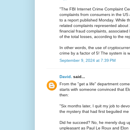
"The FBI Internet Crime Complaint Ce
complaints from consumers in the US 
to a report published Monday. While t
related complaints represented about 
financial fraud complaints, associate
of the total losses, according to the rep
In other words, the use of cryptocurren
crime by a factor of 5! The system is 
September 9, 2024 at 7:39 PM
David.
said...
From the "get a life" department com
starts with someone convinced that 
then:
"Six months later, I quit my job to devo
the mystery that had first beguiled me 
Did he succeed? No, he merely dug u
unpleasant as Paul Le Roux and Elon 