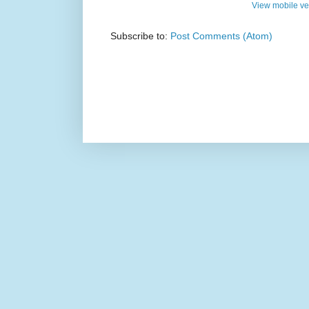
View mobile ve
Subscribe to:
Post Comments (Atom)