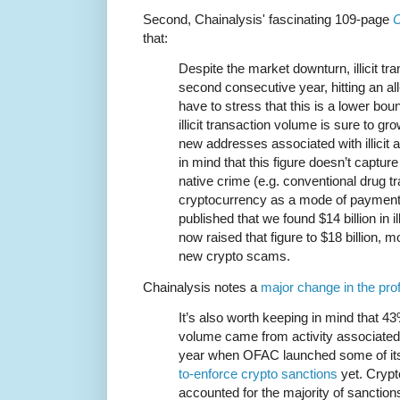
Second, Chainalysis' fascinating 109-page
C
that:
Despite the market downturn, illicit tr
second consecutive year, hitting an all
have to stress that this is a lower b
illicit transaction volume is sure to gr
new addresses associated with illicit 
in mind that this figure doesn’t captu
native crime (e.g. conventional drug tr
cryptocurrency as a mode of payment)
published that we found $14 billion in il
now raised that figure to $18 billion, m
new crypto scams.
Chainalysis notes a
major change in the prof
It’s also worth keeping in mind that 43%
volume came from activity associated w
year when OFAC launched some of i
to-enforce crypto sanctions
yet. Cryp
accounted for the majority of sanction