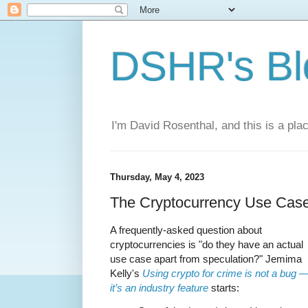
DSHR's Bl
I'm David Rosenthal, and this is a plac
Thursday, May 4, 2023
The Cryptocurrency Use Cas
A frequently-asked question about
cryptocurrencies is "do they have an actual
use case apart from speculation?" Jemima
Kelly's
Using crypto for crime is not a bug 
it’s an industry feature
starts: