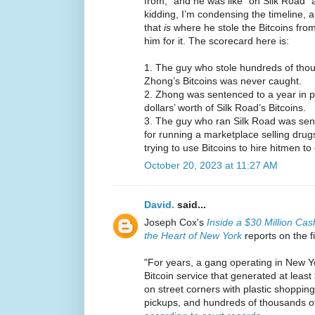
from,” and he was like “oh Silk Road” 
kidding, I’m condensing the timeline, a
that
is
where he stole the Bitcoins from
him for it. The scorecard here is:
1. The guy who stole hundreds of thous
Zhong’s Bitcoins was never caught.
2. Zhong was sentenced to a year in pri
dollars’ worth of Silk Road’s Bitcoins.
3. The guy who ran Silk Road was sente
for running a marketplace selling drugs
trying to use Bitcoins to hire hitmen 
October 20, 2023 at 11:27 AM
David.
said...
Joseph Cox's
Inside a $30 Million Cas
the Heart of New York
reports on the f
"For years, a gang operating in New Yo
Bitcoin service that generated at least
on street corners with plastic shopping
pickups, and hundreds of thousands of 