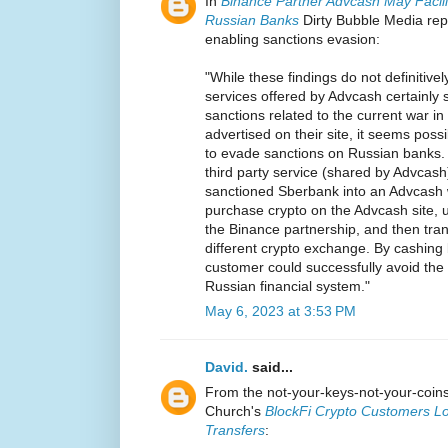
In
Binance Partner Advcash May Facili
Russian Banks
Dirty Bubble Media rep
enabling sanctions evasion:
"While these findings do not definitively
services offered by Advcash certainly 
sanctions related to the current war i
advertised on their site, it seems pos
to evade sanctions on Russian banks.
third party service (shared by Advcas
sanctioned Sberbank into an Advcash 
purchase crypto on the Advcash site, 
the Binance partnership, and then tran
different crypto exchange. By cashing b
customer could successfully avoid the
Russian financial system."
May 6, 2023 at 3:53 PM
David.
said...
From the not-your-keys-not-your-coi
Church's
BlockFi Crypto Customers Lo
Transfers
: