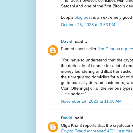
The race, however, coincides with ti
Satoshi and one of the first Bitcoin de
Lopp's
blog post
is an extremely good
October 25, 2023 at 2:53 PM
David.
said...
Famed short-seller
Jim Chanos agree
"You have to understand that the crypt
the dark side of finance for a lot of reas
money laundering and illicit transaction
the unregulated domiciles for a lot of
go to basically defraud customers, whet
Coin Offerings] or all the various types
– it’s perfect."
November 14, 2023 at 11:06 AM
David.
said...
Olga Kharif reports that the cryptocur
Crypto Fraud Increased 45% Last Year 