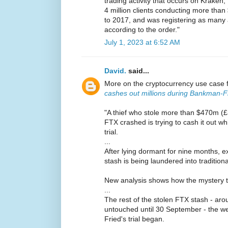
trading activity that occurs on Krake
4 million clients conducting more than 
to 2017, and was registering as many 
according to the order."
July 1, 2023 at 6:52 AM
David.
said...
More on the cryptocurrency use case 
cashes out millions during Bankman-Fri
"A thief who stole more than $470m (
FTX crashed is trying to cash it out w
trial.
...
After lying dormant for nine months, e
stash is being laundered into traditio
New analysis shows how the mystery thie
...
The rest of the stolen FTX stash - a
untouched until 30 September - the 
Fried's trial began.