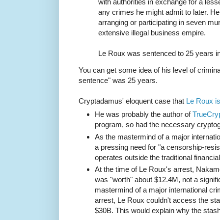
with authorities in exchange for a les
any crimes he might admit to later. H
arranging or participating in seven mur
extensive illegal business empire.
Le Roux was sentenced to 25 years in
You can get some idea of his level of criminal
sentence" was 25 years.
Cryptadamus' eloquent case that
Le Roux i
He was probably the author of
TrueCry
program, so had the necessary cryptog
As the mastermind of a major internatio
a pressing need for "a censorship-res
operates outside the traditional financia
At the time of Le Roux's arrest, Naka
was "worth" about $12.4M, not a signifi
mastermind of a major international cri
arrest, Le Roux couldn't access the sta
$30B. This would explain why the stas