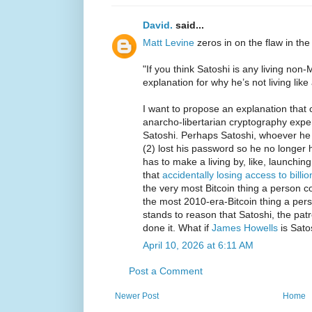
David.
said...
Matt Levine
zeros in on the flaw in the
"If you think Satoshi is any living no
explanation for why he’s not living like a
I want to propose an explanation that 
anarcho-libertarian cryptography expe
Satoshi. Perhaps Satoshi, whoever he i
(2) lost his password so he no longer 
has to make a living by, like, launchin
that
accidentally losing access to billio
the very most Bitcoin thing a person co
the most 2010-era-Bitcoin thing a pers
stands to reason that Satoshi, the patr
done it. What if
James Howells
is Sato
April 10, 2026 at 6:11 AM
Post a Comment
Newer Post
Home