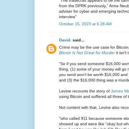
“The tradecraft appears to be the sam
from the DPRK previously,” Anne Neube
adviser for cyber and emerging techn
interview"
October 15, 2023 at 6:28 AM
David.
said...
Crime may be the use case for Bitcoin,
Bitcoin Is Not Great for Murder
it isn't 
"So if you send someone $16,000 worth
thing, (1) some of your money will go mi
you send won’t be worth $16,000 and 
and (3) the $16,000 thing was a murde
Levine recounts the story of
James W
using Bitcoin and suffered all three of
Not content with that, Levine also reco
"who called 911 because someone stole
showed up and were like “okay but w