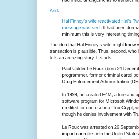
And
:
Hal Finney’s wife reactivated Hal’s Twi
message was sent
. It had been dorma
minimum this is very interesting timing
The idea that Hal Finney's wife might know w
transaction is plausible. Thus, second, who
tells an amazing story. It starts:
Paul Calder Le Roux (born 24 Decemb
programmer, former criminal cartel bo
Drug Enforcement Administration (DE
In 1999, he created E4M, a free and o
software program for Microsoft Wind
credited for open-source TrueCrypt, 
though he denies involvement with Tru
Le Roux was arrested on 26 Septembe
import narcotics into the United State