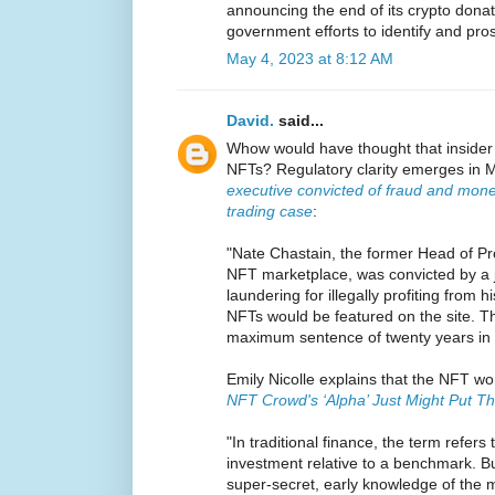
announcing the end of its crypto donati
government efforts to identify and pro
May 4, 2023 at 8:12 AM
David.
said...
Whow would have thought that insider 
NFTs? Regulatory clarity emerges in M
executive convicted of fraud and mone
trading case
:
"Nate Chastain, the former Head of P
NFT marketplace, was convicted by a 
laundering for illegally profiting from 
NFTs would be featured on the site. T
maximum sentence of twenty years in 
Emily Nicolle explains that the NFT wor
NFT Crowd's ‘Alpha’ Just Might Put Th
"In traditional finance, the term refers
investment relative to a benchmark. Bu
super-secret, early knowledge of the 