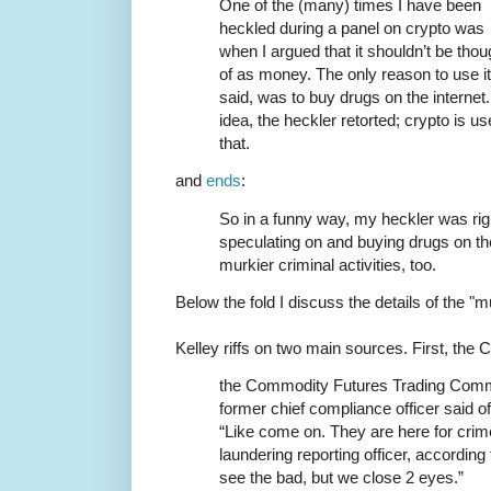
One of the (many) times I have been
heckled during a panel on crypto was
when I argued that it shouldn’t be thou
of as money. The only reason to use it 
said, was to buy drugs on the interne
idea, the heckler retorted; crypto is 
that.
and
ends
:
So in a funny way, my heckler was right
speculating on and buying drugs on the
murkier criminal activities, too.
Below the fold I discuss the details of the "mu
Kelley riffs on two main sources. First, the
the Commodity Futures Trading Commi
former chief compliance officer said 
“Like come on. They are here for cri
laundering reporting officer, accordin
see the bad, but we close 2 eyes.”