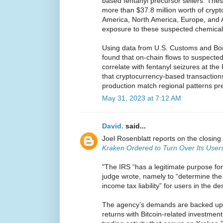
based fentanyl precursor sellers. Th
more than $37.8 million worth of crypt
America, North America, Europe, and A
exposure to these suspected chemica
Using data from U.S. Customs and Bor
found that on-chain flows to suspect
correlate with fentanyl seizures at th
that cryptocurrency-based transactions
production match regional patterns pre
May 31, 2023 at 7:12 AM
David.
said...
Joel Rosenblatt reports on the closing 
Kraken Ordered to Turn Over Its Users
"The IRS “has a legitimate purpose for
judge wrote, namely to “determine the 
income tax liability” for users in the d
The agency’s demands are backed up by
returns with Bitcoin-related investmen