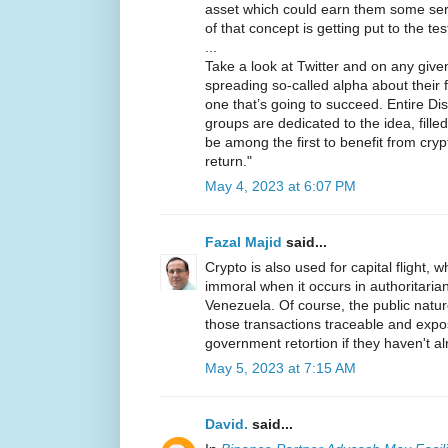
asset which could earn them some seri
of that concept is getting put to the te
...
Take a look at Twitter and on any given 
spreading so-called alpha about their f
one that’s going to succeed. Entire D
groups are dedicated to the idea, fill
be among the first to benefit from cry
return."
May 4, 2023 at 6:07 PM
Fazal Majid
said...
Crypto is also used for capital flight, wh
immoral when it occurs in authoritarian
Venezuela. Of course, the public natu
those transactions traceable and expo
government retortion if they haven't a
May 5, 2023 at 7:15 AM
David.
said...