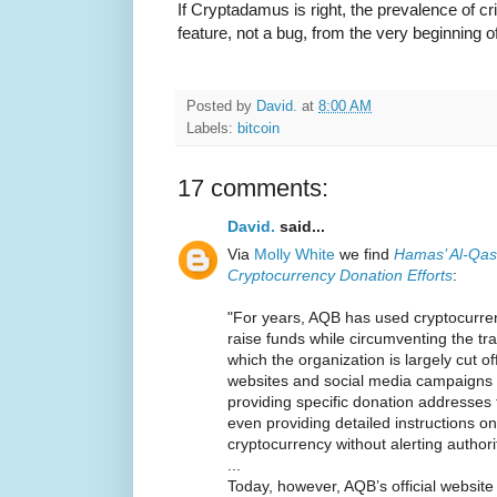
If Cryptadamus is right, the prevalence of c
feature, not a bug, from the very beginning of
Posted by
David.
at
8:00 AM
Labels:
bitcoin
17 comments:
David.
said...
Via
Molly White
we find
Hamas’ Al-Qas
Cryptocurrency Donation Efforts
:
"For years, AQB has used cryptocurre
raise funds while circumventing the tra
which the organization is largely cut of
websites and social media campaigns t
providing specific donation addresses
even providing detailed instructions 
cryptocurrency without alerting authori
...
Today, however, AQB’s official websi