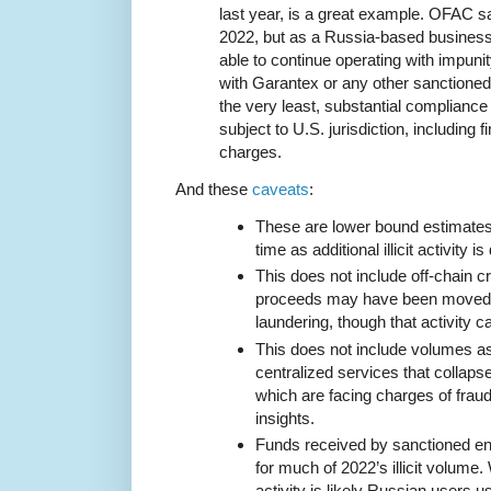
last year, is a great example. OFAC s
2022, but as a Russia-based busines
able to continue operating with impuni
with Garantex or any other sanctioned
the very least, substantial compliance 
subject to U.S. jurisdiction, including f
charges.
And these
caveats
:
These are lower bound estimates t
time as additional illicit activity i
This does not include off-chain cr
proceeds may have been moved i
laundering, though that activity ca
This does not include volumes a
centralized services that collaps
which are facing charges of fraud,
insights.
Funds received by sanctioned en
for much of 2022’s illicit volume.
activity is likely Russian users 