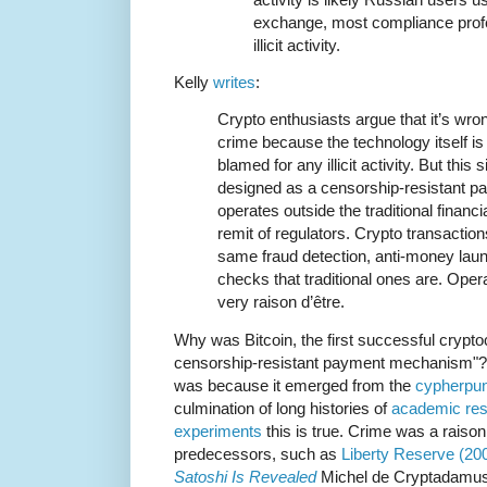
exchange, most compliance profes
illicit activity.
Kelly
writes
:
Crypto enthusiasts argue that it’s wron
crime because the technology itself is
blamed for any illicit activity. But this
designed as a censorship-resistant 
operates outside the traditional finan
remit of regulators. Crypto transaction
same fraud detection, anti-money laund
checks that traditional ones are. Opera
very raison d’être.
Why was Bitcoin, the first successful crypt
censorship-resistant payment mechanism"? It 
was because it emerged from the
cypherpun
culmination of long histories of
academic re
experiments
this is true. Crime was a raison
predecessors, such as
Liberty Reserve (20
Satoshi Is Revealed
Michel de Cryptadamus 