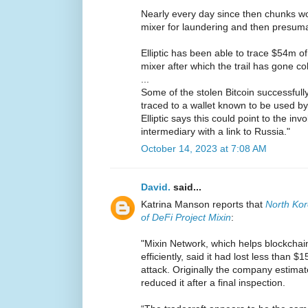
Nearly every day since then chunks wo
mixer for laundering and then presuma
Elliptic has been able to trace $54m of
mixer after which the trail has gone co
...
Some of the stolen Bitcoin successfull
traced to a wallet known to be used by
Elliptic says this could point to the in
intermediary with a link to Russia."
October 14, 2023 at 7:08 AM
David.
said...
Katrina Manson reports that
North Ko
of DeFi Project Mixin
:
"Mixin Network, which helps blockchai
efficiently, said it had lost less than 
attack. Originally the company estimate
reduced it after a final inspection.