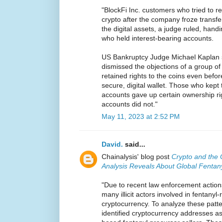
"BlockFi Inc. customers who tried to re
crypto after the company froze transfer
the digital assets, a judge ruled, handi
who held interest-bearing accounts.
US Bankruptcy Judge Michael Kaplan 
dismissed the objections of a group o
retained rights to the coins even befo
secure, digital wallet. Those who kept 
accounts gave up certain ownership rig
accounts did not."
May 11, 2023 at 2:52 PM
David.
said...
Chainalysis' blog post
Crypto and the 
Analysis Reveals About Global Fentan
"Due to recent law enforcement action
many illicit actors involved in fentanyl
cryptocurrency. To analyze these patte
identified cryptocurrency addresses a