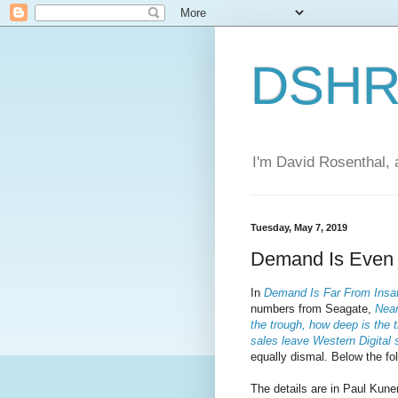
DSHR'
I'm David Rosenthal, a
Tuesday, May 7, 2019
Demand Is Even L
In
Demand Is Far From Insat
numbers from Seagate,
Near
the trough, how deep is the 
sales leave Western Digital
equally dismal. Below the fol
The details are in Paul Kuner