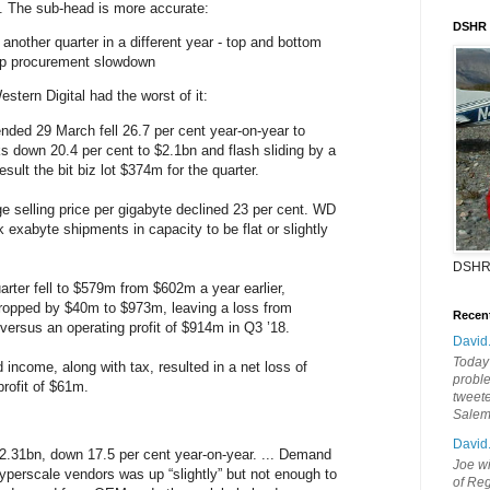
. The sub-head is more accurate:
DSHR
another quarter in a different year - top and bottom
rp procurement slowdown
estern Digital had the worst of it:
ended 29 March fell 26.7 per cent year-on-year to
ks down 20.4 per cent to $2.1bn and flash sliding by a
esult the bit biz lot $374m for the quarter.
e selling price per gigabyte declined 23 per cent. WD
 exabyte shipments in capacity to be flat or slightly
DSHR
uarter fell to $579m from $602m a year earlier,
ropped by $40m to $973m, leaving a loss from
Recen
versus an operating profit of $914m in Q3 ’18.
David
Today'
 income, along with tax, resulted in a net loss of
probl
rofit of $61m.
tweete
Sale
David
2.31bn, down 17.5 per cent year-on-year. ... Demand
Joe wi
hyperscale vendors was up “slightly” but not enough to
of Reg