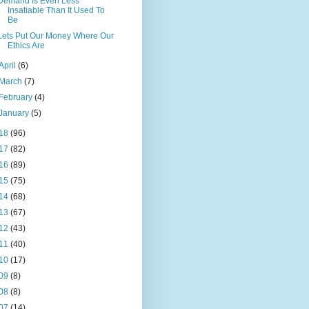
Demand Is Even Less
Insatiable Than It Used To
Be
Lets Put Our Money Where Our
Ethics Are
April
(6)
March
(7)
February
(4)
January
(5)
18
(96)
17
(82)
16
(89)
15
(75)
14
(68)
13
(67)
12
(43)
11
(40)
10
(17)
09
(8)
08
(8)
07
(14)