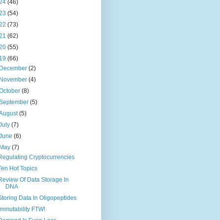
24
(46)
23
(54)
22
(73)
21
(62)
20
(55)
19
(66)
December
(2)
November
(4)
October
(8)
September
(5)
August
(5)
July
(7)
June
(6)
May
(7)
Regulating Cryptocurrencies
Ten Hot Topics
Review Of Data Storage In
DNA
Storing Data In Oligopeptides
Immutability FTW!