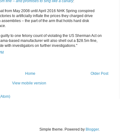
5m fine – and promises to sing like a canary
:
hat from May 2008 until April 2016 NHK Spring conspired
ories to artificially inflate the prices they charged drive
assemblies – the part of the arm that holds hard disk
ace.
guilty to one felony count of violating the US Sherman Act on
ama-based manufacturer will also shell out a $28.5m fine,
e with investigators on further investigations."
 PM
Home
Older Post
View mobile version
(Atom)
Simple theme. Powered by
Blogger
.