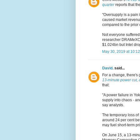
quarter
reports that th
"Oversupply is a pain i
caused market revenue
compared to the prior 
Not everyone suffered 
researcher DRAMeXCha
$1.024bn but Intel dr
May 30, 2019 at 10:1
David.
said...
For a change, there's 
13-minute power cut, a
that:
"A power failure in Yo
supply into chaos - and
say analysts.
The temporary loss of 
around 24 per cent bet
may fuel short-term pri
On June 15, a 13-minu
Memory Corporation (T