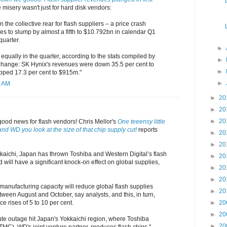
e misery wasn't just for hard disk vendors:
n the collective rear for flash suppliers – a price crash
s to slump by almost a fifth to $10.792bn in calendar Q1
quarter.
►
equally in the quarter, according to the stats compiled by
►
nge: SK Hynix's revenues were down 35.5 per cent to
►
opped 17.3 per cent to $915m."
►
2 AM
►
20
►
20
►
20
good news for flash vendors! Chris Mellor's
One teeensy little
nd WD you look at the size of that chip supply cut!
reports
►
20
►
20
kkaichi, Japan has thrown Toshiba and Western Digital’s flash
►
20
 will have a significant knock-on effect on global supplies,
►
20
►
20
manufacturing capacity will reduce global flash supplies
►
20
ween August and October, say analysts, and this, in turn,
ce rises of 5 to 10 per cent.
►
20
►
20
te outage hit Japan's Yokkaichi region, where Toshiba
►
20
MC), WD's joint venture partner, produces flash chips."