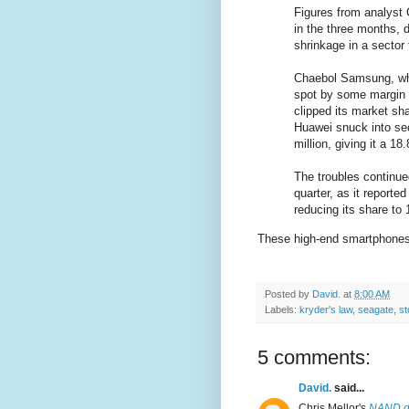
Figures from analyst 
in the three months, d
shrinkage in a sector
Chaebol Samsung, whic
spot by some margin -
clipped its market sh
Huawei snuck into sec
million, giving it a 1
The troubles continue
quarter, as it reporte
reducing its share to 
These high-end smartphones 
Posted by
David.
at
8:00 AM
Labels:
kryder's law
,
seagate
,
st
5 comments:
David.
said...
Chris Mellor's
NAND do