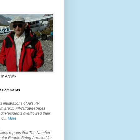
 in ANWR
t Comments
.
s illustrations of AI's PR
em are:1) @WallStreetApes
d:"Residents overflowed their
m C…
More
.
lkins reports that The Number
ular People Being Arrested for