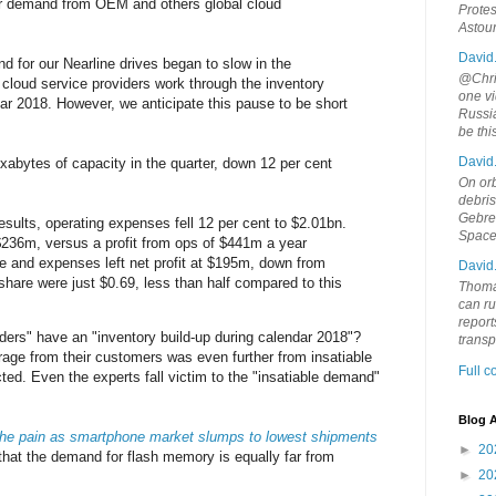
wer demand from OEM and others global cloud
Protes
Astou
David
d for our Nearline drives began to slow in the
@Chris
cloud service providers work through the inventory
one vi
dar 2018. However, we anticipate this pause to be short
Russia
be th
David
abytes of capacity in the quarter, down 12 per cent
On orb
debri
Gebrek
 results, operating expenses fell 12 per cent to $2.01bn.
Space
$236m, versus a profit from ops of $441m a year
ome and expenses left net profit at $195m, down from
David
hare were just $0.69, less than half compared to this
Thoma
can ru
report
ders" have an "inventory build-up during calendar 2018"?
trans
age from their customers was even further from insatiable
Full 
ted. Even the experts fall victim to the "insatiable demand"
Blog A
he pain as smartphone market slumps to lowest shipments
►
20
 that the demand for flash memory is equally far from
►
20