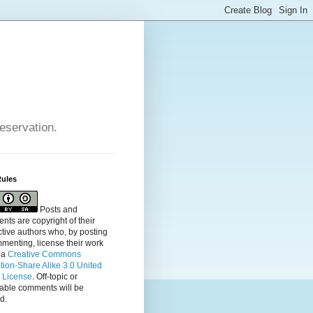
reservation.
Rules
Posts and
ts are copyright of their
tive authors who, by posting
menting, license their
work
 a
Creative Commons
ution-Share Alike 3.0 United
s License
. Off-topic or
table comments will be
d.