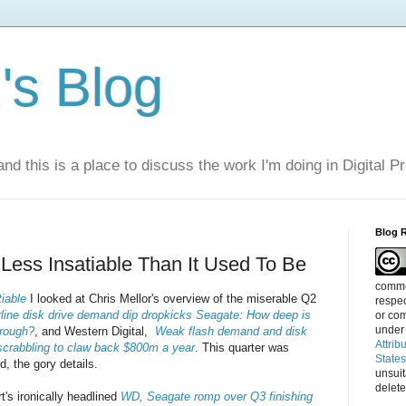
s Blog
nd this is a place to discuss the work I'm doing in Digital P
Blog 
ess Insatiable Than It Used To Be
commen
iable
I looked at Chris Mellor's overview of the miserable Q2
respec
line disk drive demand dip dropkicks Seagate: How deep is
or com
under
trough?
, and Western Digital,
Weak flash demand and disk
Attrib
 scrabbling to claw back $800m a year
. This quarter was
State
d, the gory details.
unsui
delete
t's ironically headlined
WD, Seagate romp over Q3 finishing