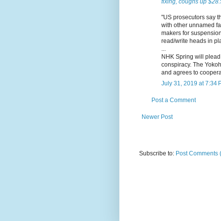
fixing, coughs up $28.
"US prosecutors say t
with other unnamed fact
makers for suspension 
read/write heads in pl
...
NHK Spring will plead 
conspiracy. The Yokoh
and agrees to cooperat
July 31, 2019 at 7:34
Post a Comment
Newer Post
Subscribe to:
Post Comments 