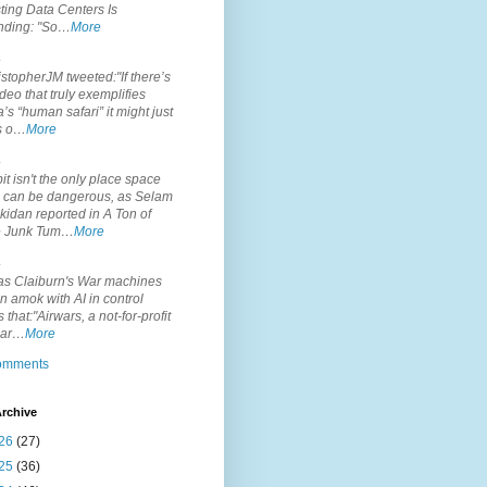
ting Data Centers Is
nding: "So…
More
.
topherJM tweeted:"If there’s
deo that truly exemplifies
’s “human safari” it might just
is o…
More
.
it isn't the only place space
s can be dangerous, as Selam
idan reported in A Ton of
 Junk Tum…
More
.
s Claiburn's War machines
n amok with AI in control
s that:"Airwars, a not-for-profit
par…
More
comments
rchive
26
(27)
25
(36)