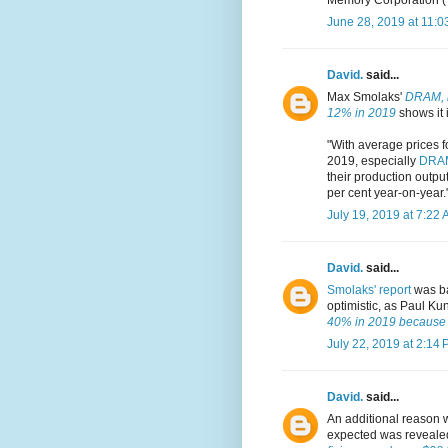
June 28, 2019 at 11:0
David.
said...
Max Smolaks'
DRAM, i
12% in 2019
shows it i
"With average prices 
2019, especially
DRA
their production output
per cent year-on-year.
July 19, 2019 at 7:22
David.
said...
Smolaks' report
was ba
optimistic, as Paul Ku
40% in 2019 because c
July 22, 2019 at 2:14
David.
said...
An additional reason 
expected was reveale