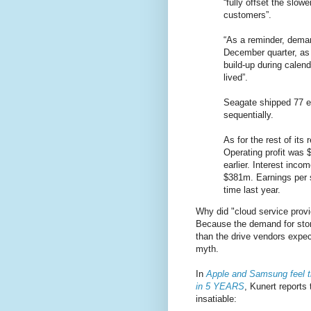
“fully offset the slo
customers”.
“As a reminder, deman
December quarter, as 
build-up during calen
lived”.
Seagate shipped 77 ex
sequentially.
As for the rest of its
Operating profit was 
earlier. Interest inc
$381m. Earnings per s
time last year.
Why did "cloud service provi
Because the demand for stor
than the drive vendors expec
myth.
In
Apple and Samsung feel t
in 5 YEARS
, Kunert reports
insatiable: