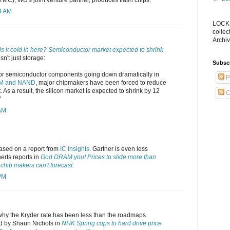
3 AM
LOCKS
collec
Archiv
s it cold in here? Semiconductor market expected to shrink
sn't just storage:
Subsc
for semiconductor components going down dramatically in
P
M and NAND
, major chipmakers have been forced to reduce
. As a result, the silicon market is expected to shrink by 12
C
"
 AM
sed on a report from
IC Insights
. Gartner is even less
nerts reports in
God DRAM you! Prices to slide more than
hip makers can't forecast
.
 PM
why the Kryder rate has been less than the roadmaps
d by Shaun Nichols in
NHK Spring cops to hard drive price