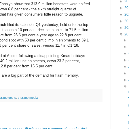
►
20
Canalys show that 313.9 million handsets were shifted
►
20
own 6.8 per cent - the sixth straight quarter of
 that has given consumers little reason to upgrade.
►
20
►
20
h filed its calender Q1 yesterday, held onto the top
►
20
 though a 10 per cent decline in sales to 71.5 million
▼
20
are from 23.6 per cent a year ago to 22.8 per cent.
ond spot with 50 per cent climb in shipments to 59.1
►
8.8 per cent share of sales, versus 11.7 in Q1 '18.
►
►
d at Apple, following a disappointing Xmas holidays
►
d 40.2 million unit shipments, down 23.2 per cent,
12.8 per cent from 15.5 per cent.
►
►
are a big part of the demand for flash memory.
►
▼
orage costs
,
storage media
wn we goooo: Flash supplier revenues plunged in first