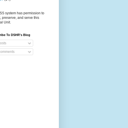
S system has permission to
t, preserve, and serve this
al Unit.
ribe To DSHR's Blog
osts
omments