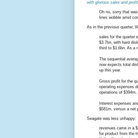
with glorious sales and profit
Oh no, sorry that was 
lines wobble amid co
As in the previous quarter, W
sales for the quarter 
$3.7bn, with hard dis
third to $1.6bn. As a r
The sequential averag
now expects total disk
up this year.
Gross profit for the q
operating expenses d
operations of $394m, 
Interest expenses and
$581m, versus a net p
Seagate was less unhappy:
revenues came in a $
for product from the 