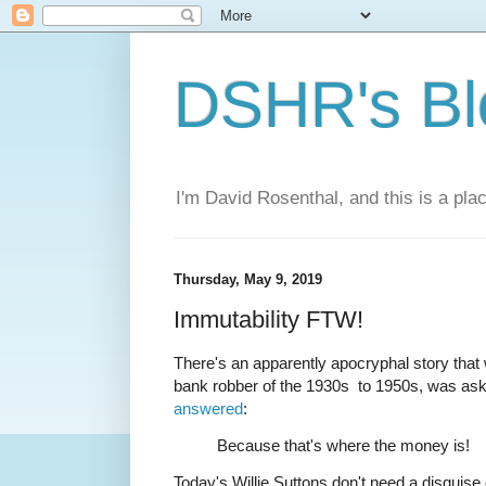
DSHR's Bl
I'm David Rosenthal, and this is a plac
Thursday, May 9, 2019
Immutability FTW!
There's an apparently apocryphal story tha
bank robber of the 1930s to 1950s, was as
answered
:
Because that's where the money is!
Today's Willie Suttons don't need a disguise