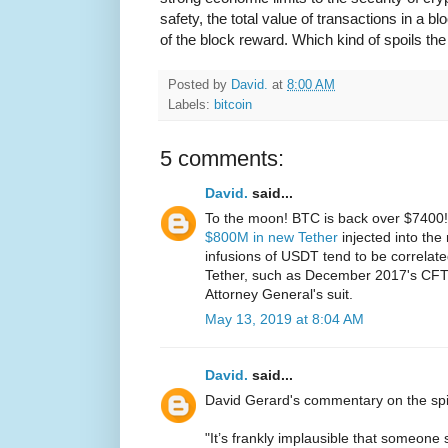
safety, the total value of transactions in a b
of the block reward. Which kind of spoils the
Posted by
David.
at
8:00 AM
Labels:
bitcoin
5 comments:
David.
said...
To the moon! BTC is back over $7400! T
$800M in new Tether
injected into the
infusions of USDT tend to be correlate
Tether, such as December 2017's CFT
Attorney General's suit.
May 13, 2019 at 8:04 AM
David.
said...
David Gerard's commentary on the spi
"It’s frankly implausible that someone 