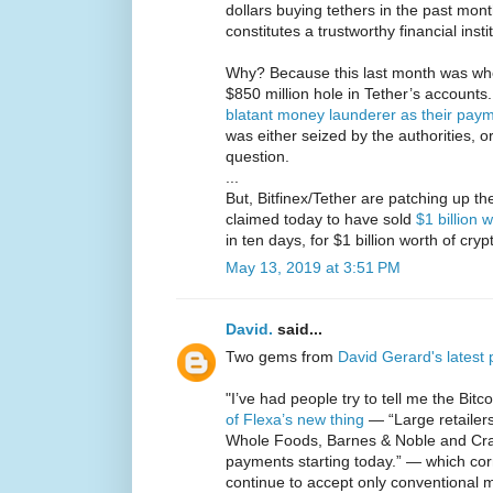
dollars buying tethers in the past mon
constitutes a trustworthy financial insti
Why? Because this last month was whe
$850 million hole in Tether’s account
blatant money launderer as their pay
was either seized by the authorities, 
question.
...
But, Bitfinex/Tether are patching up the
claimed today to have sold
$1 billion 
in ten days, for $1 billion worth of cry
May 13, 2019 at 3:51 PM
David.
said...
Two gems from
David Gerard's latest 
"I’ve had people try to tell me the Bitco
of Flexa’s new thing
— “Large retailer
Whole Foods, Barnes & Noble and Crate
payments starting today.” — which corre
continue to accept only conventional 