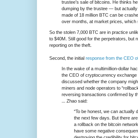
trustee’s sale of bitcoins. He thinks 
dumping by the trustee — but actually
made of 18 million BTC can be crashe
over months, at market prices, which 
So the stolen 7,000 BTC are in practice unli
to $40M. Still good for the perpetrators, but n
reporting on the theft.
Second, the initial
response from the CEO o
In the wake of a multimillion-dollar 
the CEO of cryptocurrency exchange s
discussed whether the company might
miners and node operators to “rollback
reversing transactions confirmed by th
... Zhao said:
“To be honest, we can actually d
the next few days. But there are
a rollback on the bitcoin network
have some negative consequenc
destroying the credibility for bitc