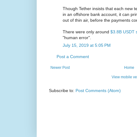
Though Tether insists that each new te
in an offshore bank account, it can pr
out of thin air, before the payments c
There were only around
$3.8B USDT s
"human error".
July 15, 2019 at 5:05 PM
Post a Comment
Newer Post
Home
View mobile ve
Subscribe to:
Post Comments (Atom)