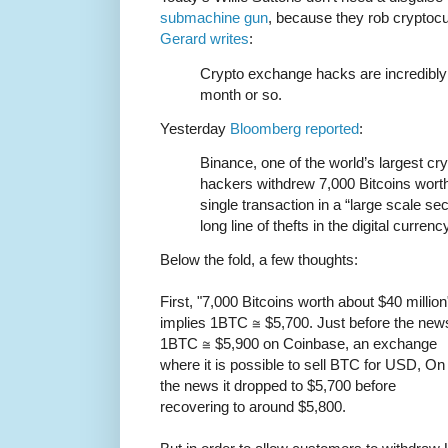
submachine gun
, because they rob crypto
Gerard writes
:
Crypto exchange hacks are incredibly
month or so.
Yesterday
Bloomberg reported
:
Binance, one of the world’s largest c
hackers withdrew 7,000 Bitcoins worth
single transaction in a “large scale sec
long line of thefts in the digital curren
Below the fold, a few thoughts:
First, "7,000 Bitcoins worth about $40 million
implies 1BTC ≅ $5,700. Just before the new
1BTC ≅ $5,900 on Coinbase, an exchange
where it is possible to sell BTC for USD, On
the news it dropped to $5,700 before
recovering to around $5,800.