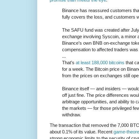
Binance has reassured customers tha
fully covers the loss, and customers wi
The SAFU fund was created after July 
exchange involving Syscoin, a minor 
Binance’s own BNB on-exchange toke
compensation to affected traders was 
...
That’s
at least 188,000 bitcoins
that ca
for a week. The Bitcoin price on Binanc
from the prices on exchanges still ope
Binance itself — and insiders — would
off just fine. The price differences wo
arbitrage opportunities, and ability to c
the markets — for those privileged few
withdraw.
The transaction that removed the 7,000 BTC
about 0.1% of its value. Recent
game-theoret
strong economic limits to the security of c