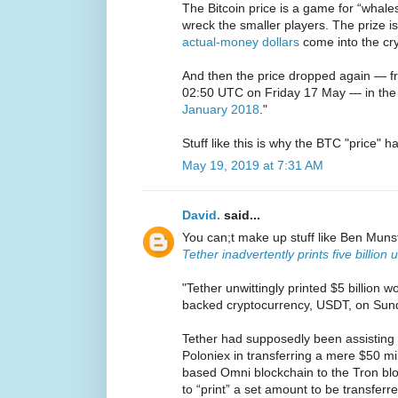
The Bitcoin price is a game for “whale
wreck the smaller players. The prize 
actual-money dollars
come into the cr
And then the price dropped again — fr
02:50 UTC on Friday 17 May — in the b
January 2018
."
Stuff like this is why the BTC "price" h
May 19, 2019 at 7:31 AM
David.
said...
You can;t make up stuff like Ben Muns
Tether inadvertently prints five billion
"Tether unwittingly printed $5 billion w
backed cryptocurrency, USDT, on Sund
Tether had supposedly been assisting
Poloniex in transferring a mere $50 mi
based Omni blockchain to the Tron blo
to “print” a set amount to be transferre