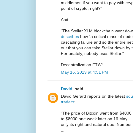
middlemen if you want to pay with cr
point of crypto, right?"
And:
"The Stellar XLM blockchain went do
describes
how “a critical mass of nod
cascading failure and so the entire ne
out that you can take Stellar down by 
Fortunately, nobody uses Stellar."
Decentralization FTW!
May 16, 2019 at 4:51 PM
David.
said...
David Gerard reports on the latest
squ
traders
:
"The price of Bitcoin went from $4000 
to $8000 one week later on 16 May — a
only its right and natural due. Number
...