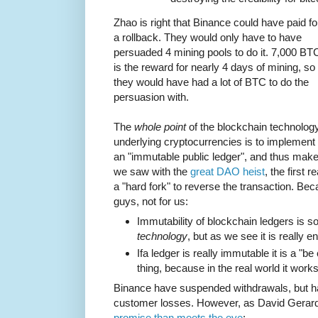
Zhao is right that Binance could have paid fo
a rollback. They would only have to have
persuaded 4 mining pools to do it. 7,000 BT
is the reward for nearly 4 days of mining, so
they would have had a lot of BTC to do the
persuasion with.
The
whole point
of the blockchain technolog
underlying cryptocurrencies is to implement
an "immutable public ledger", and thus make 
we saw with the
great DAO heist
, the first 
a "hard fork" to reverse the transaction. Becau
guys, not for us:
Immutability of blockchain ledgers is s
technology
, but as we see it is really 
Ifa ledger is really immutable it is a "b
thing, because in the real world it works 
Binance have suspended withdrawals, but 
customer losses. However, as David Gerard 
promise than meets the eye
: