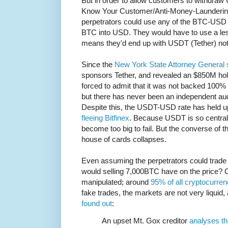
But in order to allow customers to withdra
Know Your Customer/Anti-Money-Laundering la
perpetrators could use any of the BTC-USD ex
BTC into USD. They would have to use a le
means they'd end up with USDT (Tether) no
Since the
New York State Attorney General s
sponsors Tether, and revealed an $850M hole
forced to admit that it was not backed 100
but there has never been an independent aud
Despite this, the USDT-USD rate has held u
fleeing Bitfinex
. Because USDT is so central 
become too big to fail. But the converse of this
house of cards collapses.
Even assuming the perpetrators could trade 
would selling 7,000BTC have on the price? 
manipulated; around
95% of all cryptocurren
fake trades, the markets are not very liquid,
found out
:
An upset Mt. Gox creditor
analyses th