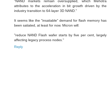
"NAND markets remain oversupplied, which Mehotra
attributes to the acceleration in bit growth driven by the
industry transition to 64-layer 3D NAND."
It seems like the "insatiable" demand for flash memory has
been satiated, at least for now. Micron will:
"reduce NAND Flash wafer starts by five per cent, largely
affecting legacy process nodes."
Reply