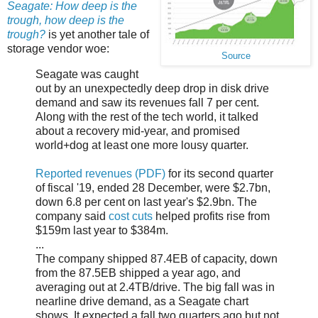
Seagate: How deep is the
trough, how deep is the
trough?
is yet another tale of
storage vendor woe:
Source
Seagate was caught
out by an unexpectedly deep drop in disk drive
demand and saw its revenues fall 7 per cent.
Along with the rest of the tech world, it talked
about a recovery mid-year, and promised
world+dog at least one more lousy quarter.
Reported revenues (PDF)
for its second quarter
of fiscal '19, ended 28 December, were $2.7bn,
down 6.8 per cent on last year's $2.9bn. The
company said
cost cuts
helped profits rise from
$159m last year to $384m.
...
The company shipped 87.4EB of capacity, down
from the 87.5EB shipped a year ago, and
averaging out at 2.4TB/drive. The big fall was in
nearline drive demand, as a Seagate chart
shows. It expected a fall two quarters ago but not