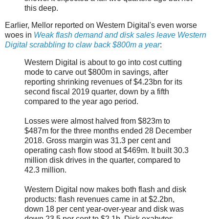
this deep.
Earlier, Mellor reported on Western Digital's even worse
woes in
Weak flash demand and disk sales leave Western
Digital scrabbling to claw back $800m a year
:
Western Digital is about to go into cost cutting
mode to carve out $800m in savings, after
reporting shrinking revenues of $4.23bn for its
second fiscal 2019 quarter, down by a fifth
compared to the year ago period.
Losses were almost halved from $823m to
$487m for the three months ended 28 December
2018. Gross margin was 31.3 per cent and
operating cash flow stood at $469m. It built 30.3
million disk drives in the quarter, compared to
42.3 million.
Western Digital now makes both flash and disk
products: flash revenues came in at $2.2bn,
down 18 per cent year-over-year and disk was
down 23.5 per cent to $2.1b. Disk exabytes