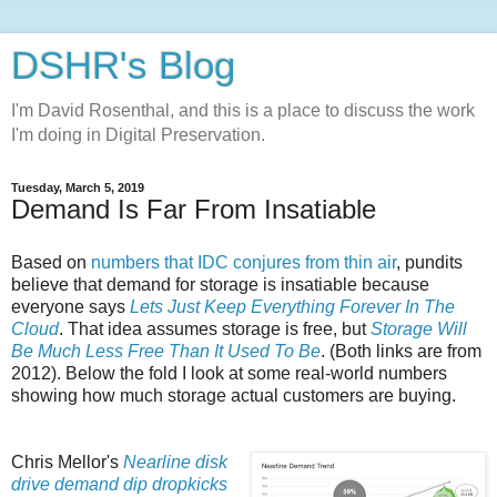
DSHR's Blog
I'm David Rosenthal, and this is a place to discuss the work
I'm doing in Digital Preservation.
Tuesday, March 5, 2019
Demand Is Far From Insatiable
Based on
numbers that IDC conjures from thin air
, pundits
believe that demand for storage is insatiable because
everyone says
Lets Just Keep Everything Forever In The
Cloud
. That idea assumes storage is free, but
Storage Will
Be Much Less Free Than It Used To Be
. (Both links are from
2012). Below the fold I look at some real-world numbers
showing how much storage actual customers are buying.
Chris Mellor's
Nearline disk
drive demand dip dropkicks