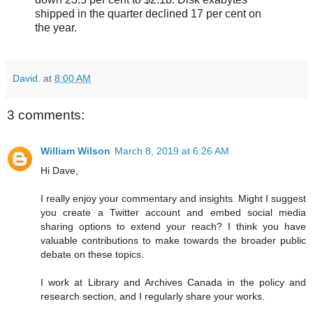
shipped in the quarter declined 17 per cent on
the year.
David.
at
8:00 AM
3 comments:
William Wilson
March 8, 2019 at 6:26 AM
Hi Dave,
I really enjoy your commentary and insights. Might I suggest
you create a Twitter account and embed social media
sharing options to extend your reach? I think you have
valuable contributions to make towards the broader public
debate on these topics.
I work at Library and Archives Canada in the policy and
research section, and I regularly share your works.