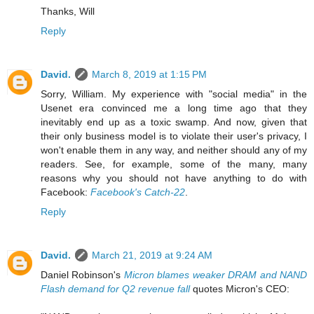
Thanks, Will
Reply
David.
March 8, 2019 at 1:15 PM
Sorry, William. My experience with "social media" in the
Usenet era convinced me a long time ago that they
inevitably end up as a toxic swamp. And now, given that
their only business model is to violate their user's privacy, I
won't enable them in any way, and neither should any of my
readers. See, for example, some of the many, many
reasons why you should not have anything to do with
Facebook:
Facebook's Catch-22
.
Reply
David.
March 21, 2019 at 9:24 AM
Daniel Robinson's
Micron blames weaker DRAM and NAND
Flash demand for Q2 revenue fall
quotes Micron's CEO: