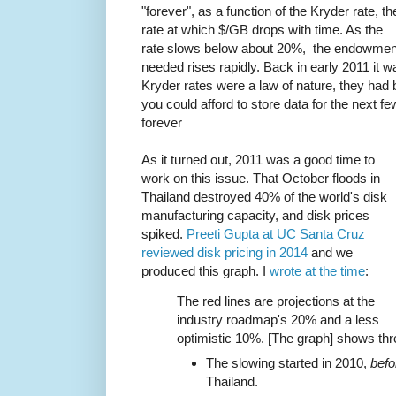
"forever", as a function of the Kryder rate, th
rate at which $/GB drops with time. As the
rate slows below about 20%, the endowmen
needed rises rapidly. Back in early 2011 it 
Kryder rates were a law of nature, they had 
you could afford to store data for the next fe
forever
As it turned out, 2011 was a good time to
work on this issue. That October floods in
Thailand destroyed 40% of the world's disk
manufacturing capacity, and disk prices
spiked.
Preeti Gupta at UC Santa Cruz
reviewed disk pricing in 2014
and we
produced this graph. I
wrote at the time
:
The red lines are projections at the
industry roadmap's 20% and a less
optimistic 10%. [The graph] shows thr
The slowing started in 2010,
befo
Thailand.