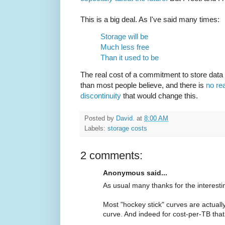
This is a big deal. As I've said many times:
Storage will be
Much less free
Than it used to be
The real cost of a commitment to store data 
than most people believe, and there is
no rea
discontinuity
that would change this.
Posted by
David.
at
8:00 AM
Labels:
storage costs
2 comments:
Anonymous said...
As usual many thanks for the interesti
Most "hockey stick" curves are actually
curve. And indeed for cost-per-TB that