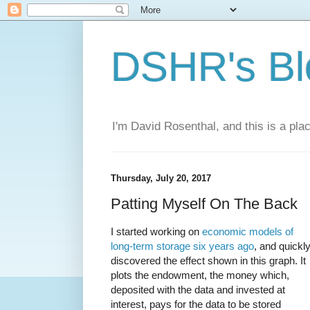
DSHR's Bl
I'm David Rosenthal, and this is a plac
Thursday, July 20, 2017
Patting Myself On The Back
I started working on
economic models of
long-term storage
six years ago
, and quickl
discovered the effect shown in this graph. It
plots the endowment, the money which,
deposited with the data and invested at
interest, pays for the data to be stored