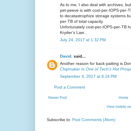
As to me, I also deal with archives, b
pet-peeve is with cost-per-IOPS-per-T
to decatastrophize storage systems bui
per-TB of total capacity.
Unfortunately cost-per-IOPS-per-TB has
Kryder's Law...
July 24, 2017 at 1:32 PM
David.
said...
Another reason for back-patting is Do
Chipmaker Is One of Tech’s Hot Prosp
September 4, 2017 at 8:24 PM
Post a Comment
Newer Post
Home
View mobile ve
Subscribe to:
Post Comments (Atom)