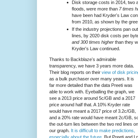
Disk storage costs in 2014, two a
floods, were more than
7 times h
have been had Kryder's Law cont
from 2010, as shown by the green
If the industry projections pan o
lines, by 2020 disk costs per byt
and 300 times higher
than they w
Kryder's Law continued.
Thanks to Backblaze's admirable
transparency, we have 3 years more data.
Their blog reports on their
view of disk pricin
as a bulk purchaser over many years. It is
far more detailed than the data Preeti was
able to work with. Eyeballing the graph, we
see a 2013 price around 5c/GB and a 2017
price around half that. A 10% Kryder rate
would have meant a 2017 price of 3.2c/GB,
and a 20% rate would have meant 2c/GB, s
the out-turn lies between the two red lines o
our graph.
It is difficult to make predictions,
especially about the future.
But Preeti and I n