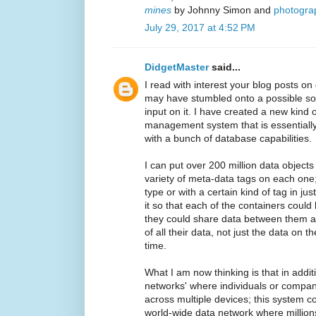
mines
by Johnny Simon and
photogra
July 29, 2017 at 4:52 PM
DidgetMaster
said...
I read with interest your blog posts on
may have stumbled onto a possible sol
input on it. I have created a new kind
management system that is essentially a
with a bunch of database capabilities.
I can put over 200 million data objects
variety of meta-data tags on each one;
type or with a certain kind of tag in ju
it so that each of the containers coul
they could share data between them an
of all their data, not just the data on 
time.
What I am now thinking is that in addit
networks' where individuals or compan
across multiple devices; this system co
world-wide data network where millions