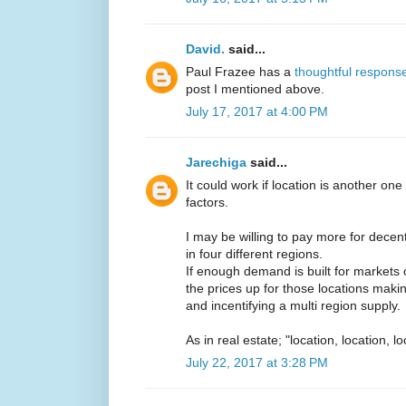
David.
said...
Paul Frazee has a
thoughtful respons
post I mentioned above.
July 17, 2017 at 4:00 PM
Jarechiga
said...
It could work if location is another o
factors.
I may be willing to pay more for decent
in four different regions.
If enough demand is built for markets ou
the prices up for those locations maki
and incentifying a multi region supply.
As in real estate; "location, location, lo
July 22, 2017 at 3:28 PM