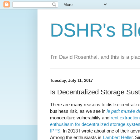
DSHR's Bl
I'm David Rosenthal, and this is a plac
Tuesday, July 11, 2017
Is Decentralized Storage Sus
There are many reasons to dislike centraliz
business risk, as we see in
le petit musée 
monoculture vulnerability and
rent extraction
enthusiasm for decentralized storage syst
IPFS
. In 2013 I wrote about one of their ad
Among the enthusiasts is
Lambert
Heller
. S