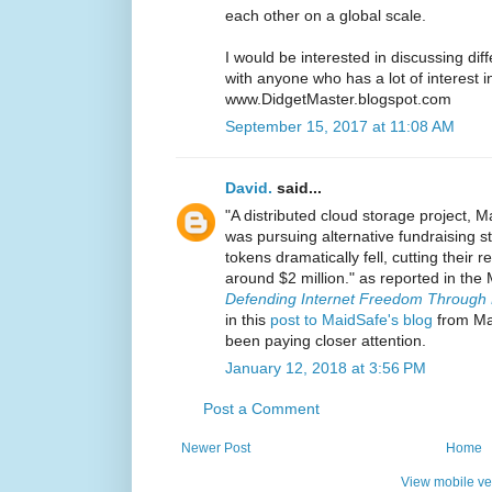
each other on a global scale.
I would be interested in discussing diff
with anyone who has a lot of interest i
www.DidgetMaster.blogspot.com
September 15, 2017 at 11:08 AM
David.
said...
"A distributed cloud storage project, 
was pursuing alternative fundraising str
tokens dramatically fell, cutting their 
around $2 million." as reported in the
Defending Internet Freedom Through D
in this
post to MaidSafe's blog
from May
been paying closer attention.
January 12, 2018 at 3:56 PM
Post a Comment
Newer Post
Home
View mobile ve