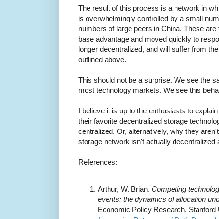
The result of this process is a network in w
is overwhelmingly controlled by a small numbe
numbers of large peers in China. These are 
base advantage and moved quickly to respo
longer decentralized, and will suffer from th
outlined above.
This should not be a surprise. We see the s
most technology markets. We see this behavi
I believe it is up to the enthusiasts to expla
their favorite decentralized storage technol
centralized. Or, alternatively, why they aren't
storage network isn't actually decentralized af
References:
Arthur, W. Brian.
Competing technologie
events: the dynamics of allocation und
Economic Policy Research, Stanford Un