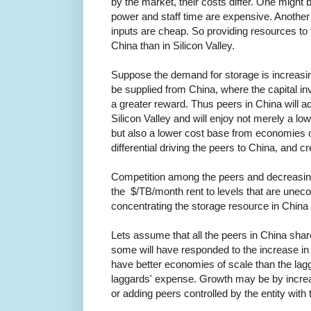
by the market, their costs differ. One might 
power and staff time are expensive. Another 
inputs are cheap. So providing resources to 
China than in Silicon Valley.
Suppose the demand for storage is increasing
be supplied from China, where the capital in
a greater reward. Thus peers in China will ad
Silicon Valley and will enjoy not merely a lo
but also a lower cost base from economies of
differential driving the peers to China, and 
Competition among the peers and decreasing
the $/TB/month rent to levels that are uneco
concentrating the storage resource in China 
Lets assume that all the peers in China sha
some will have responded to the increase in
have better economies of scale than the lagga
laggards' expense. Growth may be by increas
or adding peers controlled by the entity with