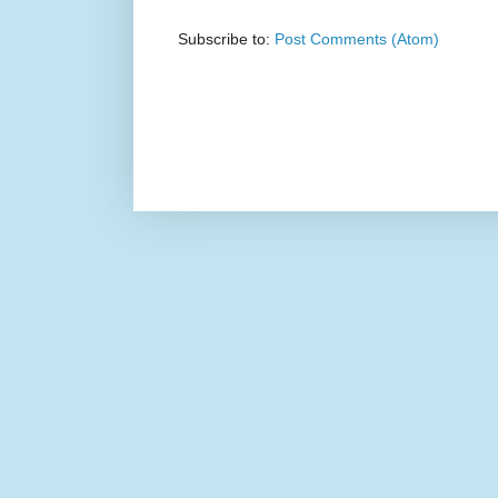
Subscribe to:
Post Comments (Atom)