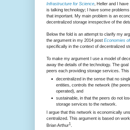
Infrastructure for Science
, Heller and I have
is talking technology; I have some problems 
that important. My main problem is an econo
decentralized storage irrespective of the deta
Below the fold is an attempt to clarify my arg
the argument in my 2014 post
Economies of
specifically in the context of decentralized 
To make my argument I use a model of decen
away the details of the technology. The goal
peers each providing storage services. This 
decentralized in the sense that no single
entities, controls the network (the pee
operated), and
sustainable, in that the peers do not los
storage services to the network.
I argue that this network is economically un
centralized. This argument is based on wor
1
Brian Arthur
.