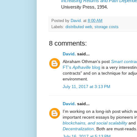
Increasing Returns and Path Depend
University Press, 1994.
Posted by
David.
at
8:00 AM
Labels:
distributed web
,
storage costs
8 comments:
David.
said...
Abraham Othman's post
Smart contrac
FT's
Aplhaville
blog
is a very interest
contracts" and on a technique for adjud
environment.
July 11, 2017 at 3:13 PM
David.
said...
I'm working on a long-ish post which 
important recent essays by pioneers in
blockchains, and social scalability
and
Decentralization
. Both are must-reads
July 16, 2017 at 5:13 PM