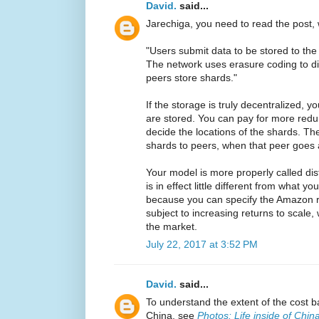
David.
said...
Jarechiga, you need to read the post, 
"Users submit data to be stored to the 
The network uses erasure coding to di
peers store shards."
If the storage is truly decentralized, 
are stored. You can pay for more redu
decide the locations of the shards. The
shards to peers, when that peer goes
Your model is more properly called dist
is in effect little different from what
because you can specify the Amazon reg
subject to increasing returns to scal
the market.
July 22, 2017 at 3:52 PM
David.
said...
To understand the extent of the cost 
China, see
Photos: Life inside of Chin