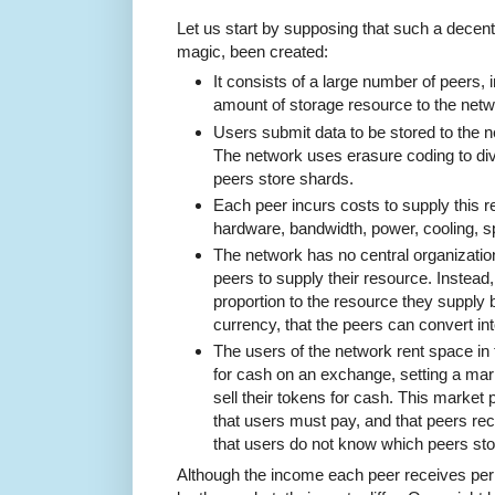
Let us start by supposing that such a decen
magic, been created:
It consists of a large number of peers, i
amount of storage resource to the netw
Users submit data to be stored to the ne
The network uses erasure coding to div
peers store shards.
Each peer incurs costs to supply this r
hardware, bandwidth, power, cooling, s
The network has no central organizatio
peers to supply their resource. Instead,
proportion to the resource they supply 
currency, that the peers can convert int
The users of the network rent space in
for cash on an exchange, setting a mar
sell their tokens for cash. This market 
that users must pay, and that peers rec
that users do not know which peers stor
Although the income each peer receives per 