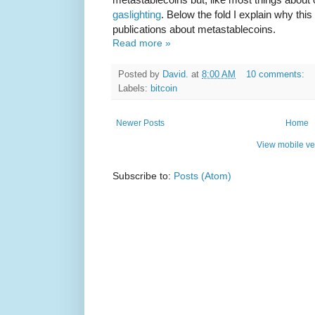
gaslighting
. Below the fold I explain why thi
publications about metastablecoins.
Read more »
Posted by
David.
at
8:00 AM
10 comments:
Labels:
bitcoin
Newer Posts
Home
View mobile ve
Subscribe to:
Posts (Atom)