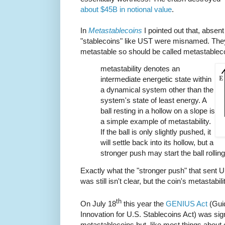
about $45B in notional value
.
In
Metastablecoins
I pointed out that, absent
"stablecoins" like UST were misnamed. The
metastable so should be called metastablec
metastability denotes an
intermediate energetic state within
a dynamical system other than the
system's state of least energy. A
ball resting in a hollow on a slope is
a simple example of metastability.
If the ball is only slightly pushed, it
will settle back into its hollow, but a
stronger push may start the ball rollin
Exactly what the "stronger push" that sent US
was still isn't clear, but the coin's metastabilit
th
On July 18
this year the
GENIUS Act
(Guid
Innovation for U.S. Stablecoins Act) was signe
metastablecoins but, like most things about c