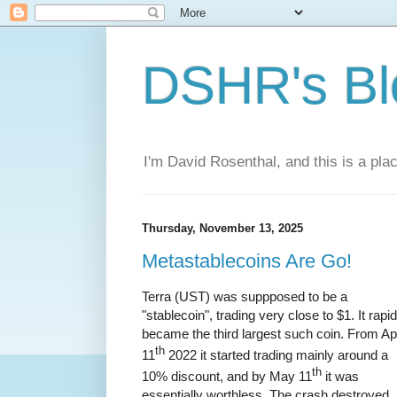
DSHR's Bl
I'm David Rosenthal, and this is a plac
Thursday, November 13, 2025
Metastablecoins Are Go!
Terra (UST) was suppposed to be a
"stablecoin", trading very close to $1. It rapid
became the third largest such coin. From Apr
th
11
2022 it started trading mainly around a
th
10% discount, and by May 11
it was
essentially worthless. The crash destroyed