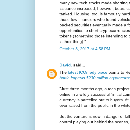
many new tech stocks made shorting t
issuance increased, however, bears co
tanked. Housing, too, is famously hard t
those few financiers who found vehicl
backed securities eventually made a 
opportunities to short cryptocurrencies
tokens (something those intending to bu
is their thing)."
October 8, 2017 at 4:58 PM
David.
said...
The
latest ICOmedy piece
points to R
battle imperils $230 million cryptocur
"Just three months ago, a tech project
online in a wildly successful “initial coi
currency is parcelled out to buyers. A
ever raised from the public in the whit
But the venture is now in danger of fal
control playing out behind the scenes,