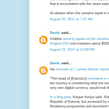
that is inconsistent with the views expr
As always when the vampire squid is i
August 20, 2017 at 7:07 AM
David.
said...
Childish
security lapses at the infrastr
Enigma ICO
cost investors about $50
August 21, 2017 at 12:58 PM
David.
said...
Via
msmash at /
,
Lynsey Barber repor
"The head of [Estonia's]
innovative e
the country is considering what the iss
very own digital currency, would look li
In a blog post
, Kaspar Korjus said: 'E
Republic of Estonia, but accessed by a
Residency programme and launched thr