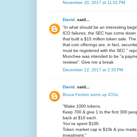
November 20, 2017 at 11:01 PM
David.
said...
"In what should be an interesting beg
ICO failures, the SEC has come dow
that built a $15 million token sale. T
that coin offerings are, in fact, securit
must be registered with the SEC." rep
Munchee was intended to be "a paymen
reviews". Give me a break.
December 12, 2017 at 2:33 PM
David.
said...
Bruce Fenton sums up ICOs
:
"Make 1000 tokens.
Keep 700 & give 1 to the first 300 pe
back at $10 each.
You’ve spent $100.
Token market cap is $10k & you made
investment."