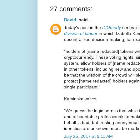
27 comments:
David.
said...
Today's post in the
ICOmedy
series is
division of labour
in which Izabella Kam
decentralized decision-making, for ex
"holders of [name redacted] tokens will
cryptocurrency. These voting rights, s
system, allow holders of [name redact
in other tokens, including new and upc
be that the wisdom of the crowd will p
protect [name redacted] holders again
single participant."
Kaminska writes:
"We guess the logic here is that while 
and accountable professionals to mak
behalf is bad, but trusting anonymou
identities are unknown, must be marked
July 25, 2017 at 9:11 AM