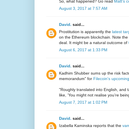
So, what happened? Go read
Matt's 
August 3, 2017 at 7:57 AM
David.
said...
Prostitution is apparently the
latest ta
on the Ethereum blockchain. Note the 
deal. It might be a natural outcome of
August 6, 2017 at 1:33 PM
David.
said...
Kadhim Shubber sums up the risk factor
memorandum" for
Filecoin's upcomin
"Roughly translated into English, and t
like, ‘You might not realise you’re bei
August 7, 2017 at 1:02 PM
David.
said...
Izabella Kaminska reports that the
vam