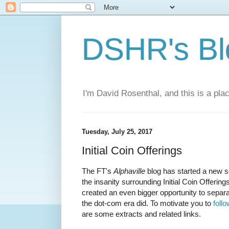
DSHR's Bl
I'm David Rosenthal, and this is a plac
Tuesday, July 25, 2017
Initial Coin Offerings
The FT's
Alphaville
blog has started a new s
the insanity surrounding Initial Coin Offeri
created an even bigger opportunity to separa
the dot-com era did. To motivate you to
follo
are some extracts and related links.