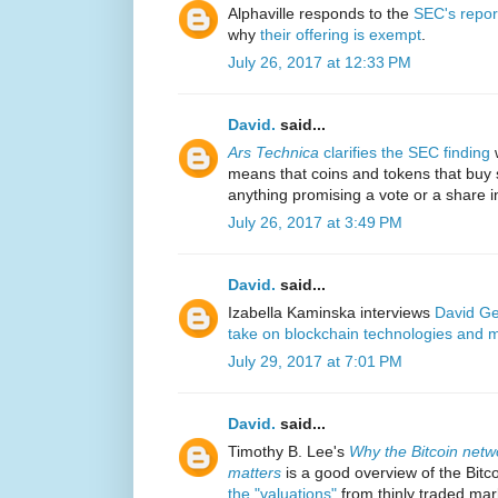
Alphaville responds to the
SEC's repor
why
their offering is exempt
.
July 26, 2017 at 12:33 PM
David.
said...
Ars Technica
clarifies the SEC finding
w
means that coins and tokens that buy 
anything promising a vote or a share in 
July 26, 2017 at 3:49 PM
David.
said...
Izabella Kaminska interviews
David Ge
take on blockchain technologies and 
July 29, 2017 at 7:01 PM
David.
said...
Timothy B. Lee's
Why the Bitcoin networ
matters
is a good overview of the Bitco
the "valuations"
from thinly traded mark