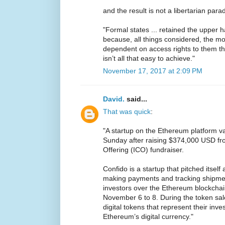
and the result is not a libertarian par
"Formal states ... retained the upper h
because, all things considered, the 
dependent on access rights to them th
isn’t all that easy to achieve."
November 17, 2017 at 2:09 PM
David.
said...
That was quick
:
"A startup on the Ethereum platform v
Sunday after raising $374,000 USD from
Offering (ICO) fundraiser.
Confido is a startup that pitched itsel
making payments and tracking shipments
investors over the Ethereum blockchai
November 6 to 8. During the token sa
digital tokens that represent their inv
Ethereum’s digital currency."