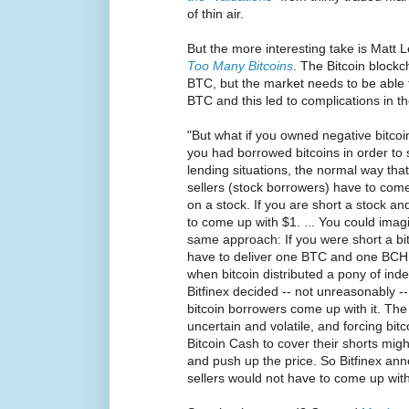
of thin air.
But the more interesting take is Matt 
Too Many Bitcoins
. The Bitcoin blockc
BTC, but the market needs to be able 
BTC and this led to complications in the
"But what if you owned negative bitcoin
you had borrowed bitcoins in order to s
lending situations, the normal way that 
sellers (stock borrowers) have to come
on a stock. If you are short a stock an
to come up with $1. ... You could imagi
same approach: If you were short a bit
have to deliver one BTC and one BCH to
when bitcoin distributed a pony of inde
Bitfinex decided -- not unreasonably --
bitcoin borrowers come up with it. The 
uncertain and volatile, and forcing bit
Bitcoin Cash to cover their shorts might
and push up the price. So Bitfinex ann
sellers would not have to come up wit