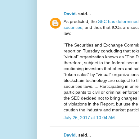
David.
said...
As predicted, the
SEC has determined 
securities
, and thus that ICOs are secur
law:
"The Securities and Exchange Commiss
report on Tuesday concluding that tok
"virtual" organization known as "The 
therefore, subject to the federal securi
cautioning investors that offers and sale
"token sales" by "virtual" organizations
blockchain technology are subject to t
securities laws. ... Participating in un
participants to civil or criminal enfor
the SEC decided not to bring charges i
of violations in the Report, but use the 
caution the industry and market partici
July 26, 2017 at 10:04 AM
David.
said...