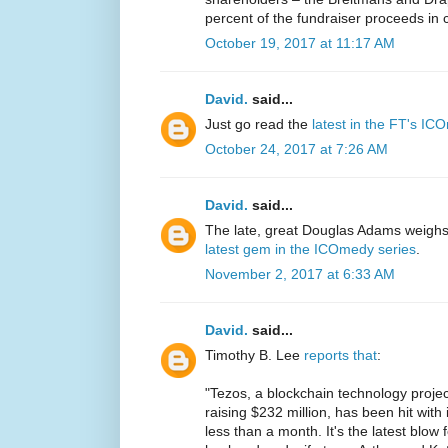
percent of the fundraiser proceeds in 
October 19, 2017 at 11:17 AM
David.
said...
Just go read the
latest in the FT's IC
October 24, 2017 at 7:26 AM
David.
said...
The late, great Douglas Adams weighs 
latest gem in the ICOmedy series
.
November 2, 2017 at 6:33 AM
David.
said...
Timothy B. Lee
reports that
:
"Tezos, a blockchain technology projec
raising $232 million, has been hit with 
less than a month. It's the latest blow 