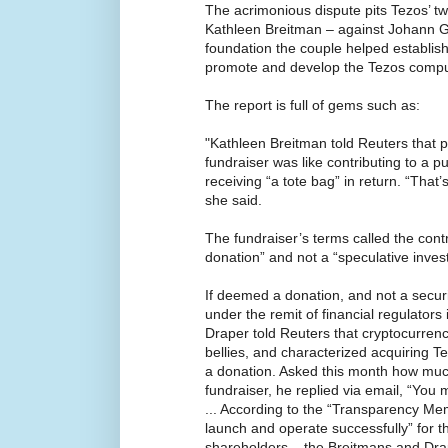
The acrimonious dispute pits Tezos’ t
Kathleen Breitman – against Johann Ge
foundation the couple helped establish
promote and develop the Tezos compu
The report is full of gems such as:
"Kathleen Breitman told Reuters that pa
fundraiser was like contributing to a pu
receiving “a tote bag” in return. “That’
she said.
The fundraiser’s terms called the cont
donation” and not a “speculative inves
If deemed a donation, and not a securit
under the remit of financial regulators 
Draper told Reuters that cryptocurrenc
bellies, and characterized acquiring T
a donation. Asked this month how muc
fundraiser, he replied via email, “You
... According to the “Transparency Me
launch and operate successfully” for 
shareholders – the Breitmans and Drape