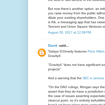
But now there’s another option: an initi
you raise money from the public withou
dilute your existing shareholders. One
is Kik, a messaging app that has raise
Tencent and Union Square Ventures sin
August 30, 2017 at 12:08 PM
David.
said...
Todays ICOmedy features
Paris Hilton
Gravity4:
"Gravity4 “does not have significant e
projects"
And a warning that the
SEC is serious
"On the DAO rulings, Morgan says the 
assert that they do have a jurisdiction
the case of issues asserting expectatio
clearcut point, so it’s entirely befuddl
hasn’t yet been taken more seriously