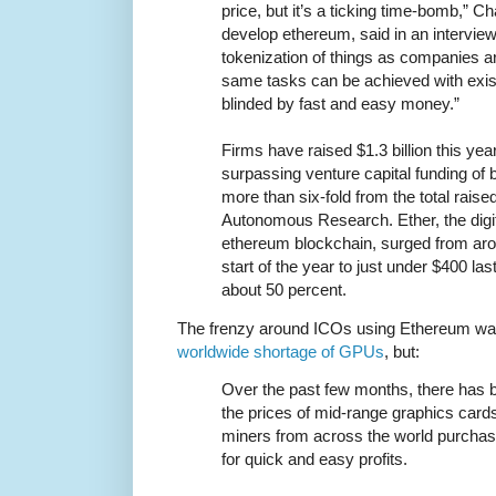
price, but it’s a ticking time-bomb,” 
develop ethereum, said in an interview
tokenization of things as companies a
same tasks can be achieved with exis
blinded by fast and easy money.”
Firms have raised $1.3 billion this year 
surpassing venture capital funding o
more than six-fold from the total raise
Autonomous Research. Ether, the digit
ethereum blockchain, surged from arou
start of the year to just under $400 la
about 50 percent.
The frenzy around ICOs using Ethereum was 
worldwide shortage of GPUs
, but:
Over the past few months, there has 
the prices of mid-range graphics card
miners from across the world purchas
for quick and easy profits.