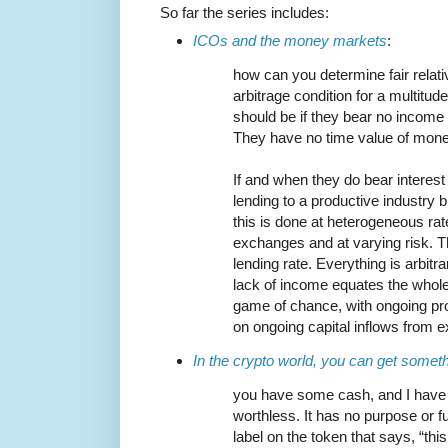
So far the series includes:
ICOs and the money markets
:
how can you determine fair relati
arbitrage condition for a multitud
should be if they bear no income
They have no time value of money
If and when they do bear interest 
lending to a productive industry b
this is done at heterogeneous ra
exchanges and at varying risk. T
lending rate. Everything is arbitr
lack of income equates the whole 
game of chance, with ongoing pro
on ongoing capital inflows from e
In the crypto world, you can get someth
you have some cash, and I have 
worthless. It has no purpose or f
label on the token that says, “th