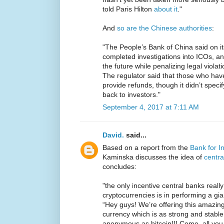
told Paris Hilton
about it
."
And
so are the Chinese authorities
:
"The People’s Bank of China said on i
completed investigations into ICOs, and 
the future while penalizing legal viola
The regulator said that those who ha
provide refunds, though it didn’t spec
back to investors."
September 4, 2017 at 7:11 AM
David.
said...
Based on a report from the
Bank for I
Kaminska discusses the idea of
centra
concludes:
"the only incentive central banks reall
cryptocurrencies is in performing a gi
“Hey guys! We’re offering this amazi
currency which is as strong and stable 
anonymous as bitcoin!!! Come, all you il