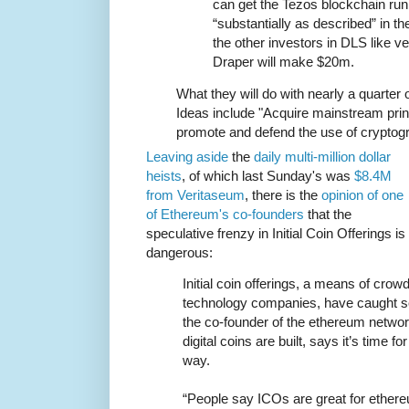
can get the Tezos blockchain run
“substantially as described” in th
the other investors in DLS like ve
Draper will make $20m.
What they will do with nearly a quarter of 
Ideas include "Acquire mainstream prin
promote and defend the use of cryptogra
Leaving aside
the
daily multi-million
dollar
heists
, of which last Sunday's was
$8.4M
from Veritaseum
, there is the
opinion of one
of Ethereum's co-founders
that the
speculative frenzy in Initial Coin Offerings is
dangerous:
Initial coin offerings, a means of crow
technology companies, have caught so
the co-founder of the ethereum netwo
digital coins are built, says it’s time fo
way.
“People say ICOs are great for ethere