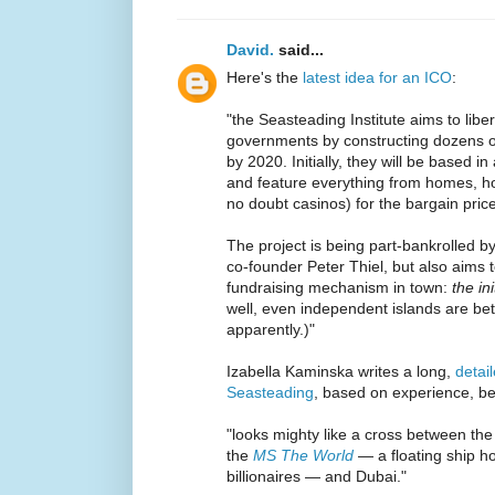
David.
said...
Here's the
latest idea for an ICO
:
"the Seasteading Institute aims to libe
governments by constructing dozens of 
by 2020. Initially, they will be based 
and feature everything from homes, hot
no doubt casinos) for the bargain pric
The project is being part-bankrolled 
co-founder Peter Thiel, but also aims t
fundraising mechanism in town:
the ini
well, even independent islands are bet
apparently.)"
Izabella Kaminska writes a long,
detai
Seasteading
, based on experience, bec
"looks mighty like a cross between the i
the
MS The World
— a floating ship ho
billionaires — and Dubai."