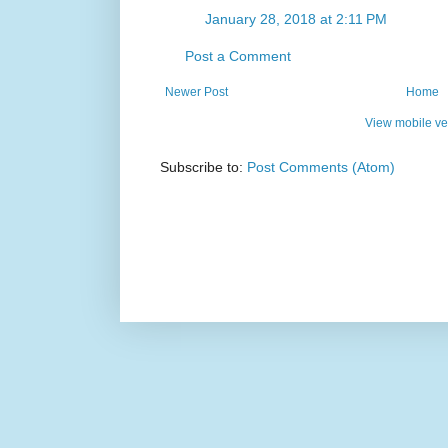
January 28, 2018 at 2:11 PM
Post a Comment
Newer Post
Home
View mobile ve
Subscribe to:
Post Comments (Atom)