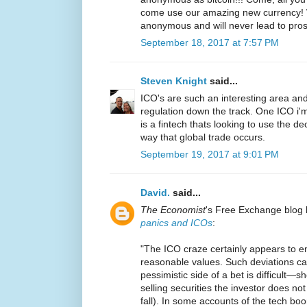
come use our amazing new currency! W
anonymous and will never lead to pro
September 18, 2017 at 7:57 PM
Steven Knight
said...
ICO's are such an interesting area and 
regulation down the track. One ICO i'm
is a fintech thats looking to use the d
way that global trade occurs.
September 19, 2017 at 9:01 PM
David.
said...
The Economist
's Free Exchange blog 
panics and ICOs
:
"The ICO craze certainly appears to en
reasonable values. Such deviations c
pessimistic side of a bet is difficult—sh
selling securities the investor does not
fall). In some accounts of the tech boo