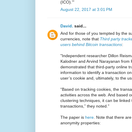
(ICO).'"
August 22, 2017 at 3:01 PM
David.
said...
And for those of you tempted by the s
currencies, note that
Third party track
users behind Bitcoin transactions
:
"Independent researcher Dillon Reism
Kalodner and Arvind Narayanan from P
demonstrated that third-party online 
information to identify a transaction on 
user’s cookie and, ultimately, to the use
“Based on tracking cookies, the transa
activities across the web. And based 
clustering techniques, it can be linked 
transactions,” they noted."
The paper is
here
. Note that there are
anonymity properties: