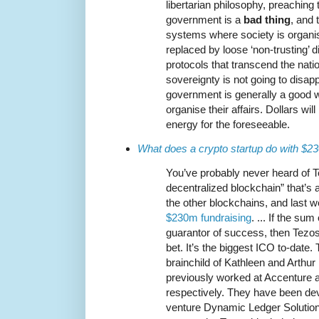
libertarian philosophy, preaching 
government is a
bad thing
, and 
systems where society is organis
replaced by loose ‘non-trusting’ d
protocols that transcend the nation
sovereignty is not going to disa
government is generally a good w
organise their affairs. Dollars wi
energy for the foreseeable.
What does a crypto startup do with $
You’ve probably never heard of T
decentralized blockchain” that’s a
the other blockchains, and last 
$230m fundraising
. ... If the s
guarantor of success, then Tezo
bet. It’s the biggest ICO to-date. 
brainchild of Kathleen and Arthu
previously worked at Accenture
respectively. They have been deve
venture Dynamic Ledger Solution