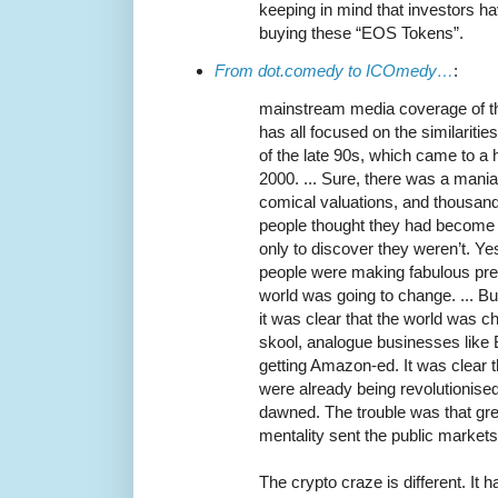
keeping in mind that investors 
buying these “EOS Tokens”.
From dot.comedy to ICOmedy…
:
mainstream media coverage of 
has all focused on the similariti
of the late 90s, which came to a 
2000. ... Sure, there was a mani
comical valuations, and thousan
people thought they had become o
only to discover they weren’t. Ye
people were making fabulous pre
world was going to change. ... B
it was clear that the world was ch
skool, analogue businesses like
getting Amazon-ed. It was clear t
were already being revolutionised
dawned. The trouble was that gre
mentality sent the public markets 
The crypto craze is different. It 