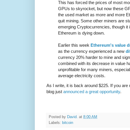
This has forced the prices of most m
GPUs to skyrocket, but now these GPU
the used market as more and more Et
quit mining. Some other miners are star
emerging Cryptocurrencies, though it i
Ethereum is dying down.
Earlier this week
Ethereum's value 
as the currency experienced a new
di
currency 20% harder to mine and signif
combined with its decrease in value
unprofitable for many miners, especiall
average electricity costs.
As I write, it is back around $225. If you are
blog just
announced a great opportunity
.
Posted by
David.
at
8:00 AM
Labels:
bitcoin