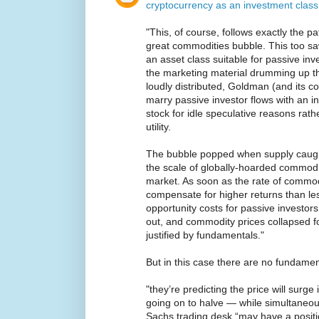
cryptocurrency as an investment class
"This, of course, follows exactly the pa
great commodities bubble. This too 
an asset class suitable for passive i
the marketing material drumming up th
loudly distributed, Goldman (and its c
marry passive investor flows with an i
stock for idle speculative reasons rat
utility.
The bubble popped when supply caugh
the scale of globally-hoarded commod
market. As soon as the rate of commodi
compensate for higher returns than les
opportunity costs for passive investor
out, and commodity prices collapsed fo
justified by fundamentals."
But in this case there are no fundamen
"they’re predicting the price will surge
going on to halve — while simultaneou
Sachs trading desk “may have a positi