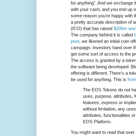
for anything”. And we exchange t
with your cash, and you end up wi
some reason you’re happy with the
a pretty accurate description of an 
(ICO) that has raised
$200m wort
The company behind it is called
post
, we likened an initial coin of
campaign. Investors hand over th
get some sort of access to the pr
The access is granted by a token
the software being developed. Bloc
offering is different. There’s a tok
be used for anything. This is
fro
The EOS Tokens do not hav
uses, purpose, attributes, f
features, express or implied
without limitation, any use
attributes, functionalities o
EOS Platform.
You might want to read that over 