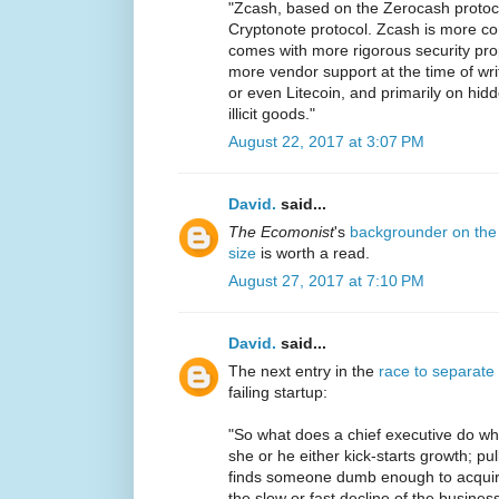
"Zcash, based on the Zerocash protoc
Cryptonote protocol. Zcash is more co
comes with more rigorous security pro
more vendor support at the time of writi
or even Litecoin, and primarily on hid
illicit goods."
August 22, 2017 at 3:07 PM
David.
said...
The Ecomonist
's
backgrounder on the 
size
is worth a read.
August 27, 2017 at 7:10 PM
David.
said...
The next entry in the
race to separate
failing startup:
"So what does a chief executive do whe
she or he either kick-starts growth; pul
finds someone dumb enough to acquir
the slow or fast decline of the business