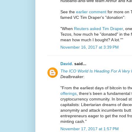
husband-and-wife team Arthur and Kat
See the
earlier comment
for more on Te
famed VC Tim Draper's "donation":
"When
Reuters asked Tim Draper
, one
Tezos, how much he "donated" in the 
mean how much I bought? A lot.""
November 16, 2017 at 3:39 PM
David.
said...
The ICO World Is Heading For A Very
Dealbreaker
:
"From the earliest days of bitcoin to t
offerings
, there’s been a fundamental t
cryptocurrency community. In broad str
capitalists: Libertarian dreams of dece
anonymity and attack incumbents butt 
entrepreneurs eager to get the nod fr
minting cash."
November 17, 2017 at 1:57 PM