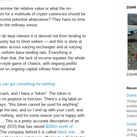
DSHR
rmine fair relative value or what the no-
ion for a multitude of crypto currencies should be
 income potential whatsoever? They have no time
in the ordinary sense.
 do bear interest it is derived not from lending to
ustry but to short sellers — and this is done at
ates across varying exchanges and at varying
o uniform base lending rate. Everything is
 than that, the lack of income equates the whole
o-style game of chance, with ongoing profits
nt on ongoing capital inflows from external
DSHR
u can get something for nothing
:
Recen
ash, and I have a “token”. The token is
David
s no purpose or function. There’s a big label on
Today'
ays, “this token cannot be used for anything”.
probl
 the two, and so I end up with your cash, and
tweete
 nothing, and for some reason you’re happy with
Sale
 ... This is a pretty accurate description of an
David
ering” (ICO) that has raised
$200m worth of
Joe wi
 The company behind it is called
block.one
... In
of Reg