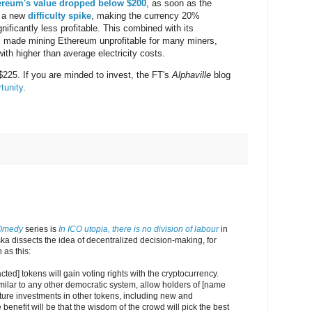
ereum's value dropped below $200
, as soon as the
d a new
difficulty spike
, making the currency 20%
nificantly less profitable. This combined with its
s made mining Ethereum unprofitable for many miners,
with higher than average electricity costs.
 $225. If you are minded to invest, the FT's
Alphaville
blog
tunity
.
Omedy
series is
In ICO utopia, there is no division of labour
in
a dissects the idea of decentralized decision-making, for
as this:
ted] tokens will gain voting rights with the cryptocurrency.
imilar to any other democratic system, allow holders of [name
uture investments in other tokens, including new and
benefit will be that the wisdom of the crowd will pick the best