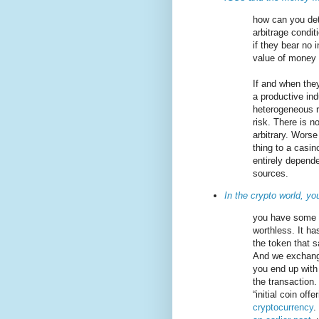
how can you dete
arbitrage condit
if they bear no
value of money 
If and when they
a productive ind
heterogeneous r
risk. There is n
arbitrary. Worse
thing to a casin
entirely depende
sources.
In the crypto world, yo
you have some c
worthless. It ha
the token that s
And we exchange
you end up with
the transaction.
“initial coin off
cryptocurrency
.