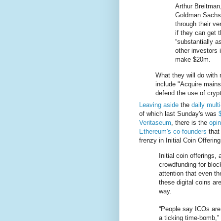
Arthur Breitman
Goldman Sachs r
through their v
if they can get
“substantially a
other investors 
make $20m.
What they will do with n
include "Acquire mains
defend the use of crypt
Leaving aside
the
daily multi
of which last Sunday's was
Veritaseum
, there is the
opin
Ethereum's co-founders
that
frenzy in Initial Coin Offerin
Initial coin offerings,
crowdfunding for blo
attention that even t
these digital coins are
way.
“People say ICOs are 
a ticking time-bomb,