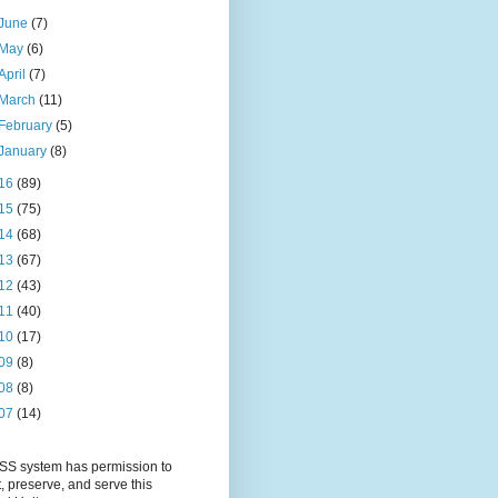
June
(7)
May
(6)
April
(7)
March
(11)
February
(5)
January
(8)
16
(89)
15
(75)
14
(68)
13
(67)
12
(43)
11
(40)
10
(17)
09
(8)
08
(8)
07
(14)
S system has permission to
t, preserve, and serve this