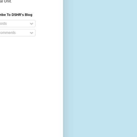
al Unit.
ribe To DSHR's Blog
osts
omments