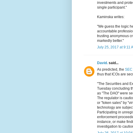
investments and prote
single participant."
Kaminska writes:
"We guess the logic he
accountable professio
trusting anonymous c
markedly better."
July 25, 2017 at 9:11 
David.
said...
As predicted, the
SEC 
thus that ICOs are secu
"The Securities and E
Tuesday concluding tha
as "The DAO" were secu
The regulator is caution
or "token sales" by "vi
technology are subject 
Participating in unregi
enforcement proceeding
instance, or make findi
investigation to cautio
July 26, 2017 at 10:0