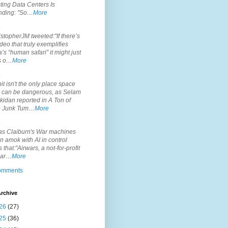
ting Data Centers Is
nding: "So…
More
.
topherJM tweeted:"If there’s
deo that truly exemplifies
’s “human safari” it might just
is o…
More
.
it isn't the only place space
s can be dangerous, as Selam
idan reported in A Ton of
 Junk Tum…
More
.
s Claiburn's War machines
n amok with AI in control
s that:"Airwars, a not-for-profit
par…
More
comments
rchive
26
(27)
25
(36)