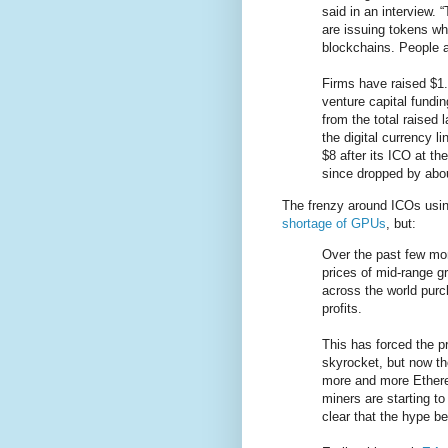
said in an interview.
are issuing tokens w
blockchains. People a
Firms have raised $1.3
venture capital fundi
from the total raised
the digital currency 
$8 after its ICO at the
since dropped by abou
The frenzy around ICOs usin
shortage of GPUs
, but:
Over the past few mo
prices of mid-range g
across the world purc
profits.
This has forced the 
skyrocket, but now th
more and more Ethere
miners are starting to
clear that the hype b