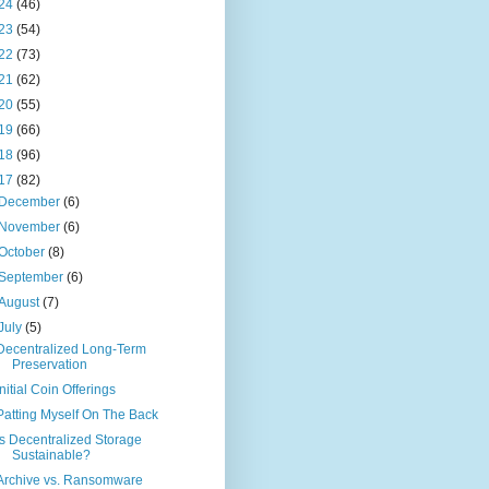
24
(46)
23
(54)
22
(73)
21
(62)
20
(55)
19
(66)
18
(96)
17
(82)
December
(6)
November
(6)
October
(8)
September
(6)
August
(7)
July
(5)
Decentralized Long-Term
Preservation
Initial Coin Offerings
Patting Myself On The Back
Is Decentralized Storage
Sustainable?
Archive vs. Ransomware