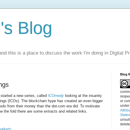
s Blog
nd this is a place to discuss the work I'm doing in Digital P
Blog 
ings
commen
started a new series, called
ICOmedy
looking at the insanity
respec
erings (ICOs). The blockchain hype has created an even bigger
or com
under
fools from their money than the dot-com era did. To motivate
Attrib
ow the fold there are some extracts and related links.
State
unsui
delete
arkets
: