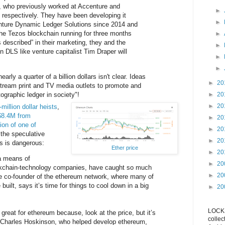
, who previously worked at Accenture and
►
espectively. They have been developing it
►
enture Dynamic Ledger Solutions since 2014 and
 the Tezos blockchain running for three months
►
s described” in their marketing, they and the
►
in DLS like venture capitalist Tim Draper will
►
►
early a quarter of a billion dollars isn't clear. Ideas
►
20
tream print and TV media outlets to promote and
ographic ledger in society"!
►
20
►
20
-million
dollar heists
,
$8.4M from
►
20
ion of one of
►
20
 the speculative
►
20
gs is dangerous:
Ether price
►
20
 a means of
►
20
ckchain-technology companies, have caught so much
►
20
he co-founder of the ethereum network, where many of
 built, says it’s time for things to cool down in a big
►
20
LOCKS
great for ethereum because, look at the price, but it’s
collec
” Charles Hoskinson, who helped develop ethereum,