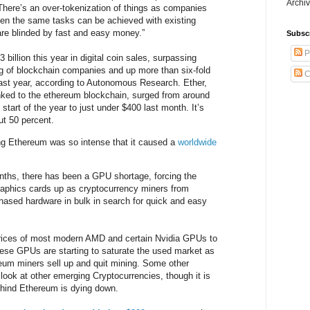
Archiv
 “There’s an over-tokenization of things as companies
hen the same tasks can be achieved with existing
re blinded by fast and easy money.”
Subsc
P
 billion this year in digital coin sales, surpassing
ng of blockchain companies and up more than six-fold
C
 last year, according to Autonomous Research. Ether,
linked to the ethereum blockchain, surged from around
 start of the year to just under $400 last month. It’s
t 50 percent.
g Ethereum was so intense that it caused a
worldwide
nths, there has been a GPU shortage, forcing the
raphics cards up as cryptocurrency miners from
hased hardware in bulk in search for quick and easy
prices of most modern AMD and certain Nvidia GPUs to
ese GPUs are starting to saturate the used market as
um miners sell up and quit mining. Some other
 look at other emerging Cryptocurrencies, though it is
ehind Ethereum is dying down.