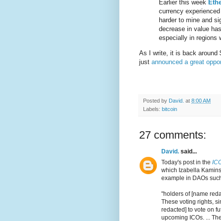
Earlier this week
Eth
currency experience
harder to mine and sig
decrease in value ha
especially in regions 
As I write, it is back around
just
announced a great oppor
Posted by
David.
at
8:00 AM
Labels:
bitcoin
27 comments:
David.
said...
Today's post in the
IC
which Izabella Kaminsk
example in DAOs such 
"holders of [name redac
These voting rights, s
redacted] to vote on f
upcoming ICOs. ... The 