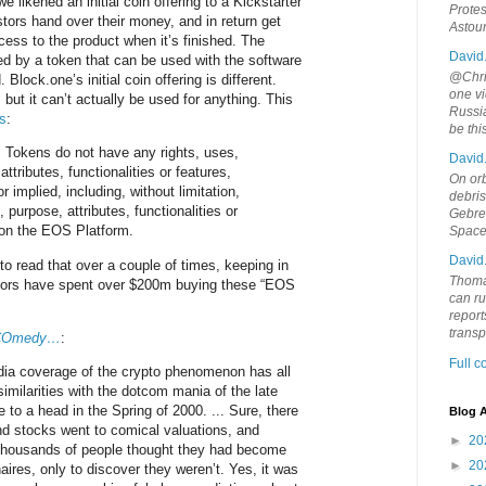
we likened an initial coin offering to a Kickstarter
Protes
tors hand over their money, and in return get
Astou
ess to the product when it’s finished. The
David
ed by a token that can be used with the software
@Chris
Block.one’s initial coin offering is different.
one vi
 but it can’t actually be used for anything. This
Russia
s
:
be th
Tokens do not have any rights, uses,
David
attributes, functionalities or features,
On orb
r implied, including, without limitation,
debri
 purpose, attributes, functionalities or
Gebrek
 on the EOS Platform.
Space
David
o read that over a couple of times, keeping in
Thoma
tors have spent over $200m buying these “EOS
can ru
report
trans
ICOmedy…
:
Full 
ia coverage of the crypto phenomenon has all
imilarities with the dotcom mania of the late
to a head in the Spring of 2000. ... Sure, there
Blog A
d stocks went to comical valuations, and
►
20
thousands of people thought they had become
►
20
naires, only to discover they weren’t. Yes, it was