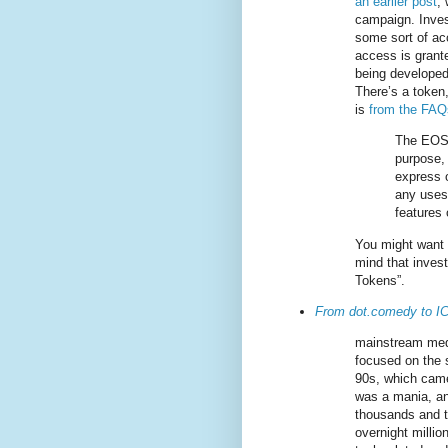
an earlier post
, 
campaign. Inves
some sort of acc
access is grant
being developed. 
There’s a token,
is
from the FAQ
The EOS 
purpose, 
express o
any uses,
features
You might want t
mind that inves
Tokens”.
From dot.comedy to 
mainstream med
focused on the s
90s, which came 
was a mania, an
thousands and 
overnight millio