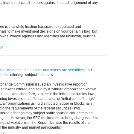
ct [name redacted] holders against the bad judgement of any
re is that while trusting transparent, regulated and
nals to make investment decisions on your behalf is bad, but
rowds, whose agendas and identities are unknown, must be
AM
has determined that coins and tokens are securities
, and
rities offerings subject to the law:
xchange Commission issued an investigative report on
t tokens offered and sold by a "virtual" organization known
rities and, therefore, subject to the federal securities laws.
ing investors that offers and sales of "initial coin offerings"
rtual" organizations using distributed ledger or blockchain
to the requirements of the federal securities laws. ...
stered offerings may subject participants to civil or criminal
s. ... However, the SEC decided not to bring charges in this
ngs of violations in the Report, but use the results of the
n the industry and market participants."
4 AM