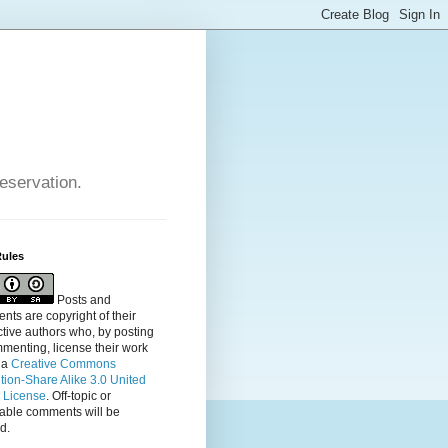
reservation.
Rules
Posts and
ts are copyright of their
tive authors who, by posting
menting, license their
work
 a
Creative Commons
ution-Share Alike 3.0 United
s License
. Off-topic or
table comments will be
d.