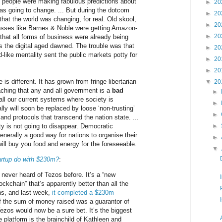
d people were making fabulous predictions about
►
20
as going to change. ... But during the dotcom
►
20
 that the world was changing, for real. Old skool,
►
20
sses like Barnes & Noble were getting Amazon-
►
20
 that all forms of business were already being
s the digital aged dawned. The trouble was that
►
20
-like mentality sent the public markets potty for
►
20
►
20
 is different. It has grown from fringe libertarian
▼
20
aching that any and all government is a
bad
►
 all our current systems where society is
►
lly will soon be replaced by loose ‘non-trusting’
►
 and protocols that transcend the nation state. ...
ty is not going to disappear. Democratic
►
nerally a good way for nations to organise their
►
 will buy you food and energy for the foreseeable.
▼
artup do with $230m?
:
 never heard of Tezos before. It’s a “new
ockchain” that’s apparently better than all the
ns, and last week,
it completed a $230m
 If the sum of money raised was a guarantor of
ezos would now be a sure bet. It’s the biggest
 platform is the brainchild of Kathleen and