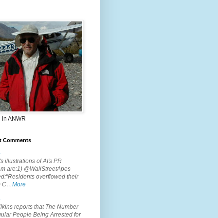
 in ANWR
t Comments
.
s illustrations of AI's PR
em are:1) @WallStreetApes
d:"Residents overflowed their
m C…
More
.
lkins reports that The Number
ular People Being Arrested for