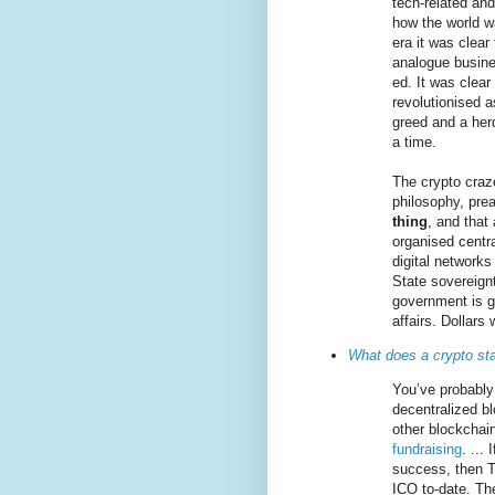
tech-related an
how the world w
era it was clear
analogue busine
ed. It was clear
revolutionised a
greed and a herd
a time.
The crypto craze
philosophy, pre
thing
, and that
organised centra
digital networks
State sovereign
government is ge
affairs. Dollars
What does a crypto st
You’ve probably
decentralized bl
other blockchai
fundraising
. ...
success, then T
ICO to-date. The