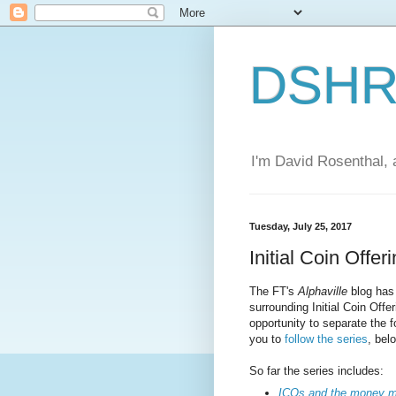
DSHR'
I'm David Rosenthal, a
Tuesday, July 25, 2017
Initial Coin Offer
The FT's
Alphaville
blog has 
surrounding Initial Coin Off
opportunity to separate the 
you to
follow the series
, bel
So far the series includes:
ICOs and the money m