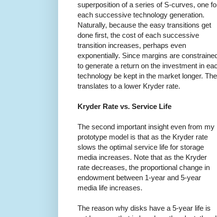
superposition of a series of S-curves, one fo
each successive technology generation.
Naturally, because the easy transitions get
done first, the cost of each successive
transition increases, perhaps even
exponentially. Since margins are constraine
to generate a return on the investment in eac
technology be kept in the market longer. The
translates to a lower Kryder rate.
Kryder Rate vs. Service Life
The second important insight even from my
prototype model is that as the Kryder rate
slows the optimal service life for storage
media increases. Note that as the Kryder
rate decreases, the proportional change in
endowment between 1-year and 5-year
media life increases.
The reason why disks have a 5-year life is