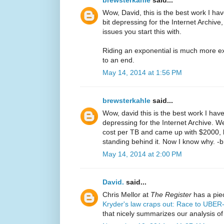
brewsterkahle
said...
Wow, David, this is the best work I have
bit depressing for the Internet Archive
issues you start this with.
Riding an exponential is much more exc
to an end.
May 14, 2014 at 1:56 PM
brewsterkahle
said...
Wow, david this is the best work I have 
depressing for the Internet Archive. We 
cost per TB and came up with $2000, b
standing behind it. Now I know why. -
May 14, 2014 at 2:00 PM
David.
said...
Chris Mellor at
The Register
has a piec
Kryder's law craps out: Race to U
that nicely summarizes our analysis of