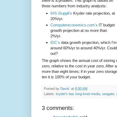
there is a problem. This graph is based on
three numbers from industry analysts:
IHS iSuppli's
Kryder rate projection, at
20%/yr.
Computereconomics.com's
IT budget
growth projection at no more than
2%/yr.
IDC's
data growth projection, which I
around 60%/yr to around 40%/yr. Could
out?
The graph shows the annual cost of storing 
zero, relative to the cost in year zero. Afte
more than eight times; if in year zero stora
ten it is 100% of your budget.
Posted by
David.
at
8:00 AM
Labels:
kryder's law
,
long-lived media
,
seagate
,
3 comments: