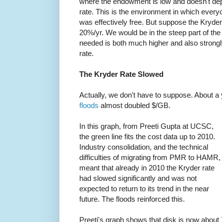
where the endowment is low and doesn't de
rate. This is the environment in which every
was effectively free. But suppose the Kryder
20%/yr. We would be in the steep part of t
needed is both much higher and also strong
rate.
The Kryder Rate Slowed
Actually, we don't have to suppose. About a y
floods
almost doubled $/GB.
In this graph, from Preeti Gupta at UCSC,
the green line fits the cost data up to 2010.
Industry consolidation, and the technical
difficulties of migrating from PMR to HAMR,
meant that already in 2010 the Kryder rate
had slowed significantly and was not
expected to return to its trend in the near
future. The floods reinforced this.
Preeti's graph shows that disk is now about