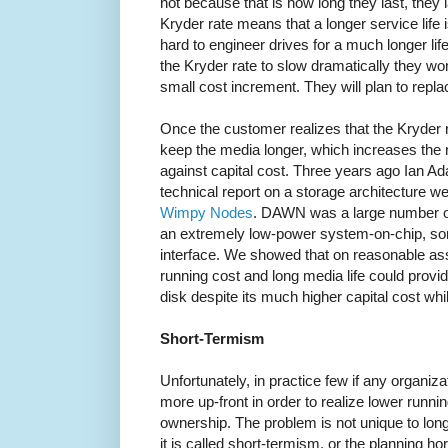
not because that is how long they last, they 
Kryder rate means that a longer service life is
hard to engineer drives for a much longer li
the Kryder rate to slow dramatically they wo
small cost increment. They will plan to replace
Once the customer realizes that the Kryder 
keep the media longer, which increases the r
against capital cost. Three years ago Ian Ad
technical report on a storage architecture 
Wimpy Nodes
. DAWN was a large number of
an extremely low-power system-on-chip, so
interface. We showed that on reasonable 
running cost and long media life could provi
disk despite its much higher capital cost whi
Short-Termism
Unfortunately, in practice few if any organiz
more up-front in order to realize lower runnin
ownership. The problem is not unique to long
it is called short-termism, or the planning ho