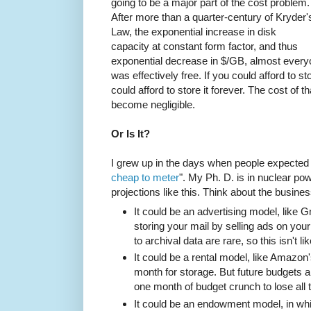
going to be a major part of the cost problem.
After more than a quarter-century of Kryder'
Law, the exponential increase in disk
capacity at constant form factor, and thus
exponential decrease in $/GB, almost everyo
was effectively free. If you could afford to 
could afford to store it forever. The cost of
become negligible.
Or Is It?
I grew up in the days when people expected
cheap to meter
". My Ph. D. is in nuclear pow
projections like this. Think about the busines
It could be an advertising model, like 
storing your mail by selling ads on you
to archival data are rare, so this isn't li
It could be a rental model, like Amazo
month for storage. But future budgets ar
one month of budget crunch to lose all 
It could be an endowment model, in whi