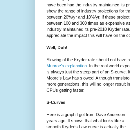
have been had the industry maintained its pr
show the range of industry projections for th
between 20%/yr and 10%/yr. If these projecti
between 100 and 300 times as expensive as
industry maintained its pre-2010 Kryder rate.
appreciate the impact this will have on the co
Well, Duh!
Slowing of the Kryder rate should not have 
Munroe's explanation
. In the real world expo
is always just the steep part of an S-curve. 
Moore's Law has slowed. Although transistors
more generations, this will no longer result i
CPUs getting faster.
S-Curves
Here is a graph I got from Dave Anderson
years ago. It shows that what looks like a
smooth Kryder's Law curve is actually the