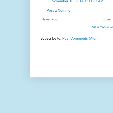
November 10, 2014 at 11:37 AM
Post a Comment
Newer Post
Home
View mobile ve
Subscribe to:
Post Comments (Atom)