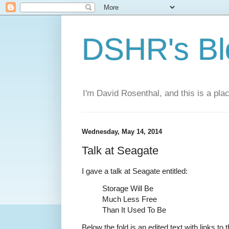
DSHR's Bl
I'm David Rosenthal, and this is a plac
Wednesday, May 14, 2014
Talk at Seagate
I gave a talk at Seagate entitled:
Storage Will Be
Much Less Free
Than It Used To Be
Below the fold is an edited text with links to