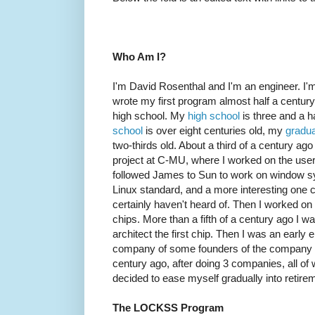
Who Am I?
I'm David Rosenthal and I'm an engineer. I'm 
wrote my first program almost half a century
high school. My
high school
is three and a h
school
is over eight centuries old, my
gradua
two-thirds old. About a third of a century ag
project at C-MU, where I worked on the user
followed James to Sun to work on window s
Linux standard, and a more interesting one
certainly haven't heard of. Then I worked o
chips. More than a fifth of a century ago I 
architect the first chip. Then I was an early
company of some founders of the company n
century ago, after doing 3 companies, all of
decided to ease myself gradually into retire
The LOCKSS Program