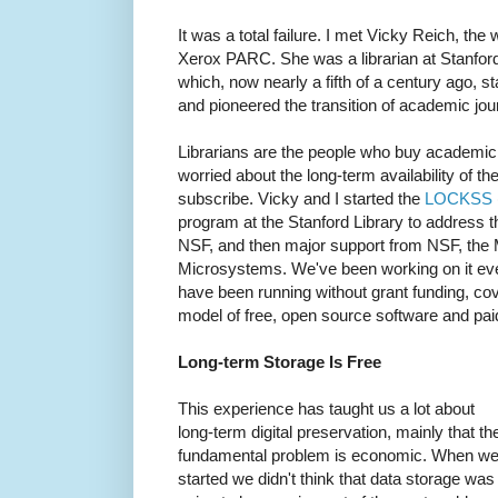
It was a total failure. I met Vicky Reich, the
Xerox PARC. She was a librarian at Stanford
which, now nearly a fifth of a century ago, s
and pioneered the transition of academic jou
Librarians are the people who buy academic 
worried about the long-term availability of t
subscribe. Vicky and I started the
LOCKSS
program at the Stanford Library to address t
NSF, and then major support from NSF, the
Microsystems. We've been working on it ever
have been running without grant funding, co
model of free, open source software and pai
Long-term Storage Is Free
This experience has taught us a lot about
long-term digital preservation, mainly that th
fundamental problem is economic. When w
started we didn't think that data storage was