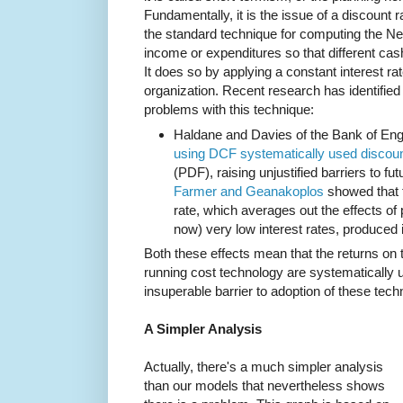
Fundamentally, it is the issue of a discount
the standard technique for computing the Ne
income or expenditures so that different ca
It does so by applying a constant interest ra
organization. Recent research has identified 
problems with this technique:
Haldane and Davies of the Bank of En
using DCF systematically used discount
(PDF), raising unjustified barriers to fu
Farmer and Geanakoplos
showed that t
rate, which averages out the effects of 
now) very low interest rates, produced i
Both these effects mean that the returns on 
running cost technology are systematically 
insuperable barrier to adoption of these tech
A Simpler Analysis
Actually, there's a much simpler analysis
than our models that nevertheless shows