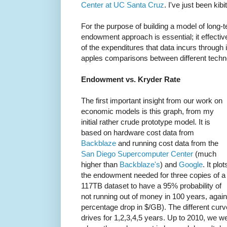
Center at UC Santa Cruz
. I've just been kibi
For the purpose of building a model of long
endowment approach is essential; it effecti
of the expenditures that data incurs through 
apples comparisons between different techn
Endowment vs. Kryder Rate
The first important insight from our work on
economic models is this graph, from my
initial rather crude prototype model. It is
based on hardware cost data from
Backblaze
and running cost data from the
San Diego Supercomputer Center
(much
higher than
Backblaze's
) and
Google
. It plot
the endowment needed for three copies of a
117TB dataset to have a 95% probability of
not running out of money in 100 years, again
percentage drop in $/GB). The different curv
drives for 1,2,3,4,5 years. Up to 2010, we wer