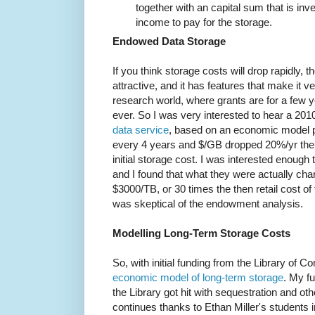
together with an capital sum that is inv
income to pay for the storage.
Endowed Data Storage
If you think storage costs will drop rapidly,
attractive, and it has features that make it 
research world, where grants are for a few ye
ever. So I was very interested to hear a 201
data service
, based on an economic model p
every 4 years and $/GB dropped 20%/yr the
initial storage cost. I was interested enough
and I found that what they were actually ch
$3000/TB, or 30 times the then retail cost of
was skeptical of the endowment analysis.
Modelling Long-Term Storage Costs
So, with initial funding from the Library of Co
economic model of long-term storage
. My fu
the Library got hit with sequestration and o
continues thanks to Ethan Miller's students 