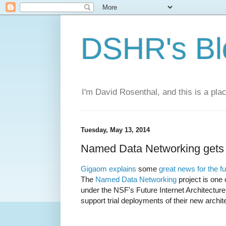
DSHR's Bl
I'm David Rosenthal, and this is a plac
Tuesday, May 13, 2014
Named Data Networking gets 
Gigaom explains
some
great news for the fu
The
Named Data Networking
project is one 
under the NSF's Future Internet Architectur
support trial deployments of their new archit