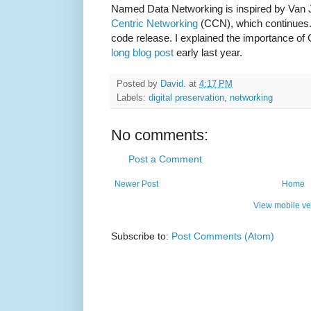
Named Data Networking is inspired by Van
Centric Networking
(CCN), which continues.
code release. I explained the importance of C
long blog post
early last year.
Posted by
David.
at
4:17 PM
Labels:
digital preservation
,
networking
No comments:
Post a Comment
Newer Post
Home
View mobile ve
Subscribe to:
Post Comments (Atom)