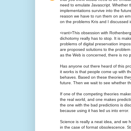
need to emulate Javascript. Whether t
implementations survive into the futur
reason we have to run them on an emu
on the problems Kris and I discussed in
<rant>This obsession with Rothenberg'
dichotomy really has to stop. It is maki
problems of digital preservation impos
are proposed solutions to the problem
as the Web is concerned, there is no 
Has anyone out there heard of this pr
it works is that people come up with t
behaves. Based on these theories the
future. Then we wait to see whether t
If one of the competing theories makes
the real world, and one makes predicti
the one with the bad predictions is dis
because using it has led us into error.
Science is really a neat idea, and we
in the case of format obsolescence. S