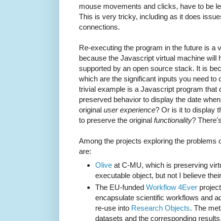
mouse movements and clicks, have to be left 
This is very tricky, including as it does iss
connections.
Re-executing the program in the future is a v
because the Javascript virtual machine will 
supported by an open source stack. It is becau
which are the significant inputs you need to 
trivial example is a Javascript program that d
preserved behavior to display the date when 
original
user experience
? Or is it to display
to preserve the original
functionality
? There's
Among the projects exploring the problems o
are:
Olive
at C-MU, which is preserving virt
executable object, but not I believe their
The EU-funded
Workflow 4Ever
project
encapsulate scientific workflows and ad
re-use into
Research Objects
. The met
datasets and the corresponding results,