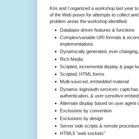
Kris and I organized a workshop last year to
of the Web poses for attempts to collect and p
problem areas the workshop identified:
Database driven features & functions
Complex/variable URI formats & inconsi
implementations
Dynamically generated, ever changing
Rich Media
Scripted, incremental display & page 
Scripted, HTML forms
Multi-­sourced, embedded material
Dynamic login/auth services: captchas, 
authentication, & user-­sensitive embed
Alternate display based on user agent 
Exclusions by convention
Exclusions by design
Server side scripts & remote procedure
HTML5 "web sockets"