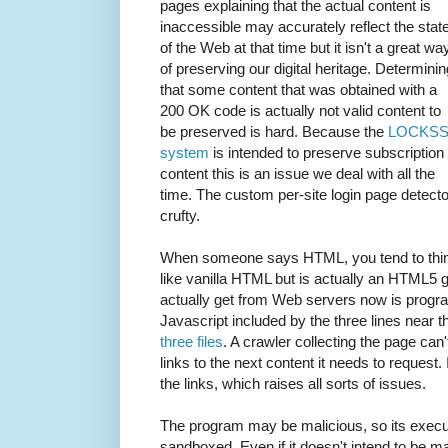
pages explaining that the actual content is
inaccessible may accurately reflect the stat
of the Web at that time but it isn't a great wa
of preserving our digital heritage. Determinin
that some content that was obtained with a
200 OK code is actually not valid content to
be preserved is hard. Because the
LOCKS
system
is intended to preserve subscription
content this is an issue we deal with all the
time. The custom per-site login page detecto
crufty.
When someone says HTML, you tend to think
like vanilla HTML but is actually an HTML5
actually get from Web servers now is progra
Javascript included by the three lines near t
three files
. A crawler collecting the page can'
links to the next content it needs to request.
the links, which raises all sorts of issues.
The program may be malicious, so its execut
sandboxed. Even if it doesn't intend to be mal