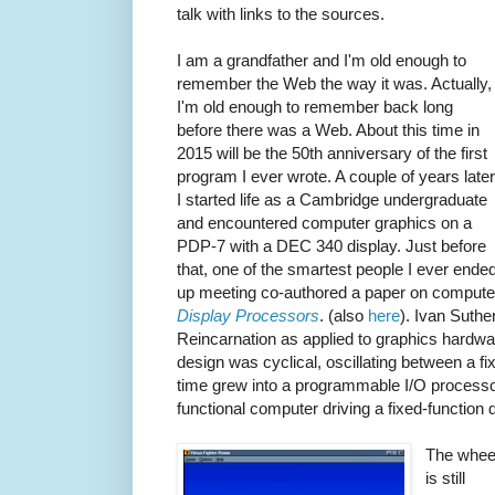
talk with links to the sources.
I am a grandfather and I'm old enough to
remember the Web the way it was. Actually,
I'm old enough to remember back long
before there was a Web. About this time in
2015 will be the 50th anniversary of the first
program I ever wrote. A couple of years later
I started life as a Cambridge undergraduate
and encountered computer graphics on a
PDP-7 with a DEC 340 display. Just before
that, one of the smartest people I ever ende
up meeting co-authored a paper on computer
Display Processors
.
(also
here
). Ivan Suthe
Reincarnation as applied to graphics hardwar
design was cyclical, oscillating between a fi
time grew into a programmable I/O processor 
functional computer driving a fixed-function d
The whee
is still