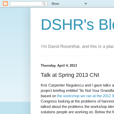
DSHR's Bl
I'm David Rosenthal, and this is a plac
Thursday, April 4, 2013
Talk at Spring 2013 CNI
Kris Carpenter Negulescu and I gave talks a
project briefing entitled "Its Not Your Gran
based on
the workshop we ran at the 2012 
Congress looking at the problems of harvest
talked about the problems the workshop ident
solutions people are working on. Below the fo