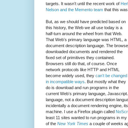
targets. It wasn't until the recent work of
Her
Nelson and the Memento team
that this was
But, as we should have predicted based on
this history, the Web we all use today is a
half-turn around the wheel from that Web.
That Web's primary language was HTML, a
document description language. The browse
downloaded documents and rendered the
fixed set of primitives they contained.
Browsers still do that, of course. Once
network protocols like HTTP and HTML
become widely used, they
can't be changed
in incompatible ways
. But mostly what they
do is download and run programs in the
current Web's primary language, Javascript
language, not a document description langua
incidentally a document rendering engine, its 
machine. I use a Firefox plugin called
NoScri
least 11 sites wanted to run programs in my 
of the
New York Times
a couple of weeks a