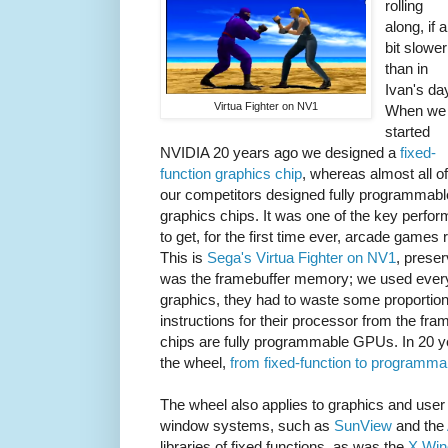
rolling
along, if a
bit slower
than in
Ivan's da
Virtua Fighter on NV1
When we
started
NVIDIA 20 years ago we designed a
fixed-
function graphics chip
, whereas almost all of
our competitors designed fully programmabl
graphics chips. It was one of the key perfo
to get, for the first time ever, arcade games 
This is
Sega's Virtua Fighter on NV1
, prese
was the framebuffer memory; we used every
graphics, they had to waste some proportio
instructions for their processor from the fr
chips are fully programmable GPUs. In 20 y
the wheel,
from fixed-function to programma
The wheel also applies to graphics and user 
window systems, such as
SunView
and the
libraries of fixed functions, as was the
X Wi