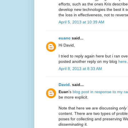
efforts, such as the ones Kris describe
develop new technologies the best it 
the loss in effectiveness, not to reverse
April 5, 2013 at 10:39 AM
euanc
said...
Hi David,
I tried to reply again here but i ran ove
posted another reply on my blog
here
.
April 8, 2013 at 8:33 AM
David.
said...
Euan
's
blog post in response to my ra
be more explicit.
Note that here we are discussing
only
content. There are two types of proble
poses for collecting and preserving W
disseminating
it.