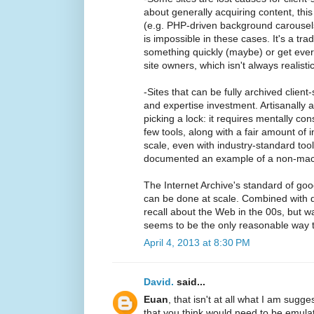
about generally acquiring content, th
(e.g. PHP-driven background carousels)
is impossible in these cases. It's a tr
something quickly (maybe) or get every
site owners, which isn't always realisti
-Sites that can be fully archived clien
and expertise investment. Artisanally ar
picking a lock: it requires mentally con
few tools, along with a fair amount of in
scale, even with industry-standard tools
documented an example of a non-mac
The Internet Archive's standard of goo
can be done at scale. Combined with 
recall about the Web in the 00s, but was
seems to be the only reasonable way t
April 4, 2013 at 8:30 PM
David.
said...
Euan
, that isn't at all what I am sugge
that you think would need to be emula