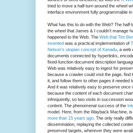
tried to move a half-turn around the wheel w
interface environment fully programmable in
What has this to do with the Web? The half-
the wheel that James & I couldn't manage h
happened to the Web. The
Web that Tim Be
invented
was a practical implementation of
T
Nelson's utopian concept of Xanadu
, a web 
documents connected by hyperlinks, encode
fixed-function document description languag
Web was relatively easy to ingest for preser
because a crawler could visit the page, find t
it, and follow them to other pages it needed t
And it was relatively easy to preserve once 
because the content of each document cha
infrequently, so two visits in succession wo
content. The phenomenal success of the
In
model. Here, from the Wayback Machine, is
more than 15 years ago
. The only really dif
dissemination, replaying the collected content
preserved targets, wherever they were availab