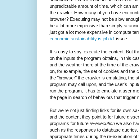
unpredictable amount of time, which can amo
the crawler. How many of you have encount
browser? Executing may not be slow enough t
be a lot more expensive than simply scanning
just got a lot more expensive in compute te
economic sustainability is job #1
issue.
It is easy to say, execute the content. But t
on the inputs the program obtains, in this ca
and the weather there at the time of the craw
on, for example, the set of cookies and the 
the "browser" the crawler is emulating, the st
program may call upon, and the user's input
run the program, it has to emulate a user m
the page in search of behaviors that trigger 
But we're not just finding links for its own s
and the content they point to for future diss
programs for future
re-execution
we also hav
such as the responses to database queries,
appropriate times during the re-execution of