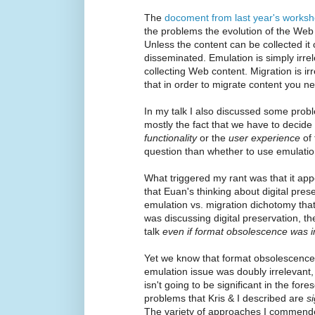
The
docoment from last year's works
the problems the evolution of the Web
Unless the content can be collected it 
disseminated. Emulation is simply irre
collecting Web content. Migration is ir
that in order to migrate content you need
In my talk I also discussed some probl
mostly the fact that we have to decid
functionality
or the
user experience
of 
question than whether to use emulatio
What triggered my rant was that it ap
that Euan's thinking about digital pre
emulation vs. migration dichotomy that
was discussing digital preservation, t
talk
even if format obsolescence was 
Yet we know that format obsolescence 
emulation issue was doubly irrelevant,
isn't going to be significant in the for
problems that Kris & I described are
s
The variety of approaches I commende