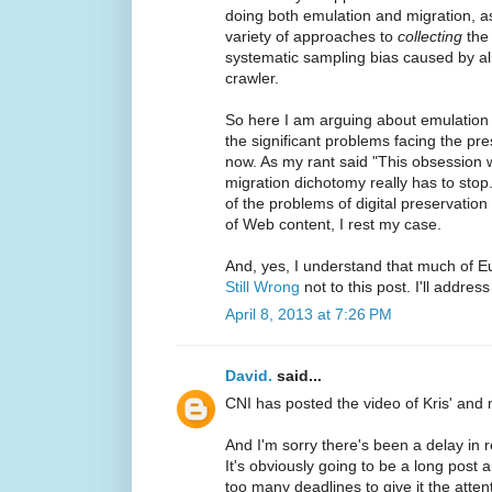
doing both emulation and migration, as
variety of approaches to
collecting
the 
systematic sampling bias caused by a
crawler.
So here I am arguing about emulation 
the significant problems facing the pr
now. As my rant said "This obsession 
migration dichotomy really has to stop.
of the problems of digital preservation 
of Web content, I rest my case.
And, yes, I understand that much of E
Still Wrong
not to this post. I'll addres
April 8, 2013 at 7:26 PM
David.
said...
CNI has posted the video of Kris' and
And I'm sorry there's been a delay in
It's obviously going to be a long post
too many deadlines to give it the atten