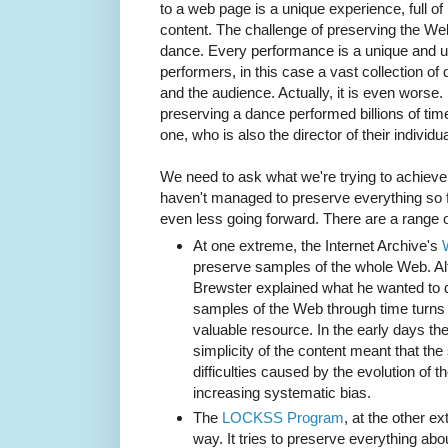
to a web page is a unique experience, full o
content. The challenge of preserving the Web 
dance. Every performance is a unique and u
performers, in this case a vast collection o
and the audience. Actually, it is even worse.
preserving a dance performed billions of tim
one, who is also the director of their individ
We need to ask what we're trying to achiev
haven't managed to preserve everything so 
even less going forward. There are a range of
At one extreme, the Internet Archive's
preserve samples of the whole Web. Al
Brewster explained what he wanted to d
samples of the Web through time turns o
valuable resource. In the early days the
simplicity of the content meant that th
difficulties caused by the evolution of
increasing systematic bias.
The
LOCKSS Program
, at the other e
way. It tries to preserve everything abou