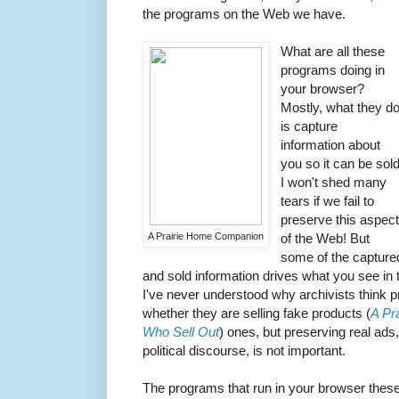
the programs on the Web we have.
What are all these
programs doing in
your browser?
Mostly, what they d
is capture
information about
you so it can be sold
I won't shed many
tears if we fail to
preserve this aspec
A Prairie Home Companion
of the Web! But
some of the capture
and sold information drives what you see in
I've never understood why archivists think p
whether they are selling fake products (
A Pr
Who Sell Out
) ones, but preserving real ads
political discourse, is not important.
The programs that run in your browser these