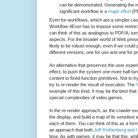
can be demonstrated. Generating the me
significant workflow is a
major effort
(P
Even for workflows, which are a simpler cas
Workflow 4Ever has to impose some restricti
can think of this as analogous to PDF/A; turn
aspects. For the broader world of Web prese
likely to be robust enough, even if we could
different versions, one for use and one for p
An alternative that preserves the user experie
effect, to push the system one more half-tur
content to fixed-function primitives. Not to tr
try to
re-render
the result of execution. The
Y
example of this kind. It may be the best that
special complexities of video games.
In the re-render approach, as the crawler e
the display, and build a map of its sensitive a
each of them. You can think of this as a for
an approach that both
Jeff Rothenberg
and I
time. As with games, it may be that this, whi