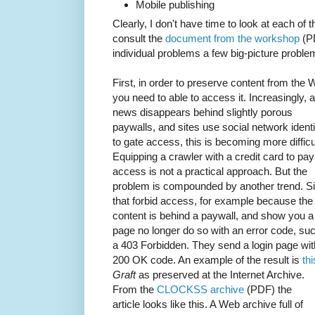
Mobile publishing
Clearly, I don't have time to look at each of t
consult the
document from the workshop
(PD
individual problems a few big-picture proble
First, in order to preserve content from the
you need to able to access it. Increasingly, 
news disappears behind slightly porous
paywalls, and sites use social network identi
to gate access, this is becoming more difficu
Equipping a crawler with a credit card to pay
access is not a practical approach. But the
problem is compounded by another trend. Si
that forbid access, for example because the
content is behind a paywall, and show you a 
page no longer do so with an error code, su
a 403 Forbidden. They send a login page wit
200 OK code. An example of the result is
thi
Graft
as preserved at the Internet Archive.
From the
CLOCKSS archive
(PDF) the
article looks like this. A Web archive full of