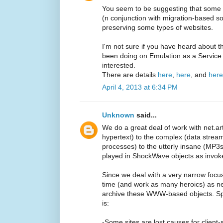
You seem to be suggesting that some s
(n conjunction with migration-based sol
preserving some types of websites.
I'm not sure if you have heard about
been doing on Emulation as a Service
interested.
There are details
here
,
here
, and
here
April 4, 2013 at 6:34 PM
Unknown
said...
We do a great deal of work with net.art
hypertext) to the complex (data stream
processes) to the utterly insane (MP3
played in ShockWave objects as invok
Since we deal with a very narrow focu
time (and work as many heroics) as 
archive these WWW-based objects. Spe
is:
-Some sites are lost causes for client-s