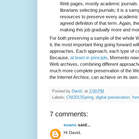
Web pages, mostly academic journals.
librarians selecting journals; it is a s
resources to preserve every academic j
agreed definition of that term. Again, th
making this job gradually more and more 
For both preserving a sample of the whole W
it, the most important thing going forward will
approaches. Each approach, each type of cra
Because,
at least in principle
, Memento now a
Web archives, combining different approache
much more complete preservation of the Web
the Internet Archive, can achieve on its own.
Posted by
David.
at
3:00 PM
Labels:
CNI2013Spring
,
digital preservation
,
for
7 comments:
euanc
said...
Hi David,