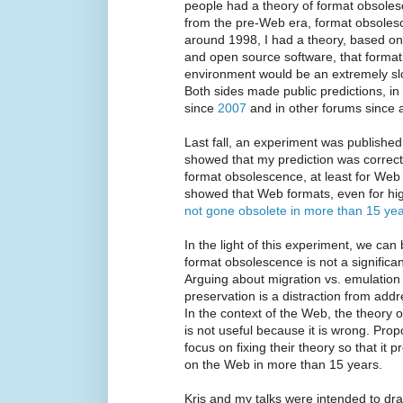
people had a theory of format obsoles
from the pre-Web era, format obsoles
around 1998, I had a theory, based on 
and open source software, that forma
environment would be an extremely slow
Both sides made public predictions, in
since
2007
and in other forums since a
Last fall, an experiment was publishe
showed that my prediction was correct
format obsolescence, at least for Web 
showed that Web formats, even for hig
not gone obsolete in more than 15 ye
In the light of this experiment, we can 
format obsolescence is not a significan
Arguing about migration vs. emulation
preservation is a distraction from addr
In the context of the Web, the theory
is not useful because it is wrong. Prop
focus on fixing their theory so that it
on the Web in more than 15 years.
Kris and my talks were intended to draw