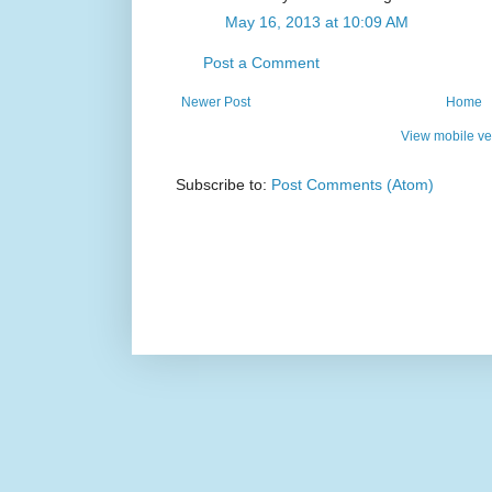
May 16, 2013 at 10:09 AM
Post a Comment
Newer Post
Home
View mobile ve
Subscribe to:
Post Comments (Atom)