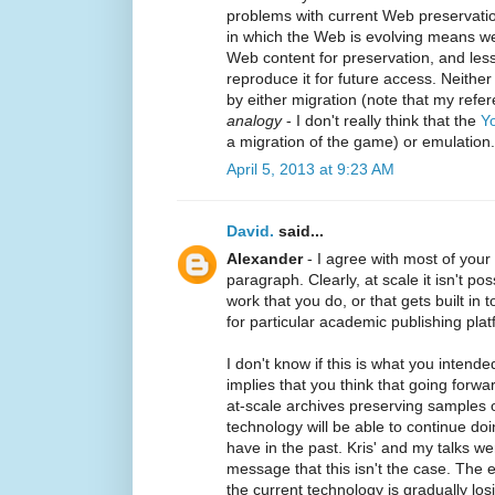
problems with current Web preservatio
in which the Web is evolving means we 
Web content for preservation, and less
reproduce it for future access. Neithe
by either migration (note that my refe
analogy
- I don't really think that the
Yo
a migration of the game) or emulation
April 5, 2013 at 9:23 AM
David.
said...
Alexander
- I agree with most of you
paragraph. Clearly, at scale it isn't pos
work that you do, or that gets built i
for particular academic publishing plat
I don't know if this is what you intend
implies that you think that going forwa
at-scale archives preserving samples 
technology will be able to continue do
have in the past. Kris' and my talks w
message that this isn't the case. The 
the current technology is gradually los