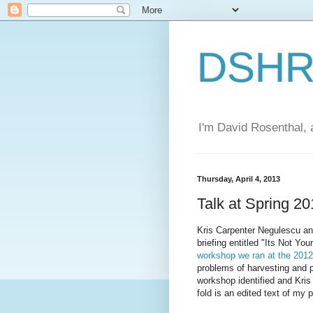
DSHR'
I'm David Rosenthal, a
Thursday, April 4, 2013
Talk at Spring 2
Kris Carpenter Negulescu an
briefing entitled "Its Not Y
workshop we ran at the 201
problems of harvesting and p
workshop identified and Kris
fold is an edited text of my p