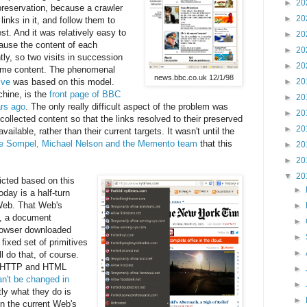
►
20
 preservation, because a crawler
►
20
 links in it, and follow them to
st. And it was relatively easy to
►
20
ause the content of each
►
20
ly, so two visits in succession
►
20
same content. The phenomenal
news.bbc.co.uk 12/1/98
ive
was based on this model.
►
20
hine, is the
front page of BBC
►
20
rs ago
. The only really difficult aspect of the problem was
►
20
collected content so that the links resolved to their preserved
►
20
ailable, rather than their current targets. It wasn't until the
de Sompel, Michael Nelson and the Memento team
that this
►
20
►
20
▼
20
icted based on this
►
oday is a half-turn
Web. That Web's
►
, a document
►
rowser downloaded
►
ixed set of primitives
►
l do that, of course.
ke HTTP and HTML
►
an't be changed in
►
ly what they do is
►
n the current Web's