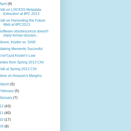
April
(9)
Talk on LOCKSS Metadata
Extraction at IIPC 2013
Talk on Harvesting the Future
Web at IIPC2013
Software obsolescence doesn't
imply format obsoles...
Moore, Kryder vs. SAW
Making Memento Succesful
It isn't just Kryder's Law
Notes from Spring 2013 CNI
Talk at Spring 2013 CNI
More on Amazon's Margins
March
(5)
February
(5)
January
(7)
12
(43)
11
(40)
10
(17)
09
(8)