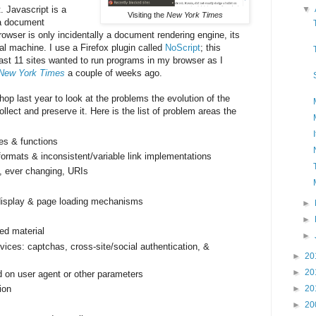
. Javascript is a
▼
Visiting the
New York Times
a document
rowser is only incidentally a document rendering engine, its
ual machine. I use a Firefox plugin called
NoScript
; this
ast 11 sites wanted to run programs in my browser as I
New York Times
a couple of weeks ago.
op last year to look at the problems the evolution of the
lect and preserve it. Here is the list of problem areas the
es & functions
ormats & inconsistent/variable link implementations
, ever changing, URIs
 display & page loading mechanisms
►
►
ed material
►
ices: captchas, cross-­site/social authentication, &
►
20
►
20
d on user agent or other parameters
ion
►
20
►
20