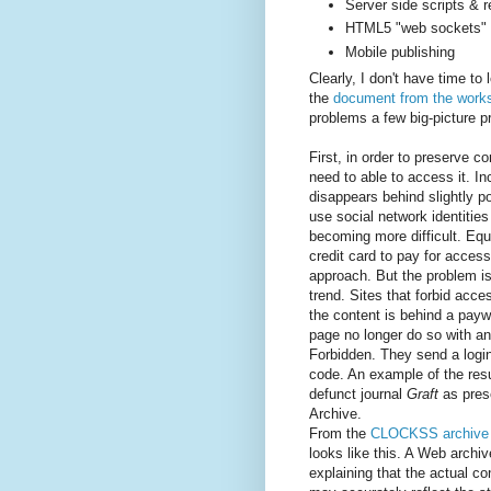
Server side scripts & 
HTML5 "web sockets"
Mobile publishing
Clearly, I don't have time to 
the
document from the work
problems a few big-picture p
First, in order to preserve 
need to able to access it. I
disappears behind slightly p
use social network identities
becoming more difficult. Equ
credit card to pay for access
approach. But the problem 
trend. Sites that forbid acc
the content is behind a payw
page no longer do so with an
Forbidden. They send a logi
code. An example of the resu
defunct journal
Graft
as prese
Archive.
From the
CLOCKSS archive
looks like this. A Web archiv
explaining that the actual co