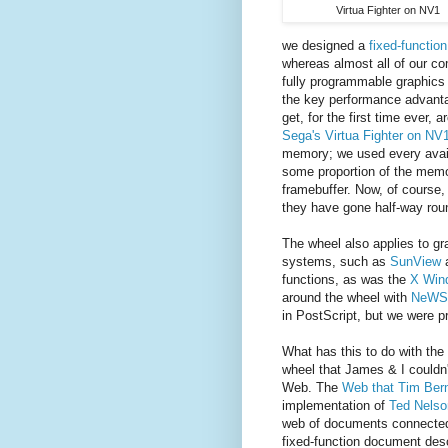
Virtua Fighter on NV1
we designed a
fixed-functio
whereas almost all of our c
fully programmable graphics 
the key performance advanta
get, for the first time ever,
Sega's Virtua Fighter on NV
memory; we used every avail
some proportion of the memor
framebuffer. Now, of course
they have gone half-way rou
The wheel also applies to gr
systems, such as
SunView
functions, as was the
X Win
around the wheel with
NeWS
in PostScript, but we were p
What has this to do with the
wheel that James & I couldn
Web. The
Web that Tim Bern
implementation of
Ted Nelso
web of documents connected
fixed-function document des