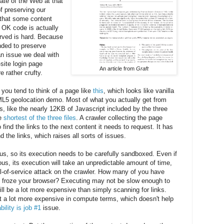
tate of the Web at that
of preserving our
g that some content
 OK code is actually
erved is hard. Because
nded to preserve
an issue we deal with
site login page
An article from
Graft
e rather crufty.
u tend to think of a page like
this
, which looks like vanilla
L5 geolocation demo. Most of what you actually get from
 like the nearly 12KB of Javascript included by the three
he
shortest of the three files
. A crawler collecting the page
 find the links to the next content it needs to request. It has
d the links, which raises all sorts of issues.
s, so its execution needs to be carefully sandboxed. Even if
ious, its execution will take an unpredictable amount of time,
l-of-service attack on the crawler. How many of you have
 froze your browser? Executing may not be slow enough to
ill be a lot more expensive than simply scanning for links.
ot a lot more expensive in compute terms, which doesn't help
ility is job #1
issue.