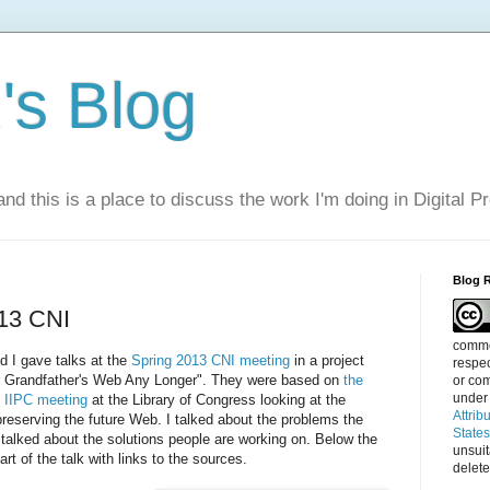
s Blog
nd this is a place to discuss the work I'm doing in Digital P
Blog 
013 CNI
commen
d I gave talks at the
Spring 2013 CNI meeting
in a project
respec
our Grandfather's Web Any Longer". They were based on
the
or com
under
2 IIPC meeting
at the Library of Congress looking at the
Attrib
reserving the future Web. I talked about the problems the
State
 talked about the solutions people are working on. Below the
unsui
art of the talk with links to the sources.
delete