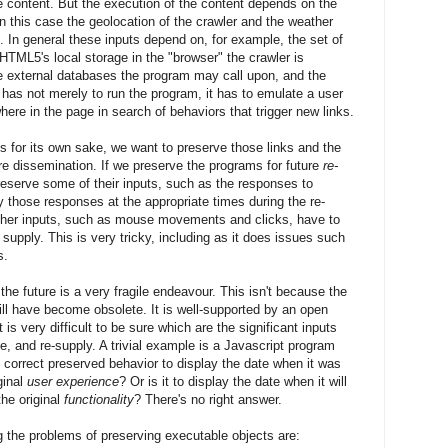
he content. But the execution of the content depends on the
in this case the geolocation of the crawler and the weather
l. In general these inputs depend on, for example, the set of
HTML5's local storage in the "browser" the crawler is
the external databases the program may call upon, and the
 has not merely to run the program, it has to emulate a user
ere in the page in search of behaviors that trigger new links.
nks for its own sake, we want to preserve those links and the
ure dissemination. If we preserve the programs for future
re-
eserve some of their inputs, such as the responses to
 those responses at the appropriate times during the re-
ther inputs, such as mouse movements and clicks, have to
o supply. This is very tricky, including as it does issues such
s.
he future is a very fragile endeavour. This isn't because the
ill have become obsolete. It is well-supported by an open
 is very difficult to be sure which are the significant inputs
e, and re-supply. A trivial example is a Javascript program
e correct preserved behavior to display the date when it was
ginal
user experience
? Or is it to display the date when it will
the original
functionality
? There's no right answer.
 the problems of preserving executable objects are: