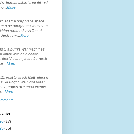
’s “human safari” it might just
is o…
More
.
it isn't the only place space
s can be dangerous, as Selam
idan reported in A Ton of
 Junk Tum…
More
.
s Claiburn's War machines
n amok with AI in control
s that:"Airwars, a not-for-profit
par…
More
.
11 post to which Matt refers is
's So Bright, We Gotta Wear
. Apropos of current events, I
or…
More
comments
rchive
26
(27)
25
(36)