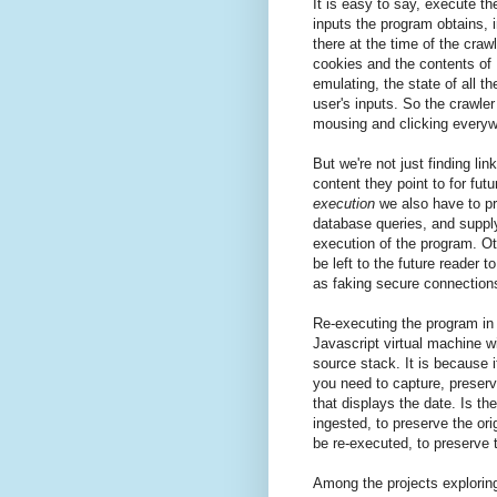
It is easy to say, execute t
inputs the program obtains, 
there at the time of the craw
cookies and the contents of 
emulating, the state of all 
user's inputs. So the crawler
mousing and clicking everywh
But we're not just finding li
content they point to for fut
execution
we also have to pr
database queries, and supply
execution of the program. O
be left to the future reader t
as faking secure connection
Re-executing the program in t
Javascript virtual machine w
source stack. It is because it
you need to capture, preserv
that displays the date. Is th
ingested, to preserve the ori
be re-executed, to preserve 
Among the projects exploring