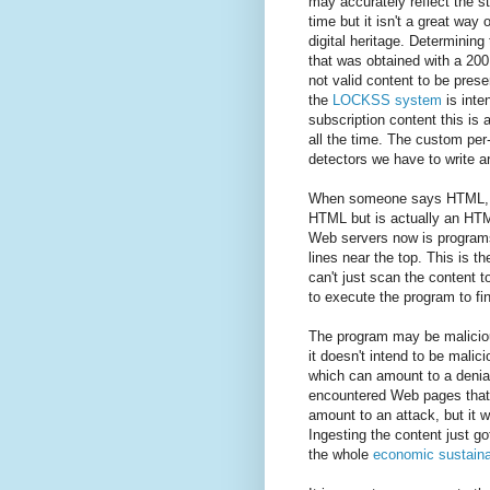
may accurately reflect the s
time but it isn't a great way 
digital heritage. Determinin
that was obtained with a 200
not valid content to be pres
the
LOCKSS system
is inte
subscription content this is 
all the time. The custom per-
detectors we have to write ar
When someone says HTML, yo
HTML but is actually an HTM
Web servers now is programs,
lines near the top. This is t
can't just scan the content to
to execute the program to fin
The program may be maliciou
it doesn't intend to be malic
which can amount to a denia
encountered Web pages that
amount to an attack, but it w
Ingesting the content just g
the whole
economic sustainab