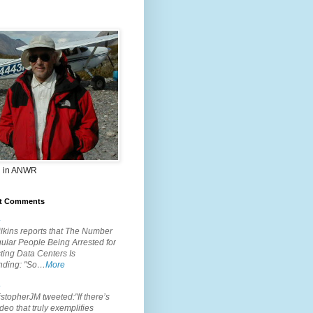
 in ANWR
t Comments
.
lkins reports that The Number
ular People Being Arrested for
ting Data Centers Is
nding: "So…
More
.
topherJM tweeted:"If there’s
deo that truly exemplifies