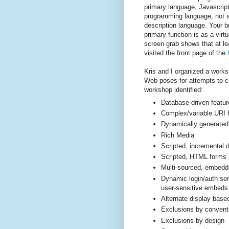
primary language, Javascript
programming language, not 
description language. Your b
primary function is as a virt
screen grab shows that at le
visited the front page of the
Kris and I organized a worksh
Web poses for attempts to col
workshop identified:
Database driven featur
Complex/variable URI f
Dynamically generated
Rich Media
Scripted, incremental
Scripted, HTML forms
Multi-­sourced, embedd
Dynamic login/auth serv
user-­sensitive embeds
Alternate display base
Exclusions by convent
Exclusions by design