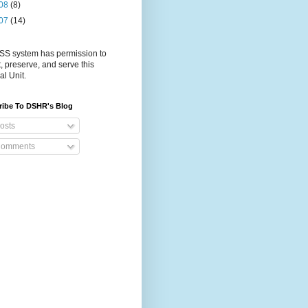
08
(8)
07
(14)
S system has permission to
t, preserve, and serve this
al Unit.
ribe To DSHR's Blog
osts
omments