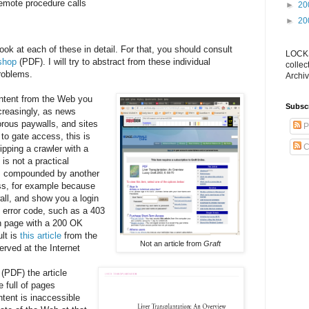
remote procedure calls
►
20
►
20
look at each of these in detail. For that, you should consult
LOCKS
shop
(PDF). I will try to abstract from these individual
collec
roblems.
Archiv
content from the Web you
Subsc
ncreasingly, as news
orous paywalls, and sites
P
 to gate access, this is
C
ipping a crawler with a
 is not a practical
is compounded by another
ess, for example because
all, and show you a login
 error code, such as a 403
n page with a 200 OK
lt is
this article
from the
Not an article from
Graft
rved at the Internet
(PDF) the article
e full of pages
ntent is inaccessible