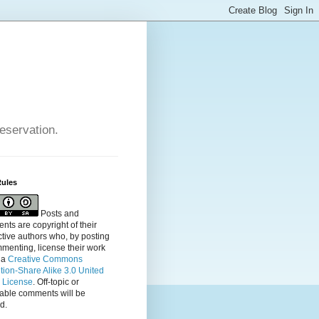
reservation.
Rules
Posts and
ts are copyright of their
tive authors who, by posting
menting, license their
work
 a
Creative Commons
ution-Share Alike 3.0 United
s License
. Off-topic or
table comments will be
d.