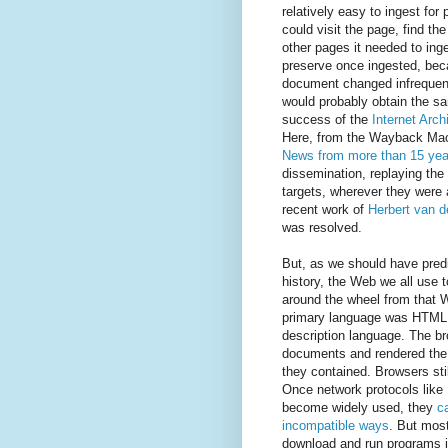
relatively easy to ingest for
could visit the page, find the
other pages it needed to inge
preserve once ingested, bec
document changed infrequent
would probably obtain the 
success of the
Internet Arch
Here, from the Wayback Mac
News from more than 15 yea
dissemination, replaying the 
targets, wherever they were av
recent work of
Herbert van 
was resolved.
But, as we should have pred
history, the Web we all use t
around the wheel from that 
primary language was HTML
description language. The b
documents and rendered the f
they contained. Browsers stil
Once network protocols li
become widely used, they
c
incompatible ways
. But most
download and run programs i