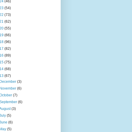
24
(46)
23
(54)
22
(73)
21
(62)
20
(55)
19
(66)
18
(96)
17
(82)
16
(89)
15
(75)
14
(68)
13
(67)
December
(3)
November
(6)
October
(7)
September
(6)
August
(3)
July
(5)
June
(6)
May
(5)