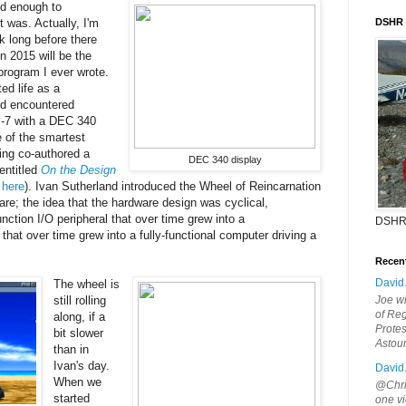
ld enough to
 was. Actually, I'm
DSHR
 long before there
n 2015 will be the
 program I ever wrote.
ted life as a
d encountered
-7 with a DEC 340
e of the smartest
ing co-authored a
DEC 340 display
entitled
On the Design
o
here
). Ivan Sutherland introduced the Wheel of Reincarnation
are; the idea that the hardware design was cyclical,
unction I/O peripheral that over time grew into a
DSHR
hat over time grew into a fully-functional computer driving a
Recen
David
The wheel is
still rolling
Joe wi
of Reg
along, if a
Protes
bit slower
Astou
than in
Ivan's day.
David
When we
@Chris
started
one vi