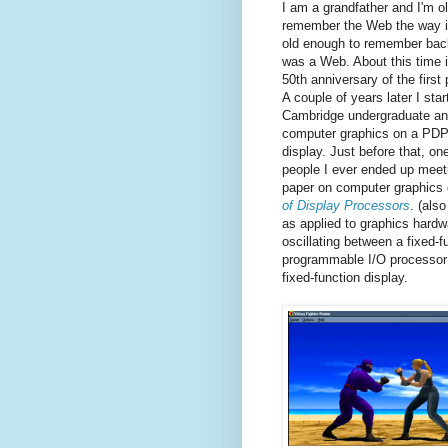
I am a grandfather and I'm o
remember the Web the way it
old enough to remember back
was a Web. About this time i
50th anniversary of the first
A couple of years later I star
Cambridge undergraduate an
computer graphics on a PDP
display. Just before that, on
people I ever ended up meet
paper on computer graphics 
of Display Processors
.
(als
as applied to graphics hardw
oscillating between a fixed-f
programmable I/O processor t
fixed-function display.