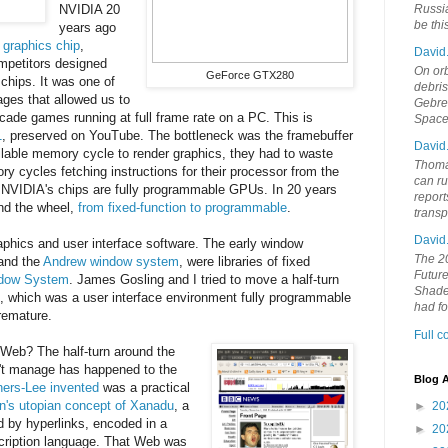
NVIDIA 20
Russia
be th
years ago
n graphics chip
,
David
ompetitors designed
On orb
GeForce GTX280
chips. It was one of
debri
ges that allowed us to
Gebrek
 arcade games running at full frame rate on a PC. This is
Space
1
, preserved on YouTube. The bottleneck was the framebuffer
David
able memory cycle to render graphics, they had to waste
Thoma
y cycles fetching instructions for their processor from the
can ru
, NVIDIA's chips are fully programmable GPUs. In 20 years
report
nd the wheel,
from fixed-function to programmable
.
trans
David
aphics and user interface software. The early window
The 20
and the
Andrew window system
, were libraries of fixed
Future
dow System
. James Gosling and I tried to move a half-turn
Shades
, which was a user interface environment fully programmable
had f
remature.
Full 
 Web? The half-turn around the
't manage has happened to the
Blog A
ers-Lee invented
was a practical
n's utopian concept of Xanadu
, a
►
20
 by hyperlinks, encoded in a
►
20
cription language. That Web was