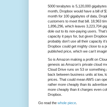
5000 terabytes is 5,120,000 gigabytes
month, Dropbox would have a bill of $
month for 100 gigabytes of data, Dro
customers to meet that bill. 18,963 ti
1,896,296, which leaves 3,223,704 gi
dole out to its non-paying users. That'
capacity it pays for, but given Dropbox
probably don't use all their capacity it
Dropbox could get mighty close to a pr
published price, which we can't imagin
So is Amazon making a profit on Clou
genesis as Amazon's private cloud me
Cloud Drive runs on S3 or something an
back between business units at low, l
prices. That could mean AWS can ope
rather more cheaply than its advertise
more cheaply than it charges even co
Dropbox.
Go read the
whole piece
.