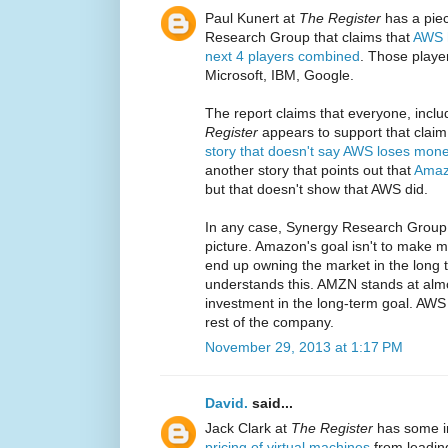
Paul Kunert at
The Register
has a piec
Research Group that claims that
AWS h
next 4 players combined
. Those playe
Microsoft, IBM, Google.
The report claims that everyone, incl
Register
appears to support that claim w
story that doesn't say AWS loses mon
another story that points out that
Amaz
but that doesn't show that AWS did.
In any case, Synergy Research Group
picture. Amazon's goal isn't to make mo
end up owning the market in the long 
understands this. AMZN stands at almo
investment in the long-term goal. AWS
rest of the company.
November 29, 2013 at 1:17 PM
David.
said...
Jack Clark at
The Register
has some i
pricing of virtual machines
from leading