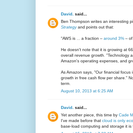
David.
said...
Ben Thompson writes an interesting p
Strategy
and points out that:
"AWS is ... a fraction –
around 3%
– of
He doesn't note that it is growing at 
overall revenue growth. "Technology a
Amazon's operating expenses, and gr
As Amazon says, "Our financial focus i
growth in free cash flow per share." No
term.
August 10, 2013 at 6:25 AM
David.
said...
Yet another piece, this time by
Cade M
I've made before that
cloud is only ec
base-load computing and storage it is