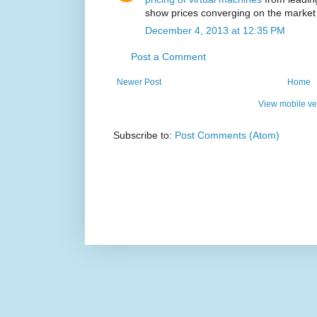
show prices converging on the market
December 4, 2013 at 12:35 PM
Post a Comment
Newer Post
Home
View mobile ve
Subscribe to:
Post Comments (Atom)