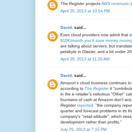
The Register
projects
AWS revenues o
April 25, 2013 at 10:54 PM
David.
said...
Even cloud providers now admit that 
$10K/month you'd save money moving 
are talking about servers, but translat
petabyte in Glacier, and a bit under 2
April 28, 2013 at 11:20 AM
David.
said...
Amazon's cloud business continues to
according to
The Register
it "contribut
in the e-retailer's nebulous "Other" ca
fountains of cash at Amazon don't actua
Register
reported
: "the company report
quarter and forecast problems in its thir
company's "retail attitude", which sees
development rather than profits."
July 25, 2013 at 7:15 PM