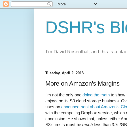
DSHR's Bl
I'm David Rosenthal, and this is a plac
Tuesday, April 2, 2013
More on Amazon's Margins
I'm not the only one
doing the math
to show 
enjoys on its S3 cloud storage business. Ov
uses an
announcement about Amazon's Clou
with the competing Dropbox service, which 
conclusion. He shows that, unless either A
S3's costs must be
much
less than 3.7c/G