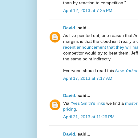
than by reaction to competition."
April 12, 2013 at 7:25 PM
David.
said...
As I've pointed out, one reason that 
margins is that the cloud isn't really a
recent announcement that they will m
competitor would try to beat them. J
the same point indirectly.
Everyone should read this
New Yorker
April 17, 2013 at 7:17 AM
David.
said...
Via
Yves Smith's links
we find a
must-r
pricing
.
April 21, 2013 at 11:26 PM
David.
said...