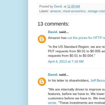
Posted by
David.
at
11:00 AM
Labels:
amazon
,
cloud economics
,
storage cost
13 comments:
David.
said...
Amazon has
cut the prices for HTTP 
"in the US Standard Region, we are re
PUT requests from $0.01 to $0.005 an
requests from $0.01 to $0.004."
April 4, 2013 at 7:18 AM
David.
said...
In his letter to shareholders,
Jeff Bezo
"We are internally driven to improve o
features, before we have to. We lower 
customers before we have to. We inve
wrote
. "These investments are motiva