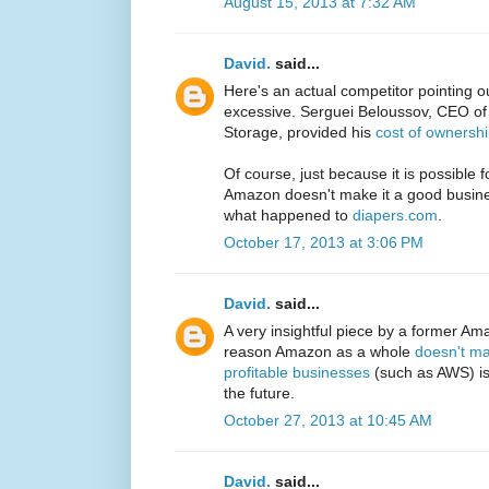
August 15, 2013 at 7:32 AM
David.
said...
Here's an actual competitor pointing o
excessive. Serguei Beloussov, CEO o
Storage, provided his
cost of ownersh
Of course, just because it is possible 
Amazon doesn't make it a good busin
what happened to
diapers.com
.
October 17, 2013 at 3:06 PM
David.
said...
A very insightful piece by a former Ama
reason Amazon as a whole
doesn't ma
profitable businesses
(such as AWS) is 
the future.
October 27, 2013 at 10:45 AM
David.
said...