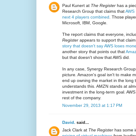
Paul Kunert at
The Register
has a piec
Research Group that claims that
AWS h
next 4 players combined
. Those playe
Microsoft, IBM, Google.
The report claims that everyone, incl
Register
appears to support that claim w
story that doesn't say AWS loses mon
another story that points out that
Amaz
but that doesn't show that AWS did.
In any case, Synergy Research Group
picture. Amazon's goal isn't to make mo
end up owning the market in the long 
understands this. AMZN stands at almo
investment in the long-term goal. AWS
rest of the company.
November 29, 2013 at 1:17 PM
David.
said...
Jack Clark at
The Register
has some i
pricing of virtual machines
from leading