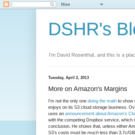
DSHR's Bl
I'm David Rosenthal, and this is a plac
Tuesday, April 2, 2013
More on Amazon's Margins
I'm not the only one
doing the math
to show 
enjoys on its S3 cloud storage business. Ov
uses an
announcement about Amazon's Clou
with the competing Dropbox service, which 
conclusion. He shows that, unless either A
S3's costs must be
much
less than 3.7c/G