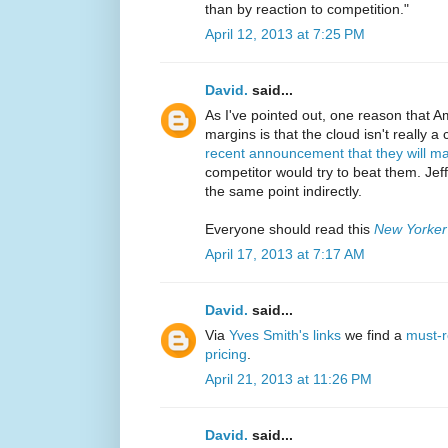
than by reaction to competition."
April 12, 2013 at 7:25 PM
David.
said...
As I've pointed out, one reason that 
margins is that the cloud isn't really a
recent announcement that they will m
competitor would try to beat them. J
the same point indirectly.
Everyone should read this
New Yorker
April 17, 2013 at 7:17 AM
David.
said...
Via
Yves Smith's links
we find a
must-r
pricing
.
April 21, 2013 at 11:26 PM
David.
said...