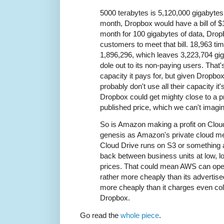
5000 terabytes is 5,120,000 gigabytes
month, Dropbox would have a bill of $
month for 100 gigabytes of data, Dro
customers to meet that bill. 18,963 ti
1,896,296, which leaves 3,223,704 gi
dole out to its non-paying users. That'
capacity it pays for, but given Dropbox
probably don't use all their capacity it
Dropbox could get mighty close to a pr
published price, which we can't imagin
So is Amazon making a profit on Clou
genesis as Amazon's private cloud me
Cloud Drive runs on S3 or something an
back between business units at low, l
prices. That could mean AWS can ope
rather more cheaply than its advertise
more cheaply than it charges even co
Dropbox.
Go read the
whole piece
.