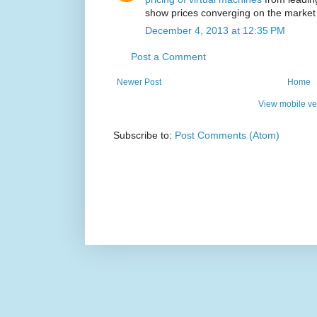
show prices converging on the market
December 4, 2013 at 12:35 PM
Post a Comment
Newer Post
Home
View mobile ve
Subscribe to:
Post Comments (Atom)