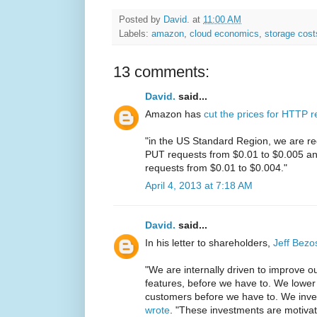
Posted by
David.
at
11:00 AM
Labels:
amazon
,
cloud economics
,
storage cost
13 comments:
David.
said...
Amazon has
cut the prices for HTTP 
"in the US Standard Region, we are re
PUT requests from $0.01 to $0.005 an
requests from $0.01 to $0.004."
April 4, 2013 at 7:18 AM
David.
said...
In his letter to shareholders,
Jeff Bezo
"We are internally driven to improve o
features, before we have to. We lower 
customers before we have to. We inve
wrote
. "These investments are motiva