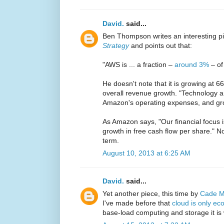
David.
said...
Ben Thompson writes an interesting p
Strategy
and points out that:
"AWS is ... a fraction –
around 3%
– of
He doesn't note that it is growing at 
overall revenue growth. "Technology a
Amazon's operating expenses, and gr
As Amazon says, "Our financial focus i
growth in free cash flow per share." No
term.
August 10, 2013 at 6:25 AM
David.
said...
Yet another piece, this time by
Cade M
I've made before that
cloud is only ec
base-load computing and storage it is