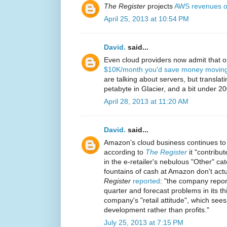
The Register
projects
AWS revenues o
April 25, 2013 at 10:54 PM
David.
said...
Even cloud providers now admit that 
$10K/month you'd save money moving 
are talking about servers, but translat
petabyte in Glacier, and a bit under 2
April 28, 2013 at 11:20 AM
David.
said...
Amazon's cloud business continues to
according to
The Register
it "contribut
in the e-retailer's nebulous "Other" ca
fountains of cash at Amazon don't actua
Register
reported
: "the company report
quarter and forecast problems in its thir
company's "retail attitude", which sees
development rather than profits."
July 25, 2013 at 7:15 PM