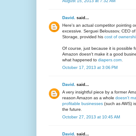
August 15, 2013 at 7:32 AM
David.
said...
Here's an actual competitor pointing o
excessive. Serguei Beloussov, CEO o
Storage, provided his
cost of ownersh
Of course, just because it is possible 
Amazon doesn't make it a good busin
what happened to
diapers.com
.
October 17, 2013 at 3:06 PM
David.
said...
A very insightful piece by a former Ama
reason Amazon as a whole
doesn't ma
profitable businesses
(such as AWS) is 
the future.
October 27, 2013 at 10:45 AM
David.
said...