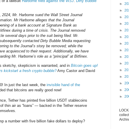
t of a lawsuit
Harborne filed against the
WSJ
.
Dirty Bubble
►
20
►
20
 2024, Mr. Harborne sued the Wall Street Journal
►
20
amation. Mr Harborne alleges that the Journal
►
20
pening of a bank account at Signature Bank as
itfinex during a time of crisis. The Journal removed
►
20
icle several days prior to the suit being filed. Mr.
►
20
 subsequently contacted Dirty Bubble Media requesting
►
20
eferring to the Journal’s story be removed; while the
►
20
ve acquiesced to their request. Additionally, we have
arding Mr. Harborne’s role as a “principal” at Bitfinex.
►
20
►
20
is sketchy, skepticism is warranted, and in
Bitcoin goes up!
►
20
rs kickstart a fresh crypto bubble?
Amy Castor and David
►
20
►
20
0! In just the last week, the
invisible hand of the
ed that bitcoins are really good now!
►
20
►
20
ce, Tether has printed five billion USDT stablecoins
of thin air as “loans” — backed in the Tether reserve
LOCKS
hemselves.
collec
Archiv
 a number with five billion fake dollars to deploy?