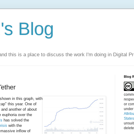
s Blog
nd this is a place to discuss the work I'm doing in Digital P
Blog 
ether
commen
shown in this graph, with
respec
ap" this year. One of
or com
under
, and another of about
Attrib
he euphoria over the
State
Fs
has solved the
unsui
risis
with the
delete
 massive inflow of