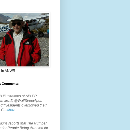
 in ANWR
t Comments
.
s illustrations of AI's PR
em are:1) @WallStreetApes
d:"Residents overflowed their
m C…
More
.
lkins reports that The Number
ular People Being Arrested for