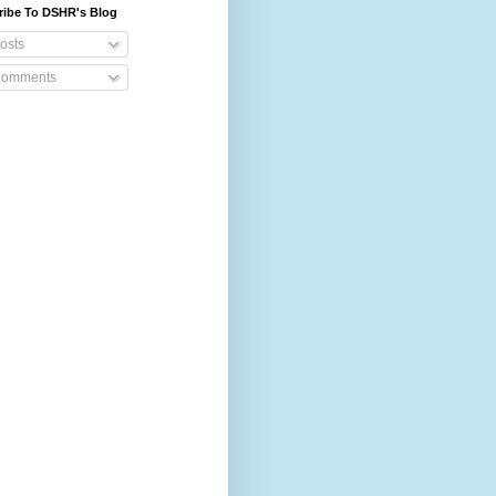
ribe To DSHR's Blog
osts
omments