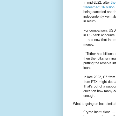
In mid-2022, after
the
“redeemed” 16 billio
being canceled and th
independently verifiab
in return.
For comparison, USDC
in US bank accounts. 
— and now that intere
money.
If Tether had billions
then the folks runnin
putting the reserve i
loans.
In late 2022, CZ fro
from FTX might desta
That’s out of a suppo
question how many act
enough.
What is going on has similari
Crypto institutions 