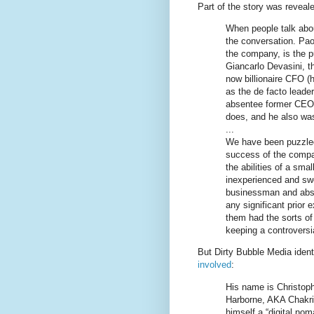
Part of the story was reveal
When people talk abou
the conversation. Pa
the company, is the pu
Giancarlo Devasini, th
now billionaire CFO (h
as the de facto leade
absentee former CEO,
does, and he also was 
...
We have been puzzled
success of the compa
the abilities of a sma
inexperienced and swe
businessman and abse
any significant prior e
them had the sorts of 
keeping a controversi
But Dirty Bubble Media ident
involved
:
His name is Christoph
Harborne, AKA Chakrit
himself a “digital no