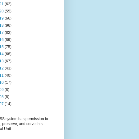
21
(62)
20
(55)
19
(66)
18
(96)
17
(82)
16
(89)
15
(75)
14
(68)
13
(67)
12
(43)
11
(40)
10
(17)
09
(8)
08
(8)
07
(14)
S system has permission to
t, preserve, and serve this
al Unit.