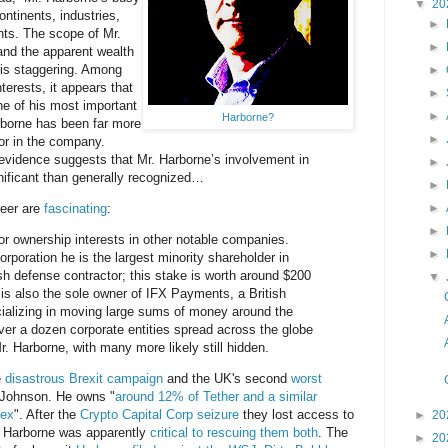
▼
20
ntinents, industries,
►
nts. The scope of Mr.
►
 and the apparent wealth
s is staggering. Among
►
terests, it appears that
►
e of his most important
►
Harborne?
rborne has been far more
►
or in the company.
 evidence suggests that Mr. Harborne’s involvement in
►
gnificant than generally recognized…
►
reer are
fascinating
:
►
►
r ownership interests in other notable companies.
►
rporation he is the largest minority shareholder in
ish defense contractor; this stake is worth around $200
▼
 is also the sole owner of IFX Payments, a British
ializing in moving large sums of money around the
over a dozen corporate entities spread across the globe
. Harborne, with many more likely still hidden.
e
disastrous Brexit campaign
and the UK's second
worst
 Johnson. He owns "
around 12% of Tether and a similar
nex
". After the
Crypto Capital Corp seizure
they lost access to
►
20
 Harborne was apparently
critical to rescuing them both
. The
►
20