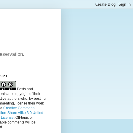
reservation.
Rules
Posts and
ts are copyright of their
tive authors who, by posting
menting, license their
work
 a
Creative Commons
ution-Share Alike 3.0 United
s License
. Off-topic or
table comments will be
d.