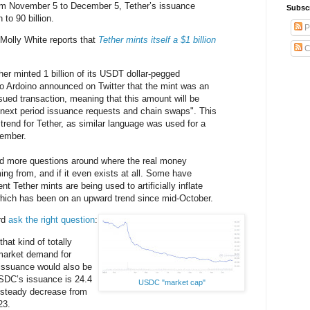
rom November 5 to December 5, Tether’s issuance
Subsc
 to 90 billion.
P
. Molly White reports that
Tether mints itself a $1 billion
C
r minted 1 billion of its USDT dollar-pegged
o Ardoino announced on Twitter that the mint was an
ssued transaction, meaning that this amount will be
 next period issuance requests and chain swaps". This
trend for Tether, as similar language was used for a
tember.
ed more questions around where the real money
ing from, and if it even exists at all. Some have
nt Tether mints are being used to artificially inflate
 which has been on an upward trend since mid-October.
rd
ask the right question
:
hat kind of totally
market demand for
issuance would also be
SDC’s issuance is 24.4
USDC "market cap"
a steady decrease from
23.