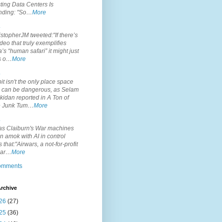
ting Data Centers Is
nding: "So…
More
.
topherJM tweeted:"If there’s
deo that truly exemplifies
’s “human safari” it might just
is o…
More
.
it isn't the only place space
s can be dangerous, as Selam
idan reported in A Ton of
 Junk Tum…
More
.
s Claiburn's War machines
n amok with AI in control
s that:"Airwars, a not-for-profit
par…
More
comments
rchive
26
(27)
25
(36)