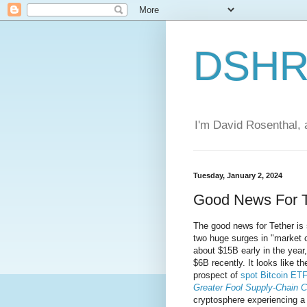
DSHR'
I'm David Rosenthal, a
Tuesday, January 2, 2024
Good News For T
The good news for Tether is 
two huge surges in "market c
about $15B early in the year
$6B recently. It looks like t
prospect of
spot Bitcoin ET
Greater Fool Supply-Chain C
cryptosphere experiencing a