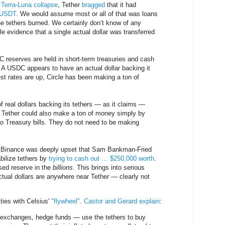
 Terra-Luna collapse
, Tether
bragged
that it had
n USDT
. We would assume most or all of that was loans
e tethers burned. We certainly don’t know of any
le evidence that a single actual dollar was transferred
 reserves are held in short-term treasuries and cash
A USDC appears to have an actual dollar backing it
st rates are up, Circle has been making a ton of
 of real dollars backing its tethers — as it claims —
g Tether could also make a ton of money simply by
nto Treasury bills. They do not need to be making
m Binance was deeply upset that Sam Bankman-Fried
bilize tethers by
trying to cash out … $250,000 worth
.
sed reserve in the
billions
. This brings into serious
ual dollars are anywhere near Tether — clearly not
ties with Celsius'
"flywheel"
.
Castor and Gerard explain
:
— exchanges, hedge funds — use the tethers to buy