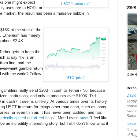
 As one might expect
USDT "market cap"
nly uses are to HODL or
DSHR
he market, the result has been a massive bubble in
$16K at the start of the
y. Ethereum has merely
o about $2.4K.
 Tether gets to keep the
ich at say 4% is an
ttom line, and the
nvestment
gamble return
ll with the world? Follow
DSHR
BTC "price"
Recen
gamblers really send $20B in cash to Tether? No, because
David
rized institutions, and only in amounts over $100K, Did
 in cash? It seems unlikely. At various times over its history
Today'
probl
ng USDT in return for things other than cash, such as loans
tweete
ies, or even thin air. It has never been audited, and has
Sale
ctically quilted out of red flags
". Matt Levine
says
"I feel like
be an incredibly interesting story, but I still don’t know what it
David
Joe wi
of Reg