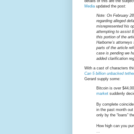
details of this are the subjec
Media
updated the post:
Note: On February 28,
regarding alleged def
misrepresented his o
attempting to assist B
this portion of the art
Harborne’s attorneys
parts of the article r
case is pending we ha
added clarification reg
With a cast of characters th
Can 5 billion unbacked tethe
Gerard supply some:
Bitcoin is over $44,00
market
suddenly decid
By complete coinciden
in the past month out 
only by the “loans” t
How high can you pump
...