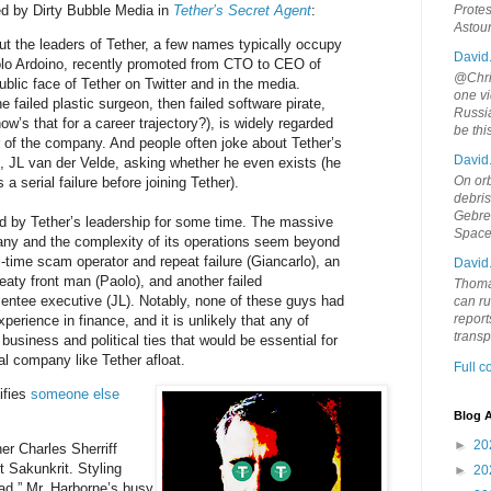
ed by Dirty Bubble Media in
Tether’s Secret Agent
:
Protes
Astou
t the leaders of Tether, a few names typically occupy
David
olo Ardoino, recently promoted from CTO to CEO of
@Chris
blic face of Tether on Twitter and in the media.
one vi
e failed plastic surgeon, then failed software pirate,
Russia
ow’s that for a career trajectory?), is widely regarded
be th
r of the company. And people often joke about Tether’s
David
 JL van der Velde, asking whether he even exists (he
On orb
a serial failure before joining Tether).
debri
Gebrek
 by Tether’s leadership for some time. The massive
Space
ny and the complexity of its operations seem beyond
ll-time scam operator and repeat failure (Giancarlo), an
David
aty front man (Paolo), and another failed
Thoma
ntee executive (JL). Notably, none of these guys had
can ru
report
xperience in finance, and it is unlikely that any of
trans
business and political ties that would be essential for
al company like Tether afloat.
Full 
ifies
someone else
Blog A
►
20
er Charles Sherriff
 Sakunkrit. Styling
►
20
mad,” Mr. Harborne’s busy