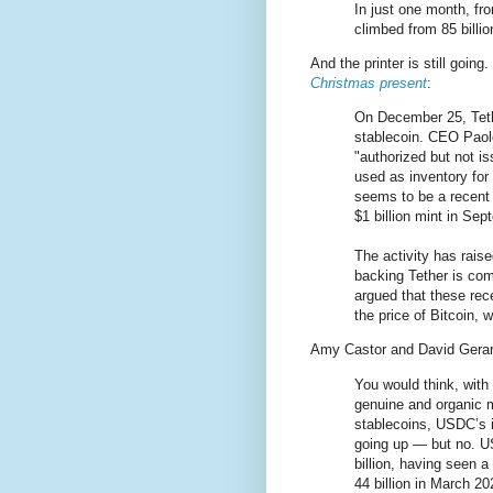
In just one month, f
climbed from 85 billion
And the printer is still going
Christmas present
:
On December 25, Tethe
stablecoin. CEO Paol
"authorized but not i
used as inventory for
seems to be a recent 
$1 billion mint in Sep
The activity has rais
backing Tether is com
argued that these rece
the price of Bitcoin,
Amy Castor and David Gera
You would think, with t
genuine and organic 
stablecoins, USDC’s 
going up — but no. U
billion, having seen 
44 billion in March 20