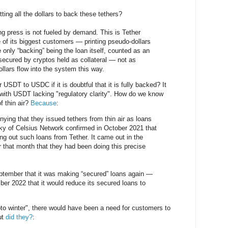
ting all the dollars to back these tethers?
nting press is not fueled by demand. This is Tether
 of its biggest customers — printing pseudo-dollars
he only “backing” being the loan itself, counted as an
secured by cryptos held as collateral — not as
llars flow into the system this way.
USDT to USDC if it is doubtful that it is fully backed? It
with USDT lacking "regulatory clarity". How do we know
f thin air?
Because
:
nying that they issued tethers from thin air as loans
y of Celsius Network confirmed in October 2021 that
ng out such loans from Tether. It came out in the
r that month that they had been doing this precise
ptember that it was making “secured” loans again —
ber 2022 that it would reduce its secured loans to
to winter", there would have been a need for customers to
ut
did they?
: