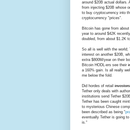
around $20B actual dollars.
from injecting $20B whose o
to buy cryptocurrency into t
cryptocurrency "prices".
Bitcoin has gone from about 
year to around $42K recentl
doubled, from about $1.2K t
So all is well with the world;
interest on another $20B, wh
extra $800M/year on their bo
Bitcoin HODL-ers see their
i
a 160% gain. Is all really we
me below the fold.
Did hordes of retail
investors
Tether only deals with autho
institutions send Tether $20B
Tether has been caught minti
to mysterious Chinese compan
been described as being "
pra
eventually Tether is going to 
is."