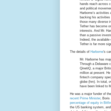
hands reach across co
and political moveme
Harborne’s activities
backing his activitie
those many diverse in
Tether has become on
interests. And Mr. Ha
than a passive invest
Indeed, the available
Tether is far more si
The details of
Harborne
's ca
Mr. Harborne has majo
Through a Delaware co
QinetiQ, a major Brit
million at present. He
fintech company spec
globe (hm). In total, 
have been linked to Mr
He was a major funder of th
recent Prime Minister
, Boris
percentage of equity in Bitfi
the US banking system, and