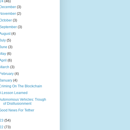
24
(46)
December
(3)
November
(2)
October
(3)
September
(3)
August
(4)
July
(5)
June
(3)
May
(6)
April
(6)
March
(3)
February
(4)
January
(4)
Criming On The Blockchain
A Lesson Learned
Autonomous Vehicles: Trough
of Disillusionment
Good News For Tether
23
(54)
22
(73)