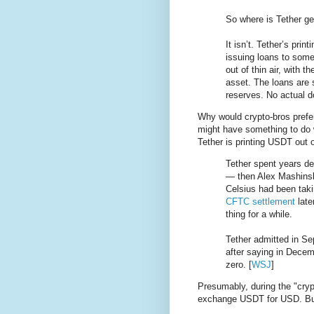
So where is Tether get
It isn’t. Tether’s pri
issuing loans to some
out of thin air, with t
asset. The loans are 
reserves. No actual do
Why would crypto-bros prefer 
might have something to do 
Tether is printing USDT out o
Tether spent years de
— then Alex Mashinsk
Celsius had been taki
CFTC settlement
late
thing for a while.
Tether admitted in Se
after saying in Decem
zero. [
WSJ
]
Presumably, during the "cryp
exchange USDT for USD. B