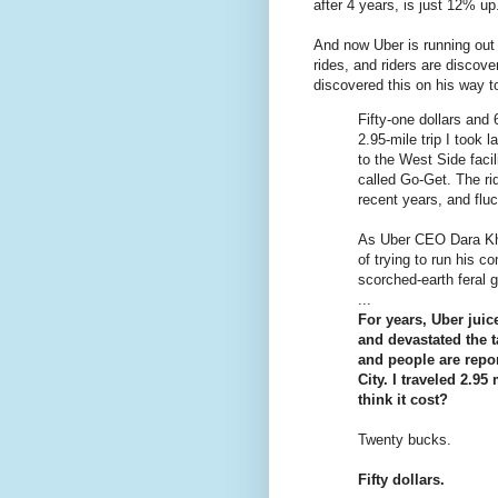
after 4 years, is just 12% up
And now Uber is running out
rides, and riders are discove
discovered this on his way 
Fifty-one dollars and 
2.95-mile trip I too
to the West Side faci
called Go-Get. The ri
recent years, and flu
As Uber CEO Dara Kh
of trying to run his 
scorched-earth feral 
...
For years, Uber juic
and devastated the 
and people are repor
City. I traveled 2.95
think it cost?
Twenty bucks.
Fifty dollars.