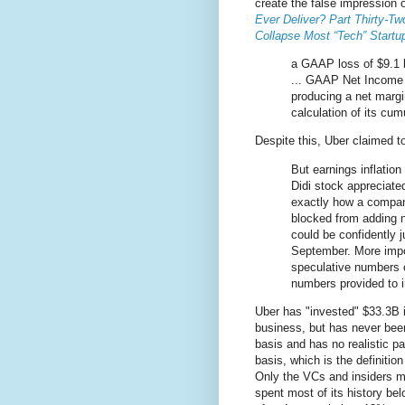
create the false impression o
Ever Deliver? Part Thirty-T
Collapse Most “Tech” Startu
a GAAP loss of $9.1 b
... GAAP Net Income f
producing a net margi
calculation of its cum
Despite this, Uber claimed 
But earnings inflation
Didi stock appreciate
exactly how a compan
blocked from adding 
could be confidently 
September. More impo
speculative numbers o
numbers provided to in
Uber has "invested" $33.3B i
business, but has never bee
basis and has no realistic pat
basis, which is the definition
Only the VCs and insiders 
spent most of its history be