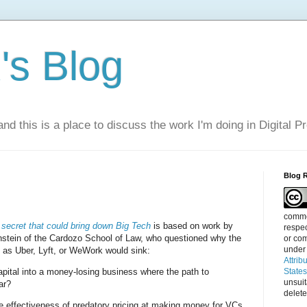
s Blog
nd this is a place to discuss the work I'm doing in Digital P
Blog 
g
commen
le secret that could bring down Big Tech
is based on work by
respec
tein of the Cardozo School of Law, who questioned why the
or com
under
 as Uber, Lyft, or WeWork would sink:
Attrib
 capital into a money-losing business where the path to
State
unsui
ear?
delete
e effectiveness of predatory pricing at making money for VCs