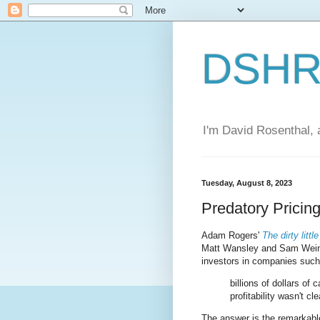
DSHR'
I'm David Rosenthal, a
Tuesday, August 8, 2023
Predatory Pricin
Adam Rogers'
The dirty litt
Matt Wansley and Sam Weins
investors in companies such
billions of dollars of
profitability wasn't cl
The answer is the remarkabl