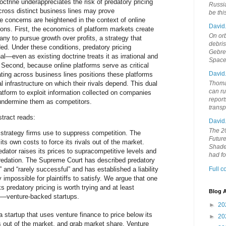
doctrine underappreciates the risk of predatory pricing
Russia
cross distinct business lines may prove
be th
e concerns are heightened in the context of online
David
sons. First, the economics of platform markets create
On orb
any to pursue growth over profits, a strategy that
debri
ed. Under these conditions, predatory pricing
Gebrek
l—even as existing doctrine treats it as irrational and
Space
. Second, because online platforms serve as critical
David
ating across business lines positions these platforms
al infrastructure on which their rivals depend. This dual
Thoma
can ru
latform to exploit information collected on companies
report
 undermine them as competitors.
trans
tract reads:
David
The 20
a strategy firms use to suppress competition. The
Future
its own costs to force its rivals out of the market.
Shades
redator raises its prices to supracompetitive levels and
had f
predation. The Supreme Court has described predatory
d” and “rarely successful” and has established a liability
Full 
y impossible for plaintiffs to satisfy. We argue that one
 predatory pricing is worth trying and at least
Blog A
ul—venture-backed startups.
►
20
a startup that uses venture finance to price below its
►
20
ls out of the market, and grab market share. Venture