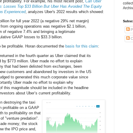
f profitability. For example, his most recent post,
Can Uber
collec
wo: Losses Top $33 Billion But Uber Has Avoided The Equity
Archiv
ps Experienced
, analyzes Uber's 2022 results which showed:
illion for full year 2022 (a negative 29% net margin)
Subsc
rom ongoing operations was negative $2.1 billion,
P
n of negative 7.4% and bringing a legitimate
ulative GAAP losses to $33.3 billion.
C
to be profitable. Horan documented the
basis for this claim
:
 returned in the fourth quarter as Uber claimed that its
d by $773 million. Uber made no effort to explain
y that had been delisted from exchanges, been
new customers and abandoned by investors in the US
judged to generated this much corporate value since
rtantly Uber made no effort to explain why
f this magnitude should be included in the headline
vestors about Uber’s current profitability.
n destroying the taxi
n profitable on a GAAP
h to profitability on that
 of "venture predation".
made money; the stock
low the IPO price and,