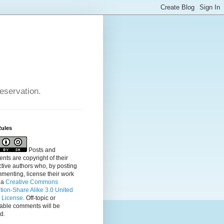
reservation.
Rules
Posts and
ts are copyright of their
tive authors who, by posting
menting, license their
work
 a
Creative Commons
ution-Share Alike 3.0 United
s License
. Off-topic or
table comments will be
d.