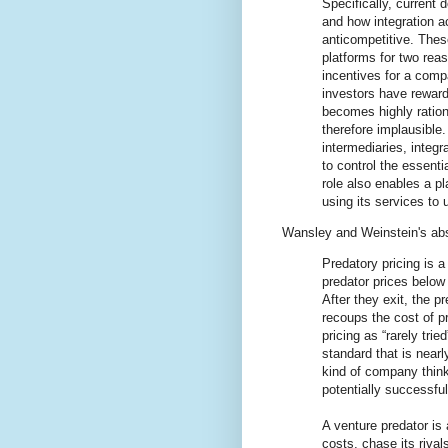
Specifically, current 
and how integration a
anticompetitive. Thes
platforms for two rea
incentives for a comp
investors have reward
becomes highly rationa
therefore implausible
intermediaries, integr
to control the essenti
role also enables a p
using its services to
Wansley and Weinstein's abs
Predatory pricing is 
predator prices below 
After they exit, the p
recoups the cost of 
pricing as “rarely trie
standard that is nearl
kind of company thinks
potentially successf
A venture predator is 
costs, chase its riva