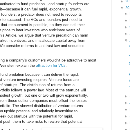
►
20
 motivated to fund predation—and startup founders are
▼
20
it—because it can fuel rapid, exponential growth.
►
d founders, a predator does not need to recoup its
gy to succeed. The VCs and founders just need to
►
that recoupment is possible, so they can sell their
►
e price to later investors who anticipate years of
►
this Article, we argue that venture predation can harm
rket incentives, and misallocate capital away from
▼
We consider reforms to antitrust law and securities
zing a company's customers wouldn't be attractive to most
Weinstein explain the
attraction for VCs
:
fund predation because it can deliver the rapid,
at venture investing requires. Venture funds are
of startups. The distribution of returns from a
tfolio follows a power law. Most of the startups will
modest growth, but one or two will grow exponentially.
►
from those outlier companies must offset the losses
►
ortfolio. The skewed distribution of venture returns
►
upside potential and relatively insensitive to
ek out startups with the potential for rapid,
►
 push them to take risks to realize that potential.
►
►