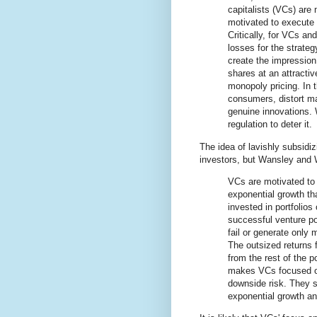
capitalists (VCs) are
motivated to execute 
Critically, for VCs an
losses for the strate
create the impression 
shares at an attractiv
monopoly pricing. In 
consumers, distort ma
genuine innovations. 
regulation to deter it.
The idea of lavishly subsidi
investors, but Wansley and 
VCs are motivated to 
exponential growth th
invested in portfolios 
successful venture por
fail or generate only 
The outsized returns 
from the rest of the p
makes VCs focused on 
downside risk. They se
exponential growth and