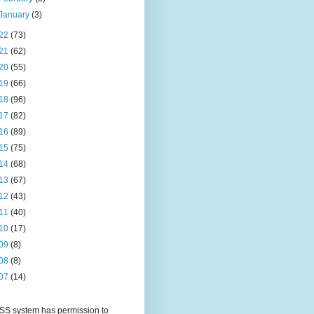
January
(3)
22
(73)
21
(62)
20
(55)
19
(66)
18
(96)
17
(82)
16
(89)
15
(75)
14
(68)
13
(67)
12
(43)
11
(40)
10
(17)
09
(8)
08
(8)
07
(14)
S system has permission to