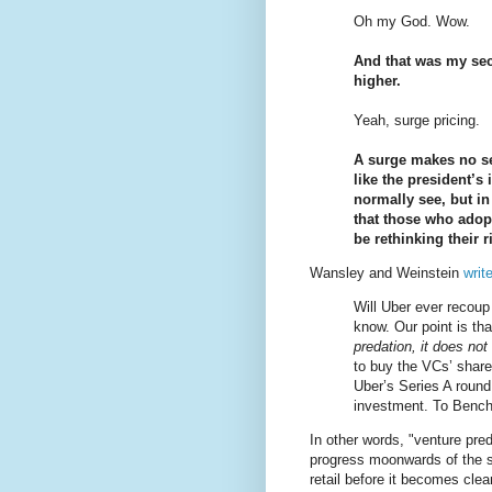
Oh my God. Wow.
And that was my seco
higher.
Yeah, surge pricing.
A surge makes no se
like the president’s 
normally see, but i
that those who adopt
be rethinking their 
Wansley and Weinstein
writ
Will Uber ever recoup
know. Our point is th
predation, it does not
to buy the VCs’ share
Uber’s Series A round,
investment. To Benc
In other words, "venture pred
progress moonwards of the s
retail before it becomes clea