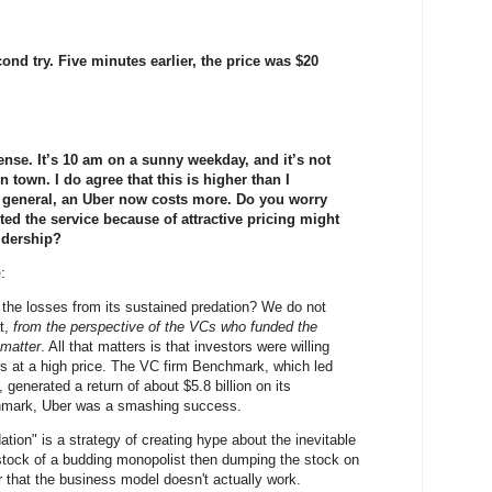
nd try. Five minutes earlier, the price was $20
nse. It’s 10 am on a sunny weekday, and it’s not
in town. I do agree that this is higher than I
n general, an Uber now costs more. Do you worry
ed the service because of attractive pricing might
ridership?
e
:
 the losses from its sustained predation? We do not
at,
from the perspective of the VCs who funded the
 matter
. All that matters is that investors were willing
s at a high price. The VC firm Benchmark, which led
 generated a return of about $5.8 billion on its
hmark, Uber was a smashing success.
ation" is a strategy of creating hype about the inevitable
tock of a budding monopolist then dumping the stock on
r that the business model doesn't actually work.