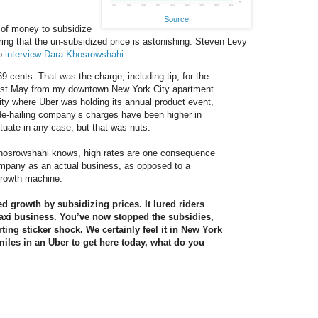
.
Source
 of money to subsidize
ring that the un-subsidized price is astonishing. Steven Levy
to
interview Dara Khosrowshahi
:
69 cents. That was the charge, including tip, for the
k last May from my downtown New York City apartment
lity where Uber was holding its annual product event,
de-hailing company’s charges have been higher in
ctuate in any case, but that was nuts.
osrowshahi knows, high rates are one consequence
company as an actual business, as opposed to a
growth machine.
ed growth by subsidizing prices. It lured riders
taxi business. You’ve now stopped the subsidies,
ting sticker shock. We certainly feel it in New York
 miles in an Uber to get here today, what do you