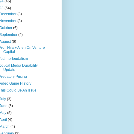
24
(46)
23
(54)
December
(3)
November
(8)
October
(6)
September
(4)
August
(6)
Prof. Hilary Allen On Venture
Capital
Techno-feudalism
Optical Media Durability
Update
Predatory Pricing
Video Game History
This Could Be An Issue
July
(3)
June
(5)
May
(5)
April
(4)
March
(4)
February
(3)