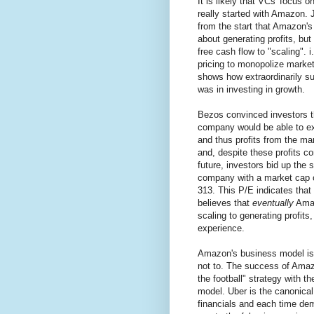
It is likely that VCs' focus o
really started with Amazon. 
from the start that Amazon
about generating profits, but
free cash flow to "scaling". i
pricing to monopolize marke
shows how extraordinarily su
was in investing in growth.
Bezos convinced investors 
company would be able to ex
and thus profits from the ma
and, despite these profits co
future, investors bid up the s
company with a market cap 
313. This P/E indicates that 
believes that
eventually
Amaz
scaling to generating profits
experience.
Amazon's business model is v
not to. The success of Amaz
the football" strategy with 
model. Uber is the canonical
financials and each time dem