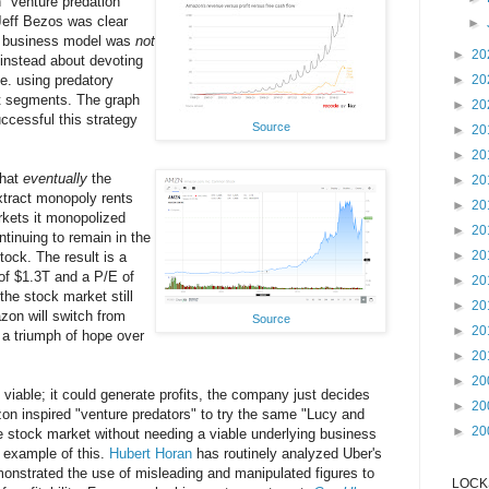
n "venture predation"
Jeff Bezos was clear
►
's business model was
not
►
20
 instead about devoting
.e. using predatory
►
20
t segments. The graph
►
20
ccessful this strategy
Source
►
20
►
20
that
eventually
the
►
20
tract monopoly rents
►
20
rkets it monopolized
►
20
ntinuing to remain in the
►
20
tock. The result is a
of $1.3T and a P/E of
►
20
the stock market still
►
20
on will switch from
Source
►
20
, a triumph of hope over
►
20
►
20
iable; it could generate profits, the company just decides
►
20
on inspired "venture predators" to try the same "Lucy and
►
20
the stock market without needing a viable underlying business
 example of this.
Hubert Horan
has routinely analyzed Uber's
onstrated the use of misleading and manipulated figures to
LOCKS