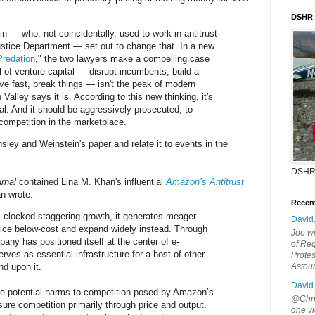
DSHR
 — who, not coincidentally, used to work in antitrust
stice Department — set out to change that. In a new
Predation
," the two lawyers make a compelling case
l of venture capital — disrupt incumbents, build a
ve fast, break things — isn't the peak of modern
 Valley says it is. According to this new thinking, it's
legal. And it should be aggressively prosecuted, to
 competition in the marketplace.
sley and Weinstein's paper and relate it to events in the
DSHR
rnal
contained Lina M. Khan's influential
Amazon’s Antitrust
an wrote:
Recen
clocked staggering growth, it generates meager
David
price below-cost and expand widely instead. Through
Joe wi
pany has positioned itself at the center of e-
of Reg
es as essential infrastructure for a host of other
Protes
d upon it.
Astou
David
e potential harms to competition posed by Amazon’s
@Chris
re competition primarily through price and output.
one vi