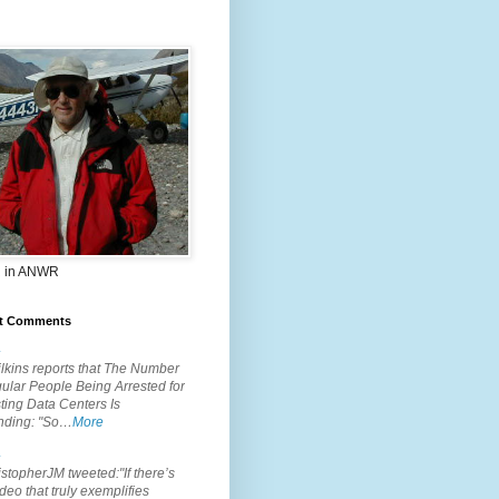
 in ANWR
t Comments
.
lkins reports that The Number
ular People Being Arrested for
ting Data Centers Is
nding: "So…
More
.
topherJM tweeted:"If there’s
deo that truly exemplifies