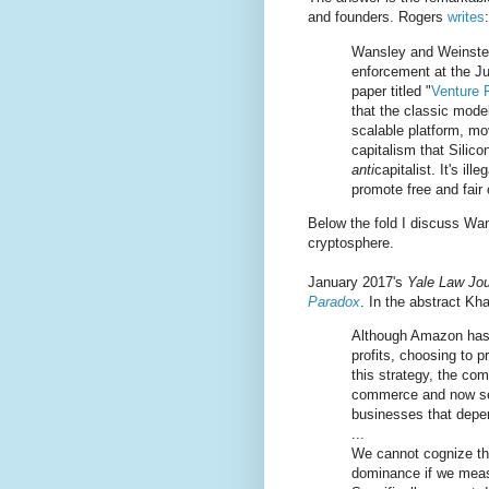
and founders. Rogers
writes
:
Wansley and Weinstein
enforcement at the Ju
paper titled "
Venture 
that the classic mode
scalable platform, mo
capitalism that Silicon
anti
capitalist. It's il
promote free and fair
Below the fold I discuss Wan
cryptosphere.
January 2017's
Yale Law Jou
Paradox
. In the abstract Kh
Although Amazon has 
profits, choosing to 
this strategy, the com
commerce and now serv
businesses that depen
...
We cannot cognize th
dominance if we measu