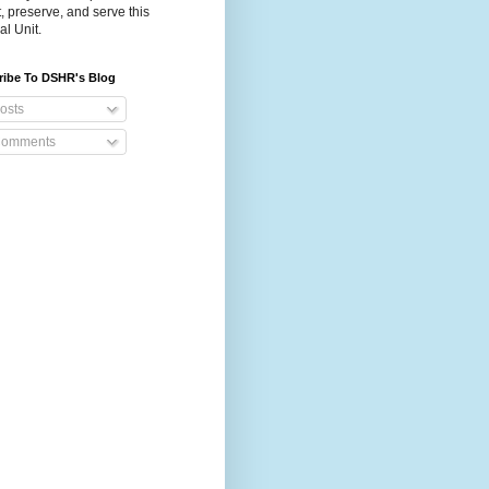
t, preserve, and serve this
al Unit.
ribe To DSHR's Blog
osts
omments