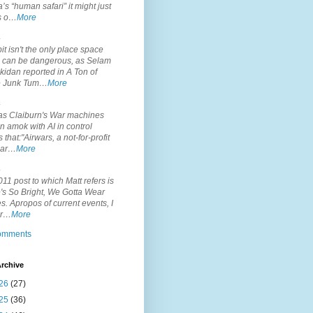
’s “human safari” it might just
is o…
More
.
it isn't the only place space
s can be dangerous, as Selam
idan reported in A Ton of
 Junk Tum…
More
.
s Claiburn's War machines
n amok with AI in control
s that:"Airwars, a not-for-profit
par…
More
.
11 post to which Matt refers is
's So Bright, We Gotta Wear
. Apropos of current events, I
or…
More
comments
rchive
26
(27)
25
(36)