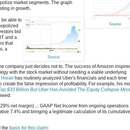
onopolize market segments. The graph
sting in growth.
be able to
Source
nopolized
vestors bid
.3T and a
es that
s, a
Source
 the company just decides not to. The success of Amazon inspire
ategy with the stock market without needing a viable underlying
 Horan
has routinely analyzed Uber's financials and each time
create the false impression of profitability. For example, his mo
Top $33 Billion But Uber Has Avoided The Equity Collapse Most
howed:
ive 29% net margin) ... GAAP Net Income from ongoing operations
tive 7.4% and bringing a legitimate calculation of its cumulativ
d the
basis for this claim
: