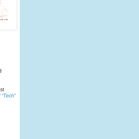
d
st
 “Tech”
e