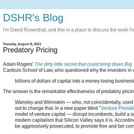
DSHR's Blog
I'm David Rosenthal, and this is a place to discuss the work I'
Tuesday, August 8, 2023
Predatory Pricing
Adam Rogers'
The dirty little secret that could bring down Big
Cardozo School of Law, who questioned why the investors in 
billions of dollars of capital into a money-losing business
The answer is the remarkable effectiveness of predatory pri
Wansley and Weinstein — who, not coincidentally, used t
out to change that. In a new paper titled "
Venture Predat
model of venture capital — disrupt incumbents, build a sc
modern capitalism that Silicon Valley says it is. According
be aggressively prosecuted, to promote free and fair com