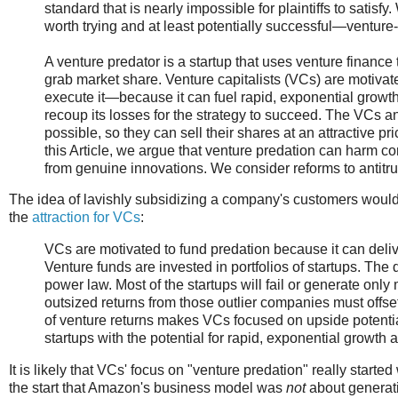
standard that is nearly impossible for plaintiffs to satis
worth trying and at least potentially successful—venture
A venture predator is a startup that uses venture finance t
grab market share. Venture capitalists (VCs) are motiva
execute it—because it can fuel rapid, exponential growth.
recoup its losses for the strategy to succeed. The VCs a
possible, so they can sell their shares at an attractive pr
this Article, we argue that venture predation can harm c
from genuine innovations. We consider reforms to antitrust
The idea of lavishly subsidizing a company's customers wouldn
the
attraction for VCs
:
VCs are motivated to fund predation because it can delive
Venture funds are invested in portfolios of startups. The d
power law. Most of the startups will fail or generate onl
outsized returns from those outlier companies must offset 
of venture returns makes VCs focused on upside potential
startups with the potential for rapid, exponential growth a
It is likely that VCs' focus on "venture predation" really start
the start that Amazon's business model was
not
about generati