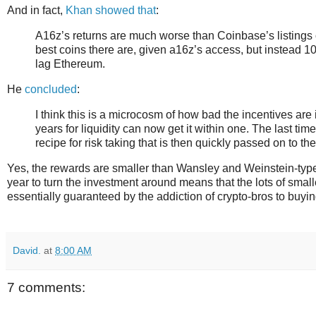
And in fact,
Khan showed that
:
A16z’s returns are much worse than Coinbase’s listings o
best coins there are, given a16z’s access, but instead 
lag Ethereum.
He
concluded
:
I think this is a microcosm of how bad the incentives are 
years for liquidity can now get it within one. The last 
recipe for risk taking that is then quickly passed on to the
Yes, the rewards are smaller than Wansley and Weinstein-type 
year to turn the investment around means that the lots of smalle
essentially guaranteed by the addiction of crypto-bros to buy
David.
at
8:00 AM
7 comments: