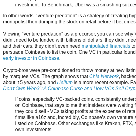
investment. To Benchmark, Uber was a smashing succe
In other words, "venture predation" is a strategy of creating 
monopolist then dumping the stock on retail before it becomes 
Viewing "venture predation" as a precursor, you can see why 
didn't need to be funded with billions of dollars, they didn't n
and their cars, they didn't even need
manipulated financials
to
persuade Coinbase to list the coin. One VC in particular fou
early investor in Coinbase
.
Crypto-bros were pre-conditioned to throw money at new listi
by marquee VCs. The graph shows that
Chia Network
, backed
about it 5 years ago, and
Helium
is a more recent example. Fa
Don't Own Web3": A Coinbase Curse and How VCs Sell Crypto
If coins, especially VC-backed coins, consistently under
on Coinbase, that says to me that insiders were waiting f
they could sell - VCs taking profits at the expense of reta
firms like a16z and, incredibly, Coinbase’s own venture
listed on Coinbase. Other exchanges like Kraken, FTX, an
own investments.