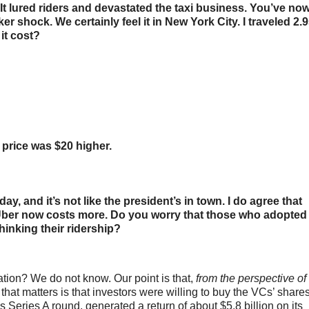
It lured riders and devastated the taxi business. You’ve no
r shock. We certainly feel it in New York City. I traveled 2.
it cost?
 price was $20 higher.
, and it’s not like the president’s in town. I do agree that
an Uber now costs more. Do you worry that those who adopted
hinking their ridership?
ation? We do not know. Our point is that,
from the perspective of
l that matters is that investors were willing to buy the VCs’ share
Series A round, generated a return of about $5.8 billion on its