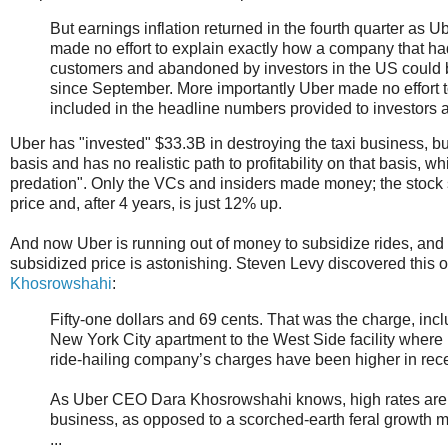
But earnings inflation returned in the fourth quarter as U
made no effort to explain exactly how a company that 
customers and abandoned by investors in the US could b
since September. More importantly Uber made no effort 
included in the headline numbers provided to investors ab
Uber has "invested" $33.3B in destroying the taxi business, 
basis and has no realistic path to profitability on that basis, wh
predation". Only the VCs and insiders made money; the stock s
price and, after 4 years, is just 12% up.
And now Uber is running out of money to subsidize rides, and r
subsidized price is astonishing. Steven Levy discovered this 
Khosrowshahi
:
Fifty-one dollars and 69 cents. That was the charge, incl
New York City apartment to the West Side facility where
ride-hailing company’s charges have been higher in recen
As Uber CEO Dara Khosrowshahi knows, high rates are o
business, as opposed to a scorched-earth feral growth 
...