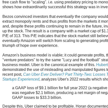
free cash flow to "scaling". i.e. using predatory pricing to m
shows how extraordinarily successful this strategy was in inve
Bezos convinced investors that
eventually
the company would 
extract monopoly rents and thus profits from the markets it mo
and, despite these profits continuing to remain in the future, in
up the stock. The result is a company with a market cap of $1
P/E of 313. This P/E indicates that the stock market still believ
eventually
Amazon will switch from scaling to generating profit
triumph of hope over experience.
Amazon's business model is viable; it could generate profits,
"venture predators" to try the same "Lucy and the football" str
business model. Uber is the canonical example of this.
Hubert
demonstrated the use of misleading and manipulated figures to 
recent post,
Can Uber Ever Deliver? Part Thirty-Two: Losses 
Startups Experienced
, analyzes Uber's 2022 results which s
a GAAP loss of $9.1 billion for full year 2022 (a negat
was negative $2.1 billion, producing a net margin of nega
GAAP losses to $33.3 billion.
Despite this, Uber claimed to be profitable. Horan documente