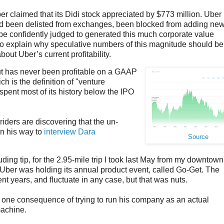
ber claimed that its Didi stock appreciated by $773 million. Uber
had been delisted from exchanges, been blocked from adding ne
e confidently judged to generated this much corporate value
to explain why speculative numbers of this magnitude should be
out Uber’s current profitability.
but has never been profitable on a GAAP
ich is the definition of "venture
pent most of its history below the IPO
iders are discovering that the un-
on his way to
interview Dara
Source
uding tip, for the 2.95-mile trip I took last May from my downtown
 Uber was holding its annual product event, called Go-Get. The
t years, and fluctuate in any case, but that was nuts.
ne consequence of trying to run his company as an actual
machine.