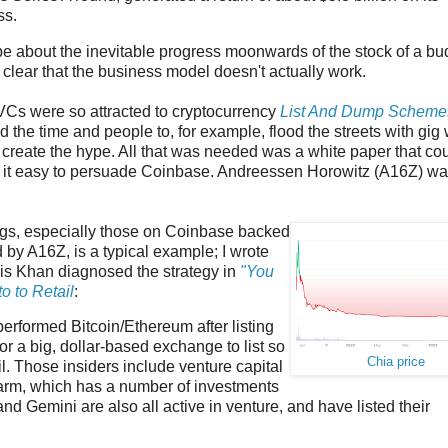
ss.
hype about the inevitable progress moonwards of the stock of a b
clear that the business model doesn't actually work.
VCs were so attracted to cryptocurrency
List And Dump Scheme
eed the time and people to, for example, flood the streets with gig
 create the hype. All that was needed was a white paper that co
nd it easy to persuade Coinbase. Andreessen Horowitz (A16Z) w
ngs, especially those on Coinbase backed
 by A16Z, is a typical example; I wrote
is Khan diagnosed the strategy in
"You
 to Retail
:
performed Bitcoin/Ethereum after listing
or a big, dollar-based exchange to list so
Chia price
il. Those insiders include venture capital
 arm, which has a number of investments
d Gemini are also all active in venture, and have listed their