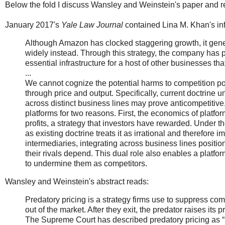
Below the fold I discuss Wansley and Weinstein's paper and rel
January 2017's
Yale Law Journal
contained Lina M. Khan's inf
Although Amazon has clocked staggering growth, it gene
widely instead. Through this strategy, the company has 
essential infrastructure for a host of other businesses th
...
We cannot cognize the potential harms to competition 
through price and output. Specifically, current doctrine 
across distinct business lines may prove anticompetitive
platforms for two reasons. First, the economics of platf
profits, a strategy that investors have rewarded. Under 
as existing doctrine treats it as irrational and therefore
intermediaries, integrating across business lines position
their rivals depend. This dual role also enables a platfo
to undermine them as competitors.
Wansley and Weinstein's abstract reads:
Predatory pricing is a strategy firms use to suppress comp
out of the market. After they exit, the predator raises its
The Supreme Court has described predatory pricing as “rar