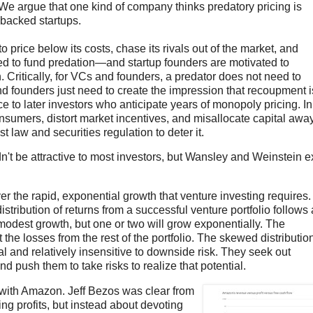
fy. We argue that one kind of company thinks predatory pricing is
-backed startups.
o price below its costs, chase its rivals out of the market, and
ted to fund predation—and startup founders are motivated to
 Critically, for VCs and founders, a predator does not need to
nd founders just need to create the impression that recoupment i
ice to later investors who anticipate years of monopoly pricing. In
onsumers, distort market incentives, and misallocate capital awa
 law and securities regulation to deter it.
't be attractive to most investors, but Wansley and Weinstein e
r the rapid, exponential growth that venture investing requires.
istribution of returns from a successful venture portfolio follows 
y modest growth, but one or two will grow exponentially. The
the losses from the rest of the portfolio. The skewed distributio
 and relatively insensitive to downside risk. They seek out
nd push them to take risks to realize that potential.
ed with Amazon. Jeff Bezos was clear from
ng profits, but instead about devoting