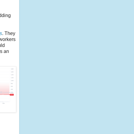
udding
s
. They
 workers
uld
as an