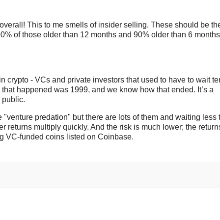
verall! This to me smells of insider selling. These should be th
100% of those older than 12 months and 90% older than 6 months
in crypto - VCs and private investors that used to have to wait te
time that happened was 1999, and we know how that ended. It’s a
 public.
"venture predation" but there are lots of them and waiting less 
r returns multiply quickly. And the risk is much lower; the return
ing VC-funded coins listed on Coinbase.