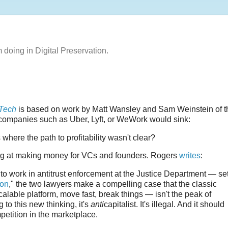
m doing in Digital Preservation.
 Tech
is based on work by Matt Wansley and Sam Weinstein of t
companies such as Uber, Lyft, or WeWork would sink:
 where the path to profitability wasn't clear?
cing at making money for VCs and founders. Rogers
writes
:
o work in antitrust enforcement at the Justice Department — se
ion
," the two lawyers make a compelling case that the classic
alable platform, move fast, break things — isn't the peak of
 to this new thinking, it's
anti
capitalist. It's illegal. And it should
petition in the marketplace.