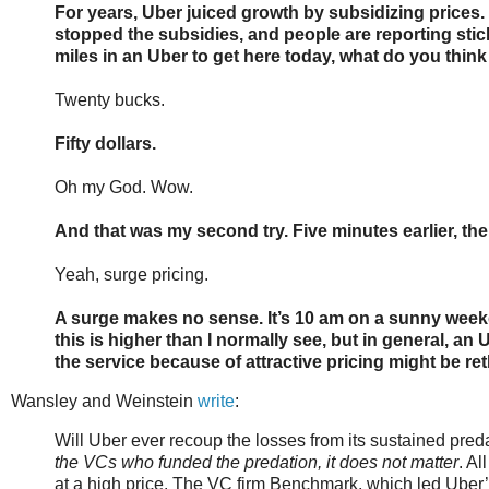
For years, Uber juiced growth by subsidizing prices. 
stopped the subsidies, and people are reporting sticke
miles in an Uber to get here today, what do you think 
Twenty bucks.
Fifty dollars.
Oh my God. Wow.
And that was my second try. Five minutes earlier, the
Yeah, surge pricing.
A surge makes no sense. It’s 10 am on a sunny weekday
this is higher than I normally see, but in general, 
the service because of attractive pricing might be ret
Wansley and Weinstein
write
:
Will Uber ever recoup the losses from its sustained pred
the VCs who funded the predation, it does not matter
. Al
at a high price. The VC firm Benchmark, which led Uber’s 