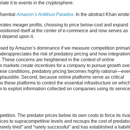
ate it to events in the cryptosphere.
luential
Amazon’s Antitrust Paradox
. In the abstract Khan wrote
rates meager profits, choosing to price below-cost and expand
positioned itself at the center of e-commerce and now serves as
at depend upon it.
posed by Amazon’s dominance if we measure competition primari
underappreciates the risk of predatory pricing and how integration
. These concerns are heightened in the context of online
orm markets create incentives for a company to pursue growth ove
these conditions, predatory pricing becomes highly rational—eve
 implausible. Second, because online platforms serve as critical
s these platforms to control the essential infrastructure on whic
rm to exploit information collected on companies using its servic
etition. The predator prices below its own costs to force its riva
 prices to supracompetitive levels and recoups the cost of predatio
ely tried” and “rarely successful” and has established a liabili