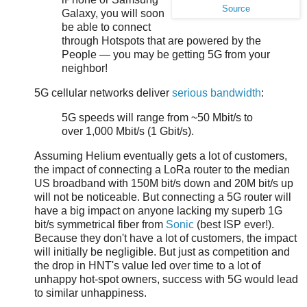
Source
Galaxy, you will soon
be able to connect
through Hotspots that are powered by the
People — you may be getting 5G from your
neighbor!
5G cellular networks deliver
serious bandwidth
:
5G speeds will range from ~50 Mbit/s to
over 1,000 Mbit/s (1 Gbit/s).
Assuming Helium eventually gets a lot of customers,
the impact of connecting a LoRa router to the median
US broadband with 150M bit/s down and 20M bit/s up
will not be noticeable. But connecting a 5G router will
have a big impact on anyone lacking my superb 1G
bit/s symmetrical fiber from
Sonic
(best ISP ever!).
Because they don't have a lot of customers, the impact
will initially be negligible. But just as competition and
the drop in HNT's value led over time to a lot of
unhappy hot-spot owners, success with 5G would lead
to similar unhappiness.