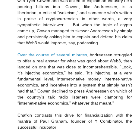
with Tyler Cowen and was asked to explain an industry he’s
pouring billions into. Cowen, like Andreessen, is a
libertarian, a critic of “wokeism,” and someone who’s written
in praise of cryptocurrencies—in other words, a very
sympathetic interviewer. ... But when the topic of crypto
came up, Cowen managed to skewer Andreessen by simply
and persistently asking him to explain and defend his claim
that Web3 would improve, say, podcasting.
Over the course of several minutes
, Andreessen struggled
to offer a real answer for what was good about Web3, then
landed on one that was close to incomprehensible. “Look,
it’s injecting economics,” he said. “It’s injecting, at a very
fundamental level, internet-native money, internet-native
economics, and incentives into a system that simply hasn’t
had that.” Cowen declined to press Andreessen on which of
the country’s talk radio listeners were clamoring for
“internet-native economics,” whatever that meant."
Chafkin contrasts this drive for financialization with the
mantra of Paul Graham, founder of Y Combinator, the
successful incubator: