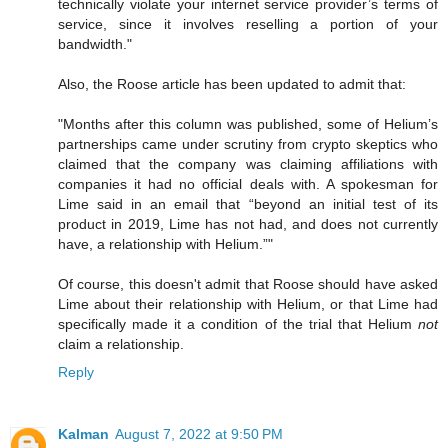
technically violate your internet service provider’s terms of
service, since it involves reselling a portion of your
bandwidth."
Also, the Roose article has been updated to admit that:
"Months after this column was published, some of Helium’s
partnerships came under scrutiny from crypto skeptics who
claimed that the company was claiming affiliations with
companies it had no official deals with. A spokesman for
Lime said in an email that “beyond an initial test of its
product in 2019, Lime has not had, and does not currently
have, a relationship with Helium.”"
Of course, this doesn't admit that Roose should have asked
Lime about their relationship with Helium, or that Lime had
specifically made it a condition of the trial that Helium
not
claim a relationship.
Reply
Kalman
August 7, 2022 at 9:50 PM