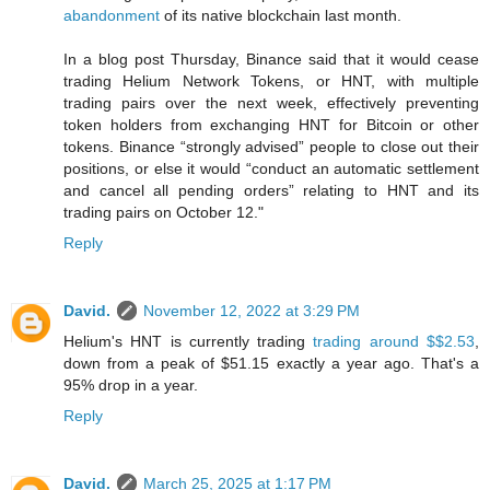
abandonment
of its native blockchain last month.
In a blog post Thursday, Binance said that it would cease
trading Helium Network Tokens, or HNT, with multiple
trading pairs over the next week, effectively preventing
token holders from exchanging HNT for Bitcoin or other
tokens. Binance “strongly advised” people to close out their
positions, or else it would “conduct an automatic settlement
and cancel all pending orders” relating to HNT and its
trading pairs on October 12."
Reply
David.
November 12, 2022 at 3:29 PM
Helium's HNT is currently trading
trading around $$2.53
,
down from a peak of $51.15 exactly a year ago. That's a
95% drop in a year.
Reply
David.
March 25, 2025 at 1:17 PM