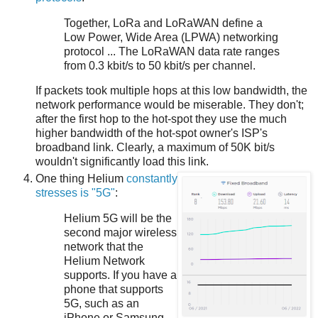
Together, LoRa and LoRaWAN define a
Low Power, Wide Area (LPWA) networking
protocol ... The LoRaWAN data rate ranges
from 0.3 kbit/s to 50 kbit/s per channel.
If packets took multiple hops at this low bandwidth, the
network performance would be miserable. They don't;
after the first hop to the hot-spot they use the much
higher bandwidth of the hot-spot owner's ISP's
broadband link. Clearly, a maximum of 50K bit/s
wouldn't significantly load this link.
One thing Helium
constantly
stresses is "5G"
:
Helium 5G will be the
second major wireless
network that the
Helium Network
supports. If you have a
phone that supports
5G, such as an
iPhone or Samsung