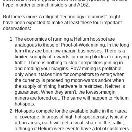
hype in order to enrich insiders and A16Z.
But there's more. A diligent "technology columnist" might
have been expected to make at least these four important
observations:
The economics of running a Helium hot-spot are
analogous to those of Proof-of-Work mining. In the long
term they are both low-margin businesses. There is a
limited suopply of rewards for mining blocks or carrying
traffic. There is nothing to stop competitors joining in
and eroding your margins. PoW mining is profitable
only when it takes time for competitors to enter; when
the currency is proceeding moon-wards and/or when
the supply of mining hardware is restricted. Neither is
guaranteed. When they aren't, the lowest-margin
miners are forced out. The same will happen to Helium
hot-spots.
Hot-spots compete for the available traffic in their area
of coverage. In areas of high hot-spot density, typically
urban areas, each will get a small share of the traffic,
although if Helium were ever to have a lot of customers