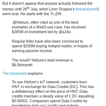
But it doesn't appear that anyone actually followed the
th
money until 26
July, when Liron Shapira's
thread
(
unroll
)
went viral. He starts with the TL;DR:
.@Helium, often cited as one of the best
examples of a Web3 use case, has received
$365M of investment led by @a16z.
Regular folks have also been convinced to
spend $250M buying hotspot nodes, in hopes of
earning passive income.
The result? Helium's total revenue is
$6.5k/month
The Generalist
explains:
To use Helium’s IoT network, customers burn
HNT in exchange for Data Credits (DC). This has
a deflationary effect on the price of HNT. Data
credits maintain a steady value of 1 DC equalling
$0.00001. Companies spend Data Credits by
transferring data via LongFi and making