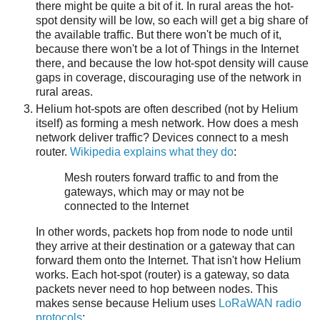
there might be quite a bit of it. In rural areas the hot-
spot density will be low, so each will get a big share of
the available traffic. But there won't be much of it,
because there won't be a lot of Things in the Internet
there, and because the low hot-spot density will cause
gaps in coverage, discouraging use of the network in
rural areas.
Helium hot-spots are often described (not by Helium
itself) as forming a mesh network. How does a mesh
network deliver traffic? Devices connect to a mesh
router.
Wikipedia explains what they do
:
Mesh routers forward traffic to and from the
gateways, which may or may not be
connected to the Internet
In other words, packets hop from node to node until
they arrive at their destination or a gateway that can
forward them onto the Internet. That isn't how Helium
works. Each hot-spot (router) is a gateway, so data
packets never need to hop between nodes. This
makes sense because Helium uses
LoRaWAN radio
protocols
: