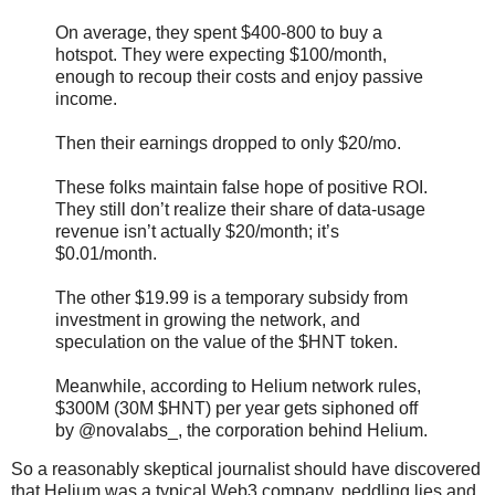
On average, they spent $400-800 to buy a
hotspot. They were expecting $100/month,
enough to recoup their costs and enjoy passive
income.
Then their earnings dropped to only $20/mo.
These folks maintain false hope of positive ROI.
They still don’t realize their share of data-usage
revenue isn’t actually $20/month; it’s
$0.01/month.
The other $19.99 is a temporary subsidy from
investment in growing the network, and
speculation on the value of the $HNT token.
Meanwhile, according to Helium network rules,
$300M (30M $HNT) per year gets siphoned off
by @novalabs_, the corporation behind Helium.
So a reasonably skeptical journalist should have discovered
that Helium was a typical Web3 company, peddling lies and