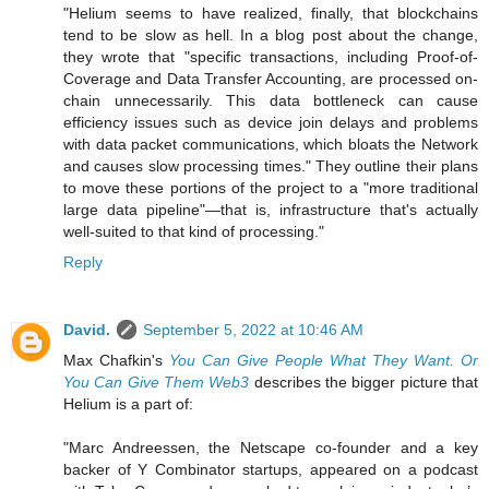
"Helium seems to have realized, finally, that blockchains
tend to be slow as hell. In a blog post about the change,
they wrote that "specific transactions, including Proof-of-
Coverage and Data Transfer Accounting, are processed on-
chain unnecessarily. This data bottleneck can cause
efficiency issues such as device join delays and problems
with data packet communications, which bloats the Network
and causes slow processing times." They outline their plans
to move these portions of the project to a "more traditional
large data pipeline"—that is, infrastructure that's actually
well-suited to that kind of processing."
Reply
David.
September 5, 2022 at 10:46 AM
Max Chafkin's
You Can Give People What They Want. Or
You Can Give Them Web3
describes the bigger picture that
Helium is a part of:
"Marc Andreessen, the Netscape co-founder and a key
backer of Y Combinator startups, appeared on a podcast