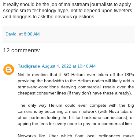
It really should be the job of mainstream journalists to apply
skepticism to technology hype, not to depend upon tweeters
and bloggers to ask the obvious questions.
David.
at
8:00 AM
12 comments:
Tardigrade
August 4, 2022 at 10:46 AM
Not to mention that if 5G Helium ever takes off the ISPs
providing the bandwidth to the Helium nodes will likely add a
terms-and-conditions denying commercial resale over the
cheapest consumer lines (if they don't have these already).
The only way Helium could ever compete with the big
carriers is by becoming a mesh network (with Nova labs or
other partners footing the bill for backbone connections), or
upping the fees for every node to pay for a commercial line.
Networks like Uber which float local ordinances make