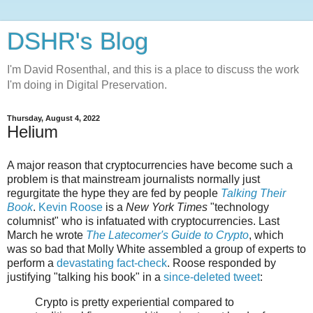
DSHR's Blog
I'm David Rosenthal, and this is a place to discuss the work
I'm doing in Digital Preservation.
Thursday, August 4, 2022
Helium
A major reason that cryptocurrencies have become such a
problem is that mainstream journalists normally just
regurgitate the hype they are fed by people
Talking Their
Book
.
Kevin Roose
is a
New York Times
"technology
columnist" who is infatuated with cryptocurrencies. Last
March he wrote
The Latecomer's Guide to Crypto
, which
was so bad that Molly White assembled a group of experts to
perform a
devastating fact-check
. Roose responded by
justifying "talking his book" in a
since-deleted tweet
:
Crypto is pretty experiential compared to