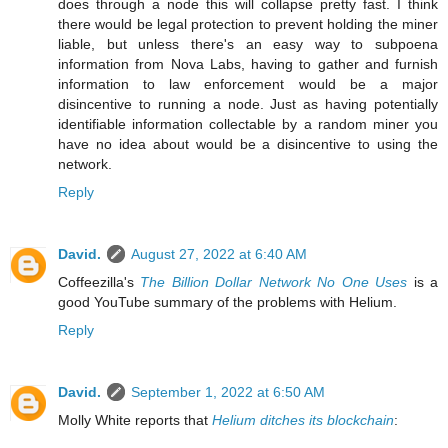
does through a node this will collapse pretty fast. I think
there would be legal protection to prevent holding the miner
liable, but unless there's an easy way to subpoena
information from Nova Labs, having to gather and furnish
information to law enforcement would be a major
disincentive to running a node. Just as having potentially
identifiable information collectable by a random miner you
have no idea about would be a disincentive to using the
network.
Reply
David.
August 27, 2022 at 6:40 AM
Coffeezilla's
The Billion Dollar Network No One Uses
is a
good YouTube summary of the problems with Helium.
Reply
David.
September 1, 2022 at 6:50 AM
Molly White reports that
Helium ditches its blockchain
: