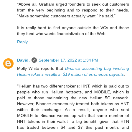
"Above all, Graham urged founders to seek out customers
from the very beginning and to respond to their needs.
“Make something customers actually want,” he said."
It is really hard to find anyone outside the VCs and those
they fund who wants financialization of the Web.
Reply
David.
September 17, 2022 at 1:34 PM
Molly White reports that
Binance accounting bug involving
Helium tokens results in $19 million of erroneous payouts
:
"Helium has two different tokens: HNT, which is paid out to
people who run Helium hotspots, and MOBILE, which is
paid to those maintaining the new Helium 5G network.
However, Binance erroneously treated both tokens as HNT
within their exchange. As a result, anyone who sent
MOBILE to Binance wound up with that same number of
HNT tokens in their wallet—a big benefit, given that HTN
has traded between $4 and $7 this past month, and