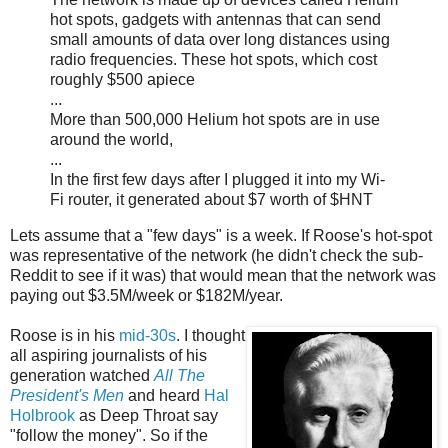
hot spots, gadgets with antennas that can send
small amounts of data over long distances using
radio frequencies. These hot spots, which cost
roughly $500 apiece
...
More than 500,000 Helium hot spots are in use
around the world,
...
In the first few days after I plugged it into my Wi-
Fi router, it generated about $7 worth of $HNT
Lets assume that a "few days" is a week. If Roose's hot-spot
was representative of the network (he didn't check the sub-
Reddit to see if it was) that would mean that the network was
paying out $3.5M/week or $182M/year.
Roose is in his
mid-30s
. I thought
all aspiring journalists of his
generation watched
All The
President's Men
and heard
Hal
Holbrook
as Deep Throat say
"follow the money". So if the