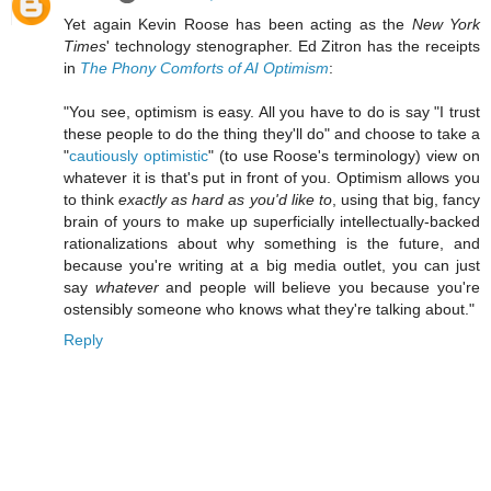
Yet again Kevin Roose has been acting as the
New York
Times
' technology stenographer. Ed Zitron has the receipts
in
The Phony Comforts of AI Optimism
:
"You see, optimism is easy. All you have to do is say "I trust
these people to do the thing they'll do" and choose to take a
"
cautiously optimistic
" (to use Roose's terminology) view on
whatever it is that's put in front of you. Optimism allows you
to think
exactly as hard as you'd like to
, using that big, fancy
brain of yours to make up superficially intellectually-backed
rationalizations about why something is the future, and
because you're writing at a big media outlet, you can just
say
whatever
and people will believe you because you're
ostensibly someone who knows what they're talking about."
Reply