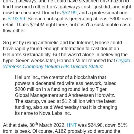
LoRa gateways, and he could have searched on Amazon to
find how much other LoRa gateways cost. I just did, and right
now the cheapest I found is
$52.99
, and a professional one
is
$193.99
. So each hot-spot is generating at least $300 over
retail. That's $150M right there, but it isn't a sustainable cash
flow either.
So just by using arithmetic and the Internet, Roose could
have rapidly found enough information to cast doubt on
Helium's sustainability. But he wasn't alone in believing the
hype. Seven weeks later, Hannah Miller reported that
Crypto
Wireless Company Helium Hits Unicorn Status
:
Helium Inc., the creator of a blockchain that
powers a decentralized wireless network, raised
$200 million in a funding round led by Tiger
Global Management and Andreessen Horowitz.
The startup, valued at $1.2 billion with the latest
funding, also said Wednesday that it is changing
its name to Nova Labs Inc.
th
At that date, 30
March 2022,
HNT
was $24.98, down 51%
from its peak. Of course, A16Z probably sold around the