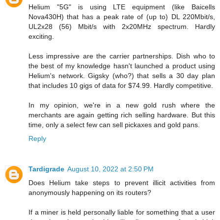
Helium "5G" is using LTE equipment (like Baicells
Nova430H) that has a peak rate of (up to) DL 220Mbit/s,
UL2x28 (56) Mbit/s with 2x20MHz spectrum. Hardly
exciting.
Less impressive are the carrier partnerships. Dish who to
the best of my knowledge hasn't launched a product using
Helium's network. Gigsky (who?) that sells a 30 day plan
that includes 10 gigs of data for $74.99. Hardly competitive.
In my opinion, we're in a new gold rush where the
merchants are again getting rich selling hardware. But this
time, only a select few can sell pickaxes and gold pans.
Reply
Tardigrade
August 10, 2022 at 2:50 PM
Does Helium take steps to prevent illicit activities from
anonymously happening on its routers?
If a miner is held personally liable for something that a user