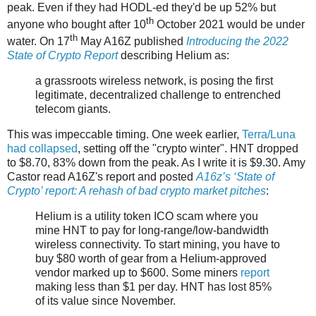
peak. Even if they had HODL-ed they'd be up 52% but
th
anyone who bought after 10
October 2021 would be under
th
water. On 17
May A16Z published
Introducing the 2022
State of Crypto Report
describing Helium as:
a grassroots wireless network, is posing the first
legitimate, decentralized challenge to entrenched
telecom giants.
This was impeccable timing. One week earlier,
Terra/Luna
had collapsed
, setting off the "crypto winter". HNT dropped
to $8.70, 83% down from the peak. As I write it is $9.30. Amy
Castor read A16Z's report and posted
A16z’s ‘State of
Crypto’ report: A rehash of bad crypto market pitches
:
Helium is a utility token ICO scam where you
mine HNT to pay for long-range/low-bandwidth
wireless connectivity. To start mining, you have to
buy $80 worth of gear from a Helium-approved
vendor marked up to $600. Some miners
report
making less than $1 per day. HNT has lost 85%
of its value since November.