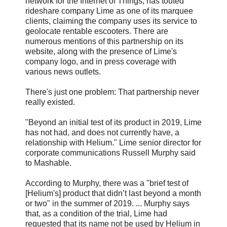
network for the Internet of Things, has touted
rideshare company Lime as one of its marquee
clients, claiming the company uses its service to
geolocate rentable escooters. There are
numerous mentions of this partnership on its
website, along with the presence of Lime's
company logo, and in press coverage with
various news outlets.
There's just one problem: That partnership never
really existed.
"Beyond an initial test of its product in 2019, Lime
has not had, and does not currently have, a
relationship with Helium." Lime senior director for
corporate communications Russell Murphy said
to Mashable.
According to Murphy, there was a "brief test of
[Helium's] product that didn’t last beyond a month
or two" in the summer of 2019. ... Murphy says
that, as a condition of the trial, Lime had
requested that its name not be used by Helium in