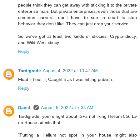
people think they can get away with sticking it to the private
enterprise man. But private enterprises, even those that are
common carriers, don't have to sue in court to stop
behavior they don't like. They can just drop your service.
So we've got at least two kinds of idiocies: Crypto-idiocy,
and Wild West idiocy.
Reply
Tardigrade
August 4, 2022 at 10:47 AM
Float = flout. :( Caught it as I was hitting publish.
Reply
David.
August 5, 2022 at 7:34 AM
Tardigrade, you're right about ISPs not liking Helium 5G. Ev
en Roose admits that:
"Putting a Helium hot spot in your house might also