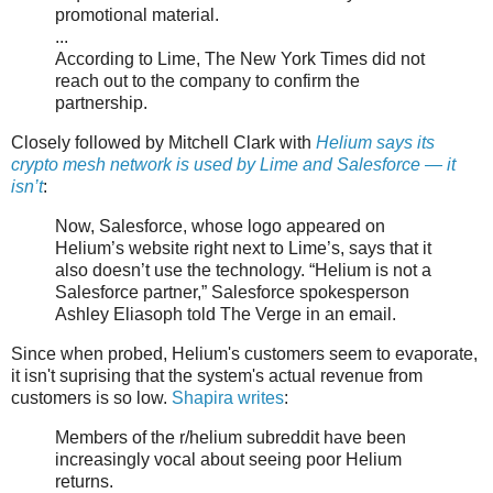
promotional material.
...
According to Lime, The New York Times did not
reach out to the company to confirm the
partnership.
Closely followed by Mitchell Clark with
Helium says its
crypto mesh network is used by Lime and Salesforce — it
isn’t
:
Now, Salesforce, whose logo appeared on
Helium’s website right next to Lime’s, says that it
also doesn’t use the technology. “Helium is not a
Salesforce partner,” Salesforce spokesperson
Ashley Eliasoph told The Verge in an email.
Since when probed, Helium's customers seem to evaporate,
it isn't suprising that the system's actual revenue from
customers is so low.
Shapira writes
:
Members of the r/helium subreddit have been
increasingly vocal about seeing poor Helium
returns.