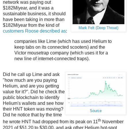
network was paying out
$182M/year, and it was a
sustainable business, it should
have been taking in more than
$182M/year from the kind of
Mark Felt (Deep Throat)
customers Roose described as
:
companies like Lime (which has used Helium to
keep tabs on its connected scooters) and the
Victor mousetrap company (which uses it for a
new line of internet-connected traps).
Did he call up Lime and ask
"how much are you paying
Helium, and are you getting
value for it?". Did he check the
public blockchain to identify
Helium's wallets and see how
their HNT token was moving?
Source
Did he notice that by the time
th
he wrote HNT had dropped from its peak on 11
November
2021 of $51.20 to $30.00, and ask other Helium hot-spot