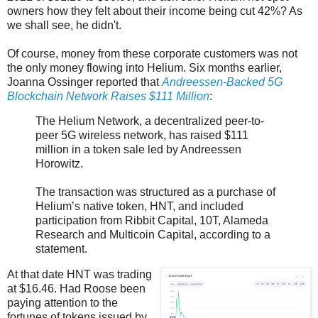
owners how they felt about their income being cut 42%? As
we shall see, he didn't.
Of course, money from these corporate customers was not
the only money flowing into Helium. Six months earlier,
Joanna Ossinger reported that
Andreessen-Backed 5G
Blockchain Network Raises $111 Million
:
The Helium Network, a decentralized peer-to-
peer 5G wireless network, has raised $111
million in a token sale led by Andreessen
Horowitz.
The transaction was structured as a purchase of
Helium’s native token, HNT, and included
participation from Ribbit Capital, 10T, Alameda
Research and Multicoin Capital, according to a
statement.
At that date HNT was trading
at $16.46. Had Roose been
paying attention to the
fortunes of tokens issued by