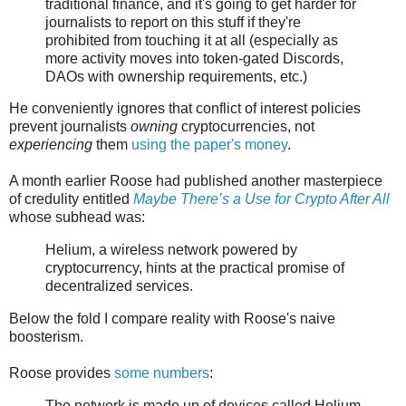
traditional finance, and it's going to get harder for
journalists to report on this stuff if they're
prohibited from touching it at all (especially as
more activity moves into token-gated Discords,
DAOs with ownership requirements, etc.)
He conveniently ignores that conflict of interest policies
prevent journalists
owning
cryptocurrencies, not
experiencing
them
using the paper's money
.
A month earlier Roose had published another masterpiece
of credulity entitled
Maybe There’s a Use for Crypto After All
whose subhead was:
Helium, a wireless network powered by
cryptocurrency, hints at the practical promise of
decentralized services.
Below the fold I compare reality with Roose's naive
boosterism.
Roose provides
some numbers
:
The network is made up of devices called Helium