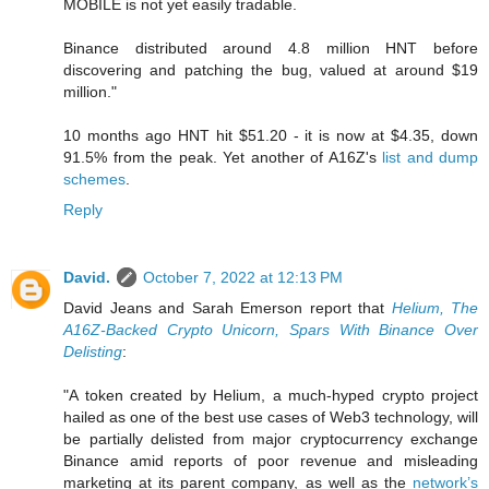
MOBILE is not yet easily tradable.
Binance distributed around 4.8 million HNT before
discovering and patching the bug, valued at around $19
million."
10 months ago HNT hit $51.20 - it is now at $4.35, down
91.5% from the peak. Yet another of A16Z's
list and dump
schemes
.
Reply
David.
October 7, 2022 at 12:13 PM
David Jeans and Sarah Emerson report that
Helium, The
A16Z-Backed Crypto Unicorn, Spars With Binance Over
Delisting
:
"A token created by Helium, a much-hyped crypto project
hailed as one of the best use cases of Web3 technology, will
be partially delisted from major cryptocurrency exchange
Binance amid reports of poor revenue and misleading
marketing at its parent company, as well as the
network’s