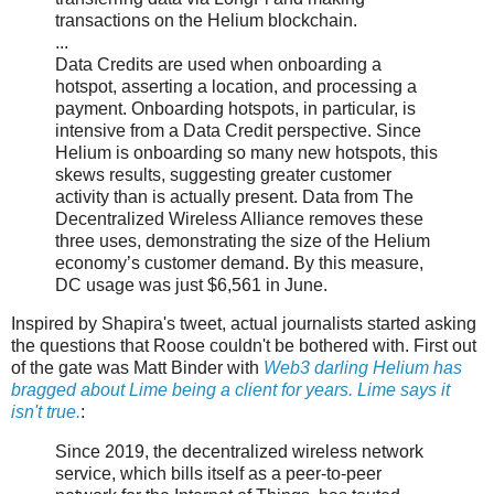
transactions on the Helium blockchain.
...
Data Credits are used when onboarding a
hotspot, asserting a location, and processing a
payment. Onboarding hotspots, in particular, is
intensive from a Data Credit perspective. Since
Helium is onboarding so many new hotspots, this
skews results, suggesting greater customer
activity than is actually present. Data from The
Decentralized Wireless Alliance removes these
three uses, demonstrating the size of the Helium
economy’s customer demand. By this measure,
DC usage was just $6,561 in June.
Inspired by Shapira's tweet, actual journalists started asking
the questions that Roose couldn't be bothered with. First out
of the gate was Matt Binder with
Web3 darling Helium has
bragged about Lime being a client for years. Lime says it
isn't true.
:
Since 2019, the decentralized wireless network
service, which bills itself as a peer-to-peer