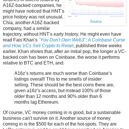
A16Z-backed companies, he
might have noticed that HNT's
price history was not unusual.
Source
Chia, another A16Z-backed
company, had a similar
trajectory, without HNT's early history. He might even have
read Fais Khan's
"You Don't Own Web3": A Coinbase Curse
and How VCs Sell Crypto to Retail
, published three weeks
earlier. Khan shows that, after an initial pop, the longer a VC-
backed coin has been on Coinbase, the worse it performs
relative to BTC and ETH, and:
A16z’s returns are much worse than Coinbase’s
listings overall! This to me smells of insider
selling. These should be the best coins there are,
given a16z’s access, but instead 100% of those
older than 12 months and 90% older than 6
months lag Ethereum.
Of course, VC money coming in is good, but a sustainable
business can't survive on it. Another source of money
coming in is the $500 for each of the hot-spots. They are