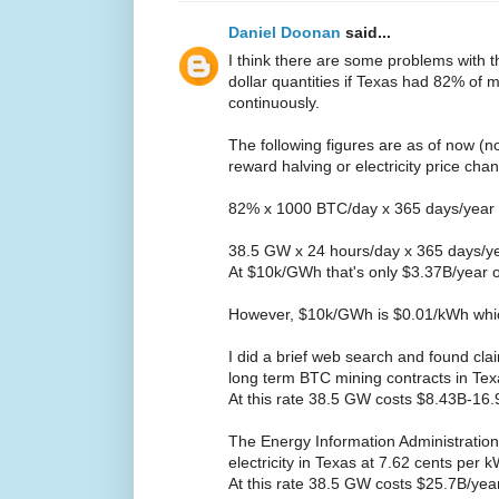
Daniel Doonan
said...
I think there are some problems with 
dollar quantities if Texas had 82% of
continuously.
The following figures are as of now (n
reward halving or electricity price cha
82% x 1000 BTC/day x 365 days/year
38.5 GW x 24 hours/day x 365 days/y
At $10k/GWh that's only $3.37B/year 
However, $10k/GWh is $0.01/kWh whic
I did a brief web search and found cla
long term BTC mining contracts in Te
At this rate 38.5 GW costs $8.43B-16
The Energy Information Administration 
electricity in Texas at 7.62 cents per
At this rate 38.5 GW costs $25.7B/yea