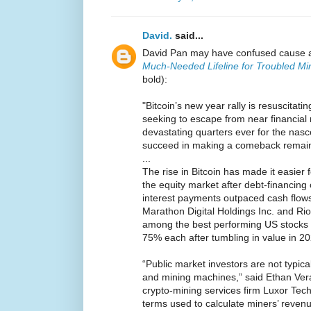
David.
said...
David Pan may have confused cause a
Much-Needed Lifeline for Troubled Mi
bold):
"Bitcoin’s new year rally is resuscita
seeking to escape from near financial 
devastating quarters ever for the nasc
succeed in making a comeback remain
...
The rise in Bitcoin has made it easier f
the equity market after debt-financing
interest payments outpaced cash flows
Marathon Digital Holdings Inc. and Rio
among the best performing US stocks t
75% each after tumbling in value in 20
“Public market investors are not typica
and mining machines,” said Ethan Vera,
crypto-mining services firm Luxor Tech
terms used to calculate miners’ revenu