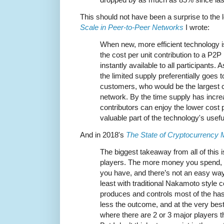
This should not have been a surprise to the 
Scale in Peer-to-Peer Networks
I wrote:
When new, more efficient technology i
the cost per unit contribution to a P2
instantly available to all participants
the limited supply preferentially goes
customers, who would be the largest c
network. By the time supply has incre
contributors can enjoy the lower cost p
valuable part of the technology's useful 
And in 2018's
The State of Cryptocurrency 
The biggest takeaway from all of this is
players. The more money you spend, 
you have, and there’s not an easy way
least with traditional Nakamoto style c
produces and controls most of the ha
less the outcome, and at the very best 
where there are 2 or 3 major players tha