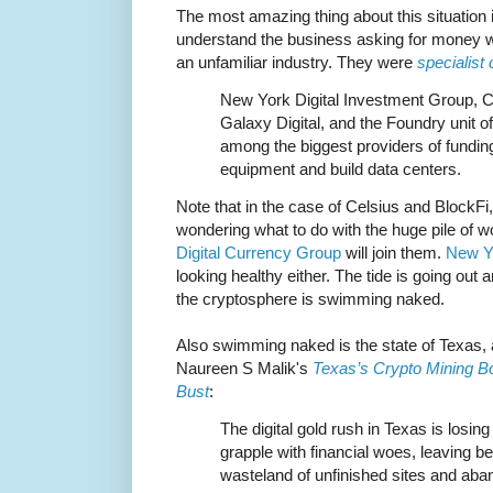
The most amazing thing about this situation i
understand the business asking for money w
an unfamiliar industry. They were
specialist
New York Digital Investment Group, Ce
Galaxy Digital, and the Foundry unit 
among the biggest providers of fundin
equipment and build data centers.
Note that in the case of Celsius and BlockFi, 
wondering what to do with the huge pile of wort
Digital Currency Group
will join them.
New Yo
looking healthy either. The tide is going out
the cryptosphere is swimming naked.
Also swimming naked is the state of Texas, 
Naureen S Malik's
Texas’s Crypto Mining Bo
Bust
:
The digital gold rush in Texas is losing
grapple with financial woes, leaving b
wasteland of unfinished sites and ab