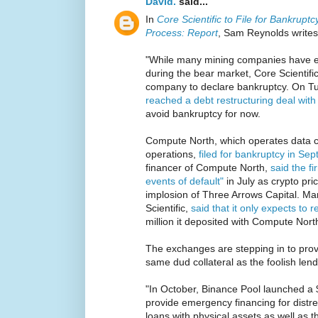
David.
said...
In
Core Scientific to File for Bankrup
Process: Report
, Sam Reynolds writes
"While many mining companies have ex
during the bear market, Core Scientific i
company to declare bankruptcy. On T
reached a debt restructuring deal wit
avoid bankruptcy for now.
Compute North, which operates data c
operations,
filed for bankruptcy in Se
financer of Compute North,
said the f
events of default"
in July as crypto pr
implosion of Three Arrows Capital. Mara
Scientific,
said that it only expects to r
million it deposited with Compute North
The exchanges are stepping in to prov
same dud collateral as the foolish lend
"In October, Binance Pool launched a 
provide emergency financing for distre
loans with physical assets as well as 