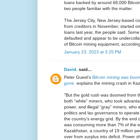
loans backed by around 68,000 Bitcoi
two people familiar with the matter.
The Jersey City, New Jersey-based com
from creditors in November, started on
loans last year, the people said. Some
defaulted and appear to be undercollat
of Bitcoin mining equipment, according
January 23, 2023 at 3:25 PM
David.
said...
Peter Guest's
Bitcoin mining was boom
gone.
explains the mining crash in Ka
"But the gold rush was doomed from t
both “white” miners, who took advant
power, and illegal “gray” miners, who 
politics and lax governance to opera
the country’s energy grid. By the end o
was consuming more than 7% of the en
Kazakhstan, a country of 19 million pe
over from surplus into deficit. Power s