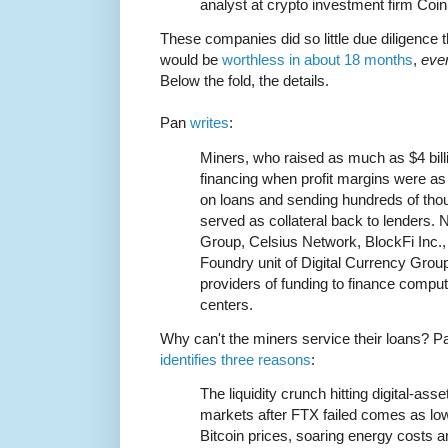
analyst at crypto investment firm Coi
These companies did so little due diligence th
would be
worthless in about 18 months
,
eve
Below the fold, the details.
Pan
writes
:
Miners, who raised as much as $4 bil
financing when profit margins were as
on loans and sending hundreds of tho
served as collateral back to lenders. 
Group, Celsius Network, BlockFi Inc., 
Foundry unit of Digital Currency Gro
providers of funding to finance compu
centers.
Why can't the miners service their loans? P
identifies three reasons
:
The liquidity crunch hitting digital-asse
markets after FTX failed comes as lo
Bitcoin prices, soaring energy costs a