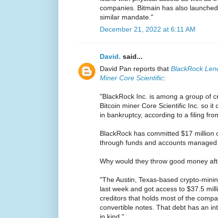
companies. Bitmain has also launched 
similar mandate."
December 21, 2022 at 6:11 AM
David.
said...
David Pan reports that
BlackRock Lend
Miner Core Scientific
:
"BlackRock Inc. is among a group of cr
Bitcoin miner Core Scientific Inc. so it
in bankruptcy, according to a filing f
BlackRock has committed $17 million o
through funds and accounts managed by
Why would they throw good money aft
"The Austin, Texas-based crypto-minin
last week and got access to $37.5 mill
creditors that holds most of the compa
convertible notes. That debt has an in
in kind."