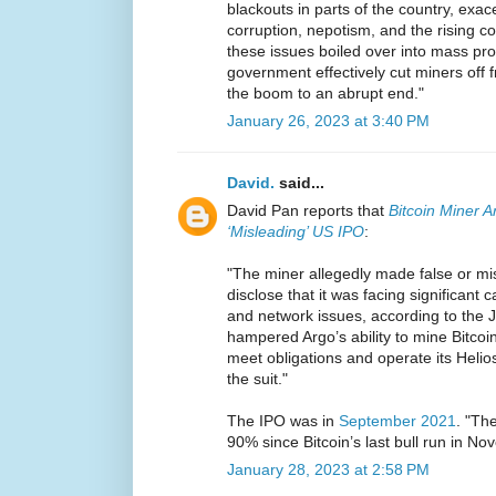
blackouts in parts of the country, exac
corruption, nepotism, and the rising co
these issues boiled over into mass pro
government effectively cut miners off f
the boom to an abrupt end."
January 26, 2023 at 3:40 PM
David.
said...
David Pan reports that
Bitcoin Miner A
‘Misleading’ US IPO
:
"The miner allegedly made false or mi
disclose that it was facing significant ca
and network issues, according to the Ja
hampered Argo’s ability to mine Bitcoin
meet obligations and operate its Helios
the suit."
The IPO was in
September 2021
. "Th
90% since Bitcoin’s last bull run in N
January 28, 2023 at 2:58 PM