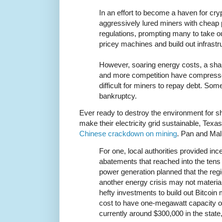
In an effort to become a haven for cr
aggressively lured miners with cheap
regulations, prompting many to take out
pricey machines and build out infrastr
However, soaring energy costs, a sharp
and more competition have compresse
difficult for miners to repay debt. Som
bankruptcy.
Ever ready to destroy the environment for sh
make their electricity grid sustainable, Texas
Chinese crackdown on mining
. Pan and Mal
For one, local authorities provided in
abatements that reached into the tens o
power generation planned that the reg
another energy crisis may not materi
hefty investments to build out Bitcoin 
cost to have one-megawatt capacity of 
currently around $300,000 in the state,