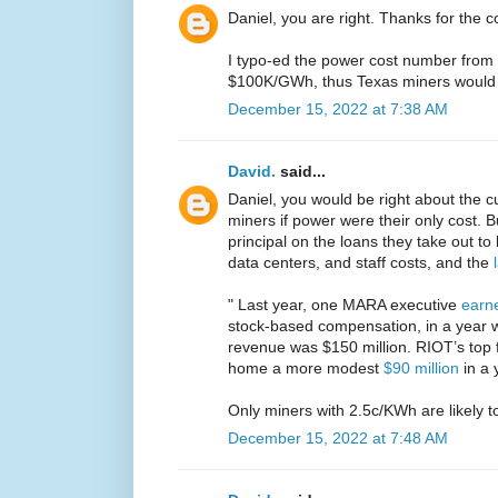
Daniel, you are right. Thanks for the c
I typo-ed the power cost number from 
$100K/GWh, thus Texas miners would 
December 15, 2022 at 7:38 AM
David.
said...
Daniel, you would be right about the cur
miners if power were their only cost. B
principal on the loans they take out to
data centers, and staff costs, and the
" Last year, one MARA executive
earne
stock-based compensation, in a year 
revenue was $150 million. RIOT’s top f
home a more modest
$90 million
in a 
Only miners with 2.5c/KWh are likely to
December 15, 2022 at 7:48 AM