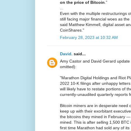
on the price of Bitcoin
.”
...
Even with the multiple restructurings 
still facing major financial woes as t
said Matthew Kimmell, digital asset ana
CoinShares."
February 28, 2023 at 10:32 AM
David.
said...
Amy Castor and David Gerard update
omitted):
"Marathon Digital Holdings and Riot P
2022 10-K filings after unhappy lette
will likely have to restate portions of t
currently-unaudited quarterly reports 
Bitcoin miners are in desperate need 
keep up with their exorbitant executive
the bitcoins they mined in February 
mined. This is after selling 1,500 BTC
first time Marathon had sold any of its