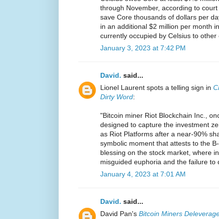
through November, according to court p
save Core thousands of dollars per d
in an additional $2 million per month in
currently occupied by Celsius to other
January 3, 2023 at 7:42 PM
David.
said...
Lionel Laurent spots a telling sign in
C
Dirty Word
:
"Bitcoin miner Riot Blockchain Inc., on
designed to capture the investment ze
as Riot Platforms after a near-90% share
symbolic moment that attests to the B-
blessing on the stock market, where in
misguided euphoria and the failure to 
January 4, 2023 at 7:01 AM
David.
said...
David Pan's
Bitcoin Miners Deleverage