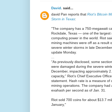
David.
said...
david Pan reports that
Riot’s Bitcoin 
Storm in Texas
:
"The company has a 750-megawatt capac
Rockdale, Texas — one of the largest s
computing power in the world. Riot sai
mining machines were off as a result o
severe winter storms in late December
update Monday.
...
“As previously disclosed, some section
were damaged during the severe winter
December, impacting approximately 2.
capacity,” Riot’s Chief Executive Offic
statement. Hash rate is a measure of 
mining operations. The company had a
exahash per second as of Jan. 31.
Riot sold 700 coins for about $13.7 mil
January,"