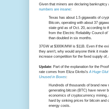
Given that miners are declaring bankruptcy a
numbers are insane
:
Texas has about 1.5 gigawatts of cryp
Bitcoin, operating with about 37 gigawa
state grid as of Oct. 20, according to 
from the Electric Reliability Council 
than doubled in six months.
37GW at $300K/MW is $11B. Even if the exis
they aren't, why would anyone think it made
increase competition for the fixed supply of,
Update
: Part of the explanation for the Proo
rate comes from Eliza Gkritsi's
A Huge Glut 
Unused in Boxes
:
Hundreds of thousands of brand new mi
generating bitcoin (BTC) have never b
economics of cryptocurrency mining, a
hard by sinking prices for bitcoin and
energy costs.