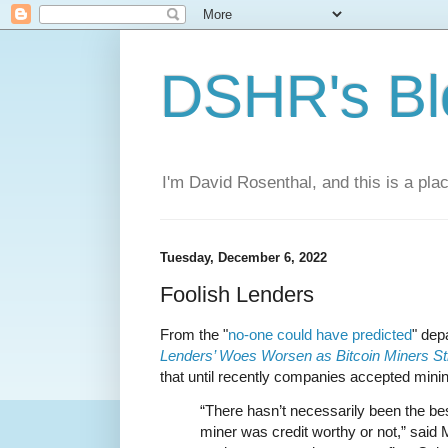
DSHR's Bl
I'm David Rosenthal, and this is a plac
Tuesday, December 6, 2022
Foolish Lenders
From the "
no-one could have predicted
" de
Lenders’ Woes Worsen as Bitcoin Miners St
that until recently companies accepted mining
“There hasn’t necessarily been the be
miner was credit worthy or not,” said 