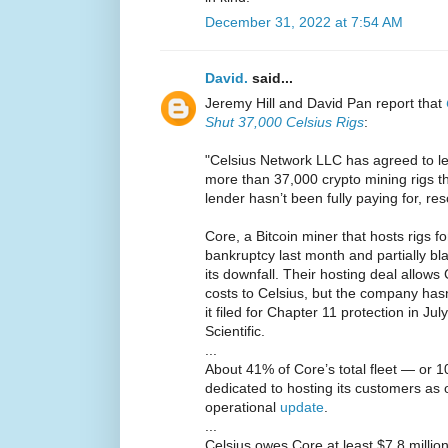
December 31, 2022 at 7:54 AM
David.
said...
Jeremy Hill and David Pan report that
Shut 37,000 Celsius Rigs
:
"Celsius Network LLC has agreed to let 
more than 37,000 crypto mining rigs th
lender hasn’t been fully paying for, res
Core, a Bitcoin miner that hosts rigs for 
bankruptcy last month and partially b
its downfall. Their hosting deal allow
costs to Celsius, but the company hasn
it filed for Chapter 11 protection in Ju
Scientific.
...
About 41% of Core’s total fleet — or 
dedicated to hosting its customers as
operational
update
.
...
Celsius owes Core at least $7.8 million