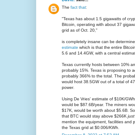
The
fact that
:
"Texas has about 1.5 gigawatts of cryp
Bitcoin, operating with about 37 gigawa
grid as of Oct. 20,"
is completely insane can be determine
estimate
which is that the entire Bit
5.6 and 14.4GW, with a central estima
Texas currently hosts between 10% an
probably 15%. Texas is proposing to
probably 366% to the total. The probab
would host 38.5GW out of a total of 4
power.
Using De Vries' estimate of $10K/GWh 
would be $87.6B/year. The miners wo
$17K, would be worth about $5.6B. So
that BTC would stay above $266K
jus
mention the equipment, facilities and p
the Texas grid at $0.006/KWh.
December 8, 2022 at 7:52 AM