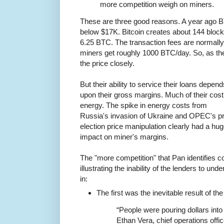
more competition weigh on miners.
These are three good reasons. A year ago B
below $17K. Bitcoin creates about 144 bloc
6.25 BTC. The transaction fees are normally
miners get roughly 1000 BTC/day. So, as th
the price closely.
But their ability to service their loans depend
upon their gross margins. Much of their cost
energy. The spike in energy costs from
Russia's invasion of Ukraine and OPEC's p
election price manipulation clearly had a hu
impact on miner's margins.
The "more competition" that Pan identifies 
illustrating the inability of the lenders to u
in:
The first was the inevitable result of th
“People were pouring dollars into
Ethan Vera, chief operations offi