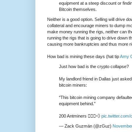
equipment at a steep discount or findi
Bitcoin themselves.
Neither is a good option. Selling will drive d
collateral and encourage miners to dump mor
make money running the rigs, neither can the
running the rigs that is going to drive down 
causing more bankruptcies and thus more r
How bad is mining these days (hat tip
Amy C
Just how bad is the crypto collapse?
My landlord friend in Dallas just aske
bitcoin miners:
“This bitcoin mining company defaulted,
equipment behind.”
200 Antminers 🏃🏽‍♂️💨
pic.twitter.co
— Zack Guzmán (@zGuz)
November