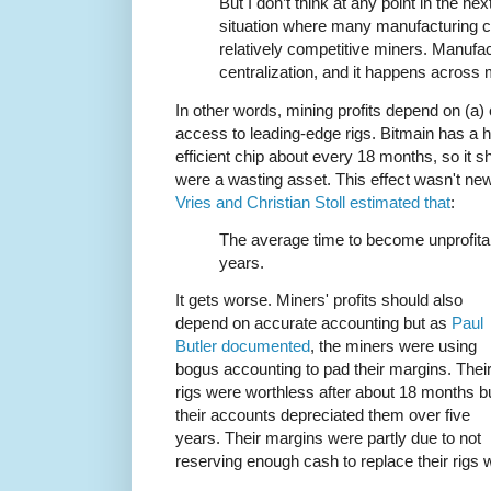
But I don’t think at any point in the n
situation where many manufacturing c
relatively competitive miners. Manufact
centralization, and it happens across 
In other words, mining profits depend on (a) 
access to leading-edge rigs. Bitmain has a h
efficient chip about every 18 months, so it s
were a wasting asset. This effect wasn't 
Vries and Christian Stoll estimated that
:
The average time to become unprofita
years.
It gets worse. Miners' profits should also
depend on accurate accounting but as
Paul
Butler documented
, the miners were using
bogus accounting to pad their margins. Thei
rigs were worthless after about 18 months b
their accounts depreciated them over five
years. Their margins were partly due to not
reserving enough cash to replace their rig