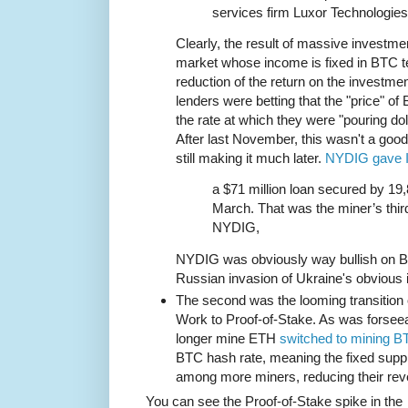
services firm Luxor Technologies
Clearly, the result of massive investmen
market whose income is fixed in BTC te
reduction of the return on the investme
lenders were betting that the "price" o
the rate at which they were "pouring dol
After last November, this wasn't a goo
still making it much later.
NYDIG gave I
a $71 million loan secured by 19,
March. That was the miner’s third
NYDIG,
NYDIG was obviously way bullish on B
Russian invasion of Ukraine's obvious 
The second was the looming transition 
Work to Proof-of-Stake. As was forsee
longer mine ETH
switched to mining B
BTC hash rate, meaning the fixed sup
among more miners, reducing their rev
You can see the Proof-of-Stake spike in the