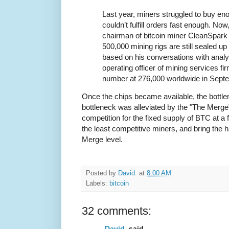
Last year, miners struggled to buy en
couldn’t fulfill orders fast enough. No
chairman of bitcoin miner CleanSpark 
500,000 mining rigs are still sealed up
based on his conversations with analy
operating officer of mining services fi
number at 276,000 worldwide in Sept
Once the chips became available, the bottle
bottleneck was alleviated by the "The Merge"
competition for the fixed supply of BTC at a 
the least competitive miners, and bring the 
Merge level.
Posted by
David.
at
8:00 AM
Labels:
bitcoin
32 comments:
David.
said...