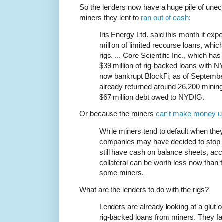
So the lenders now have a huge pile of unec
miners they lent to
ran out of cash
:
Iris Energy Ltd. said this month it exp
million of limited recourse loans, whi
rigs. ... Core Scientific Inc., which h
$39 million of rig-backed loans with N
now bankrupt BlockFi, as of September
already returned around 26,200 mining 
$67 million debt owed to NYDIG.
Or because the miners
can't make money u
While miners tend to default when th
companies may have decided to stop p
still have cash on balance sheets, acc
collateral can be worth less now than
some miners.
What are the lenders to do with the rigs?
Lenders are already looking at a glut o
rig-backed loans from miners. They fac