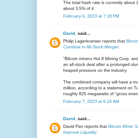
The total hash rate is currently about 
about 3.5% of it.
February 6, 2023 at 7:18 PM
David.
said...
Philip Lagerkranser reports that
Bitcoi
Combine in All-Stock Merger
:
"Bitcoin miners Hut 8 Mining Corp. an
an all-stock deal after a prolonged sl
heaped pressure on the industry.
The combined company will have a mar
million, according to a statement on Tu
roughly 825 megawatts of “gross energy
February 7, 2023 at 6:24 AM
David.
said...
David Pan reports that
Bitcoin Miner S
Improve Liquidity
: