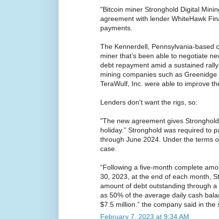
"Bitcoin miner Stronghold Digital Minin
agreement with lender WhiteHawk Fin
payments.
The Kennerdell, Pennsylvania-based c
miner that’s been able to negotiate ne
debt repayment amid a sustained rally i
mining companies such as Greenidge 
TeraWulf, Inc. were able to improve th
Lenders don't want the rigs, so:
"The new agreement gives Stronghold 
holiday.” Stronghold was required to p
through June 2024. Under the terms of 
case.
“Following a five-month complete amor
30, 2023, at the end of each month, St
amount of debt outstanding through a
as 50% of the average daily cash bala
$7.5 million.” the company said in the
February 7, 2023 at 9:34 AM