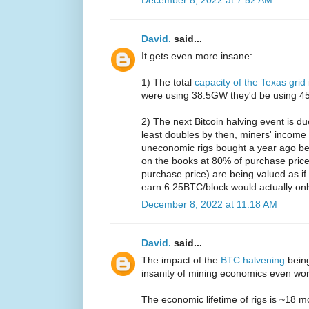
David.
said...
It gets even more insane:
1) The total
capacity of the Texas grid
were using 38.5GW they'd be using 45%
2) The next Bitcoin halving event is d
least doubles by then, miners' income 
uneconomic rigs bought a year ago be
on the books at 80% of purchase price
purchase price) are being valued as i
earn 6.25BTC/block would actually on
December 8, 2022 at 11:18 AM
David.
said...
The impact of the
BTC halvening
bein
insanity of mining economics even wo
The economic lifetime of rigs is ~18 m