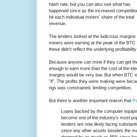
hash rate, but you can also see what has
happened since as the increased competitio
hit each individual miners' share of the total
revenue.
The lenders looked at the ludicrous margins
miners were earning at the peak of the BTC "
these didn't reflect the underlying profitabili
Because anyone can mine if they can get the
enough to earn more than the cost of the elect
margins would be very low. But when BTC is
"if". The profits they were making were becau
rigs was constrained, limiting competition.
But there is another important reason that
Pa
Loans backed by the computer equipm
become one of the industry’s most pop
lenders are now likely facing substanti
seize any other assets besides the m
dropped by as much as 85% since la