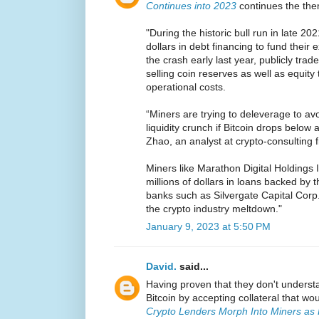
Continues into 2023
continues the th
"During the historic bull run in late 202
dollars in debt financing to fund their
the crash early last year, publicly tra
selling coin reserves as well as equity
operational costs.
“Miners are trying to deleverage to av
liquidity crunch if Bitcoin drops below a
Zhao, an analyst at crypto-consulting f
Miners like Marathon Digital Holdings 
millions of dollars in loans backed by t
banks such as Silvergate Capital Corp
the crypto industry meltdown."
January 9, 2023 at 5:50 PM
David.
said...
Having proven that they don't underst
Bitcoin by accepting collateral that w
Crypto Lenders Morph Into Miners as