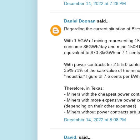
December 14, 2022 at 7:28 PM
Daniel Doonan
said...
Regarding the current situation of Bitc
With 1.5GW of mining representing 15%
consume 36GWh/day and mine 150BTC/
equivalent to $70.8k/GWh or 7.1 cent
With power contracts for 2.5-5.0 cents
35%-71% of the sale value of the mine
"industrial" figure of 7.6 cents per kW
Therefore, in Texas:
- Miners with the cheapest power contrac
- Miners with more expensive power c
(depending on their other expenses)
- Miners without power contracts are u
December 14, 2022 at 8:08 PM
David.
said...