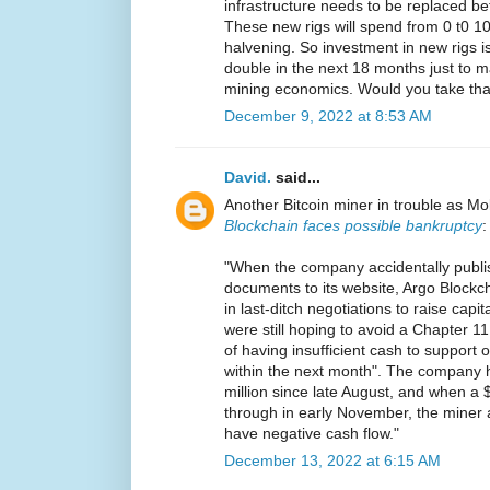
infrastructure needs to be replaced b
These new rigs will spend from 0 t0 100
halvening. So investment in new rigs is
double in the next 18 months just to ma
mining economics. Would you take tha
December 9, 2022 at 8:53 AM
David.
said...
Another Bitcoin miner in trouble as Mo
Blockchain faces possible bankruptcy
:
"When the company accidentally publi
documents to its website, Argo Blockcha
in last-ditch negotiations to raise cap
were still hoping to avoid a Chapter 11 f
of having insufficient cash to support
within the next month". The company h
million since late August, and when a $2
through in early November, the miner
have negative cash flow."
December 13, 2022 at 6:15 AM