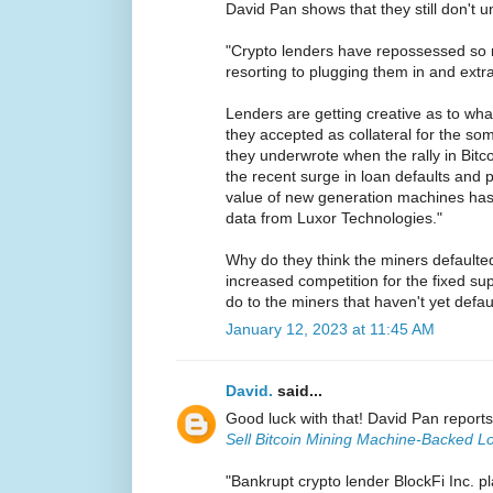
David Pan shows that they still don't u
"Crypto lenders have repossessed so m
resorting to plugging them in and extr
Lenders are getting creative as to wha
they accepted as collateral for the som
they underwrote when the rally in Bit
the recent surge in loan defaults and 
value of new generation machines ha
data from Luxor Technologies."
Why do they think the miners defaulted 
increased competition for the fixed su
do to the miners that haven't yet defa
January 12, 2023 at 11:45 AM
David.
said...
Good luck with that! David Pan report
Sell Bitcoin Mining Machine-Backed L
"Bankrupt crypto lender BlockFi Inc. pl