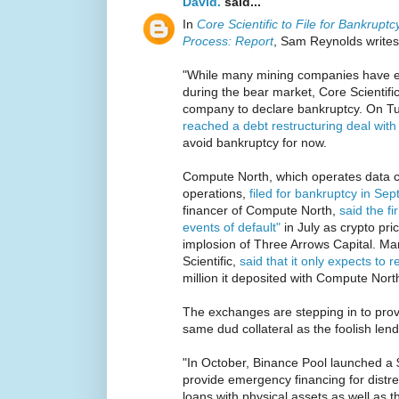
David.
said...
In
Core Scientific to File for Bankrup
Process: Report
, Sam Reynolds writes
"While many mining companies have ex
during the bear market, Core Scientific i
company to declare bankruptcy. On T
reached a debt restructuring deal wit
avoid bankruptcy for now.
Compute North, which operates data c
operations,
filed for bankruptcy in Se
financer of Compute North,
said the f
events of default"
in July as crypto pr
implosion of Three Arrows Capital. Mara
Scientific,
said that it only expects to r
million it deposited with Compute North
The exchanges are stepping in to prov
same dud collateral as the foolish lend
"In October, Binance Pool launched a 
provide emergency financing for distre
loans with physical assets as well as 