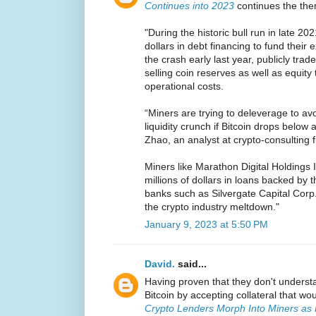
Continues into 2023
continues the th
"During the historic bull run in late 202
dollars in debt financing to fund their
the crash early last year, publicly tra
selling coin reserves as well as equity
operational costs.
“Miners are trying to deleverage to av
liquidity crunch if Bitcoin drops below a
Zhao, an analyst at crypto-consulting f
Miners like Marathon Digital Holdings 
millions of dollars in loans backed by t
banks such as Silvergate Capital Corp
the crypto industry meltdown."
January 9, 2023 at 5:50 PM
David.
said...
Having proven that they don't underst
Bitcoin by accepting collateral that w
Crypto Lenders Morph Into Miners as