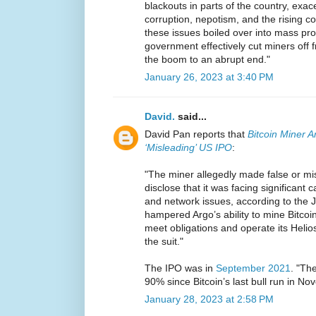
blackouts in parts of the country, exac
corruption, nepotism, and the rising co
these issues boiled over into mass pro
government effectively cut miners off f
the boom to an abrupt end."
January 26, 2023 at 3:40 PM
David.
said...
David Pan reports that
Bitcoin Miner A
‘Misleading’ US IPO
:
"The miner allegedly made false or mi
disclose that it was facing significant ca
and network issues, according to the Ja
hampered Argo’s ability to mine Bitcoin
meet obligations and operate its Helios
the suit."
The IPO was in
September 2021
. "Th
90% since Bitcoin’s last bull run in N
January 28, 2023 at 2:58 PM