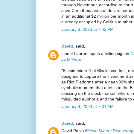
through November, according to court p
save Core thousands of dollars per d
in an additional $2 million per month in
currently occupied by Celsius to other
January 3, 2023 at 7:42 PM
David.
said...
Lionel Laurent spots a telling sign in
C
Dirty Word
:
"Bitcoin miner Riot Blockchain Inc., on
designed to capture the investment ze
as Riot Platforms after a near-90% share
symbolic moment that attests to the B-
blessing on the stock market, where in
misguided euphoria and the failure to 
January 4, 2023 at 7:01 AM
David.
said...
David Pan's
Bitcoin Miners Deleverage