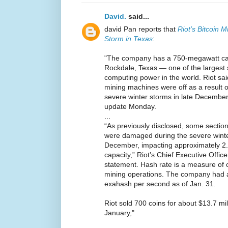
David.
said...
david Pan reports that
Riot’s Bitcoin 
Storm in Texas
:
"The company has a 750-megawatt capac
Rockdale, Texas — one of the largest s
computing power in the world. Riot sai
mining machines were off as a result o
severe winter storms in late December
update Monday.
...
“As previously disclosed, some section
were damaged during the severe winter
December, impacting approximately 2.
capacity,” Riot’s Chief Executive Offic
statement. Hash rate is a measure of 
mining operations. The company had a
exahash per second as of Jan. 31.
Riot sold 700 coins for about $13.7 mil
January,"