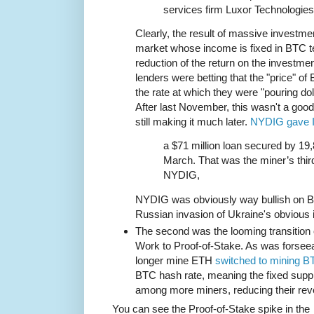
services firm Luxor Technologies
Clearly, the result of massive investmen
market whose income is fixed in BTC te
reduction of the return on the investme
lenders were betting that the "price" o
the rate at which they were "pouring dol
After last November, this wasn't a goo
still making it much later.
NYDIG gave I
a $71 million loan secured by 19,
March. That was the miner’s third
NYDIG,
NYDIG was obviously way bullish on B
Russian invasion of Ukraine's obvious 
The second was the looming transition 
Work to Proof-of-Stake. As was forsee
longer mine ETH
switched to mining B
BTC hash rate, meaning the fixed sup
among more miners, reducing their rev
You can see the Proof-of-Stake spike in the