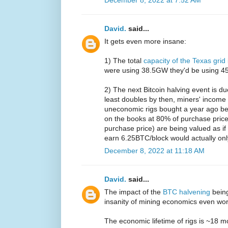
David.
said...
It gets even more insane:
1) The total
capacity of the Texas grid
were using 38.5GW they'd be using 45%
2) The next Bitcoin halving event is d
least doubles by then, miners' income 
uneconomic rigs bought a year ago be
on the books at 80% of purchase price
purchase price) are being valued as i
earn 6.25BTC/block would actually on
December 8, 2022 at 11:18 AM
David.
said...
The impact of the
BTC halvening
bein
insanity of mining economics even wo
The economic lifetime of rigs is ~18 m