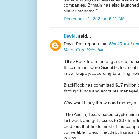
companies. Bitmain has also launched 
similar mandate."
December 21, 2022 at 6:11 AM
David.
said...
David Pan reports that
BlackRock Lend
Miner Core Scientific
:
"BlackRock Inc. is among a group of cr
Bitcoin miner Core Scientific Inc. so it
in bankruptcy, according to a filing f
BlackRock has committed $17 million o
through funds and accounts managed by
Why would they throw good money aft
"The Austin, Texas-based crypto-minin
last week and got access to $37.5 mill
creditors that holds most of the compa
convertible notes. That debt has an in
in kind."