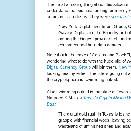
The most amazing thing about this situation i
understand the business asking for money w
an unfamiliar industry. They were
specialist
New York Digital Investment Group, Ce
Galaxy Digital, and the Foundry unit 
among the biggest providers of fundin
equipment and build data centers.
Note that in the case of Celsius and BlockFi, 
wondering what to do with the huge pile of wort
Digital Currency Group
will join them.
New Yo
looking healthy either. The tide is going out
the cryptosphere is swimming naked.
Also swimming naked is the state of Texas, 
Naureen S Malik's
Texas’s Crypto Mining Bo
Bust
:
The digital gold rush in Texas is losing
grapple with financial woes, leaving b
wasteland of unfinished sites and ab