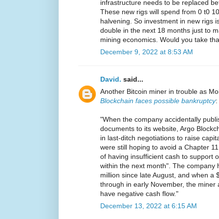
infrastructure needs to be replaced b
These new rigs will spend from 0 t0 100
halvening. So investment in new rigs is
double in the next 18 months just to ma
mining economics. Would you take tha
December 9, 2022 at 8:53 AM
David.
said...
Another Bitcoin miner in trouble as Mo
Blockchain faces possible bankruptcy
:
"When the company accidentally publi
documents to its website, Argo Blockcha
in last-ditch negotiations to raise cap
were still hoping to avoid a Chapter 11 f
of having insufficient cash to support
within the next month". The company h
million since late August, and when a $2
through in early November, the miner
have negative cash flow."
December 13, 2022 at 6:15 AM