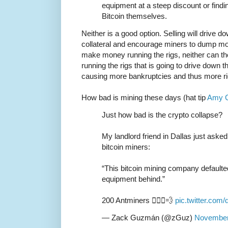
equipment at a steep discount or findi
Bitcoin themselves.
Neither is a good option. Selling will drive d
collateral and encourage miners to dump mor
make money running the rigs, neither can the
running the rigs that is going to drive down 
causing more bankruptcies and thus more r
How bad is mining these days (hat tip
Amy C
Just how bad is the crypto collapse?
My landlord friend in Dallas just aske
bitcoin miners:
“This bitcoin mining company defaulted,
equipment behind.”
200 Antminers 🏃🏽‍♂️💨
pic.twitter.co
— Zack Guzmán (@zGuz)
November