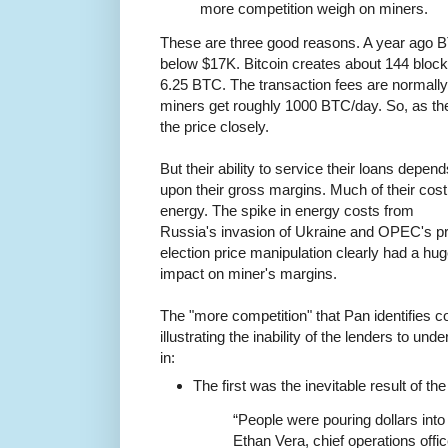
more competition weigh on miners.
These are three good reasons. A year ago B
below $17K. Bitcoin creates about 144 bloc
6.25 BTC. The transaction fees are normally
miners get roughly 1000 BTC/day. So, as th
the price closely.
But their ability to service their loans depend
upon their gross margins. Much of their cost
energy. The spike in energy costs from
Russia's invasion of Ukraine and OPEC's p
election price manipulation clearly had a hu
impact on miner's margins.
The "more competition" that Pan identifies 
illustrating the inability of the lenders to u
in:
The first was the inevitable result of th
“People were pouring dollars into
Ethan Vera, chief operations offi