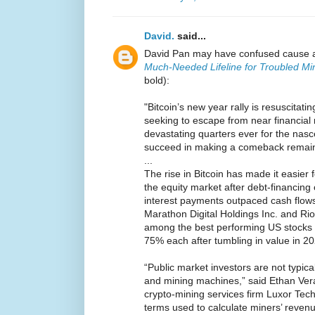
David.
said...
David Pan may have confused cause a
Much-Needed Lifeline for Troubled Mi
bold):
"Bitcoin’s new year rally is resuscita
seeking to escape from near financial 
devastating quarters ever for the nasc
succeed in making a comeback remain
...
The rise in Bitcoin has made it easier f
the equity market after debt-financing
interest payments outpaced cash flows
Marathon Digital Holdings Inc. and Rio
among the best performing US stocks t
75% each after tumbling in value in 20
“Public market investors are not typica
and mining machines,” said Ethan Vera,
crypto-mining services firm Luxor Tech
terms used to calculate miners’ revenu