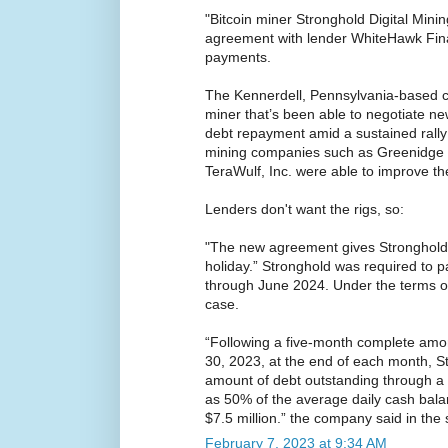
"Bitcoin miner Stronghold Digital Minin
agreement with lender WhiteHawk Fin
payments.
The Kennerdell, Pennsylvania-based c
miner that’s been able to negotiate ne
debt repayment amid a sustained rally i
mining companies such as Greenidge 
TeraWulf, Inc. were able to improve th
Lenders don't want the rigs, so:
"The new agreement gives Stronghold 
holiday.” Stronghold was required to p
through June 2024. Under the terms of 
case.
“Following a five-month complete amor
30, 2023, at the end of each month, St
amount of debt outstanding through a
as 50% of the average daily cash bala
$7.5 million.” the company said in the
February 7, 2023 at 9:34 AM