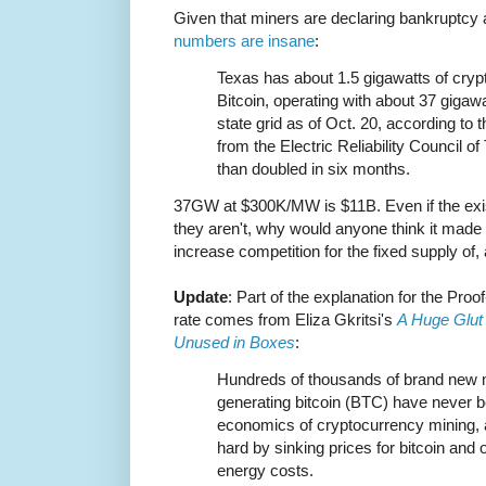
Given that miners are declaring bankruptcy a
numbers are insane
:
Texas has about 1.5 gigawatts of cryp
Bitcoin, operating with about 37 gigawa
state grid as of Oct. 20, according to 
from the Electric Reliability Council 
than doubled in six months.
37GW at $300K/MW is $11B. Even if the exis
they aren't, why would anyone think it made
increase competition for the fixed supply of,
Update
: Part of the explanation for the Proo
rate comes from Eliza Gkritsi's
A Huge Glut 
Unused in Boxes
:
Hundreds of thousands of brand new mi
generating bitcoin (BTC) have never b
economics of cryptocurrency mining, a
hard by sinking prices for bitcoin and
energy costs.