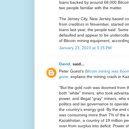
loans backed by around 68,000 Bitcoi
two people familiar with the matter.
The Jersey City, New Jersey-based com
from creditors in November, started on
loans last year, the people said. Some
defaulted and appear to be undercollat
of Bitcoin mining equipment, according
January 23, 2023 at 3:25 PM
David.
said...
Peter Guest's
Bitcoin mining was boom
gone.
explains the mining crash in Ka
"But the gold rush was doomed from t
both “white” miners, who took advant
power, and illegal “gray” miners, who 
politics and lax governance to opera
the country’s energy grid. By the end o
was consuming more than 7% of the en
Kazakhstan, a country of 19 million pe
over from surplus into deficit. Power s