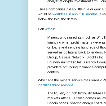
analyst at crypto investment firm Coi
These companies did so little due diligence th
would be
worthless in about 18 months
,
eve
Below the fold, the details.
Pan
writes
:
Miners, who raised as much as $4 bil
financing when profit margins were as
on loans and sending hundreds of tho
served as collateral back to lenders. 
Group, Celsius Network, BlockFi Inc., 
Foundry unit of Digital Currency Gro
providers of funding to finance compu
centers.
Why can't the miners service their loans? P
identifies three reasons
:
The liquidity crunch hitting digital-asse
markets after FTX failed comes as lo
Bitcoin prices, soaring energy costs a