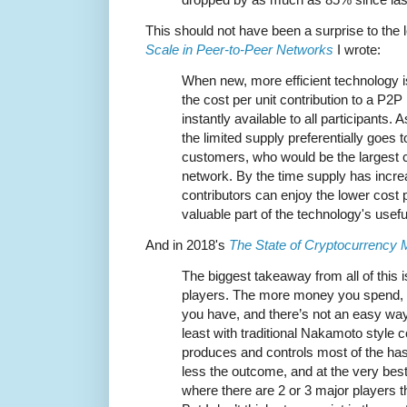
This should not have been a surprise to the 
Scale in Peer-to-Peer Networks
I wrote:
When new, more efficient technology i
the cost per unit contribution to a P2
instantly available to all participants
the limited supply preferentially goes
customers, who would be the largest c
network. By the time supply has incre
contributors can enjoy the lower cost p
valuable part of the technology's useful 
And in 2018's
The State of Cryptocurrency 
The biggest takeaway from all of this is
players. The more money you spend, 
you have, and there’s not an easy way
least with traditional Nakamoto style c
produces and controls most of the ha
less the outcome, and at the very best 
where there are 2 or 3 major players tha