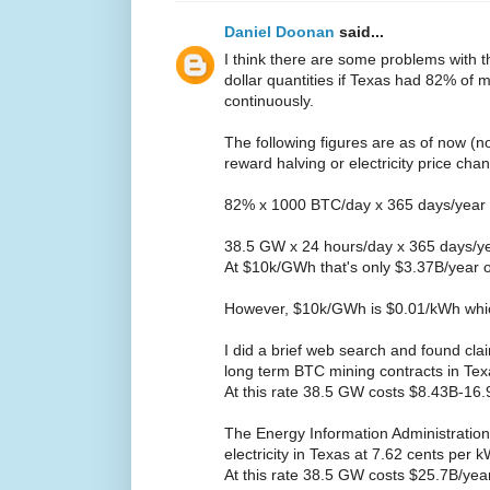
Daniel Doonan
said...
I think there are some problems with 
dollar quantities if Texas had 82% of
continuously.
The following figures are as of now (n
reward halving or electricity price cha
82% x 1000 BTC/day x 365 days/year
38.5 GW x 24 hours/day x 365 days/y
At $10k/GWh that's only $3.37B/year 
However, $10k/GWh is $0.01/kWh whic
I did a brief web search and found cla
long term BTC mining contracts in Te
At this rate 38.5 GW costs $8.43B-16
The Energy Information Administration 
electricity in Texas at 7.62 cents per
At this rate 38.5 GW costs $25.7B/yea