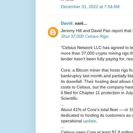
December 31, 2022 at 7:54 AM
David.
said...
Jeremy Hill and David Pan report that
Shut 37,000 Celsius Rigs
:
"Celsius Network LLC has agreed to let 
more than 37,000 crypto mining rigs th
lender hasn’t been fully paying for, res
Core, a Bitcoin miner that hosts rigs for 
bankruptcy last month and partially b
its downfall. Their hosting deal allow
costs to Celsius, but the company hasn
it filed for Chapter 11 protection in Ju
Scientific.
...
About 41% of Core’s total fleet — or 
dedicated to hosting its customers as
operational
update
.
...
Celsius owes Core at least $7.8 million