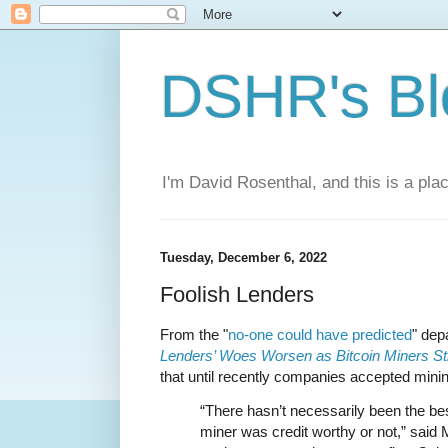
DSHR's Bl
I'm David Rosenthal, and this is a plac
Tuesday, December 6, 2022
Foolish Lenders
From the "
no-one could have predicted
" de
Lenders’ Woes Worsen as Bitcoin Miners St
that until recently companies accepted mining
“There hasn’t necessarily been the be
miner was credit worthy or not,” said 