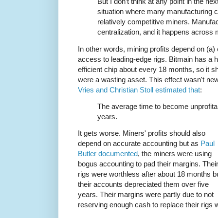
But I don’t think at any point in the n
situation where many manufacturing c
relatively competitive miners. Manufact
centralization, and it happens across 
In other words, mining profits depend on (a) 
access to leading-edge rigs. Bitmain has a h
efficient chip about every 18 months, so it s
were a wasting asset. This effect wasn't 
Vries and Christian Stoll estimated that
:
The average time to become unprofita
years.
It gets worse. Miners' profits should also
depend on accurate accounting but as
Paul
Butler documented
, the miners were using
bogus accounting to pad their margins. Thei
rigs were worthless after about 18 months b
their accounts depreciated them over five
years. Their margins were partly due to not
reserving enough cash to replace their rig