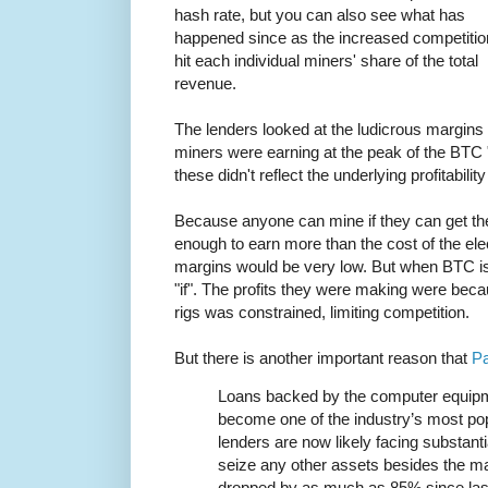
hash rate, but you can also see what has
happened since as the increased competitio
hit each individual miners' share of the total
revenue.
The lenders looked at the ludicrous margins
miners were earning at the peak of the BTC "
these didn't reflect the underlying profitabili
Because anyone can mine if they can get the
enough to earn more than the cost of the elect
margins would be very low. But when BTC is
"if". The profits they were making were becau
rigs was constrained, limiting competition.
But there is another important reason that
Pa
Loans backed by the computer equipm
become one of the industry’s most pop
lenders are now likely facing substanti
seize any other assets besides the m
dropped by as much as 85% since la