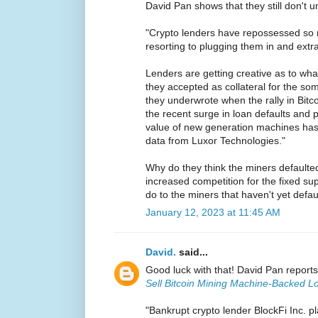
David Pan shows that they still don't u
"Crypto lenders have repossessed so m
resorting to plugging them in and extr
Lenders are getting creative as to wha
they accepted as collateral for the som
they underwrote when the rally in Bit
the recent surge in loan defaults and 
value of new generation machines ha
data from Luxor Technologies."
Why do they think the miners defaulted 
increased competition for the fixed su
do to the miners that haven't yet defa
January 12, 2023 at 11:45 AM
David.
said...
Good luck with that! David Pan report
Sell Bitcoin Mining Machine-Backed L
"Bankrupt crypto lender BlockFi Inc. pl