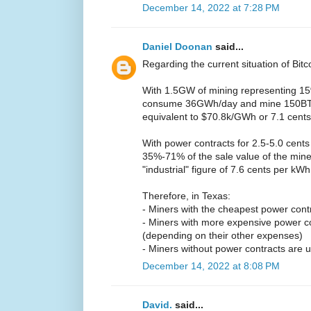
December 14, 2022 at 7:28 PM
Daniel Doonan
said...
Regarding the current situation of Bitc
With 1.5GW of mining representing 15%
consume 36GWh/day and mine 150BTC/
equivalent to $70.8k/GWh or 7.1 cent
With power contracts for 2.5-5.0 cents
35%-71% of the sale value of the mine
"industrial" figure of 7.6 cents per kW
Therefore, in Texas:
- Miners with the cheapest power contrac
- Miners with more expensive power c
(depending on their other expenses)
- Miners without power contracts are u
December 14, 2022 at 8:08 PM
David.
said...