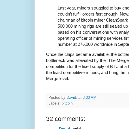
Last year, miners struggled to buy en
couldn’t fulfill orders fast enough. No
chairman of bitcoin miner CleanSpark 
500,000 mining rigs are still sealed up
based on his conversations with analy
operating officer of mining services fi
number at 276,000 worldwide in Sept
Once the chips became available, the bottle
bottleneck was alleviated by the "The Merge"
competition for the fixed supply of BTC at a 
the least competitive miners, and bring the 
Merge level.
Posted by
David.
at
8:00 AM
Labels:
bitcoin
32 comments:
David.
said...