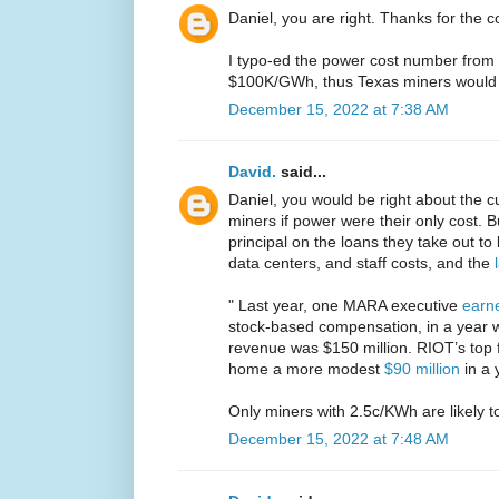
Daniel, you are right. Thanks for the c
I typo-ed the power cost number from 
$100K/GWh, thus Texas miners would 
December 15, 2022 at 7:38 AM
David.
said...
Daniel, you would be right about the cur
miners if power were their only cost. B
principal on the loans they take out to
data centers, and staff costs, and the
" Last year, one MARA executive
earne
stock-based compensation, in a year 
revenue was $150 million. RIOT’s top f
home a more modest
$90 million
in a 
Only miners with 2.5c/KWh are likely to
December 15, 2022 at 7:48 AM