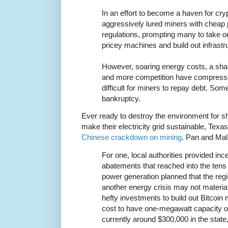
In an effort to become a haven for cr
aggressively lured miners with cheap
regulations, prompting many to take out
pricey machines and build out infrastr
However, soaring energy costs, a sharp
and more competition have compresse
difficult for miners to repay debt. Som
bankruptcy.
Ever ready to destroy the environment for sh
make their electricity grid sustainable, Texas
Chinese crackdown on mining
. Pan and Mal
For one, local authorities provided in
abatements that reached into the tens o
power generation planned that the reg
another energy crisis may not materi
hefty investments to build out Bitcoin 
cost to have one-megawatt capacity of 
currently around $300,000 in the state,