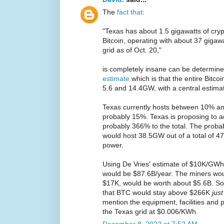
The
fact that
:
"Texas has about 1.5 gigawatts of cryp
Bitcoin, operating with about 37 gigawa
grid as of Oct. 20,"
is completely insane can be determine
estimate
which is that the entire Bit
5.6 and 14.4GW, with a central estima
Texas currently hosts between 10% an
probably 15%. Texas is proposing to
probably 366% to the total. The probab
would host 38.5GW out of a total of 4
power.
Using De Vries' estimate of $10K/GWh 
would be $87.6B/year. The miners wo
$17K, would be worth about $5.6B. So
that BTC would stay above $266K
jus
mention the equipment, facilities and p
the Texas grid at $0.006/KWh.
December 8, 2022 at 7:52 AM