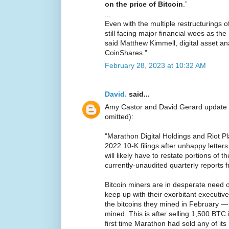
on the price of Bitcoin
.”
...
Even with the multiple restructurings 
still facing major financial woes as t
said Matthew Kimmell, digital asset ana
CoinShares."
February 28, 2023 at 10:32 AM
David.
said...
Amy Castor and David Gerard update
omitted):
"Marathon Digital Holdings and Riot P
2022 10-K filings after unhappy lette
will likely have to restate portions of t
currently-unaudited quarterly reports 
Bitcoin miners are in desperate need 
keep up with their exorbitant executive
the bitcoins they mined in February 
mined. This is after selling 1,500 BTC
first time Marathon had sold any of its