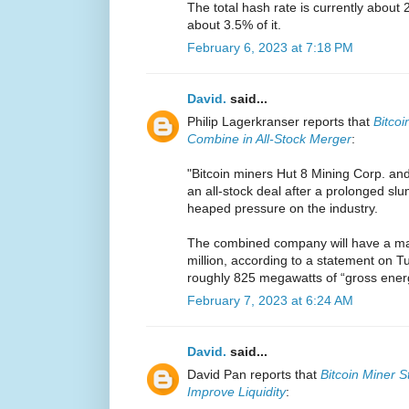
The total hash rate is currently about 
about 3.5% of it.
February 6, 2023 at 7:18 PM
David.
said...
Philip Lagerkranser reports that
Bitcoi
Combine in All-Stock Merger
:
"Bitcoin miners Hut 8 Mining Corp. an
an all-stock deal after a prolonged sl
heaped pressure on the industry.
The combined company will have a mar
million, according to a statement on Tu
roughly 825 megawatts of “gross energy
February 7, 2023 at 6:24 AM
David.
said...
David Pan reports that
Bitcoin Miner S
Improve Liquidity
: