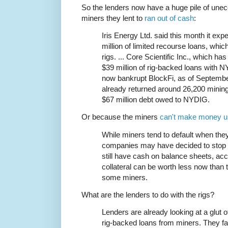
So the lenders now have a huge pile of unec
miners they lent to
ran out of cash
:
Iris Energy Ltd. said this month it exp
million of limited recourse loans, whi
rigs. ... Core Scientific Inc., which h
$39 million of rig-backed loans with N
now bankrupt BlockFi, as of September
already returned around 26,200 mining 
$67 million debt owed to NYDIG.
Or because the miners
can't make money u
While miners tend to default when th
companies may have decided to stop p
still have cash on balance sheets, acc
collateral can be worth less now than
some miners.
What are the lenders to do with the rigs?
Lenders are already looking at a glut o
rig-backed loans from miners. They fac