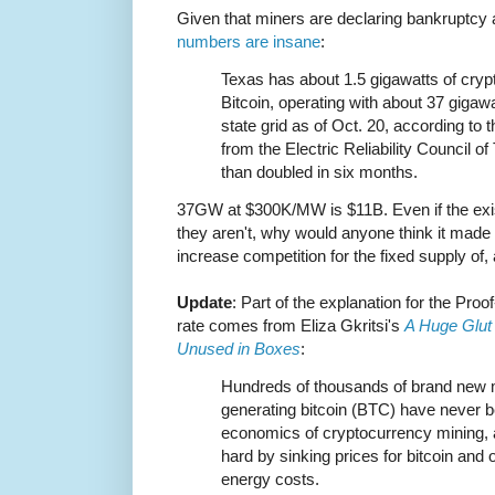
Given that miners are declaring bankruptcy a
numbers are insane
:
Texas has about 1.5 gigawatts of cryp
Bitcoin, operating with about 37 gigawa
state grid as of Oct. 20, according to 
from the Electric Reliability Council 
than doubled in six months.
37GW at $300K/MW is $11B. Even if the exis
they aren't, why would anyone think it made
increase competition for the fixed supply of,
Update
: Part of the explanation for the Proo
rate comes from Eliza Gkritsi's
A Huge Glut 
Unused in Boxes
:
Hundreds of thousands of brand new mi
generating bitcoin (BTC) have never b
economics of cryptocurrency mining, a
hard by sinking prices for bitcoin and
energy costs.