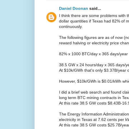
Daniel Doonan
said...
I think there are some problems with 
dollar quantities if Texas had 82% of
continuously.
The following figures are as of now (n
reward halving or electricity price cha
82% x 1000 BTC/day x 365 days/year
38.5 GW x 24 hours/day x 365 days/y
At $10k/GWh that's only $3.37B/year 
However, $10k/GWh is $0.01/kWh whic
I did a brief web search and found cla
long term BTC mining contracts in Te
At this rate 38.5 GW costs $8.43B-16
The Energy Information Administration 
electricity in Texas at 7.62 cents per
At this rate 38.5 GW costs $25.7B/yea