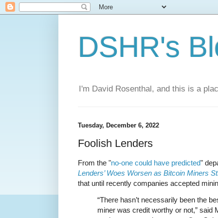
DSHR's Bl
I'm David Rosenthal, and this is a plac
Tuesday, December 6, 2022
Foolish Lenders
From the "
no-one could have predicted
" de
Lenders’ Woes Worsen as Bitcoin Miners St
that until recently companies accepted mining
“There hasn’t necessarily been the be
miner was credit worthy or not,” said 