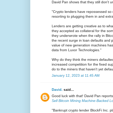
David Pan shows that they still don't u
"Crypto lenders have repossessed so m
resorting to plugging them in and extr
Lenders are getting creative as to wha
they accepted as collateral for the som
they underwrote when the rally in Bit
the recent surge in loan defaults and 
value of new generation machines ha
data from Luxor Technologies."
Why do they think the miners defaulted 
increased competition for the fixed su
do to the miners that haven't yet defa
January 12, 2023 at 11:45 AM
David.
said...
Good luck with that! David Pan report
Sell Bitcoin Mining Machine-Backed L
"Bankrupt crypto lender BlockFi Inc. pl