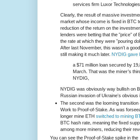
services firm Luxor Technologies
Clearly, the result of massive investmen
market whose income is fixed in BTC te
reduction of the return on the investme
lenders were betting that the "price" o
the rate at which they were "pouring dol
After last November, this wasn't a goo
still making it much later.
NYDIG gave I
a $71 million loan secured by 19,
March. That was the miner’s third
NYDIG,
NYDIG was obviously way bullish on B
Russian invasion of Ukraine's obvious 
The second was the looming transition 
Work to Proof-of-Stake. As was forsee
longer mine ETH
switched to mining B
BTC hash rate, meaning the fixed sup
among more miners, reducing their rev
You can see the Proof-of-Stake spike in the