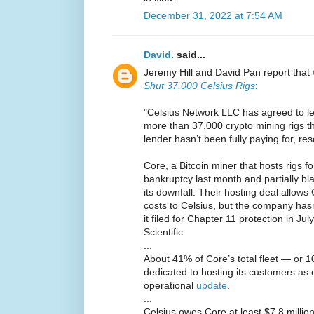
December 31, 2022 at 7:54 AM
David.
said...
Jeremy Hill and David Pan report that
Shut 37,000 Celsius Rigs
:
"Celsius Network LLC has agreed to let 
more than 37,000 crypto mining rigs th
lender hasn’t been fully paying for, res
Core, a Bitcoin miner that hosts rigs for 
bankruptcy last month and partially b
its downfall. Their hosting deal allow
costs to Celsius, but the company hasn
it filed for Chapter 11 protection in Ju
Scientific.
...
About 41% of Core’s total fleet — or 
dedicated to hosting its customers as
operational
update
.
...
Celsius owes Core at least $7.8 million