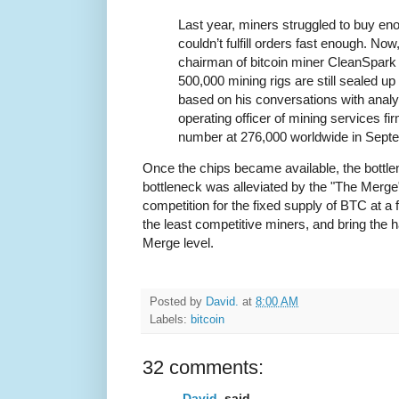
Last year, miners struggled to buy en
couldn’t fulfill orders fast enough. No
chairman of bitcoin miner CleanSpark 
500,000 mining rigs are still sealed up
based on his conversations with analy
operating officer of mining services fi
number at 276,000 worldwide in Sept
Once the chips became available, the bottle
bottleneck was alleviated by the "The Merge"
competition for the fixed supply of BTC at a 
the least competitive miners, and bring the 
Merge level.
Posted by
David.
at
8:00 AM
Labels:
bitcoin
32 comments:
David.
said...