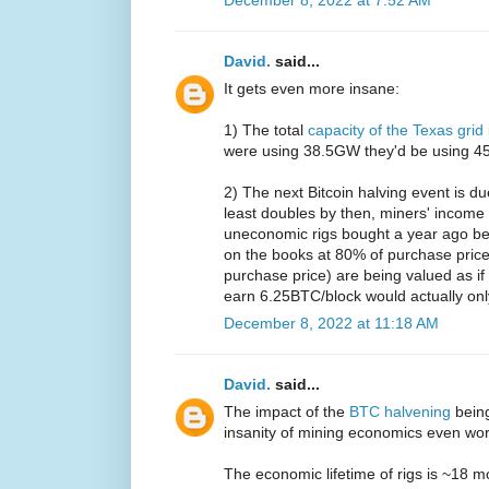
David.
said...
It gets even more insane:
1) The total
capacity of the Texas grid
were using 38.5GW they'd be using 45%
2) The next Bitcoin halving event is d
least doubles by then, miners' income 
uneconomic rigs bought a year ago be
on the books at 80% of purchase price
purchase price) are being valued as i
earn 6.25BTC/block would actually on
December 8, 2022 at 11:18 AM
David.
said...
The impact of the
BTC halvening
bein
insanity of mining economics even wo
The economic lifetime of rigs is ~18 m