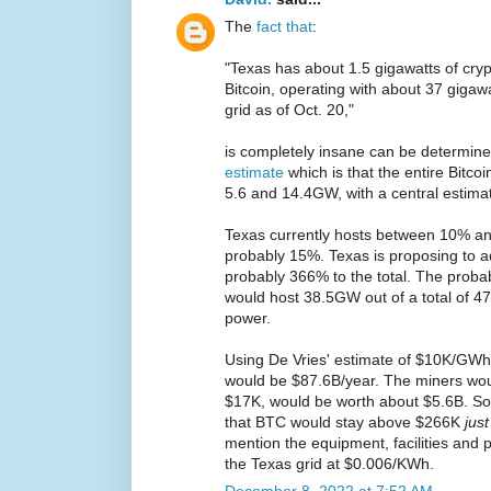
The
fact that
:
"Texas has about 1.5 gigawatts of cryp
Bitcoin, operating with about 37 gigawa
grid as of Oct. 20,"
is completely insane can be determine
estimate
which is that the entire Bit
5.6 and 14.4GW, with a central estima
Texas currently hosts between 10% an
probably 15%. Texas is proposing to
probably 366% to the total. The probab
would host 38.5GW out of a total of 4
power.
Using De Vries' estimate of $10K/GWh 
would be $87.6B/year. The miners wo
$17K, would be worth about $5.6B. So
that BTC would stay above $266K
jus
mention the equipment, facilities and p
the Texas grid at $0.006/KWh.
December 8, 2022 at 7:52 AM