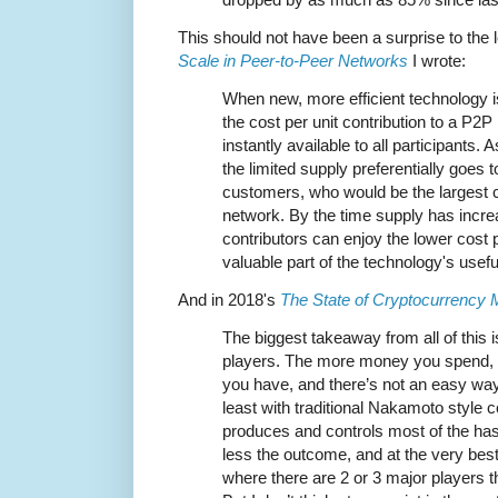
This should not have been a surprise to the 
Scale in Peer-to-Peer Networks
I wrote:
When new, more efficient technology i
the cost per unit contribution to a P2
instantly available to all participants
the limited supply preferentially goes
customers, who would be the largest c
network. By the time supply has incre
contributors can enjoy the lower cost p
valuable part of the technology's useful 
And in 2018's
The State of Cryptocurrency 
The biggest takeaway from all of this is
players. The more money you spend, 
you have, and there’s not an easy way
least with traditional Nakamoto style c
produces and controls most of the ha
less the outcome, and at the very best 
where there are 2 or 3 major players tha