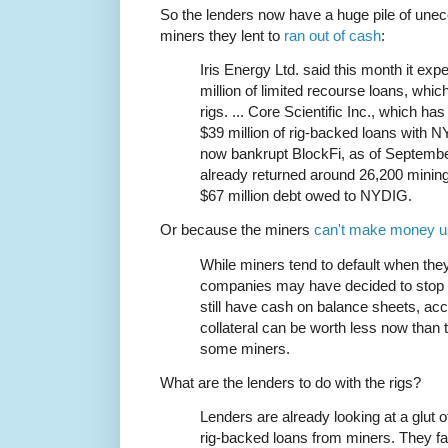
So the lenders now have a huge pile of unec
miners they lent to
ran out of cash
:
Iris Energy Ltd. said this month it exp
million of limited recourse loans, whi
rigs. ... Core Scientific Inc., which h
$39 million of rig-backed loans with N
now bankrupt BlockFi, as of September
already returned around 26,200 mining 
$67 million debt owed to NYDIG.
Or because the miners
can't make money u
While miners tend to default when th
companies may have decided to stop p
still have cash on balance sheets, acc
collateral can be worth less now than
some miners.
What are the lenders to do with the rigs?
Lenders are already looking at a glut o
rig-backed loans from miners. They fac