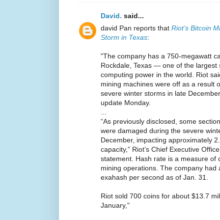
David.
said...
david Pan reports that
Riot’s Bitcoin 
Storm in Texas
:
"The company has a 750-megawatt capac
Rockdale, Texas — one of the largest s
computing power in the world. Riot sai
mining machines were off as a result o
severe winter storms in late December
update Monday.
...
“As previously disclosed, some section
were damaged during the severe winter
December, impacting approximately 2.
capacity,” Riot’s Chief Executive Offic
statement. Hash rate is a measure of 
mining operations. The company had a
exahash per second as of Jan. 31.
Riot sold 700 coins for about $13.7 mil
January,"