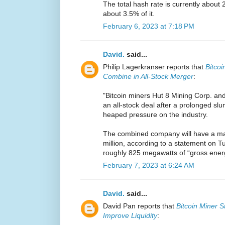
The total hash rate is currently about 
about 3.5% of it.
February 6, 2023 at 7:18 PM
David.
said...
Philip Lagerkranser reports that
Bitcoi
Combine in All-Stock Merger
:
"Bitcoin miners Hut 8 Mining Corp. an
an all-stock deal after a prolonged sl
heaped pressure on the industry.
The combined company will have a mar
million, according to a statement on Tu
roughly 825 megawatts of “gross energy
February 7, 2023 at 6:24 AM
David.
said...
David Pan reports that
Bitcoin Miner S
Improve Liquidity
: