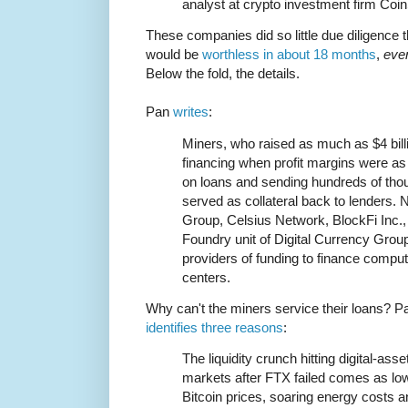
analyst at crypto investment firm Coi
These companies did so little due diligence th
would be
worthless in about 18 months
,
eve
Below the fold, the details.
Pan
writes
:
Miners, who raised as much as $4 bil
financing when profit margins were as
on loans and sending hundreds of tho
served as collateral back to lenders. 
Group, Celsius Network, BlockFi Inc., 
Foundry unit of Digital Currency Gro
providers of funding to finance compu
centers.
Why can't the miners service their loans? P
identifies three reasons
:
The liquidity crunch hitting digital-asse
markets after FTX failed comes as lo
Bitcoin prices, soaring energy costs a