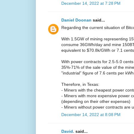
December 14, 2022 at 7:28 PM
Daniel Doonan
said...
Regarding the current situation of Bitc
With 1.5GW of mining representing 15%
consume 36GWh/day and mine 150BTC/
equivalent to $70.8k/GWh or 7.1 cent
With power contracts for 2.5-5.0 cents
35%-71% of the sale value of the mine
"industrial" figure of 7.6 cents per kW
Therefore, in Texas:
- Miners with the cheapest power contrac
- Miners with more expensive power c
(depending on their other expenses)
- Miners without power contracts are u
December 14, 2022 at 8:08 PM
David.
said...