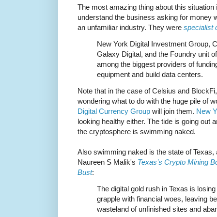
The most amazing thing about this situation i
understand the business asking for money w
an unfamiliar industry. They were
specialist
New York Digital Investment Group, Ce
Galaxy Digital, and the Foundry unit 
among the biggest providers of fundin
equipment and build data centers.
Note that in the case of Celsius and BlockFi, 
wondering what to do with the huge pile of wort
Digital Currency Group
will join them.
New Yo
looking healthy either. The tide is going out
the cryptosphere is swimming naked.
Also swimming naked is the state of Texas, 
Naureen S Malik's
Texas’s Crypto Mining Bo
Bust
:
The digital gold rush in Texas is losing
grapple with financial woes, leaving b
wasteland of unfinished sites and ab