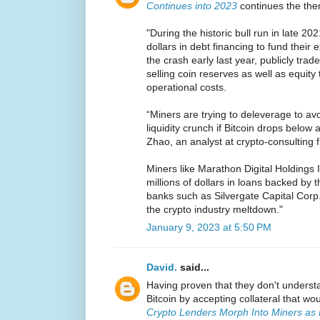
Continues into 2023
continues the th
"During the historic bull run in late 202
dollars in debt financing to fund their
the crash early last year, publicly tra
selling coin reserves as well as equity
operational costs.
“Miners are trying to deleverage to av
liquidity crunch if Bitcoin drops below a
Zhao, an analyst at crypto-consulting f
Miners like Marathon Digital Holdings 
millions of dollars in loans backed by t
banks such as Silvergate Capital Corp
the crypto industry meltdown."
January 9, 2023 at 5:50 PM
David.
said...
Having proven that they don't underst
Bitcoin by accepting collateral that w
Crypto Lenders Morph Into Miners as