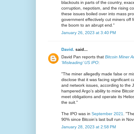
blackouts in parts of the country, exac
corruption, nepotism, and the rising co
these issues boiled over into mass pro
government effectively cut miners off f
the boom to an abrupt end."
January 26, 2023 at 3:40 PM
David.
said...
David Pan reports that
Bitcoin Miner A
‘Misleading’ US IPO
:
"The miner allegedly made false or mi
disclose that it was facing significant ca
and network issues, according to the Ja
hampered Argo’s ability to mine Bitcoin
meet obligations and operate its Helios
the suit."
The IPO was in
September 2021
. "Th
90% since Bitcoin’s last bull run in N
January 28, 2023 at 2:58 PM