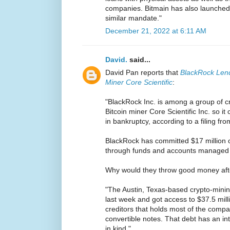
companies. Bitmain has also launched 
similar mandate."
December 21, 2022 at 6:11 AM
David.
said...
David Pan reports that
BlackRock Lend
Miner Core Scientific
:
"BlackRock Inc. is among a group of cr
Bitcoin miner Core Scientific Inc. so it
in bankruptcy, according to a filing f
BlackRock has committed $17 million o
through funds and accounts managed by
Why would they throw good money aft
"The Austin, Texas-based crypto-minin
last week and got access to $37.5 mill
creditors that holds most of the compa
convertible notes. That debt has an in
in kind."