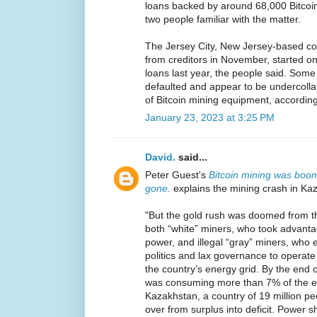
loans backed by around 68,000 Bitcoi
two people familiar with the matter.
The Jersey City, New Jersey-based com
from creditors in November, started on
loans last year, the people said. Some
defaulted and appear to be undercollat
of Bitcoin mining equipment, according
January 23, 2023 at 3:25 PM
David.
said...
Peter Guest's
Bitcoin mining was boom
gone.
explains the mining crash in Ka
"But the gold rush was doomed from t
both “white” miners, who took advant
power, and illegal “gray” miners, who 
politics and lax governance to opera
the country’s energy grid. By the end o
was consuming more than 7% of the en
Kazakhstan, a country of 19 million pe
over from surplus into deficit. Power s