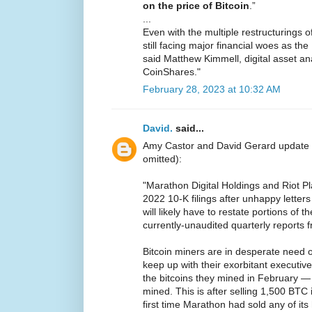
on the price of Bitcoin
.”
...
Even with the multiple restructurings 
still facing major financial woes as t
said Matthew Kimmell, digital asset ana
CoinShares."
February 28, 2023 at 10:32 AM
David.
said...
Amy Castor and David Gerard update
omitted):
"Marathon Digital Holdings and Riot P
2022 10-K filings after unhappy lette
will likely have to restate portions of t
currently-unaudited quarterly reports 
Bitcoin miners are in desperate need 
keep up with their exorbitant executive
the bitcoins they mined in February 
mined. This is after selling 1,500 BTC
first time Marathon had sold any of its