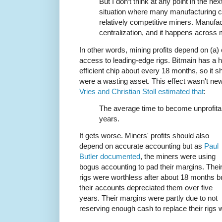
But I don’t think at any point in the n
situation where many manufacturing c
relatively competitive miners. Manufact
centralization, and it happens across 
In other words, mining profits depend on (a) 
access to leading-edge rigs. Bitmain has a h
efficient chip about every 18 months, so it s
were a wasting asset. This effect wasn't 
Vries and Christian Stoll estimated that
:
The average time to become unprofita
years.
It gets worse. Miners' profits should also
depend on accurate accounting but as
Paul
Butler documented
, the miners were using
bogus accounting to pad their margins. Thei
rigs were worthless after about 18 months b
their accounts depreciated them over five
years. Their margins were partly due to not
reserving enough cash to replace their rig