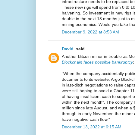
infrastructure needs to be replaced b
These new rigs will spend from 0 t0 100
halvening. So investment in new rigs is
double in the next 18 months just to ma
mining economics. Would you take tha
December 9, 2022 at 8:53 AM
David.
said...
Another Bitcoin miner in trouble as Mo
Blockchain faces possible bankruptcy
:
"When the company accidentally publi
documents to its website, Argo Blockcha
in last-ditch negotiations to raise cap
were still hoping to avoid a Chapter 11 f
of having insufficient cash to support
within the next month". The company h
million since late August, and when a $2
through in early November, the miner
have negative cash flow."
December 13, 2022 at 6:15 AM