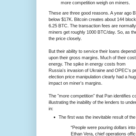
more competition weigh on miners.
These are three good reasons. A year ago B
below $17K. Bitcoin creates about 144 bloc
6.25 BTC. The transaction fees are normally
miners get roughly 1000 BTC/day. So, as th
the price closely.
But their ability to service their loans depend
upon their gross margins. Much of their cost
energy. The spike in energy costs from
Russia's invasion of Ukraine and OPEC's p
election price manipulation clearly had a hu
impact on miner's margins.
The "more competition" that Pan identifies 
illustrating the inability of the lenders to u
in:
The first was the inevitable result of th
“People were pouring dollars into
Ethan Vera, chief operations offi