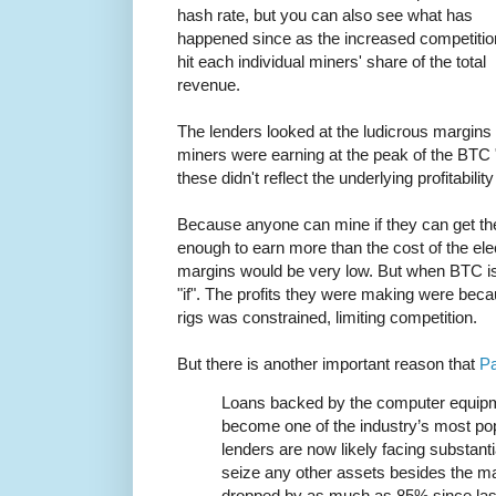
hash rate, but you can also see what has
happened since as the increased competitio
hit each individual miners' share of the total
revenue.
The lenders looked at the ludicrous margins
miners were earning at the peak of the BTC "
these didn't reflect the underlying profitabili
Because anyone can mine if they can get the
enough to earn more than the cost of the elect
margins would be very low. But when BTC is
"if". The profits they were making were becau
rigs was constrained, limiting competition.
But there is another important reason that
Pa
Loans backed by the computer equipm
become one of the industry’s most pop
lenders are now likely facing substanti
seize any other assets besides the m
dropped by as much as 85% since la