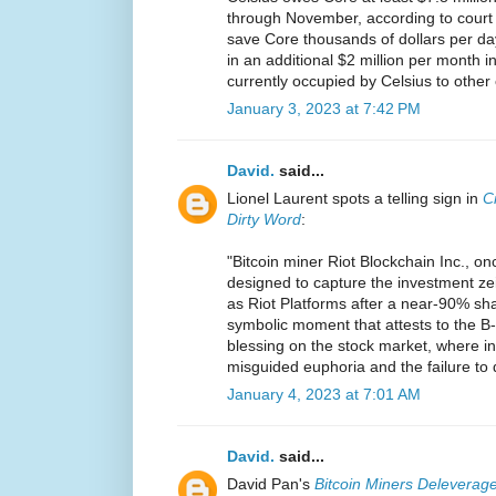
through November, according to court p
save Core thousands of dollars per d
in an additional $2 million per month in
currently occupied by Celsius to other
January 3, 2023 at 7:42 PM
David.
said...
Lionel Laurent spots a telling sign in
C
Dirty Word
:
"Bitcoin miner Riot Blockchain Inc., on
designed to capture the investment ze
as Riot Platforms after a near-90% share
symbolic moment that attests to the B-
blessing on the stock market, where in
misguided euphoria and the failure to 
January 4, 2023 at 7:01 AM
David.
said...
David Pan's
Bitcoin Miners Deleverage