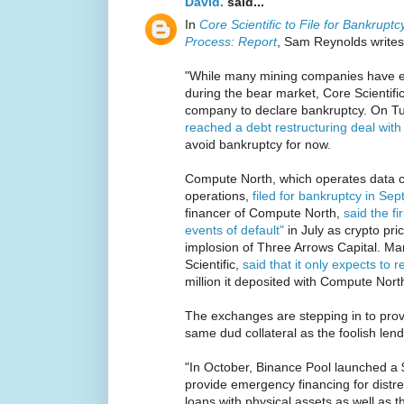
David.
said...
In
Core Scientific to File for Bankrup
Process: Report
, Sam Reynolds writes
"While many mining companies have ex
during the bear market, Core Scientific i
company to declare bankruptcy. On T
reached a debt restructuring deal wit
avoid bankruptcy for now.
Compute North, which operates data c
operations,
filed for bankruptcy in Se
financer of Compute North,
said the f
events of default"
in July as crypto pr
implosion of Three Arrows Capital. Mara
Scientific,
said that it only expects to r
million it deposited with Compute North
The exchanges are stepping in to prov
same dud collateral as the foolish lend
"In October, Binance Pool launched a 
provide emergency financing for distre
loans with physical assets as well as 