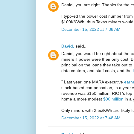
Daniel, you are right. Thanks for the c
I typo-ed the power cost number from 
$100K/GWh, thus Texas miners would 
December 15, 2022 at 7:38 AM
David.
said...
Daniel, you would be right about the cur
miners if power were their only cost. B
principal on the loans they take out to
data centers, and staff costs, and the
" Last year, one MARA executive
earne
stock-based compensation, in a year 
revenue was $150 million. RIOT’s top f
home a more modest
$90 million
in a 
Only miners with 2.5c/KWh are likely to
December 15, 2022 at 7:48 AM