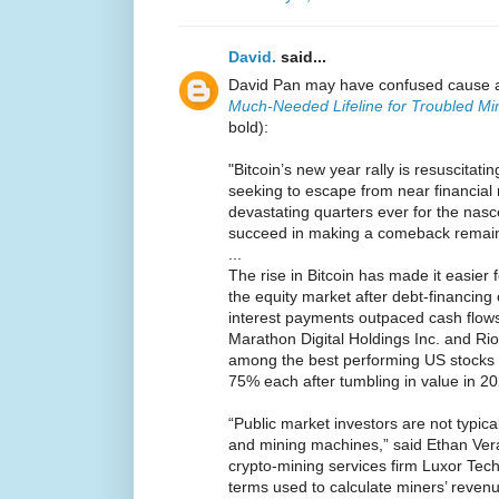
David.
said...
David Pan may have confused cause a
Much-Needed Lifeline for Troubled Mi
bold):
"Bitcoin’s new year rally is resuscita
seeking to escape from near financial 
devastating quarters ever for the nasc
succeed in making a comeback remain
...
The rise in Bitcoin has made it easier f
the equity market after debt-financing
interest payments outpaced cash flows
Marathon Digital Holdings Inc. and Rio
among the best performing US stocks t
75% each after tumbling in value in 20
“Public market investors are not typica
and mining machines,” said Ethan Vera,
crypto-mining services firm Luxor Tech
terms used to calculate miners’ revenu