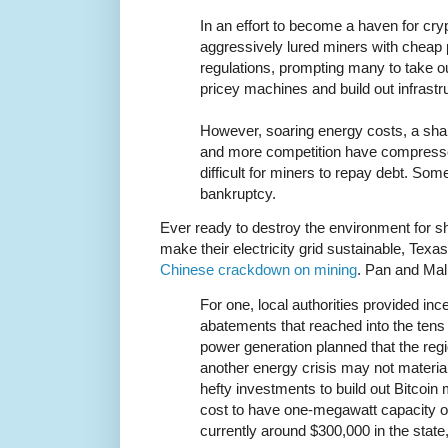
In an effort to become a haven for cr
aggressively lured miners with cheap
regulations, prompting many to take out
pricey machines and build out infrastr
However, soaring energy costs, a sharp
and more competition have compresse
difficult for miners to repay debt. Som
bankruptcy.
Ever ready to destroy the environment for sh
make their electricity grid sustainable, Texas
Chinese crackdown on mining
. Pan and Mal
For one, local authorities provided in
abatements that reached into the tens o
power generation planned that the reg
another energy crisis may not materi
hefty investments to build out Bitcoin 
cost to have one-megawatt capacity of 
currently around $300,000 in the state,