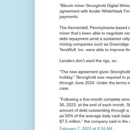
"Bitcoin miner Stronghold Digital Minin
agreement with lender WhiteHawk Fin
payments.
The Kennerdell, Pennsylvania-based c
miner that’s been able to negotiate ne
debt repayment amid a sustained rally i
mining companies such as Greenidge 
TeraWulf, Inc. were able to improve th
Lenders don't want the rigs, so:
"The new agreement gives Stronghold 
holiday.” Stronghold was required to p
through June 2024. Under the terms of 
case.
“Following a five-month complete amor
30, 2023, at the end of each month, St
amount of debt outstanding through a
as 50% of the average daily cash bala
$7.5 million.” the company said in the
February 7, 2023 at 9:34 AM