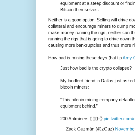
equipment at a steep discount or findi
Bitcoin themselves.
Neither is a good option. Selling will drive d
collateral and encourage miners to dump mor
make money running the rigs, neither can the
running the rigs that is going to drive down 
causing more bankruptcies and thus more r
How bad is mining these days (hat tip
Amy C
Just how bad is the crypto collapse?
My landlord friend in Dallas just aske
bitcoin miners:
“This bitcoin mining company defaulted,
equipment behind.”
200 Antminers 🏃🏽‍♂️💨
pic.twitter.co
— Zack Guzmán (@zGuz)
November