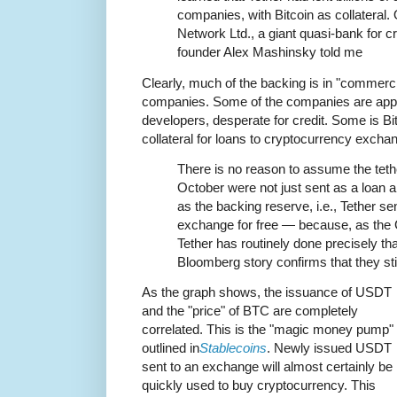
companies, with Bitcoin as collateral.
Network Ltd., a giant quasi-bank for c
founder Alex Mashinsky told me
Clearly, much of the backing is in "commerci
companies. Some of the companies are appa
developers, desperate for credit. Some is Bi
collateral for loans to cryptocurrency exch
There is no reason to assume the tethe
October were not just sent as a loan 
as the backing reserve, i.e., Tether se
exchange for free — because, as the
Tether has routinely done precisely tha
Bloomberg story confirms that they stil
As the graph shows, the issuance of USDT
and the "price" of BTC are completely
correlated. This is the "magic money pump" 
outlined in
Stablecoins
. Newly issued USDT
sent to an exchange will almost certainly be
quickly used to buy cryptocurrency. This