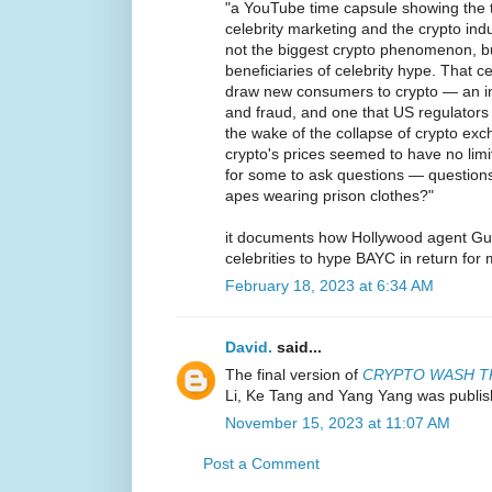
"a YouTube time capsule showing the 
celebrity marketing and the crypto in
not the biggest crypto phenomenon, bu
beneficiaries of celebrity hype. That ce
draw new consumers to crypto — an ind
and fraud, and one that US regulators 
the wake of the collapse of crypto ex
crypto's prices seemed to have no lim
for some to ask questions — questions
apes wearing prison clothes?"
it documents how Hollywood agent Gu
celebrities to hype BAYC in return for
February 18, 2023 at 6:34 AM
David.
said...
The final version of
CRYPTO WASH T
Li, Ke Tang and Yang Yang was publis
November 15, 2023 at 11:07 AM
Post a Comment