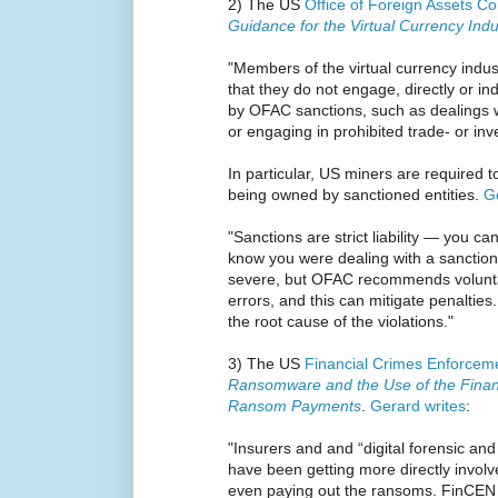
2) The US
Office of Foreign Assets Co
Guidance for the Virtual Currency Indu
"Members of the virtual currency indus
that they do not engage, directly or ind
by OFAC sanctions, such as dealings w
or engaging in prohibited trade- or inv
In particular, US miners are required t
being owned by sanctioned entities.
G
"Sanctions are strict liability — you can
know you were dealing with a sanctione
severe, but OFAC recommends voluntar
errors, and this can mitigate penalties
the root cause of the violations."
3) The US
Financial Crimes Enforcem
Ransomware and the Use of the Financi
Ransom Payments
.
Gerard writes
:
"Insurers and and “digital forensic a
have been getting more directly invo
even paying out the ransoms. FinCEN 