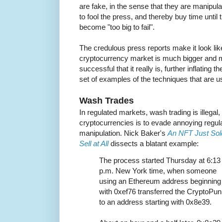
are fake, in the sense that they are manipula
to fool the press, and thereby buy time until 
become "too big to fail".
The credulous press reports make it look lik
cryptocurrency market is much bigger and
successful that it really is, further inflating 
set of examples of the techniques that are u
Wash Trades
In regulated markets, wash trading is illegal,
cryptocurrencies is to evade annoying regula
manipulation. Nick Baker's
An NFT Just Sold 
Sell at All
dissects a blatant example:
The process started Thursday at 6:13
p.m. New York time, when someone
using an Ethereum address beginning
with 0xef76 transferred the CryptoPu
to an address starting with 0x8e39.