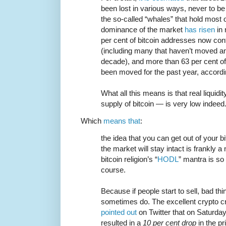
been lost in various ways, never to b
the so-called “whales” that hold most 
dominance of the market
has risen
in 
per cent of bitcoin addresses now con
(including many that haven’t moved any
decade), and more than 63 per cent of 
been moved for the past year, accordi
What all this means is that real liquidi
supply of bitcoin — is very low indeed
Which
means that
:
the idea that you can get out of your b
the market will stay intact is frankly 
bitcoin religion’s “
HODL
” mantra is so
course.
Because if people start to sell, bad t
sometimes do. The excellent crypto crit
pointed out
on Twitter that on Saturday 
resulted in a
10 per cent drop
in the pr