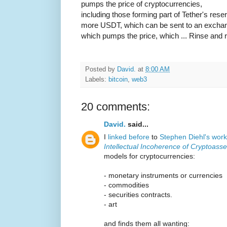
pumps the price of cryptocurrencies,
including those forming part of Tether's rese
more USDT, which can be sent to an exchan
which pumps the price, which ... Rinse and 
Posted by
David.
at
8:00 AM
Labels:
bitcoin
,
web3
20 comments:
David.
said...
I
linked before
to
Stephen Diehl's work
Intellectual Incoherence of Cryptoasse
models for cryptocurrencies:
- monetary instruments or currencies
- commodities
- securities contracts.
- art
and finds them all wanting: