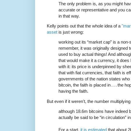
The only problem is, as you might hav
accurate or representative and you can
in that way.
Kelly points out that the whole idea of a
"mark
asset
is just wrong:
working out its “market cap” is a non-
remember, it was originally designed t
used to buy actual things! And although i
that would make it a currency, it doe
with it: its price is underpinned by she
that with fiat currencies, that faith is e
governments of the nation states who
bitcoin, the faith is placed in . . . the 
having the faith.
But even if it weren't, the number multiplying
although 18.6m bitcoins have indeed
actually be said to be “in circulation” 
For a start,
it is estimated
that about 2