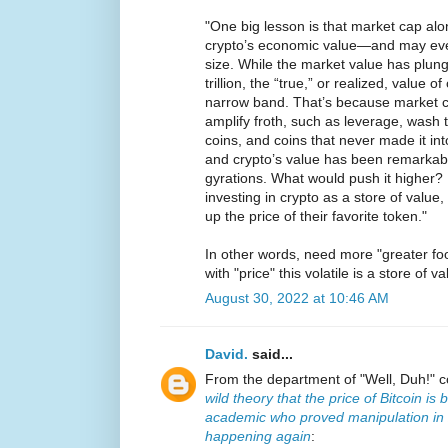
"One big lesson is that market cap alon
crypto’s economic value—and may even ar
size. While the market value has plung
trillion, the “true,” or realized, value 
narrow band. That’s because market cap
amplify froth, such as leverage, wash
coins, and coins that never made it into 
and crypto’s value has been remarkabl
gyrations. What would push it higher? 
investing in crypto as a store of value,
up the price of their favorite token."
In other words, need more "greater fo
with "price" this volatile is a store of va
August 30, 2022 at 10:46 AM
David.
said...
From the department of "Well, Duh!" 
wild theory that the price of Bitcoin 
academic who proved manipulation in 
happening again
: