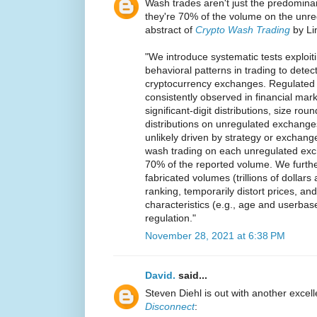
Wash trades aren't just the predomina
they're 70% of the volume on the unr
abstract of
Crypto Wash Trading
by Li
"We introduce systematic tests exploiti
behavioral patterns in trading to detec
cryptocurrency exchanges. Regulated 
consistently observed in financial mark
significant-digit distributions, size rou
distributions on unregulated exchang
unlikely driven by strategy or exchang
wash trading on each unregulated ex
70% of the reported volume. We furt
fabricated volumes (trillions of dolla
ranking, temporarily distort prices, an
characteristics (e.g., age and userbas
regulation."
November 28, 2021 at 6:38 PM
David.
said...
Steven Diehl is out with another excell
Disconnect
: