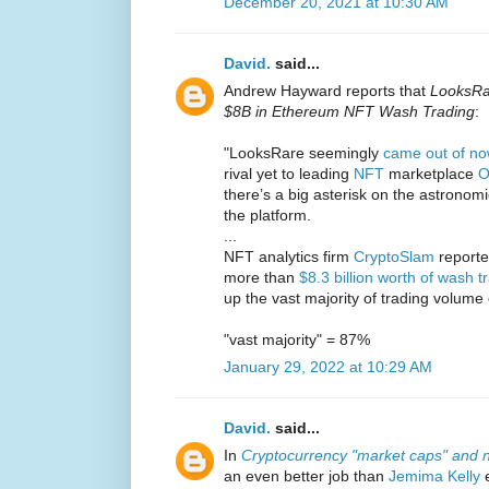
December 20, 2021 at 10:30 AM
David.
said...
Andrew Hayward reports that
LooksRa
$8B in Ethereum NFT Wash Trading
:
"LooksRare seemingly
came out of n
rival yet to leading
NFT
marketplace
O
there’s a big asterisk on the astronomi
the platform.
...
NFT analytics firm
CryptoSlam
reported
more than
$8.3 billion worth of wash t
up the vast majority of trading volume
"vast majority" = 87%
January 29, 2022 at 10:29 AM
David.
said...
In
Cryptocurrency "market caps" and n
an even better job than
Jemima Kelly
e