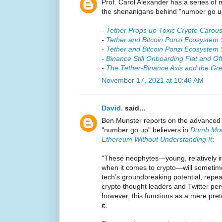
Prof. Carol Alexander has a series of 
the shenanigans behind "number go u
-
Tether Props up Toxic Crypto Carous
-
Tether and Bitcoin Ponzi Ecosystem 
-
Tether and Bitcoin Ponzi Ecosyste
-
Binance Still Onboarding Fiat and O
-
The Tether-Binance Axis and the Gre
November 17, 2021 at 10:46 AM
David.
said...
Ben Munster reports on the advanced 
"number go up" believers in
Dumb Mone
Ethereum Without Understanding It
:
"These neophytes—young, relatively in
when it comes to crypto—will sometimes
tech’s groundbreaking potential, repea
crypto thought leaders and Twitter per
however, this functions as a mere prete
it.