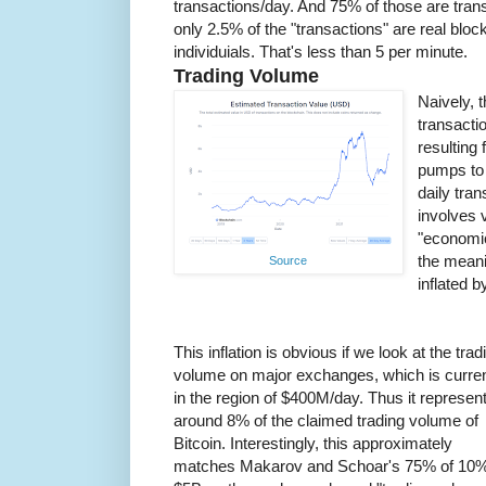
transactions/day. And 75% of those are tra
only 2.5% of the "transactions" are real blo
individuials. That's less than 5 per minute.
Trading Volume
Naively, t
transactio
resulting
pumps to 
daily tra
involves 
"economic
the meani
Source
inflated b
This inflation is obvious if we look at the trad
volume on major exchanges, which is curren
in the region of $400M/day. Thus it represen
around 8% of the claimed trading volume of
Bitcoin. Interestingly, this approximately
matches Makarov and Schoar's 75% of 10%