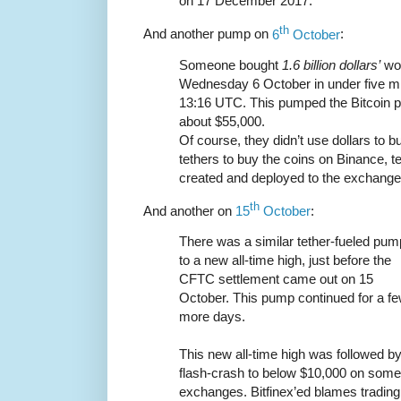
on 17 December 2017.
th
And another pump on
6
October
:
Someone bought
1.6 billion dollars’
wor
Wednesday 6 October in under five m
13:16 UTC. This pumped the Bitcoin p
about $55,000.
Of course, they didn’t use dollars to 
tethers to buy the coins on Binance, t
created and deployed to the exchange 
th
And another on
15
October
:
There was a similar tether-fueled pum
to a new all-time high, just before the
CFTC settlement came out on 15
October. This pump continued for a f
more days.
This new all-time high was followed by
flash-crash to below $10,000 on some
exchanges. Bitfinex’ed blames trading 