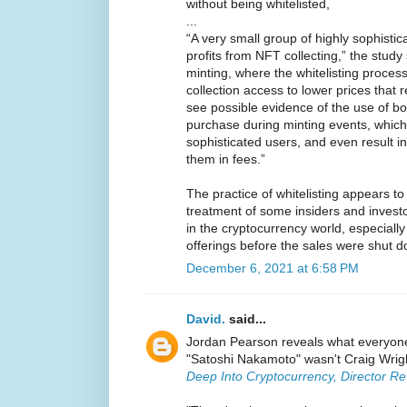
without being whitelisted,
...
“A very small group of highly sophistic
profits from NFT collecting,” the study s
minting, where the whitelisting process
collection access to lower prices that r
see possible evidence of the use of bo
purchase during minting events, which
sophisticated users, and even result in
them in fees.”
The practice of whitelisting appears to 
treatment of some insiders and invest
in the cryptocurrency world, especially w
offerings before the sales were shut d
December 6, 2021 at 6:58 PM
David.
said...
Jordan Pearson reveals what everyone 
"Satoshi Nakamoto" wasn't Craig Wrigh
Deep Into Cryptocurrency, Director Re