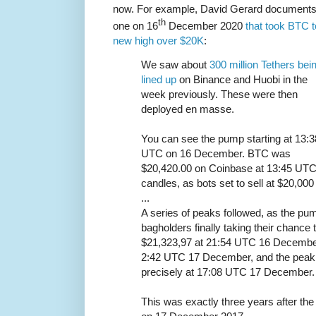
now. For example, David Gerard document
th
one on 16
December 2020
that took BTC t
new high over $20K
:
We saw about
300 million Tethers bei
lined up
on Binance and Huobi in the
week previously. These were then
deployed en masse.
You can see the pump starting at 13:3
UTC on 16 December. BTC was
$20,420.00 on Coinbase at 13:45 UTC.
candles, as bots set to sell at $20,000 
...
A series of peaks followed, as the p
bagholders finally taking their chance
$21,323,97 at 21:54 UTC 16 December
2:42 UTC 17 December, and the peak a
precisely at 17:08 UTC 17 December.
This was exactly three years after the