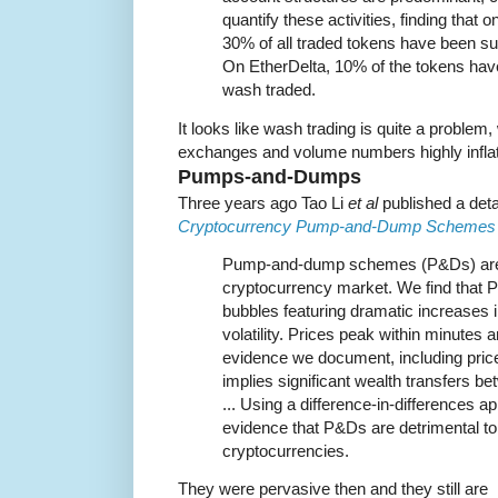
quantify these activities, finding that
30% of all traded tokens have been sub
On EtherDelta, 10% of the tokens hav
wash traded.
It looks like wash trading is quite a proble
exchanges and volume numbers highly inflate
Pumps-and-Dumps
Three years ago Tao Li
et al
published a detai
Cryptocurrency Pump-and-Dump Schemes
Pump-and-dump schemes (P&Ds) are 
cryptocurrency market. We find that 
bubbles featuring dramatic increases 
volatility. Prices peak within minutes 
evidence we document, including pric
implies significant wealth transfers b
... Using a difference-in-differences 
evidence that P&Ds are detrimental to t
cryptocurrencies.
They were pervasive then and they still are