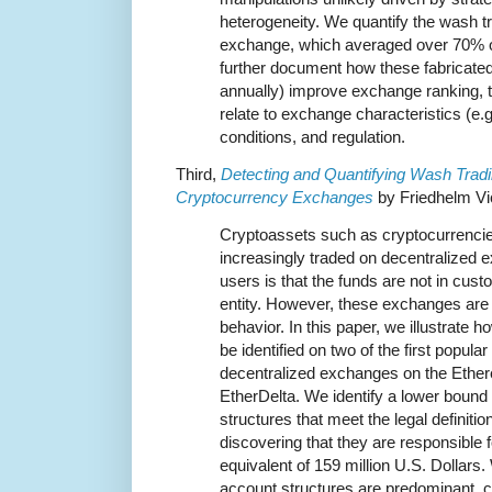
heterogeneity. We quantify the wash t
exchange, which averaged over 70% o
further document how these fabricated 
annually) improve exchange ranking, te
relate to exchange characteristics (e.
conditions, and regulation.
Third,
Detecting and Quantifying Wash Tradi
Cryptocurrency Exchanges
by Friedhelm Vi
Cryptoassets such as cryptocurrenci
increasingly traded on decentralized
users is that the funds are not in cust
entity. However, these exchanges are 
behavior. In this paper, we illustrate 
be identified on two of the first popula
decentralized exchanges on the Ethe
EtherDelta. We identify a lower bound
structures that meet the legal definitio
discovering that they are responsible 
equivalent of 159 million U.S. Dollars.
account structures are predominant, 