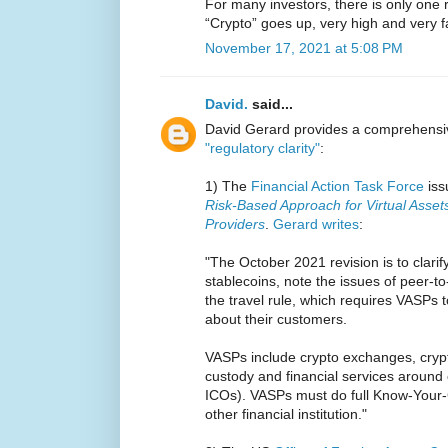
For many investors, there is only one r
“Crypto” goes up, very high and very f
November 17, 2021 at 5:08 PM
David.
said...
David Gerard provides a comprehensive
"regulatory clarity"
:
1) The
Financial Action Task Force
is
Risk-Based Approach for Virtual Assets
Providers
.
Gerard writes
:
"The October 2021 revision is to clarif
stablecoins, note the issues of peer-to
the travel rule, which requires VASPs 
about their customers.
VASPs include crypto exchanges, crypt
custody and financial services around 
ICOs). VASPs must do full Know-Your-
other financial institution."