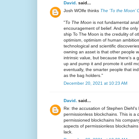
David.
said...
Josh WOlfe thinks
The ‘To the Moon’ 
"
To The Moon
is not fundamental analys
encouragement of belief. And the only t
ship To The Moon is the credulity of o
optimism, optimism of human ambition 
technological and scientific discoverie
owning an asset is that other people wi
intrinsic value, but because there’s a gr
up and pump it and promote it until m
eventually, the smarter people that in
as the bag holders."
December 20, 2021 at 10:23 AM
David.
said...
Re: the accusation of Stephen Diehl's 
permissionless blockchains. This is a
d
permissioned blockchains his company 
aspects of permissionless blockchains
lack.