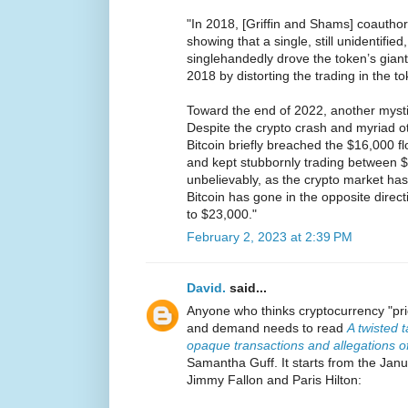
"In 2018, [Griffin and Shams] coautho
showing that a single, still unidentified
singlehandedly drove the token’s giant
2018 by distorting the trading in the to
Toward the end of 2022, another mystif
Despite the crypto crash and myriad ot
Bitcoin briefly breached the $16,000 fl
and kept stubbornly trading between 
unbelievably, as the crypto market has
Bitcoin has gone in the opposite direc
to $23,000."
February 2, 2023 at 2:39 PM
David.
said...
Anyone who thinks cryptocurrency "pri
and demand needs to read
A twisted t
opaque transactions and allegations of
Samantha Guff. It starts from the Ja
Jimmy Fallon and Paris Hilton: