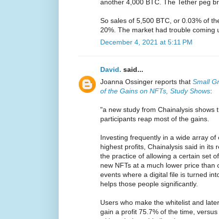
another 4,000 BTC. The Tether peg br
So sales of 5,500 BTC, or 0.03% of th
20%. The market had trouble coming 
December 4, 2021 at 5:11 PM
David.
said...
Joanna Ossinger reports that
Small Gr
of the Gains on NFTs, Study Shows
:
"a new study from Chainalysis shows th
participants reap most of the gains.
Investing frequently in a wide array of
highest profits, Chainalysis said in its r
the practice of allowing a certain set o
new NFTs at a much lower price than o
events where a digital file is turned int
helps those people significantly.
Users who make the whitelist and later
gain a profit 75.7% of the time, versu