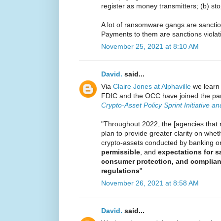
register as money transmitters; (b) sto
A lot of ransomware gangs are sanctio
Payments to them are sanctions violat
November 25, 2021 at 8:10 AM
David.
said...
Via
Claire Jones at Alphaville
we learn 
FDIC and the OCC have joined the par
Crypto-Asset Policy Sprint Initiative a
"Throughout 2022, the [agencies that r
plan to provide greater clarity on wheth
crypto-assets conducted by banking o
permissible
, and
expectations for 
consumer protection, and complian
regulations
"
November 26, 2021 at 8:58 AM
David.
said...