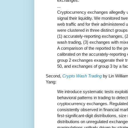
exchanges.
...
Cryptocurrency exchanges allegedly u
signal their liquidity. We monitored tw
web traffic and for their administere
were clustered in three distinct group
(1) accurately-reporting exchanges, (
wash trading, (3) exchanges with mix
A comparison of the reported to the pr
calibrated on the accurately-reportin
group 2 exchanges exaggerate their tr
50, and exchanges of group 3 by a fact
Second,
Crypto Wash Trading
by Lin Willia
Yang:
We introduce systematic tests exploiti
behavioral patterns in trading to detec
cryptocurrency exchanges. Regulated
consistently observed in financial ma
first-significant-digit distributions, siz
distributions on unregulated exchang
manipulations unlikely driven by stra