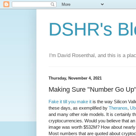
DSHR's Bl
I'm David Rosenthal, and this is a plac
Thursday, November 4, 2021
Making Sure "Number Go Up
Fake it till you make it
is the way Silicon Val
these days, as exemplified by
Theranos
,
Ub
and many other role models. It is certainly t
cryptocurrencies. Would you believe that an
image was worth $532M? How about nearly
Most numbers that are quoted about crypto