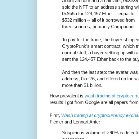
About an hour and a half later, 0x8e39
sold the NFT to an address starting wi
0x9b5a for 124,457 Ether -- equal to
$532 million -- all of it borrowed from
three sources, primarily Compound.
To pay for the trade, the buyer shipped
CryptoPunk’s smart contract, which tra
normal stuff, a buyer settling up with a 
sent the 124,457 Ether back to the buy
And then the last step: the avatar was 
address, 0xef76, and offered up for sa
more than $1 billion.
How prevalent is
wash trading at cryptocur
results I got from Google are all papers from 
First,
Wash trading at cryptocurrency exch
Fiedler and Lennart Ante:
Suspicious volume of >90% is detecte