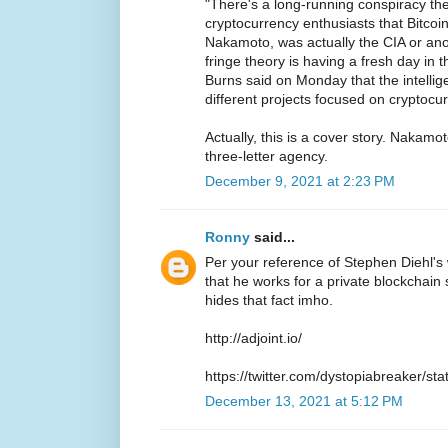
"There's a long-running conspiracy t
cryptocurrency enthusiasts that Bitcoi
Nakamoto, was actually the CIA or ano
fringe theory is having a fresh day in t
Burns said on Monday that the intelli
different projects focused on cryptocu
Actually, this is a cover story. Nakamo
three-letter agency.
December 9, 2021 at 2:23 PM
Ronny
said...
Per your reference of Stephen Diehl'
that he works for a private blockchain s
hides that fact imho.
http://adjoint.io/
https://twitter.com/dystopiabreaker/
December 13, 2021 at 5:12 PM