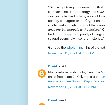
"Tis a very strange phenomenon that we
so much time, effort, energy and CO2 
seemingly backed only by a set of loos
nobody can agree on. ... Crypto on th
intellectually circular product that cann
anything but appeals to the political
. C
trade more crypto on purely ideologica
several seemingly incoherent stories."
Go read the
whole thing
. Tip of the ha
November 11, 2021 at 7:33 AM
David.
said...
Miami returns to its roots, using the "dr
one's free. Liam J. Kelly reports that
M
Residents Free Bitcoin: Mayor Suarez
November 11, 2021 at 11:58 AM
David.
said...