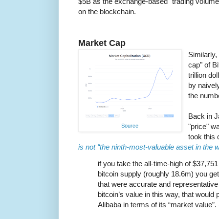
$5B as the exchange-based "trading volume
on the blockchain.
Market Cap
Similarly,
cap" of B
trillion d
by naively
the numbe
Back in J
"price" w
Source
took this
is not “the ninth-most-valuable asset in the w
if you take the all-time-high of $37,751
bitcoin supply (roughly 18.6m) you get 
that were accurate and representative 
bitcoin’s value in this way, that would 
Alibaba in terms of its “market value