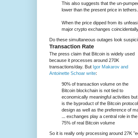
This also suggests that the un-pumped 
lower than the present price in tethers.
When the price dipped from its unfeas
major crypto exchanges coincidentall
Do these simultaneous outages look suspici
Transaction Rate
The press claim that Bitcoin is widely used
because it processes around 270K
transactions/day. But
Igor Makarov and
Antoinette Schoar write
:
90% of transaction volume on the
Bitcoin blockchain is not tied to
economically meaningful activities but
is the byproduct of the Bitcoin protocol
design as well as the preference of m
... exchanges play a central role in th
75% of real Bitcoin volume
So it is really only processing around 27K "