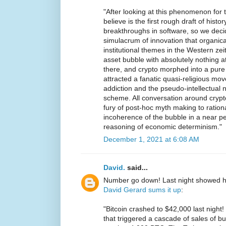
"After looking at this phenomenon for th
believe is the first rough draft of histo
breakthroughs in software, so we decid
simulacrum of innovation that organica
institutional themes in the Western ze
asset bubble with absolutely nothing at
there, and crypto morphed into a pure
attracted a fanatic quasi-religious m
addiction and the pseudo-intellectual 
scheme. All conversation around crypt
fury of post-hoc myth making to rationa
incoherence of the bubble in a near p
reasoning of economic determinism."
December 1, 2021 at 6:08 AM
David.
said...
Number go down! Last night showed h
David Gerard sums it up
:
"Bitcoin crashed to $42,000 last nigh
that triggered a cascade of sales of bur