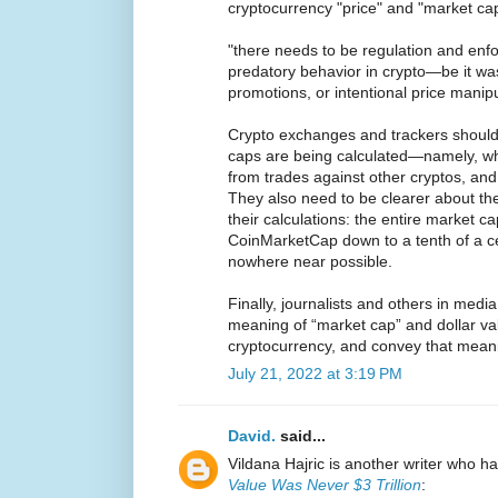
cryptocurrency "price" and "market ca
"there needs to be regulation and enf
predatory behavior in crypto—be it wa
promotions, or intentional price manipu
Crypto exchanges and trackers should
caps are being calculated—namely, wh
from trades against other cryptos, and
They also need to be clearer about th
their calculations: the entire market c
CoinMarketCap down to a tenth of a cent
nowhere near possible.
Finally, journalists and others in medi
meaning of “market cap” and dollar va
cryptocurrency, and convey that meani
July 21, 2022 at 3:19 PM
David.
said...
Vildana Hajric is another writer who ha
Value Was Never $3 Trillion
: