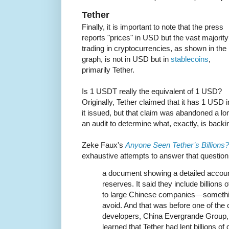
Tether
Finally, it is important to note that the press
reports "prices" in USD but the vast majority
trading in cryptocurrencies, as shown in the
graph, is not in USD but in
stablecoins
,
primarily Tether.
Is 1 USDT really the equivalent of 1 USD?
Originally, Tether claimed that it has 1 USD
it issued, but that claim was abandoned a l
an audit to determine what, exactly, is backi
Zeke Faux's
Anyone Seen Tether’s Billions?
exhaustive attempts to answer that questio
a document showing a detailed account
reserves. It said they include billions 
to large Chinese companies—someth
avoid. And that was before one of the 
developers, China Evergrande Group, s
learned that Tether had lent billions of