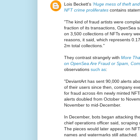
Lois Beckett's
‘Huge mess of theft and 
NFT crime proliferates
contains state
"The kind of fraud artists were compl
fraction of its transactions, OpenSea s
on 3,500 collections of NFTs every wee
reasons, it said, which represents 0.1
2m total collections."
They contrast strangely with
More Tha
on OpenSea Are Fraud or Spam, Com
observations
such as
:
"DeviantArt has sent 90,000 alerts ab
of their users since then, company exe
for fraud across 4m newly minted NF
alerts doubled from October to Nove
November to mid-December.
In December, bots began attacking the 
chief operations officer said, scraping 
The pieces would later appear on NFT m
names and watermarks still attached.