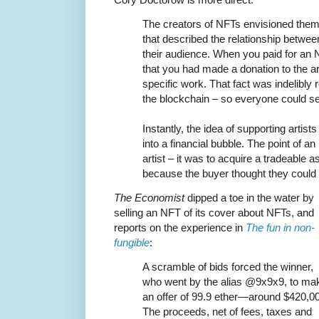
The creators of NFTs envisioned them 
that described the relationship betwe
their audience. When you paid for an 
that you had made a donation to the ar
specific work. That fact was indelibly 
the blockchain – so everyone could see
Instantly, the idea of supporting arti
into a financial bubble. The point of a
artist – it was to acquire a tradeable a
because the buyer thought they could 
The Economist
dipped a toe in the water by
selling an NFT of its cover about NFTs, and
reports on the experience in
The fun in non-
fungible
:
A scramble of bids forced the winner,
who went by the alias @9x9x9, to ma
an offer of 99.9 ether—around $420,0
The proceeds, net of fees, taxes and