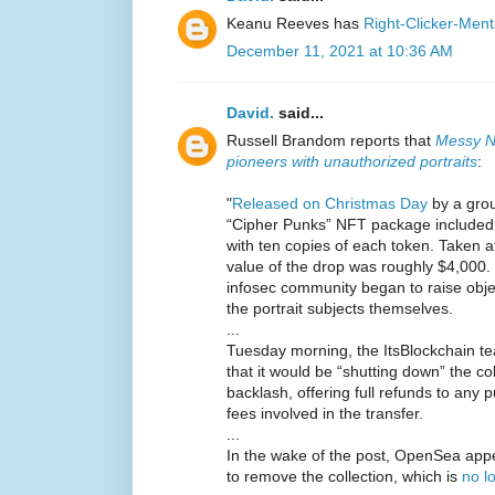
Keanu Reeves has
Right-Clicker-Menta
December 11, 2021 at 10:36 AM
David.
said...
Russell Brandom reports that
Messy N
pioneers with unauthorized portraits
:
"
Released on Christmas Day
by a grou
“Cipher Punks” NFT package included po
with ten copies of each token. Taken at 
value of the drop was roughly $4,000.
infosec community began to raise obj
the portrait subjects themselves.
...
Tuesday morning, the ItsBlockchain 
that it would be “shutting down” the co
backlash, offering full refunds to any
fees involved in the transfer.
...
In the wake of the post, OpenSea appe
to remove the collection, which is
no l