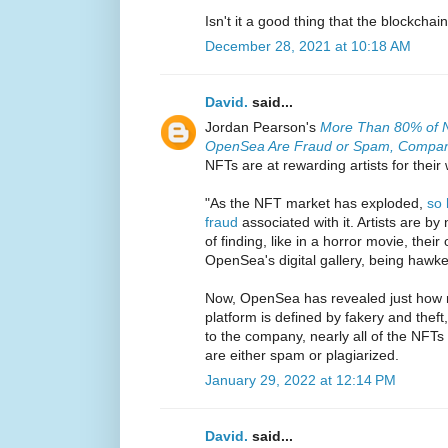
Isn't it a good thing that the blockcha
December 28, 2021 at 10:18 AM
David.
said...
Jordan Pearson's
More Than 80% of N
OpenSea Are Fraud or Spam, Compa
NFTs are at rewarding artists for their
"As the NFT market has exploded,
so 
fraud
associated with it. Artists are by
of finding, like in a horror movie, thei
OpenSea's digital gallery, being haw
Now, OpenSea has revealed just how mu
platform is defined by fakery and theft, 
to the company, nearly all of the NFTs 
are either spam or plagiarized.
January 29, 2022 at 12:14 PM
David.
said...