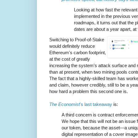
Looking at how fast the relevan
implemented in the previous ve
roadmaps, it turns out that the 
dates are about a year apart, a
Switching to Proof-of-Stake
would definitely reduce
Ethereum's carbon footprint,
at the cost of greatly
increasing the system's attack surface and 
than at present, when two mining pools contr
The fact that a highly-skilled team has worke
and claim, however credibly, still to be a ye
how hard a problem this second one is.
The Economist
's last takeaway
is:
A third concern is contract enforcemen
We hope that this will not be an issue 
our token, because the asset—a uniq
digital representation of a cover image