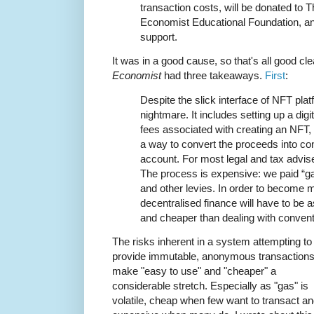
transaction costs, will be donated to 
Economist Educational Foundation, an
support.
It was in a good cause, so that's all good cle
Economist
had three takeaways.
First
:
Despite the slick interface of NFT plat
nightmare. It includes setting up a digit
fees associated with creating an NFT, 
a way to convert the proceeds into co
account. For most legal and tax advisers 
The process is expensive: we paid “ga
and other levies. In order to become m
decentralised finance will have to be 
and cheaper than dealing with conventi
The risks inherent in a system attempting to
provide immutable, anonymous transaction
make "easy to use" and "cheaper" a
considerable stretch. Especially as "gas" is
volatile, cheap when few want to transact a