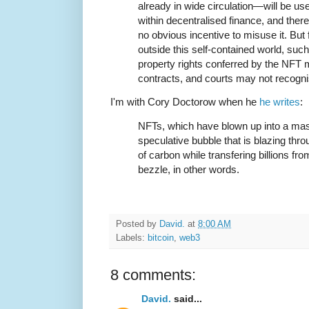
already in wide circulation—will be us
within decentralised finance, and there
no obvious incentive to misuse it. But 
outside this self-contained world, such 
property rights conferred by the NFT m
contracts, and courts may not recogni
I'm with Cory Doctorow when he
he writes
:
NFTs, which have blown up into a mas
speculative bubble that is blazing thro
of carbon while transfering billions fro
bezzle, in other words.
Posted by
David.
at
8:00 AM
Labels:
bitcoin
,
web3
8 comments:
David.
said...