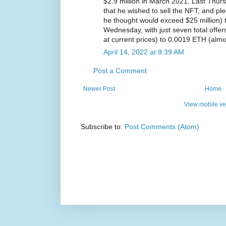
$2.9 million in March 2021. Last Thur
that he wished to sell the NFT, and p
he thought would exceed $25 million) t
Wednesday, with just seven total offe
at current prices) to 0.0019 ETH (almo
April 14, 2022 at 9:39 AM
Post a Comment
Newer Post
Home
View mobile ve
Subscribe to:
Post Comments (Atom)