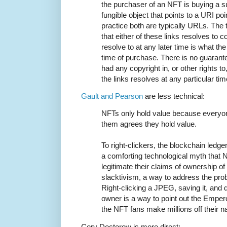
the purchaser of an NFT is buying a 
fungible object that points to a URI poi
practice both are typically URLs. The
that either of these links resolves to c
resolve to at any later time is what th
time of purchase. There is no guarante
had any copyright in, or other rights to
the links resolves at any particular tim
Gault and Pearson
are less technical:
NFTs only hold value because everyo
them agrees they hold value.
To right-clickers, the blockchain ledger
a comforting technological myth that 
legitimate their claims of ownership of
slacktivism, a way to address the prob
Right-clicking a JPEG, saving it, and 
owner is a way to point out the Emper
the NFT fans make millions off their 
Cory Doctorow is more direct: