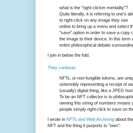
what is the “right-clicker mentality”?
Quite literally, it is referring to one’s abi
to right-click on any image they see
online to bring up a menu and select t
“save” option in order to save a copy o
the image to their device. In this ter
entire philosophical debate surroundi
I join in below the fold.
They continue
:
NFTs, or non-fungible tokens, are uni
ostensibly representing a receipt of o
(usually) digital thing, like a JPEG h
To be an NFT collector is to philosophic
owning this string of numbers means 
people simply right-click to save on t
I wrote in
NFTs and Web Archiving
about the
NFT and the thing it purports to "own":