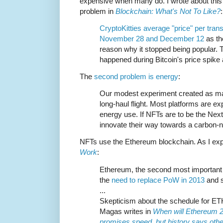
expensive when many do. I wrote about this
problem in
Blockchain: What's Not To Like?
:
CryptoKitties average "price" per tra
November 28 and December 12
as th
reason why it stopped being popular
happened during Bitcoin's price spike
The
second problem is energy
:
Our modest experiment created as ma
long-haul flight. Most platforms are ex
energy use. If NFTs are to be the Nex
innovate their way towards a carbon-ne
NFTs use the Ethereum blockchain. As I exp
Work
:
Ethereum, the second most important
the
need to replace PoW in 2013
and s
...
Skepticism about the schedule for ETH
Magas writes in
When will Ethereum 2
promises speed, but history says oth