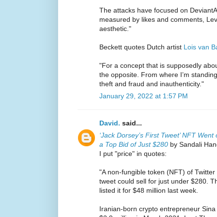
The attacks have focused on DeviantArt
measured by likes and comments, Levy 
aesthetic."
Beckett quotes Dutch artist
Lois van B
"For a concept that is supposedly about 
the opposite. From where I’m standing,
theft and fraud and inauthenticity."
January 29, 2022 at 1:57 PM
David.
said...
‘Jack Dorsey’s First Tweet’ NFT Went 
a Top Bid of Just $280
by Sandali Hand
I put "price" in quotes:
"A non-fungible token (NFT) of Twitter
tweet could sell for just under $280. 
listed it for $48 million last week.
Iranian-born crypto entrepreneur Sina