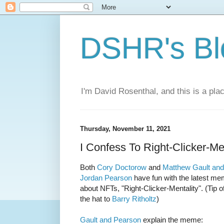
DSHR's Bl
I'm David Rosenthal, and this is a plac
Thursday, November 11, 2021
I Confess To Right-Clicker-Me
Both
Cory Doctorow
and
Matthew Gault and
Jordan Pearson
have fun with the latest m
about NFTs, "Right-Clicker-Mentality". (Tip o
the hat to
Barry Ritholtz
)
Gault and Pearson
explain the meme: