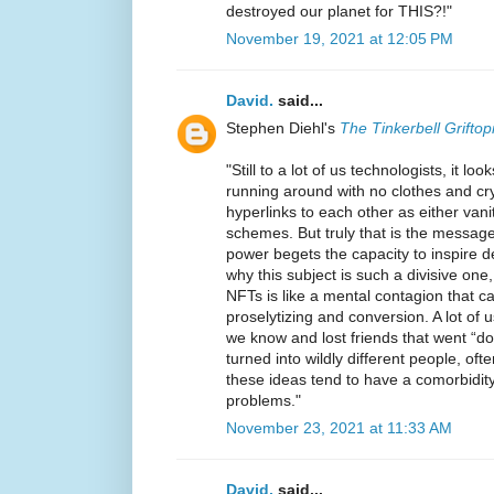
destroyed our planet for THIS?!"
November 19, 2021 at 12:05 PM
David.
said...
Stephen Diehl's
The Tinkerbell Griftop
"Still to a lot of us technologists, it l
running around with no clothes and cry
hyperlinks to each other as either vanit
schemes. But truly that is the message
power begets the capacity to inspire d
why this subject is such a divisive one
NFTs is like a mental contagion that ca
proselytizing and conversion. A lot of 
we know and lost friends that went “do
turned into wildly different people, of
these ideas tend to have a comorbidit
problems."
November 23, 2021 at 11:33 AM
David.
said...