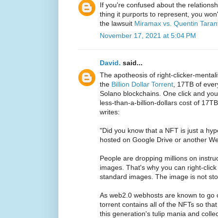
If you're confused about the relation
thing it purports to represent, you wo
the lawsuit
Miramax vs. Quentin Taran
November 17, 2021 at 5:04 PM
David.
said...
The apotheosis of right-clicker-mental
the
Billion Dollar Torrent
, 17TB of eve
Solano blockchains. One click and you
less-than-a-billion-dollars cost of 17T
writes:
"Did you know that a NFT is just a hype
hosted on Google Drive or another We
People are dropping millions on instr
images. That's why you can right-clic
standard images. The image is not stor
As web2.0 webhosts are known to go of
torrent contains all of the NFTs so tha
this generation's tulip mania and col