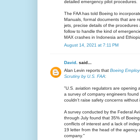
detailed emergency pilot procedures.
The FAA has told Boeing to incorporate
Manuals, formal documents that are req
jets, precise details of the procedures
follow to handle the kind of emergencie
MAX crashes in Indonesia and Ethiopi
August 14, 2021 at 7:11 PM
David.
said...
Alan Levin reports that
Boeing Employ
Scrutiny by U.S. FAA
:
"U.S. aviation regulators are opening 
a survey of company engineers found 
couldn’t raise safety concerns without 
A survey conducted by the Federal Avi
through July found that 35% of Boeing
conflicts of interest and a lack of ind
19 letter from the head of the agency 
company."