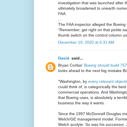
investigation that was launched after 
ultimately broadened to unearth nume
FAA.
...
The FAA inspector alleged the Boeing off
“Remember, get right on that pickle sw
thumb switch on the control column use
December 19, 2020 at 6:31 AM
David.
said...
Bryan Corliss'
Boeing should build 75
looks ahead to the next big mistake B
"Washington, by
every relevant objec
could think of, is categorically the bes
commercial operations. And Washingto
that Boeing uses, is absolutely a terrib
business the way it wants.
Since the 1997 McDonnell Douglas me
Welch/GE management model. Former
Welch acolyte. So was his successor