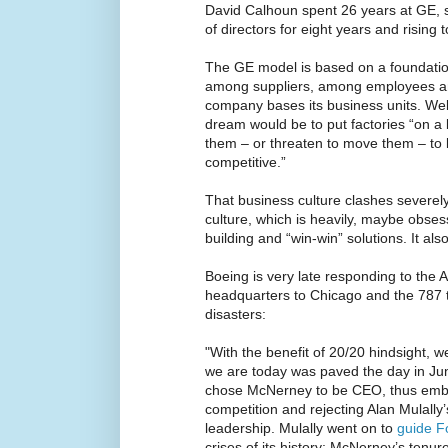
David Calhoun spent 26 years at GE, s
of directors for eight years and rising 
The GE model is based on a foundation
among suppliers, among employees 
company bases its business units. Wel
dream would be to put factories “on 
them – or threaten to move them – to l
competitive.”
That business culture clashes severely 
culture, which is heavily, maybe obse
building and “win-win” solutions. It als
Boeing is very late responding to the
headquarters to Chicago and the 787 
disasters:
"With the benefit of 20/20 hindsight, 
we are today was paved the day in J
chose McNerney to be CEO, thus embra
competition and rejecting Alan Mulally
leadership. Mulally went on to
guide F
crises of its history; McNerney’s tenure