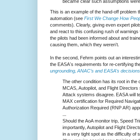
became clear such assumptions were u
This is an example of the hand-off problem th
automation (see
First We Change How Peo
comments). Clearly, giving even expert pil
and react to this confusing rush of warnings 
the pilots had been informed about and tra
causing them, which they weren't.
In the second, Fehrm points out an interest
the EASA's requirements for re-certifying t
ungrounding, ANAC’s and EASA’s decisions
The other condition has its root in the
MCAS, Autopilot, and Flight Directors 
Attack systems disagree. EASA will t
MAX certification for Required Navig
Authorization Required (RNP AR) app
...
Should the AoA monitor trip, Speed 
importantly, Autopilot and Flight Direc
in a very tight spot as the difficulty o