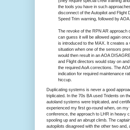
(they require special crew training and 
the tools you have in such approache
disconnect of the Autopilot and Flight
Speed Trim warning, followed by AO
The revoke of the RPN AR approach ce
can guess it will be allowed again onc
is introduced to the MAX. It creates a
situation when one of the sensors pres
would then result in an AOA DISAGREE
and Flight directors would stay on and
the required AoA corrections. The A
indication for required maintenance r
hiccup.
Duplicating systems is never a good approac
triplicated. In the 70s BA used Tridents on t
autoland systems were triplcated, and certified
experienced my first go-round when, on my 
conference, the approach to LHR in heavy c
spooling up and an abrupt climb. The captai
autopilots disagreed with the other two and,