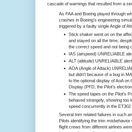
cascade of warnings that resulted from a sing
As FAA and Boeing played through w
crashes in Boeing’s engineering simul
triggered by a faulty single Angle of A
Stick shaker went on on the affec
and stayed on all the time, despite
the correct speed and not being cl
IAS (airspeed) UNRELIABLE alert
ALT (altitude) UNRELIABLE alert
AOA (Angle of Attack) UNRELIA
but didn’t because of a bug in MAX
to the optional display of AoA on t
Display (PFD, the Pilot’s electron
The speed tapes on the Pilot’s Pr
behaved strangely, showing too 
speed concurrently in the ET302
Several trim related failures in such a
Pilots identifying the trim misbehavio
flight crews from different airlines were