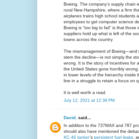
Boeing. The company’s supply chain e
rural New Hampshire, where a firm tha
airplanes trains high school students 
employees to get computer science de
Boeing is “too big to fail” is that tho
suppliers hold up what is left of the soc
towns across the country.
The mismanagement of Boeing—and the
stem the decline—is not simply the st
wrong. It is the story of incentives for 
the United States gone horribly wrong. 
in lower levels of the hierarchy inside t
line in a struggle to retain a focus on qu
It is well worth a read.
July 12, 2021 at 12:38 PM
David.
said...
In addition to the 737MAX and 787 prob
should also have mentioned the debacl
KC-46 tanker
's
persistent fuel leaks
, a