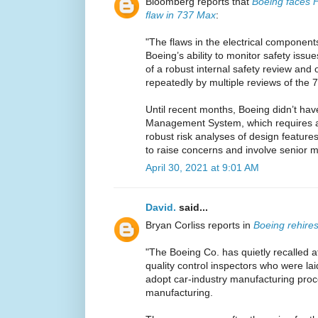
Bloomberg reports that
Boeing faces F
flaw in 737 Max
:
"The flaws in the electrical componen
Boeing’s ability to monitor safety issu
of a robust internal safety review and
repeatedly by multiple reviews of the
Until recent months, Boeing didn’t ha
Management System, which requires a
robust risk analyses of design featur
to raise concerns and involve senior
April 30, 2021 at 9:01 AM
David.
said...
Bryan Corliss reports in
Boeing rehires
"The Boeing Co. has quietly recalled 
quality control inspectors who were laid
adopt car-industry manufacturing pro
manufacturing.