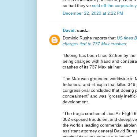
so bad they’ve
sold off the corporate 
December 22, 2020 at 2:22 PM
David.
said...
Dominic Rushe reports that
US fines B
charges tied to 737 Max crashes
:
"Boeing has been fined $2.5bn by the 
being charged with fraud and conspirac
crashes of its 737 Max airliner.
The Max was grounded worldwide in M
Indonesia and Ethiopia that killed 34
congressional concluded that Boeing p
concealment” and was “grossly inefficie
development.
“The tragic crashes of Lion Air Flight 6
302 exposed fraudulent and deceptive
the world’s leading commercial airpla
assistant attorney general David Burns
criminal division wrote in a release."