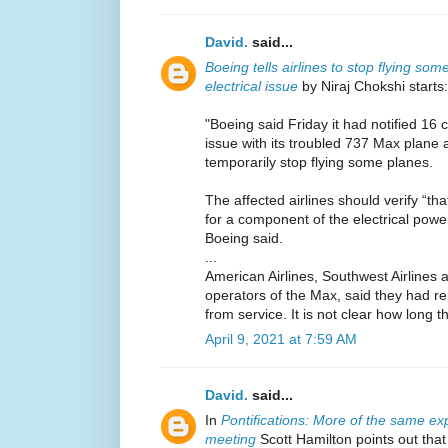
David.
said...
Boeing tells airlines to stop flying s
electrical issue
by Niraj Chokshi starts:
"Boeing said Friday it had notified 16 c
issue with its troubled 737 Max plan
temporarily stop flying some planes.
The affected airlines should verify “tha
for a component of the electrical pow
Boeing said.
...
American Airlines, Southwest Airlines a
operators of the Max, said they had 
from service. It is not clear how long t
April 9, 2021 at 7:59 AM
David.
said...
In
Pontifications: More of the same ex
meeting
Scott Hamilton points out tha