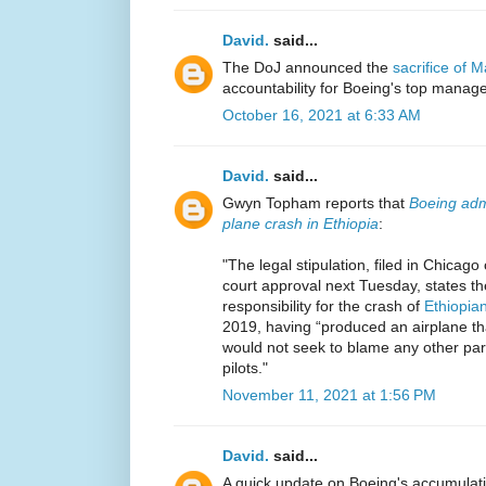
David.
said...
The DoJ announced the
sacrifice of 
accountability for Boeing's top manag
October 16, 2021 at 6:33 AM
David.
said...
Gwyn Topham reports that
Boeing admi
plane crash in Ethiopia
:
"The legal stipulation, filed in Chica
court approval next Tuesday, states th
responsibility for the crash of
Ethiopian
2019, having “produced an airplane th
would not seek to blame any other party
pilots."
November 11, 2021 at 1:56 PM
David.
said...
A quick update on Boeing's accumulat