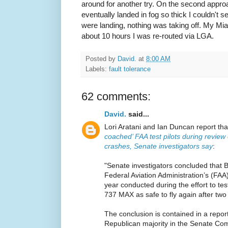
around for another try. On the second appr
eventually landed in fog so thick I couldn't s
were landing, nothing was taking off. My Mia
about 10 hours I was re-routed via LGA.
Posted by
David.
at
8:00 AM
Labels:
fault tolerance
62 comments:
David.
said...
Lori Aratani and Ian Duncan report th
coached’ FAA test pilots during review
crashes, Senate investigators say
:
"Senate investigators concluded that 
Federal Aviation Administration’s (FAA) 
year conducted during the effort to te
737 MAX as safe to fly again after two
The conclusion is contained in a repor
Republican majority in the Senate C