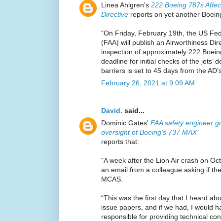
Linea Ahlgren's
222 Boeing 787s Affec
Directive
reports on yet another Boeing
"On Friday, February 19th, the US Fede
(FAA) will publish an Airworthiness Dir
inspection of approximately 222 Boein
deadline for initial checks of the jets’
barriers is set to 45 days from the AD’s
February 26, 2021 at 9:09 AM
David.
said...
Dominic Gates'
FAA safety engineer go
oversight of Boeing’s 737 MAX
reports that:
"A week after the Lion Air crash on Oc
an email from a colleague asking if t
MCAS.
“This was the first day that I heard 
issue papers, and if we had, I would 
responsible for providing technical c