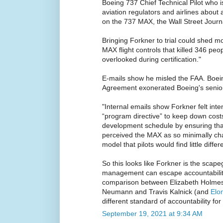
Boeing 737 Chief Technical Pilot who i
aviation regulators and airlines about a
on the 737 MAX, the Wall Street Journa
Bringing Forkner to trial could shed mo
MAX flight controls that killed 346 pe
overlooked during certification."
E-mails show he misled the FAA. Boei
Agreement exonerated Boeing's seni
"Internal emails show Forkner felt int
“program directive” to keep down costs
development schedule by ensuring that
perceived the MAX as so minimally ch
model that pilots would find little differ
So this looks like Forkner is the scape
management can escape accountability
comparison between Elizabeth Holme
Neumann and Travis Kalnick (and
Elo
different standard of accountability 
September 19, 2021 at 9:34 AM