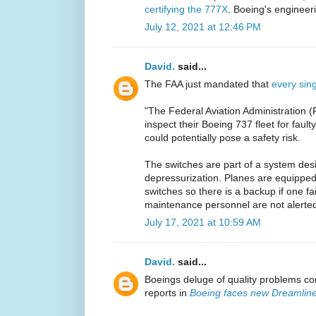
certifying the 777X
. Boeing's engineeri
July 12, 2021 at 12:46 PM
David.
said...
The FAA just mandated that
every sin
"The Federal Aviation Administration (FA
inspect their Boeing 737 fleet for fault
could potentially pose a safety risk.
The switches are part of a system desi
depressurization. Planes are equipped 
switches so there is a backup if one fa
maintenance personnel are not alerted 
July 17, 2021 at 10:59 AM
David.
said...
Boeings deluge of quality problems co
reports in
Boeing faces new Dreamline