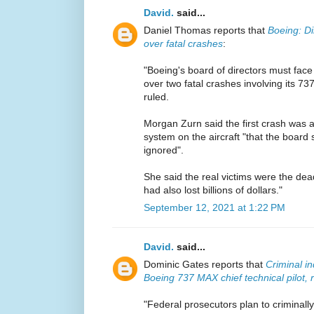
David.
said...
Daniel Thomas reports that
Boeing: Di
over fatal crashes
:
"Boeing's board of directors must face
over two fatal crashes involving its 7
ruled.
Morgan Zurn said the first crash was a
system on the aircraft "that the boar
ignored".
She said the real victims were the dead
had also lost billions of dollars."
September 12, 2021 at 1:22 PM
David.
said...
Dominic Gates reports that
Criminal i
Boeing 737 MAX chief technical pilot, 
"Federal prosecutors plan to criminall