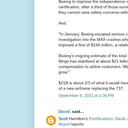
Boeing to improve the independence o
certification, after a third of those su
they cannot raise safety concerns with
And:
"In January, Boeing escaped serious 
investigation into the MAX crashes wh
imposed a fine of $244 million, a relat
Boeing’s ongoing estimate of the total c
filings has stabilized at about $21 billi
compensation to airline customers. Wal
grow."
$21B is about 2/3 of what it would have
of a new airframe replacing the 737.
September 6, 2021 at 1:36 PM
David.
said...
Scott Hamilton's
Pontifications: David 
Board
reports: