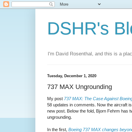
DSHR's Bl
I'm David Rosenthal, and this is a plac
Tuesday, December 1, 2020
737 MAX Ungrounding
My post
737 MAX: The Case Against Boein
58 updates in comments. Now the aircraft is re
new post. Below the fold, Bjorn Fehrm has tw
ungrounding.
In the first,
Boeing 737 MAX changes beyo