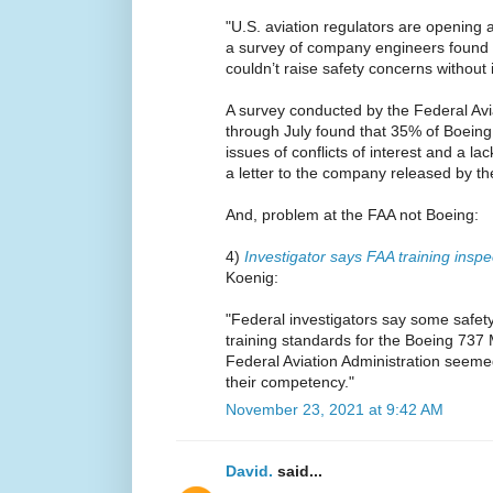
"U.S. aviation regulators are opening 
a survey of company engineers found 
couldn’t raise safety concerns without 
A survey conducted by the Federal Avi
through July found that 35% of Boein
issues of conflicts of interest and a l
a letter to the company released by t
And, problem at the FAA not Boeing:
4)
Investigator says FAA training inspe
Koenig:
"Federal investigators say some safety
training standards for the Boeing 737
Federal Aviation Administration seem
their competency."
November 23, 2021 at 9:42 AM
David.
said...