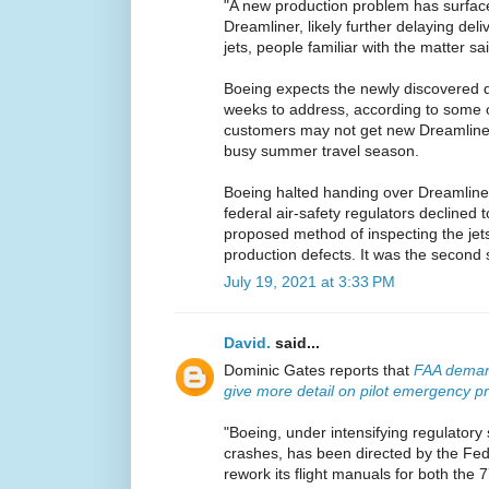
"A new production problem has surfac
Dreamliner, likely further delaying del
jets, people familiar with the matter sa
Boeing expects the newly discovered de
weeks to address, according to some o
customers may not get new Dreamliners
busy summer travel season.
Boeing halted handing over Dreamliners 
federal air-safety regulators declined
proposed method of inspecting the jets
production defects. It was the second 
July 19, 2021 at 3:33 PM
David.
said...
Dominic Gates reports that
FAA demand
give more detail on pilot emergency p
"Boeing, under intensifying regulatory 
crashes, has been directed by the Fede
rework its flight manuals for both the