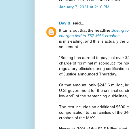
January 7, 2021 at 2:16 PM
David.
said...
It turns out that the headline
Boeing to 
charges tied to 737 MAX crashes
is misleading, and this is actually the
settlement:
"Boeing has agreed to pay just over $2.
charge of “criminal misconduct” for h
regulatory officials during certificati
of Justice announced Thursday.
Of that amount, only $243.6 million, le
U.S. government for the criminal conduc
low end” of the sentencing guidelines,
The rest includes an additional $500 m
compensation to the families of the 3
crashes of the MAX.
However, 70% of the $2.5 billion cited 