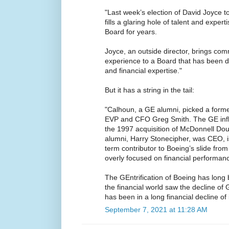
"Last week’s election of David Joyce t
fills a glaring hole of talent and exper
Board for years.
Joyce, an outside director, brings com
experience to a Board that has been d
and financial expertise."
But it has a string in the tail:
"Calhoun, a GE alumni, picked a form
EVP and CFO Greg Smith. The GE infl
the 1997 acquisition of McDonnell Do
alumni, Harry Stonecipher, was CEO, 
term contributor to Boeing’s slide fr
overly focused on financial performan
The GEntrification of Boeing has long 
the financial world saw the decline of G
has been in a long financial decline of 
September 7, 2021 at 11:28 AM