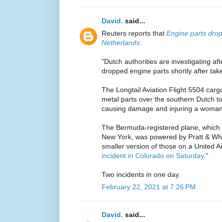
David.
said...
Reuters reports that
Engine parts drop
Netherlands
:
"Dutch authorities are investigating a
dropped engine parts shortly after take
The Longtail Aviation Flight 5504 carg
metal parts over the southern Dutch 
causing damage and injuring a woman
The Bermuda-registered plane, which
New York, was powered by Pratt & Wh
smaller version of those on a United A
incident in Colorado on Saturday
."
Two incidents in one day.
February 22, 2021 at 7:26 PM
David.
said...