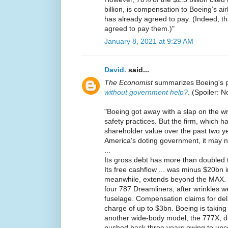
billion, is compensation to Boeing’s a
has already agreed to pay. (Indeed, that
agreed to pay them.)"
January 8, 2021 at 9:29 AM
David.
said...
The Economist
summarizes Boeing's 
without government help?
. (Spoiler: N
"Boeing got away with a slap on the wr
safety practices. But the firm, which 
shareholder value over the past two yea
America’s doting government, it may n
...
Its gross debt has more than doubled t
Its free cashflow ... was minus $20bn in
meanwhile, extends beyond the MAX. L
four 787 Dreamliners, after wrinkles w
fuselage. Compensation claims for dela
charge of up to $3bn. Boeing is takin
another wide-body model, the 777X, d
pushed back three years owing to unce