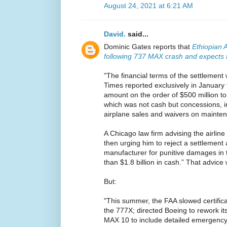
August 24, 2021 at 6:21 AM
David.
said...
Dominic Gates reports that
Ethiopian A
following 737 MAX crash and expects to
"The financial terms of the settlement
Times reported exclusively in January
amount on the order of $500 million to 
which was not cash but concessions, i
airplane sales and waivers on mainten
A Chicago law firm advising the airlin
then urging him to reject a settlement
manufacturer for punitive damages in t
than $1.8 billion in cash.” That advice 
But:
"This summer, the FAA slowed certifica
the 777X; directed Boeing to rework it
MAX 10 to include detailed emergency