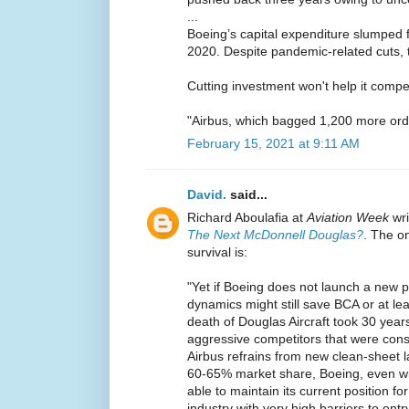
...
Boeing’s capital expenditure slumped 
2020. Despite pandemic-related cuts, t
Cutting investment won't help it compe
"Airbus, which bagged 1,200 more ord
February 15, 2021 at 9:11 AM
David.
said...
Richard Aboulafia at
Aviation Week
wr
The Next McDonnell Douglas?
. The o
survival is:
"Yet if Boeing does not launch a new p
dynamics might still save BCA or at lea
death of Douglas Aircraft took 30 year
aggressive competitors that were consta
Airbus refrains from new clean-sheet l
60-65% market share, Boeing, even wi
able to maintain its current position f
industry with very high barriers to entry