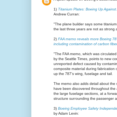
1)
Titanium Plates: Boeing Up Against
Andrew Curran:
"The plane builder says some titanium 
the last three years are not as strong 
2)
FAA memo reveals more Boeing 787
including contamination of carbon fib
"The FAA memo, which was circulated
by the Seattle Times, points to new c
unreported defect caused by contamina
composite material during fabrication 
up the 787’s wing, fuselage and tail.
The memo also adds detail about the s
have been discovered throughout the ai
the large fuselage sections, at a forw
structure surrounding the passenger a
3)
Boeing Employee Safety Independe
by Adam Levin: