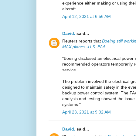
experience either making or using the
aircraft.
April 12, 2021 at 6:56 AM
David.
said...
Reuters reports that
Boeing still work
MAX planes -U.S. FAA
:
"Boeing disclosed an electrical power 
recommended operators temporarily r
service.
The problem involved the electrical gr
designed to maintain safety in the even
backup power control system. The FA
analysis and testing showed the issue 
systems."
April 23, 2021 at 9:02 AM
David.
said...