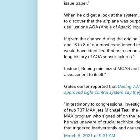
issue paper.”
When he did get a look at the system
to discover that the airplane was purp
use just one AOA (Angle of Attack) input 
If given the chance during the original c
and “6 to 8 of our most experienced en
would have identified that as a seriou
long history of AOA sensor failures.”
Instead, Boeing minimized MCAS and ke
assessment to itself."
Gates earlier reported that
Boeing 73
approved flight control system say the
"In testimony to congressional investig
of two 737 MAX jets,Michael Teal, the
MAX program who signed off on the jet’
he was unaware of crucial technical det
that triggered inadvertently and cause
March 8, 2021 at 9:31 AM