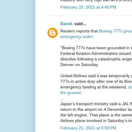
February 20, 2021 at 4:40 PM
David.
said...
Reuters reports that
Boeing 777s groun
emergency order
:
"Boeing 777s have been grounded in 
Federal Aviation Administration issue
directive following a catastrophic engi
Denver on Saturday.
United Airlines said it was temporarily 
777s in active duty after one of its B
emergency landing at the weekend,
sc
the ground
.
...
Japan’s transport ministry said a JAL 
return to the airport on 4 December la
the left engine. That plane is the sam
Airlines plane involved in Saturday’s in
February 21, 2021 at 6:59 PM