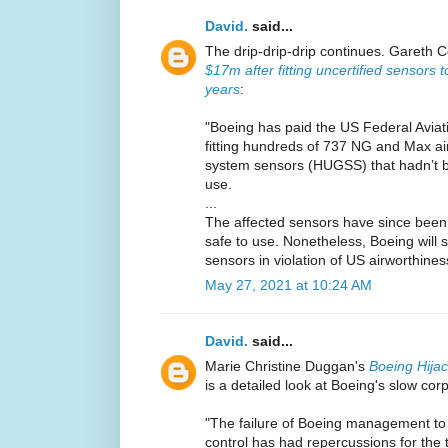
David.
said...
The drip-drip-drip continues. Gareth C
$17m after fitting uncertified sensors 
years
:
"Boeing has paid the US Federal Aviat
fitting hundreds of 737 NG and Max ai
system sensors (HUGSS) that hadn’t be
use.
...
The affected sensors have since been f
safe to use. Nonetheless, Boeing will st
sensors in violation of US airworthines
May 27, 2021 at 10:24 AM
David.
said...
Marie Christine Duggan's
Boeing Hija
is a detailed look at Boeing's slow cor
"The failure of Boeing management to 
control has had repercussions for the 