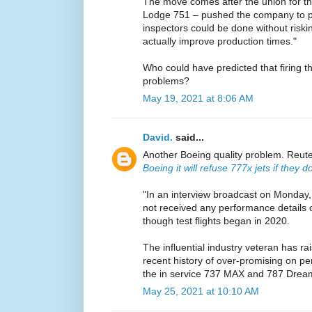
The move comes after the union for the
Lodge 751 – pushed the company to pro
inspectors could be done without riski
actually improve production times."
Who could have predicted that firing t
problems?
May 19, 2021 at 8:06 AM
David.
said...
Another Boeing quality problem. Reut
Boeing it will refuse 777x jets if they
"In an interview broadcast on Monday,
not received any performance details o
though test flights began in 2020.
The influential industry veteran has r
recent history of over-promising on pe
the in service 737 MAX and 787 Dream
May 25, 2021 at 10:10 AM