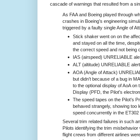
cascade of warnings that resulted from a sing
As FAA and Boeing played through w
crashes in Boeing’s engineering simul
triggered by a faulty single Angle of A
Stick shaker went on on the affec
and stayed on all the time, despite
the correct speed and not being cl
IAS (airspeed) UNRELIABLE alert
ALT (altitude) UNRELIABLE alert
AOA (Angle of Attack) UNRELIA
but didn’t because of a bug in MAX
to the optional display of AoA on t
Display (PFD, the Pilot’s electron
The speed tapes on the Pilot’s Pr
behaved strangely, showing too 
speed concurrently in the ET302
Several trim related failures in such a
Pilots identifying the trim misbehavio
flight crews from different airlines were