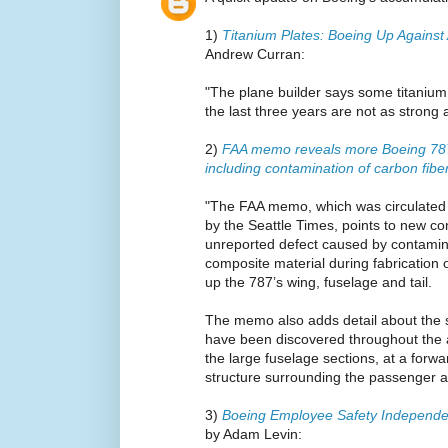
1)
Titanium Plates: Boeing Up Against
Andrew Curran:
"The plane builder says some titanium 
the last three years are not as strong 
2)
FAA memo reveals more Boeing 787
including contamination of carbon fib
"The FAA memo, which was circulated
by the Seattle Times, points to new c
unreported defect caused by contamina
composite material during fabrication 
up the 787’s wing, fuselage and tail.
The memo also adds detail about the s
have been discovered throughout the ai
the large fuselage sections, at a forw
structure surrounding the passenger a
3)
Boeing Employee Safety Independe
by Adam Levin: