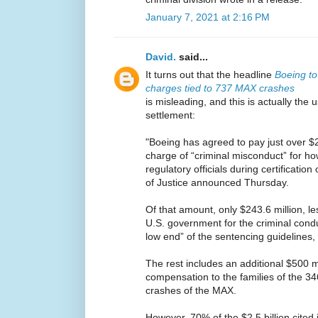
January 7, 2021 at 2:16 PM
David.
said...
It turns out that the headline
Boeing to 
charges tied to 737 MAX crashes
is misleading, and this is actually the
settlement:
"Boeing has agreed to pay just over $2.
charge of “criminal misconduct” for h
regulatory officials during certificati
of Justice announced Thursday.
Of that amount, only $243.6 million, le
U.S. government for the criminal conduc
low end” of the sentencing guidelines,
The rest includes an additional $500 m
compensation to the families of the 3
crashes of the MAX.
However, 70% of the $2.5 billion cited 