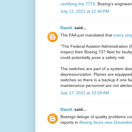
certifying the 777X
. Boeing's engineeri
July 12, 2021 at 12:46 PM
David.
said...
The FAA just mandated that
every sin
"The Federal Aviation Administration (FA
inspect their Boeing 737 fleet for fault
could potentially pose a safety risk.
The switches are part of a system desi
depressurization. Planes are equipped 
switches so there is a backup if one fa
maintenance personnel are not alerted 
July 17, 2021 at 10:59 AM
David.
said...
Boeings deluge of quality problems co
reports in
Boeing faces new Dreamline