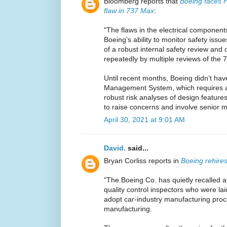
Bloomberg reports that
Boeing faces F
flaw in 737 Max
:
"The flaws in the electrical componen
Boeing’s ability to monitor safety issu
of a robust internal safety review and
repeatedly by multiple reviews of the
Until recent months, Boeing didn’t ha
Management System, which requires a
robust risk analyses of design featur
to raise concerns and involve senior
April 30, 2021 at 9:01 AM
David.
said...
Bryan Corliss reports in
Boeing rehires
"The Boeing Co. has quietly recalled 
quality control inspectors who were laid
adopt car-industry manufacturing pro
manufacturing.