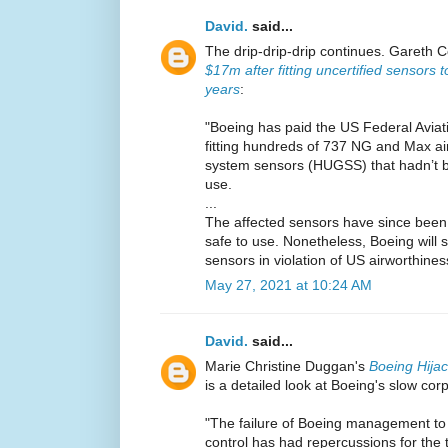
David.
said...
The drip-drip-drip continues. Gareth C
$17m after fitting uncertified sensors 
years
:
"Boeing has paid the US Federal Aviat
fitting hundreds of 737 NG and Max ai
system sensors (HUGSS) that hadn’t be
use.
...
The affected sensors have since been f
safe to use. Nonetheless, Boeing will st
sensors in violation of US airworthines
May 27, 2021 at 10:24 AM
David.
said...
Marie Christine Duggan's
Boeing Hija
is a detailed look at Boeing's slow cor
"The failure of Boeing management to 
control has had repercussions for the 