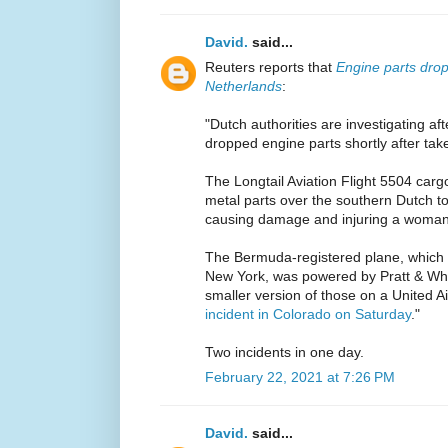
David.
said...
Reuters reports that
Engine parts drop
Netherlands
:
"Dutch authorities are investigating a
dropped engine parts shortly after take
The Longtail Aviation Flight 5504 carg
metal parts over the southern Dutch 
causing damage and injuring a woman
The Bermuda-registered plane, which
New York, was powered by Pratt & Wh
smaller version of those on a United A
incident in Colorado on Saturday
."
Two incidents in one day.
February 22, 2021 at 7:26 PM
David.
said...