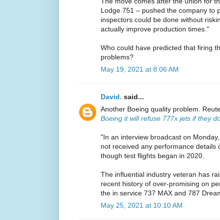
The move comes after the union for the
Lodge 751 – pushed the company to pro
inspectors could be done without riski
actually improve production times."
Who could have predicted that firing t
problems?
May 19, 2021 at 8:06 AM
David.
said...
Another Boeing quality problem. Reut
Boeing it will refuse 777x jets if they
"In an interview broadcast on Monday,
not received any performance details o
though test flights began in 2020.
The influential industry veteran has r
recent history of over-promising on pe
the in service 737 MAX and 787 Dream
May 25, 2021 at 10:10 AM