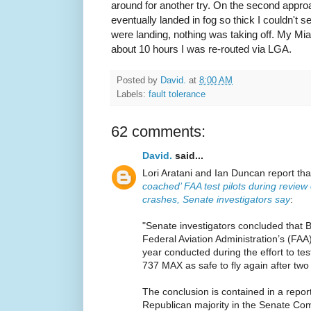
around for another try. On the second appr
eventually landed in fog so thick I couldn't s
were landing, nothing was taking off. My Mia
about 10 hours I was re-routed via LGA.
Posted by
David.
at
8:00 AM
Labels:
fault tolerance
62 comments:
David.
said...
Lori Aratani and Ian Duncan report th
coached’ FAA test pilots during review
crashes, Senate investigators say
:
"Senate investigators concluded that 
Federal Aviation Administration’s (FAA) 
year conducted during the effort to te
737 MAX as safe to fly again after two
The conclusion is contained in a repor
Republican majority in the Senate C