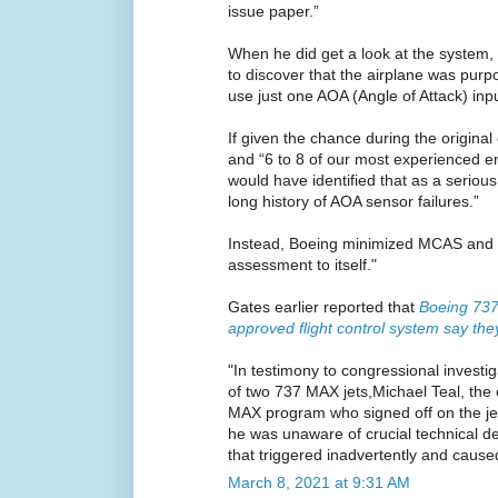
issue paper.”
When he did get a look at the system
to discover that the airplane was purp
use just one AOA (Angle of Attack) input 
If given the chance during the original c
and “6 to 8 of our most experienced en
would have identified that as a seriou
long history of AOA sensor failures.”
Instead, Boeing minimized MCAS and ke
assessment to itself."
Gates earlier reported that
Boeing 73
approved flight control system say the
"In testimony to congressional investig
of two 737 MAX jets,Michael Teal, the
MAX program who signed off on the jet’
he was unaware of crucial technical det
that triggered inadvertently and cause
March 8, 2021 at 9:31 AM