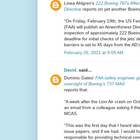
Linea Ahlgren's
222 Boeing 787s Affec
Directive
reports on yet another Boeing
"On Friday, February 19th, the US Fede
(FAA) will publish an Airworthiness Dir
inspection of approximately 222 Boein
deadline for initial checks of the jets’
barriers is set to 45 days from the AD’s
February 26, 2021 at 9:09 AM
David.
said...
Dominic Gates'
FAA safety engineer go
oversight of Boeing’s 737 MAX
reports that:
"A week after the Lion Air crash on Oc
an email from a colleague asking if t
MCAS.
“This was the first day that I heard 
issue papers, and if we had, I would 
responsible for providing technical c