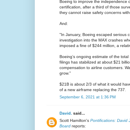
Boeing to improve the independence o
certification, after a third of those su
they cannot raise safety concerns with
And:
"In January, Boeing escaped serious 
investigation into the MAX crashes wh
imposed a fine of $244 million, a relat
Boeing’s ongoing estimate of the total c
filings has stabilized at about $21 billi
compensation to airline customers. Wal
grow."
$21B is about 2/3 of what it would have
of a new airframe replacing the 737.
September 6, 2021 at 1:36 PM
David.
said...
Scott Hamilton's
Pontifications: David 
Board
reports: