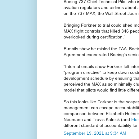
Boeing 737 Chief Technical Pilot who i
aviation regulators and airlines about a
on the 737 MAX, the Wall Street Journa
Bringing Forkner to trial could shed mo
MAX flight controls that killed 346 pe
overlooked during certification."
E-mails show he misled the FAA. Boei
Agreement exonerated Boeing's seni
"Internal emails show Forkner felt int
“program directive” to keep down costs
development schedule by ensuring that
perceived the MAX as so minimally ch
model that pilots would find little differ
So this looks like Forkner is the scape
management can escape accountability
comparison between Elizabeth Holme
Neumann and Travis Kalnick (and
Elo
different standard of accountability 
September 19, 2021 at 9:34 AM