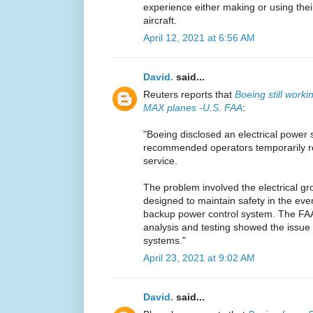
experience either making or using the
aircraft.
April 12, 2021 at 6:56 AM
David.
said...
Reuters reports that
Boeing still work
MAX planes -U.S. FAA
:
"Boeing disclosed an electrical power 
recommended operators temporarily r
service.
The problem involved the electrical gr
designed to maintain safety in the even
backup power control system. The FA
analysis and testing showed the issue 
systems."
April 23, 2021 at 9:02 AM
David.
said...