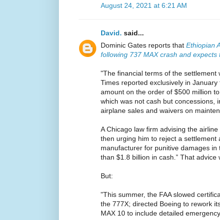
August 24, 2021 at 6:21 AM
David.
said...
Dominic Gates reports that
Ethiopian A
following 737 MAX crash and expects to
"The financial terms of the settlement
Times reported exclusively in January
amount on the order of $500 million to 
which was not cash but concessions, i
airplane sales and waivers on mainten
A Chicago law firm advising the airlin
then urging him to reject a settlement
manufacturer for punitive damages in t
than $1.8 billion in cash.” That advice 
But:
"This summer, the FAA slowed certifica
the 777X; directed Boeing to rework it
MAX 10 to include detailed emergency