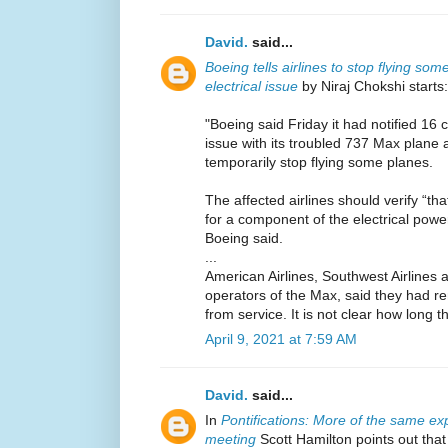
David.
said...
Boeing tells airlines to stop flying s
electrical issue
by Niraj Chokshi starts:
"Boeing said Friday it had notified 16 c
issue with its troubled 737 Max plan
temporarily stop flying some planes.
The affected airlines should verify “tha
for a component of the electrical pow
Boeing said.
...
American Airlines, Southwest Airlines a
operators of the Max, said they had 
from service. It is not clear how long t
April 9, 2021 at 7:59 AM
David.
said...
In
Pontifications: More of the same ex
meeting
Scott Hamilton points out tha