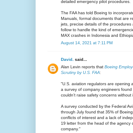
detailed emergency pilot procedures.
The FAA has told Boeing to incorporate
Manuals, formal documents that are req
jets, precise details of the procedures
follow to handle the kind of emergencie
MAX crashes in Indonesia and Ethiopi
August 14, 2021 at 7:11 PM
David.
said...
Alan Levin reports that
Boeing Employ
Scrutiny by U.S. FAA
:
"U.S. aviation regulators are opening 
a survey of company engineers found 
couldn’t raise safety concerns without 
A survey conducted by the Federal Avi
through July found that 35% of Boeing
conflicts of interest and a lack of ind
19 letter from the head of the agency 
company."