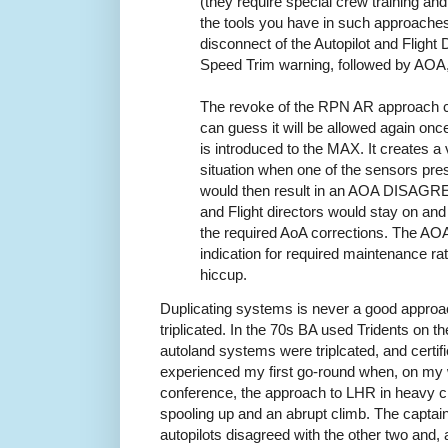
(they require special crew training and 
the tools you have in such approache
disconnect of the Autopilot and Flight
Speed Trim warning, followed by AO
The revoke of the RPN AR approach ce
can guess it will be allowed again onc
is introduced to the MAX. It creates a
situation when one of the sensors pres
would then result in an AOA DISAGREE
and Flight directors would stay on and
the required AoA corrections. The A
indication for required maintenance r
hiccup.
Duplicating systems is never a good approac
triplicated. In the 70s BA used Tridents on t
autoland systems were triplcated, and certified
experienced my first go-round when, on my 
conference, the approach to LHR in heavy c
spooling up and an abrupt climb. The captai
autopilots disagreed with the other two and,