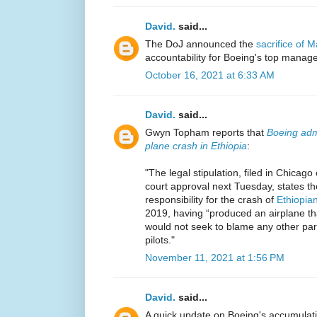
David.
said...
The DoJ announced the
sacrifice of 
accountability for Boeing's top manag
October 16, 2021 at 6:33 AM
David.
said...
Gwyn Topham reports that
Boeing admi
plane crash in Ethiopia
:
"The legal stipulation, filed in Chica
court approval next Tuesday, states th
responsibility for the crash of
Ethiopian
2019, having “produced an airplane th
would not seek to blame any other party
pilots."
November 11, 2021 at 1:56 PM
David.
said...
A quick update on Boeing's accumulat