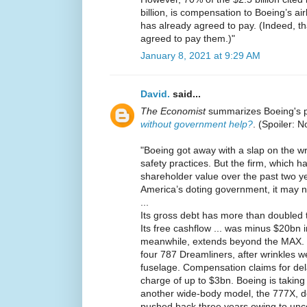
billion, is compensation to Boeing’s a
has already agreed to pay. (Indeed, that
agreed to pay them.)"
January 8, 2021 at 9:29 AM
David.
said...
The Economist
summarizes Boeing's 
without government help?
. (Spoiler: N
"Boeing got away with a slap on the wr
safety practices. But the firm, which 
shareholder value over the past two yea
America’s doting government, it may n
...
Its gross debt has more than doubled t
Its free cashflow ... was minus $20bn in
meanwhile, extends beyond the MAX. L
four 787 Dreamliners, after wrinkles w
fuselage. Compensation claims for dela
charge of up to $3bn. Boeing is takin
another wide-body model, the 777X, d
pushed back three years owing to unce