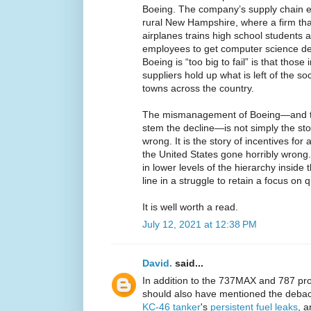
Boeing. The company’s supply chain e
rural New Hampshire, where a firm tha
airplanes trains high school students 
employees to get computer science de
Boeing is “too big to fail” is that tho
suppliers hold up what is left of the soc
towns across the country.
The mismanagement of Boeing—and the
stem the decline—is not simply the st
wrong. It is the story of incentives for 
the United States gone horribly wrong. 
in lower levels of the hierarchy inside t
line in a struggle to retain a focus on qu
It is well worth a read.
July 12, 2021 at 12:38 PM
David.
said...
In addition to the 737MAX and 787 prob
should also have mentioned the debacl
KC-46 tanker
's
persistent fuel leaks
, a