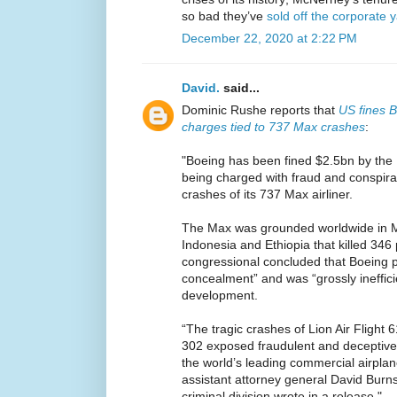
so bad they’ve
sold off the corporate 
December 22, 2020 at 2:22 PM
David.
said...
Dominic Rushe reports that
US fines B
charges tied to 737 Max crashes
:
"Boeing has been fined $2.5bn by the 
being charged with fraud and conspirac
crashes of its 737 Max airliner.
The Max was grounded worldwide in M
Indonesia and Ethiopia that killed 34
congressional concluded that Boeing p
concealment” and was “grossly inefficie
development.
“The tragic crashes of Lion Air Flight 6
302 exposed fraudulent and deceptive
the world’s leading commercial airpla
assistant attorney general David Burns
criminal division wrote in a release."