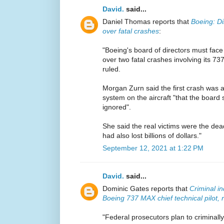
David.
said...
Daniel Thomas reports that
Boeing: Di
over fatal crashes
:
"Boeing's board of directors must face
over two fatal crashes involving its 7
ruled.
Morgan Zurn said the first crash was a
system on the aircraft "that the boar
ignored".
She said the real victims were the dead
had also lost billions of dollars."
September 12, 2021 at 1:22 PM
David.
said...
Dominic Gates reports that
Criminal i
Boeing 737 MAX chief technical pilot, 
"Federal prosecutors plan to criminall