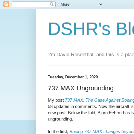
DSHR's Bl
I'm David Rosenthal, and this is a plac
Tuesday, December 1, 2020
737 MAX Ungrounding
My post
737 MAX: The Case Against Boein
58 updates in comments. Now the aircraft is re
new post. Below the fold, Bjorn Fehrm has tw
ungrounding.
In the first,
Boeing 737 MAX changes beyo