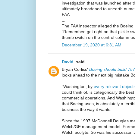
investigation that was launched after 
ultimately broadened to unearth nume
FAA.
...
The FAA inspector alleged the Boeing off
“Remember, get right on that pickle sw
thumb switch on the control column use
December 19, 2020 at 6:31 AM
David.
said...
Bryan Corliss'
Boeing should build 75
looks ahead to the next big mistake B
"Washington, by
every relevant objec
could think of, is categorically the bes
commercial operations. And Washingto
that Boeing uses, is absolutely a terrib
business the way it wants.
Since the 1997 McDonnell Douglas me
Welch/GE management model. Former
Welch acolyte. So was his successor