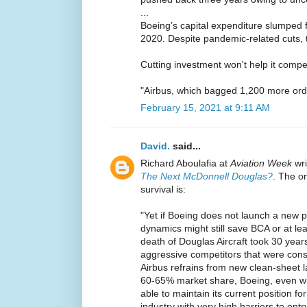
...
Boeing’s capital expenditure slumped 
2020. Despite pandemic-related cuts, t
Cutting investment won't help it compe
"Airbus, which bagged 1,200 more ord
February 15, 2021 at 9:11 AM
David.
said...
Richard Aboulafia at
Aviation Week
wr
The Next McDonnell Douglas?
. The o
survival is:
"Yet if Boeing does not launch a new p
dynamics might still save BCA or at lea
death of Douglas Aircraft took 30 year
aggressive competitors that were consta
Airbus refrains from new clean-sheet l
60-65% market share, Boeing, even wi
able to maintain its current position f
industry with very high barriers to entry