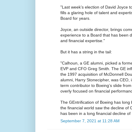
"Last week’s election of David Joyce t
fills a glaring hole of talent and exper
Board for years.
Joyce, an outside director, brings com
experience to a Board that has been d
and financial expertise."
But it has a string in the tail:
"Calhoun, a GE alumni, picked a form
EVP and CFO Greg Smith. The GE infl
the 1997 acquisition of McDonnell Do
alumni, Harry Stonecipher, was CEO, 
term contributor to Boeing’s slide fr
overly focused on financial performan
The GEntrification of Boeing has long 
the financial world saw the decline of G
has been in a long financial decline of 
September 7, 2021 at 11:28 AM