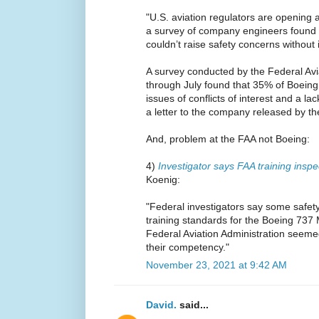
"U.S. aviation regulators are opening 
a survey of company engineers found 
couldn’t raise safety concerns without 
A survey conducted by the Federal Avi
through July found that 35% of Boein
issues of conflicts of interest and a l
a letter to the company released by t
And, problem at the FAA not Boeing:
4)
Investigator says FAA training inspe
Koenig:
"Federal investigators say some safety
training standards for the Boeing 737
Federal Aviation Administration seem
their competency."
November 23, 2021 at 9:42 AM
David.
said...