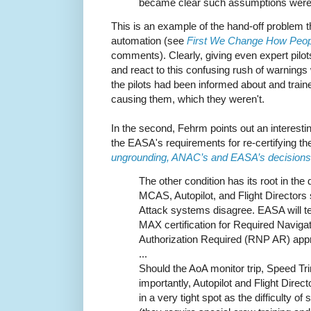
became clear such assumptions were u
This is an example of the hand-off problem th
automation (see
First We Change How Peo
comments). Clearly, giving even expert pil
and react to this confusing rush of warnings 
the pilots had been informed about and tra
causing them, which they weren't.
In the second, Fehrm points out an interest
the EASA's requirements for re-certifying t
ungrounding, ANAC’s and EASA’s decisions
The other condition has its root in the
MCAS, Autopilot, and Flight Directors 
Attack systems disagree. EASA will t
MAX certification for Required Navig
Authorization Required (RNP AR) app
...
Should the AoA monitor trip, Speed 
importantly, Autopilot and Flight Direc
in a very tight spot as the difficulty o