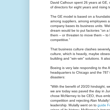
David Calhoun spent 26 years at GE, s
of directors for eight years and rising 
The GE model is based on a foundation
among suppliers, among employees 
company bases its business units. Wel
dream would be to put factories “on 
them – or threaten to move them – to l
competitive.”
That business culture clashes severely 
culture, which is heavily, maybe obse
building and “win-win” solutions. It als
Boeing is very late responding to the
headquarters to Chicago and the 787 
disasters:
"With the benefit of 20/20 hindsight, 
we are today was paved the day in J
chose McNerney to be CEO, thus embra
competition and rejecting Alan Mulally
leadership. Mulally went on to
guide F
crises of its history; McNerney’s tenure