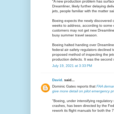
"A new production problem has surfac
Dreamliner, likely further delaying del
jets, people familiar with the matter sa
Boeing expects the newly discovered de
weeks to address, according to some o
customers may not get new Dreamliners
busy summer travel season.
Boeing halted handing over Dreamliners 
federal air-safety regulators declined
proposed method of inspecting the jets
production defects. It was the second 
July 19, 2021 at 3:33 PM
David.
said...
Dominic Gates reports that
FAA demand
give more detail on pilot emergency p
"Boeing, under intensifying regulatory 
crashes, has been directed by the Fede
rework its flight manuals for both the