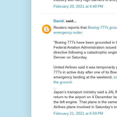
February 20, 2021 at 4:40 PM
David.
said...
Reuters reports that
Boeing 777s groun
emergency order
:
"Boeing 777s have been grounded in 
Federal Aviation Administration issue
directive following a catastrophic engi
Denver on Saturday.
United Airlines said it was temporarily 
777s in active duty after one of its B
emergency landing at the weekend,
sc
the ground
.
...
Japan’s transport ministry said a JAL 
return to the airport on 4 December la
the left engine. That plane is the sam
Airlines plane involved in Saturday’s in
February 21, 2021 at 6:59 PM