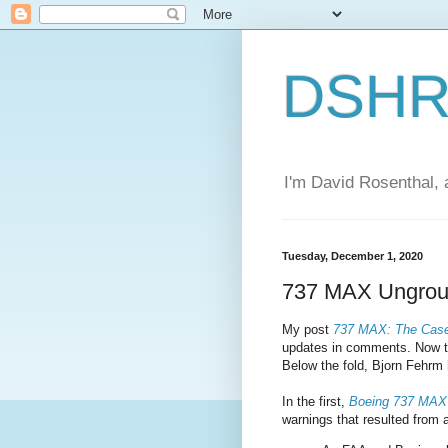
DSHR'
I'm David Rosenthal, a
Tuesday, December 1, 2020
737 MAX Ungrou
My post
737 MAX: The Case
updates in comments. Now the 
Below the fold, Bjorn Fehrm 
In the first,
Boeing 737 MAX
warnings that resulted from a