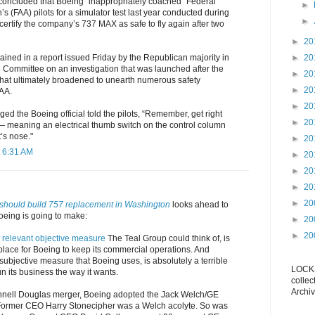
 concluded that Boeing “inappropriately coached” Federal
►
’s (FAA) pilots for a simulator test last year conducted during
►
recertify the company’s 737 MAX as safe to fly again after two
►
20
ained in a report issued Friday by the Republican majority in
►
20
ommittee on an investigation that was launched after the
►
20
hat ultimately broadened to unearth numerous safety
►
20
AA.
►
20
ged the Boeing official told the pilots, “Remember, get right
►
20
 — meaning an electrical thumb switch on the control column
t’s nose."
►
20
 6:31 AM
►
20
►
20
►
20
►
20
should build 757 replacement in Washington
looks ahead to
oeing is going to make:
►
20
►
20
 relevant objective measure
The Teal Group could think of, is
 place for Boeing to keep its commercial operations. And
ubjective measure that Boeing uses, is absolutely a terrible
LOCKS
n its business the way it wants.
collec
Archiv
nell Douglas merger, Boeing adopted the Jack Welch/GE
rmer CEO Harry Stonecipher was a Welch acolyte. So was