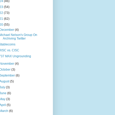
24
(46)
23
(54)
22
(73)
21
(62)
20
(55)
December
(4)
Michael Nelson's Group On
Archiving Twitter
Stablecoins
RISC vs. CISC
737 MAX Ungrounding
November
(4)
October
(3)
September
(6)
August
(5)
July
(3)
June
(6)
May
(3)
April
(5)
March
(6)