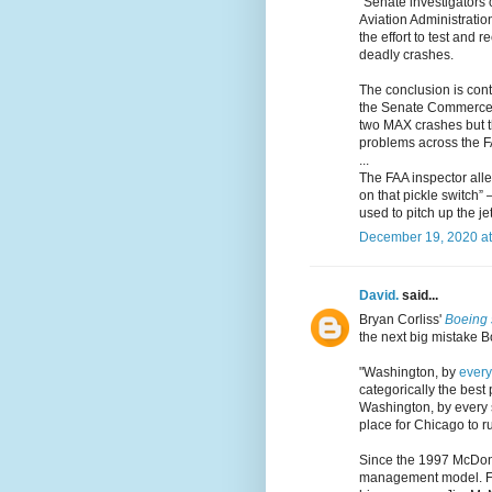
"Senate investigators
Aviation Administration
the effort to test and 
deadly crashes.
The conclusion is cont
the Senate Commerce C
two MAX crashes but t
problems across the F
...
The FAA inspector alle
on that pickle switch”
used to pitch up the je
December 19, 2020 at
David.
said...
Bryan Corliss'
Boeing 
the next big mistake B
"Washington, by
every
categorically the best
Washington, by every s
place for Chicago to ru
Since the 1997 McDon
management model. Fo