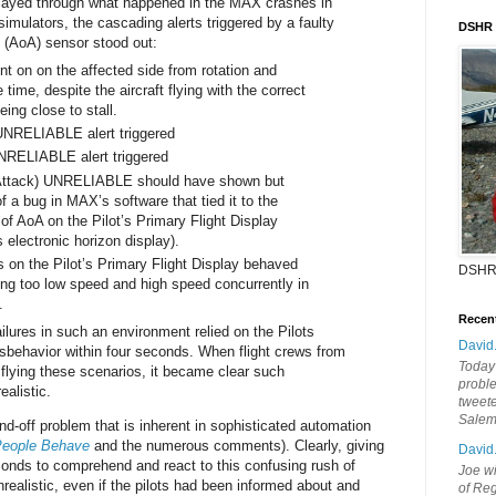
ayed through what happened in the MAX crashes in
imulators, the cascading alerts triggered by a faulty
DSHR
k (AoA) sensor stood out:
nt on on the affected side from rotation and
 time, despite the aircraft flying with the correct
ing close to stall.
UNRELIABLE alert triggered
UNRELIABLE alert triggered
Attack) UNRELIABLE should have shown but
f a bug in MAX’s software that tied it to the
 of AoA on the Pilot’s Primary Flight Display
s electronic horizon display).
 on the Pilot’s Primary Flight Display behaved
DSHR
ing too low speed and high speed concurrently in
.
Recen
ailures in such an environment relied on the Pilots
David
misbehavior within four seconds. When flight crews from
Today'
e flying these scenarios, it became clear such
probl
alistic.
tweete
Sale
nd-off problem that is inherent in sophisticated automation
People Behave
and the numerous comments). Clearly, giving
David
conds to comprehend and react to this confusing rush of
Joe wi
ealistic, even if the pilots had been informed about and
of Reg