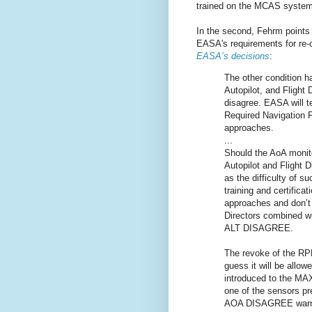
trained on the MCAS system 
In the second, Fehrm points 
EASA's requirements for re-
EASA’s decisions
:
The other condition h
Autopilot, and Flight
disagree. EASA will t
Required Navigation 
approaches.
...
Should the AoA monit
Autopilot and Flight D
as the difficulty of s
training and certifica
approaches and don’t 
Directors combined w
ALT DISAGREE.
The revoke of the RPN
guess it will be allow
introduced to the MAX
one of the sensors pr
AOA DISAGREE warning