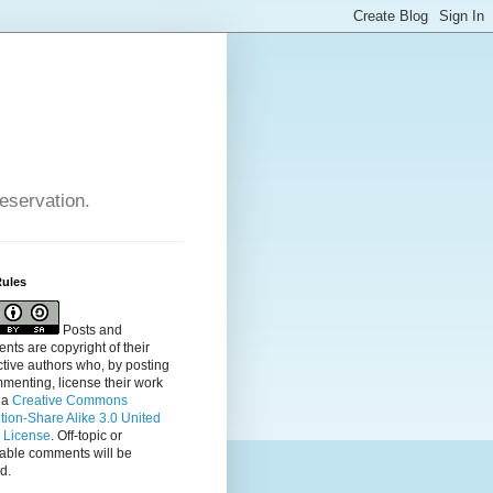
reservation.
Rules
Posts and
ts are copyright of their
tive authors who, by posting
menting, license their
work
 a
Creative Commons
ution-Share Alike 3.0 United
s License
. Off-topic or
table comments will be
d.