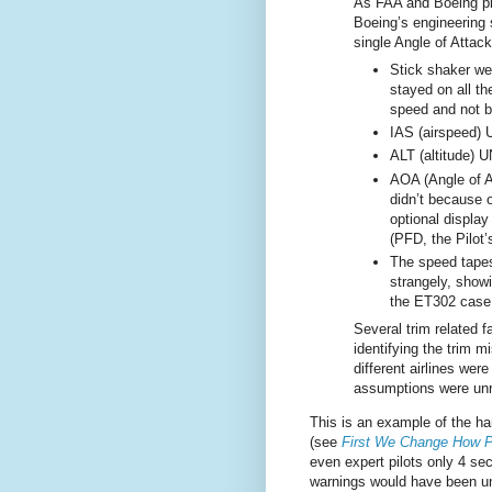
As FAA and Boeing pl
Boeing’s engineering s
single Angle of Attac
Stick shaker we
stayed on all the
speed and not be
IAS (airspeed) 
ALT (altitude) 
AOA (Angle of 
didn’t because o
optional display
(PFD, the Pilot’
The speed tapes
strangely, show
the ET302 case
Several trim related f
identifying the trim 
different airlines wer
assumptions were unre
This is an example of the ha
(see
First We Change How 
even expert pilots only 4 se
warnings would have been unr