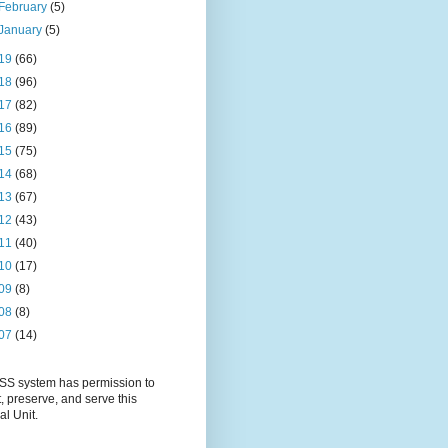
February
(5)
January
(5)
19
(66)
18
(96)
17
(82)
16
(89)
15
(75)
14
(68)
13
(67)
12
(43)
11
(40)
10
(17)
09
(8)
08
(8)
07
(14)
S system has permission to
t, preserve, and serve this
al Unit.