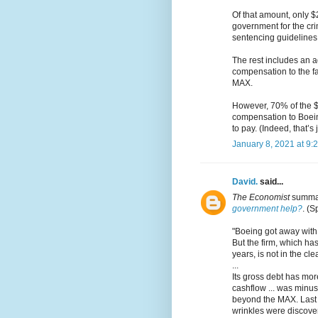
Of that amount, only $2
government for the crim
sentencing guidelines,
The rest includes an a
compensation to the fa
MAX.
However, 70% of the $2.
compensation to Boein
to pay. (Indeed, that’s 
January 8, 2021 at 9:
David.
said...
The Economist
summar
government help?
. (S
"Boeing got away with 
But the firm, which ha
years, is not in the c
...
Its gross debt has more
cashflow ... was minus
beyond the MAX. Last 
wrinkles were discove