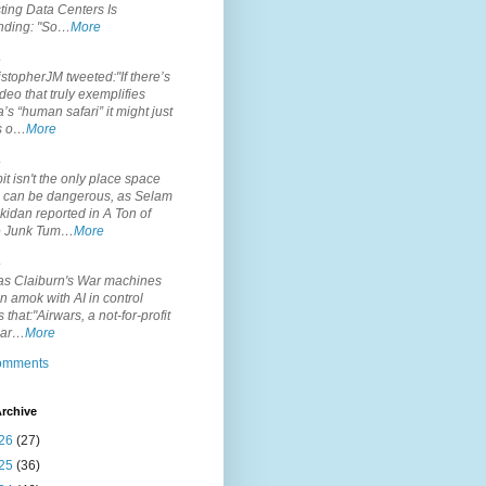
ting Data Centers Is
nding: "So…
More
.
topherJM tweeted:"If there’s
deo that truly exemplifies
’s “human safari” it might just
is o…
More
.
it isn't the only place space
s can be dangerous, as Selam
idan reported in A Ton of
 Junk Tum…
More
.
s Claiburn's War machines
n amok with AI in control
s that:"Airwars, a not-for-profit
par…
More
comments
rchive
26
(27)
25
(36)