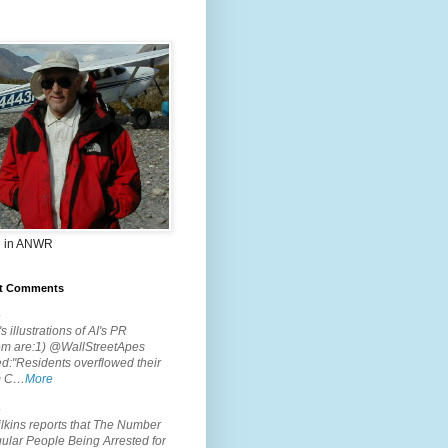
 in ANWR
t Comments
.
s illustrations of AI's PR
em are:1) @WallStreetApes
d:"Residents overflowed their
m C…
More
.
lkins reports that The Number
ular People Being Arrested for