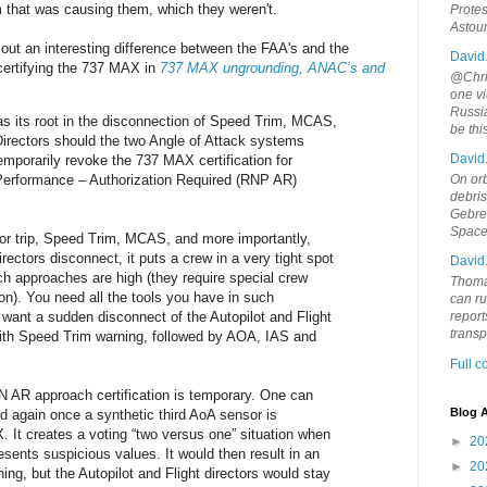
that was causing them, which they weren't.
Protes
Astou
out an interesting difference between the FAA's and the
David
certifying the 737 MAX in
737 MAX ungrounding, ANAC’s and
@Chris
one vi
Russia
as its root in the disconnection of Speed Trim, MCAS,
be th
 Directors should the two Angle of Attack systems
David
emporarily revoke the 737 MAX certification for
Performance – Authorization Required (RNP AR)
On orb
debri
Gebrek
Space
or trip, Speed Trim, MCAS, and more importantly,
irectors disconnect, it puts a crew in a very tight spot
David
uch approaches are high (they require special crew
Thoma
tion). You need all the tools you have in such
can ru
want a sudden disconnect of the Autopilot and Flight
report
trans
ith Speed Trim warning, followed by AOA, IAS and
Full 
 AR approach certification is temporary. One can
Blog A
ed again once a synthetic third AoA sensor is
. It creates a voting “two versus one” situation when
►
20
esents suspicious values. It would then result in an
►
20
, but the Autopilot and Flight directors would stay