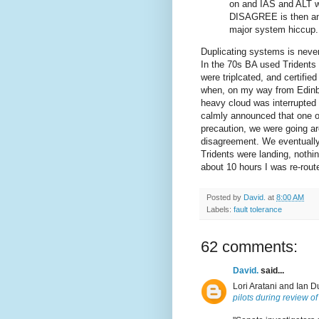
on and IAS and ALT wo
DISAGREE is then an i
major system hiccup.
Duplicating systems is never
In the 70s BA used Tridents
were triplcated, and certified
when, on my way from Edinbu
heavy cloud was interrupted 
calmly announced that one of
precaution, we were going a
disagreement. We eventually 
Tridents were landing, nothi
about 10 hours I was re-rout
Posted by
David.
at
8:00 AM
Labels:
fault tolerance
62 comments:
David.
said...
Lori Aratani and Ian D
pilots during review o