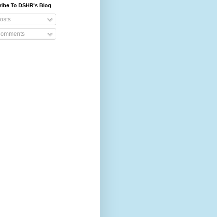
ribe To DSHR's Blog
osts
omments