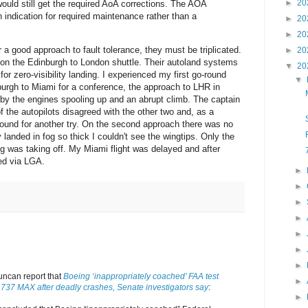
►
20
uld still get the required AoA corrections. The AOA
ndication for required maintenance rather than a
►
20
►
20
 a good approach to fault tolerance, they must be triplicated.
►
20
 on the Edinburgh to London shuttle. Their autoland systems
▼
20
 for zero-visibility landing. I experienced my first go-round
▼
rgh to Miami for a conference, the approach to LHR in
by the engines spooling up and an abrupt climb. The captain
 the autopilots disagreed with the other two and, as a
round for another try. On the second approach there was no
landed in fog so thick I couldn't see the wingtips. Only the
ng was taking off. My Miami flight was delayed and after
ed via LGA.
►
►
►
►
►
►
►
uncan report that
Boeing ‘inappropriately coached’ FAA test
►
f 737 MAX after deadly crashes, Senate investigators say
:
►