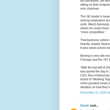
his successor, Jim Mc
sitting on that company
vice chairman.
The GE model is based
among employees and
units. Welch famously 
where he could move th
“more competitive.”
That business culture c
heavily, maybe obsess
It also views unions fa
Boeing is very late r
Chicago and the 787 t
"With the benefit of 2
was paved the day in
CEO, thus embracing th
brand of “Working Tog
of the greatest crises 
situation so bad they’
December 22, 2020 at
David.
said...