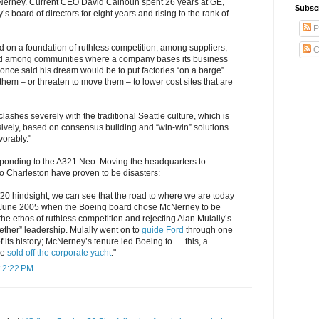
Nerney. Current CEO David Calhoun spent 26 years at GE,
Subsc
’s board of directors for eight years and rising to the rank of
P
 on a foundation of ruthless competition, among suppliers,
C
 among communities where a company bases its business
once said his dream would be to put factories “on a barge”
em – or threaten to move them – to lower cost sites that are
lashes severely with the traditional Seattle culture, which is
ively, based on consensus building and “win-win” solutions.
vorably."
esponding to the A321 Neo. Moving the headquarters to
o Charleston have proven to be disasters:
0/20 hindsight, we can see that the road to where we are today
 June 2005 when the Boeing board chose McNerney to be
e ethos of ruthless competition and rejecting Alan Mulally’s
ether” leadership. Mulally went on to
guide Ford
through one
of its history; McNerney’s tenure led Boeing to … this, a
ve
sold off the corporate yacht
."
 2:22 PM