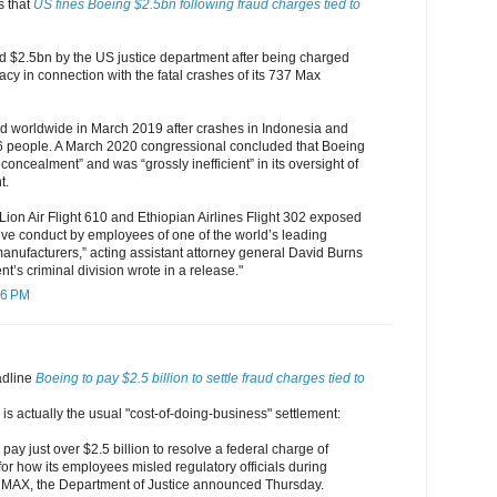
s that
US fines Boeing $2.5bn following fraud charges tied to
d $2.5bn by the US justice department after being charged
acy in connection with the fatal crashes of its 737 Max
 worldwide in March 2019 after crashes in Indonesia and
346 people. A March 2020 congressional concluded that Boeing
concealment” and was “grossly inefficient” in its oversight of
t.
 Lion Air Flight 610 and Ethiopian Airlines Flight 302 exposed
ive conduct by employees of one of the world’s leading
anufacturers,” acting assistant attorney general David Burns
nt’s criminal division wrote in a release."
16 PM
eadline
Boeing to pay $2.5 billion to settle fraud charges tied to
 is actually the usual "cost-of-doing-business" settlement:
pay just over $2.5 billion to resolve a federal charge of
for how its employees misled regulatory officials during
737 MAX, the Department of Justice announced Thursday.