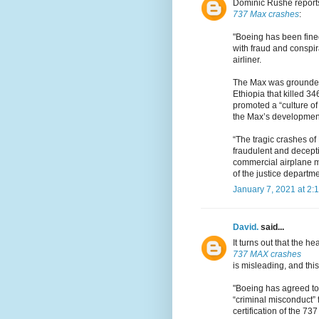
Dominic Rushe report
737 Max crashes
:
"Boeing has been fine
with fraud and conspir
airliner.
The Max was grounded
Ethiopia that killed 
promoted a “culture of 
the Max’s developmen
“The tragic crashes of
fraudulent and decept
commercial airplane m
of the justice departme
January 7, 2021 at 2:
David.
said...
It turns out that the h
737 MAX crashes
is misleading, and this
"Boeing has agreed to 
“criminal misconduct” 
certification of the 