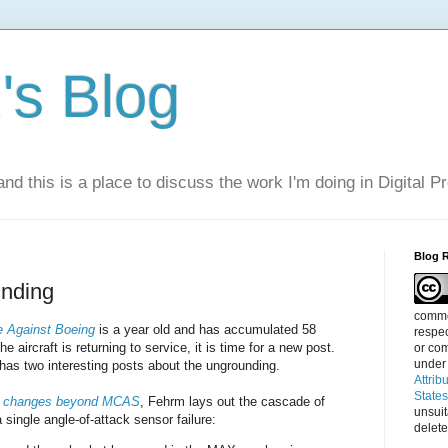
s Blog
nd this is a place to discuss the work I'm doing in Digital P
Blog 
nding
commen
 Against Boeing
is a year old and has accumulated 58
respec
aircraft is returning to service, it is time for a new post.
or com
under
has two interesting posts about the ungrounding.
Attrib
State
 changes beyond MCAS
, Fehrm lays out the cascade of
unsui
 single angle-of-attack sensor failure:
delete