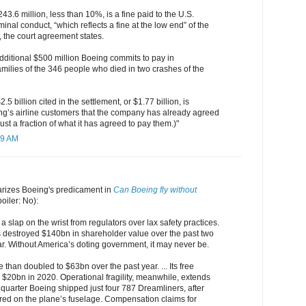
43.6 million, less than 10%, is a fine paid to the U.S.
inal conduct, “which reflects a fine at the low end” of the
 the court agreement states.
dditional $500 million Boeing commits to pay in
milies of the 346 people who died in two crashes of the
5 billion cited in the settlement, or $1.77 billion, is
g’s airline customers that the company has already agreed
just a fraction of what it has agreed to pay them.)"
29 AM
izes Boeing's predicament in
Can Boeing fly without
poiler: No):
a slap on the wrist from regulators over lax safety practices.
s destroyed $140bn in shareholder value over the past two
lear. Without America’s doting government, it may never be.
 than doubled to $63bn over the past year. ... Its free
 $20bn in 2020. Operational fragility, meanwhile, extends
quarter Boeing shipped just four 787 Dreamliners, after
red on the plane’s fuselage. Compensation claims for