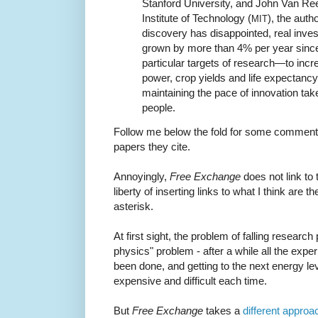
Stanford University, and John Van R
Institute of Technology (
), the auth
MIT
discovery has disappointed, real inve
grown by more than 4% per year since
particular targets of research—to in
power, crop yields and life expectanc
maintaining the pace of innovation t
people.
Follow me below the fold for some commenta
papers they cite.
Annoyingly,
Free Exchange
does not link to 
liberty of inserting links to what I think are 
asterisk.
At first sight, the problem of falling research 
physics" problem - after a while all the expe
been done, and getting to the next energy lev
expensive and difficult each time.
But
Free Exchange
takes a
different approa