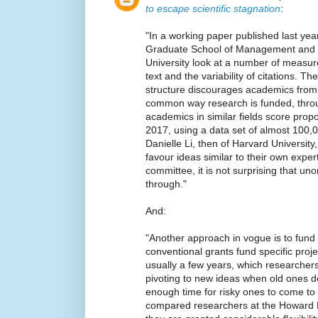
to escape scientific stagnation
:
"In a working paper published last year
Graduate School of Management and P
University look at a number of measure
text and the variability of citations. 
structure discourages academics from
common way research is funded, thro
academics in similar fields score pr
2017, using a data set of almost 100,0
Danielle Li, then of Harvard Universit
favour ideas similar to their own expert
committee, it is not surprising that un
through."
And:
"Another approach in vogue is to fund 
conventional grants fund specific proje
usually a few years, which researcher
pivoting to new ideas when old ones do 
enough time for risky ones to come to f
compared researchers at the Howard H