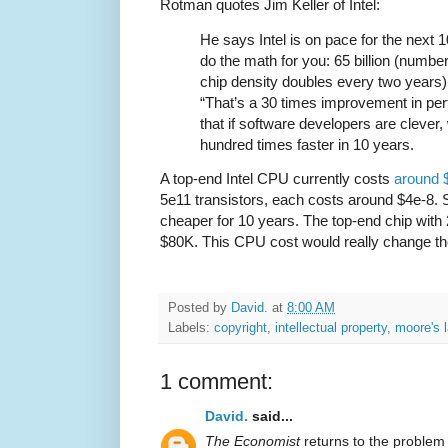
Rotman quotes Jim Keller of Intel:
He says Intel is on pace for the next 1
do the math for you: 65 billion (number 
chip density doubles every two years) is
“That’s a 30 times improvement in pe
that if software developers are clever,
hundred times faster in 10 years.
A top-end Intel CPU currently costs
around $
5e11 transistors, each costs around $4e-8. S
cheaper for 10 years. The top-end chip with
$80K. This CPU cost would really change t
Posted by
David.
at
8:00 AM
Labels:
copyright
,
intellectual property
,
moore's 
1 comment:
David.
said...
The Economist
returns to the problem 