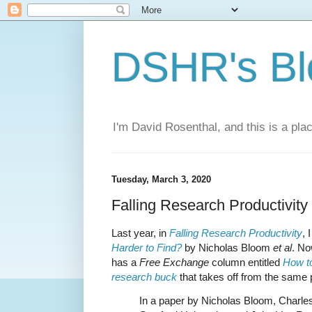
DSHR's Bl
I'm David Rosenthal, and this is a plac
Tuesday, March 3, 2020
Falling Research Productivity
Last year, in
Falling Research Productivity
,
Harder to Find?
by Nicholas Bloom
et al
. N
has a
Free Exchange
column entitled
How to
research buck
that takes off from the same 
In a paper by Nicholas Bloom, Charl