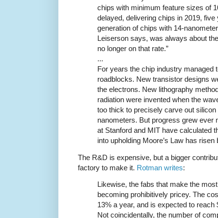
chips with minimum feature sizes of
delayed, delivering chips in 2019, five
generation of chips with 14-nanometer
Leiserson says, was always about the 
no longer on that rate.”
...
For years the chip industry managed 
roadblocks. New transistor designs wer
the electrons. New lithography method
radiation were invented when the wavel
too thick to precisely carve out silicon
nanometers. But progress grew ever
at Stanford and MIT have calculated th
into upholding Moore’s Law has risen b
The R&D is expensive, but a bigger contributi
factory to make it.
Rotman writes
:
Likewise, the fabs that make the mos
becoming prohibitively pricey. The cost
13% a year, and is expected to reach $
Not coincidentally, the number of com