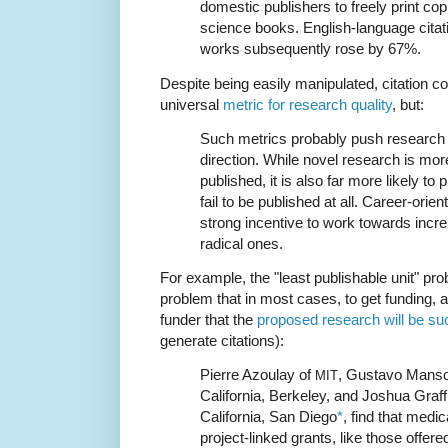
domestic publishers to freely print c
science books. English-language citat
works subsequently rose by 67%.
Despite being easily manipulated, citation 
universal
metric for research quality
, but:
Such metrics probably push research 
direction. While novel research is more
published, it is also far more likely 
fail to be published at all. Career-ori
strong incentive to work towards incr
radical ones.
For example, the "least publishable unit" pro
problem that in most cases, to get funding, 
funder that the
proposed research will be su
generate citations):
Pierre Azoulay of
, Gustavo Manso 
MIT
California, Berkeley, and Joshua Graff 
California, San Diego
*
, find that medi
project-linked grants, like those offere