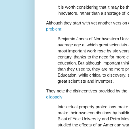
it is worth considering that it may be 
innovators, rather than a shortage of i
Although they start with yet another version 
problem
:
Benjamin Jones of Northwestern Univ
average age at which great scientists 
most important work rose by six years
century, thanks to the need for more ea
education. But although important think
than they used to, they are no more prod
Education, while critical to discovery,
great scientists and inventors.
They note the disincentives provided by the
oligopoly
:
Intellectual-property protections make i
make their own contributions by buildi
Biasi of Yale University and Petra Mo
studied the effects of an American war