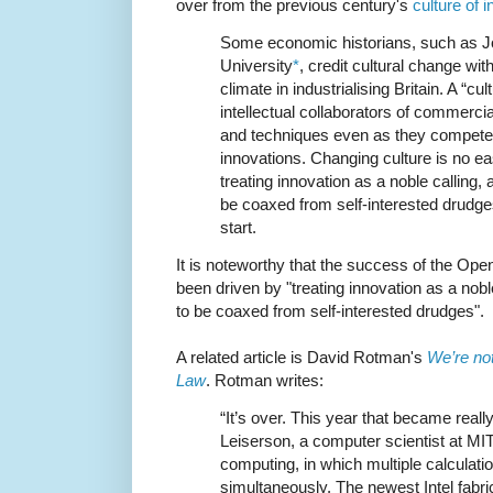
over from the previous century's
culture of i
Some economic historians, such as J
University
*
, credit cultural change wit
climate in industrialising Britain. A “c
intellectual collaborators of commerci
and techniques even as they competed
innovations. Changing culture is no ea
treating innovation as a noble calling,
be coaxed from self-interested drudge
start.
It is noteworthy that the success of the O
been driven by "treating innovation as a nob
to be coaxed from self-interested drudges".
A related article is David Rotman's
We’re not
Law
. Rotman writes:
“It’s over. This year that became reall
Leiserson, a computer scientist at MIT
computing, in which multiple calculat
simultaneously. The newest Intel fabric