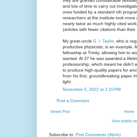
they are granted considerable flexibil
and lots of time to carry out investigat
ones funded by a standard nih progra
researchers at the institute took more 
nearly twice as much highly cited work,
(articles with fewer citations than their
My great-uncle
G. I. Taylor
, who is re
productive physicists, is an example.
fellowship at Trinity, allowing him to 
wanted. At 37 he was awarded a lifeti
professorship, which meant he didn't 
to produce high-quality papers for an
from his first, groundbreaking paper
I
light
.
November 5, 2022 at 2:10 PM
Post a Comment
Newer Post
Home
View mobile ve
Subscribe to:
Post Comments (Atom)