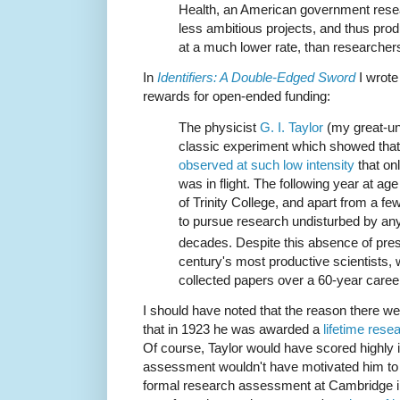
Health, an American government resea
less ambitious projects, and thus pro
at a much lower rate, than researcher
In
Identifiers: A Double-Edged Sword
I wrote
rewards for open-ended funding:
The physicist
G. I. Taylor
(my great-unc
classic experiment which showed tha
observed at such low intensity
that onl
was in flight. The following year at ag
of Trinity College, and apart from a f
to pursue research undisturbed by an
decades. Despite this absence of pres
century's most productive scientists, 
collected papers over a 60-year caree
I should have noted that the reason there w
that in 1923 he was awarded a
lifetime rese
Of course, Taylor would have scored highly 
assessment wouldn't have motivated him to 
formal research assessment at Cambridge i