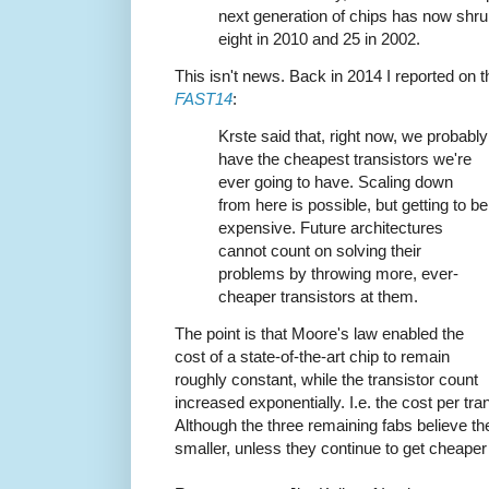
next generation of chips has now shru
eight in 2010 and 25 in 2002.
This isn't news. Back in 2014 I reported on 
FAST14
:
Krste said that, right now, we probably
have the cheapest transistors we're
ever going to have. Scaling down
from here is possible, but getting to be
expensive. Future architectures
cannot count on solving their
problems by throwing more, ever-
cheaper transistors at them.
The point is that Moore's law enabled the
cost of a state-of-the-art chip to remain
roughly constant, while the transistor count
increased exponentially. I.e. the cost per tra
Although the three remaining fabs believe t
smaller, unless they continue to get cheaper