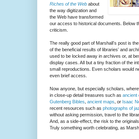
Riches of the Web
about
the way digitization and
the Web have transformed
our access to historical documents. Below th
criticism.
The really good part of Marshall's post is t
of the beneficial results of libraries' and arc
used to be locked away in archives or, at be
display cases. All but a tiny fraction of the 
small reproductions. Even scholars would n
even brief access.
Now anyone, but especially scholars, where
in close-up detail treasures such as
ancient
Gutenberg
Bibles
,
ancient maps
, or
Isaac N
recent resources such as
photographs of ja
without asking permission, travel to the libr
And, as a side-effect, the risk to the origina
Truly something worth celebrating, as Marsh