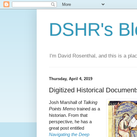
DSHR's Bl
I'm David Rosenthal, and this is a plac
Thursday, April 4, 2019
Digitized Historical Document
Josh Marshall of
Talking
Points Memo
trained as a
historian. From that
perspective, he has a
great post entitled
Navigating the Deep