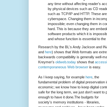
any time without affecting reader's a
by physical devices such as CD reade
such as TCP/IP and HTTP. These are t
cyberspace. Changing them in incompa
impossible; even changing them in co
hard. This is because they are embed
software products which it is impossi
and whose function is essential to the 
Research by the BL's Andy Jackson and IN
and
here
) shows that Web formats are extr
backwards compatibility is generally well-main
Kreymer's
oldweb.today
shows that
accessi
contemporaneous Web browser
is easy.
As I keep saying, for example
here
, the
fundamental problem of digital preservation i
economic; we know how to keep digital cont
safe for the long term, we just don't want to 
enough to have it done.The budgets for
society's memory institutions - libraries,