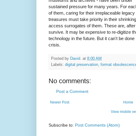
museums and archives - have been under
sustained pressure for many years. For eac
of them, caring for their irreplaceable legacy
treasures must take priority in their shrinkin
access surrogates of them. These are, after al
survive. It may be expensive to re-digitize t
technology in the future. But it can't be done
crisis.
Posted by
David.
at
8:00 AM
Labels:
digital preservation
,
format obsolescenc
No comments:
Post a Comment
Newer Post
Home
View mobile ve
Subscribe to:
Post Comments (Atom)