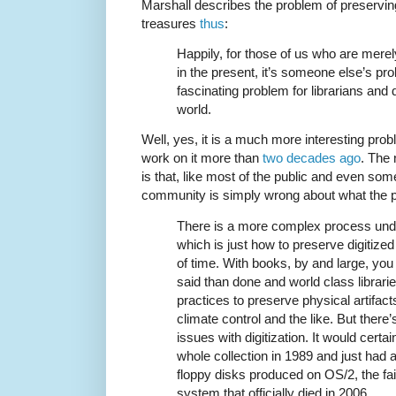
Marshall describes the problem of preserving
treasures
thus
:
Happily, for those of us who are mere
in the present, it’s someone else’s prob
fascinating problem for librarians and d
world.
Well, yes, it is a much more interesting prob
work on it more than
two decades ago
. The 
is that, like most of the public and even some
community is simply wrong about what the 
There is a more complex process under
which is just how to preserve digitized 
of time. With books, by and large, you
said than done and world class librar
practices to preserve physical artifact
climate control and the like. But there’s
issues with digitization. It would certai
whole collection in 1989 and just had a 
floppy disks produced on OS/2, the f
system that officially died in 2006.