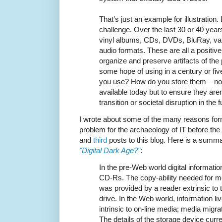
That’s just an example for illustration
challenge. Over the last 30 or 40 ye
vinyl albums, CDs, DVDs, BluRay, va
audio formats. These are all a positive t
organize and preserve artifacts of the 
some hope of using in a century or fi
you use? How do you store them – no
available today but to ensure they aren’
transition or societal disruption in the 
I wrote about some of the many reasons fo
problem for the archaeology of IT before the
and
third
posts to this blog. Here is a summ
"Digital Dark Age?"
:
In the pre-Web world digital information 
CD-Rs. The copy-ability needed for m
was provided by a reader extrinsic t
drive. In the Web world, information liv
intrinsic to on-line media; media migrati
The details of the storage device curr