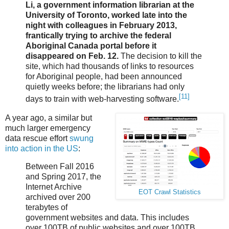
Li, a government information librarian at the
University of Toronto, worked late into the
night with colleagues in February 2013,
frantically trying to archive the federal
Aboriginal Canada portal before it
disappeared on Feb. 12.
The decision to kill the
site, which had thousands of links to resources
for Aboriginal people, had been announced
quietly weeks before; the librarians had only
[11]
days to train with web-harvesting software.
A year ago, a similar but
much larger emergency
data rescue effort
swung
into action in the US
:
Between Fall 2016
and Spring 2017, the
Internet Archive
EOT Crawl Statistics
archived over 200
terabytes of
government websites and data. This includes
over 100TB of public websites and over 100TB