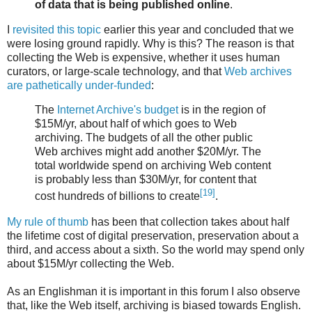
of data that is being published online
.
I
revisited this topic
earlier this year and concluded that we
were losing ground rapidly. Why is this? The reason is that
collecting the Web is expensive, whether it uses human
curators, or large-scale technology, and that
Web archives
are pathetically under-funded
:
The
Internet Archive's budget
is in the region of
$15M/yr, about half of which goes to Web
archiving. The budgets of all the other public
Web archives might add another $20M/yr. The
total worldwide spend on archiving Web content
is probably less than $30M/yr, for content that
[19]
cost hundreds of billions to create
.
My rule of thumb
has been that collection takes about half
the lifetime cost of digital preservation, preservation about a
third, and access about a sixth. So the world may spend only
about $15M/yr collecting the Web.
As an Englishman it is important in this forum I also observe
that, like the Web itself, archiving is biased towards English.