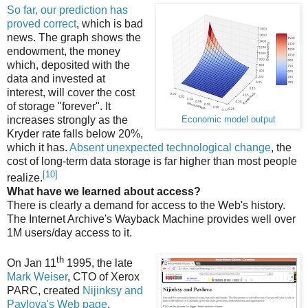
So far, our prediction has
proved correct
, which is bad
news. The graph shows the
endowment, the money
which, deposited with the
data and invested at
interest, will cover the cost
of storage "forever". It
increases strongly as the
Economic model output
Kryder rate falls below 20%,
which it has.
Absent unexpected technological change
, the
cost of long-term data storage is far higher than most people
[10]
realize.
What have we learned about access?
There is clearly a demand for access to the Web's history.
The Internet Archive's Wayback Machine provides well over
1M users/day access to it.
th
On Jan 11
1995, the late
Mark Weiser
, CTO of Xerox
PARC, created
Nijinksy and
Pavlova's Web page
,