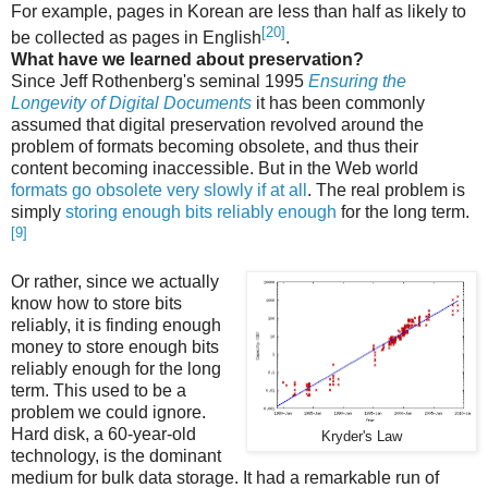
For example, pages in Korean are less than half as likely to
[20]
be collected as pages in English
.
What have we learned about preservation?
Since Jeff Rothenberg's seminal 1995
Ensuring the
Longevity of Digital Documents
it has been commonly
assumed that digital preservation revolved around the
problem of formats becoming obsolete, and thus their
content becoming inaccessible. But in the Web world
formats go obsolete very slowly if at all
. The real problem is
simply
storing enough bits reliably enough
for the long term.
[9]
Or rather, since we actually
know how to store bits
reliably, it is finding enough
money to store enough bits
reliably enough for the long
term. This used to be a
problem we could ignore.
Hard disk, a 60-year-old
Kryder's Law
technology, is the dominant
medium for bulk data storage. It had a remarkable run of