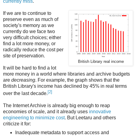
currently miss
.
If we are to continue to
preserve even as much of
society's memory as we
currently do we face two
very difficult choices; either
find a lot more money, or
radically reduce the cost per
site of preservation.
British Library real income
It will be hard to find a lot
more money in a world where libraries and archive budgets
are
decreasing
. For example, the graph shows that the
British Library's income has declined by 45% in real terms
[2]
over the last decade.
The Internet Archive is already big enough to reap
economies of scale, and it already uses
innovative
engineering to minimize cost
. But Leetaru and others
criticize it for:
Inadequate metadata to support access and