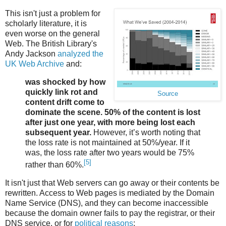
This isn't just a problem for
scholarly literature, it is
even worse on the general
Web. The British Library's
Andy Jackson
analyzed the
UK Web Archive
and:
was shocked by how
quickly link rot and
Source
content drift come to
dominate the scene. 50% of the content is lost
after just one year, with more being lost each
subsequent year.
However, it’s worth noting that
the loss rate is not maintained at 50%/year. If it
was, the loss rate after two years would be 75%
[5]
rather than 60%.
It isn't just that Web servers can go away or their contents be
rewritten. Access to Web pages is mediated by the Domain
Name Service (DNS), and they can become inaccessible
because the domain owner fails to pay the registrar, or their
DNS service, or for
political reasons
: