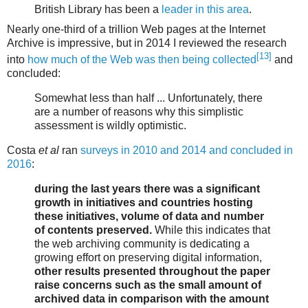
British Library has been a
leader in this area
.
Nearly one-third of a trillion Web pages at the Internet
Archive is impressive, but in 2014 I reviewed the research
[13]
into
how much of the Web was then being collected
and
concluded:
Somewhat less than half ... Unfortunately, there
are a number of reasons why this simplistic
assessment is wildly optimistic.
Costa
et al
ran
surveys in 2010 and 2014 and concluded in
2016
:
during the last years there was a significant
growth in initiatives and countries hosting
these initiatives, volume of data and number
of contents preserved.
While this indicates that
the web archiving community is dedicating a
growing effort on preserving digital information,
other results presented throughout the paper
raise concerns such as the small amount of
archived data in comparison with the amount