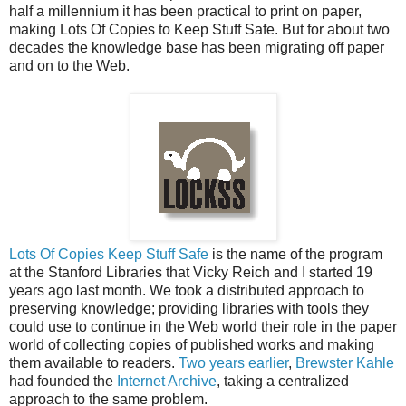
half a millennium it has been practical to print on paper,
making Lots Of Copies to Keep Stuff Safe. But for about two
decades the knowledge base has been migrating off paper
and on to the Web.
Lots Of Copies Keep Stuff Safe
is the name of the program
at the Stanford Libraries that Vicky Reich and I started 19
years ago last month. We took a distributed approach to
preserving knowledge; providing libraries with tools they
could use to continue in the Web world their role in the paper
world of collecting copies of published works and making
them available to readers.
Two years earlier
,
Brewster Kahle
had founded the
Internet Archive
, taking a centralized
approach to the same problem.