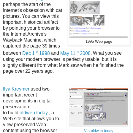
perhaps the start of the
Internet's obsession with cat
pictures. You can view this
important historical artifact
by pointing your browser to
the Internet Archive's
Wayback Machine, which
1995 Web page
captured the page 39 times
st
th
between
Dec 1
1998
and
May 11
2008
. What you see
using your modern browser is perfectly usable, but it is
slightly different from what Mark saw when he finished the
page over 22 years ago.
Ilya Kreymer
used two
important recent
developments in digital
preservation
to build
oldweb.today
, a
Web site that allows you to
view preserved Web
content using the browser
Via oldweb.today