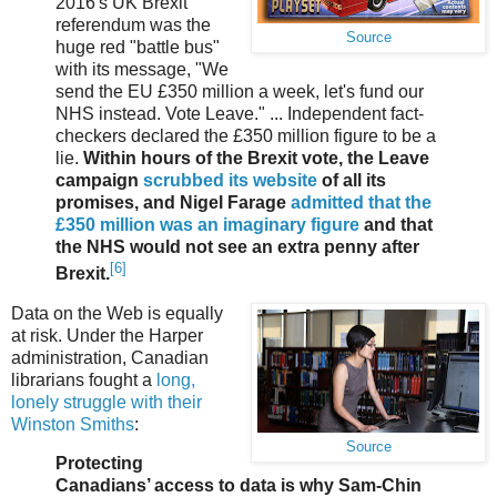
2016's UK Brexit
referendum was the
Source
huge red "battle bus"
with its message, "We
send the EU £350 million a week, let's fund our
NHS instead. Vote Leave." ... Independent fact-
checkers declared the £350 million figure to be a
lie.
Within hours of the Brexit vote, the Leave
campaign
scrubbed its website
of all its
promises, and Nigel Farage
admitted that the
£350 million was an imaginary figure
and that
the NHS would not see an extra penny after
[6]
Brexit.
Data on the Web is equally
at risk. Under the Harper
administration, Canadian
librarians fought a
long,
lonely struggle with their
Winston Smiths
:
Source
Protecting
Canadians’ access to data is why Sam-Chin