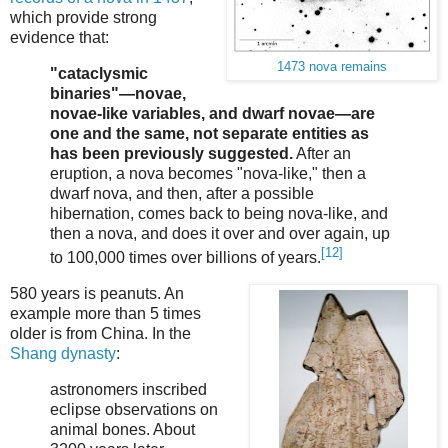
which provide strong
evidence that:
1473 nova remains
"cataclysmic
binaries"—novae,
novae-like variables, and dwarf novae—are
one and the same, not separate entities as
has been previously suggested.
After an
eruption, a nova becomes "nova-like," then a
dwarf nova, and then, after a possible
hibernation, comes back to being nova-like, and
then a nova, and does it over and over again, up
[12]
to 100,000 times over billions of years.
580 years is peanuts. An
example more than 5 times
older is from China. In the
Shang dynasty
:
astronomers inscribed
eclipse observations on
animal bones. About