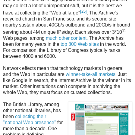
may collect a lot of unimportant stuff, but it is the best we
[25]
have at collecting the "Web at large"
. The Archive's
recycled church in San Francisco, and its second site
nearby sustain about 40Gb/s outbound and 20Gb/s inbound
11
serving about 4M unique IPs/day. Each stores over 3*10
Web pages, among
much other content
. The Archive has
been for many years in the
top 300 Web sites
in the world.
For comparison, the Library of Congress typically ranks
between 4000 and 6000.
Network effects mean that technology markets in general
and the Web in particular are
winner-take-all markets
. Just
like Google in search, the Internet Archive is the winner in its
market. Other institutions can't compete in archiving the
whole Web, they must focus on curated collections.
The British Library, among
other national libraries, has
been
collecting their
"national Web presence"
for
more than a decade. One
problem is defining