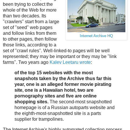
been trying to collect the
whole of the Web for more
than two decades. Its
"crawlers" start from a large
set of "seed" web pages
and follow links from them
Internet Archive HQ
to other pages, then follow
those links, according to a
set of "crawl rules". Well-linked-to pages will be well
represented; they may be important or they may be "link
farms". Two years ago
Kalev Leetaru wrote
:
of the top 15 websites with the most
snapshots taken by the Archive thus far this
year, one is an alleged former movie pirating
site, one is a Hawaiian hotel, two are
pornography sites and five are online
shopping sites.
The second-most snapshotted
homepage is of a Russian autoparts website and
the eighth-most-snapshotted site is a parts
supplier for trampolines.
The Internet Archive's highly automated collection process