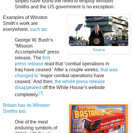
stripes have found the need to employ Winston
Smiths and the US government is no exception.
Examples of Winston
Smith's work are
everywhere,
such as
:
George W. Bush’s
“Mission
Source
Accomplished” press
release. The
first
press release
read that ‘combat operations in
Iraq have ceased.’ After a couple weeks,
that was
changed to
‘major combat operations have
ceased.’ And then,
the whole press release
disappeared
off the White House’s website
[7]
completely.
Britain has its Winston
Smiths too
:
One of the most
enduring symbols of