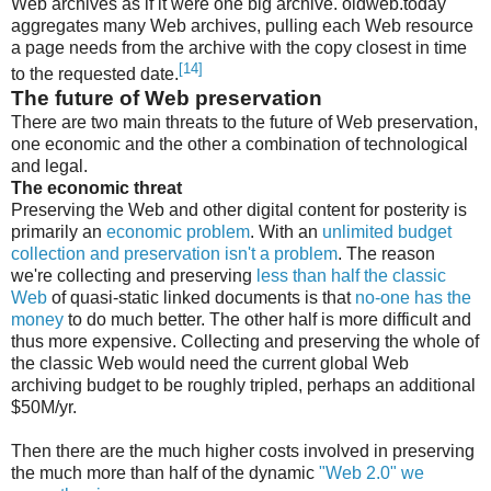
Web archives as if it were one big archive. oldweb.today
aggregates many Web archives, pulling each Web resource
a page needs from the archive with the copy closest in time
[14]
to the requested date.
The future of Web preservation
There are two main threats to the future of Web preservation,
one economic and the other a combination of technological
and legal.
The economic threat
Preserving the Web and other digital content for posterity is
primarily an
economic problem
. With an
unlimited budget
collection and preservation isn't a problem
. The reason
we're collecting and preserving
less than half the classic
Web
of quasi-static linked documents is that
no-one has the
money
to do much better. The other half is more difficult and
thus more expensive. Collecting and preserving the whole of
the classic Web would need the current global Web
archiving budget to be roughly tripled, perhaps an additional
$50M/yr.
Then there are the much higher costs involved in preserving
the much more than half of the dynamic
"Web 2.0" we