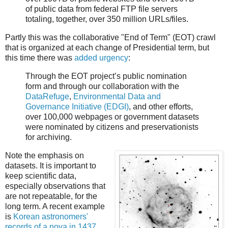
of public data from federal FTP file servers
totaling, together, over 350 million URLs/files.
Partly this was the collaborative "End of Term" (EOT) crawl
that is organized at each change of Presidential term, but
this time there was
added urgency
:
Through the EOT project’s public nomination
form and through our collaboration with the
DataRefuge
,
Environmental Data and
Governance Initiative (EDGI)
, and other efforts,
over 100,000 webpages or government datasets
were nominated by citizens and preservationists
for archiving.
Note the emphasis on
datasets. It is important to
keep scientific data,
especially observations that
are not repeatable, for the
long term. A recent example
is
Korean astronomers'
records of a nova in 1437
,