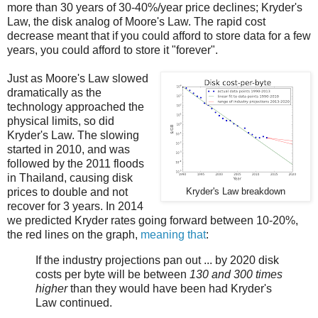
more than 30 years of 30-40%/year price declines; Kryder's
Law, the disk analog of Moore's Law. The rapid cost
decrease meant that if you could afford to store data for a few
years, you could afford to store it "forever".
Just as Moore's Law slowed
dramatically as the
technology approached the
physical limits, so did
Kryder's Law. The slowing
started in 2010, and was
followed by the 2011 floods
in Thailand, causing disk
prices to double and not
Kryder's Law breakdown
recover for 3 years. In 2014
we predicted Kryder rates going forward between 10-20%,
the red lines on the graph,
meaning that
:
If the industry projections pan out ... by 2020 disk
costs per byte will be between
130 and 300 times
higher
than they would have been had Kryder's
Law continued.