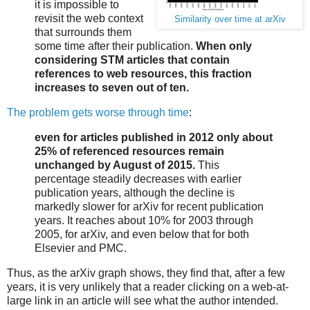
it is impossible to
revisit the web context
Similarity over time at arXiv
that surrounds them
some time after their publication.
When only
considering STM articles that contain
references to web resources, this fraction
increases to seven out of ten.
The problem gets worse through time
:
even for articles published in 2012 only about
25% of referenced resources remain
unchanged by August of 2015.
This
percentage steadily decreases with earlier
publication years, although the decline is
markedly slower for arXiv for recent publication
years. It reaches about 10% for 2003 through
2005, for arXiv, and even below that for both
Elsevier and PMC.
Thus, as the arXiv graph shows, they find that, after a few
years, it is very unlikely that a reader clicking on a web-at-
large link in an article will see what the author intended.