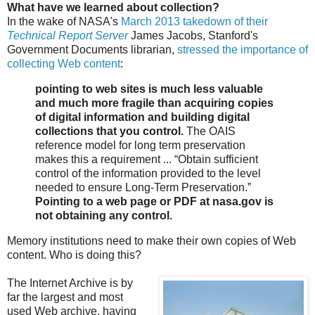
What have we learned about collection?
In the wake of NASA's
March 2013 takedown of their
Technical Report Server
James Jacobs, Stanford's
Government Documents librarian,
stressed the importance of
collecting Web content
:
pointing to web sites is much less valuable
and much more fragile than acquiring copies
of digital information and building digital
collections that you control.
The OAIS
reference model for long term preservation
makes this a requirement ... “Obtain sufficient
control of the information provided to the level
needed to ensure Long-Term Preservation.”
Pointing to a web page or PDF at nasa.gov is
not obtaining any control.
Memory institutions need to make their own copies of Web
content. Who is doing this?
The Internet Archive is by
far the largest and most
used Web archive, having