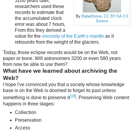
3200 years later,
researchers used these
records to estimate that
By
BabelStone
,
CC BY-SA 3.0
the accumulated clock
Source
error was about 7 hours.
From this they derived a
value for the
viscosity of the Earth's mantle
as it
rebounds from the weight of the glaciers.
Today, those eclipse records would be on the Web, not
paper or bone. Will astronomers 3200 or even 580 years
from now be able to use them?
What have we learned about archiving the
Web?
I hope I've convinced you that a society whose knowledge
base is on the Web is doomed to forget its past unless
[18]
something is done to preserve it
. Preserving Web content
happens in three stages:
Collection
Preservation
Access