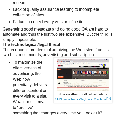
research.
Lack of quality assurance leading to incomplete
collection of sites.
Failure to collect every version of a site.
Generating good metadata and doing good QA are hard to
automate and thus the first two are expensive. But the third is
simply impossible.
The technological/legal threat
The economic problems of archiving the Web stem from its
two business models, advertising and subscription:
To maximize the
effectiveness of
advertising, the
Web now
potentially delivers
different content on
Note weather in GIF of reloads of
every visit to a site.
[17]
CNN page from Wayback Machine
What does it mean
to "archive"
something that changes every time you look at it?