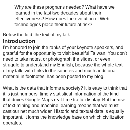
Why are these programs needed? What have we
learned in the last two decades about their
effectiveness? How does the evolution of Web
technologies place their future at risk?
Below the fold, the text of my talk.
Introduction
I'm honored to join the ranks of your keynote speakers, and
grateful for the opportunity to visit beautiful Taiwan. You don't
need to take notes, or photograph the slides, or even
struggle to understand my English, because the whole text
of my talk, with links to the sources and much additional
material in footnotes, has been posted to my blog.
What is the data that informs a society? It is easy to think that
it is just numbers, timely statistical information of the kind
that drives Google Maps real-time traffic display. But the rise
of text-mining and machine learning means that we must
cast our net much wider. Historic and textual data is equally
important. It forms the knowledge base on which civilization
operates.