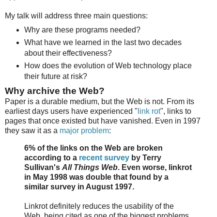
My talk will address three main questions:
Why are these programs needed?
What have we learned in the last two decades
about their effectiveness?
How does the evolution of Web technology place
their future at risk?
Why archive the Web?
Paper is a durable medium, but the Web is not. From its
earliest days users have experienced "
link rot
", links to
pages that once existed but have vanished. Even in 1997
they saw it as a
major problem
:
6% of the links on the Web are broken
according to a
recent survey
by Terry
Sullivan's
All Things Web
. Even worse, linkrot
in May 1998 was double that found by a
similar survey in August 1997.
Linkrot definitely reduces the usability of the
Web, being cited as one of the biggest problems