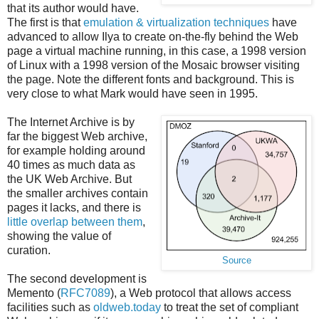
that its author would have.
The first is that
emulation & virtualization techniques
have
advanced to allow Ilya to create on-the-fly behind the Web
page a virtual machine running, in this case, a 1998 version
of Linux with a 1998 version of the Mosaic browser visiting
the page. Note the different fonts and background. This is
very close to what Mark would have seen in 1995.
The Internet Archive is by
far the biggest Web archive,
for example holding around
40 times as much data as
the UK Web Archive. But
the smaller archives contain
pages it lacks, and there is
little overlap between them
,
showing the value of
curation.
Source
The second development is
Memento (
RFC7089
), a Web protocol that allows access
facilities such as
oldweb.today
to treat the set of compliant