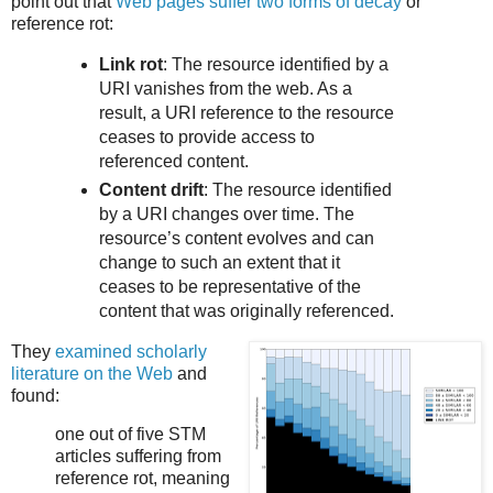
point out that
Web pages suffer two forms of decay
or
reference rot:
Link rot
: The resource identified by a
URI vanishes from the web. As a
result, a URI reference to the resource
ceases to provide access to
referenced content.
Content drift
: The resource identified
by a URI changes over time. The
resource’s content evolves and can
change to such an extent that it
ceases to be representative of the
content that was originally referenced.
They
examined scholarly
literature on the Web
and
found:
one out of five STM
articles suffering from
reference rot, meaning