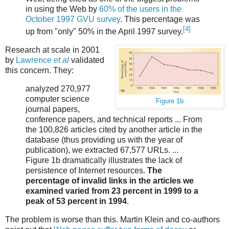
in using the Web by
60% of the users in the
October 1997 GVU survey
. This percentage was
[4]
up from "only" 50% in the April 1997 survey.
Research at scale in 2001
by
Lawrence
et al
validated
this concern. They:
analyzed 270,977
computer science
Figure 1b
journal papers,
conference papers, and technical reports ... From
the 100,826 articles cited by another article in the
database (thus providing us with the year of
publication), we extracted 67,577 URLs. ...
Figure 1b dramatically illustrates the lack of
persistence of Internet resources.
The
percentage of invalid links in the articles we
examined varied from 23 percent in 1999 to a
peak of 53 percent in 1994
.
The problem is worse than this. Martin Klein and co-authors