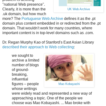
"national Web presence".
Clearly, it is more than the
UK Web Archive
.uk domain, but how much
more? The
Portuguese Web Archive
defines it as the .pt
domain plus content embedded in or redirected from the .pt
domain. That wouldn't work for many countries, where
important content is in top-level domains such as .com.
Dr. Regan Murphy Kao of Stanford's East Asian Library
described their approach to Web collecting
:
we sought to
archive a limited
number of blogs
of ground-
breaking,
influential
figures – people
Mao Kobayashi
whose writings
were widely read and represented a new way of
approaching a topic. One of the people we
choose was Mao Kobayashi. ... Mao broke with