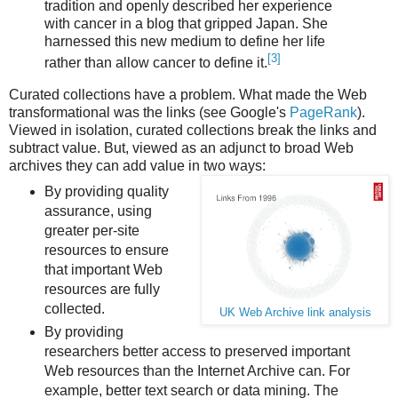
tradition and openly described her experience
with cancer in a blog that gripped Japan. She
harnessed this new medium to define her life
[3]
rather than allow cancer to define it.
Curated collections have a problem. What made the Web
transformational was the links (see Google's
PageRank
).
Viewed in isolation, curated collections break the links and
subtract value. But, viewed as an adjunct to broad Web
archives they can add value in two ways:
By providing quality
assurance, using
greater per-site
resources to ensure
that important Web
resources are fully
collected.
UK Web Archive link analysis
By providing
researchers better access to preserved important
Web resources than the Internet Archive can. For
example, better text search or data mining. The