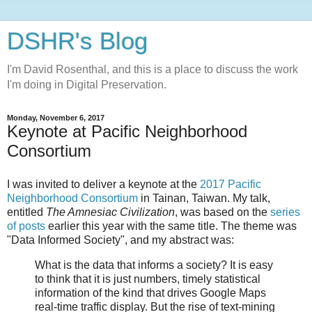
DSHR's Blog
I'm David Rosenthal, and this is a place to discuss the work
I'm doing in Digital Preservation.
Monday, November 6, 2017
Keynote at Pacific Neighborhood
Consortium
I was invited to deliver a keynote at the
2017 Pacific
Neighborhood Consortium
in Tainan, Taiwan. My talk,
entitled
The Amnesiac Civilization
, was based on the
series
of posts
earlier this year with the same title. The theme was
"Data Informed Society", and my abstract was:
What is the data that informs a society? It is easy
to think that it is just numbers, timely statistical
information of the kind that drives Google Maps
real-time traffic display. But the rise of text-mining