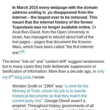
In March 2010 every webpage with the domain
address ending in .yu disappeared from the
internet – the largest ever to be removed. This
meant that the internet history of the former
Yugoslavia was no longer available online.
Dr
Anat Ben-David, from the Open University in
Israel, has managed to rebuild about half of the
lost pages – pages that document the Kosovo
Wars, which have been called "the first internet
[8]
war”.
The terms "link rot" and "content drift" suggest randomness
but in many cases they hide deliberate suppression or
falsification of information. More than a decade ago, in
only
th
my 6
blog post
, I wrote:
Winston Smith in "1984" was
"a clerk for the
Ministry of Truth, where his job is to rewrite
historical documents so that they match the
current party line"
. George Orwell wasn't a
prophet. Throughout history, governments of all