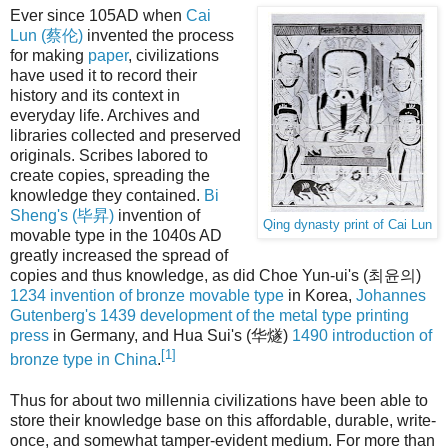
Ever since 105AD when
Cai
Lun (蔡伦)
invented the process
for making
paper
, civilizations
have used it to record their
history and its context in
everyday life. Archives and
libraries collected and preserved
originals. Scribes labored to
create copies, spreading the
knowledge they contained.
Bi
Sheng's (毕昇)
invention of
Qing dynasty print of Cai Lun
movable type in the 1040s AD
greatly increased the spread of
copies and thus knowledge, as did Choe Yun-ui's (최윤의)
1234 invention of bronze movable type
in Korea,
Johannes
Gutenberg's 1439 development of the metal type printing
press
in Germany, and Hua Sui's (华燧)
1490 introduction of
[1]
bronze type in China
.
Thus for about two millennia civilizations have been able to
store their knowledge base on this affordable, durable, write-
once, and somewhat tamper-evident medium. For more than