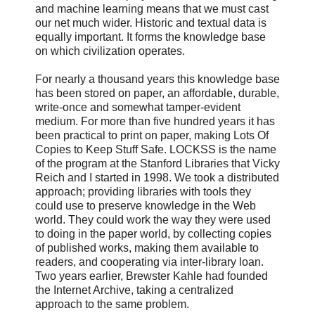
and machine learning means that we must cast
our net much wider. Historic and textual data is
equally important. It forms the knowledge base
on which civilization operates.
For nearly a thousand years this knowledge base
has been stored on paper, an affordable, durable,
write-once and somewhat tamper-evident
medium. For more than five hundred years it has
been practical to print on paper, making Lots Of
Copies to Keep Stuff Safe. LOCKSS is the name
of the program at the Stanford Libraries that Vicky
Reich and I started in 1998. We took a distributed
approach; providing libraries with tools they
could use to preserve knowledge in the Web
world. They could work the way they were used
to doing in the paper world, by collecting copies
of published works, making them available to
readers, and cooperating via inter-library loan.
Two years earlier, Brewster Kahle had founded
the Internet Archive, taking a centralized
approach to the same problem.