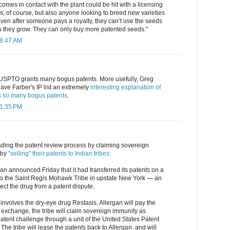
mes in contact with the plant could be hit with a licensing
, of course, but also anyone looking to breed new varieties
ven after someone pays a royalty, they can’t use the seeds
s they grow. They can only buy more patented seeds."
 8:47 AM
SPTO grants many bogus patents. More usefully, Greg
ve Farber's IP list an extremely
interesting explanation of
 so many bogus patents
.
 1:35 PM
ading the patent review process by claiming sovereign
 by
"selling" their patents to Indian tribes
:
n announced Friday that it had transferred its patents on a
 to the Saint Regis Mohawk Tribe in upstate New York — an
ect the drug from a patent dispute.
involves the dry-eye drug Restasis, Allergan will pay the
n exchange, the tribe will claim sovereign immunity as
atent challenge through a unit of the United States Patent
he tribe will lease the patents back to Allergan, and will