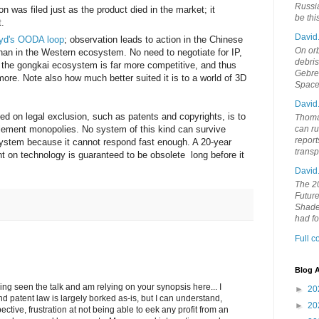
Russia
ion was filed just as the product died in the market; it
be th
t.
David
yd's OODA loop
; observation leads to action in the Chinese
On orb
an in the Western ecosystem. No need to negotiate for IP,
debri
 the gongkai ecosystem is far more competitive, and thus
Gebrek
re. Note also how much better suited it is to a world of 3D
Space
David
d on legal exclusion, such as patents and copyrights, is to
Thoma
lement monopolies. No system of this kind can survive
can ru
report
system because it cannot respond fast enough. A 20-year
trans
ht on technology is guaranteed to be obsolete long before it
David
The 20
Future
Shades
had f
Full 
Blog A
ving seen the talk and am relying on your synopsis here... I
►
20
nd patent law is largely borked as-is, but I can understand,
►
20
ctive, frustration at not being able to eek any profit from an