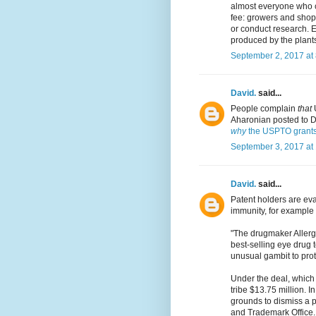
almost everyone who co
fee: growers and shops
or conduct research. E
produced by the plant
September 2, 2017 at
David.
said...
People complain
that
U
Aharonian posted to Da
why
the USPTO grants
September 3, 2017 at
David.
said...
Patent holders are ev
immunity, for example
"The drugmaker Allerga
best-selling eye drug
unusual gambit to prot
Under the deal, which 
tribe $13.75 million. I
grounds to dismiss a p
and Trademark Office. T