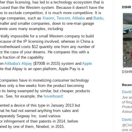
er than licensing, has led to a technology ecosystem that is
cused than the Western system. Because it doesn't have the
DSHR
 to exclude competition, it is much more competitive. It is
large companies, such as
Xiaomi
,
Tencent
,
Alibaba
and
Baidu
,
smaller and smaller companies, down to one-man garage
unnie uses many examples, including:
entially impossible for a small Western company to build
ause of the IP licensing involved, whereas in China a
otherboard costs $12 quantity one from any number of
or the case of your dreams. He compares this with a
 fraction of the capability.
een
Ailibaba's Alipay
($700B in 2015) system and
Apple
te that Alipay is an open platform, Apple Pay is a
DSHR
n companies have in monetizing consumer technology
Recen
akes only a few weeks from the product becoming
 its being swamped by similar, but cheaper, products
David
s. See, for example, the
hoverboard
:
Joe wi
of Reg
nted a device of this type in January 2013 but
Protes
that he had not earned anything from sales and
Astou
 Separately Segway Inc. sued various
David
r infringement of their patents in 2014, before
@Chris
uired by one of them, Ninebot, in 2015.
one vi