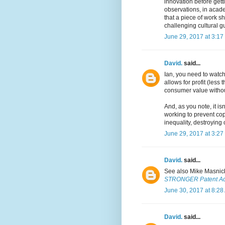
innovation before get
observations, in acade
that a piece of work s
challenging cultural gu
June 29, 2017 at 3:17
David.
said...
Ian, you need to watch 
allows for profit (less
consumer value withou
And, as you note, it is
working to prevent cop
inequality, destroying 
June 29, 2017 at 3:27
David.
said...
See also Mike Masnic
STRONGER Patent Act
June 30, 2017 at 8:28
David.
said...