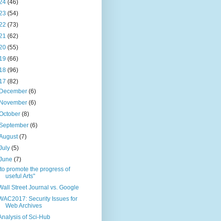
24
(46)
23
(54)
22
(73)
21
(62)
20
(55)
19
(66)
18
(96)
17
(82)
December
(6)
November
(6)
October
(8)
September
(6)
August
(7)
July
(5)
June
(7)
"to promote the progress of
useful Arts"
Wall Street Journal vs. Google
WAC2017: Security Issues for
Web Archives
Analysis of Sci-Hub