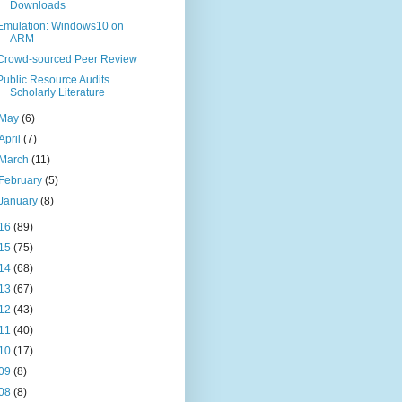
Downloads
Emulation: Windows10 on
ARM
Crowd-sourced Peer Review
Public Resource Audits
Scholarly Literature
May
(6)
April
(7)
March
(11)
February
(5)
January
(8)
16
(89)
15
(75)
14
(68)
13
(67)
12
(43)
11
(40)
10
(17)
09
(8)
08
(8)