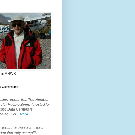
 in ANWR
t Comments
.
lkins reports that The Number
ular People Being Arrested for
ting Data Centers Is
nding: "So…
More
.
topherJM tweeted:"If there’s
deo that truly exemplifies