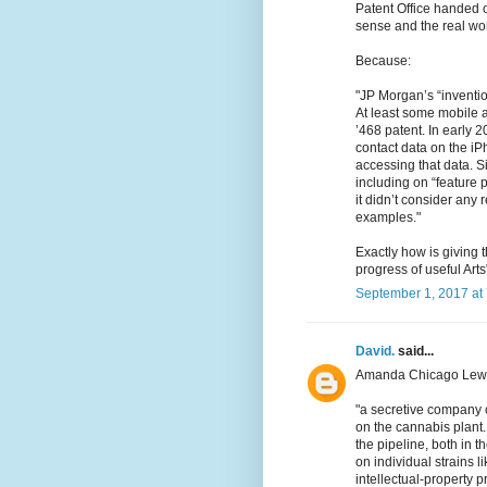
Patent Office handed 
sense and the real wor
Because:
"JP Morgan’s “inventio
At least some mobile a
’468 patent. In early 2
contact data on the i
accessing that data. Si
including on “feature 
it didn’t consider any 
examples."
Exactly how is giving
progress of useful Arts
September 1, 2017 at
David.
said...
Amanda Chicago Lewi
"a secretive company 
on the cannabis plant
the pipeline, both in t
on individual strains l
intellectual-property pr