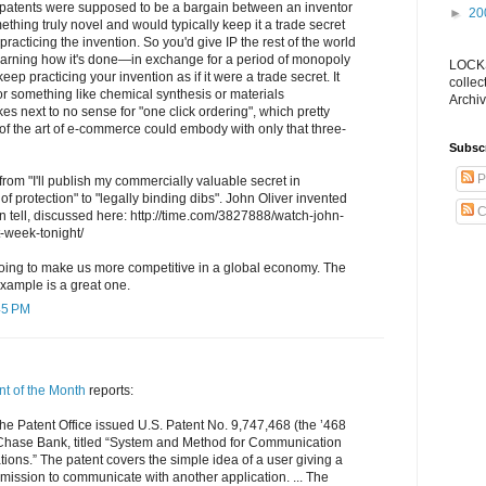
patents were supposed to be a bargain between an inventor
►
20
hing truly novel and would typically keep it a trade secret
practicing the invention. So you'd give IP the rest of the world
arning how it's done—in exchange for a period of monopoly
LOCKS
keep practicing your invention as if it were a trade secret. It
collec
or something like chemical synthesis or materials
Archiv
es next to no sense for "one click ordering", which pretty
of the art of e-commerce could embody with only that three-
Subsc
P
rom "I'll publish my commercially valuable secret in
f protection" to "legally binding dibs". John Oliver invented
C
can tell, discussed here: http://time.com/3827888/watch-john-
st-week-tonight/
going to make us more competitive in a global economy. The
ample is a great one.
45 PM
nt of the Month
reports:
he Patent Office issued U.S. Patent No. 9,747,468 (the ’468
Chase Bank, titled “System and Method for Communication
ons.” The patent covers the simple idea of a user giving a
mission to communicate with another application. ... The