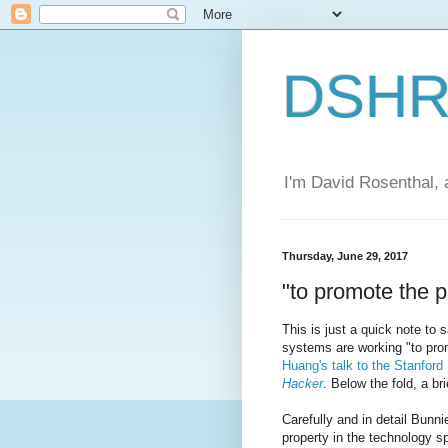
DSHR'
I'm David Rosenthal, a
Thursday, June 29, 2017
"to promote the p
This is just a quick note to
systems are working "to pro
Huang's talk to the Stanfor
Hacker
. Below the fold, a br
Carefully and in detail Bunni
property in the technology s