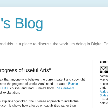
s Blog
nd this is a place to discuss the work I'm doing in Digital P
Blog 
rogress of useful Arts"
commen
 say that anyone who believes the current patent and copyright
respec
mote the progress of useful Arts" needs to watch
Bunnie
or com
under
d EE380
course, and read Bunnie's book
The Hardware
Attrib
ief explanation.
State
unsui
e explains "gongkai", the Chinese approach to intellectual
delete
pace. He shows how a focus on capabilities rather than