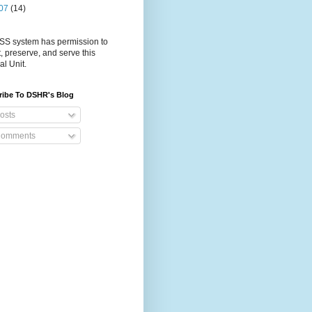
07
(14)
S system has permission to
t, preserve, and serve this
al Unit.
ribe To DSHR's Blog
osts
omments