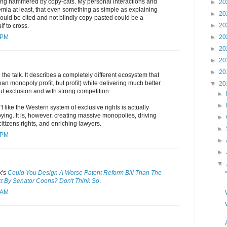
ting hammered by copy-cats. My personal interactions and
►
20
mia at least, that even something as simple as explaining
►
20
hould be cited and not blindly copy-pasted could be a
►
20
lf to cross.
 PM
►
20
►
20
►
20
►
20
the talk. It describes a completely different ecosystem that
 than monopoly profit, but profit) while delivering much better
▼
20
t exclusion and with strong competition.
►
►
n't like the Western system of exclusive rights is actually
ying. It is, however, creating massive monopolies, driving
►
citizens rights, and enriching lawyers.
►
 PM
►
►
▼
k's
Could You Design A Worse Patent Reform Bill Than The
 By Senator Coons? Don't Think So
.
 AM