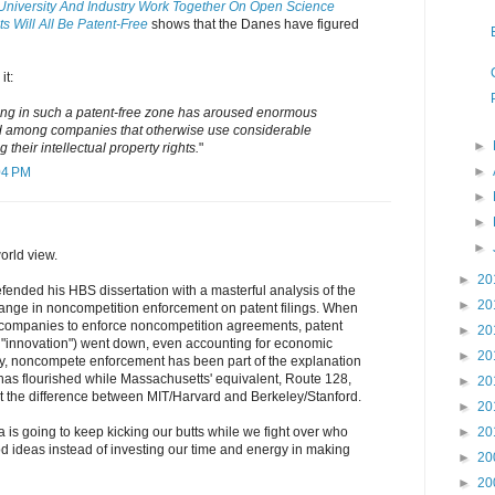
University And Industry Work Together On Open Science
s Will All Be Patent-Free
shows that the Danes have figured
it:
ting in such a patent-free zone has aroused enormous
and among companies that otherwise use considerable
►
 their intellectual property rights.
"
►
04 PM
►
►
►
world view.
►
20
fended his HBS dissertation with a masterful analysis of the
►
20
hange in noncompetition enforcement on patent filings. When
companies to enforce noncompetition agreements, patent
►
20
f "innovation") went down, even accounting for economic
►
20
y, noncompete enforcement has been part of the explanation
 has flourished while Massachusetts' equivalent, Route 128,
►
20
ot the difference between MIT/Harvard and Berkeley/Stanford.
►
20
na is going to keep kicking our butts while we fight over who
►
20
ood ideas instead of investing our time and energy in making
►
20
►
20