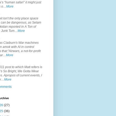
’s “human safari” it might just
is o…
More
.
it isn't the only place space
s can be dangerous, as Selam
idan reported in A Ton of
 Junk Tum…
More
.
s Claiburn's War machines
n amok with AI in control
s that:"Airwars, a not-for-profit
par…
More
.
11 post to which Matt refers is
's So Bright, We Gotta Wear
. Apropos of current events, I
or…
More
comments
rchive
26
(27)
25
(36)