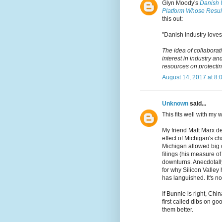
Glyn Moody's
Danish 
Platform Whose Result
this out:
"Danish industry loves 
The idea of collabora
interest in industry 
resources on protecting
August 14, 2017 at 8:
Unknown
said...
This fits well with my 
My friend Matt Marx de
effect of Michigan's c
Michigan allowed big 
filings (his measure o
downturns. Anecdotall
for why Silicon Valley
has languished. It's n
If Bunnie is right, Chi
first called dibs on g
them better.