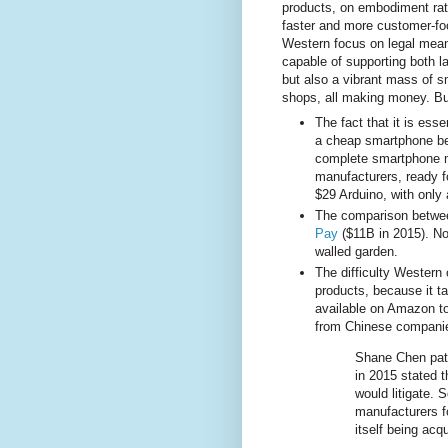
products, on embodiment rath
faster and more customer-fo
Western focus on legal means
capable of supporting both 
but also a vibrant mass of 
shops, all making money. B
The fact that it is ess
a cheap smartphone bec
complete smartphone m
manufacturers, ready f
$29 Arduino, with only a
The comparison betw
Pay
($11B in 2015). No
walled garden.
The difficulty Wester
products, because it t
available on Amazon to
from Chinese companie
Shane Chen pate
in 2015 stated 
would litigate.
manufacturers fo
itself being acq