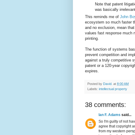
Note that patent litigat
was basically irrelevan
This reminds me of
John Bo
ecosystem so much faster th
and no exclusion, mean that
values fast response much mo
printing.
The function of systems base
prevent competition and imp
against a truly competitive 
patent or a 120-year copyrig
expires.
Posted by
David.
at
8:00 AM
Labels:
intellectual property
38 comments:
Ian F. Adams
said...
So I'm guilty of not ha
agree that copyright a
from my western perspe