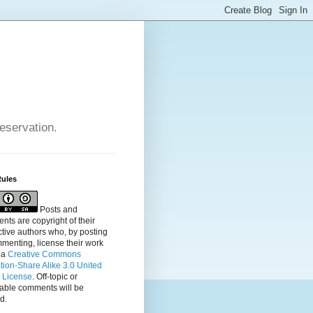
reservation.
Rules
Posts and
ts are copyright of their
tive authors who, by posting
menting, license their
work
 a
Creative Commons
ution-Share Alike 3.0 United
s License
. Off-topic or
table comments will be
d.