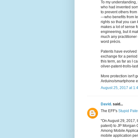
To my understanding, 
who had invented somet
to prevent others from 
—who benefits from le
rights so that you can 
makes a lot of sense f
engineering, but it mak
much any practitioner 
word précis.
Patents have evolved f
exchange for a period o
this term, as far as I 
oliver-patent-trolls-la
More protection isn't 
Arduino/smartphone ex
August 25, 2017 at 1:
David.
said...
The EFF's
Stupid Pate
"On August 29, 2017, t
patent) to JP Morgan 
Among Mobile Applicati
mobile application per