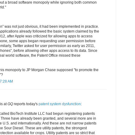
out a broad software monopoly while ignoring both common
ld."
n” was not just obvious, it had been implemented in practice.
pplications already followed the basic system claimed by the
012, after Apple was criticized for allowing apps to access
Phone, some apps began requesting user permission before
milarly, Twitter asked for user permission as early as 2011,
phones”, before allowing other apps access to its data. Since
real world software, the Patent Office missed these
 this monopoly to JP Morgan Chase supposed "to promote the
"?
 7:28 AM
s at
GQ
reports today's
patent system dysfunction
:
called BioTech Institute LLC had begun registering patents
. Three have already been granted, and several more are in
he U.S. and internationally. And these are not narrow patents
ike Sour Diesel. These are utility patents, the strongest
otection available for crops. Utility patents are so strict that