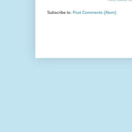
Subscribe to:
Post Comments (Atom)