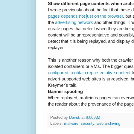
Show different page contents when arch
I wrote previously about the fact that these 
pages depends not just on the browser
, but 
the
advertising network
and other things. Thus
create pages that detect when they are being
content will be unrepresentative and possibly
detect that it is being replayed, and display d
replayer.
This is another reason why both the crawler 
isolated containers or VMs. The bigger ques
configured to obtain representative content
f
advert-supported web-sites is unresolved, 
Kreymer's talk.
Banner spoofing
When replayed, malicious pages can overwri
the reader about the provenance of the page
Posted by
David.
at
8:00 AM
Labels:
malware
,
security
,
web archiving