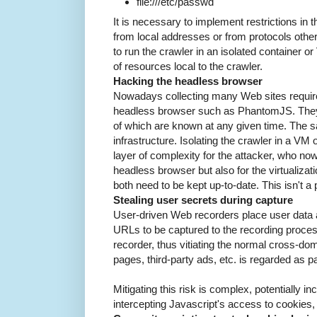
file:///etc/passwd
It is necessary to implement restrictions in th
from local addresses or from protocols other 
to run the crawler in an isolated container o
of resources local to the crawler.
Hacking the headless browser
Nowadays collecting many Web sites require
headless browser such as PhantomJS. They a
of which are known at any given time. The sam
infrastructure. Isolating the crawler in a VM
layer of complexity for the attacker, who now
headless browser but also for the virtualizatio
both need to be kept up-to-date. This isn't a 
Stealing user secrets during capture
User-driven Web recorders place user data a
URLs to be captured to the recording proces
recorder, thus vitiating the normal cross-dom
pages, third-party ads, etc. is regarded as 
Mitigating this risk is complex, potentially in
intercepting Javascript's access to cookies