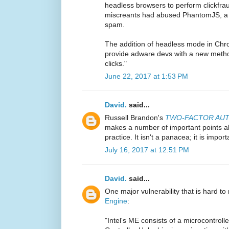
headless browsers to perform clickfrau
miscreants had abused PhantomJS, a 
spam.
The addition of headless mode in Chro
provide adware devs with a new method
clicks."
June 22, 2017 at 1:53 PM
David.
said...
Russell Brandon's
TWO-FACTOR AUTH
makes a number of important points ab
practice. It isn't a panacea; it is import
July 16, 2017 at 12:51 PM
David.
said...
One major vulnerability that is hard to 
Engine
:
"Intel's ME consists of a microcontroll