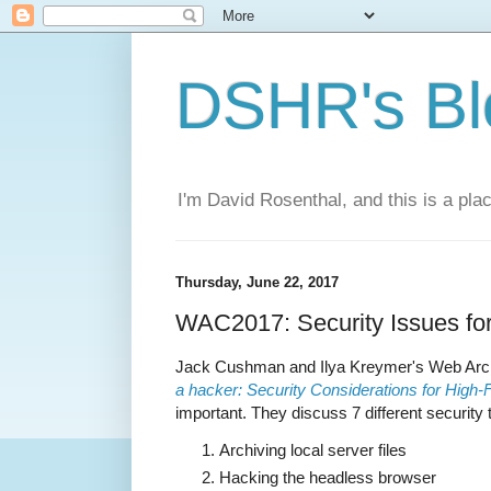
DSHR's Bl
I'm David Rosenthal, and this is a plac
Thursday, June 22, 2017
WAC2017: Security Issues fo
Jack Cushman and Ilya Kreymer's Web Arch
a hacker: Security Considerations for High-
important. They discuss 7 different security 
Archiving local server files
Hacking the headless browser