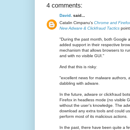
4 comments:
David.
said...
Catalin Cimpanu's
Chrome and Firefo
New Adware & Clickfraud Tactics
point
"During the past month, both Google 
added support in their respective bro
mechanism that allows browsers to run
and with no visible GUI."
And that this is risky:
"excellent news for malware authors, a
dabbling with adware.
In the future, adware or clickfraud bo
Firefox in headless mode (no visible G
without the user's knowledge. The adw
download any extra tools and could use
perform most of its malicious actions.
In the past, there have been quite a f