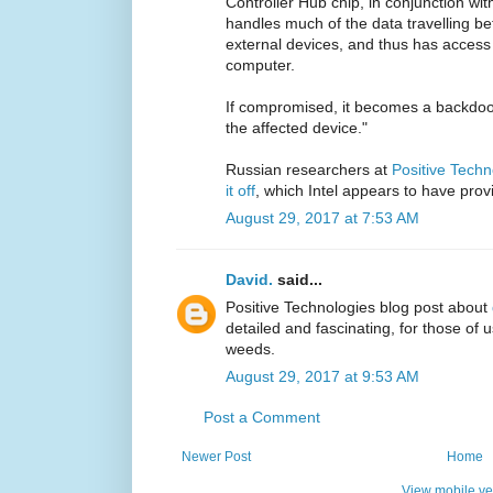
Controller Hub chip, in conjunction with
handles much of the data travelling b
external devices, and thus has access 
computer.
If compromised, it becomes a backdoor
the affected device."
Russian researchers at
Positive Techn
it off
, which Intel appears to have prov
August 29, 2017 at 7:53 AM
David.
said...
Positive Technologies blog post about
detailed and fascinating, for those of 
weeds.
August 29, 2017 at 9:53 AM
Post a Comment
Newer Post
Home
View mobile ve