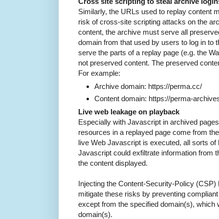
Cross site scripting to steal archive login
Similarly, the URLs used to replay content m
risk of cross-site scripting attacks on the 
content, the archive must serve all preserved
domain from that used by users to log in to t
serve the parts of a replay page (e.g. the W
not preserved content. The preserved content
For example:
Archive domain: https://perma.cc/
Content domain: https://perma-archives
Live web leakage on playback
Especially with Javascript in archived pages, 
resources in a replayed page come from the a
live Web Javascript is executed, all sorts o
Javascript could exfiltrate information from 
the content displayed.
Injecting the Content-Security-Policy (CSP)
mitigate these risks by preventing complian
except from the specified domain(s), which 
domain(s).