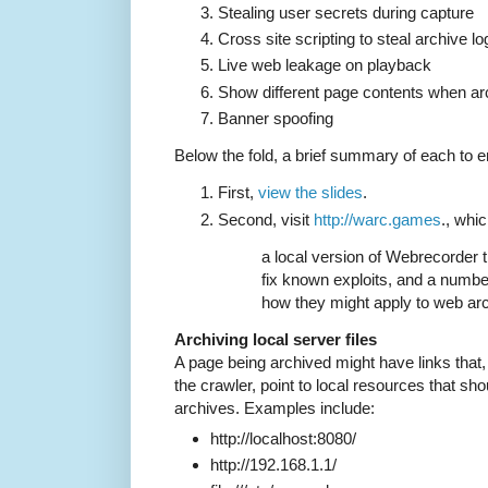
Stealing user secrets during capture
Cross site scripting to steal archive lo
Live web leakage on playback
Show different page contents when ar
Banner spoofing
Below the fold, a brief summary of each to 
First,
view the slides
.
Second, visit
http://warc.games
., whi
a local version of Webrecorder 
fix known exploits, and a number
how they might apply to web arc
Archiving local server files
A page being archived might have links that, 
the crawler, point to local resources that sh
archives. Examples include:
http://localhost:8080/
http://192.168.1.1/