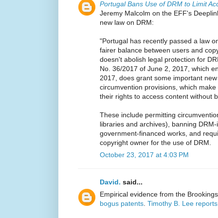
Portugal Bans Use of DRM to Limit Ac
Jeremy Malcolm on the EFF's Deeplink
new law on DRM:
"Portugal has recently passed a law on 
fairer balance between users and cop
doesn't abolish legal protection for D
No. 36/2017 of June 2, 2017, which en
2017, does grant some important new e
circumvention provisions, which make i
their rights to access content without b
These include permitting circumvention
libraries and archives), banning DRM-
government-financed works, and requir
copyright owner for the use of DRM.
October 23, 2017 at 4:03 PM
David.
said...
Empirical evidence from the Brookings 
bogus patents
.
Timothy B. Lee reports