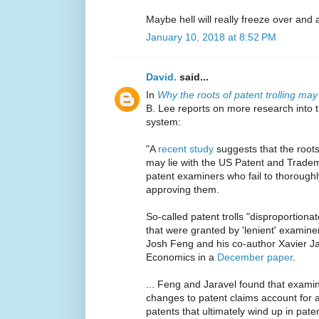
Maybe hell will really freeze over and 
January 10, 2018 at 8:52 PM
David.
said...
In
Why the roots of patent trolling may 
B. Lee reports on more research into t
system:
"A
recent study
suggests that the roots
may lie with the US Patent and Tradem
patent examiners who fail to thoroughl
approving them.
So-called patent trolls "disproportion
that were granted by 'lenient' examine
Josh Feng and his co-author Xavier Ja
Economics in a
December paper
.
... Feng and Jaravel found that exam
changes to patent claims account for a
patents that ultimately wind up in paten