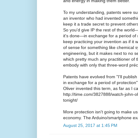
and energy in making them better.
To my understanding, patents were s
an inventor who had invented somethin
keep it a trade secret to prevent other
So you'd give IP the rest of the worl
it's done—in exchange for a period of
keep practicing your invention as if it 
of sense for something like chemical s
engineering, but it makes next to no se
which pretty much any practitioner of
embody with only that three-word préc
Patents have evolved from "I'll publis
in exchange for a period of protection" 
Oliver invented this term, as far as I c
http://time.com/3827888/watch-john-oli
tonight/
More protection isn't going to make us
economy. The Arduino/smartphone exa
August 25, 2017 at 1:45 PM