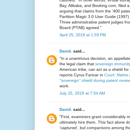
cabinets.” In other words, virtual stor
Bay, Alibaba, and Booking.com, filed a 
arguing that claims from the ’400 paten
Partition Magic 3.0 User Guide (1997
Three administrative patent judges fro
Board (PTAB) agreed."
April 25, 2018 at 1:59 PM
David.
said...
"In a unanimous decision, an appellat
the legal claim that
sovereign immunit
American tribe, can act as a shield for
reports Cyrus Farivar in
Court: Native 
“sovereign” shield during patent revie
work.
July 25, 2018 at 7:04 AM
David.
said...
"First, examiners grant considerably m
ultimately hire them. This fact alone 
‘captured’, but comparisons among the