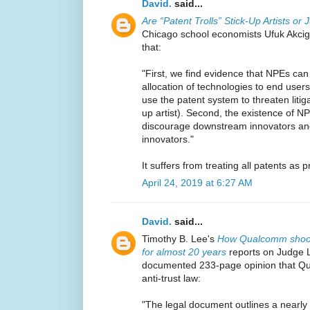
David.
said...
Are “Patent Trolls” Stick-Up Artists o
Chicago school economists Ufuk Akci
that:
"First, we find evidence that NPEs can
allocation of technologies to end user
use the patent system to threaten litig
up artist). Second, the existence of N
discourage downstream innovators a
innovators."
It suffers from treating all patents as 
April 24, 2019 at 6:27 AM
David.
said...
Timothy B. Lee's
How Qualcomm shook 
for almost 20 years
reports on Judge 
documented 233-page opinion that Qu
anti-trust law:
"The legal document outlines a nearly 