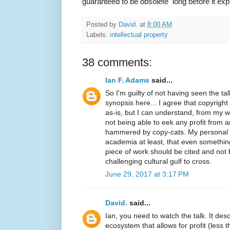
guaranteed to be obsolete long before it exp
Posted by
David.
at
8:00 AM
Labels:
intellectual property
38 comments:
Ian F. Adams
said...
So I'm guilty of not having seen the ta
synopsis here... I agree that copyright
as-is, but I can understand, from my we
not being able to eek any profit from a
hammered by copy-cats. My personal i
academia at least, that even something
piece of work should be cited and not 
challenging cultural gulf to cross.
June 29, 2017 at 3:17 PM
David.
said...
Ian, you need to watch the talk. It des
ecosystem that allows for profit (less t