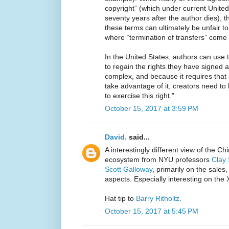
copyright” (which under current Unite
seventy years after the author dies), t
these terms can ultimately be unfair to 
where “termination of transfers” come 
In the United States, authors can use t
to regain the rights they have signed 
complex, and because it requires that
take advantage of it, creators need to 
to exercise this right."
October 15, 2017 at 3:59 PM
David.
said...
A interestingly different view of the C
ecosystem from NYU professors
Clay 
Scott Galloway
, primarily on the sales
aspects. Especially interesting on the
Hat tip to
Barry Ritholtz
.
October 15, 2017 at 5:45 PM