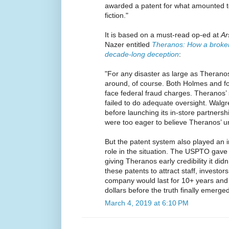
awarded a patent for what amounted to
fiction."
It is based on a must-read op-ed at
Ar
Nazer entitled
Theranos: How a broken
decade-long deception
:
"For any disaster as large as Theranos
around, of course. Both Holmes and
face federal fraud charges. Theranos’ 
failed to do adequate oversight. Walg
before launching its in-store partners
were too eager to believe Theranos’ u
But the patent system also played an 
role in the situation. The USPTO gave
giving Theranos early credibility it di
these patents to attract staff, investo
company would last for 10+ years and b
dollars before the truth finally emerged
March 4, 2019 at 6:10 PM