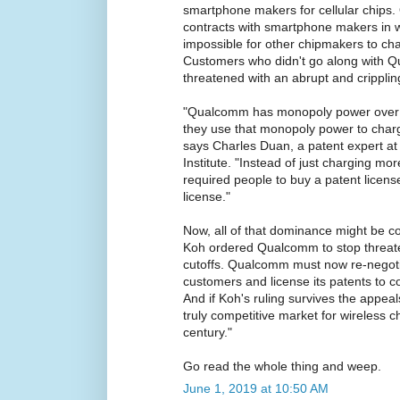
smartphone makers for cellular chips.
contracts with smartphone makers in w
impossible for other chipmakers to c
Customers who didn't go along with 
threatened with an abrupt and crippli
"Qualcomm has monopoly power over c
they use that monopoly power to cha
says Charles Duan, a patent expert at
Institute. "Instead of just charging mo
required people to buy a patent licen
license."
Now, all of that dominance might be co
Koh ordered Qualcomm to stop threate
cutoffs. Qualcomm must now re-negotia
customers and license its patents to 
And if Koh's ruling survives the appeal
truly competitive market for wireless chi
century."
Go read the whole thing and weep.
June 1, 2019 at 10:50 AM