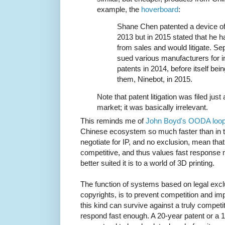
example, the
hoverboard
:
Shane Chen patented a device of 
2013 but in 2015 stated that he 
from sales and would litigate. S
sued various manufacturers for in
patents in 2014, before itself bei
them, Ninebot, in 2015.
Note that patent litigation was filed just
market; it was basically irrelevant.
This reminds me of
John Boyd's OODA loo
Chinese ecosystem so much faster than in 
negotiate for IP, and no exclusion, mean tha
competitive, and thus values fast respons
better suited it is to a world of 3D printing.
The function of systems based on legal excl
copyrights, is to prevent competition and 
this kind can survive against a truly compet
respond fast enough. A 20-year patent or a 