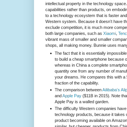
intellectual property in the technology spa
capabilities rather than products, on embodi
to a technology ecosystem that is faster a
Western system. Because it doesn't have th
exclude competition, it is much more competit
both large companies, such as
Xiaomi
,
Tenc
vibrant mass of smaller and smaller compa
shops, all making money. Bunnie uses many
The fact that it is essentially impossi
to build a cheap smartphone because of 
whereas in China a complete smartph
quantity one from any number of manufa
your dreams. He compares this with a $
fraction of the capability.
The comparison between
Ailibaba's Ali
and
Apple Pay
($11B in 2015). Note that
Apple Pay is a walled garden.
The difficulty Western companies have
technology products, because it takes 
product becoming available on Amazon
similar, but cheaper, products from Ch