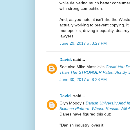
while delivering much better consumer
with strong competition.
And, as you note, it isn't like the West
actually working to prevent copying. It
monopolies, driving inequality, destroy
lawyers.
June 29, 2017 at 3:27 PM
David.
said...
See also Mike Masnick's
Could You De
Than The STRONGER Patent Act By S
June 30, 2017 at 8:28 AM
David.
said...
Glyn Moody's
Danish University And 
Science Platform Whose Results Will A
Danes have figured this out:
"Danish industry loves it: