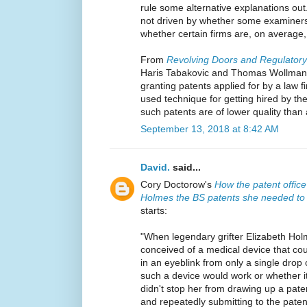
rule some alternative explanations out
not driven by whether some examiners
whether certain firms are, on average,
From
Revolving Doors and Regulator
Haris Tabakovic and Thomas Wollman
granting patents applied for by a law f
used technique for getting hired by the
such patents are of lower quality than
September 13, 2018 at 8:42 AM
David.
said...
Cory Doctorow's
How the patent office
Holmes the BS patents she needed to 
starts:
"When legendary grifter Elizabeth Hol
conceived of a medical device that co
in an eyeblink from only a single drop
such a device would work or whether it
didn't stop her from drawing up a paten
and repeatedly submitting to the patent