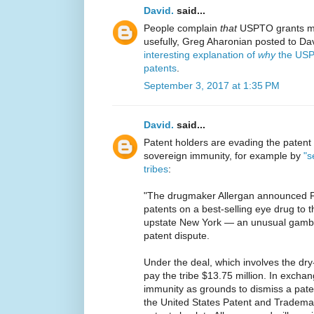
David.
said...
People complain
that
USPTO grants ma
usefully, Greg Aharonian posted to Dav
interesting explanation of
why
the USP
patents
.
September 3, 2017 at 1:35 PM
David.
said...
Patent holders are evading the patent
sovereign immunity, for example by
"s
tribes
:
"The drugmaker Allergan announced Fri
patents on a best-selling eye drug to 
upstate New York — an unusual gambit
patent dispute.
Under the deal, which involves the dry-
pay the tribe $13.75 million. In exchang
immunity as grounds to dismiss a paten
the United States Patent and Trademark