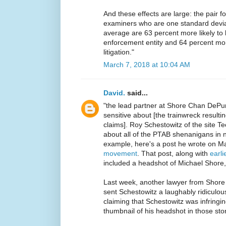
And these effects are large: the pair 
examiners who are one standard devia
average are 63 percent more likely to
enforcement entity and 64 percent more
litigation."
March 7, 2018 at 10:04 AM
David.
said...
"the lead partner at Shore Chan DePu
sensitive about [the trainwreck resulti
claims]. Roy Schestowitz of the site T
about all of the PTAB shenanigans in 
example, here's a post he wrote on M
movement
. That post, along with
earl
included a headshot of Michael Shore
Last week, another lawyer from Shor
sent Schestowitz a laughably ridiculous
claiming that Schestowitz was infringi
thumbnail of his headshot in those stor