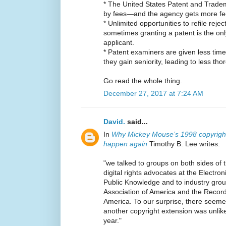
* The United States Patent and Trade
by fees—and the agency gets more fees
* Unlimited opportunities to refile rej
sometimes granting a patent is the only
applicant.
* Patent examiners are given less time
they gain seniority, leading to less th
Go read the whole thing.
December 27, 2017 at 7:24 AM
David.
said...
In
Why Mickey Mouse’s 1998 copyright
happen again
Timothy B. Lee writes:
"we talked to groups on both sides of 
digital rights advocates at the Electro
Public Knowledge and to industry group
Association of America and the Record
America. To our surprise, there seeme
another copyright extension was unlike
year."