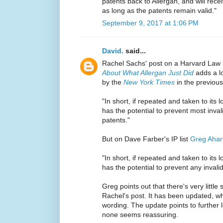
patents back to Allergan, and will recei
as long as the patents remain valid."
September 9, 2017 at 1:06 PM
David.
said...
Rachel Sachs' post on a Harvard Law
About What Allergan Just Did
adds a lo
by the
New York Times
in the previou
"In short, if repeated and taken to its l
has the potential to prevent most inval
patents."
But on Dave Farber's IP list
Greg Ahar
"In short, if repeated and taken to its l
has the potential to prevent any invali
Greg points out that there's very little 
Rachel's post. It has been updated, w
wording. The update points to further l
none seems reassuring.