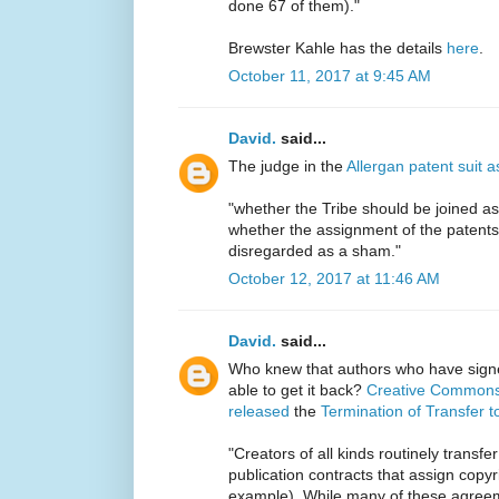
done 67 of them)."
Brewster Kahle has the details
here
.
October 11, 2017 at 9:45 AM
David.
said...
The judge in the
Allergan patent suit a
"whether the Tribe should be joined as a
whether the assignment of the patents
disregarded as a sham."
October 12, 2017 at 11:46 AM
David.
said...
Who knew that authors who have sign
able to get it back?
Creative Commons 
released
the
Termination of Transfer t
"Creators of all kinds routinely transfer
publication contracts that assign copyri
example). While many of these agreemen