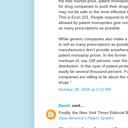
the free market price, patent monopoli
for drug companies to push their drug
may not be safe or the most effective t
This is Econ 101. People respond to in
allowed by patent monopolies give com
as many prescriptions as possible.
While generic companies also make a p
to sell as many prescriptions as possib
manufacturers don’t provide anywhere 
patent monopoly prices. In the former
markups of, say 100 percent, over the
distribution. In the case of patent-pr
easily be several thousand percent. For
companies are willing to lie about the 
drugs."
October 28, 2020 at 3:12 PM
David.
said...
Finally, the
New York Times
Editorial 
Save America’s Patent System
: