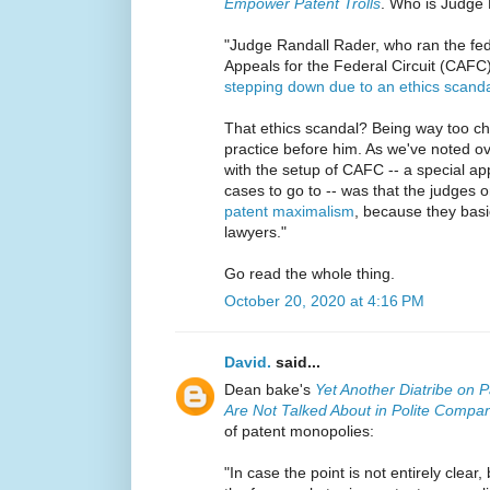
Empower Patent Trolls
. Who is Judge
"Judge Randall Rader, who ran the fede
Appeals for the Federal Circuit (CAFC
stepping down due to an ethics scand
That ethics scandal? Being way too c
practice before him. As we've noted ov
with the setup of CAFC -- a special app
cases to go to -- was that the judges o
patent maximalism
, because they basi
lawyers."
Go read the whole thing.
October 20, 2020 at 4:16 PM
David.
said...
Dean bake's
Yet Another Diatribe on
Are Not Talked About in Polite Compa
of patent monopolies:
"In case the point is not entirely clear