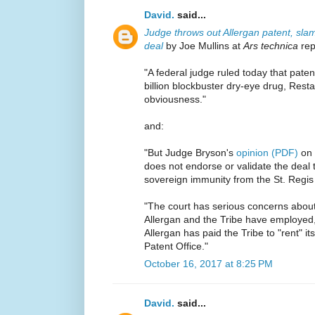
David.
said...
Judge throws out Allergan patent, sl
deal
by Joe Mullins at
Ars technica
rep
"A federal judge ruled today that paten
billion blockbuster dry-eye drug, Resta
obviousness."
and:
"But Judge Bryson's
opinion (PDF)
on 
does not endorse or validate the deal 
sovereign immunity from the St. Regis 
"The court has serious concerns about t
Allergan and the Tribe have employed,"
Allergan has paid the Tribe to "rent" i
Patent Office."
October 16, 2017 at 8:25 PM
David.
said...