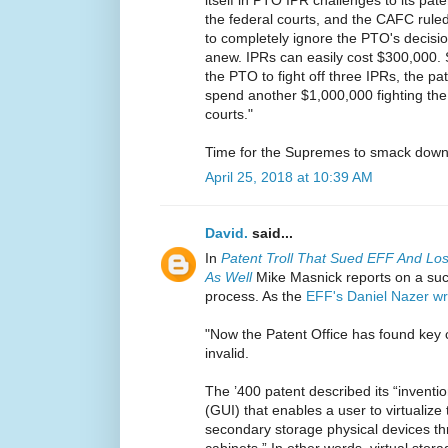
itself in PTO IPR challenges to its pat
the federal courts, and the CAFC ruled 
to completely ignore the PTO's decision
anew. IPRs can easily cost $300,000. 
the PTO to fight off three IPRs, the pa
spend another $1,000,000 fighting the 
courts."
Time for the Supremes to smack down
April 25, 2018 at 10:39 AM
David.
said...
In
Patent Troll That Sued EFF And Lost
As Well
Mike Masnick reports on a suc
process. As the
EFF's Daniel Nazer wr
"Now the Patent Office has found key 
invalid.
The ’400 patent described its “inventi
(GUI) that enables a user to virtualize
secondary storage physical devices thr