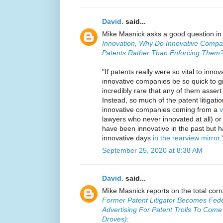
David.
said...
Mike Masnick asks a good question i
Innovation, Why Do Innovative Compa
Patents Rather Than Enforcing Them
"If patents really were so vital to inno
innovative companies be so quick to g
incredibly rare that any of them asser
Instead, so much of the patent litigati
innovative companies coming from a
v
lawyers who never innovated at all) o
have been innovative in the past but h
innovative days
in the rearview mirror
.
September 25, 2020 at 8:38 AM
David.
said...
Mike Masnick reports on the total corru
Former Patent Litigator Becomes Fed
Advertising For Patent Trolls To Com
Droves)
: