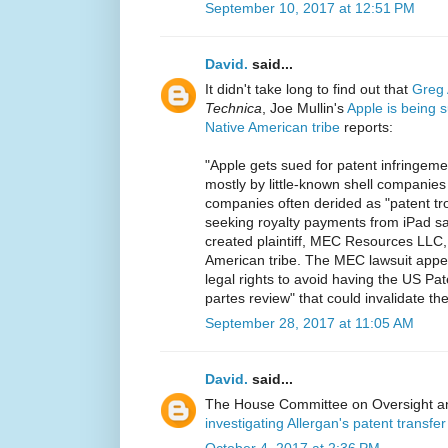
September 10, 2017 at 12:51 PM
David.
said...
It didn't take long to find out that
Greg 
Technica
, Joe Mullin's
Apple is being s
Native American tribe
reports:
"Apple gets sued for patent infringem
mostly by little-known shell companie
companies often derided as "patent tro
seeking royalty payments from iPad sales
created plaintiff, MEC Resources LLC,
American tribe. The MEC lawsuit appe
legal rights to avoid having the US Pat
partes review" that could invalidate the
September 28, 2017 at 11:05 AM
David.
said...
The House Committee on Oversight a
investigating Allergan's patent transf