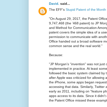
David.
said...
The EFF's
Stupid Patent of the Month
"On August 29, 2017, the Patent Offic
9,747,468 (the ’468 patent) to JP Mor
and Method for Communication Among 
patent covers the simple idea of a user
permission to communicate with another
Office handed out a broad software mo
common sense and the real world."
Because:
"JP Morgan’s “invention” was not just 
implemented in practice. At least some
followed the basic system claimed by t
after Apple was criticized for allowing
the iPhone, some apps began requesti
accessing that data. Similarly, Twitter
early as 2011, including on “feature p
apps access to its data. Since it didn’
the Patent Office missed these exampl