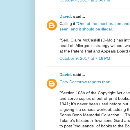
October 4, 2017 at 2:36 PM
David.
said...
Calling it
"One of the most brazen and 
seen, and it should be illegal."
:
"Sen. Claire McCaskill (D-Mo.) has in
head off Allergan’s strategy without w
at the Patent Trial and Appeals Board w
October 9, 2017 at 7:18 PM
David.
said...
Cory Doctorow reports that
:
"Section 108h of the Copyright Act giv
and serve copies of out-of-print boo
1941; it's never been used before but 
is giving it a serious workout, adding t
Sonny Bono Memorial Collection ... Th
Tulane's Elizabeth Townsend Gard and
to post "thousands" of books to the Bo