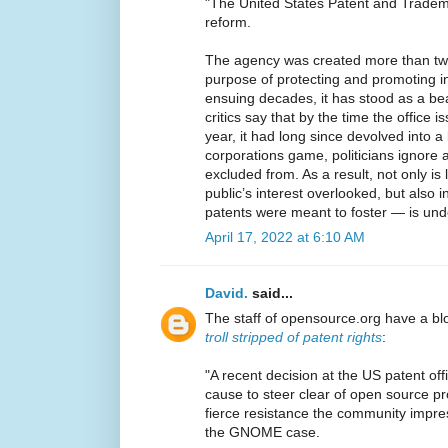
"The United States Patent and Trademar
reform.
The agency was created more than two
purpose of protecting and promoting i
ensuing decades, it has stood as a be
critics say that by the time the office i
year, it had long since devolved into a
corporations game, politicians ignore 
excluded from. As a result, not only is
public’s interest overlooked, but also 
patents were meant to foster — is un
April 17, 2022 at 6:10 AM
David.
said...
The staff of opensource.org have a bl
troll stripped of patent rights
:
"A recent decision at the US patent offi
cause to steer clear of open source p
fierce resistance the community impr
the GNOME case.