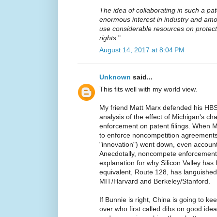
The idea of collaborating in such a p
enormous interest in industry and am
use considerable resources on protectin
rights.
"
August 14, 2017 at 8:04 PM
Unknown
said...
This fits well with my world view.
My friend Matt Marx defended his HBS 
analysis of the effect of Michigan's c
enforcement on patent filings. When 
to enforce noncompetition agreements,
"innovation") went down, even accoun
Anecdotally, noncompete enforcement 
explanation for why Silicon Valley has
equivalent, Route 128, has languished.
MIT/Harvard and Berkeley/Stanford.
If Bunnie is right, China is going to ke
over who first called dibs on good idea