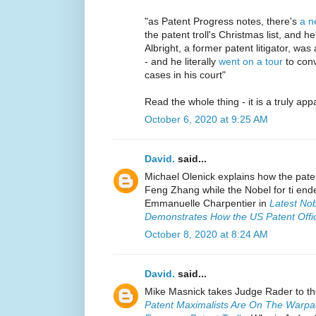
"as Patent Progress notes, there's
a n
the patent troll's Christmas list, and 
Albright, a former patent litigator, wa
- and he literally
went on a tour
to conv
cases in his court"
Read the whole thing - it is a truly appa
October 6, 2020 at 9:25 AM
David.
said...
Michael Olenick explains how the pat
Feng Zhang while the Nobel for ti en
Emmanuelle Charpentier in
Latest Nob
Demonstrates How the US Patent Offi
October 8, 2020 at 8:24 AM
David.
said...
Mike Masnick takes Judge Rader to t
Patent Maximalists Are On The Warpat