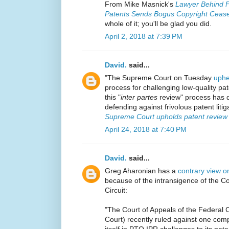
From Mike Masnick's
Lawyer Behind F
Patents Sends Bogus Copyright Cease
whole of it; you'll be glad you did.
April 2, 2018 at 7:39 PM
David.
said...
"The Supreme Court on Tuesday
uphel
process for challenging low-quality pat
this "
inter partes
review" process has d
defending against frivolous patent liti
Supreme Court upholds patent review p
April 24, 2018 at 7:40 PM
David.
said...
Greg Aharonian has a
contrary view o
because of the intransigence of the Co
Circuit:
"The Court of Appeals of the Federal C
Court) recently ruled against one com