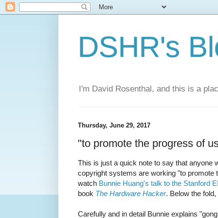
DSHR's Bl
I'm David Rosenthal, and this is a plac
Thursday, June 29, 2017
"to promote the progress of us
This is just a quick note to say that anyone 
copyright systems are working "to promote t
watch
Bunnie Huang's talk to the Stanford 
book
The Hardware Hacker
. Below the fold,
Carefully and in detail Bunnie explains "gon