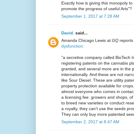
Exactly how is giving this monopoly 
promote the progress of useful Arts"?
September 1, 2017 at 7:28 AM
David.
said...
Amanda Chicago Lewis at
GQ
reports
dysfunction
:
"a secretive company called BioTech I
registering patents on the cannabis p
granted, and several more are in the p
internationally. And these are not narr
like Sour Diesel. These are utility paten
property protection available for crops. 
almost everyone who comes in contact w
a licensing fee: growers and shops, of
to breed new varieties or conduct re
a royalty, they can’t use the seeds pr
They can only buy more patented see
September 2, 2017 at 8:47 AM