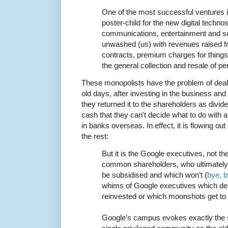
One of the most successful ventures i
poster-child for the new digital techn
communications, entertainment and soc
unwashed (us) with revenues raised f
contracts, premium charges for things 
the general collection and resale of pe
These monopolists have the problem of dealin
old days, after investing in the business an
they returned it to the shareholders as divi
cash that they can't decide what to do with al
in banks overseas. In effect, it is flowing ou
the rest:
But it is the Google executives, not t
common shareholders, who ultimately 
be subsidised and which won’t (
bye, 
whims of Google executives which de
reinvested or which moonshots get to 
Google’s campus evokes exactly the 