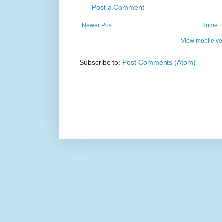
Post a Comment
Newer Post
Home
View mobile ve
Subscribe to:
Post Comments (Atom)