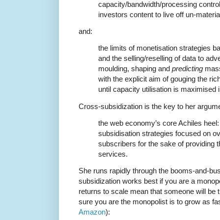
capacity/bandwidth/processing control
investors content to live off un-materia
and:
the limits of monetisation strategies b
and the selling/reselling of data to adv
moulding, shaping and
predicting
mas
with the explicit aim of gouging the ri
until capacity utilisation is maximised 
Cross-subsidization is the key to her argum
the web economy’s core Achiles heel:
subsidisation strategies focused on 
subscribers for the sake of providing th
services.
She runs rapidly through the booms-and-bust
subsidization works best if you are a monopo
returns to scale mean that someone will be
sure you are the monopolist is to grow as fas
Amazon
):