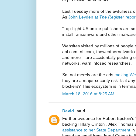
Last Tuesday more of the awfulness o
As
John Leyden at
The Register
repor
"Top-flight US online publishers are se
install ransomware and other malware 
Websites visited by millions of people
aol.com, nfl.com, theweathernetwork.
and more – are accidentally pushing o
networks, warn infosec researchers."
So, not merely are the ads
making Web
they are a major security risk. Is it a
blockers? This ecosystem is in termnal
March 18, 2016 at 8:25 AM
David.
said...
Further evidence for Robert Epstein's 
backing Hillary Clinton", Alex Thomas 
assistance to her State Department
in 
based on email from Jared Cohen to St