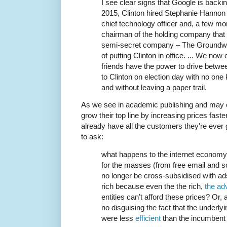
I see clear signs that Google is backing
2015, Clinton hired Stephanie Hannon
chief technology officer and, a few mo
chairman of the holding company that 
semi-secret company – The Groundwor
of putting Clinton in office. ... We no
friends have the power to drive betwee
to Clinton on election day with no one 
and without leaving a paper trail.
As we see in academic publishing and may o
grow their top line by increasing prices faste
already have all the customers they're ever
to ask:
what happens to the internet economy 
for the masses (from free email and s
no longer be cross-subsidised with ads
rich because even the the rich,
the ad
entities can’t afford these prices? Or, 
no disguising the fact that the underlyi
were less
efficient
than the incumbent 