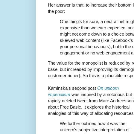
Her answer is that, to increase their bottom
the poor:
One thing’s for sure, a neutral net mig
expensive than we ever expected, and i
might not come down to a choice betw
skewed web content (like Facebook’s in
your personal behaviours), but to the
engagement or no web engagement at 
The value for the monopolist is reduced by r
base, but increased by improving its demog
customer richer). So this is a plausible resp
Kaminska's second post
On unicorn
imperialism
was inspired by a notorious but
rapidly deleted tweet from Marc Andreessen
about Free Basic. It explores the historical
analogies of this way of allocating resources
We further outlined how it was the
unicorn’s subjective interpretation of