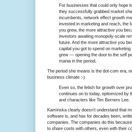
For businesses that could only hope to r
they successfully grabbed market shar
incumbents, network effect growth me
invested in marketing and reach, the f
you grew, the more attractive you beca
investors awaiting monopoly-scale rent
future. And the more attractive you b
capital you got to spend on marketing 
grew — opening the door to the self p
mania in the period.
The period she means is the dot-com era, n
business climate :-)
Even so, the fetish for growth over profi
continues on to today, epitomized by
and characters like Tim Berners Lee.
Kaminska clearly doesn't understand that 
software is, and has for decades been, writt
companies. The companies do this because
to share costs with others, even with their c