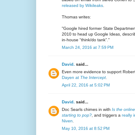
released by Wikileaks
.
Thomas writes:
"Google hired former State Departme
2010 to head up Google Ideas, descri
in-house “think/do tank”."
March 24, 2016 at 7:59 PM
David.
said...
Even more evidence to support Robert
Dayen at
The Intercept
.
April 22, 2016 at 5:02 PM
David.
said...
Doc Searls chimes in with
Is the onlin
starting to pop?
, and triggers a
really
Niven
.
May 10, 2016 at 8:52 PM