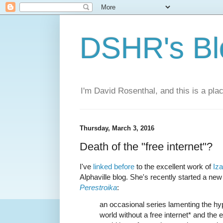
DSHR's Bl
I'm David Rosenthal, and this is a plac
Thursday, March 3, 2016
Death of the "free internet"?
I've
linked before
to the excellent work of
Iz
Alphaville blog. She's recently started a new
Perestroika
:
an occasional series lamenting the hyp
world without a free internet* and the e