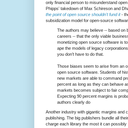
only financial person to misunderstand ope
Phipps' takedown of Max Schireson and D
the point of open source shouldn't fund it
- t
subsidization model for open-source softwar
The authors may believe -- based on b
careers -- that the only viable busin
monetizing open source software is to c
ape the models of legacy corporations
you don’t have to do that.
Those biases seem to arise from an ou
open source software. Students of his
new markets are able to command pro
percent as long as they can behave as
markets becomes subject to fair compet
Expecting 90 percent margins is probabl
authors clearly do
Another industry with gigantic margins and 
publishing. The big publishers bundle all their
charge each library the most it can possibl