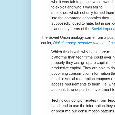
who it was fair to gouge, who it was fai
to exploit and who it was fair to
subsidise, which not only turned them
into the command economies they
supposedly loved to hate, but in partic
planned systems of the
Soviet imperia
The Soviet Union analogy came from a post
earlier,
Digital money, negative rates as Gos
Which ties in with why banks are muc
platforms than tech firms could ever 
properly they assign spare capital int
productive capital. They are able to do
upcoming consumption information the
fungible social redemption coupons (m
access requirements to them (i.e. wh
account, time-deposit or investment t
Technology conglomerates (from Tesco
hand tend to use the information they co
or presume our consumption patterns 