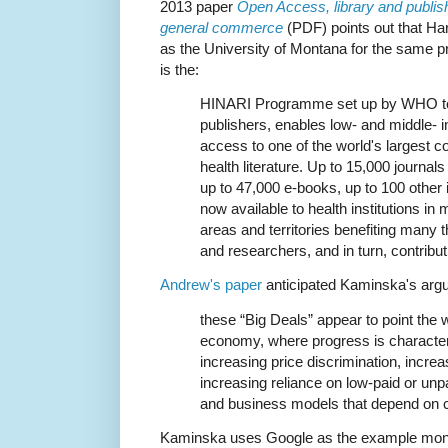
2013 paper
Open Access, library and publish
general commerce
(PDF) points out that Ha
as the University of Montana for the same 
is the:
HINARI Programme set up by WHO to
publishers, enables low- and middle- 
access to one of the world's largest c
health literature. Up to 15,000 journals
up to 47,000 e-books, up to 100 other
now available to health institutions in
areas and territories benefiting many
and researchers, and in turn, contribut
Andrew's paper
anticipated Kaminska's arg
these “Big Deals” appear to point the w
economy, where progress is characteri
increasing price discrimination, incre
increasing reliance on low-paid or unpa
and business models that depend on c
Kaminska uses Google as the example mono