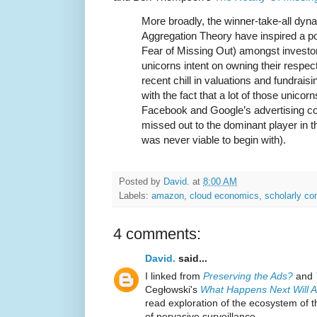
More broadly, the winner-take-all dyn
Aggregation Theory have inspired a 
Fear of Missing Out) amongst investors
unicorns intent on owning their respecti
recent chill in valuations and fundrai
with the fact that a lot of those unico
Facebook and Google’s advertising co
missed out to the dominant player in their
was never viable to begin with).
Posted by
David.
at
8:00 AM
Labels:
amazon
,
cloud economics
,
scholarly c
4 comments:
David.
said...
I linked from
Preserving the Ads?
and
Cegłowski's
What Happens Next Will 
read exploration of the ecosystem of 
of pervasive surveillance.