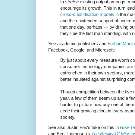
to
stretch
existing output amongst mor
encourage its growth. This in turn lea
cross-subsidisation models in
the mark
and the unintended support of unecon
that one day, perhaps — by driving out
they’ll be the last man standing, with 
See academic publishers and
Farhad Manjoos
Facebook, Google, and Microsoft:
By just about every measure worth col
consumer technology companies are ge
entrenched in their own sectors, more
better insulated against surprising com
Though competition between the five 
year, a few of them seem up and a f
harder to picture how any one of them,
cede their growing clout in every asp
society.
See also Justin Fox's take on this in
How Te
and Ben Thompson's
The Reality Of Missin