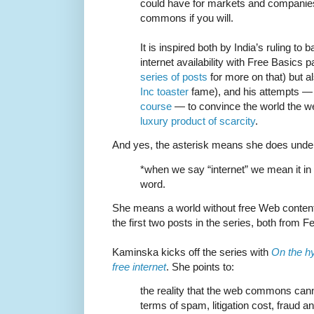
could have for markets and companies
commons if you will.
It is inspired both by India’s ruling t
internet availability with Free Basics
series of posts
for more on that) but a
Inc toaster
fame), and his attempts — 
course
— to convince the world the we
luxury product of scarcity
.
And yes, the asterisk means she does underst
*when we say “internet” we mean it in 
word.
She means a world without free Web content
the first two posts in the series, both from F
Kaminska kicks off the series with
On the hy
free internet
. She points to:
the reality that the web commons cann
terms of spam, litigation cost, fraud a