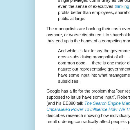
single privileged community as the o
even the sense of executives
thinkin
profits better than employees, shareho
public at large.
The monopolists are banking their cash over
onshore, or worse distributed it to shareholde
thus end up in the hands of a competing mon
And while it’s fair to say the governme
cross-subsidising monopolist of all — ta
common good — there is one major diff
nature: our representative government
have some input into what management
subsidises.
Google has a fix for the problem that "our 
supposed to let us have some input". Rober
(and his EE380 talk
The Search Engine Mani
Unparalleled Power To Influence How We T
describes research showing how individually
result ordering can radically affect people's p