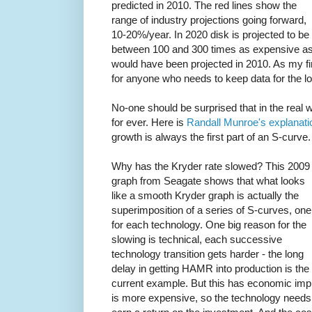
predicted in 2010. The red lines show the
range of industry projections going forward,
10-20%/year. In 2020 disk is projected to be
between 100 and 300 times as expensive a
would have been projected in 2010. As my fir
for anyone who needs to keep data for the l
No-one should be surprised that in the real 
for ever. Here is
Randall Munroe's explanati
growth is always the first part of an S-curve.
Why has the Kryder rate slowed? This 2009
graph from Seagate shows that what looks
like a smooth Kryder graph is actually the
superimposition of a series of S-curves, one
for each technology. One big reason for the
slowing is technical, each successive
technology transition gets harder - the long
delay in getting HAMR into production is the
current example. But this has economic impl
is more expensive, so the technology needs 