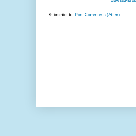
View mobile ve
Subscribe to:
Post Comments (Atom)