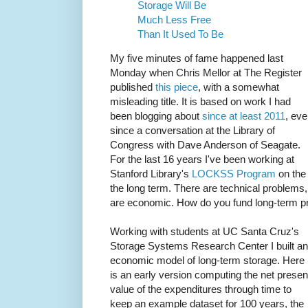
Storage Will Be
Much Less Free
Than It Used To Be
My five minutes of fame happened last
Monday when Chris Mellor at The Register
published
this piece
, with a somewhat
misleading title. It is based on work I had
been blogging about
since at least 2011
, eve
since a conversation at the Library of
Congress with Dave Anderson of Seagate.
For the last 16 years I've been working at
Stanford Library's
LOCKSS Program
on the 
the long term. There are technical problems
are economic. How do you fund long-term p
Working with students at UC Santa Cruz's
Storage Systems Research Center I built an
economic model of long-term storage. Here
is an early version computing the net presen
value of the expenditures through time to
keep an example dataset for 100 years, the