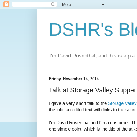
DSHR's Bl
I'm David Rosenthal, and this is a plac
Friday, November 14, 2014
Talk at Storage Valley Supper
I gave a very short talk to the
Storage Valley
the fold, an edited text with links to the sour
I'm David Rosenthal and I'm a customer. This
one simple point, which is the title of the talk: