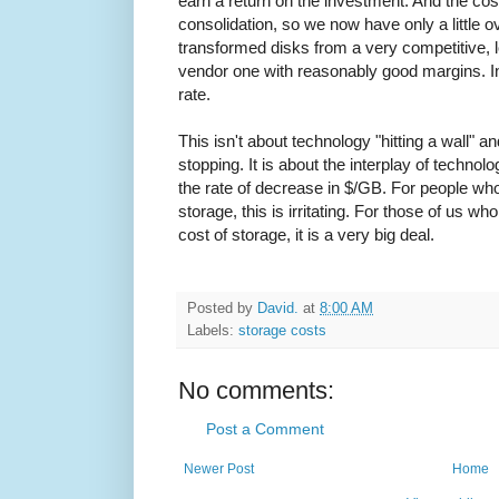
earn a return on the investment. And the cost
consolidation, so we now have only a little 
transformed disks from a very competitive, 
vendor one with reasonably good margins. I
rate.
This isn't about technology "hitting a wall" an
stopping. It is about the interplay of technol
the rate of decrease in $/GB. For people who 
storage, this is irritating. For those of us w
cost of storage, it is a very big deal.
Posted by
David.
at
8:00 AM
Labels:
storage costs
No comments:
Post a Comment
Newer Post
Home