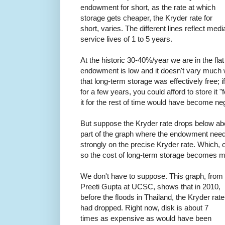
endowment for short, as the rate at which
storage gets cheaper, the Kryder rate for
short, varies. The different lines reflect medi
service lives of 1 to 5 years.
At the historic 30-40%/year we are in the flat
endowment is low and it doesn't vary much w
that long-term storage was effectively free; i
for a few years, you could afford to store it 
it for the rest of time would have become neg
But suppose the Kryder rate drops below ab
part of the graph where the endowment nee
strongly on the precise Kryder rate. Which, 
so the cost of long-term storage becomes mu
We don't have to suppose. This graph, from
Preeti Gupta at UCSC, shows that in 2010,
before the floods in Thailand, the Kryder rate
had dropped. Right now, disk is about 7
times as expensive as would have been