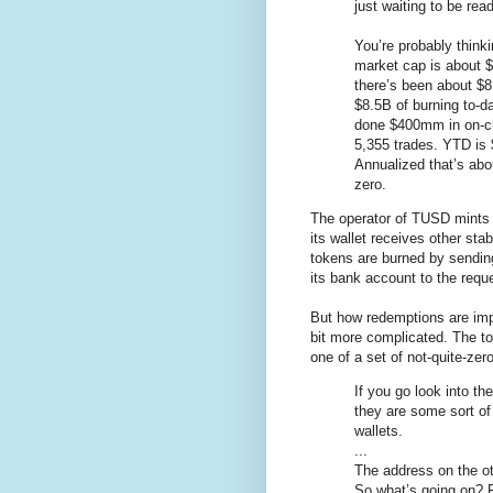
just waiting to be read
You’re probably think
market cap is about 
there’s been about $8
$8.5B of burning to-da
done $400mm in on-c
5,355 trades. YTD is 
Annualized that’s abo
zero.
The operator of TUSD mints 
its wallet receives other s
tokens are burned by sending
its bank account to the requ
But how redemptions are imp
bit more complicated. The to
one of a set of not-quite-ze
If you go look into t
they are some sort of
wallets.
...
The address on the ot
So what’s going on? R