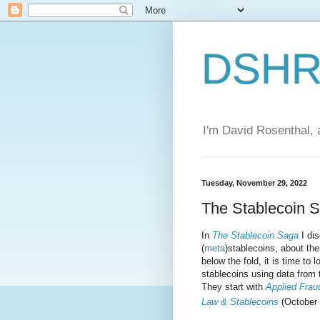
DSHR'
I'm David Rosenthal, a
Tuesday, November 29, 2022
The Stablecoin 
In
The Stablecoin Saga
I dis
(
meta
)stablecoins, about th
below the fold, it is time to 
stablecoins using data from 
They start with
Applied Frau
Law & Stablecoins
(October