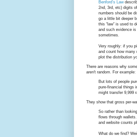
Benford’s Law
describ
2nd, 3rd, etc) digits o
numbers should be dis
go a little bit deeper 
this “law” is used to 
and such evidence is 
sometimes.
Very roughly: if you 
and count how many n
plot the distribution 
There are reasons why some f
aren't random. For example:
But lots of people pu
pure-financial things 
might transfer 9,999 
They show that gross per-wal
So rather than lookin
flows through wallets
and website counts pl
What do we find? Weir