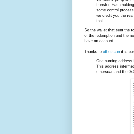
transfer. Each holdin
some control process
we credit you the rea
that.
So the wallet that sent the t
of the redemption and the no
have an account.
Thanks to
etherscan
it is p
One burning address
This address intermed
etherscan and the 0x0