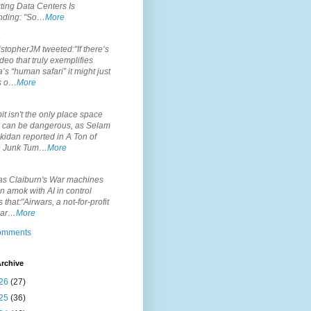
ting Data Centers Is
nding: "So…
More
.
topherJM tweeted:"If there’s
deo that truly exemplifies
’s “human safari” it might just
is o…
More
.
it isn't the only place space
s can be dangerous, as Selam
idan reported in A Ton of
 Junk Tum…
More
.
s Claiburn's War machines
n amok with AI in control
s that:"Airwars, a not-for-profit
par…
More
comments
rchive
26
(27)
25
(36)