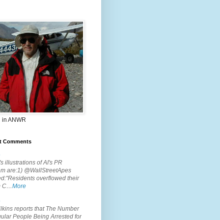
 in ANWR
t Comments
.
s illustrations of AI's PR
em are:1) @WallStreetApes
d:"Residents overflowed their
m C…
More
.
lkins reports that The Number
ular People Being Arrested for