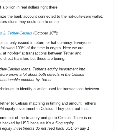
 a billion in real dollars right there.
ze the bank account connected to the not-quite-zero wallet,
ators clues they could use to do so.
th
s 2: Tether-Celsius
(October 16
):
in is only issued in return for fiat currency. Everyone
t followed 100% of the time in crypto. Here we are
h, at not-for-fiat transactions between Tether and
o direct transfers but those are boring.
ther-Celsius loans, Tether’s equity investment into
fore prove a lot about both defects in the Celsius
uestionable conduct by Tether.
chniques to identify a wallet used for transactions between
:
ether to Celsius matching in timing and amount Tether's
0M equity investment in Celsius. They point out
that
:
e out of the treasury and go to Celsius. There is no
re backed by USD because
it’s a f’ing equity
d equity investments do not feed back USD on day 1