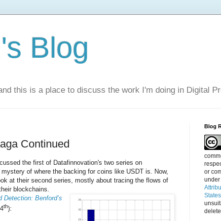
s Blog
nd this is a place to discuss the work I'm doing in Digital P
Blog 
Saga Continued
commen
cussed the first of Datafinnovation's two series on
respec
e mystery of where the backing for coins like USDT is. Now,
or com
under
look at their second series, mostly about tracing the flows of
Attrib
their blockchains.
State
d Detection: Benford’s
unsui
th
 4
):
delete