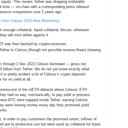
 equity
. This means Tether was dropping irrefutable
al time — on-chain with a corresponding press release!
reserve composition over 2 years ago.
e from Celsius CEO Alex Mashinsky
:
m enough collateral, liquid collateral, bitcoin, ethereum
they will mint tether against it
 was then backed by cryptocurrencies.
ether to Celsius (though not possible reverse flows) showing
t through 2 Dec 2021 Celsius borrowed — gross not
5 billion from Tether. We do not yet know exactly what
t is pretty evident a lot of Celsius’s crypto deposits
 for no yield at all.
 reminiscent of the stETH debacle where Celsius’ ETH
they had no way, mechanically, to pay yield or process
hese BTC were trapped inside Tether, earning Celsius
hey were loosing money every day they promised yield
ients.
t, in order to pay customers the promised return, inflows of
ot put to productive use but were used as collateral for loans