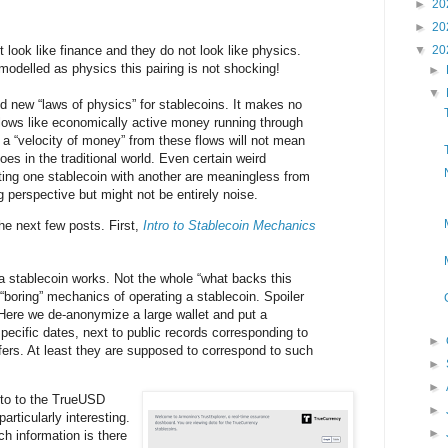
►
20
►
20
look like finance and they do not look like physics.
▼
20
 modelled as physics this pairing is not shocking!
►
▼
 new “laws of physics” for stablecoins. It makes no
flows like economically active money running through
a “velocity of money” from these flows will not mean
does in the traditional world. Even certain weird
ating one stablecoin with another are meaningless from
 perspective but might not be entirely noise.
he next few posts. First,
Intro to Stablecoin Mechanics
a stablecoin works. Not the whole “what backs this
 “boring” mechanics of operating a stablecoin. Spoiler
g. Here we de-anonymize a large wallet and put a
pecific dates, next to public records corresponding to
►
ers. At least they are supposed to correspond to such
►
►
nto to the TrueUSD
►
articularly interesting.
►
h information is there