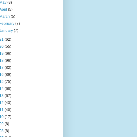
May
(8)
April
(5)
March
(5)
February
(7)
January
(7)
21
(62)
20
(55)
19
(66)
18
(96)
17
(82)
16
(89)
15
(75)
14
(68)
13
(67)
12
(43)
11
(40)
10
(17)
09
(8)
08
(8)