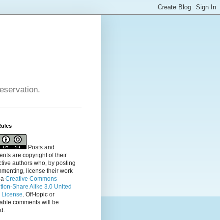
reservation.
Rules
Posts and
ts are copyright of their
tive authors who, by posting
menting, license their
work
 a
Creative Commons
ution-Share Alike 3.0 United
s License
. Off-topic or
table comments will be
d.