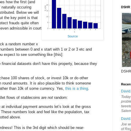
es how the first (and
f naturally occuring
DSHR
tributed. Below we will
but the key point is that
detect frauds quite often
even admissible in court
Source
pick a random number x
umbers between 0 and x start with 1 or 2 or 3 etc and
you expect to see something like [this]:
inancial datasets don't have this property, because they
DSHR
rchase 100 shares of stock, or invest 10k or do other
in round amounts. It is also plausible to think someone
Recen
rather than 10k of some currency. Yes,
this is a thing
.
David
Today'
let flows of stablecoins are
not
random:
probl
tweete
g at individual payment amounts let’s look at the gross
Sale
. These numbers look and feel like the population, tax
otted above.
David
Joe wi
dness! This is the 3rd digit which should be near-
of Reg