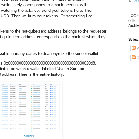
►
20
g wallet likely corresponds to a bank account with
 watching the balance. Send your tokens here. Then
l USD. Then we burn your tokens. Or something like
LOCKS
collec
Archiv
okens to the not-quite-zero address belongs to the requester
t-quite-zero address corresponds to the bank at which they
Subsc
P
ossible in many cases to deanonymize the sender wallet:
C
 is 0x00000000000000000000000000000000000020d8.
iates between a wallet labelled “Justin Sun” on
 address. Here is the entire history:
Source