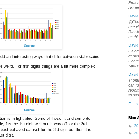
Protes
Astou
David
@Chris
one vi
Russia
be th
David
Source
On orb
debri
dd and interesting ways that differ between stablecoins:
Gebrek
re weird. For first digits things are a bit more complex
Space
David
Thoma
can ru
report
trans
Full 
Source
Blog A
ion is in light blue. Some of these fit and some do
 fits the 1st digit well but is way off for the 3rd.
►
20
est-behaved dataset for the 3rd digit but then it is
►
20
st digit.