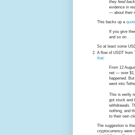
they feed back
evidence in re
— about their 
This backs up a
quot
If you give the
and so on . . . 
So at least
some
USDT
A flow of USDT from T
that
:
From 12 Augus
net — over $1.
happened. But i
went into Tether
This is eerily
got stuck and 
withdrawals. T
nothing, and t
to their own cl
The suggestion is tha
cryptocurrency were n