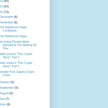
24
(46)
23
(54)
22
(73)
December
(6)
November
(6)
The Stablecoin Saga
Continued
The Stablecoin Saga
No Actual People Were
Harmed In The Making Of
This...
Matt Levine's "The Crypto
Story": Part 2
Matt Levine's "The Crypto
Story": Part 1
Greater Fool Supply-Chain
Crisis
October
(5)
September
(5)
August
(6)
July
(7)
June
(6)