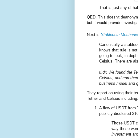
That is just shy of half
QED. This doesn't deanonymi
but it would provide investig
Next is
Stablecoin Mechanic
Canonically a stableco
knows that rule is no
going to look, in dept
Celsius. There are als
tl;dr: We found the Te
Celsius, and can there
business model and q
They report on using their te
Tether and Celsius including
A flow of USDT from T
publicly disclosed $1
Those USDT com
way those we
investment an