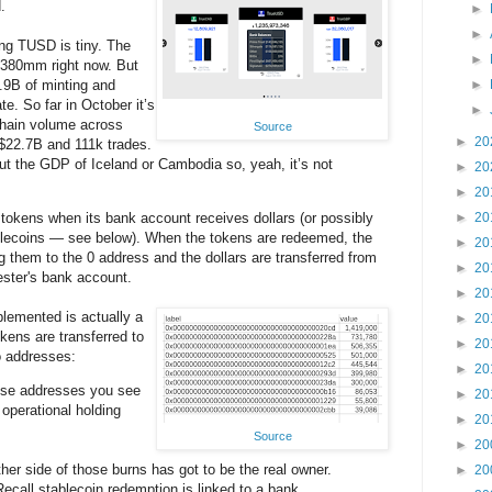
.
►
►
ing TUSD is tiny. The
►
$380mm right now. But
.9B of minting and
►
te. So far in October it’s
►
hain volume across
Source
►
20
$22.7B and 111k trades.
ut the GDP of Iceland or Cambodia so, yeah, it’s not
►
20
►
20
tokens when its bank account receives dollars (or possibly
►
20
tablecoins — see below). When the tokens are redeemed, the
►
20
 them to the 0 address and the dollars are transferred from
►
20
ester's bank account.
►
20
lemented is actually a
►
20
kens are transferred to
►
20
ro addresses:
►
20
hese addresses you see
►
20
 operational holding
►
20
Source
►
20
her side of those burns has got to be the real owner.
►
20
ecall stablecoin redemption is linked to a bank