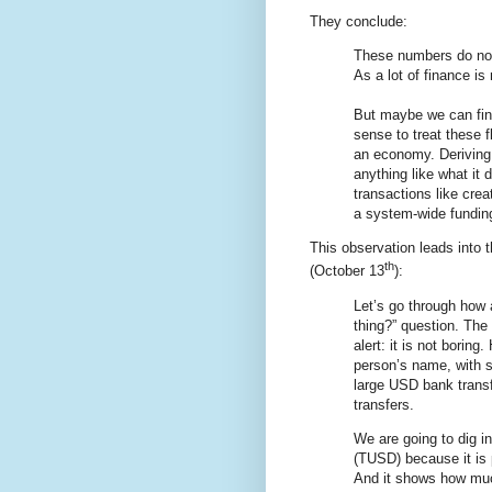
They conclude:
These numbers do not 
As a lot of finance is
But maybe we can find
sense to treat these 
an economy. Deriving 
anything like what it 
transactions like cre
a system-wide funding
This observation leads into t
th
(October 13
):
Let’s go through how 
thing?” question. The
alert: it is not borin
person’s name, with s
large USD bank transf
transfers.
We are going to dig i
(TUSD) because it is p
And it shows how muc