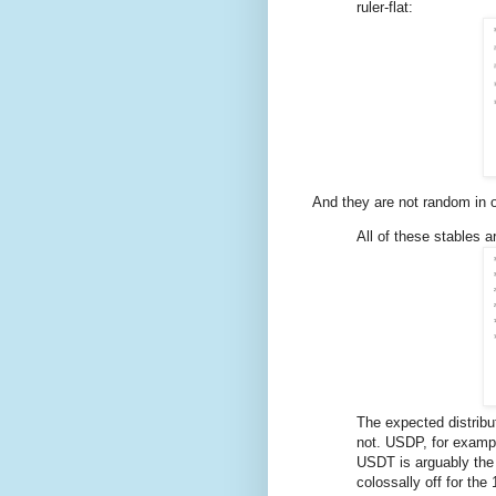
ruler-flat:
And they are not random in o
All of these stables a
The expected distribut
not. USDP, for example,
USDT is arguably the b
colossally off for the 1