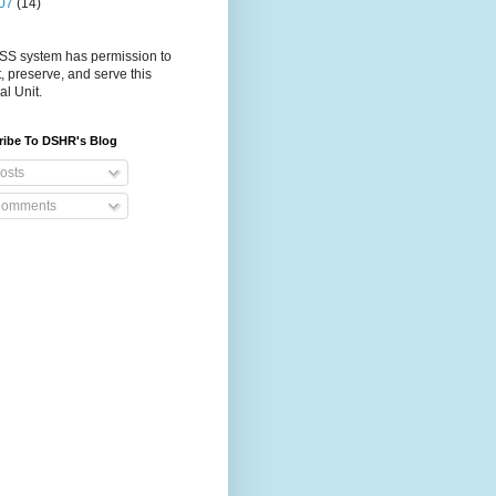
07
(14)
S system has permission to
t, preserve, and serve this
al Unit.
ribe To DSHR's Blog
osts
omments