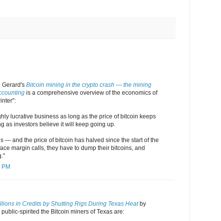
 Gerard's
Bitcoin mining in the crypto crash — the mining
ccounting
is a comprehensive overview of the economics of
inter":
ghly lucrative business as long as the price of bitcoin keeps
 as investors believe it will keep going up.
 — and the price of bitcoin has halved since the start of the
ace margin calls, they have to dump their bitcoins, and
."
8 PM
lions in Credits by Shutting Rigs During Texas Heat
by
blic-spirited the Bitcoin miners of Texas are: