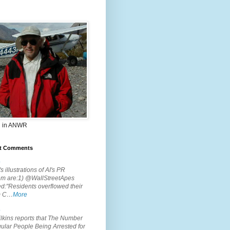
 in ANWR
t Comments
.
s illustrations of AI's PR
em are:1) @WallStreetApes
d:"Residents overflowed their
m C…
More
.
lkins reports that The Number
ular People Being Arrested for