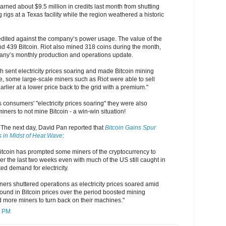
earned about $9.5 million in credits last month from shutting
 rigs at a Texas facility while the region weathered a historic
edited against the company’s power usage. The value of the
und 439 Bitcoin. Riot also mined 318 coins during the month,
any’s monthly production and operations update.
 sent electricity prices soaring and made Bitcoin mining
e, some large-scale miners such as Riot were able to sell
arlier at a lower price back to the grid with a premium."
consumers' "electricity prices soaring" they were also
iners to not mine Bitcoin - a win-win situation!
. The next day, David Pan reported that
Bitcoin Gains Spur
s in Midst of Heat Wave
:
f Bitcoin has prompted some miners of the cryptocurrency to
er the last two weeks even with much of the US still caught in
ed demand for electricity.
ers shuttered operations as electricity prices soared amid
ound in Bitcoin prices over the period boosted mining
more miners to turn back on their machines."
7 PM