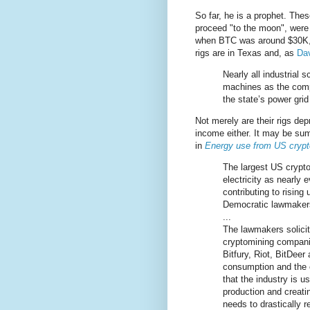
So far, he is a prophet. The
proceed "to the moon", were 
when BTC was around $30K, b
rigs are in Texas and, as
Dav
Nearly all industrial 
machines as the comp
the state’s power grid
Not merely are their rigs dep
income either. It may be sum
in
Energy use from US cryptomi
The largest US crypt
electricity as nearly
contributing to rising 
Democratic lawmaker
...
The lawmakers solicit
cryptomining companie
Bitfury, Riot, BitDee
consumption and the c
that the industry is u
production and creati
needs to drastically 