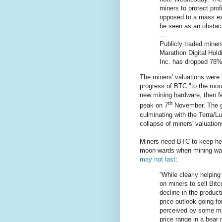
miners to protect prof
opposed to a mass exo
be seen as an obstacl
...
Publicly traded miner
Marathon Digital Hold
Inc. has dropped 78%
The miners' valuations were
progress of BTC "to the moon"
new mining hardware, then f
th
peak on 7
November. The gr
culminating with the Terra/L
collapse of miners' valuations
Miners need BTC to keep hea
moon-wards when mining was 
may not last
:
“While clearly helping
on miners to sell Bitco
decline in the product
price outlook going fo
perceived by some mar
price range in a bear 