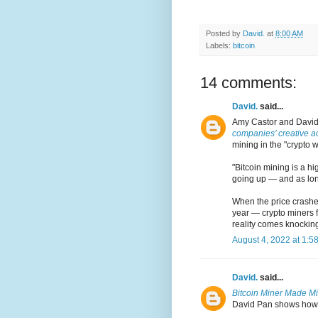
Posted by
David.
at
8:00 AM
Labels:
bitcoin
14 comments:
David.
said...
Amy Castor and David
companies’ creative a
mining in the "crypto w
"Bitcoin mining is a hi
going up — and as long
When the price crashes
year — crypto miners f
reality comes knocking
August 4, 2022 at 1:5
David.
said...
Bitcoin Miner Made Mil
David Pan shows how pu