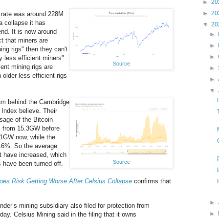
►
20
►
20
 rate was around 228M
a collapse it has
▼
20
end. It is now around
►
t that miners are
►
ing rigs" then they can't
►
 less efficient miners"
Source
ient mining rigs are
►
 older less efficient rigs
►
▼
eam behind the Cambridge
Index believe. Their
sage of the Bitcoin
% from 15.3GW before
9.1GW now, while the
 16%. So the average
t have increased, which
Source
s have been turned off.
oes Risk Getting Worse After Celsius Collapse
confirms that
►
nder’s mining subsidiary also filed for protection from
►
ay. Celsius Mining said in the filing that it owns