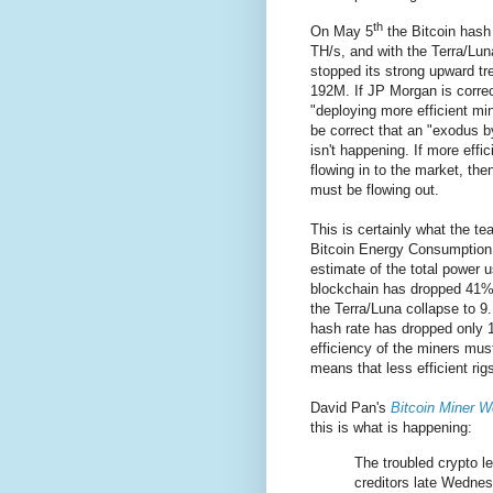
th
On May 5
the Bitcoin hash
TH/s, and with the Terra/Lun
stopped its strong upward tr
192M. If JP Morgan is correc
"deploying more efficient min
be correct that an "exodus by
isn't happening. If more effic
flowing in to the market, then
must be flowing out.
This is certainly what the t
Bitcoin Energy Consumption 
estimate of the total power u
blockchain has dropped 41
the Terra/Luna collapse to 
hash rate has dropped only
efficiency of the miners mus
means that less efficient rig
David Pan's
Bitcoin Miner W
this is what is happening:
The troubled crypto le
creditors late Wednesd