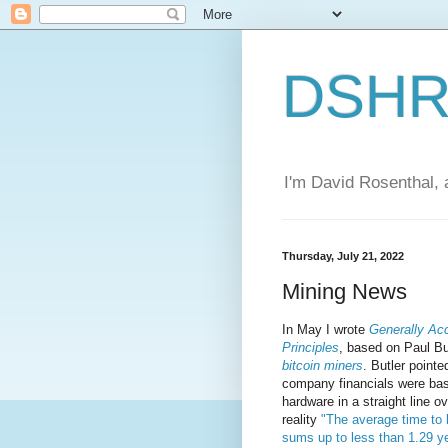
DSHR'
I'm David Rosenthal, a
Thursday, July 21, 2022
Mining News
In May I wrote
Generally Ac
Principles
, based on Paul Bu
bitcoin miners
. Butler pointe
company financials were bas
hardware in a straight line o
reality
"The average time to
sums up to less than 1.29 y