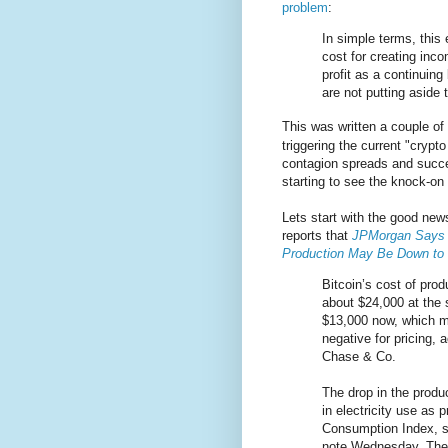
problem
:
In simple terms, this
cost for creating inco
profit as a continuin
are not putting aside
This was written a couple of
triggering the current "crypt
contagion spreads and succe
starting to see the knock-on 
Lets start with the good ne
reports that
JPMorgan Says B
Production May Be Down to
Bitcoin’s cost of pro
about $24,000 at the 
$13,000 now, which 
negative for pricing,
Chase & Co.
The drop in the produc
in electricity use as 
Consumption Index, st
note Wednesday. They 