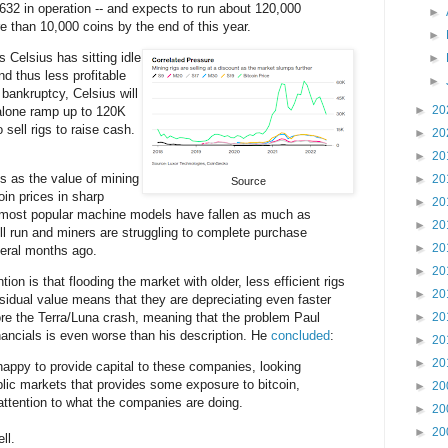
,632 in operation -- and expects to run about 120,000
►
e than 10,000 coins by the end of this year.
►
gs Celsius has sitting idle
►
and thus less profitable
►
 bankruptcy, Celsius will
►
20
 alone ramp up to 120K
o sell rigs to raise cash.
►
20
►
20
 as the value of mining
►
20
Source
oin prices in sharp
►
20
 most popular machine models have fallen as much as
►
20
ll run and miners are struggling to complete purchase
►
20
eral months ago.
►
20
ion is that flooding the market with older, less efficient rigs
►
20
esidual value means that they are depreciating even faster
re the Terra/Luna crash, meaning that the problem Paul
►
20
financials is even worse than his description. He
concluded
:
►
20
►
20
appy to provide capital to these companies, looking
ublic markets that provides some exposure to bitcoin,
►
20
ttention to what the companies are doing.
►
20
►
20
ll.