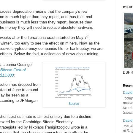
DSHR
 excess depreciation means that the company's real
me is much higher than they report, and thus their real
g business is much less than they report, because they
 the money they will need to replace obsolete hardware.
th
 weeks after the Terra/Luna crash started on May 7
,
o winter", too early to see the effect on miners. Now, as the
ssive cryptocurrency companies file for bankruptcy, we are
effects. Below the fold, a collection of news about mining.
ws. Joanna Ossinger
itcoin Cost of
DSHR
 $13,000
:
duction has dropped from
Recen
start of June to around
David
may be seen as a
Today'
 according to JPMorgan
probl
Source
tweete
Sale
tion cost estimate is almost entirely due to a decline
David
proxied by the Cambridge Bitcoin Electricity
Joe wi
rategists led by Nikolaos Panigirtzoglou wrote in a
of Reg
posit that the change is consistent with efforts by