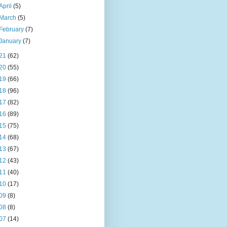
April
(5)
March
(5)
February
(7)
January
(7)
21
(62)
20
(55)
19
(66)
18
(96)
17
(82)
16
(89)
15
(75)
14
(68)
13
(67)
12
(43)
11
(40)
10
(17)
09
(8)
08
(8)
07
(14)