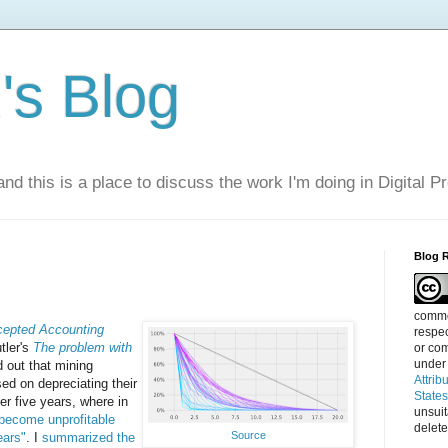
s Blog
nd this is a place to discuss the work I'm doing in Digital P
Blog 
commen
cepted Accounting
respec
tler's
The problem with
or com
under
d out that mining
Attrib
ed on depreciating their
State
ver five years, where in
unsui
 become unprofitable
delete
Source
ears"
. I
summarized the