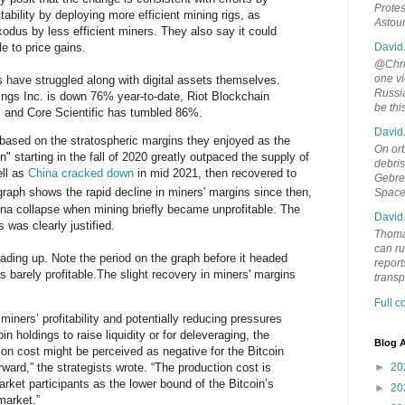
Protes
itability by deploying more efficient mining rigs, as
Astou
dus by less efficient miners. They also say it could
e to price gains.
David
@Chris
one vi
s have struggled along with digital assets themselves.
Russia
ings Inc. is down 76% year-to-date, Riot Blockchain
be th
 and Core Scientific has tumbled 86%.
David
 based on the stratospheric margins they enjoyed as the
On orb
 starting in the fall of 2020 greatly outpaced the supply of
debri
ell as
China cracked down
in mid 2021, then recovered to
Gebrek
aph shows the rapid decline in miners' margins since then,
Space
una collapse when mining briefly became unprofitable. The
David
 was clearly justified.
Thoma
can ru
ding up. Note the period on the graph before it headed
report
barely profitable.The slight recovery in miners' margins
trans
Full 
 miners’ profitability and potentially reducing pressures
in holdings to raise liquidity or for deleveraging, the
Blog A
ion cost might be perceived as negative for the Bitcoin
rward,” the strategists wrote. “The production cost is
►
20
ket participants as the lower bound of the Bitcoin’s
►
20
market.”