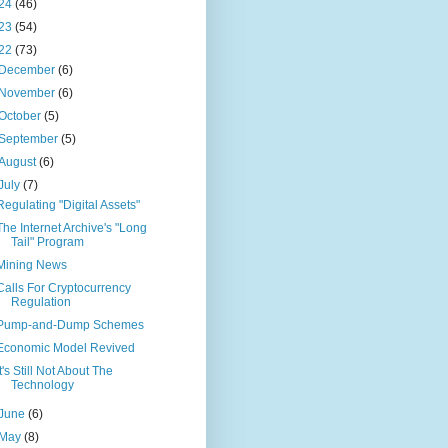
24
(46)
23
(54)
22
(73)
December
(6)
November
(6)
October
(5)
September
(5)
August
(6)
July
(7)
Regulating "Digital Assets"
The Internet Archive's "Long
Tail" Program
Mining News
Calls For Cryptocurrency
Regulation
Pump-and-Dump Schemes
Economic Model Revived
It's Still Not About The
Technology
June
(6)
May
(8)