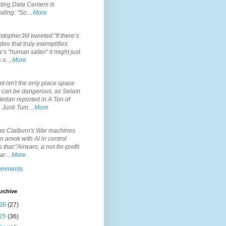
ting Data Centers Is
nding: "So…
More
.
topherJM tweeted:"If there’s
deo that truly exemplifies
’s “human safari” it might just
is o…
More
.
it isn't the only place space
s can be dangerous, as Selam
idan reported in A Ton of
 Junk Tum…
More
.
s Claiburn's War machines
n amok with AI in control
s that:"Airwars, a not-for-profit
par…
More
comments
rchive
26
(27)
25
(36)