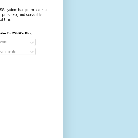
S system has permission to
t, preserve, and serve this
al Unit.
ribe To DSHR's Blog
osts
omments