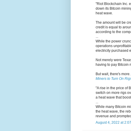
"Riot Blockchain Inc. 
down its Bitcoin mining
heat wave.
The amount will be cr
credit is equal to aro
according to the comp
...
While the power crunch
operations unprofitabl
electricity purchased e
Not merely were Texas 
having to pay Bitcoin m
But wait, there's more
Miners to Turn On Rig
"A rise in the price o
switch on more rigs ov
a heat wave that boost
...
While many Bitcoin min
the heat wave, the reb
revenue and prompted 
August 4, 2022 at 2:0