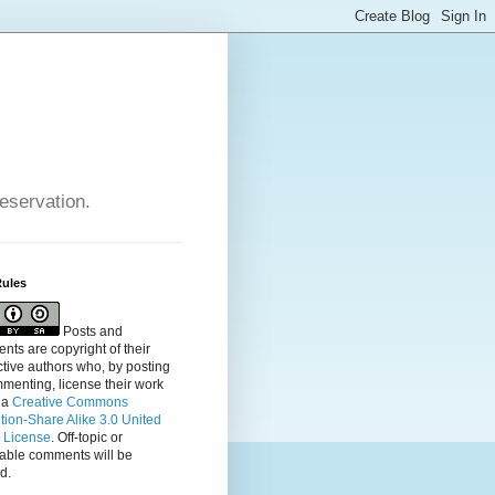
reservation.
Rules
Posts and
ts are copyright of their
tive authors who, by posting
menting, license their
work
 a
Creative Commons
ution-Share Alike 3.0 United
s License
. Off-topic or
table comments will be
d.