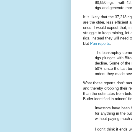
80,850 rigs -- with 43
rigs and generate mor
It is likely that the 37,218 ri
are the older, less efficient 
ones. I would expect that, in
struggle to keep mining, let
rigs. instead they will need t
But
Pan reports
:
The bankruptcy comes
rigs plunges with Bitc
decline. Some of the
50% since the last bu
orders they made sev
What these reports don't ment
and thereby dropping their r
than the estimates from befo
Butler identified in miners' 
Investors have been h
for anything in the p
without paying much a
I don’t think it ends we