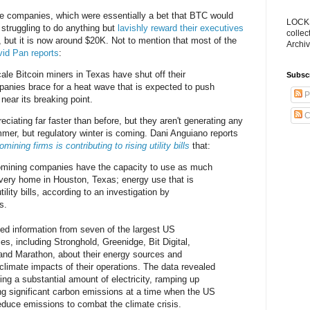
se companies, which were essentially a bet that BTC would
LOCKS
struggling to do anything but
lavishly reward their executives
collec
ut it is now around $20K. Not to mention that most of the
Archiv
id Pan reports
:
scale Bitcoin miners in Texas have shut off their
Subsc
anies brace for a heat wave that is expected to push
P
 near its breaking point.
C
reciating far faster than before, but they aren't generating any
mer, but regulatory winter is coming. Dani Anguiano reports
ning firms is contributing to rising utility bills
that:
omining companies have the capacity to use as much
 every home in Houston, Texas; energy use that is
utility bills, according to an investigation by
s.
ed information from seven of the largest US
s, including Stronghold, Greenidge, Bit Digital,
r and Marathon, about their energy sources and
limate impacts of their operations. The data revealed
sing a substantial amount of electricity, ramping up
ng significant carbon emissions at a time when the US
reduce emissions to combat the climate crisis.