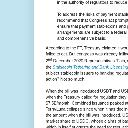
in the authority of regulators to reduce
To address the risks of payment stabl
recommend that Congress act promptly 
ensure that payment stablecoins and 
arrangements are subject to a federal
and comprehensive basis.
According to the FT, Treasury claimed it woul
failed to act. But congress was already failing
nd
2
December 2020 Representatives Tlaib, 
the
Stablecoin Tethering and Bank Licensi
subject stablecoin issuers to banking regulat
action? Not so much.
When the bill was introduced USDT and US
when the Treasury called for regulation th
$7.5B/month. Combined issuance peaked at
Terra/Luna collapse since when it has declin
the amount when the bill was introduced. U
market share to USDC, whose claims of bac
which in itself suggests the need for regulati