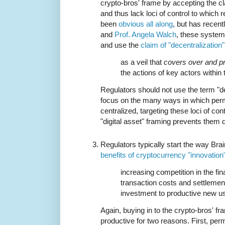
crypto-bros' frame by accepting the cl
and thus lack loci of control to which 
been
obvious all along
, but has recen
and
Prof. Angela Walch
, these systems
and use the
claim of "decentralization"
as a veil that
covers over and p
the actions of key actors within
Regulators should not use the term "d
focus on the many ways in which perm
centralized, targeting these loci of con
"digital asset" framing prevents them 
Regulators typically start the way Bra
benefits of cryptocurrency "innovation
increasing competition in the fi
transaction costs and settlemen
investment to productive new u
Again, buying in to the crypto-bros' fr
productive for two reasons. First, pe