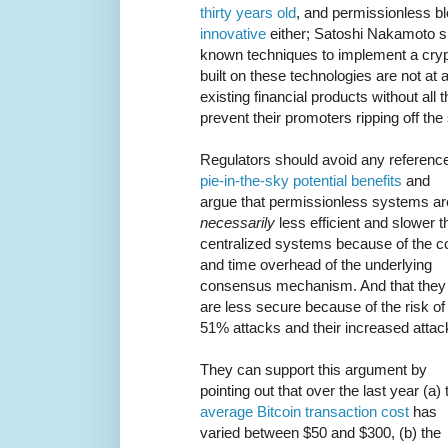
thirty years old
, and permissionless b
innovative
either; Satoshi Nakamoto s
known techniques to implement a cryp
built on these technologies are not at a
existing financial products without all
prevent their promoters ripping off the
Regulators should avoid any reference
pie-in-the-sky potential benefits
and
argue that permissionless systems ar
necessarily
less efficient and slower t
centralized systems because of the c
and time overhead of the underlying
consensus mechanism. And that they
are less secure because of the risk of
51% attacks and their increased attac
They can support this argument by
pointing out that over the last year (a) 
average Bitcoin transaction cost
has
varied between $50 and $300, (b) the