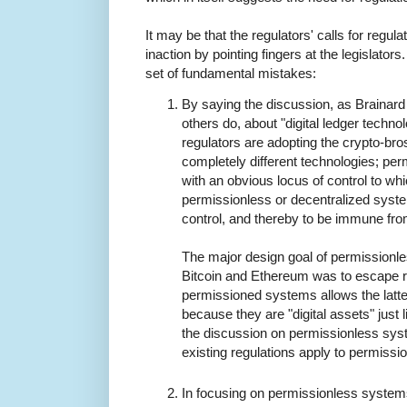
It may be that the regulators' calls for regula
inaction by pointing fingers at the legislators
set of fundamental mistakes:
By saying the discussion, as Brainard 
others do, about "digital ledger techno
regulators are adopting the crypto-br
completely different technologies; pe
with an obvious locus of control to wh
permissionless or decentralized syste
control, and thereby to be immune fro
The major design goal of permissionl
Bitcoin and Ethereum was to escape re
permissioned systems allows the latte
because they are "digital assets" just 
the discussion on permissionless sys
existing regulations apply to permiss
In focusing on permissionless systems