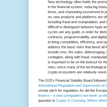
New technology often holds the promis
in the financial system, reducing tran
times, and channeling investment to p
on, new products and platforms are oft
including fraud and manipulation, and 
difficult to distinguish between hype an
cycles are any guide, in order for dist
contracts, programmability, and digital a
to bring competition, efficiency, and spe
address the basic risks that beset all 
include runs, fire sales, deleveraging
contagion, along with fraud, manipulatio
is important to be on the lookout for th
risks, since many of the technological
crypto ecosystem are relatively novel.
The G20's Financial Stability Board followed
International Regulation and Supervision of C
similar pitch for regulation. As did the Euro
finance – a new unregulated non-bank syst
question in
Crypto Is Crashing. Where Were