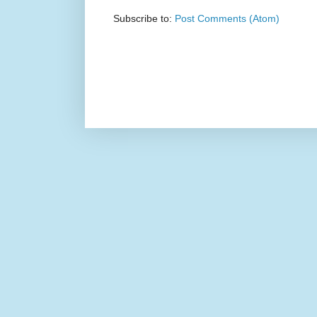
Subscribe to:
Post Comments (Atom)