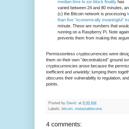
median time to six-block finality
has
varied between 24 and 80 minutes, a
(c) the Bitcoin network is processing
l
than five "economically meaningful" t
minute. These are numbers that would 
running on a Raspberry Pi. Note again 
prevents them from making this argu
Permissionless cryptocurrencies were design
them on their own "decentralized" ground isn
cryptocurrencies arose because the permis
inefficient and unwieldy; lumping them toge
obscures their vulnerability to regulation, 
points.
Posted by
David.
at
8:00 AM
Labels:
bitcoin
,
metastablecoins
4 comments: