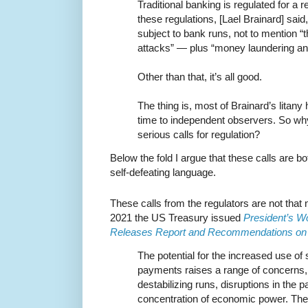
Traditional banking is regulated for a 
these regulations, [Lael Brainard] sai
subject to bank runs, not to mention 
attacks” — plus “money laundering and
Other than that, it’s all good.
The thing is, most of Brainard’s litan
time to independent observers. So wh
serious calls for regulation?
Below the fold I argue that these calls are b
self-defeating language.
These calls from the regulators are not that
2021 the US Treasury issued
President’s W
Releases Report and Recommendations on 
The potential for the increased use of
payments raises a range of concerns, r
destabilizing runs, disruptions in the
concentration of economic power. The