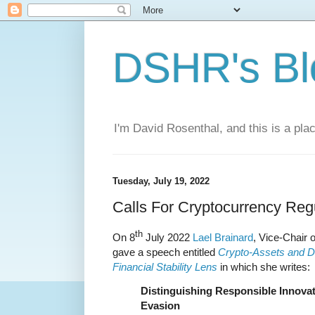
DSHR's Bl
I'm David Rosenthal, and this is a plac
Tuesday, July 19, 2022
Calls For Cryptocurrency Reg
th
On 8
July 2022
Lael Brainard
, Vice-Chair 
gave a speech entitled
Crypto-Assets and De
Financial Stability Lens
in which she writes:
Distinguishing Responsible Innova
Evasion