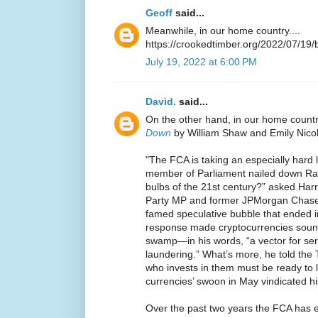
Geoff
said...
Meanwhile, in our home country....
https://crookedtimber.org/2022/07/19/b
July 19, 2022 at 6:00 PM
David.
said...
On the other hand, in our home count
Down
by William Shaw and Emily Nicol
"The FCA is taking an especially hard 
member of Parliament nailed down Rathi
bulbs of the 21st century?” asked Harr
Party MP and former JPMorgan Chase &
famed speculative bubble that ended in
response made cryptocurrencies sound
swamp—in his words, “a vector for se
laundering.” What’s more, he told th
who invests in them must be ready to lo
currencies’ swoon in May vindicated h
Over the past two years the FCA has e