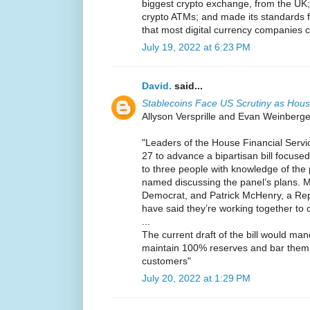
biggest crypto exchange, from the UK;
crypto ATMs; and made its standards f
that most digital currency companies ca
July 19, 2022 at 6:23 PM
David.
said...
Stablecoins Face US Scrutiny as Hou
Allyson Versprille and Evan Weinberger
"Leaders of the House Financial Serv
27 to advance a bipartisan bill focused
to three people with knowledge of the
named discussing the panel’s plans. M
Democrat, and Patrick McHenry, a Rep
have said they’re working together to c
...
The current draft of the bill would man
maintain 100% reserves and bar them 
customers"
July 20, 2022 at 1:29 PM