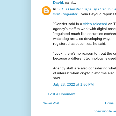
David.
said...
In
SEC’s Gensler Steps Up Push to Ge
With Regulator
, Lydia Beyoud reports 
"Gensler said in a
video released
on Th
agency’s staff to work with digital-ass
“regulated much like securities exchan
watchdog are also developing ways to 
registered as securities, he said.
“Look, there’s no reason to treat the cr
because a different technology is used
Agency staff are also considering whet
of interest when crypto platforms als
said."
July 28, 2022 at 1:50 PM
Post a Comment
Newer Post
Home
View mobile ve