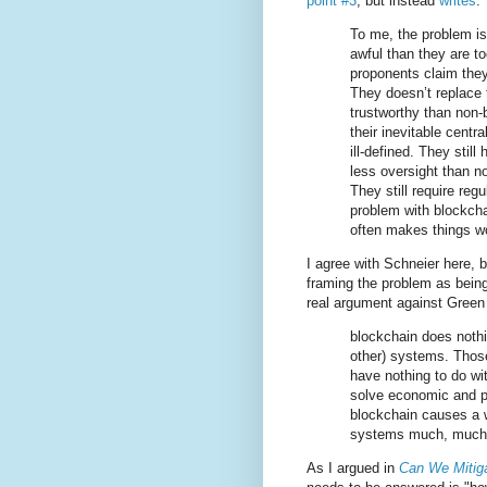
point #3
, but instead
writes
:
To me, the problem is
awful than they are to
proponents claim they
They doesn’t replace t
trustworthy than non
their inevitable centr
ill-defined. They stil
less oversight than n
They still require reg
problem with blockch
often makes things w
I agree with Schneier here, b
framing the problem as being
real argument against Green
blockchain does nothin
other) systems. Those
have nothing to do wi
solve economic and p
blockchain causes a 
systems much, much
As I argued in
Can We Mitiga