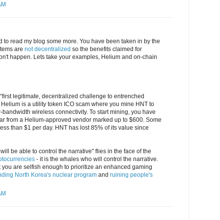
 AM
eed to read my blog some more. You have been taken in by the
stems are
not decentralized
so the benefits claimed for
 don't happen. Lets take your examples, Helium and on-chain
“first legitimate, decentralized challenge to entrenched
: Helium is a utility token ICO scam where you mine HNT to
-bandwidth wireless connectivity. To start mining, you have
gear from a Helium-approved vendor marked up to $600. Some
ess than $1 per day. HNT has lost 85% of its value since
ill be able to control the narrative" flies in the face of the
yptocurrencies
- it is the whales who will control the narrative.
at you are selfish enough to prioritize an enhanced gaming
nding North Korea's nuclear program
and
ruining people's
 AM