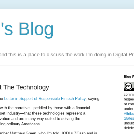
s Blog
nd this is a place to discuss the work I'm doing in Digital P
Blog 
out The Technology
commen
the
Letter in Support of Responsible Fintech Policy
, saying:
respec
or com
with the narrative—peddled by those with a financial
under
sset industry—that these technologies represent a
Attrib
ovation and are in any way suited to solving the
State
unsui
cing ordinary Americans.
delete
rapher Matthew Green, who I'm told HODLs ZCash and is