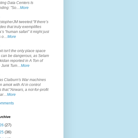
ting Data Centers Is
nding: "So…
More
.
topherJM tweeted:"If there’s
deo that truly exemplifies
’s “human safari” it might just
is o…
More
.
it isn't the only place space
s can be dangerous, as Selam
idan reported in A Ton of
 Junk Tum…
More
.
s Claiburn's War machines
n amok with AI in control
s that:"Airwars, a not-for-profit
par…
More
comments
rchive
26
(27)
25
(36)