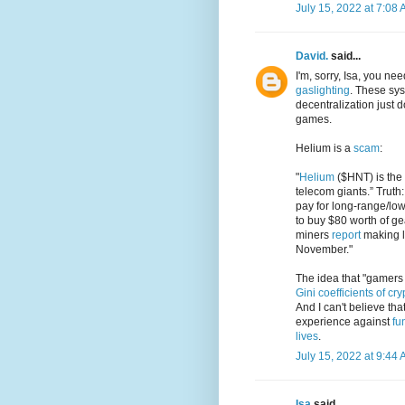
July 15, 2022 at 7:08
David.
said...
I'm, sorry, Isa, you n
gaslighting
. These sy
decentralization just
games.
Helium is a
scam
:
"
Helium
($HNT) is the 
telecom giants.” Truth
pay for long-range/low
to buy $80 worth of 
miners
report
making l
November."
The idea that "gamers w
Gini coefficients of cr
And I can't believe th
experience against
fu
lives
.
July 15, 2022 at 9:44
Isa
said...