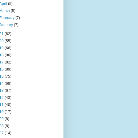
April
(5)
March
(5)
February
(7)
January
(7)
21
(62)
20
(55)
19
(66)
18
(96)
17
(82)
16
(89)
15
(75)
14
(68)
13
(67)
12
(43)
11
(40)
10
(17)
09
(8)
08
(8)
07
(14)