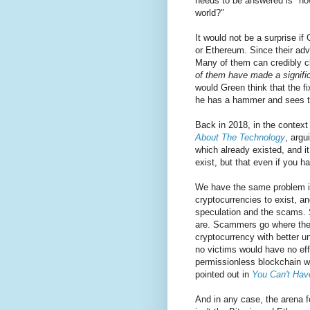
needs to be answered is "ho
world?"
It would not be a surprise if
or Ethereum. Since their ad
Many of them can credibly cl
of them have made a signific
would Green think that the fi
he has a hammer and sees th
Back in 2018, in the context
About The Technology
, argu
which already existed, and i
exist, but that even if you 
We have the same problem in
cryptocurrencies to exist, an
speculation and the scams. 
are. Scammers go where thei
cryptocurrency with better u
no victims would have no eff
permissionless blockchain wi
pointed out in
You Can't Hav
And in any case, the arena 