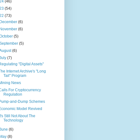
24
(46)
23
(54)
22
(73)
December
(6)
November
(6)
October
(5)
September
(5)
August
(6)
July
(7)
Regulating "Digital Assets"
The Internet Archive's "Long
Tail" Program
Mining News
Calls For Cryptocurrency
Regulation
Pump-and-Dump Schemes
Economic Model Revived
It's Still Not About The
Technology
June
(6)
May
(8)