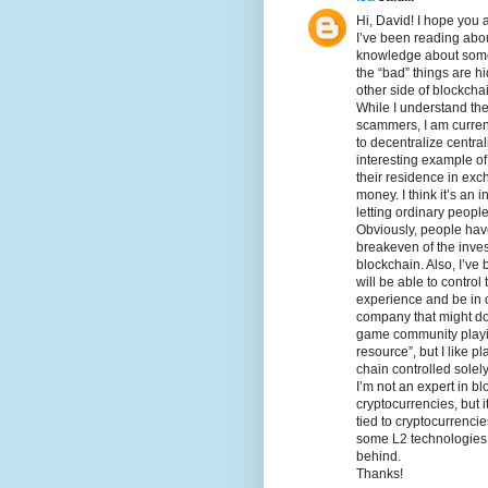
Hi, David! I hope you a
I’ve been reading abou
knowledge about somet
the “bad” things are h
other side of blockcha
While I understand the
scammers, I am curren
to decentralize centra
interesting example of
their residence in exc
money. I think it’s an
letting ordinary peopl
Obviously, people hav
breakeven of the invest
blockchain. Also, I’ve
will be able to control
experience and be in 
company that might do
game community playin
resource”, but I like 
chain controlled solel
I’m not an expert in bl
cryptocurrencies, but i
tied to cryptocurrenci
some L2 technologies a
behind.
Thanks!