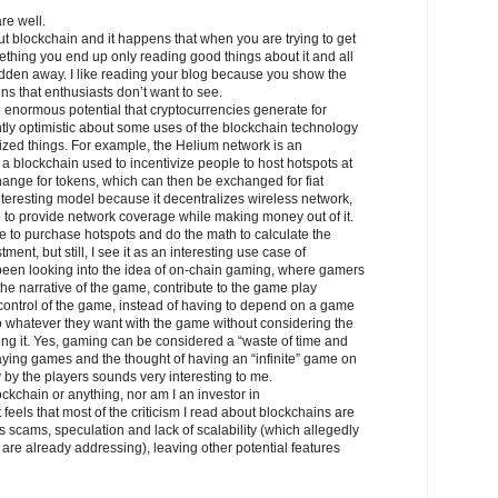
re well.
t blockchain and it happens that when you are trying to get
hing you end up only reading good things about it and all
idden away. I like reading your blog because you show the
ins that enthusiasts don’t want to see.
 enormous potential that cryptocurrencies generate for
tly optimistic about some uses of the blockchain technology
lized things. For example, the Helium network is an
 a blockchain used to incentivize people to host hotspots at
hange for tokens, which can then be exchanged for fiat
 interesting model because it decentralizes wireless network,
e to provide network coverage while making money out of it.
e to purchase hotspots and do the math to calculate the
ment, but still, I see it as an interesting use case of
 been looking into the idea of on-chain gaming, where gamers
 the narrative of the game, contribute to the game play
control of the game, instead of having to depend on a game
 whatever they want with the game without considering the
g it. Yes, gaming can be considered a “waste of time and
playing games and the thought of having an “infinite” game on
y by the players sounds very interesting to me.
ockchain or anything, nor am I an investor in
t feels that most of the criticism I read about blockchains are
es scams, speculation and lack of scalability (which allegedly
re already addressing), leaving other potential features