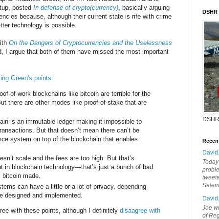
rtup, posted
In defense of crypto(currency)
, basically arguing
DSHR
encies because, although their current state is rife with crime
tter technology is possible.
ith
On the Dangers of Cryptocurrencies and the Uselessness
ld, I argue that both of them have missed the most important
ng Green's points
:
oof-of-work blockchains like bitcoin are terrible for the
ut there are other modes like proof-of-stake that are
DSHR
ain is an immutable ledger making it impossible to
transactions. But that doesn’t mean there can’t be
e system on top of the blockchain that enables
Recen
David
esn’t scale and the fees are too high. But that’s
Today'
nt in blockchain technology—that’s just a bunch of bad
probl
 bitcoin made.
tweete
Sale
tems can have a little or a lot of privacy, depending
re designed and implemented.
David
Joe wi
ree with these points, although I definitely
disaagree with
of Reg