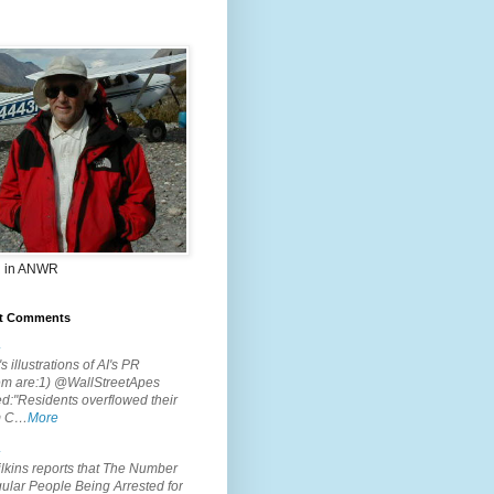
 in ANWR
t Comments
.
s illustrations of AI's PR
em are:1) @WallStreetApes
d:"Residents overflowed their
m C…
More
.
lkins reports that The Number
ular People Being Arrested for