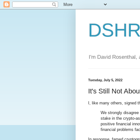
DSHR'
I'm David Rosenthal, a
Tuesday, July 5, 2022
It's Still Not Ab
I, like many others, signed 
We strongly disagree 
stake in the crypto-a
positive financial inn
financial problems fa
In response, famed cryptog