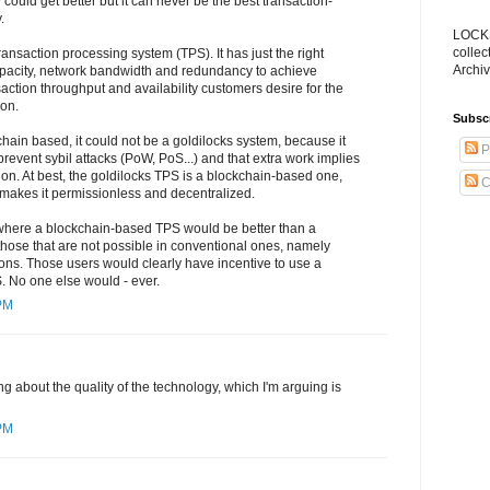
could get better but it can never be the best transaction-
.
LOCKS
collec
ransaction processing system (TPS). It has just the right
Archiv
pacity, network bandwidth and redundancy to achieve
saction throughput and availability customers desire for the
ion.
Subsc
chain based, it could not be a goldilocks system, because it
P
prevent sybil attacks (PoW, PoS...) and that extra work implies
tion. At best, the goldilocks TPS is a blockchain-based one,
C
at makes it permissionless and decentralized.
where a blockchain-based TPS would be better than a
hose that are not possible in conventional ones, namely
ons. Those users would clearly have incentive to use a
 No one else would - ever.
 PM
ing about the quality of the technology, which I'm arguing is
 PM