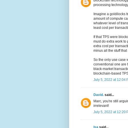
blockchain technology 
processing technology
Imagine a goldilocks t
amount of compute ca
whatever level of tran
least cost per transact
If that TPS were block
must do extra work to 
extra cost per transac
minus all the stuff th
So the only use case 
conventional one are t
black-market transacti
blockchain-based TPS.
July 5, 2022 at 12:04
David.
said...
Marc, you're still argu
irrelevant!
July 5, 2022 at 12:20
Isa
said...