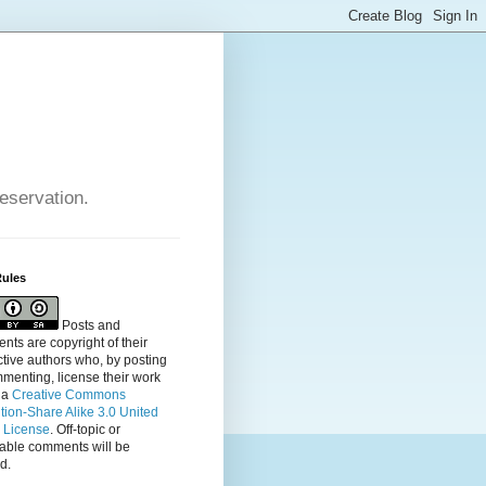
reservation.
Rules
Posts and
ts are copyright of their
tive authors who, by posting
menting, license their
work
 a
Creative Commons
ution-Share Alike 3.0 United
s License
. Off-topic or
table comments will be
d.