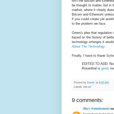
isn't the Bitcoin and Ethere
be thought to matter, but in 
market, where it clearly does
Bitcoin and Ethereum unless 
if you could create yet anoth
to the problem we face.
Green's plea that regulation 
based on the history of bette
technology emerges it woul
About The Technology
.
Finally, I have to thank Schne
EDITED TO ADD: Nic
Rosenthal is
good
, to
Posted by
David.
at
8:00 AM
Labels:
bitcoin
9 comments:
Marc Kwiatkowski
sai