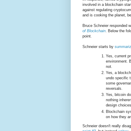
involved in a blockchain sta
against regulating cryptocurr
and is cooking the planet, be
Bruce Schneier responded w
of Blockchain
. Below the fo
point.
Schneier starts by
summarizi
Yes, current pr
environment. B
not.
Yes, a blockch
undo specific 
some governanc
reversals.
Yes, bitcoin do
nothing inhere
design choices
Blockchain sys
on how they a
Schneier doesn't really disag