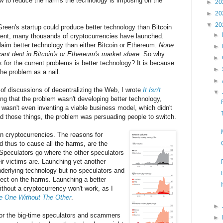
w to reduce the harms the technology is imposing on the
►
20
►
20
▼
20
 Green's startup could produce better technology than Bitcoin
►
vent, many thousands of cryptocurrencies have launched.
aim better technology than either Bitcoin or Ethereum.
None
►
ant dent in Bitcoin's or Ethereum's market share
. So why
►
x for the current problems is better technology? It is because
►
e problem as a nail.
►
 of discussions of decentralizing the Web, I wrote
It Isn't
▼
ing that the problem wasn't developing better technology,
t wasn't even inventing a viable business model, which didn't
had those things, the problem was persuading people to switch.
 cryptocurrencies. The reasons for
d thus to cause all the harms, are the
Speculators go where the other speculators
r victims are. Launching yet another
nderlying technology but no speculators and
ect on the harms. Launching a better
thout a cryptocurrency won't work, as I
e One Without The Other
.
►
for the big-time speculators and scammers
►