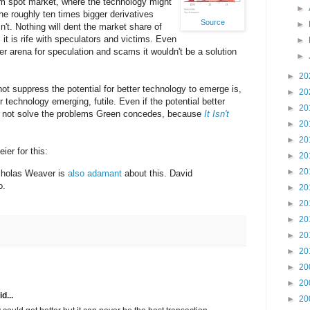
um spot market, where the technology might
►
the roughly ten times bigger derivatives
Source
►
n't. Nothing will dent the market share of
it is rife with speculators and victims. Even
►
er arena for speculation and scams it wouldn't be a solution
►
►
20
not suppress the potential for better technology to emerge is,
►
20
r technology emerging, futile. Even if the potential better
►
20
d not solve the problems Green concedes, because
It Isn't
►
20
►
20
ier for this:
►
20
►
20
holas Weaver is
also
adamant
about this. David
o.
►
20
►
20
►
20
►
20
►
20
►
20
►
20
d...
►
20