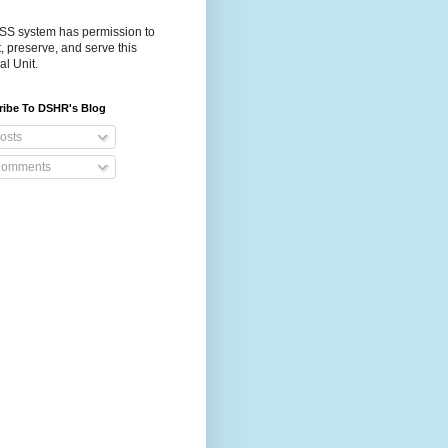
S system has permission to
t, preserve, and serve this
al Unit.
ribe To DSHR's Blog
osts
omments