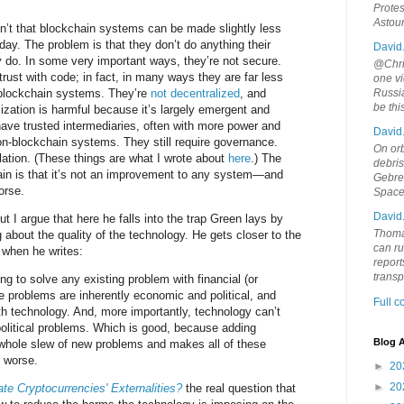
Protes
Astou
n’t that blockchain systems can be made slightly less
day. The problem is that they don’t do anything their
David
 do. In some very important ways, they’re not secure.
@Chris
rust with code; in fact, in many ways they are far less
one vi
-blockchain systems. They’re
not decentralized
, and
Russia
be th
alization is harmful because it’s largely emergent and
l have trusted intermediaries, often with more power and
David
on-blockchain systems. They still require governance.
On orb
ulation. (These things are what I wrote about
here
.) The
debri
ain is that it’s not an improvement to any system—and
Gebrek
orse.
Space
David
ut I argue that here he falls into the trap Green lays by
Thoma
 about the quality of the technology. He gets closer to the
can ru
 when he writes:
report
trans
g to solve any existing problem with financial (or
 problems are inherently economic and political, and
Full 
th technology. And, more importantly, technology can’t
olitical problems. Which is good, because adding
Blog A
whole slew of new problems and makes all of these
 worse.
►
20
►
20
te Cryptocurrencies' Externalities?
the real question that