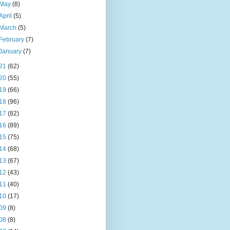
May
(8)
April
(5)
March
(5)
February
(7)
January
(7)
21
(62)
20
(55)
19
(66)
18
(96)
17
(82)
16
(89)
15
(75)
14
(68)
13
(67)
12
(43)
11
(40)
10
(17)
09
(8)
08
(8)