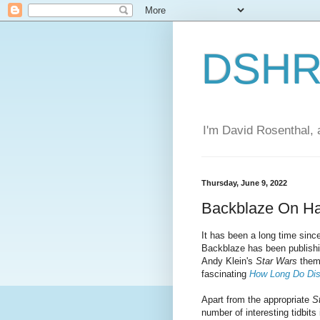
DSHR'
I'm David Rosenthal, a
Thursday, June 9, 2022
Backblaze On Har
It has been a long time since
Backblaze has been publishin
Andy Klein's
Star Wars
the
fascinating
How Long Do Dis
Apart from the appropriate
S
number of interesting tidbits