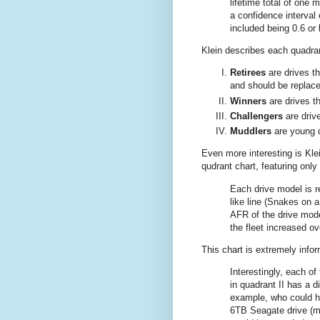
lifetime total of one m
a confidence interval 
included being 0.6 or 
Klein describes each quadra
Retirees
are drives th
and should be replace
Winners
are drives th
Challengers
are drive
Muddlers
are young d
Even more interesting is Kle
qudrant chart, featuring only
Each drive model is 
like line (Snakes on 
AFR of the drive mode
the fleet increased ov
This chart is extremely infor
Interestingly, each of
in quadrant II has a d
example, who could ha
6TB Seagate drive (