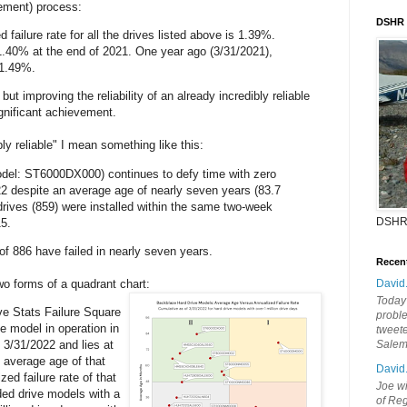
ement) process:
DSHR
d failure rate for all the drives listed above is 1.39%.
.40% at the end of 2021. One year ago (3/31/2021),
 1.49%.
ut improving the reliability of an already incredibly reliable
gnificant achievement.
ly reliable" I mean something like this:
el: ST6000DX000) continues to defy time with zero
22 despite an average age of nearly seven years (83.7
rives (859) were installed within the same two-week
DSHR
5.
 of 886 have failed in nearly seven years.
Recen
two forms of a quadrant chart:
David
Today'
ve Stats Failure Square
probl
e model in operation in
tweete
 3/31/2022 and lies at
Sale
e average age of that
David
ed failure rate of that
Joe wi
ed drive models with a
of Reg