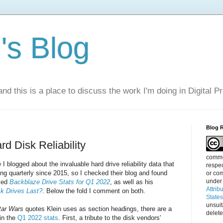
s Blog
nd this is a place to discuss the work I'm doing in Digital P
Blog 
d Disk Reliability
commen
 I blogged about the invaluable hard drive reliability data that
respec
g quarterly since 2015, so I checked their blog and found
or com
under
med
Backblaze Drive Stats for Q1 2022
, as well as his
Attrib
k Drives Last?
. Below the fold I comment on both.
State
unsui
tar Wars
quotes Klein uses as section headings, there are a
delete
 in the
Q1 2022 stats
. First, a tribute to the disk vendors'