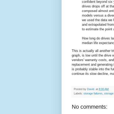
confident beyond six 
drives drops off at t
composed almost entir
models versus a diver
we used the data we 
and extrapolated from
to estimate the point 
How long do drives la
median life expectanc
This is actually all another t
graph, is low until the drive
vendors' warranty costs, and
replacement and generating 
is probably stable into the fu
continue its slow decline, ma
Posted by
David.
at
8:00 AM
Labels:
storage failures
,
storage
No comments: