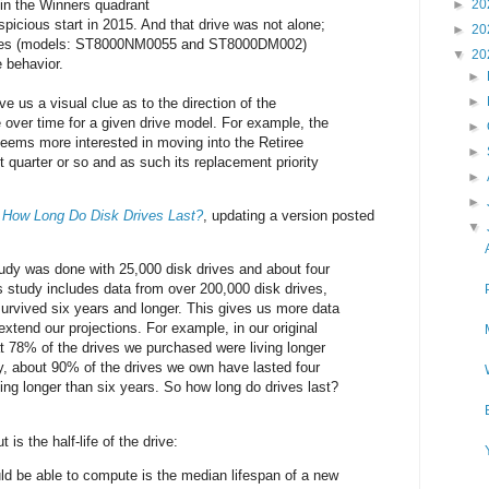
in the Winners quadrant
►
20
spicious start in 2015. And that drive was not alone;
►
20
ives (models: ST8000NM0055 and ST8000DM002)
▼
20
 behavior.
►
►
ve us a visual clue as to the direction of the
e over time for a given drive model. For example, the
►
eems more interested in moving into the Retiree
►
 quarter or so and as such its replacement priority
►
►
d
How Long Do Disk Drives Last?
, updating a version posted
▼
 study was done with 25,000 disk drives and about four
s study includes data from over 200,000 disk drives,
rvived six years and longer. This gives us more data
extend our projections. For example, in our original
at 78% of the drives we purchased were living longer
y, about 90% of the drives we own have lasted four
ing longer than six years. So how long do drives last?
 is the half-life of the drive:
d be able to compute is the median lifespan of a new