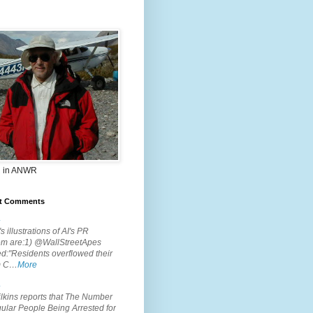
 in ANWR
t Comments
.
s illustrations of AI's PR
em are:1) @WallStreetApes
d:"Residents overflowed their
m C…
More
.
lkins reports that The Number
ular People Being Arrested for