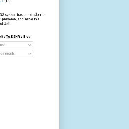
07
(14)
S system has permission to
t, preserve, and serve this
al Unit.
ribe To DSHR's Blog
osts
omments