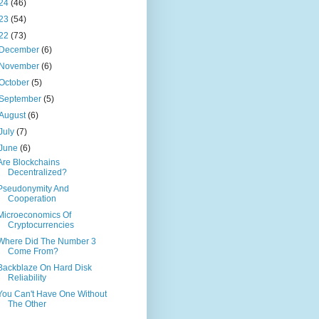
24
(46)
23
(54)
22
(73)
December
(6)
November
(6)
October
(5)
September
(5)
August
(6)
July
(7)
June
(6)
Are Blockchains
Decentralized?
Pseudonymity And
Cooperation
Microeconomics Of
Cryptocurrencies
Where Did The Number 3
Come From?
Backblaze On Hard Disk
Reliability
You Can't Have One Without
The Other