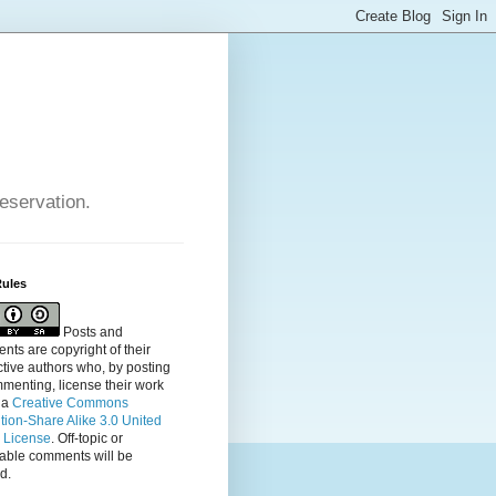
reservation.
Rules
Posts and
ts are copyright of their
tive authors who, by posting
menting, license their
work
 a
Creative Commons
ution-Share Alike 3.0 United
s License
. Off-topic or
table comments will be
d.