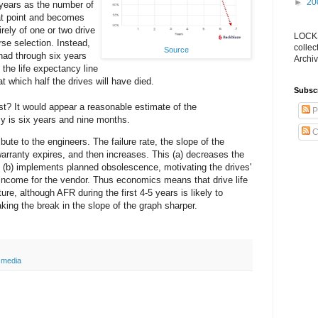
►
20
years as the number of
hat point and becomes
ely of one or two drive
LOCKS
se selection. Instead,
collec
Source
had through six years
Archiv
 the life expectancy line
at which half the drives will have died.
Subsc
st? It would appear a reasonable estimate of the
P
y is six years and nine months.
C
ribute to the engineers. The failure rate, the slope of the
 warranty expires, and then increases. This (a) decreases the
 (b) implements planned obsolescence, motivating the drives'
income for the vendor. Thus economics means that drive life
ture, although AFR during the first 4-5 years is likely to
king the break in the slope of the graph sharper.
 media