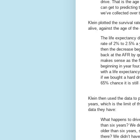
drive. That is the age
can get to predicting 
we’ve collected over 
Klein plotted the survival rate
alive, against the age of the
The life expectancy d
rate of 2% to 2.5% a y
then the decrease beg
back at the AFR by qu
makes sense as the fa
beginning in year four
with a life expectanc
if we bought a hard dr
65% chance it is still 
Klein then used the data to p
years, which is the limit of th
data they have:
What happens to drive
than six years? We do
older than six years,
there? We didn’t have