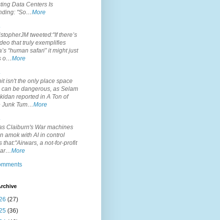
ting Data Centers Is
nding: "So…
More
.
topherJM tweeted:"If there’s
deo that truly exemplifies
’s “human safari” it might just
is o…
More
.
it isn't the only place space
s can be dangerous, as Selam
idan reported in A Ton of
 Junk Tum…
More
.
s Claiburn's War machines
n amok with AI in control
s that:"Airwars, a not-for-profit
par…
More
comments
rchive
26
(27)
25
(36)