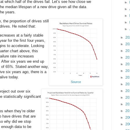
 at which half of the drives fail. Let’s see how close we
►
the median lifespan of a new drive given all the data
►
the years.
►
, the proportion of drives still
►
 drives. He noted that:
►
ecreases at a fairly stable
►
20
ear for the first four years,
►
20
ins to accelerate. Looking
arter chart above, this
►
20
ilure rate increases
►
20
. After six years we end up
►
20
y of 65%. Stated another way,
►
20
ive six years ago, there is a
alive today.
►
20
Source
►
20
►
20
roject out over six
e statistically significant
►
20
►
20
s when they’re older
►
20
 have drives that are
►
20
 so why did we stop
►
20
 enough data to be