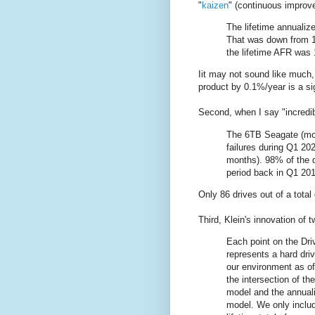
"
kaizen
" (continuous improv
The lifetime annualize
That was down from 1
the lifetime AFR was
Iit may not sound like much, b
product by 0.1%/year is a si
Second, when I say "incredib
The 6TB Seagate (mod
failures during Q1 20
months). 98% of the d
period back in Q1 201
Only 86 drives out of a total
Third, Klein's innovation of 
Each point on the Dri
represents a hard driv
our environment as of
the intersection of th
model and the annualiz
model. We only includ