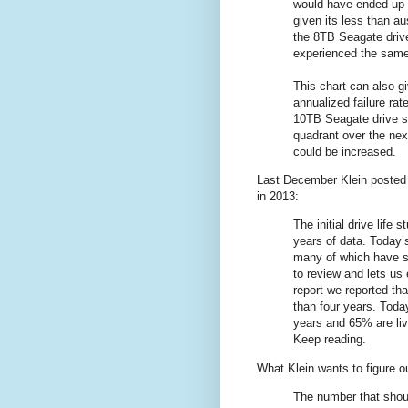
would have ended up 
given its less than au
the 8TB Seagate dr
experienced the same
This chart can also gi
annualized failure rat
10TB Seagate drive s
quadrant over the next
could be increased.
Last December Klein poste
in 2013:
The initial drive life
years of data. Today’
many of which have su
to review and lets us 
report we reported th
than four years. Toda
years and 65% are liv
Keep reading.
What Klein wants to figure out
The number that shoul