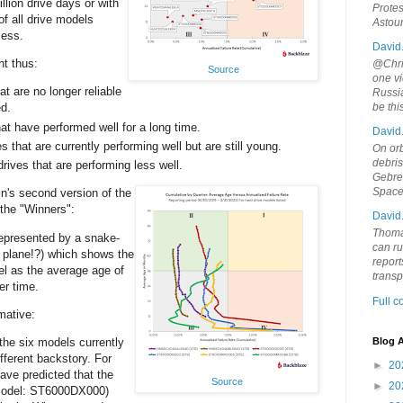
illion drive days or with
Protes
of all drive models
Astou
less.
David
nt thus:
@Chris
Source
one vi
at are no longer reliable
Russia
d.
be th
at have performed well for a long time.
David
s that are currently performing well but are still young.
On orb
debri
rives that are performing less well.
Gebrek
Space
in's second version of the
 the "Winners":
David
Thoma
represented by a snake-
can ru
a plane!?) which shows the
report
l as the average age of
trans
er time.
Full 
mative:
 the six models currently
Blog A
ifferent backstory. For
►
20
ve predicted that the
Source
►
20
model: ST6000DX000)