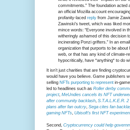
commitments.” The foundation acted 
an official Mozilla account encouragin
profanity-laced
reply
from Jamie Zawins
Zawinski’s tweet, which was liked mor
mince words: “Everyone involved in th
witheringly ashamed of this decision to
incinerating Ponzi grifters.” In an emai
organization that purports to be about 
web, or that has any kind of climate-r
hypocritically, have *anything* to do w
It isn't just charities that are finding crypto
would have you believe. Game publishers wer
selling
NFTs purporting to represent
in-game 
led to headlines such as
Roller derby commu
project
,
MeUndies cancels its NFT underwear
after community backlash
,
S.T.A.L.K.E.R. 2
plans after fan outcry
,
Sega cites fan backlas
gaming NFTs
,
Ubisoft’s first NFT experimen
Second,
Cryptocurrency could help govern