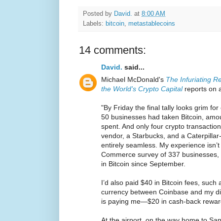
Posted by
David.
at
8:00 AM
Labels:
bitcoin
,
metastablecoins
14 comments:
David.
said...
Michael McDonald's
The Infuriating Re
the World's Crypto Capital
reports on a
"By Friday the final tally looks grim fo
50 businesses had taken Bitcoin, amou
spent. And only four crypto transactio
vendor, a Starbucks, and a Caterpilla
entirely seamless. My experience isn’t
Commerce survey of 337 businesses, o
in Bitcoin since September.
I’d also paid $40 in Bitcoin fees, such 
currency between Coinbase and my digi
is paying me—$20 in cash-back rewar
At the airport, on the way home to San