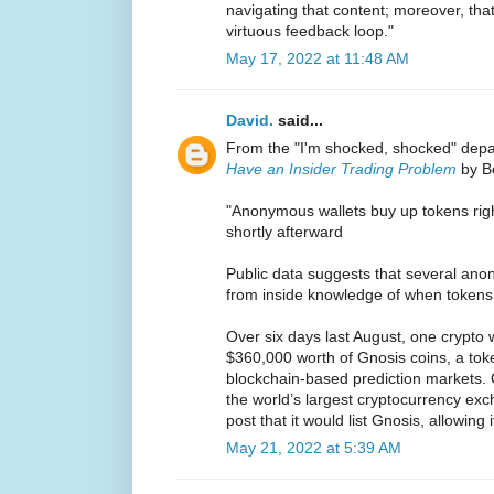
navigating that content; moreover, tha
virtuous feedback loop."
May 17, 2022 at 11:48 AM
David.
said...
From the "I'm shocked, shocked" de
Have an Insider Trading Problem
by Be
"Anonymous wallets buy up tokens right
shortly afterward
Public data suggests that several ano
from inside knowledge of when tokens
Over six days last August, one crypto 
$360,000 worth of Gnosis coins, a token
blockchain-based prediction markets.
the world’s largest cryptocurrency ex
post that it would list Gnosis, allowing
May 21, 2022 at 5:39 AM