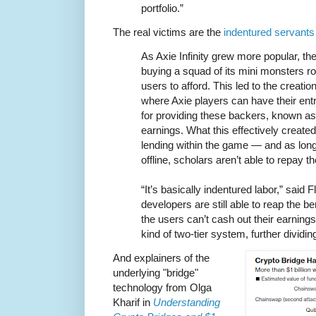
portfolio.”
The real victims are the
indentured servants
As Axie Infinity grew more popular, the
buying a squad of its mini monsters r
users to afford. This led to the creati
where Axie players can have their ent
for providing these backers, known as 
earnings. What this effectively creat
lending within the game — and as lon
offline, scholars aren’t able to repay th
“It’s basically indentured labor,” said Fl
developers are still able to reap the ben
the users can’t cash out their earning
kind of two-tier system, further dividi
And explainers of the
underlying "bridge"
technology from Olga
Kharif in
Understanding