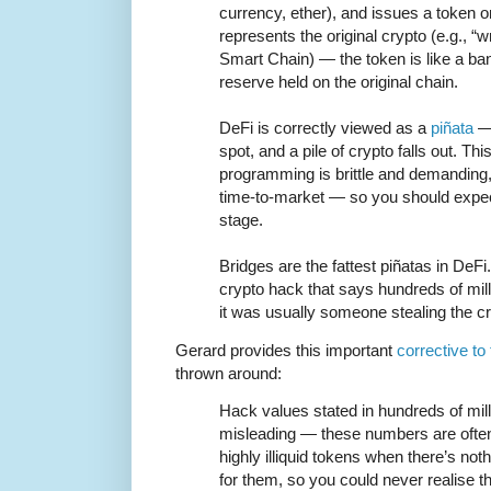
currency, ether), and issues a token o
represents the original crypto (e.g., 
Smart Chain) — the token is like a ba
reserve held on the original chain.
DeFi is correctly viewed as a
piñata
— 
spot, and a pile of crypto falls out. T
programming is brittle and demanding, 
time-to-market — so you should expec
stage.
Bridges are the fattest piñatas in De
crypto hack that says hundreds of milli
it was usually someone stealing the cr
Gerard provides this important
corrective to
thrown around:
Hack values stated in hundreds of mill
misleading — these numbers are ofte
highly illiquid tokens when there’s not
for them, so you could never realise t