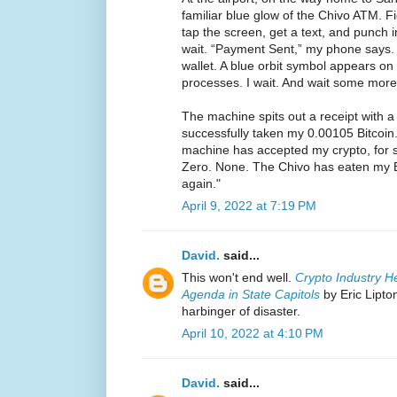
familiar blue glow of the Chivo ATM. F
tap the screen, get a text, and punch
wait. “Payment Sent,” my phone says. 
wallet. A blue orbit symbol appears on 
processes. I wait. And wait some more
The machine spits out a receipt with a
successfully taken my 0.00105 Bitcoin.
machine has accepted my crypto, for s
Zero. None. The Chivo has eaten my B
again."
April 9, 2022 at 7:19 PM
David.
said...
This won't end well.
Crypto Industry H
Agenda in State Capitols
by Eric Lipto
harbinger of disaster.
April 10, 2022 at 4:10 PM
David.
said...