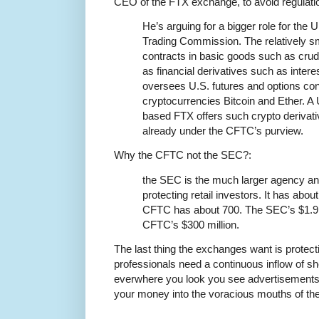
CEO of the FTX exchange, to avoid regulati
He’s arguing for a bigger role for th
Trading Commission. The relatively s
contracts in basic goods such as crude
as financial derivatives such as intere
oversees U.S. futures and options con
cryptocurrencies Bitcoin and Ether. A 
based FTX offers such crypto derivativ
already under the CFTC’s purview.
Why the CFTC not the SEC?:
the SEC is the much larger agency a
protecting retail investors. It has abou
CFTC has about 700. The SEC’s $1.9 b
CFTC’s $300 million.
The last thing the exchanges want is protecti
professionals need a continuous inflow of s
everwhere you look you see advertisements ex
your money into the voracious mouths of th