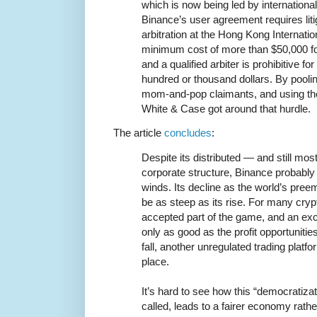
which is now being led by internationa
Binance’s user agreement requires lit
arbitration at the Hong Kong Internatio
minimum cost of more than $50,000 for
and a qualified arbiter is prohibitive fo
hundred or thousand dollars. By poolin
mom-and-pop claimants, and using the 
White & Case got around that hurdle.
The article
concludes
:
Despite its distributed — and still mo
corporate structure, Binance probably 
winds. Its decline as the world’s pre
be as steep as its rise. For many crypt
accepted part of the game, and an exc
only as good as the profit opportunitie
fall, another unregulated trading platfo
place.
It’s hard to see how this “democratizati
called, leads to a fairer economy rath