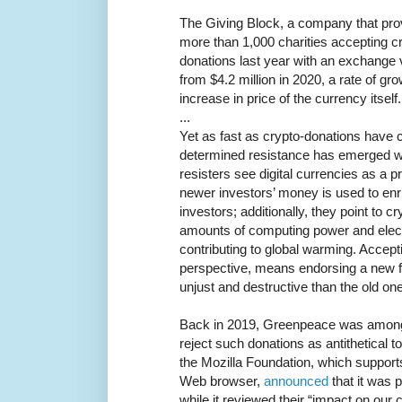
The Giving Block, a company that pro
more than 1,000 charities accepting c
donations last year with an exchange v
from $4.2 million in 2020, a rate of g
increase in price of the currency itself.
...
Yet as fast as crypto-donations have
determined resistance has emerged wi
resisters see digital currencies as a 
newer investors’ money is used to enric
investors; additionally, they point to 
amounts of computing power and electri
contributing to global warming. Accepti
perspective, means endorsing a new 
unjust and destructive than the old one
Back in 2019, Greenpeace was among t
reject such donations as antithetical t
the Mozilla Foundation, which support
Web browser,
announced
that it was 
while it reviewed their “impact on our