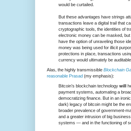
would be curtailed.
But these advantages have strings att
transactions leave a digital trail that 
cryptographic tools, the identities of t
electronic money can be masked, but 
have the option of unraveling those ident
money was being used for illicit purp
protections in place, transactions using
currency would ultimately be auditable
Alas, the highly transmissible
Blockchain Ga
reasonable Prasad
(my emphasis):
Bitcoin’s blockchain technology
will
he
payment systems, automating a broad 
democratizing finance. But in an ironic 
dark) legacy of bitcoin might be the ero
broader prevalence of government-
and a greater intrusion of big busines
systems — and in the functioning of so