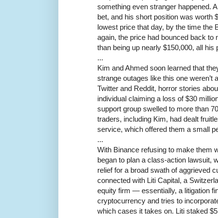
something even stranger happened. Al
bet, and his short position was worth $
lowest price that day, by the time th
again, the price had bounced back to ne
than being up nearly $150,000, all his 
...
Kim and Ahmed soon learned that they
strange outages like this one weren’t 
Twitter and Reddit, horror stories abou
individual claiming a loss of $30 milli
support group swelled to more than 7
traders, including Kim, had dealt fruit
service, which offered them a small pe
...
With Binance refusing to make them w
began to plan a class-action lawsuit, w
relief for a broad swath of aggrieve
connected with Liti Capital, a Switzer
equity firm — essentially, a litigation 
cryptocurrency and tries to incorporat
which cases it takes on. Liti staked $5 