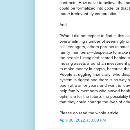
contracts. How naive to believe that 
could be formalized into code, or that 
made irrelevant by computation."
And:
"What I did not expect to find in this 
overwhelming number of seemingly ord
still teenagers, others parents to small
family members — desperate to make 
the people I imagined seated behind a
moving assets around an investment po
to make money in crypto, because they
People struggling financially; who desp
system is rigged and there is no way 
been at war for years and want to leav
help family members who stayed behi
optimism for the future, the possibility
that they could change the lives of oth
Please go read the whole article.
April 30, 2022 at 3:09 PM