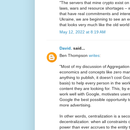
"The servers that mine crypto exist on 
laws, wars and resource shortages – w
that have real commitments and intere
Ukraine, we are beginning to see an e
that looks very much like the old world
May 12, 2022 at 8:19 AM
David.
said...
Ben Thompson
writes
:
"Most of my discussion of Aggregatio
economics and concepts like zero margi
anything to publish, it doesn’t cost G
basis) to help every person in the world
content they are looking for. This, by 
work well with Google, motivates user
Google the best possible opportunity 
more advertising.
In other words, centralization is a seco
decentralization: when all constraint
power than ever accrues to the entity t