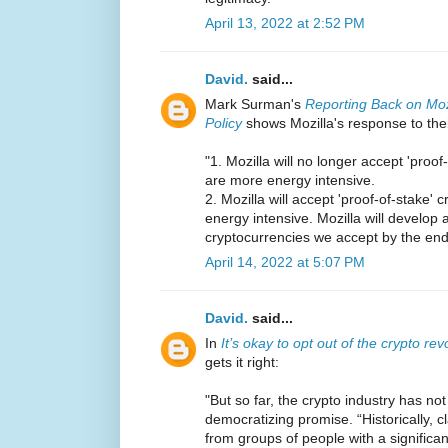
April 13, 2022 at 2:52 PM
David.
said...
Mark Surman's
Reporting Back on Moz
Policy
shows Mozilla's response to the
"1. Mozilla will no longer accept 'proo
are more energy intensive.
2. Mozilla will accept 'proof-of-stake' 
energy intensive. Mozilla will develop a
cryptocurrencies we accept by the end
April 14, 2022 at 5:07 PM
David.
said...
In
It’s okay to opt out of the crypto rev
gets it right:
"But so far, the crypto industry has n
democratizing promise. “Historically, cl
from groups of people with a significa