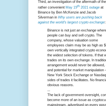
Third, an investigation of the aftermath of the
th
rather convenient
May 19
2021 outage
at
Binance by Ben McKenzie and Jacob
Silverman in
Why users are pushing back
against the world’s largest crypto exchange
:
Binance is not just an exchange wher
people can buy and sell crypto. The
company, whose valuation some
employees claim may be as high as $300 
own vertically integrated crypto econo
the widest selection of tokens. If that 
trades on its own exchange. In traditio
arrangement would never be allowed, a
and potential for market manipulation 
New York Stock Exchange or Nasdaq ta
sides of trades it facilitates. No financi
obvious reasons.
...
The lack of government oversight, comb
become more of an issue as cryptocur
mainstream, advertised on every poss