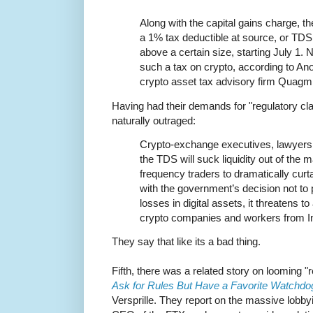
Along with the capital gains charge, t
a 1% tax deductible at source, or TDS, 
above a certain size, starting July 1.
such a tax on crypto, according to An
crypto asset tax advisory firm Quagmi
Having had their demands for "regulatory cla
naturally outraged:
Crypto-exchange executives, lawyers 
the TDS will suck liquidity out of the m
frequency traders to dramatically curta
with the government’s decision not to p
losses in digital assets, it threatens t
crypto companies and workers from In
They say that like its a bad thing.
Fifth, there was a related story on looming "r
Ask for Rules But Have a Favorite Watchdo
Versprille. They report on the massive lobb