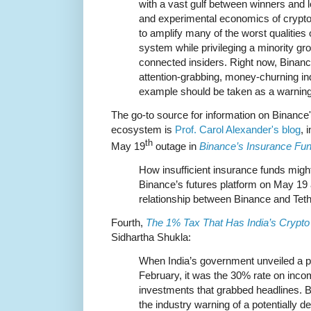
with a vast gulf between winners and l
and experimental economics of crypto 
to amplify many of the worst qualities o
system while privileging a minority gr
connected insiders. Right now, Binance
attention-grabbing, money-churning ind
example should be taken as a warning
The go-to source for information on Binance'
ecosystem is
Prof. Carol Alexander's blog
, 
th
May 19
outage in
Binance’s Insurance Fu
How insufficient insurance funds might
Binance’s futures platform on May 19 a
relationship between Binance and Teth
Fourth,
The 1% Tax That Has India’s Crypto
Sidhartha Shukla:
When India’s government unveiled a pl
February, it was the 30% rate on incom
investments that grabbed headlines. But
the industry warning of a potentially des