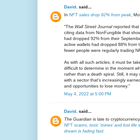
David.
said...
In
NFT sales drop 92% from peak
, Mo
"The
Wall Street Journal
reported that 
citing data from NonFungible that sho
had dropped 92% from their September
active wallets had dropped 88% from 
fewer people were regularly trading N
As with all such articles, it must be tak
difficult to determine in the moment wh
rather than a death spiral. Still, it ma
with a sector that's increasingly earned
and opportunities to lose money."
May 4, 2022 at 5:00 PM
David.
said...
The Guardian
is late to cryptocurrenc
NFT scams, toxic ‘mines’ and lost life 
dream is fading fast
: