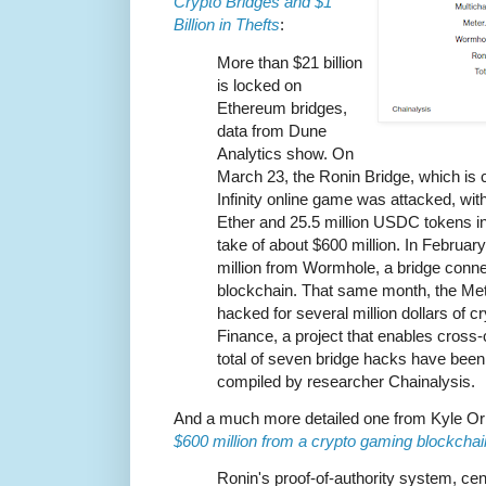
Crypto Bridges and $1
Billion in Thefts
:
More than $21 billion
is locked on
Ethereum bridges,
data from Dune
Analytics show. On
March 23, the Ronin Bridge, which is 
Infinity online game was attacked, wit
Ether and 25.5 million USDC tokens in 
take of about $600 million. In Februar
million from Wormhole, a bridge conn
blockchain. That same month, the Met
hacked for several million dollars of c
Finance, a project that enables cross
total of seven bridge hacks have been
compiled by researcher Chainalysis.
And a much more detailed one from Kyle Or
$600 million from a crypto gaming blockcha
Ronin's proof-of-authority system, cent