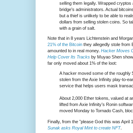
selling them legally. Wrapped cryptos 
bridge’s administrators. Actual bitcoins 
but a thief is unlikely to be able to rea
dollars from selling stolen coins. So 
with a grain of salt.
Note that in 8 years Lichtenstein and Morgan
21% of the Bitcoin
they allegedly stole from B
amounted to in real money.
Hacker Moves Cr
Help Cover Its Tracks
by Muyao Shen shows 
far only moved about 1% of the loot:
A hacker moved some of the roughly $
stolen from the Axie Infinity play-to-e
service that helps users mask transac
About 2,000 Ether tokens, valued at ar
lifted from Axie Infinity’s Ronin softw
moved Monday to Tornado Cash, bloc
Finally, from the "please God this was April 
Sunak asks Royal Mint to create NFT
.