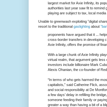
largest market for Axie Infinity, its po
authorities last year saw fit to remind
playing are subject to tax, local media
Unable to greenwash exploiting "digital shar
resort to the traditional
gaslighting
about
"ba
proponents have argued that it ... hel
cross-border transfers in developing co
Axie Infinity, offers the promise of fina
With a large chunk of Axie Infinity pla
virtual realm, that argument gets less
investors include billionaire Mark C
Alexis Ohanian, the co-founder of Redd
“In terms of who gets harmed the most 
capitalists,” said Catherine Flick, ass
and social responsibility at De Montfor
a few days’ delay in refilling the bridge,
someone feeding their family or payin
greater a way than having a bit of a 