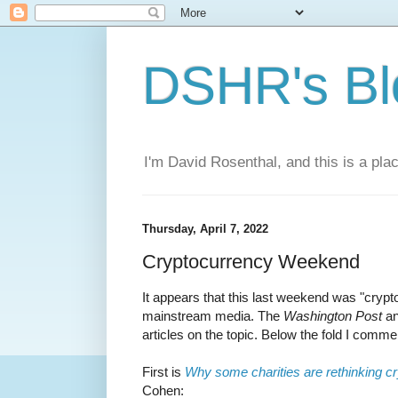
DSHR's Bl
I'm David Rosenthal, and this is a plac
Thursday, April 7, 2022
Cryptocurrency Weekend
It appears that this last weekend was "cryp
mainstream media. The
Washington Post
a
articles on the topic. Below the fold I comm
First is
Why some charities are rethinking c
Cohen: