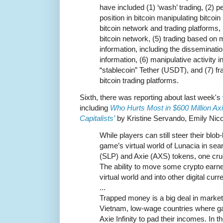
have included (1) ‘wash’ trading, (2) 
position in bitcoin manipulating bitcoin 
bitcoin network and trading platforms, 
bitcoin network, (5) trading based on m
information, including the disseminati
information, (6) manipulative activity 
“stablecoin” Tether (USDT), and (7) fr
bitcoin trading platforms.
Sixth, there was reporting about last week's
including
Who Hurts Most in $600 Million Axi
Capitalists’
by Kristine Servando, Emily Nicol
While players can still steer their blob
game’s virtual world of Lunacia in se
(SLP) and Axie (AXS) tokens, one cruc
The ability to move some crypto earne
virtual world and into other digital curr
...
Trapped money is a big deal in market
Vietnam, low-wage countries where g
Axie Infinity to pad their incomes. In th