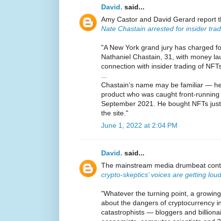
David.
said...
Amy Castor and David Gerard report 
Nate Chastain arrested for insider tra
"A New York grand jury has charged 
Nathaniel Chastain, 31, with money la
connection with insider trading of NFTs
...
Chastain’s name may be familiar — h
product who was caught front-runnin
September 2021. He bought NFTs just b
the site."
June 1, 2022 at 2:04 PM
David.
said...
The mainstream media drumbeat conti
crypto-skeptics’ voices are getting lou
"Whatever the turning point, a growin
about the dangers of cryptocurrency i
catastrophists — bloggers and billion