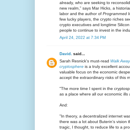
already, who are seeking to reconsoli
new realm,” says Mar Hicks, a historia
labor and the author of
Programmed In
few lucky players, the crypto riches s
crypto executives and longtime Silico
people to continue to invest in the ind
April 24, 2022 at 7:34 PM
David.
said...
Sarah Resnick's must-read
Walk Away 
cryptosphere
is a truly excellent accou
valuable focus on the economic desper
accept the extraordinary risks of this 
"The more time I spent in the cryptosp
as a place where all our economic ills 
And:
"In theory, a decentralized internet w
there was a lot about Buterin’s vision t
tragic, I thought, to reduce life to a p