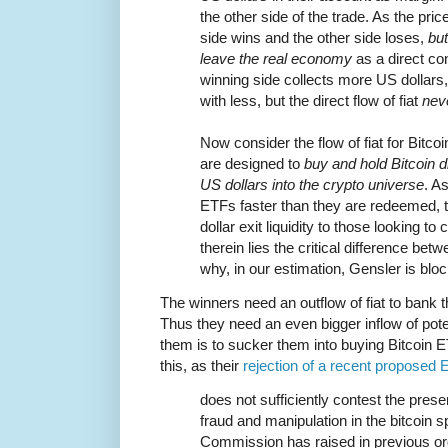
the other side of the trade. As the pric
side wins and the other side loses,
but
leave the real economy
as a direct co
winning side collects more US dollars,
with less, but the direct flow of fiat
nev
Now consider the flow of fiat for Bitc
are designed to
buy and hold Bitcoin d
US dollars into the crypto universe
. A
ETFs faster than they are redeemed, t
dollar exit liquidity to those looking to
therein lies the critical difference be
why, in our estimation, Gensler is bloc
The winners need an outflow of fiat to bank 
Thus they need an even bigger inflow of pote
them is to sucker them into buying Bitcoin
this, as their
rejection of a recent proposed
does not sufficiently contest the pres
fraud and manipulation in the bitcoin s
Commission has raised in previous or