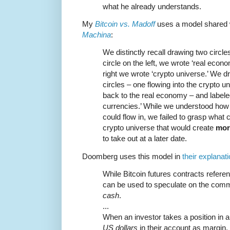
what he already understands.
My
Bitcoin vs. Madoff
uses a model shared 
Machina
:
We distinctly recall drawing two circle
circle on the left, we wrote ‘real econom
right we wrote ‘crypto universe.’ We 
circles – one flowing into the crypto u
back to the real economy – and labeled
currencies.’ While we understood how 
could flow in, we failed to grasp what 
crypto universe that would create
mor
to take out at a later date.
Doomberg uses this model in
their explanat
While Bitcoin futures contracts referen
can be used to speculate on the comm
cash
.
...
When an investor takes a position in a
US dollars
in their account as margin.