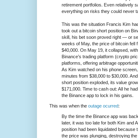
retirement portfolios. Even relatively 
everything on risks they could never 
This was the situation Francis Kim ha
took out a bitcoin short position on B
skill, his bet soon proved right — or se
weeks of May, the price of bitcoin fell
$40,000. On May 19, it collapsed, with
Binance’s trading platform (crypto pri
platforms, offering arbitrage opportunit
As Kim watched on his phone screen, th
minutes from $38,000 to $30,000. And
short position exploded, its value gro
$171,000. Time to cash out: All he had
the Binance app to lock in his gains.
This was when the
outage ocurred
:
By the time the Binance app was bac
later, it was too late for both Kim an
position had been liquidated because 
the price was plunging, destroying the 