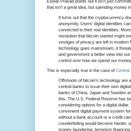
Eswar Prasad points out it isn't just commit
that isn't a great idea, but spending money i
It turns out that the cryptocurrency do
anonymity. Users’ digital identities can
connected to their real identities. More
revolution that bitcoin started might 
vestiges of privacy are left in modern 
technology goes mainstream, it threate
and government a better view into our 
control over how we spend our money
This is especially true in the case of
Central
Offshoots of bitcoin’s technology are a
central banks to issue their own digita
banks of China, Japan and Sweden are
this. The U.S. Federal Reserve has b
considering options for a digital dollar
convenient digital payment system fo
without a bank account or a credit ca
counterfeiting would become harder, a
money laundering, terrorism financing 