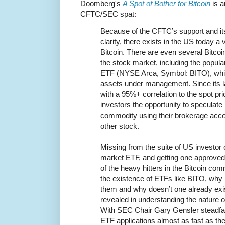
Doomberg's
A Spot of Bother for Bitcoin
is a
CFTC/SEC spat:
Because of the CFTC’s support and its
clarity, there exists in the US today a 
Bitcoin. There are even several Bitcoi
the stock market, including the popul
ETF (NYSE Arca, Symbol: BITO), which
assets under management. Since its la
with a 95%+ correlation to the spot pric
investors the opportunity to speculate in
commodity using their brokerage acco
other stock.
Missing from the suite of US investor o
market ETF, and getting one approved 
of the heavy hitters in the Bitcoin c
the existence of ETFs like BITO, why i
them and why doesn’t one already exi
revealed in understanding the nature 
With SEC Chair Gary Gensler steadfast
ETF applications almost as fast as the