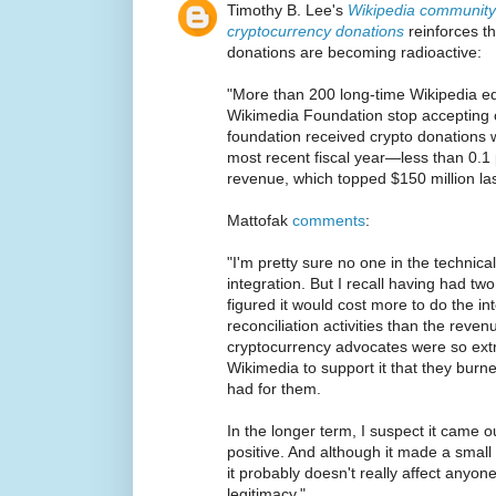
Timothy B. Lee's
Wikipedia community 
cryptocurrency donations
reinforces th
donations are becoming radioactive:
"More than 200 long-time Wikipedia ed
Wikimedia Foundation stop accepting 
foundation received crypto donations 
most recent fiscal year—less than 0.1 
revenue, which topped $150 million las
Mattofak
comments
:
"I'm pretty sure no one in the technic
integration. But I recall having had two
figured it would cost more to do the i
reconciliation activities than the reven
cryptocurrency advocates were so extre
Wikimedia to support it that they burne
had for them.
In the longer term, I suspect it came o
positive. And although it made a small 
it probably doesn't really affect anyon
legitimacy."