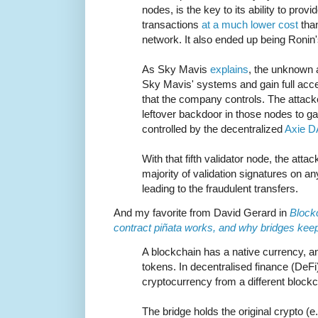
nodes, is the key to its ability to prov
transactions
at a much lower cost
than
network. It also ended up being Ronin'
As Sky Mavis
explains
, the unknown 
Sky Mavis' systems and gain full acce
that the company controls. The attack
leftover backdoor in those nodes to gai
controlled by the decentralized
Axie 
With that fifth validator node, the atta
majority of validation signatures on an
leading to the fraudulent transfers.
And my favorite from David Gerard in
Block
contract piñata works, and why bridges kee
A blockchain has a native currency, a
tokens. In decentralised finance (DeFi)
cryptocurrency from a different blockc
The bridge holds the original crypto (e